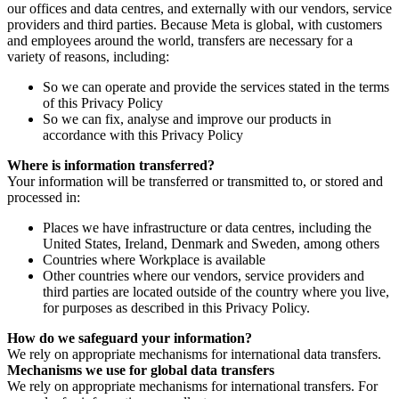
our offices and data centres, and externally with our vendors, service
providers and third parties. Because Meta is global, with customers
and employees around the world, transfers are necessary for a
variety of reasons, including:
So we can operate and provide the services stated in the terms
of this Privacy Policy
So we can fix, analyse and improve our products in
accordance with this Privacy Policy
Where is information transferred?
Your information will be transferred or transmitted to, or stored and
processed in:
Places we have infrastructure or data centres, including the
United States, Ireland, Denmark and Sweden, among others
Countries where Workplace is available
Other countries where our vendors, service providers and
third parties are located outside of the country where you live,
for purposes as described in this Privacy Policy.
How do we safeguard your information?
We rely on appropriate mechanisms for international data transfers.
Mechanisms we use for global data transfers
We rely on appropriate mechanisms for international transfers. For