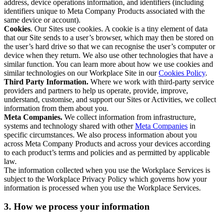
address, device operations information, and identifiers (including
identifiers unique to Meta Company Products associated with the
same device or account).
Cookies
. Our Sites use cookies. A cookie is a tiny element of data
that our Site sends to a user’s browser, which may then be stored on
the user’s hard drive so that we can recognise the user’s computer or
device when they return. We also use other technologies that have a
similar function. You can learn more about how we use cookies and
similar technologies on our Workplace Site in our
Cookies Policy
.
Third Party Information.
Where we work with third-party service
providers and partners to help us operate, provide, improve,
understand, customise, and support our Sites or Activities, we collect
information from them about you.
Meta Companies.
We collect information from infrastructure,
systems and technology shared with other
Meta Companies
in
specific circumstances. We also process information about you
across Meta Company Products and across your devices according
to each product’s terms and policies and as permitted by applicable
law.
The information collected when you use the Workplace Services is
subject to the Workplace Privacy Policy which governs how your
information is processed when you use the Workplace Services.
3. How we process your information