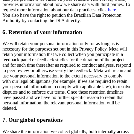
provides information about how we share data with third parties. To
request more information about our data practices, click
here
.
You also have the right to petition the Brazilian Data Protection
Authority by contacting the DPA directly.
6.
Retention of your information
We will retain your personal information only for as long as is
necessary for the purposes set out in this Privacy Policy. Meta will
retain your information that we collect when you participate in a
feedback panel or feedback studies for the duration of the project
and for such time thereafter as required to conduct analyses, respond
to peer review or otherwise verify the feedback. Meta will retain and
use your personal information to the extent necessary to comply
with our legal obligations (for example, if we are required to retain
your personal information to comply with applicable law), to resolve
disputes and to enforce our terms. Once these retention timelines
have passed and we have no further specific reason to retain that
personal information, the relevant personal information will be
deleted.
7.
Our global operations
We share the information we collect globally, both internally across