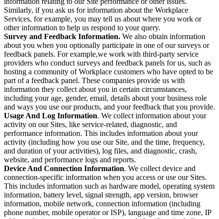
information relating to our Site performance or other issues.
Similarly, if you ask us for information about the Workplace
Services, for example, you may tell us about where you work or
other information to help us respond to your query.
Survey and Feedback Information.
We also obtain information
about you when you optionally participate in one of our surveys or
feedback panels. For example,we work with third-party service
providers who conduct surveys and feedback panels for us, such as
hosting a community of Workplace customers who have opted to be
part of a feedback panel. These companies provide us with
information they collect about you in certain circumstances,
including your age, gender, email, details about your business role
and ways you use our products, and your feedback that you provide.
Usage And Log Information
. We collect information about your
activity on our Sites, like service-related, diagnostic, and
performance information. This includes information about your
activity (including how you use our Site, and the time, frequency,
and duration of your activities), log files, and diagnostic, crash,
website, and performance logs and reports.
Device And Connection Information
. We collect device and
connection-specific information when you access or use our Sites.
This includes information such as hardware model, operating system
information, battery level, signal strength, app version, browser
information, mobile network, connection information (including
phone number, mobile operator or ISP), language and time zone, IP