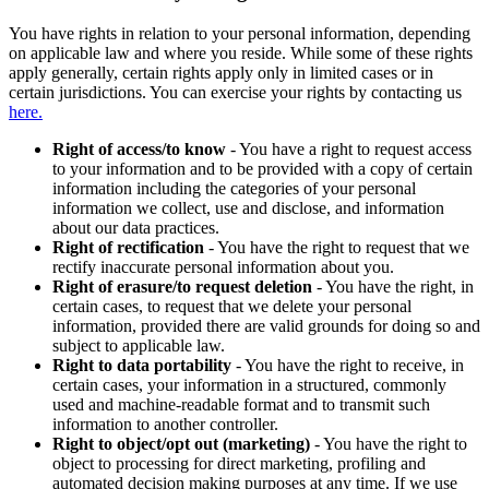
You have rights in relation to your personal information, depending
on applicable law and where you reside. While some of these rights
apply generally, certain rights apply only in limited cases or in
certain jurisdictions. You can exercise your rights by contacting us
here.
Right of access/to know
- You have a right to request access
to your information and to be provided with a copy of certain
information including the categories of your personal
information we collect, use and disclose, and information
about our data practices.
Right of rectification
- You have the right to request that we
rectify inaccurate personal information about you.
Right of erasure/to request deletion
- You have the right, in
certain cases, to request that we delete your personal
information, provided there are valid grounds for doing so and
subject to applicable law.
Right to data portability
- You have the right to receive, in
certain cases, your information in a structured, commonly
used and machine-readable format and to transmit such
information to another controller.
Right to object/opt out (marketing)
- You have the right to
object to processing for direct marketing, profiling and
automated decision making purposes at any time. If we use