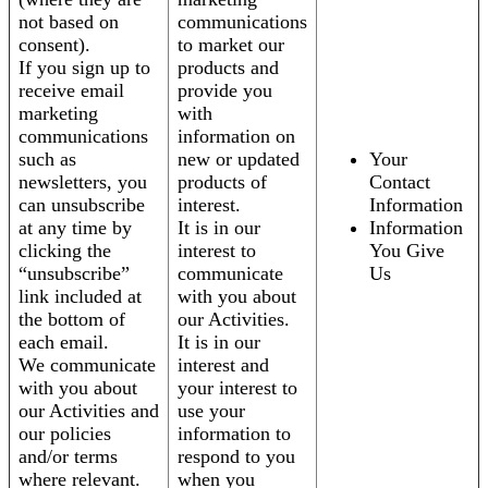
not based on
communications
consent).
to market our
If you sign up to
products and
receive email
provide you
marketing
with
communications
information on
such as
new or updated
Your
newsletters, you
products of
Contact
can unsubscribe
interest.
Information
at any time by
It is in our
Information
clicking the
interest to
You Give
“unsubscribe”
communicate
Us
link included at
with you about
the bottom of
our Activities.
each email.
It is in our
We communicate
interest and
with you about
your interest to
our Activities and
use your
our policies
information to
and/or terms
respond to you
where relevant.
when you