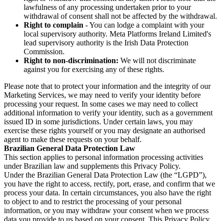
lawfulness of any processing undertaken prior to your
withdrawal of consent shall not be affected by the withdrawal.
Right to complain
- You can lodge a complaint with your
local supervisory authority. Meta Platforms Ireland Limited's
lead supervisory authority is the Irish Data Protection
Commission.
Right to non-discrimination:
We will not discriminate
against you for exercising any of these rights.
Please note that to protect your information and the integrity of our
Marketing Services, we may need to verify your identity before
processing your request. In some cases we may need to collect
additional information to verify your identity, such as a government
issued ID in some jurisdictions. Under certain laws, you may
exercise these rights yourself or you may designate an authorised
agent to make these requests on your behalf.
Brazilian General Data Protection Law
This section applies to personal information processing activities
under Brazilian law and supplements this Privacy Policy.
Under the Brazilian General Data Protection Law (the “LGPD”),
you have the right to access, rectify, port, erase, and confirm that we
process your data. In certain circumstances, you also have the right
to object to and to restrict the processing of your personal
information, or you may withdraw your consent when we process
data you provide to us based on your consent. This Privacy Policy