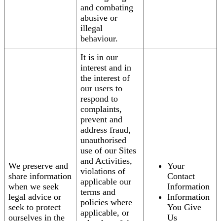
and combating
abusive or
illegal
behaviour.
It is in our
interest and in
the interest of
our users to
respond to
complaints,
prevent and
address fraud,
unauthorised
use of our Sites
and Activities,
We preserve and
Your
violations of
share information
Contact
applicable our
when we seek
Information
terms and
legal advice or
Information
policies where
seek to protect
You Give
applicable, or
ourselves in the
Us