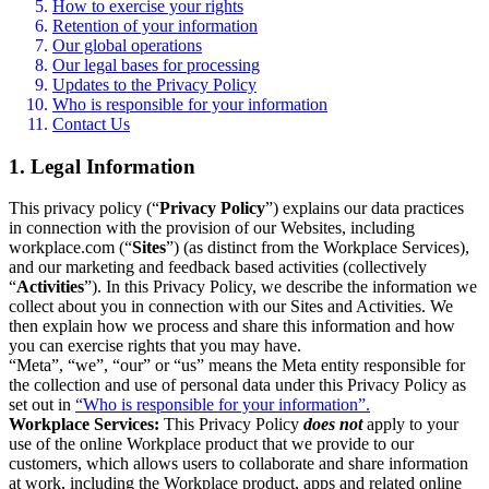
How to exercise your rights
Retention of your information
Our global operations
Our legal bases for processing
Updates to the Privacy Policy
Who is responsible for your information
Contact Us
1. Legal Information
This privacy policy (“
Privacy Policy
”) explains our data practices
in connection with the provision of our Websites, including
workplace.com (“
Sites
”) (as distinct from the Workplace Services),
and our marketing and feedback based activities (collectively
“
Activities
”). In this Privacy Policy, we describe the information we
collect about you in connection with our Sites and Activities. We
then explain how we process and share this information and how
you can exercise rights that you may have.
“Meta”, “we”, “our” or “us” means the Meta entity responsible for
the collection and use of personal data under this Privacy Policy as
set out in
“Who is responsible for your information”.
Workplace Services:
This Privacy Policy
does not
apply to your
use of the online Workplace product that we provide to our
customers, which allows users to collaborate and share information
at work, including the Workplace product, apps and related online