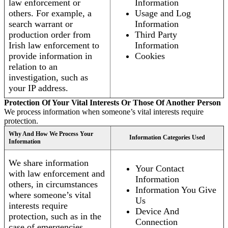
law enforcement or
Information
others. For example, a
Usage and Log
search warrant or
Information
production order from
Third Party
Irish law enforcement to
Information
provide information in
Cookies
relation to an
investigation, such as
your IP address.
Protection Of Your Vital Interests Or Those Of Another Person
We process information when someone’s vital interests require
protection.
Why And How We Process Your
Information Categories Used
Information
We share information
Your Contact
with law enforcement and
Information
others, in circumstances
Information You Give
where someone’s vital
Us
interests require
Device And
protection, such as in the
Connection
case of emergencies.