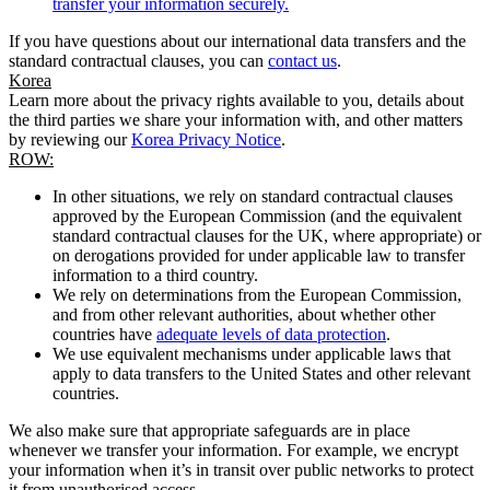
transfer your information securely.
If you have questions about our international data transfers and the
standard contractual clauses, you can
contact us
.
Korea
Learn more about the privacy rights available to you, details about
the third parties we share your information with, and other matters
by reviewing our
Korea Privacy Notice
.
ROW:
In other situations, we rely on standard contractual clauses
approved by the European Commission (and the equivalent
standard contractual clauses for the UK, where appropriate) or
on derogations provided for under applicable law to transfer
information to a third country.
We rely on determinations from the European Commission,
and from other relevant authorities, about whether other
countries have
adequate levels of data protection
.
We use equivalent mechanisms under applicable laws that
apply to data transfers to the United States and other relevant
countries.
We also make sure that appropriate safeguards are in place
whenever we transfer your information. For example, we encrypt
your information when it’s in transit over public networks to protect
it from unauthorised access.