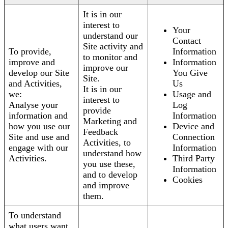
It is in our
interest to
Your
understand our
Contact
Site activity and
To provide,
Information
to monitor and
improve and
Information
improve our
develop our Site
You Give
Site.
and Activities,
Us
It is in our
we:
Usage and
interest to
Analyse your
Log
provide
information and
Information
Marketing and
how you use our
Device and
Feedback
Site and use and
Connection
Activities, to
engage with our
Information
understand how
Activities.
Third Party
you use these,
Information
and to develop
Cookies
and improve
them.
To understand
what users want