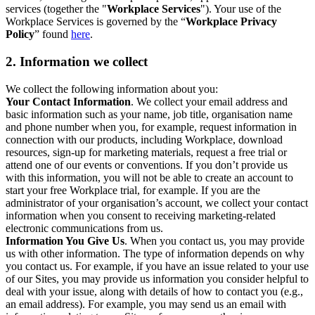
services (together the "
Workplace Services
"). Your use of the
Workplace Services is governed by the “
Workplace Privacy
Policy
” found
here
.
2. Information we collect
We collect the following information about you:
Your Contact Information
. We collect your email address and
basic information such as your name, job title, organisation name
and phone number when you, for example, request information in
connection with our products, including Workplace, download
resources, sign-up for marketing materials, request a free trial or
attend one of our events or conventions. If you don’t provide us
with this information, you will not be able to create an account to
start your free Workplace trial, for example. If you are the
administrator of your organisation’s account, we collect your contact
information when you consent to receiving marketing-related
electronic communications from us.
Information You Give Us
. When you contact us, you may provide
us with other information. The type of information depends on why
you contact us. For example, if you have an issue related to your use
of our Sites, you may provide us information you consider helpful to
deal with your issue, along with details of how to contact you (e.g.,
an email address). For example, you may send us an email with