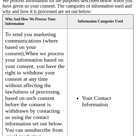
We process information for the purposes described below when you
have given us your consent. The categories of information used and
why and how it is processed are set out below:
Why And How We Process Your
Information Categories Used
Information
To send you marketing
communications (where
based on your
consent),When we process
your information based on
your consent, you have the
right to withdraw your
consent at any time
without affecting the
lawfulness of processing
based on such consent
Your Contact
before the consent is
Information
withdrawn by contacting
us using the contact
information set out below.
You can unsubscribe from