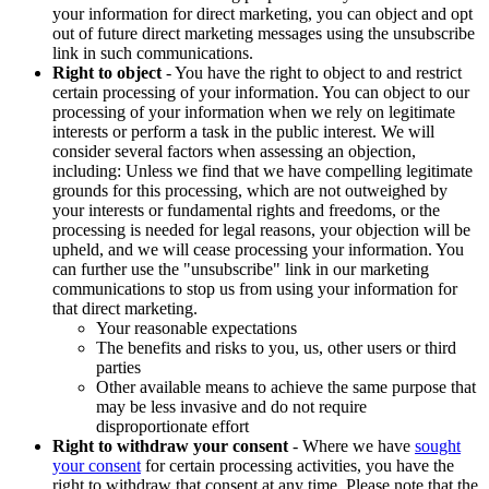
your information for direct marketing, you can object and opt
out of future direct marketing messages using the unsubscribe
link in such communications.
Right to object
- You have the right to object to and restrict
certain processing of your information. You can object to our
processing of your information when we rely on legitimate
interests or perform a task in the public interest. We will
consider several factors when assessing an objection,
including: Unless we find that we have compelling legitimate
grounds for this processing, which are not outweighed by
your interests or fundamental rights and freedoms, or the
processing is needed for legal reasons, your objection will be
upheld, and we will cease processing your information. You
can further use the "unsubscribe" link in our marketing
communications to stop us from using your information for
that direct marketing.
Your reasonable expectations
The benefits and risks to you, us, other users or third
parties
Other available means to achieve the same purpose that
may be less invasive and do not require
disproportionate effort
Right to withdraw your consent
- Where we have
sought
your consent
for certain processing activities, you have the
right to withdraw that consent at any time. Please note that the