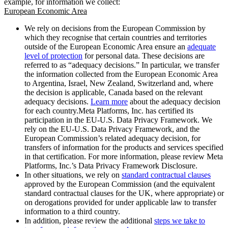
example, for information we collect:
European Economic Area
We rely on decisions from the European Commission by
which they recognise that certain countries and territories
outside of the European Economic Area ensure an
adequate
level of protection
for personal data. These decisions are
referred to as “adequacy decisions.” In particular, we transfer
the information collected from the European Economic Area
to Argentina, Israel, New Zealand, Switzerland and, where
the decision is applicable, Canada based on the relevant
adequacy decisions.
Learn more
about the adequacy decision
for each country.Meta Platforms, Inc. has certified its
participation in the EU-U.S. Data Privacy Framework. We
rely on the EU-U.S. Data Privacy Framework, and the
European Commission’s related adequacy decision, for
transfers of information for the products and services specified
in that certification. For more information, please review Meta
Platforms, Inc.’s Data Privacy Framework Disclosure.
In other situations, we rely on
standard contractual clauses
approved by the European Commission (and the equivalent
standard contractual clauses for the UK, where appropriate) or
on derogations provided for under applicable law to transfer
information to a third country.
In addition, please review the additional
steps we take to