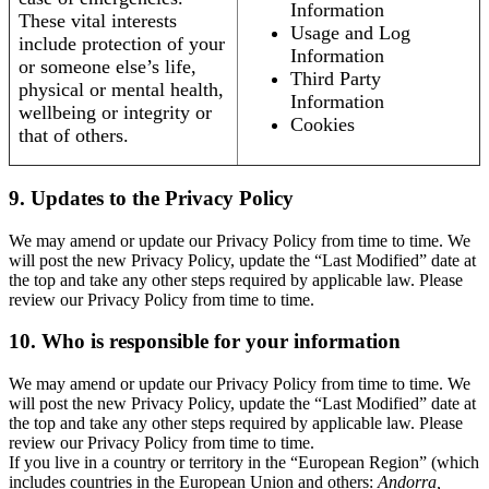
Information
These vital interests
Usage and Log
include protection of your
Information
or someone else’s life,
Third Party
physical or mental health,
Information
wellbeing or integrity or
Cookies
that of others.
9. Updates to the Privacy Policy
We may amend or update our Privacy Policy from time to time. We
will post the new Privacy Policy, update the “Last Modified” date at
the top and take any other steps required by applicable law. Please
review our Privacy Policy from time to time.
10. Who is responsible for your information
We may amend or update our Privacy Policy from time to time. We
will post the new Privacy Policy, update the “Last Modified” date at
the top and take any other steps required by applicable law. Please
review our Privacy Policy from time to time.
If you live in a country or territory in the “European Region” (which
includes countries in the European Union and others:
Andorra,