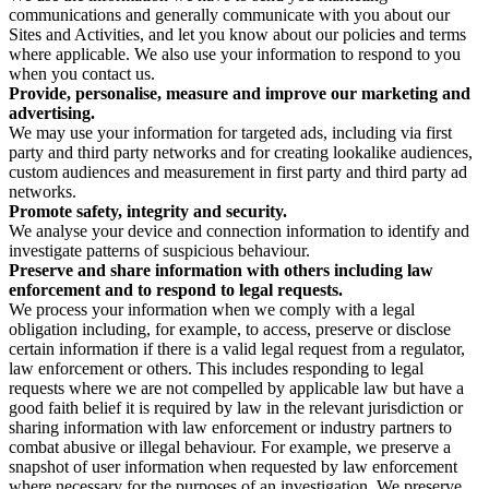
communications and generally communicate with you about our
Sites and Activities, and let you know about our policies and terms
where applicable. We also use your information to respond to you
when you contact us.
Provide, personalise, measure and improve our marketing and
advertising.
We may use your information for targeted ads, including via first
party and third party networks and for creating lookalike audiences,
custom audiences and measurement in first party and third party ad
networks.
Promote safety, integrity and security.
We analyse your device and connection information to identify and
investigate patterns of suspicious behaviour.
Preserve and share information with others including law
enforcement and to respond to legal requests.
We process your information when we comply with a legal
obligation including, for example, to access, preserve or disclose
certain information if there is a valid legal request from a regulator,
law enforcement or others. This includes responding to legal
requests where we are not compelled by applicable law but have a
good faith belief it is required by law in the relevant jurisdiction or
sharing information with law enforcement or industry partners to
combat abusive or illegal behaviour. For example, we preserve a
snapshot of user information when requested by law enforcement
where necessary for the purposes of an investigation. We preserve