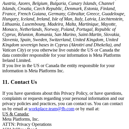
Austria, Azores, Belgium, Bulgaria, Canary Islands, Channel
Islands, Croatia, Czech Republic, Denmark, Estonia, Finland,
France, French Guiana, Germany, Gibraltar, Greece, Guadeloupe,
Hungary, Iceland, Ireland, Isle of Man, Italy, Latvia, Liechtenstein,
Lithuania, Luxembourg, Madeira, Malta, Martinique, Mayotte,
Monaco, Netherlands, Norway, Poland, Portugal, Republic of
Cyprus, Réunion, Romania, San Marino, Saint-Martin, Slovakia,
Slovenia, Spain, Sweden, Switzerland, United Kingdom, United
Kingdom sovereign bases in Cyprus (Akrotiri and Dhekelia), and
Vatican City
) or you otherwise live outside the US or Canada the
data controller responsible for your information is Meta Platforms
Ireland Limited.
If you live in the US or Canada the entity responsible for your
information is Meta Platforms Inc.
11. Contact Us
If you have questions about this Privacy Policy, or have questions,
complaints or requests regarding your personal information and our
privacy policies and practices, you can contact us. You can contact
us by email at
workplace.team@fb.com
or by mail at:
US & Canada:
Meta Platforms, Inc.
ATTN: Privacy Operations