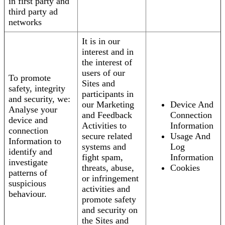
in first party and
third party ad
networks
It is in our
interest and in
the interest of
users of our
To promote
Sites and
safety, integrity
participants in
and security, we:
our Marketing
Device And
Analyse your
and Feedback
Connection
device and
Activities to
Information
connection
secure related
Usage And
Information to
systems and
Log
identify and
fight spam,
Information
investigate
threats, abuse,
Cookies
patterns of
or infringement
suspicious
activities and
behaviour.
promote safety
and security on
the Sites and