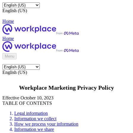
English (US)
Home
Home
Menu
English (US)
Workplace Marketing Privacy Policy
Effective October 10, 2023
TABLE OF CONTENTS
Legal information
Information we collect
How we process your information
Information we share