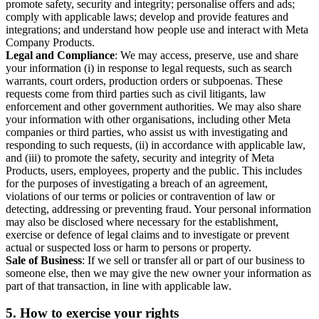
promote safety, security and integrity; personalise offers and ads;
comply with applicable laws; develop and provide features and
integrations; and understand how people use and interact with Meta
Company Products.
Legal and Compliance
: We may access, preserve, use and share
your information (i) in response to legal requests, such as search
warrants, court orders, production orders or subpoenas. These
requests come from third parties such as civil litigants, law
enforcement and other government authorities. We may also share
your information with other organisations, including other Meta
companies or third parties, who assist us with investigating and
responding to such requests, (ii) in accordance with applicable law,
and (iii) to promote the safety, security and integrity of Meta
Products, users, employees, property and the public. This includes
for the purposes of investigating a breach of an agreement,
violations of our terms or policies or contravention of law or
detecting, addressing or preventing fraud. Your personal information
may also be disclosed where necessary for the establishment,
exercise or defence of legal claims and to investigate or prevent
actual or suspected loss or harm to persons or property.
Sale of Business
: If we sell or transfer all or part of our business to
someone else, then we may give the new owner your information as
part of that transaction, in line with applicable law.
5.
How to exercise your rights