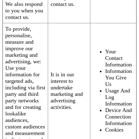
We also respond
contact us.
to you when you
contact us.
To provide,
personalise,
measure and
improve our
Your
marketing and
Contact
advertising, we:
Information
Use your
Information
information for
It is in our
You Give
targeted ads,
interest to
Us
including via first
undertake
Usage And
party and third
marketing and
Log
party networks
advertising
Information
and for creating
activities.
Device And
lookalike
Connection
audiences,
Information
custom audiences
Cookies
and measurement