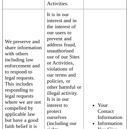
Activities.
It is in our
interest and in
the interest of
our users to
prevent and
We preserve and
address fraud,
share information
unauthorised
with others
use of our Sites
including law
or Activities,
enforcement and
violations of
to respond to
our terms and
legal requests.
policies, or
This includes
other harmful or
responding to
illegal activity.
legal requests
It is in our
where we are not
interest to
Your
compelled by
protect
Contact
applicable law
ourselves
Information
but have a good
(including our
Information
faith belief it is