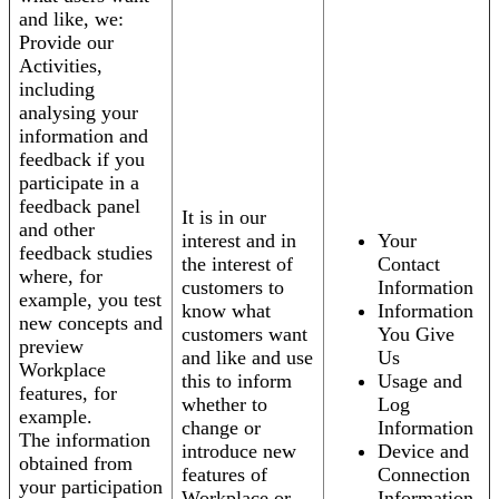
and like, we:
Provide our
Activities,
including
analysing your
information and
feedback if you
participate in a
feedback panel
It is in our
and other
interest and in
Your
feedback studies
the interest of
Contact
where, for
customers to
Information
example, you test
know what
Information
new concepts and
customers want
You Give
preview
and like and use
Us
Workplace
this to inform
Usage and
features, for
whether to
Log
example.
change or
Information
The information
introduce new
Device and
obtained from
features of
Connection
your participation
Workplace or
Information