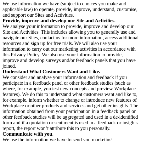
We use information we have (subject to choices you make and
applicable law) to operate, provide, improve, understand, customise,
and support our Sites and Activities.
Provide, improve and develop our Site and Activities.
We analyse your information to provide, improve and develop our
Site and Activities. This includes allowing you to generally use and
navigate our Sites, contact us for more information, access additional
resources and sign up for free trials. We will also use your
information to carry out our marketing activities in accordance with
this Privacy Policy. We also use your information to provide,
improve and develop surveys and/or feedback panels that you have
joined.
Understand What Customers Want and Like.
We consider and analyse your information and feedback if you
participate in a feedback panel or other feedback studies (such as
where, for example, you test new concepts and preview Workplace
features). We do this to understand what customers want and like to,
for example, inform whether to change or introduce new features of
Workplace or other products and services and get other insights. The
information obtained from your participation in a feedback panel or
other feedback studies will be aggregated and used in a de-identified
form and if a quotation or sentiment is used in a feedback or insights
report, the report won’t attribute this to you personally.
Communicate with you.
We use the information we have to send you marketing