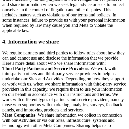
and share information when we seek legal advice or seek to protect
ourselves in the context of litigation and other disputes. This
includes matters such as violations of our terms and policies. In
some instances, failure to provide us with your personal information
when required by law may cause you and Meta to violate the
applicable law.
4.
Information we share
We require partners and third parties to follow rules about how they
can and cannot use and disclose the information that we provide.
Here’s more detail about who we share information with:
Third Party Partners and Service Providers
: We work with
third-party partners and third-party service providers to help us
undertake our Sites and Activities. Depending on how they support
or work with us, when we share information with third-party service
providers in this capacity, we require them to use your information
on our behalf in accordance with our instructions and terms. We
work with different types of partners and service providers, namely
those who support us with marketing, analytics, surveys, feedback
panels, and improving products and services.
Meta Companies
: We share information we collect in connection
with our Activities or via our Sites, infrastructure, systems and
technology with other Meta Companies. Sharing helps us to