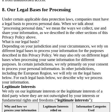
8.
Our Legal Bases for Processing
Under certain applicable data protection laws, companies must have
a legal basis to process personal data. When we talk about
"processing personal data," we mean the ways we collect, use and
share your information, as we described in the other sections of this
Privacy Policy above.
What is our legal basis?
Depending on your jurisdiction and your circumstances, we rely on
different legal bases to process your information for the purposes
described in this Privacy Policy. We may also rely on different legal
bases when processing your same information for different
purposes. In certain jurisdictions, we rely primarily on your consent
to process your personal information. In other jurisdictions,
including the European Region, we will rely on the legal bases
below. For each legal basis below, we describe why we process
your information.
Legitimate Interests
We rely on our legitimate interests or the legitimate interests of a
third party where they are not outweighed by your interests or
fundamental rights and freedoms (“
legitimate interests
”):
Why and how we
Legitimate Interests
Information Categories
process your information
relied on
Used