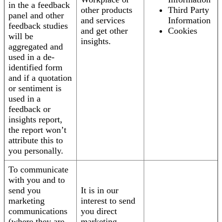
in the a feedback
other products
Third Party
panel and other
and services
Information
feedback studies
and get other
Cookies
will be
insights.
aggregated and
used in a de-
identified form
and if a quotation
or sentiment is
used in a
feedback or
insights report,
the report won’t
attribute this to
you personally.
To communicate
with you and to
send you
It is in our
marketing
interest to send
communications
you direct
(where they are
marketing