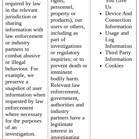
rights,
You Give
required by law
personnel,
Us
in the relevant
property or
Device And
jurisdiction or
products), our
Connection
sharing
users or others,
Information
information with
including as
Usage and
law enforcement
part of
Log
or industry
investigations
Information
partners to
or regulatory
Third Party
combat abusive
inquiries; or to
Information
or illegal
prevent death or
Cookies
behaviour. For
imminent
example, we
bodily harm.
preserve a
Relevant law
snapshot of user
enforcement,
information when
government,
requested by law
authorities and
enforcement
industry
where necessary
partners have a
for the purposes
legitimate
of an
interest in
investigation.
investigating