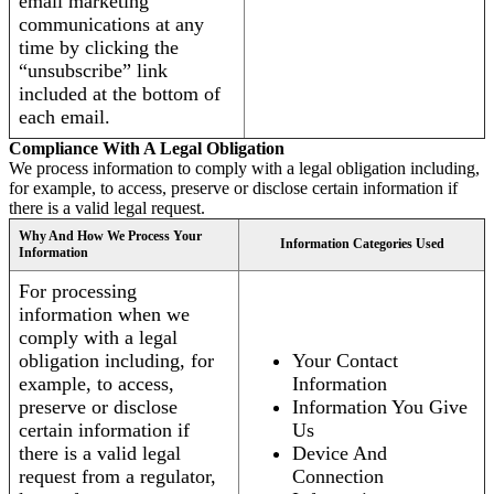
email marketing
communications at any
time by clicking the
“unsubscribe” link
included at the bottom of
each email.
Compliance With A Legal Obligation
We process information to comply with a legal obligation including,
for example, to access, preserve or disclose certain information if
there is a valid legal request.
Why And How We Process Your
Information Categories Used
Information
For processing
information when we
comply with a legal
obligation including, for
Your Contact
example, to access,
Information
preserve or disclose
Information You Give
certain information if
Us
there is a valid legal
Device And
request from a regulator,
Connection