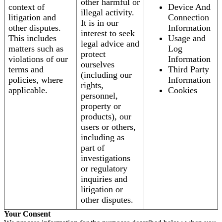
other harmful or
context of
Device And
illegal activity.
litigation and
Connection
It is in our
other disputes.
Information
interest to seek
This includes
Usage and
legal advice and
matters such as
Log
protect
violations of our
Information
ourselves
terms and
Third Party
(including our
policies, where
Information
rights,
applicable.
Cookies
personnel,
property or
products), our
users or others,
including as
part of
investigations
or regulatory
inquiries and
litigation or
other disputes.
Your Consent