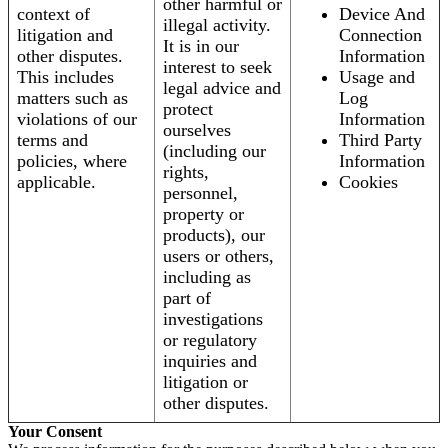
other harmful or
context of
Device And
illegal activity.
litigation and
Connection
It is in our
other disputes.
Information
interest to seek
This includes
Usage and
legal advice and
matters such as
Log
protect
violations of our
Information
ourselves
terms and
Third Party
(including our
policies, where
Information
rights,
applicable.
Cookies
personnel,
property or
products), our
users or others,
including as
part of
investigations
or regulatory
inquiries and
litigation or
other disputes.
Your Consent