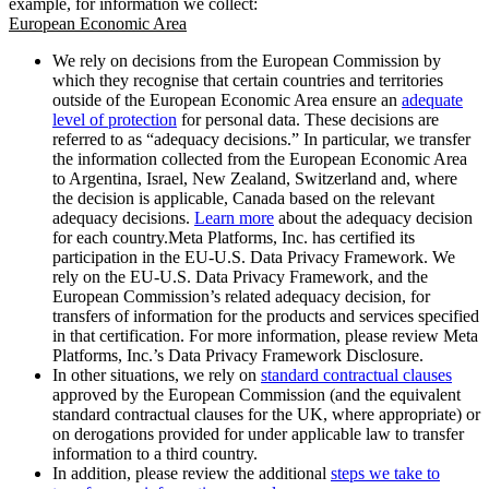
example, for information we collect:
European Economic Area
We rely on decisions from the European Commission by
which they recognise that certain countries and territories
outside of the European Economic Area ensure an
adequate
level of protection
for personal data. These decisions are
referred to as “adequacy decisions.” In particular, we transfer
the information collected from the European Economic Area
to Argentina, Israel, New Zealand, Switzerland and, where
the decision is applicable, Canada based on the relevant
adequacy decisions.
Learn more
about the adequacy decision
for each country.Meta Platforms, Inc. has certified its
participation in the EU-U.S. Data Privacy Framework. We
rely on the EU-U.S. Data Privacy Framework, and the
European Commission’s related adequacy decision, for
transfers of information for the products and services specified
in that certification. For more information, please review Meta
Platforms, Inc.’s Data Privacy Framework Disclosure.
In other situations, we rely on
standard contractual clauses
approved by the European Commission (and the equivalent
standard contractual clauses for the UK, where appropriate) or
on derogations provided for under applicable law to transfer
information to a third country.
In addition, please review the additional
steps we take to