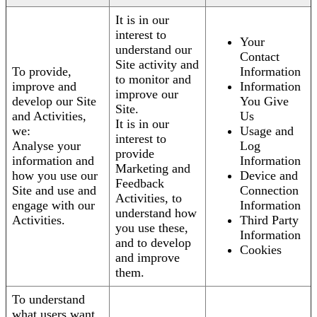
It is in our
interest to
Your
understand our
Contact
Site activity and
To provide,
Information
to monitor and
improve and
Information
improve our
develop our Site
You Give
Site.
and Activities,
Us
It is in our
we:
Usage and
interest to
Analyse your
Log
provide
information and
Information
Marketing and
how you use our
Device and
Feedback
Site and use and
Connection
Activities, to
engage with our
Information
understand how
Activities.
Third Party
you use these,
Information
and to develop
Cookies
and improve
them.
To understand
what users want