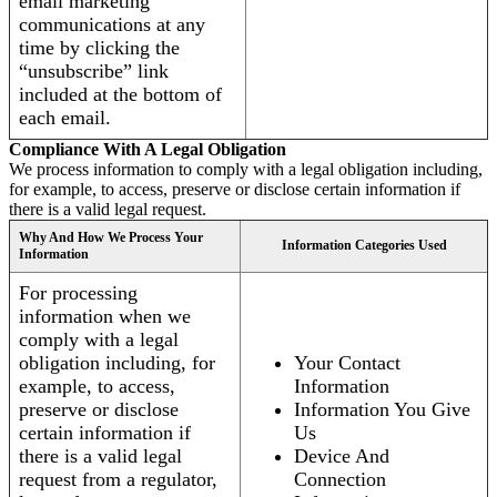
email marketing
communications at any
time by clicking the
“unsubscribe” link
included at the bottom of
each email.
Compliance With A Legal Obligation
We process information to comply with a legal obligation including,
for example, to access, preserve or disclose certain information if
there is a valid legal request.
Why And How We Process Your
Information Categories Used
Information
For processing
information when we
comply with a legal
obligation including, for
Your Contact
example, to access,
Information
preserve or disclose
Information You Give
certain information if
Us
there is a valid legal
Device And
request from a regulator,
Connection