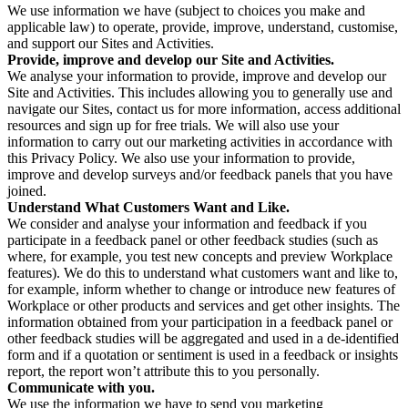
We use information we have (subject to choices you make and
applicable law) to operate, provide, improve, understand, customise,
and support our Sites and Activities.
Provide, improve and develop our Site and Activities.
We analyse your information to provide, improve and develop our
Site and Activities. This includes allowing you to generally use and
navigate our Sites, contact us for more information, access additional
resources and sign up for free trials. We will also use your
information to carry out our marketing activities in accordance with
this Privacy Policy. We also use your information to provide,
improve and develop surveys and/or feedback panels that you have
joined.
Understand What Customers Want and Like.
We consider and analyse your information and feedback if you
participate in a feedback panel or other feedback studies (such as
where, for example, you test new concepts and preview Workplace
features). We do this to understand what customers want and like to,
for example, inform whether to change or introduce new features of
Workplace or other products and services and get other insights. The
information obtained from your participation in a feedback panel or
other feedback studies will be aggregated and used in a de-identified
form and if a quotation or sentiment is used in a feedback or insights
report, the report won’t attribute this to you personally.
Communicate with you.
We use the information we have to send you marketing