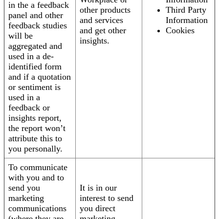
in the a feedback
other products
Third Party
panel and other
and services
Information
feedback studies
and get other
Cookies
will be
insights.
aggregated and
used in a de-
identified form
and if a quotation
or sentiment is
used in a
feedback or
insights report,
the report won’t
attribute this to
you personally.
To communicate
with you and to
send you
It is in our
marketing
interest to send
communications
you direct
(where they are
marketing