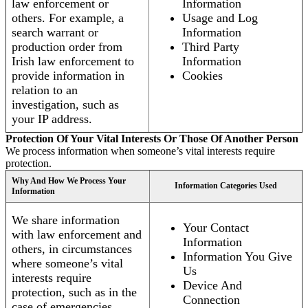
law enforcement or
Information
others. For example, a
Usage and Log
search warrant or
Information
production order from
Third Party
Irish law enforcement to
Information
provide information in
Cookies
relation to an
investigation, such as
your IP address.
Protection Of Your Vital Interests Or Those Of Another Person
We process information when someone’s vital interests require
protection.
Why And How We Process Your
Information Categories Used
Information
We share information
Your Contact
with law enforcement and
Information
others, in circumstances
Information You Give
where someone’s vital
Us
interests require
Device And
protection, such as in the
Connection
case of emergencies.