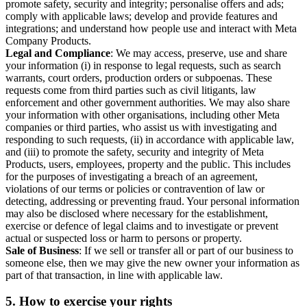
promote safety, security and integrity; personalise offers and ads;
comply with applicable laws; develop and provide features and
integrations; and understand how people use and interact with Meta
Company Products.
Legal and Compliance
: We may access, preserve, use and share
your information (i) in response to legal requests, such as search
warrants, court orders, production orders or subpoenas. These
requests come from third parties such as civil litigants, law
enforcement and other government authorities. We may also share
your information with other organisations, including other Meta
companies or third parties, who assist us with investigating and
responding to such requests, (ii) in accordance with applicable law,
and (iii) to promote the safety, security and integrity of Meta
Products, users, employees, property and the public. This includes
for the purposes of investigating a breach of an agreement,
violations of our terms or policies or contravention of law or
detecting, addressing or preventing fraud. Your personal information
may also be disclosed where necessary for the establishment,
exercise or defence of legal claims and to investigate or prevent
actual or suspected loss or harm to persons or property.
Sale of Business
: If we sell or transfer all or part of our business to
someone else, then we may give the new owner your information as
part of that transaction, in line with applicable law.
5.
How to exercise your rights