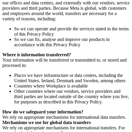
our offices and data centres, and externally with our vendors, service
providers and third parties. Because Meta is global, with customers
and employees around the world, transfers are necessary for a
variety of reasons, including:
So we can operate and provide the services stated in the terms
of this Privacy Policy
So we can fix, analyse and improve our products in
accordance with this Privacy Policy
Where is information transferred?
Your information will be transferred or transmitted to, or stored and
processed in:
Places we have infrastructure or data centres, including the
United States, Ireland, Denmark and Sweden, among others
Countries where Workplace is available
Other countries where our vendors, service providers and
third parties are located outside of the country where you live,
for purposes as described in this Privacy Policy.
How do we safeguard your information?
We rely on appropriate mechanisms for international data transfers.
Mechanisms we use for global data transfers
We rely on appropriate mechanisms for international transfers. For