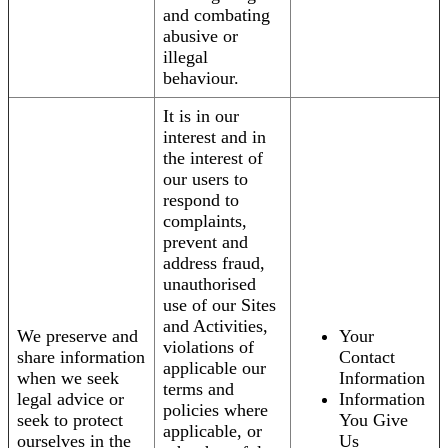
and combating
abusive or
illegal
behaviour.
It is in our
interest and in
the interest of
our users to
respond to
complaints,
prevent and
address fraud,
unauthorised
use of our Sites
and Activities,
We preserve and
Your
violations of
share information
Contact
applicable our
when we seek
Information
terms and
legal advice or
Information
policies where
seek to protect
You Give
applicable, or
ourselves in the
Us