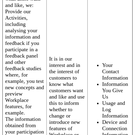
and like, we:
Provide our
Activities,
including
analysing your
information and
feedback if you
participate in a
feedback panel
It is in our
and other
interest and in
Your
feedback studies
the interest of
Contact
where, for
customers to
Information
example, you test
know what
Information
new concepts and
customers want
You Give
preview
and like and use
Us
Workplace
this to inform
Usage and
features, for
whether to
Log
example.
change or
Information
The information
introduce new
Device and
obtained from
features of
Connection
your participation
Workplace or
Information