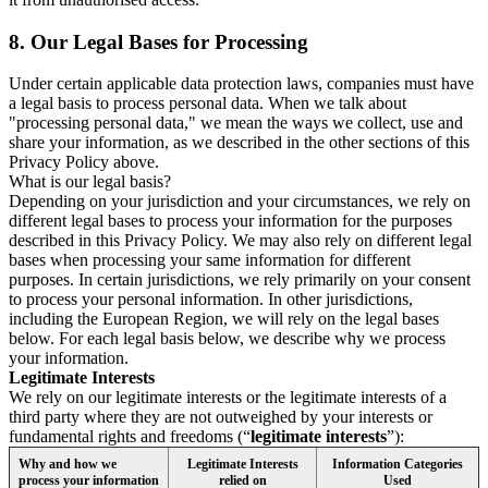
8.
Our Legal Bases for Processing
Under certain applicable data protection laws, companies must have
a legal basis to process personal data. When we talk about
"processing personal data," we mean the ways we collect, use and
share your information, as we described in the other sections of this
Privacy Policy above.
What is our legal basis?
Depending on your jurisdiction and your circumstances, we rely on
different legal bases to process your information for the purposes
described in this Privacy Policy. We may also rely on different legal
bases when processing your same information for different
purposes. In certain jurisdictions, we rely primarily on your consent
to process your personal information. In other jurisdictions,
including the European Region, we will rely on the legal bases
below. For each legal basis below, we describe why we process
your information.
Legitimate Interests
We rely on our legitimate interests or the legitimate interests of a
third party where they are not outweighed by your interests or
fundamental rights and freedoms (“
legitimate interests
”):
Why and how we
Legitimate Interests
Information Categories
process your information
relied on
Used