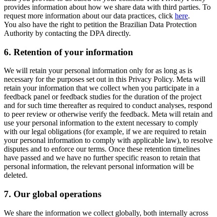
provides information about how we share data with third parties. To
request more information about our data practices, click
here
.
You also have the right to petition the Brazilian Data Protection
Authority by contacting the DPA directly.
6.
Retention of your information
We will retain your personal information only for as long as is
necessary for the purposes set out in this Privacy Policy. Meta will
retain your information that we collect when you participate in a
feedback panel or feedback studies for the duration of the project
and for such time thereafter as required to conduct analyses, respond
to peer review or otherwise verify the feedback. Meta will retain and
use your personal information to the extent necessary to comply
with our legal obligations (for example, if we are required to retain
your personal information to comply with applicable law), to resolve
disputes and to enforce our terms. Once these retention timelines
have passed and we have no further specific reason to retain that
personal information, the relevant personal information will be
deleted.
7.
Our global operations
We share the information we collect globally, both internally across