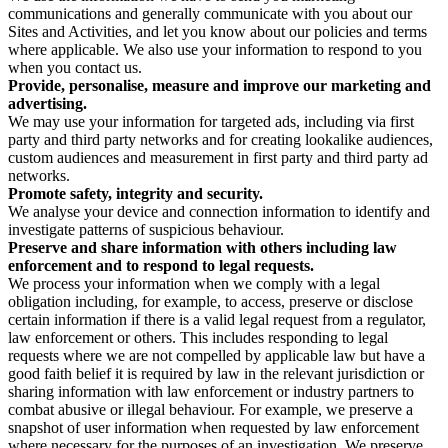
communications and generally communicate with you about our
Sites and Activities, and let you know about our policies and terms
where applicable. We also use your information to respond to you
when you contact us.
Provide, personalise, measure and improve our marketing and
advertising.
We may use your information for targeted ads, including via first
party and third party networks and for creating lookalike audiences,
custom audiences and measurement in first party and third party ad
networks.
Promote safety, integrity and security.
We analyse your device and connection information to identify and
investigate patterns of suspicious behaviour.
Preserve and share information with others including law
enforcement and to respond to legal requests.
We process your information when we comply with a legal
obligation including, for example, to access, preserve or disclose
certain information if there is a valid legal request from a regulator,
law enforcement or others. This includes responding to legal
requests where we are not compelled by applicable law but have a
good faith belief it is required by law in the relevant jurisdiction or
sharing information with law enforcement or industry partners to
combat abusive or illegal behaviour. For example, we preserve a
snapshot of user information when requested by law enforcement
where necessary for the purposes of an investigation. We preserve