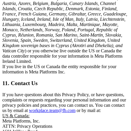
Austria, Azores, Belgium, Bulgaria, Canary Islands, Channel
Islands, Croatia, Czech Republic, Denmark, Estonia, Finland,
France, French Guiana, Germany, Gibraltar, Greece, Guadeloupe,
Hungary, Iceland, Ireland, Isle of Man, Italy, Latvia, Liechtenstein,
Lithuania, Luxembourg, Madeira, Malta, Martinique, Mayotte,
Monaco, Netherlands, Norway, Poland, Portugal, Republic of
Cyprus, Réunion, Romania, San Marino, Saint-Martin, Slovakia,
Slovenia, Spain, Sweden, Switzerland, United Kingdom, United
Kingdom sovereign bases in Cyprus (Akrotiri and Dhekelia), and
Vatican City
) or you otherwise live outside the US or Canada the
data controller responsible for your information is Meta Platforms
Ireland Limited.
If you live in the US or Canada the entity responsible for your
information is Meta Platforms Inc.
11. Contact Us
If you have questions about this Privacy Policy, or have questions,
complaints or requests regarding your personal information and our
privacy policies and practices, you can contact us. You can contact
us by email at
workplace.team@fb.com
or by mail at:
US & Canada:
Meta Platforms, Inc.
ATTN: Privacy Operations