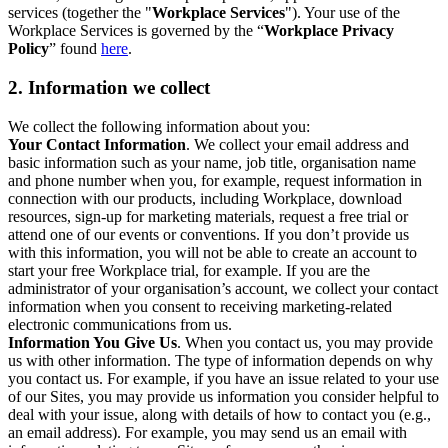
services (together the "
Workplace Services
"). Your use of the
Workplace Services is governed by the “
Workplace Privacy
Policy
” found
here
.
2. Information we collect
We collect the following information about you:
Your Contact Information
. We collect your email address and
basic information such as your name, job title, organisation name
and phone number when you, for example, request information in
connection with our products, including Workplace, download
resources, sign-up for marketing materials, request a free trial or
attend one of our events or conventions. If you don’t provide us
with this information, you will not be able to create an account to
start your free Workplace trial, for example. If you are the
administrator of your organisation’s account, we collect your contact
information when you consent to receiving marketing-related
electronic communications from us.
Information You Give Us
. When you contact us, you may provide
us with other information. The type of information depends on why
you contact us. For example, if you have an issue related to your use
of our Sites, you may provide us information you consider helpful to
deal with your issue, along with details of how to contact you (e.g.,
an email address). For example, you may send us an email with