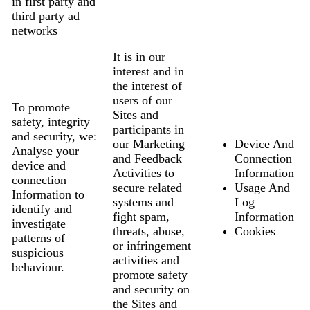
in first party and
third party ad
networks
It is in our
interest and in
the interest of
users of our
To promote
Sites and
safety, integrity
participants in
and security, we:
our Marketing
Device And
Analyse your
and Feedback
Connection
device and
Activities to
Information
connection
secure related
Usage And
Information to
systems and
Log
identify and
fight spam,
Information
investigate
threats, abuse,
Cookies
patterns of
or infringement
suspicious
activities and
behaviour.
promote safety
and security on
the Sites and