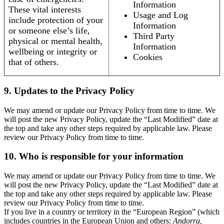
Information
These vital interests
Usage and Log
include protection of your
Information
or someone else’s life,
Third Party
physical or mental health,
Information
wellbeing or integrity or
Cookies
that of others.
9. Updates to the Privacy Policy
We may amend or update our Privacy Policy from time to time. We
will post the new Privacy Policy, update the “Last Modified” date at
the top and take any other steps required by applicable law. Please
review our Privacy Policy from time to time.
10. Who is responsible for your information
We may amend or update our Privacy Policy from time to time. We
will post the new Privacy Policy, update the “Last Modified” date at
the top and take any other steps required by applicable law. Please
review our Privacy Policy from time to time.
If you live in a country or territory in the “European Region” (which
includes countries in the European Union and others:
Andorra,