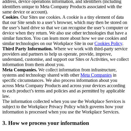
address, device operations information, and identifiers (including
identifiers unique to Meta Company Products associated with the
same device or account).
Cookies
. Our Sites use cookies. A cookie is a tiny element of data
that our Site sends to a user’s browser, which may then be stored on
the user’s hard drive so that we can recognise the user’s computer or
device when they return. We also use other technologies that have a
similar function. You can learn more about how we use cookies and
similar technologies on our Workplace Site in our
Cookies Policy
.
Third Party Information.
Where we work with third-party service
providers and partners to help us operate, provide, improve,
understand, customise, and support our Sites or Activities, we collect
information from them about you.
Meta Companies.
We collect information from infrastructure,
systems and technology shared with other
Meta Companies
in
specific circumstances. We also process information about you
across Meta Company Products and across your devices according
to each product’s terms and policies and as permitted by applicable
law.
The information collected when you use the Workplace Services is
subject to the Workplace Privacy Policy which governs how your
information is processed when you use the Workplace Services.
3. How we process your information