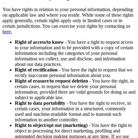
You have rights in relation to your personal information, depending
on applicable law and where you reside. While some of these rights
apply generally, certain rights apply only in limited cases or in
certain jurisdictions. You can exercise your rights by contacting us
here.
Right of access/to know
- You have a right to request access
to your information and to be provided with a copy of certain
information including the categories of your personal
information we collect, use and disclose, and information
about our data practices.
Right of rectification
- You have the right to request that we
rectify inaccurate personal information about you.
Right of erasure/to request deletion
- You have the right, in
certain cases, to request that we delete your personal
information, provided there are valid grounds for doing so and
subject to applicable law.
Right to data portability
- You have the right to receive, in
certain cases, your information in a structured, commonly
used and machine-readable format and to transmit such
information to another controller.
Right to object/opt out (marketing)
- You have the right to
object to processing for direct marketing, profiling and
automated decision making purposes at any time. If we use