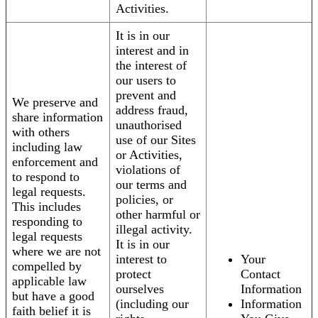
Activities.
It is in our
interest and in
the interest of
our users to
prevent and
We preserve and
address fraud,
share information
unauthorised
with others
use of our Sites
including law
or Activities,
enforcement and
violations of
to respond to
our terms and
legal requests.
policies, or
This includes
other harmful or
responding to
illegal activity.
legal requests
It is in our
where we are not
interest to
Your
compelled by
protect
Contact
applicable law
ourselves
Information
but have a good
(including our
Information
faith belief it is