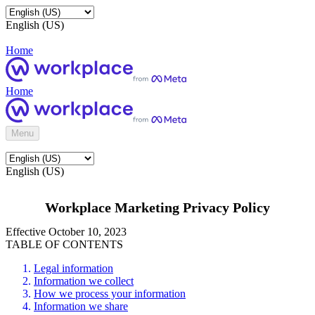
English (US)
Home
Home
Menu
English (US)
Workplace Marketing Privacy Policy
Effective October 10, 2023
TABLE OF CONTENTS
Legal information
Information we collect
How we process your information
Information we share