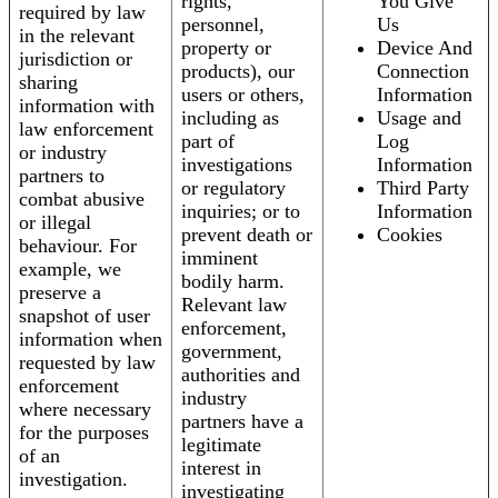
rights,
You Give
required by law
personnel,
Us
in the relevant
property or
Device And
jurisdiction or
products), our
Connection
sharing
users or others,
Information
information with
including as
Usage and
law enforcement
part of
Log
or industry
investigations
Information
partners to
or regulatory
Third Party
combat abusive
inquiries; or to
Information
or illegal
prevent death or
Cookies
behaviour. For
imminent
example, we
bodily harm.
preserve a
Relevant law
snapshot of user
enforcement,
information when
government,
requested by law
authorities and
enforcement
industry
where necessary
partners have a
for the purposes
legitimate
of an
interest in
investigation.
investigating