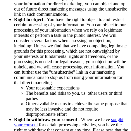
your information for direct marketing, you can object and opt
out of future direct marketing messages using the unsubscribe
link in such communications.
Right to object
- You have the right to object to and restrict
certain processing of your information. You can object to our
processing of your information when we rely on legitimate
interests or perform a task in the public interest. We will
consider several factors when assessing an objection,
including: Unless we find that we have compelling legitimate
grounds for this processing, which are not outweighed by
your interests or fundamental rights and freedoms, or the
processing is needed for legal reasons, your objection will be
upheld, and we will cease processing your information. You
can further use the "unsubscribe" link in our marketing
communications to stop us from using your information for
that direct marketing.
Your reasonable expectations
The benefits and risks to you, us, other users or third
parties
Other available means to achieve the same purpose that
may be less invasive and do not require
disproportionate effort
Right to withdraw your consent
- Where we have
sought
your consent
for certain processing activities, you have the
right to withdraw that consent at any time. Please note that the