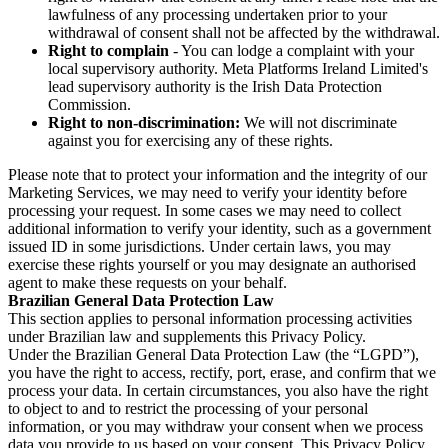
lawfulness of any processing undertaken prior to your
withdrawal of consent shall not be affected by the withdrawal.
Right to complain
- You can lodge a complaint with your
local supervisory authority. Meta Platforms Ireland Limited's
lead supervisory authority is the Irish Data Protection
Commission.
Right to non-discrimination:
We will not discriminate
against you for exercising any of these rights.
Please note that to protect your information and the integrity of our
Marketing Services, we may need to verify your identity before
processing your request. In some cases we may need to collect
additional information to verify your identity, such as a government
issued ID in some jurisdictions. Under certain laws, you may
exercise these rights yourself or you may designate an authorised
agent to make these requests on your behalf.
Brazilian General Data Protection Law
This section applies to personal information processing activities
under Brazilian law and supplements this Privacy Policy.
Under the Brazilian General Data Protection Law (the “LGPD”),
you have the right to access, rectify, port, erase, and confirm that we
process your data. In certain circumstances, you also have the right
to object to and to restrict the processing of your personal
information, or you may withdraw your consent when we process
data you provide to us based on your consent. This Privacy Policy