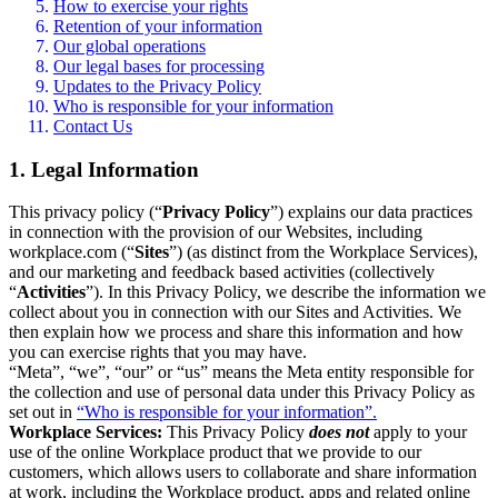
How to exercise your rights
Retention of your information
Our global operations
Our legal bases for processing
Updates to the Privacy Policy
Who is responsible for your information
Contact Us
1. Legal Information
This privacy policy (“
Privacy Policy
”) explains our data practices
in connection with the provision of our Websites, including
workplace.com (“
Sites
”) (as distinct from the Workplace Services),
and our marketing and feedback based activities (collectively
“
Activities
”). In this Privacy Policy, we describe the information we
collect about you in connection with our Sites and Activities. We
then explain how we process and share this information and how
you can exercise rights that you may have.
“Meta”, “we”, “our” or “us” means the Meta entity responsible for
the collection and use of personal data under this Privacy Policy as
set out in
“Who is responsible for your information”.
Workplace Services:
This Privacy Policy
does not
apply to your
use of the online Workplace product that we provide to our
customers, which allows users to collaborate and share information
at work, including the Workplace product, apps and related online