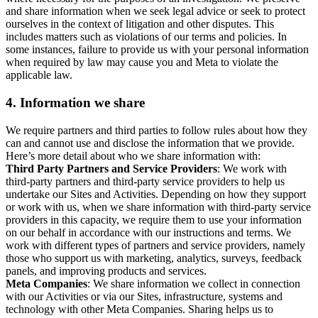
and share information when we seek legal advice or seek to protect
ourselves in the context of litigation and other disputes. This
includes matters such as violations of our terms and policies. In
some instances, failure to provide us with your personal information
when required by law may cause you and Meta to violate the
applicable law.
4.
Information we share
We require partners and third parties to follow rules about how they
can and cannot use and disclose the information that we provide.
Here’s more detail about who we share information with:
Third Party Partners and Service Providers
: We work with
third-party partners and third-party service providers to help us
undertake our Sites and Activities. Depending on how they support
or work with us, when we share information with third-party service
providers in this capacity, we require them to use your information
on our behalf in accordance with our instructions and terms. We
work with different types of partners and service providers, namely
those who support us with marketing, analytics, surveys, feedback
panels, and improving products and services.
Meta Companies
: We share information we collect in connection
with our Activities or via our Sites, infrastructure, systems and
technology with other Meta Companies. Sharing helps us to