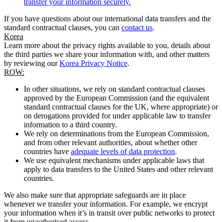
transfer your information securely.
If you have questions about our international data transfers and the
standard contractual clauses, you can
contact us
.
Korea
Learn more about the privacy rights available to you, details about
the third parties we share your information with, and other matters
by reviewing our
Korea Privacy Notice
.
ROW:
In other situations, we rely on standard contractual clauses
approved by the European Commission (and the equivalent
standard contractual clauses for the UK, where appropriate) or
on derogations provided for under applicable law to transfer
information to a third country.
We rely on determinations from the European Commission,
and from other relevant authorities, about whether other
countries have
adequate levels of data protection
.
We use equivalent mechanisms under applicable laws that
apply to data transfers to the United States and other relevant
countries.
We also make sure that appropriate safeguards are in place
whenever we transfer your information. For example, we encrypt
your information when it’s in transit over public networks to protect
it from unauthorised access.