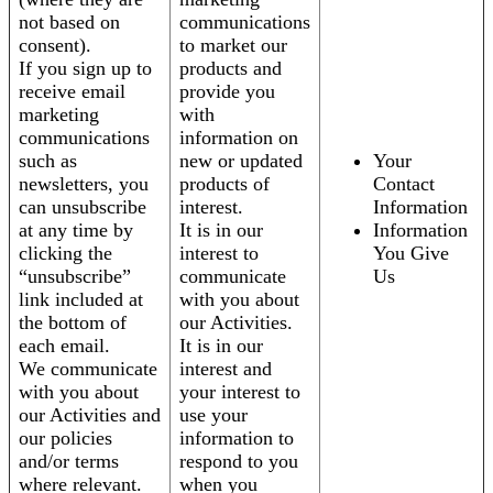
not based on
communications
consent).
to market our
If you sign up to
products and
receive email
provide you
marketing
with
communications
information on
such as
new or updated
Your
newsletters, you
products of
Contact
can unsubscribe
interest.
Information
at any time by
It is in our
Information
clicking the
interest to
You Give
“unsubscribe”
communicate
Us
link included at
with you about
the bottom of
our Activities.
each email.
It is in our
We communicate
interest and
with you about
your interest to
our Activities and
use your
our policies
information to
and/or terms
respond to you
where relevant.
when you