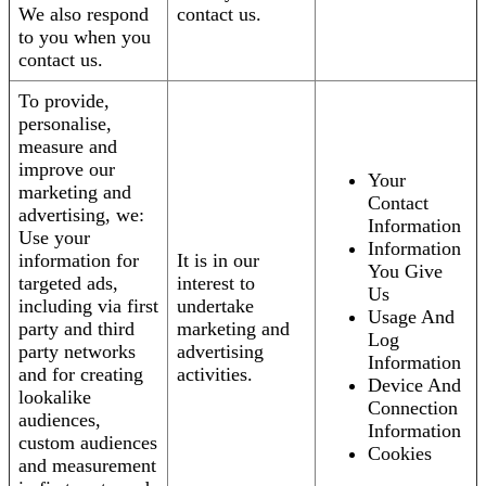
We also respond
contact us.
to you when you
contact us.
To provide,
personalise,
measure and
improve our
Your
marketing and
Contact
advertising, we:
Information
Use your
Information
information for
It is in our
You Give
targeted ads,
interest to
Us
including via first
undertake
Usage And
party and third
marketing and
Log
party networks
advertising
Information
and for creating
activities.
Device And
lookalike
Connection
audiences,
Information
custom audiences
Cookies
and measurement