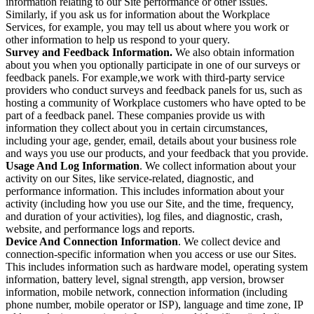
information relating to our Site performance or other issues.
Similarly, if you ask us for information about the Workplace
Services, for example, you may tell us about where you work or
other information to help us respond to your query.
Survey and Feedback Information.
We also obtain information
about you when you optionally participate in one of our surveys or
feedback panels. For example,we work with third-party service
providers who conduct surveys and feedback panels for us, such as
hosting a community of Workplace customers who have opted to be
part of a feedback panel. These companies provide us with
information they collect about you in certain circumstances,
including your age, gender, email, details about your business role
and ways you use our products, and your feedback that you provide.
Usage And Log Information
. We collect information about your
activity on our Sites, like service-related, diagnostic, and
performance information. This includes information about your
activity (including how you use our Site, and the time, frequency,
and duration of your activities), log files, and diagnostic, crash,
website, and performance logs and reports.
Device And Connection Information
. We collect device and
connection-specific information when you access or use our Sites.
This includes information such as hardware model, operating system
information, battery level, signal strength, app version, browser
information, mobile network, connection information (including
phone number, mobile operator or ISP), language and time zone, IP