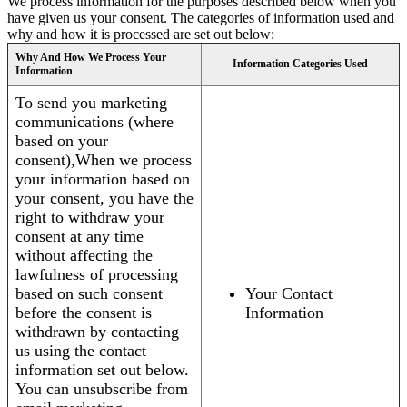
We process information for the purposes described below when you
have given us your consent. The categories of information used and
why and how it is processed are set out below:
Why And How We Process Your
Information Categories Used
Information
To send you marketing
communications (where
based on your
consent),When we process
your information based on
your consent, you have the
right to withdraw your
consent at any time
without affecting the
lawfulness of processing
based on such consent
Your Contact
before the consent is
Information
withdrawn by contacting
us using the contact
information set out below.
You can unsubscribe from