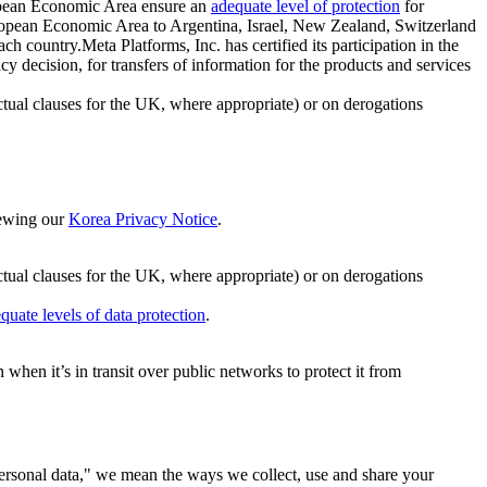
ropean Economic Area ensure an
adequate level of protection
for
 European Economic Area to Argentina, Israel, New Zealand, Switzerland
h country.Meta Platforms, Inc. has certified its participation in the
cision, for transfers of information for the products and services
ual clauses for the UK, where appropriate) or on derogations
viewing our
Korea Privacy Notice
.
ctual clauses for the UK, where appropriate) or on derogations
quate levels of data protection
.
hen it’s in transit over public networks to protect it from
personal data," we mean the ways we collect, use and share your