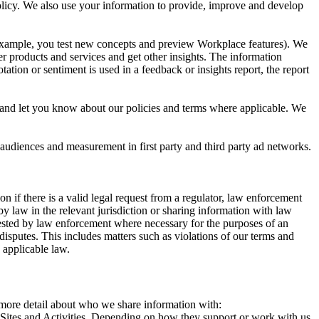
 Policy. We also use your information to provide, improve and develop
r example, you test new concepts and preview Workplace features). We
r products and services and get other insights. The information
ation or sentiment is used in a feedback or insights report, the report
and let you know about our policies and terms where applicable. We
 audiences and measurement in first party and third party ad networks.
 if there is a valid legal request from a regulator, law enforcement
by law in the relevant jurisdiction or sharing information with law
ested by law enforcement where necessary for the purposes of an
disputes. This includes matters such as violations of our terms and
 applicable law.
s more detail about who we share information with:
r Sites and Activities. Depending on how they support or work with us,