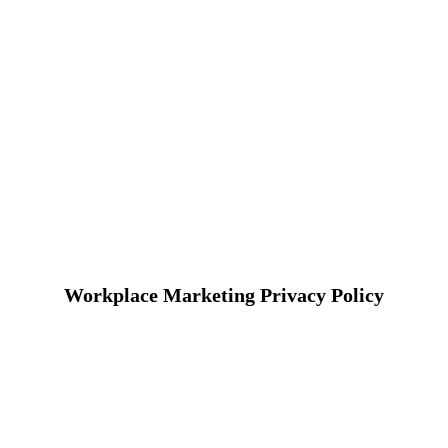
Workplace Marketing Privacy Policy