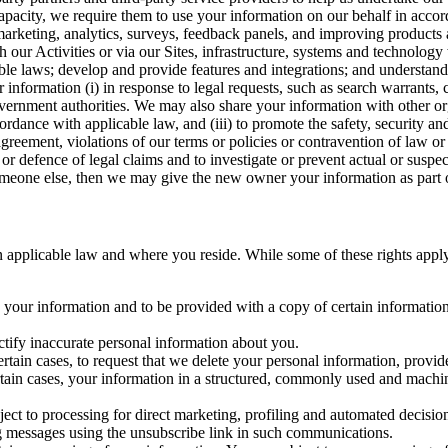
capacity, we require them to use your information on our behalf in acco
arketing, analytics, surveys, feedback panels, and improving products 
h our Activities or via our Sites, infrastructure, systems and technolog
icable laws; develop and provide features and integrations; and unders
 information (i) in response to legal requests, such as search warrants
government authorities. We may also share your information with other o
ccordance with applicable law, and (iii) to promote the safety, security a
agreement, violations of our terms or policies or contravention of law o
r defence of legal claims and to investigate or prevent actual or suspec
o someone else, then we may give the new owner your information as part of
 applicable law and where you reside. While some of these rights apply ge
o your information and to be provided with a copy of certain information
ectify inaccurate personal information about you.
ertain cases, to request that we delete your personal information, provid
ertain cases, your information in a structured, commonly used and machi
ject to processing for direct marketing, profiling and automated decisio
ng messages using the unsubscribe link in such communications.