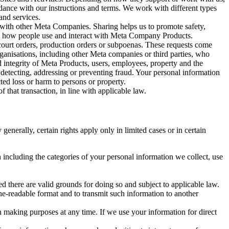
rdance with our instructions and terms. We work with different types
and services.
y with other Meta Companies. Sharing helps us to promote safety,
tand how people use and interact with Meta Company Products.
, court orders, production orders or subpoenas. These requests come
rganisations, including other Meta companies or third parties, who
nd integrity of Meta Products, users, employees, property and the
r detecting, addressing or preventing fraud. Your personal information
ted loss or harm to persons or property.
 that transaction, in line with applicable law.
nerally, certain rights apply only in limited cases or in certain
 including the categories of your personal information we collect, use
ed there are valid grounds for doing so and subject to applicable law.
ne-readable format and to transmit such information to another
n making purposes at any time. If we use your information for direct