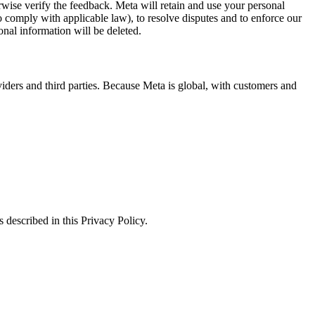
erwise verify the feedback. Meta will retain and use your personal
to comply with applicable law), to resolve disputes and to enforce our
onal information will be deleted.
viders and third parties. Because Meta is global, with customers and
 described in this Privacy Policy.