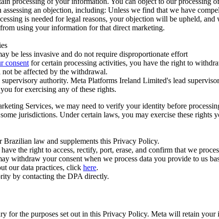
ertain processing of your information. You can object to our processing 
hen assessing an objection, including: Unless we find that we have compe
ocessing is needed for legal reasons, your objection will be upheld, and
from using your information for that direct marketing.
ies
y be less invasive and do not require disproportionate effort
r consent
for certain processing activities, you have the right to withdr
 not be affected by the withdrawal.
supervisory authority. Meta Platforms Ireland Limited's lead supervisor
you for exercising any of these rights.
Marketing Services, we may need to verify your identity before processi
n some jurisdictions. Under certain laws, you may exercise these rights 
er Brazilian law and supplements this Privacy Policy.
 the right to access, rectify, port, erase, and confirm that we process 
ou may withdraw your consent when we process data you provide to us ba
ut our data practices, click
here
.
rity by contacting the DPA directly.
ry for the purposes set out in this Privacy Policy. Meta will retain you