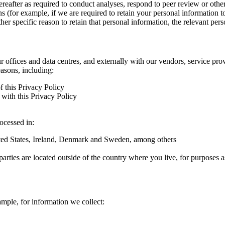
hereafter as required to conduct analyses, respond to peer review or oth
ns (for example, if we are required to retain your personal information 
r specific reason to retain that personal information, the relevant pers
ur offices and data centres, and externally with our vendors, service pro
easons, including:
f this Privacy Policy
with this Privacy Policy
rocessed in:
nited States, Ireland, Denmark and Sweden, among others
arties are located outside of the country where you live, for purposes as
ample, for information we collect: