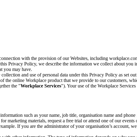
n connection with the provision of our Websites, including workplace.co
n this Privacy Policy, we describe the information we collect about you
hat you may have.
collection and use of personal data under this Privacy Policy as set out
of the online Workplace product that we provide to our customers, whic
ether the "
Workplace Services
"). Your use of the Workplace Services 
c information such as your name, job title, organisation name and phon
r marketing materials, request a free trial or attend one of our events 
r example. If you are the administrator of your organisation’s account, 