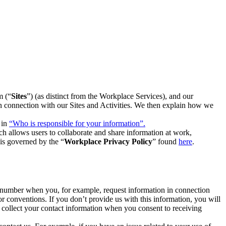
m (“
Sites
”) (as distinct from the Workplace Services), and our
 in connection with our Sites and Activities. We then explain how we
 in
“Who is responsible for your information”.
h allows users to collaborate and share information at work,
is governed by the “
Workplace Privacy Policy
” found
here
.
e number when you, for example, request information in connection
or conventions. If you don’t provide us with this information, you will
we collect your contact information when you consent to receiving