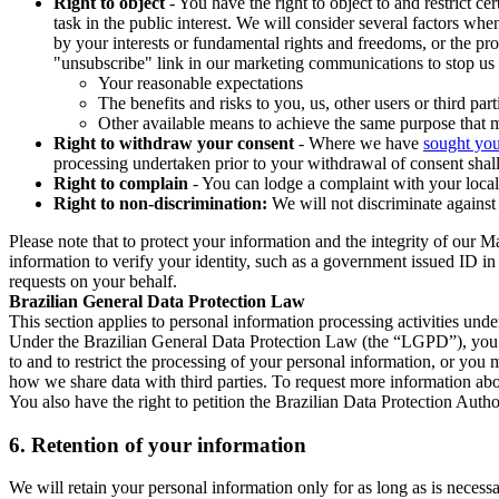
Right to object
- You have the right to object to and restrict c
task in the public interest. We will consider several factors w
by your interests or fundamental rights and freedoms, or the pr
"unsubscribe" link in our marketing communications to stop us 
Your reasonable expectations
The benefits and risks to you, us, other users or third part
Other available means to achieve the same purpose that ma
Right to withdraw your consent
- Where we have
sought you
processing undertaken prior to your withdrawal of consent shall
Right to complain
- You can lodge a complaint with your local 
Right to non-discrimination:
We will not discriminate against 
Please note that to protect your information and the integrity of our 
information to verify your identity, such as a government issued ID i
requests on your behalf.
Brazilian General Data Protection Law
This section applies to personal information processing activities und
Under the Brazilian General Data Protection Law (the “LGPD”), you have
to and to restrict the processing of your personal information, or y
how we share data with third parties. To request more information abo
You also have the right to petition the Brazilian Data Protection Autho
6.
Retention of your information
We will retain your personal information only for as long as is necessa