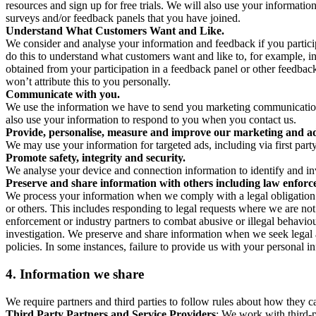
resources and sign up for free trials. We will also use your informati
surveys and/or feedback panels that you have joined.
Understand What Customers Want and Like.
We consider and analyse your information and feedback if you partici
do this to understand what customers want and like to, for example, i
obtained from your participation in a feedback panel or other feedback 
won’t attribute this to you personally.
Communicate with you.
We use the information we have to send you marketing communications
also use your information to respond to you when you contact us.
Provide, personalise, measure and improve our marketing and ad
We may use your information for targeted ads, including via first part
Promote safety, integrity and security.
We analyse your device and connection information to identify and inv
Preserve and share information with others including law enforce
We process your information when we comply with a legal obligation inc
or others. This includes responding to legal requests where we are not 
enforcement or industry partners to combat abusive or illegal behavi
investigation. We preserve and share information when we seek legal adv
policies. In some instances, failure to provide us with your personal
4.
Information we share
We require partners and third parties to follow rules about how they 
Third Party Partners and Service Providers
: We work with third-p