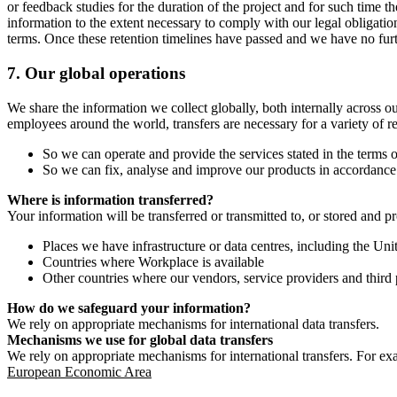
or feedback studies for the duration of the project and for such time t
information to the extent necessary to comply with our legal obligatio
terms. Once these retention timelines have passed and we have no furthe
7.
Our global operations
We share the information we collect globally, both internally across o
employees around the world, transfers are necessary for a variety of r
So we can operate and provide the services stated in the terms o
So we can fix, analyse and improve our products in accordance 
Where is information transferred?
Your information will be transferred or transmitted to, or stored and p
Places we have infrastructure or data centres, including the U
Countries where Workplace is available
Other countries where our vendors, service providers and third p
How do we safeguard your information?
We rely on appropriate mechanisms for international data transfers.
Mechanisms we use for global data transfers
We rely on appropriate mechanisms for international transfers. For ex
European Economic Area