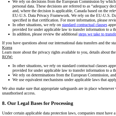
We rely on decisions from the European Commission by which th
personal data. These decisions are referred to as “adequacy dec
and, where the decision is applicable, Canada based on the rel
EU-U.S. Data Privacy Framework. We rely on the EU-U.S. Data 
specified in that certification. For more information, please r
In other situations, we rely on
standard contractual clauses
appro
provided for under applicable law to transfer information to a th
In addition, please review the additional
steps we take to transf
If you have questions about our international data transfers and the s
Korea
Learn more about the privacy rights available to you, details about th
ROW:
In other situations, we rely on standard contractual clauses a
provided for under applicable law to transfer information to a th
We rely on determinations from the European Commission, and f
We use equivalent mechanisms under applicable laws that apply t
We also make sure that appropriate safeguards are in place whenever w
unauthorised access.
8.
Our Legal Bases for Processing
Under certain applicable data protection laws, companies must have a