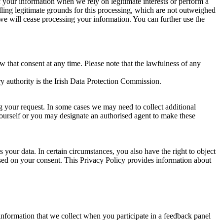
of your information when we rely on legitimate interests or perform a
lling legitimate grounds for this processing, which are not outweighed
 we will cease processing your information. You can further use the
aw that consent at any time. Please note that the lawfulness of any
y authority is the Irish Data Protection Commission.
ng your request. In some cases we may need to collect additional
yourself or you may designate an authorised agent to make these
your data. In certain circumstances, you also have the right to object
sed on your consent. This Privacy Policy provides information about
r information that we collect when you participate in a feedback panel