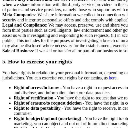
when we share information with third-party service providers in this 
of partners and service providers, namely those who support us with m
Meta Companies
: We share information we collect in connection wit
security and integrity; personalise offers and ads; comply with appl
Legal and Compliance
: We may access, preserve, use and share your
from third parties such as civil litigants, law enforcement and other 
assist us with investigating and responding to such requests, (ii) in a
public. This includes for the purposes of investigating a breach of an 
may also be disclosed where necessary for the establishment, exercise o
Sale of Business
: If we sell or transfer all or part of our business t
5.
How to exercise your rights
You have rights in relation to your personal information, depending on
jurisdictions. You can exercise your rights by contacting us
here.
Right of access/to know
- You have a right to request access t
and disclose, and information about our data practices.
Right of rectification
- You have the right to request that we r
Right of erasure/to request deletion
- You have the right, in c
Right to data portability
- You have the right to receive, in c
controller.
Right to object/opt out (marketing)
- You have the right to ob
marketing, you can object and opt out of future direct marketi