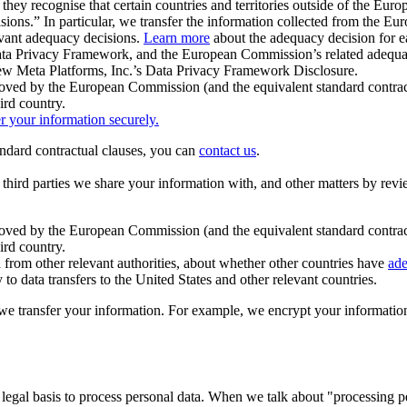
ey recognise that certain countries and territories outside of the Eu
isions.” In particular, we transfer the information collected from the
evant adequacy decisions.
Learn more
about the adequacy decision for eac
Privacy Framework, and the European Commission’s related adequacy de
eview Meta Platforms, Inc.’s Data Privacy Framework Disclosure.
ved by the European Commission (and the equivalent standard contract
ird country.
er your information securely.
tandard contractual clauses, you can
contact us
.
e third parties we share your information with, and other matters by re
pproved by the European Commission (and the equivalent standard contra
ird country.
rom other relevant authorities, about whether other countries have
ade
o data transfers to the United States and other relevant countries.
e transfer your information. For example, we encrypt your information w
 legal basis to process personal data. When we talk about "processing 