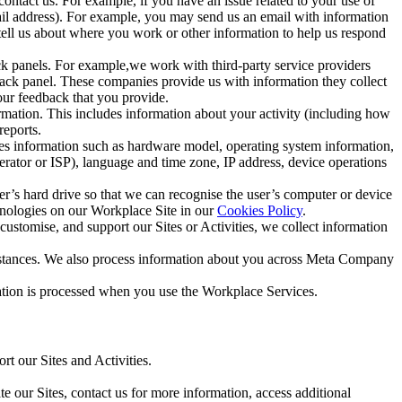
ntact us. For example, if you have an issue related to your use of
mail address). For example, you may send us an email with information
 tell us about where you work or other information to help us respond
ck panels. For example,we work with third-party service providers
ack panel. These companies provide us with information they collect
our feedback that you provide.
ormation. This includes information about your activity (including how
reports.
des information such as hardware model, operating system information,
rator or ISP), language and time zone, IP address, device operations
ser’s hard drive so that we can recognise the user’s computer or device
hnologies on our Workplace Site in our
Cookies Policy
.
ustomise, and support our Sites or Activities, we collect information
mstances. We also process information about you across Meta Company
tion is processed when you use the Workplace Services.
t our Sites and Activities.
e our Sites, contact us for more information, access additional