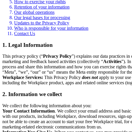
How to exercise your rights
Retention of your information
Our global operations
Our legal bases for processing
Updates to the Privacy Policy
Who is responsible for your information
Contact Us
1. Legal Information
This privacy policy (“
Privacy Policy
”) explains our data practices i
marketing and feedback based activities (collectively “
Activities
”). I
process and share this information and how you can exercise rights t
“Meta”, “we”, “our” or “us” means the Meta entity responsible for the 
Workplace Services:
This Privacy Policy
does not
apply to your use 
including the Workplace product, apps and related online services (tog
2. Information we collect
We collect the following information about you:
Your Contact Information
. We collect your email address and basi
with our products, including Workplace, download resources, sign-up fo
not be able to create an account to start your free Workplace trial, fo
marketing-related electronic communications from us.