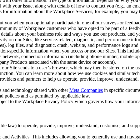
with other information. The type of information depends on why you co
l with your issue, along with details of how to contact you (e.g., an e
k us for information about the Workplace Services, for example, you may
ut you when you optionally participate in one of our surveys or feedba
ommunity of Workplace customers who have opted to be part of a feedb
, details about your business role and ways you use our products, and y
vity on our Sites, like service-related, diagnostic, and performance inf
es), log files, and diagnostic, crash, website, and performance logs and 
tion-specific information when you access or use our Sites. This inclu
ile network, connection information (including phone number, mobile ope
mpany Products associated with the same device or account).
at our Site sends to a user’s browser, which may then be stored on the u
 function. You can learn more about how we use cookies and similar tec
viders and partners to help us operate, provide, improve, understand, c
ms and technology shared with other
Meta Companies
in specific circu
d policies and as permitted by applicable law.
ubject to the Workplace Privacy Policy which governs how your informa
e law) to operate, provide, improve, understand, customise, and suppor
and Activities. This includes allowing you to generally use and navigat