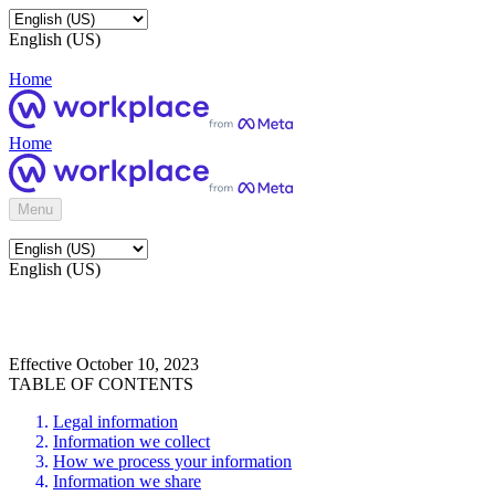
English (US)
Home
Home
Menu
English (US)
Effective October 10, 2023
TABLE OF CONTENTS
Legal information
Information we collect
How we process your information
Information we share