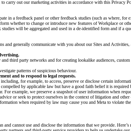
on to carry out our marketing activities in accordance with this Privacy
pate in a feedback panel or other feedback studies (such as where, fo
nform whether to change or introduce new features of Workplace or othe
studies will be aggregated and used in a de-identified form and if a quot
 and generally communicate with you about our Sites and Activities, 
vertising.
y and third party networks and for creating lookalike audiences, custom
estigate patterns of suspicious behaviour.
ment and to respond to legal requests.
luding, for example, to access, preserve or disclose certain information
compelled by applicable law but have a good faith belief it is required 
our. For example, we preserve a snapshot of user information when requ
ice or seek to protect ourselves in the context of litigation and other 
 information when required by law may cause you and Meta to violate the
can and cannot use and disclose the information that we provide. Here’
arty partners and third-party service providers to help us undertake ou