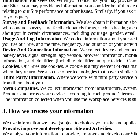
Information You Give Us
. When you contact us, you may provide us 
our Sites, you may provide us information you consider helpful to dea
relating to our Site performance or other issues. Similarly, if you as
to your query.
Survey and Feedback Information.
We also obtain information abo
who conduct surveys and feedback panels for us, such as hosting a c
about you in certain circumstances, including your age, gender, email
Usage And Log Information
. We collect information about your acti
you use our Site, and the time, frequency, and duration of your activiti
Device And Connection Information
. We collect device and connec
battery level, signal strength, app version, browser information, mob
information, and identifiers (including identifiers unique to Meta Co
Cookies
. Our Sites use cookies. A cookie is a tiny element of data th
when they return. We also use other technologies that have a similar
Third Party Information.
Where we work with third-party service pro
from them about you.
Meta Companies.
We collect information from infrastructure, syste
Products and across your devices according to each product’s terms an
The information collected when you use the Workplace Services is s
3. How we process your information
We use information we have (subject to choices you make and applicabl
Provide, improve and develop our Site and Activities.
We analyse your information to provide, improve and develop our Site 