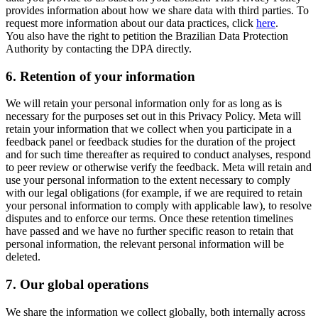
provides information about how we share data with third parties. To
request more information about our data practices, click
here
.
You also have the right to petition the Brazilian Data Protection
Authority by contacting the DPA directly.
6.
Retention of your information
We will retain your personal information only for as long as is
necessary for the purposes set out in this Privacy Policy. Meta will
retain your information that we collect when you participate in a
feedback panel or feedback studies for the duration of the project
and for such time thereafter as required to conduct analyses, respond
to peer review or otherwise verify the feedback. Meta will retain and
use your personal information to the extent necessary to comply
with our legal obligations (for example, if we are required to retain
your personal information to comply with applicable law), to resolve
disputes and to enforce our terms. Once these retention timelines
have passed and we have no further specific reason to retain that
personal information, the relevant personal information will be
deleted.
7.
Our global operations
We share the information we collect globally, both internally across