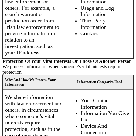
law enforcement or
Information
others. For example, a
Usage and Log
search warrant or
Information
production order from
Third Party
Irish law enforcement to
Information
provide information in
Cookies
relation to an
investigation, such as
your IP address.
Protection Of Your Vital Interests Or Those Of Another Person
We process information when someone’s vital interests require
protection.
Why And How We Process Your
Information Categories Used
Information
We share information
Your Contact
with law enforcement and
Information
others, in circumstances
Information You Give
where someone’s vital
Us
interests require
Device And
protection, such as in the
Connection
case of emergencies.