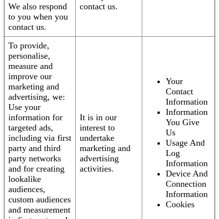
We also respond
contact us.
to you when you
contact us.
To provide,
personalise,
measure and
improve our
Your
marketing and
Contact
advertising, we:
Information
Use your
Information
information for
It is in our
You Give
targeted ads,
interest to
Us
including via first
undertake
Usage And
party and third
marketing and
Log
party networks
advertising
Information
and for creating
activities.
Device And
lookalike
Connection
audiences,
Information
custom audiences
Cookies
and measurement