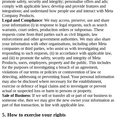
promote safety, security and integrity; personalise offers and ads;
comply with applicable laws; develop and provide features and
integrations; and understand how people use and interact with Meta
Company Products.
Legal and Compliance
: We may access, preserve, use and share
your information (i) in response to legal requests, such as search
warrants, court orders, production orders or subpoenas. These
requests come from third parties such as civil litigants, law
enforcement and other government authorities. We may also share
your information with other organisations, including other Meta
companies or third parties, who assist us with investigating and
responding to such requests, (ii) in accordance with applicable law,
and (iii) to promote the safety, security and integrity of Meta
Products, users, employees, property and the public. This includes
for the purposes of investigating a breach of an agreement,
violations of our terms or policies or contravention of law or
detecting, addressing or preventing fraud. Your personal information
may also be disclosed where necessary for the establishment,
exercise or defence of legal claims and to investigate or prevent
actual or suspected loss or harm to persons or property.
Sale of Business
: If we sell or transfer all or part of our business to
someone else, then we may give the new owner your information as
part of that transaction, in line with applicable law.
5.
How to exercise your rights