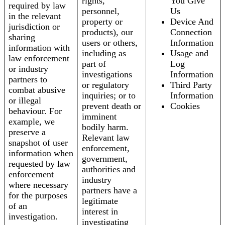
rights,
You Give
required by law
personnel,
Us
in the relevant
property or
Device And
jurisdiction or
products), our
Connection
sharing
users or others,
Information
information with
including as
Usage and
law enforcement
part of
Log
or industry
investigations
Information
partners to
or regulatory
Third Party
combat abusive
inquiries; or to
Information
or illegal
prevent death or
Cookies
behaviour. For
imminent
example, we
bodily harm.
preserve a
Relevant law
snapshot of user
enforcement,
information when
government,
requested by law
authorities and
enforcement
industry
where necessary
partners have a
for the purposes
legitimate
of an
interest in
investigation.
investigating