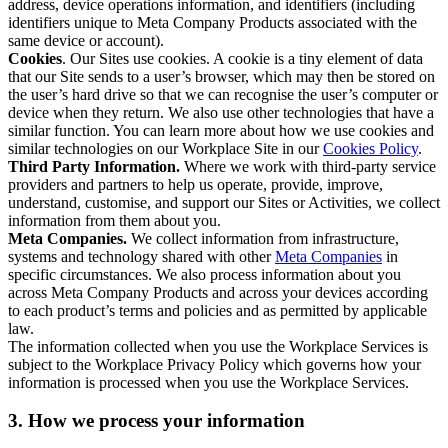
address, device operations information, and identifiers (including
identifiers unique to Meta Company Products associated with the
same device or account).
Cookies
. Our Sites use cookies. A cookie is a tiny element of data
that our Site sends to a user’s browser, which may then be stored on
the user’s hard drive so that we can recognise the user’s computer or
device when they return. We also use other technologies that have a
similar function. You can learn more about how we use cookies and
similar technologies on our Workplace Site in our
Cookies Policy
.
Third Party Information.
Where we work with third-party service
providers and partners to help us operate, provide, improve,
understand, customise, and support our Sites or Activities, we collect
information from them about you.
Meta Companies.
We collect information from infrastructure,
systems and technology shared with other
Meta Companies
in
specific circumstances. We also process information about you
across Meta Company Products and across your devices according
to each product’s terms and policies and as permitted by applicable
law.
The information collected when you use the Workplace Services is
subject to the Workplace Privacy Policy which governs how your
information is processed when you use the Workplace Services.
3. How we process your information