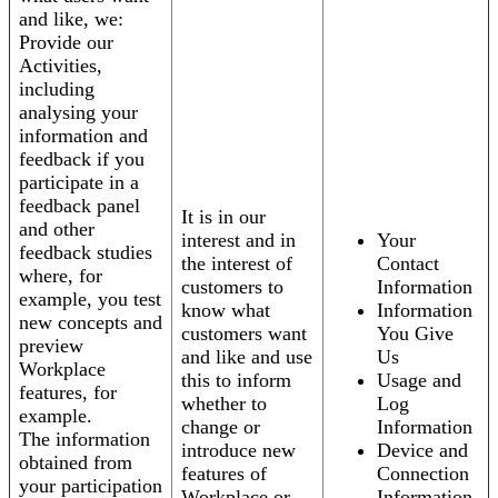
and like, we:
Provide our
Activities,
including
analysing your
information and
feedback if you
participate in a
feedback panel
It is in our
and other
interest and in
Your
feedback studies
the interest of
Contact
where, for
customers to
Information
example, you test
know what
Information
new concepts and
customers want
You Give
preview
and like and use
Us
Workplace
this to inform
Usage and
features, for
whether to
Log
example.
change or
Information
The information
introduce new
Device and
obtained from
features of
Connection
your participation
Workplace or
Information