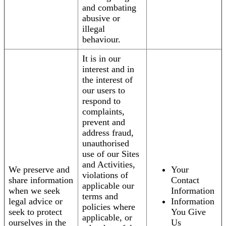
and combating
abusive or
illegal
behaviour.
It is in our
interest and in
the interest of
our users to
respond to
complaints,
prevent and
address fraud,
unauthorised
use of our Sites
and Activities,
We preserve and
Your
violations of
share information
Contact
applicable our
when we seek
Information
terms and
legal advice or
Information
policies where
seek to protect
You Give
applicable, or
ourselves in the
Us