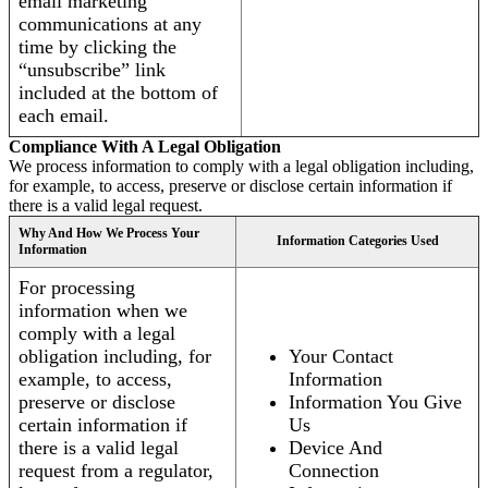
email marketing
communications at any
time by clicking the
“unsubscribe” link
included at the bottom of
each email.
Compliance With A Legal Obligation
We process information to comply with a legal obligation including,
for example, to access, preserve or disclose certain information if
there is a valid legal request.
Why And How We Process Your
Information Categories Used
Information
For processing
information when we
comply with a legal
obligation including, for
Your Contact
example, to access,
Information
preserve or disclose
Information You Give
certain information if
Us
there is a valid legal
Device And
request from a regulator,
Connection