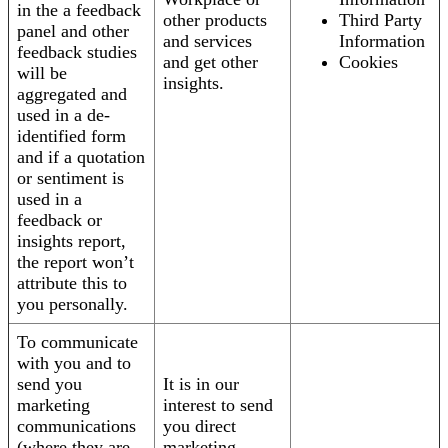
in the a feedback
other products
Third Party
panel and other
and services
Information
feedback studies
and get other
Cookies
will be
insights.
aggregated and
used in a de-
identified form
and if a quotation
or sentiment is
used in a
feedback or
insights report,
the report won’t
attribute this to
you personally.
To communicate
with you and to
send you
It is in our
marketing
interest to send
communications
you direct
(where they are
marketing