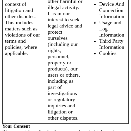
other harmful or
context of
Device And
illegal activity.
litigation and
Connection
It is in our
other disputes.
Information
interest to seek
This includes
Usage and
legal advice and
matters such as
Log
protect
violations of our
Information
ourselves
terms and
Third Party
(including our
policies, where
Information
rights,
applicable.
Cookies
personnel,
property or
products), our
users or others,
including as
part of
investigations
or regulatory
inquiries and
litigation or
other disputes.
Your Consent