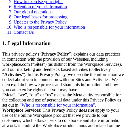
How to exercise your rights
Retention of your information
Our global operations
Our legal bases for processing
Updates to the Privacy Policy
Who is responsible for your information
Contact Us
1. Legal Information
This privacy policy (“
Privacy Policy
”) explains our data practices
in connection with the provision of our Websites, including
workplace.com (“
Sites
”) (as distinct from the Workplace Services),
and our marketing and feedback based activities (collectively
“
Activities
”). In this Privacy Policy, we describe the information we
collect about you in connection with our Sites and Activities. We
then explain how we process and share this information and how
you can exercise rights that you may have.
“Meta”, “we”, “our” or “us” means the Meta entity responsible for
the collection and use of personal data under this Privacy Policy as
set out in
“Who is responsible for your information”.
Workplace Services:
This Privacy Policy
does not
apply to your
use of the online Workplace product that we provide to our
customers, which allows users to collaborate and share information
at work, including the Workplace product, apps and related online