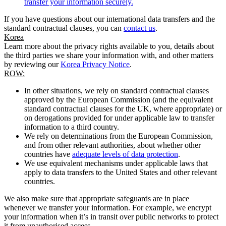
transfer your information securely.
If you have questions about our international data transfers and the
standard contractual clauses, you can
contact us
.
Korea
Learn more about the privacy rights available to you, details about
the third parties we share your information with, and other matters
by reviewing our
Korea Privacy Notice
.
ROW:
In other situations, we rely on standard contractual clauses
approved by the European Commission (and the equivalent
standard contractual clauses for the UK, where appropriate) or
on derogations provided for under applicable law to transfer
information to a third country.
We rely on determinations from the European Commission,
and from other relevant authorities, about whether other
countries have
adequate levels of data protection
.
We use equivalent mechanisms under applicable laws that
apply to data transfers to the United States and other relevant
countries.
We also make sure that appropriate safeguards are in place
whenever we transfer your information. For example, we encrypt
your information when it’s in transit over public networks to protect
it from unauthorised access.