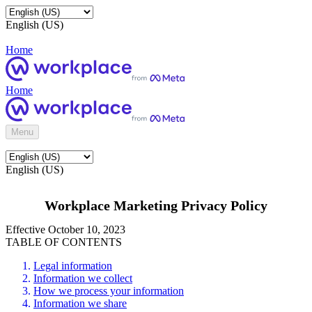
English (US)
Home
Home
Menu
English (US)
Workplace Marketing Privacy Policy
Effective October 10, 2023
TABLE OF CONTENTS
Legal information
Information we collect
How we process your information
Information we share