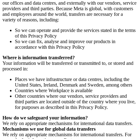
our offices and data centres, and externally with our vendors, service
providers and third parties. Because Meta is global, with customers
and employees around the world, transfers are necessary for a
variety of reasons, including:
So we can operate and provide the services stated in the terms
of this Privacy Policy
So we can fix, analyse and improve our products in
accordance with this Privacy Policy
Where is information transferred?
Your information will be transferred or transmitted to, or stored and
processed in:
Places we have infrastructure or data centres, including the
United States, Ireland, Denmark and Sweden, among others
Countries where Workplace is available
Other countries where our vendors, service providers and
third parties are located outside of the country where you live,
for purposes as described in this Privacy Policy.
How do we safeguard your information?
We rely on appropriate mechanisms for international data transfers.
Mechanisms we use for global data transfers
We rely on appropriate mechanisms for international transfers. For