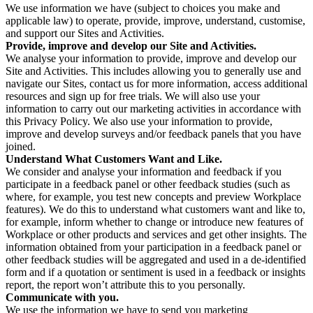
We use information we have (subject to choices you make and
applicable law) to operate, provide, improve, understand, customise,
and support our Sites and Activities.
Provide, improve and develop our Site and Activities.
We analyse your information to provide, improve and develop our
Site and Activities. This includes allowing you to generally use and
navigate our Sites, contact us for more information, access additional
resources and sign up for free trials. We will also use your
information to carry out our marketing activities in accordance with
this Privacy Policy. We also use your information to provide,
improve and develop surveys and/or feedback panels that you have
joined.
Understand What Customers Want and Like.
We consider and analyse your information and feedback if you
participate in a feedback panel or other feedback studies (such as
where, for example, you test new concepts and preview Workplace
features). We do this to understand what customers want and like to,
for example, inform whether to change or introduce new features of
Workplace or other products and services and get other insights. The
information obtained from your participation in a feedback panel or
other feedback studies will be aggregated and used in a de-identified
form and if a quotation or sentiment is used in a feedback or insights
report, the report won’t attribute this to you personally.
Communicate with you.
We use the information we have to send you marketing