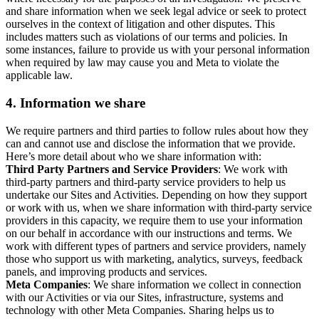
and share information when we seek legal advice or seek to protect
ourselves in the context of litigation and other disputes. This
includes matters such as violations of our terms and policies. In
some instances, failure to provide us with your personal information
when required by law may cause you and Meta to violate the
applicable law.
4.
Information we share
We require partners and third parties to follow rules about how they
can and cannot use and disclose the information that we provide.
Here’s more detail about who we share information with:
Third Party Partners and Service Providers
: We work with
third-party partners and third-party service providers to help us
undertake our Sites and Activities. Depending on how they support
or work with us, when we share information with third-party service
providers in this capacity, we require them to use your information
on our behalf in accordance with our instructions and terms. We
work with different types of partners and service providers, namely
those who support us with marketing, analytics, surveys, feedback
panels, and improving products and services.
Meta Companies
: We share information we collect in connection
with our Activities or via our Sites, infrastructure, systems and
technology with other Meta Companies. Sharing helps us to