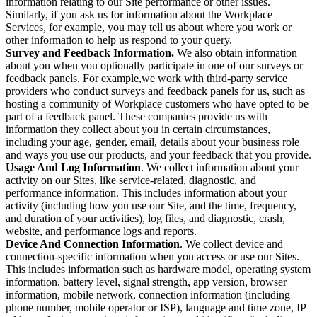
information relating to our Site performance or other issues.
Similarly, if you ask us for information about the Workplace
Services, for example, you may tell us about where you work or
other information to help us respond to your query.
Survey and Feedback Information.
We also obtain information
about you when you optionally participate in one of our surveys or
feedback panels. For example,we work with third-party service
providers who conduct surveys and feedback panels for us, such as
hosting a community of Workplace customers who have opted to be
part of a feedback panel. These companies provide us with
information they collect about you in certain circumstances,
including your age, gender, email, details about your business role
and ways you use our products, and your feedback that you provide.
Usage And Log Information
. We collect information about your
activity on our Sites, like service-related, diagnostic, and
performance information. This includes information about your
activity (including how you use our Site, and the time, frequency,
and duration of your activities), log files, and diagnostic, crash,
website, and performance logs and reports.
Device And Connection Information
. We collect device and
connection-specific information when you access or use our Sites.
This includes information such as hardware model, operating system
information, battery level, signal strength, app version, browser
information, mobile network, connection information (including
phone number, mobile operator or ISP), language and time zone, IP