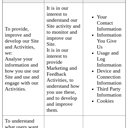
It is in our
interest to
Your
understand our
Contact
Site activity and
To provide,
Information
to monitor and
improve and
Information
improve our
develop our Site
You Give
Site.
and Activities,
Us
It is in our
we:
Usage and
interest to
Analyse your
Log
provide
information and
Information
Marketing and
how you use our
Device and
Feedback
Site and use and
Connection
Activities, to
engage with our
Information
understand how
Activities.
Third Party
you use these,
Information
and to develop
Cookies
and improve
them.
To understand
what users want