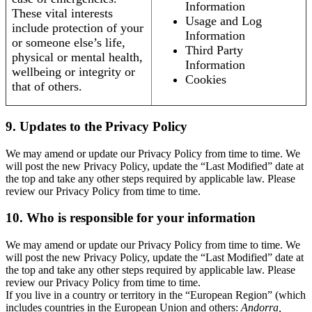
Information
These vital interests
Usage and Log
include protection of your
Information
or someone else’s life,
Third Party
physical or mental health,
Information
wellbeing or integrity or
Cookies
that of others.
9. Updates to the Privacy Policy
We may amend or update our Privacy Policy from time to time. We
will post the new Privacy Policy, update the “Last Modified” date at
the top and take any other steps required by applicable law. Please
review our Privacy Policy from time to time.
10. Who is responsible for your information
We may amend or update our Privacy Policy from time to time. We
will post the new Privacy Policy, update the “Last Modified” date at
the top and take any other steps required by applicable law. Please
review our Privacy Policy from time to time.
If you live in a country or territory in the “European Region” (which
includes countries in the European Union and others:
Andorra,