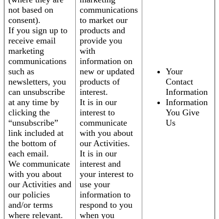
not based on
communications
consent).
to market our
If you sign up to
products and
receive email
provide you
marketing
with
communications
information on
such as
new or updated
Your
newsletters, you
products of
Contact
can unsubscribe
interest.
Information
at any time by
It is in our
Information
clicking the
interest to
You Give
“unsubscribe”
communicate
Us
link included at
with you about
the bottom of
our Activities.
each email.
It is in our
We communicate
interest and
with you about
your interest to
our Activities and
use your
our policies
information to
and/or terms
respond to you
where relevant.
when you