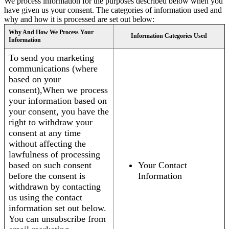
We process information for the purposes described below when you
have given us your consent. The categories of information used and
why and how it is processed are set out below:
Why And How We Process Your
Information Categories Used
Information
To send you marketing
communications (where
based on your
consent),When we process
your information based on
your consent, you have the
right to withdraw your
consent at any time
without affecting the
lawfulness of processing
based on such consent
Your Contact
before the consent is
Information
withdrawn by contacting
us using the contact
information set out below.
You can unsubscribe from