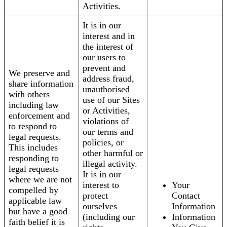
Activities.
It is in our
interest and in
the interest of
our users to
prevent and
We preserve and
address fraud,
share information
unauthorised
with others
use of our Sites
including law
or Activities,
enforcement and
violations of
to respond to
our terms and
legal requests.
policies, or
This includes
other harmful or
responding to
illegal activity.
legal requests
It is in our
where we are not
interest to
Your
compelled by
protect
Contact
applicable law
ourselves
Information
but have a good
(including our
Information
faith belief it is