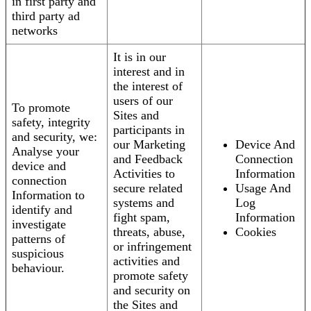
in first party and
third party ad
networks
It is in our
interest and in
the interest of
users of our
To promote
Sites and
safety, integrity
participants in
and security, we:
our Marketing
Device And
Analyse your
and Feedback
Connection
device and
Activities to
Information
connection
secure related
Usage And
Information to
systems and
Log
identify and
fight spam,
Information
investigate
threats, abuse,
Cookies
patterns of
or infringement
suspicious
activities and
behaviour.
promote safety
and security on
the Sites and