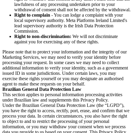
lawfulness of any processing undertaken prior to your
withdrawal of consent shall not be affected by the withdrawal.
Right to complain
- You can lodge a complaint with your
local supervisory authority. Meta Platforms Ireland Limited's
lead supervisory authority is the Irish Data Protection
Commission.
Right to non-discrimination:
We will not discriminate
against you for exercising any of these rights.
Please note that to protect your information and the integrity of our
Marketing Services, we may need to verify your identity before
processing your request. In some cases we may need to collect
additional information to verify your identity, such as a government
issued ID in some jurisdictions. Under certain laws, you may
exercise these rights yourself or you may designate an authorised
agent to make these requests on your behalf.
Brazilian General Data Protection Law
This section applies to personal information processing activities
under Brazilian law and supplements this Privacy Policy.
Under the Brazilian General Data Protection Law (the “LGPD”),
you have the right to access, rectify, port, erase, and confirm that we
process your data. In certain circumstances, you also have the right
to object to and to restrict the processing of your personal
information, or you may withdraw your consent when we process
data you provide to us based on your consent. This Privacy Policy