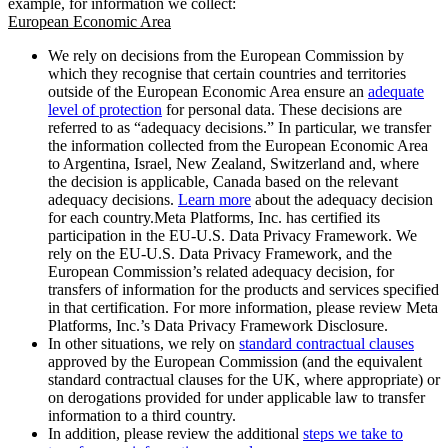
example, for information we collect:
European Economic Area
We rely on decisions from the European Commission by
which they recognise that certain countries and territories
outside of the European Economic Area ensure an
adequate
level of protection
for personal data. These decisions are
referred to as “adequacy decisions.” In particular, we transfer
the information collected from the European Economic Area
to Argentina, Israel, New Zealand, Switzerland and, where
the decision is applicable, Canada based on the relevant
adequacy decisions.
Learn more
about the adequacy decision
for each country.Meta Platforms, Inc. has certified its
participation in the EU-U.S. Data Privacy Framework. We
rely on the EU-U.S. Data Privacy Framework, and the
European Commission’s related adequacy decision, for
transfers of information for the products and services specified
in that certification. For more information, please review Meta
Platforms, Inc.’s Data Privacy Framework Disclosure.
In other situations, we rely on
standard contractual clauses
approved by the European Commission (and the equivalent
standard contractual clauses for the UK, where appropriate) or
on derogations provided for under applicable law to transfer
information to a third country.
In addition, please review the additional
steps we take to