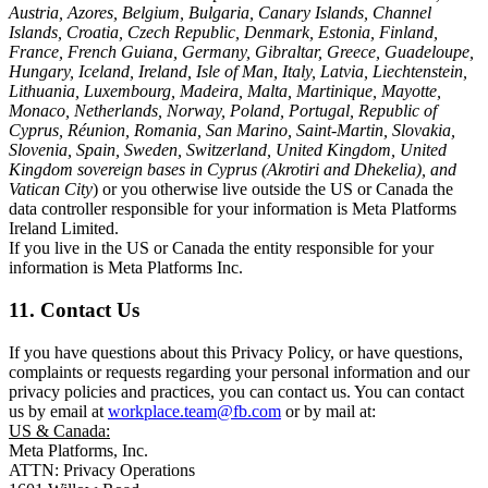
Austria, Azores, Belgium, Bulgaria, Canary Islands, Channel
Islands, Croatia, Czech Republic, Denmark, Estonia, Finland,
France, French Guiana, Germany, Gibraltar, Greece, Guadeloupe,
Hungary, Iceland, Ireland, Isle of Man, Italy, Latvia, Liechtenstein,
Lithuania, Luxembourg, Madeira, Malta, Martinique, Mayotte,
Monaco, Netherlands, Norway, Poland, Portugal, Republic of
Cyprus, Réunion, Romania, San Marino, Saint-Martin, Slovakia,
Slovenia, Spain, Sweden, Switzerland, United Kingdom, United
Kingdom sovereign bases in Cyprus (Akrotiri and Dhekelia), and
Vatican City
) or you otherwise live outside the US or Canada the
data controller responsible for your information is Meta Platforms
Ireland Limited.
If you live in the US or Canada the entity responsible for your
information is Meta Platforms Inc.
11. Contact Us
If you have questions about this Privacy Policy, or have questions,
complaints or requests regarding your personal information and our
privacy policies and practices, you can contact us. You can contact
us by email at
workplace.team@fb.com
or by mail at:
US & Canada:
Meta Platforms, Inc.
ATTN: Privacy Operations