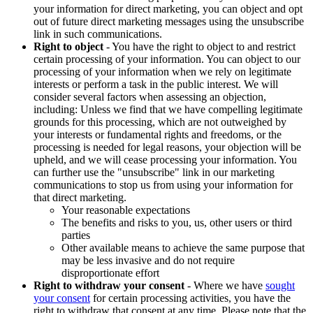
your information for direct marketing, you can object and opt
out of future direct marketing messages using the unsubscribe
link in such communications.
Right to object
- You have the right to object to and restrict
certain processing of your information. You can object to our
processing of your information when we rely on legitimate
interests or perform a task in the public interest. We will
consider several factors when assessing an objection,
including: Unless we find that we have compelling legitimate
grounds for this processing, which are not outweighed by
your interests or fundamental rights and freedoms, or the
processing is needed for legal reasons, your objection will be
upheld, and we will cease processing your information. You
can further use the "unsubscribe" link in our marketing
communications to stop us from using your information for
that direct marketing.
Your reasonable expectations
The benefits and risks to you, us, other users or third
parties
Other available means to achieve the same purpose that
may be less invasive and do not require
disproportionate effort
Right to withdraw your consent
- Where we have
sought
your consent
for certain processing activities, you have the
right to withdraw that consent at any time. Please note that the