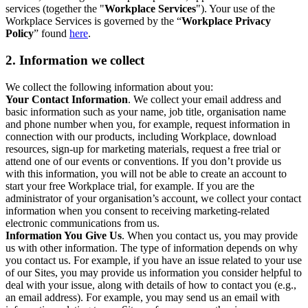
services (together the "
Workplace Services
"). Your use of the
Workplace Services is governed by the “
Workplace Privacy
Policy
” found
here
.
2. Information we collect
We collect the following information about you:
Your Contact Information
. We collect your email address and
basic information such as your name, job title, organisation name
and phone number when you, for example, request information in
connection with our products, including Workplace, download
resources, sign-up for marketing materials, request a free trial or
attend one of our events or conventions. If you don’t provide us
with this information, you will not be able to create an account to
start your free Workplace trial, for example. If you are the
administrator of your organisation’s account, we collect your contact
information when you consent to receiving marketing-related
electronic communications from us.
Information You Give Us
. When you contact us, you may provide
us with other information. The type of information depends on why
you contact us. For example, if you have an issue related to your use
of our Sites, you may provide us information you consider helpful to
deal with your issue, along with details of how to contact you (e.g.,
an email address). For example, you may send us an email with