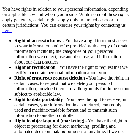
You have rights in relation to your personal information, depending
on applicable law and where you reside. While some of these rights
apply generally, certain rights apply only in limited cases or in
certain jurisdictions. You can exercise your rights by contacting us
here.
Right of access/to know
- You have a right to request access
to your information and to be provided with a copy of certain
information including the categories of your personal
information we collect, use and disclose, and information
about our data practices.
Right of rectification
- You have the right to request that we
rectify inaccurate personal information about you.
Right of erasure/to request deletion
- You have the right, in
certain cases, to request that we delete your personal
information, provided there are valid grounds for doing so and
subject to applicable law.
Right to data portability
- You have the right to receive, in
certain cases, your information in a structured, commonly
used and machine-readable format and to transmit such
information to another controller.
Right to object/opt out (marketing)
- You have the right to
object to processing for direct marketing, profiling and
automated decision making purposes at any time. If we use