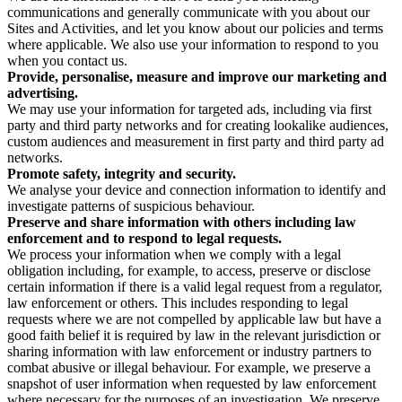
communications and generally communicate with you about our
Sites and Activities, and let you know about our policies and terms
where applicable. We also use your information to respond to you
when you contact us.
Provide, personalise, measure and improve our marketing and
advertising.
We may use your information for targeted ads, including via first
party and third party networks and for creating lookalike audiences,
custom audiences and measurement in first party and third party ad
networks.
Promote safety, integrity and security.
We analyse your device and connection information to identify and
investigate patterns of suspicious behaviour.
Preserve and share information with others including law
enforcement and to respond to legal requests.
We process your information when we comply with a legal
obligation including, for example, to access, preserve or disclose
certain information if there is a valid legal request from a regulator,
law enforcement or others. This includes responding to legal
requests where we are not compelled by applicable law but have a
good faith belief it is required by law in the relevant jurisdiction or
sharing information with law enforcement or industry partners to
combat abusive or illegal behaviour. For example, we preserve a
snapshot of user information when requested by law enforcement
where necessary for the purposes of an investigation. We preserve