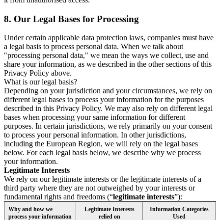
8.
Our Legal Bases for Processing
Under certain applicable data protection laws, companies must have
a legal basis to process personal data. When we talk about
"processing personal data," we mean the ways we collect, use and
share your information, as we described in the other sections of this
Privacy Policy above.
What is our legal basis?
Depending on your jurisdiction and your circumstances, we rely on
different legal bases to process your information for the purposes
described in this Privacy Policy. We may also rely on different legal
bases when processing your same information for different
purposes. In certain jurisdictions, we rely primarily on your consent
to process your personal information. In other jurisdictions,
including the European Region, we will rely on the legal bases
below. For each legal basis below, we describe why we process
your information.
Legitimate Interests
We rely on our legitimate interests or the legitimate interests of a
third party where they are not outweighed by your interests or
fundamental rights and freedoms (“
legitimate interests
”):
Why and how we
Legitimate Interests
Information Categories
process your information
relied on
Used