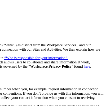
m (“
Sites
”) (as distinct from the Workplace Services), and our
 in connection with our Sites and Activities. We then explain how we
 in
“Who is responsible for your information”.
h allows users to collaborate and share information at work,
is governed by the “
Workplace Privacy Policy
” found
here
.
e number when you, for example, request information in connection
or conventions. If you don’t provide us with this information, you will
we collect your contact information when you consent to receiving