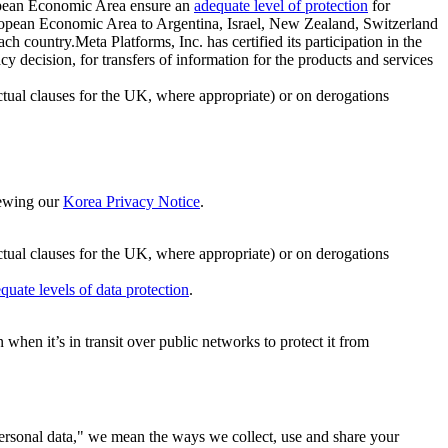
ropean Economic Area ensure an
adequate level of protection
for
 European Economic Area to Argentina, Israel, New Zealand, Switzerland
h country.Meta Platforms, Inc. has certified its participation in the
cision, for transfers of information for the products and services
ual clauses for the UK, where appropriate) or on derogations
viewing our
Korea Privacy Notice
.
ctual clauses for the UK, where appropriate) or on derogations
quate levels of data protection
.
hen it’s in transit over public networks to protect it from
personal data," we mean the ways we collect, use and share your