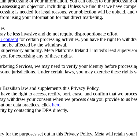
ertain processing of your information. You can object to our processing 
hen assessing an objection, including: Unless we find that we have compe
ocessing is needed for legal reasons, your objection will be upheld, and
from using your information for that direct marketing.
ies
y be less invasive and do not require disproportionate effort
r consent
for certain processing activities, you have the right to withdr
 not be affected by the withdrawal.
supervisory authority. Meta Platforms Ireland Limited's lead supervisor
you for exercising any of these rights.
Marketing Services, we may need to verify your identity before processi
n some jurisdictions. Under certain laws, you may exercise these rights 
er Brazilian law and supplements this Privacy Policy.
 the right to access, rectify, port, erase, and confirm that we process 
ou may withdraw your consent when we process data you provide to us ba
ut our data practices, click
here
.
rity by contacting the DPA directly.
ry for the purposes set out in this Privacy Policy. Meta will retain you