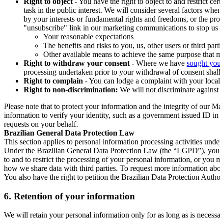
Right to object
- You have the right to object to and restrict c
task in the public interest. We will consider several factors w
by your interests or fundamental rights and freedoms, or the pr
"unsubscribe" link in our marketing communications to stop us 
Your reasonable expectations
The benefits and risks to you, us, other users or third part
Other available means to achieve the same purpose that ma
Right to withdraw your consent
- Where we have
sought you
processing undertaken prior to your withdrawal of consent shall
Right to complain
- You can lodge a complaint with your local 
Right to non-discrimination:
We will not discriminate against 
Please note that to protect your information and the integrity of our 
information to verify your identity, such as a government issued ID i
requests on your behalf.
Brazilian General Data Protection Law
This section applies to personal information processing activities und
Under the Brazilian General Data Protection Law (the “LGPD”), you have
to and to restrict the processing of your personal information, or y
how we share data with third parties. To request more information abo
You also have the right to petition the Brazilian Data Protection Autho
6.
Retention of your information
We will retain your personal information only for as long as is necessa