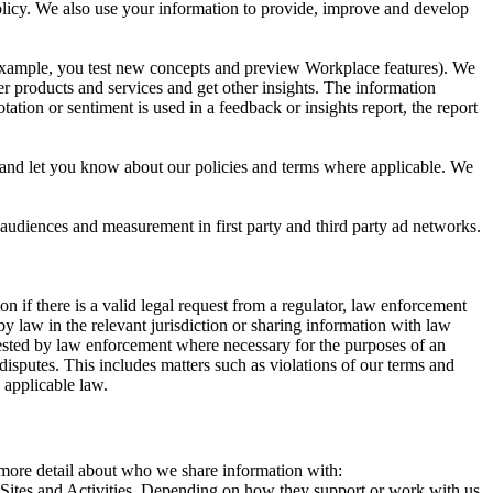
 Policy. We also use your information to provide, improve and develop
r example, you test new concepts and preview Workplace features). We
r products and services and get other insights. The information
ation or sentiment is used in a feedback or insights report, the report
and let you know about our policies and terms where applicable. We
 audiences and measurement in first party and third party ad networks.
 if there is a valid legal request from a regulator, law enforcement
by law in the relevant jurisdiction or sharing information with law
ested by law enforcement where necessary for the purposes of an
disputes. This includes matters such as violations of our terms and
 applicable law.
s more detail about who we share information with:
r Sites and Activities. Depending on how they support or work with us,