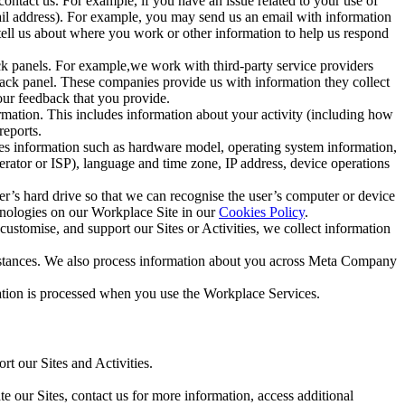
ntact us. For example, if you have an issue related to your use of
mail address). For example, you may send us an email with information
 tell us about where you work or other information to help us respond
ck panels. For example,we work with third-party service providers
ack panel. These companies provide us with information they collect
our feedback that you provide.
ormation. This includes information about your activity (including how
reports.
des information such as hardware model, operating system information,
rator or ISP), language and time zone, IP address, device operations
ser’s hard drive so that we can recognise the user’s computer or device
hnologies on our Workplace Site in our
Cookies Policy
.
ustomise, and support our Sites or Activities, we collect information
mstances. We also process information about you across Meta Company
tion is processed when you use the Workplace Services.
t our Sites and Activities.
e our Sites, contact us for more information, access additional