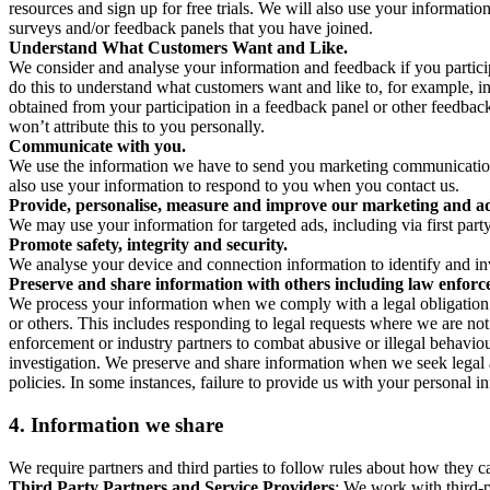
resources and sign up for free trials. We will also use your informati
surveys and/or feedback panels that you have joined.
Understand What Customers Want and Like.
We consider and analyse your information and feedback if you partici
do this to understand what customers want and like to, for example, i
obtained from your participation in a feedback panel or other feedback 
won’t attribute this to you personally.
Communicate with you.
We use the information we have to send you marketing communications
also use your information to respond to you when you contact us.
Provide, personalise, measure and improve our marketing and ad
We may use your information for targeted ads, including via first part
Promote safety, integrity and security.
We analyse your device and connection information to identify and inv
Preserve and share information with others including law enforce
We process your information when we comply with a legal obligation inc
or others. This includes responding to legal requests where we are not 
enforcement or industry partners to combat abusive or illegal behavi
investigation. We preserve and share information when we seek legal adv
policies. In some instances, failure to provide us with your personal
4.
Information we share
We require partners and third parties to follow rules about how they 
Third Party Partners and Service Providers
: We work with third-p