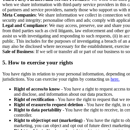
when we share information with third-party service providers in this 
of partners and service providers, namely those who support us with m
Meta Companies
: We share information we collect in connection wit
security and integrity; personalise offers and ads; comply with appl
Legal and Compliance
: We may access, preserve, use and share your
from third parties such as civil litigants, law enforcement and other 
assist us with investigating and responding to such requests, (ii) in a
public. This includes for the purposes of investigating a breach of an 
may also be disclosed where necessary for the establishment, exercise o
Sale of Business
: If we sell or transfer all or part of our business t
5.
How to exercise your rights
You have rights in relation to your personal information, depending on
jurisdictions. You can exercise your rights by contacting us
here.
Right of access/to know
- You have a right to request access t
and disclose, and information about our data practices.
Right of rectification
- You have the right to request that we r
Right of erasure/to request deletion
- You have the right, in c
Right to data portability
- You have the right to receive, in c
controller.
Right to object/opt out (marketing)
- You have the right to ob
marketing, you can object and opt out of future direct marketi