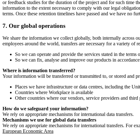
or feedback studies for the duration of the project and for such time t
information to the extent necessary to comply with our legal obligatio
terms. Once these retention timelines have passed and we have no furthe
7.
Our global operations
We share the information we collect globally, both internally across o
employees around the world, transfers are necessary for a variety of r
So we can operate and provide the services stated in the terms o
So we can fix, analyse and improve our products in accordance 
Where is information transferred?
Your information will be transferred or transmitted to, or stored and p
Places we have infrastructure or data centres, including the U
Countries where Workplace is available
Other countries where our vendors, service providers and third p
How do we safeguard your information?
We rely on appropriate mechanisms for international data transfers.
Mechanisms we use for global data transfers
We rely on appropriate mechanisms for international transfers. For ex
European Economic Area