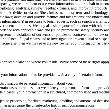
capacity, we require them to use your information on our behalf in acco
arketing, analytics, surveys, feedback panels, and improving products 
h our Activities or via our Sites, infrastructure, systems and technolog
icable laws; develop and provide features and integrations; and unders
 information (i) in response to legal requests, such as search warrants
government authorities. We may also share your information with other o
ccordance with applicable law, and (iii) to promote the safety, security a
agreement, violations of our terms or policies or contravention of law o
r defence of legal claims and to investigate or prevent actual or suspec
o someone else, then we may give the new owner your information as part of
 applicable law and where you reside. While some of these rights apply ge
o your information and to be provided with a copy of certain information
ectify inaccurate personal information about you.
ertain cases, to request that we delete your personal information, provid
ertain cases, your information in a structured, commonly used and machi
ject to processing for direct marketing, profiling and automated decisio
ng messages using the unsubscribe link in such communications.