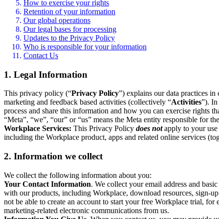
How to exercise your rights
Retention of your information
Our global operations
Our legal bases for processing
Updates to the Privacy Policy
Who is responsible for your information
Contact Us
1. Legal Information
This privacy policy (“
Privacy Policy
”) explains our data practices i
marketing and feedback based activities (collectively “
Activities
”). I
process and share this information and how you can exercise rights t
“Meta”, “we”, “our” or “us” means the Meta entity responsible for the 
Workplace Services:
This Privacy Policy
does not
apply to your use 
including the Workplace product, apps and related online services (tog
2. Information we collect
We collect the following information about you:
Your Contact Information
. We collect your email address and basi
with our products, including Workplace, download resources, sign-up fo
not be able to create an account to start your free Workplace trial, fo
marketing-related electronic communications from us.