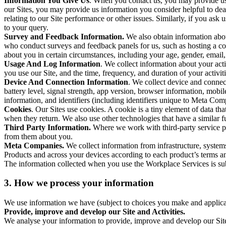
Information You Give Us
. When you contact us, you may provide us 
our Sites, you may provide us information you consider helpful to dea
relating to our Site performance or other issues. Similarly, if you as
to your query.
Survey and Feedback Information.
We also obtain information abo
who conduct surveys and feedback panels for us, such as hosting a c
about you in certain circumstances, including your age, gender, email
Usage And Log Information
. We collect information about your acti
you use our Site, and the time, frequency, and duration of your activiti
Device And Connection Information
. We collect device and connec
battery level, signal strength, app version, browser information, mob
information, and identifiers (including identifiers unique to Meta Co
Cookies
. Our Sites use cookies. A cookie is a tiny element of data th
when they return. We also use other technologies that have a similar
Third Party Information.
Where we work with third-party service pro
from them about you.
Meta Companies.
We collect information from infrastructure, syste
Products and across your devices according to each product’s terms an
The information collected when you use the Workplace Services is s
3. How we process your information
We use information we have (subject to choices you make and applicabl
Provide, improve and develop our Site and Activities.
We analyse your information to provide, improve and develop our Site 