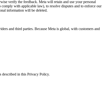
erwise verify the feedback. Meta will retain and use your personal
to comply with applicable law), to resolve disputes and to enforce our
onal information will be deleted.
viders and third parties. Because Meta is global, with customers and
 described in this Privacy Policy.