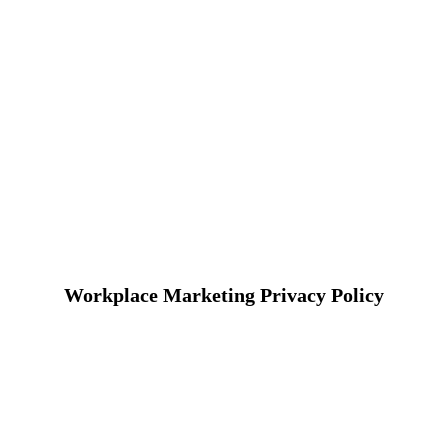
Workplace Marketing Privacy Policy