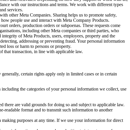
rdance with our instructions and terms. We work with different types
and services.
y with other Meta Companies. Sharing helps us to promote safety,
tand how people use and interact with Meta Company Products.
, court orders, production orders or subpoenas. These requests come
rganisations, including other Meta companies or third parties, who
nd integrity of Meta Products, users, employees, property and the
r detecting, addressing or preventing fraud. Your personal information
ted loss or harm to persons or property.
 that transaction, in line with applicable law.
nerally, certain rights apply only in limited cases or in certain
 including the categories of your personal information we collect, use
ed there are valid grounds for doing so and subject to applicable law.
ne-readable format and to transmit such information to another
n making purposes at any time. If we use your information for direct