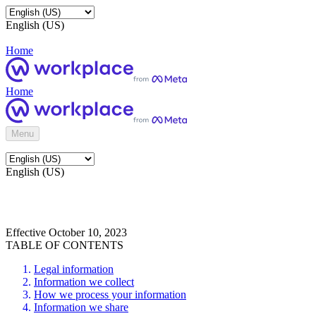
English (US)
Home
Home
Menu
English (US)
Effective October 10, 2023
TABLE OF CONTENTS
Legal information
Information we collect
How we process your information
Information we share