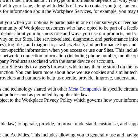
with other information. The type of information depends on why you co
l with your issue, along with details of how to contact you (e.g., an e
k us for information about the Workplace Services, for example, you may
ut you when you optionally participate in one of our surveys or feedba
ommunity of Workplace customers who have opted to be part of a feedb
, details about your business role and ways you use our products, and y
vity on our Sites, like service-related, diagnostic, and performance inf
es), log files, and diagnostic, crash, website, and performance logs and 
tion-specific information when you access or use our Sites. This inclu
ile network, connection information (including phone number, mobile ope
mpany Products associated with the same device or account).
at our Site sends to a user’s browser, which may then be stored on the u
 function. You can learn more about how we use cookies and similar tec
viders and partners to help us operate, provide, improve, understand, c
ms and technology shared with other
Meta Companies
in specific circu
d policies and as permitted by applicable law.
ubject to the Workplace Privacy Policy which governs how your informa
e law) to operate, provide, improve, understand, customise, and suppor
and Activities. This includes allowing you to generally use and navigat