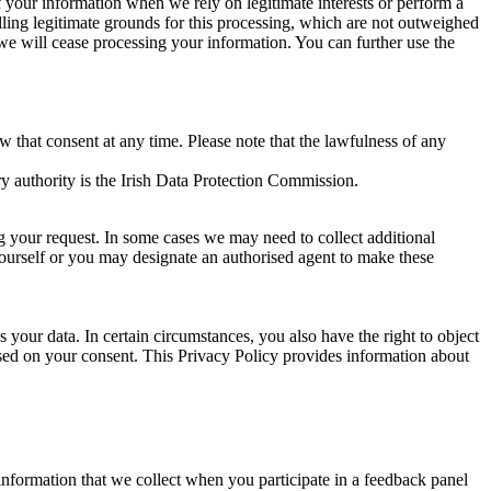
of your information when we rely on legitimate interests or perform a
lling legitimate grounds for this processing, which are not outweighed
 we will cease processing your information. You can further use the
aw that consent at any time. Please note that the lawfulness of any
y authority is the Irish Data Protection Commission.
ng your request. In some cases we may need to collect additional
yourself or you may designate an authorised agent to make these
your data. In certain circumstances, you also have the right to object
sed on your consent. This Privacy Policy provides information about
r information that we collect when you participate in a feedback panel