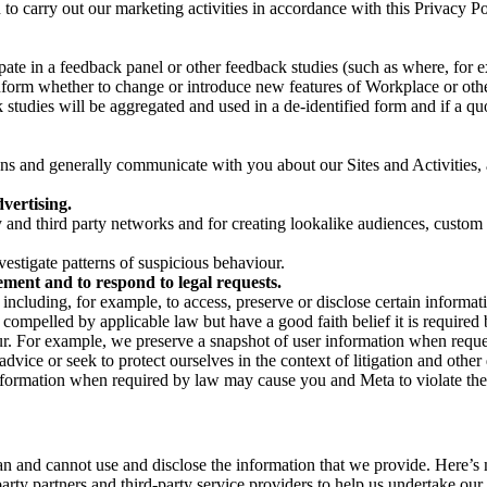
on to carry out our marketing activities in accordance with this Privacy
pate in a feedback panel or other feedback studies (such as where, fo
nform whether to change or introduce new features of Workplace or othe
studies will be aggregated and used in a de-identified form and if a quot
 and generally communicate with you about our Sites and Activities, 
vertising.
y and third party networks and for creating lookalike audiences, custom
estigate patterns of suspicious behaviour.
ment and to respond to legal requests.
luding, for example, to access, preserve or disclose certain information
compelled by applicable law but have a good faith belief it is required 
our. For example, we preserve a snapshot of user information when requ
ice or seek to protect ourselves in the context of litigation and other 
 information when required by law may cause you and Meta to violate the
can and cannot use and disclose the information that we provide. Here’
arty partners and third-party service providers to help us undertake ou