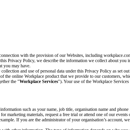
n connection with the provision of our Websites, including workplace.co
n this Privacy Policy, we describe the information we collect about you
hat you may have.
collection and use of personal data under this Privacy Policy as set out
of the online Workplace product that we provide to our customers, whic
ether the "
Workplace Services
"). Your use of the Workplace Services 
c information such as your name, job title, organisation name and phon
r marketing materials, request a free trial or attend one of our events 
r example. If you are the administrator of your organisation’s account, 