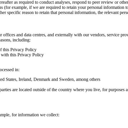
hereafter as required to conduct analyses, respond to peer review or oth
ns (for example, if we are required to retain your personal information 
r specific reason to retain that personal information, the relevant pers
ur offices and data centres, and externally with our vendors, service pro
easons, including:
f this Privacy Policy
with this Privacy Policy
rocessed in:
nited States, Ireland, Denmark and Sweden, among others
arties are located outside of the country where you live, for purposes as
ample, for information we collect: