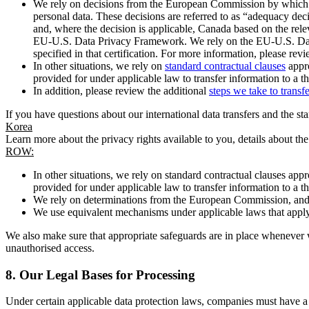
We rely on decisions from the European Commission by which th
personal data. These decisions are referred to as “adequacy dec
and, where the decision is applicable, Canada based on the rel
EU-U.S. Data Privacy Framework. We rely on the EU-U.S. Data 
specified in that certification. For more information, please r
In other situations, we rely on
standard contractual clauses
appro
provided for under applicable law to transfer information to a th
In addition, please review the additional
steps we take to transf
If you have questions about our international data transfers and the s
Korea
Learn more about the privacy rights available to you, details about th
ROW:
In other situations, we rely on standard contractual clauses a
provided for under applicable law to transfer information to a th
We rely on determinations from the European Commission, and f
We use equivalent mechanisms under applicable laws that apply t
We also make sure that appropriate safeguards are in place whenever w
unauthorised access.
8.
Our Legal Bases for Processing
Under certain applicable data protection laws, companies must have a