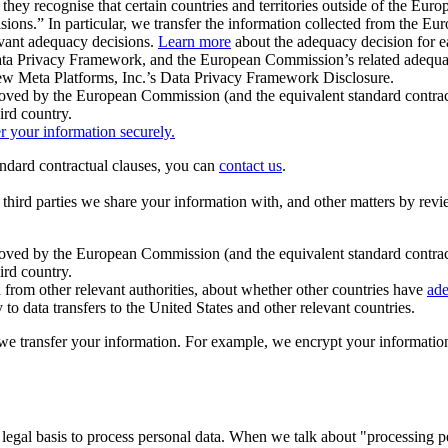
ey recognise that certain countries and territories outside of the Eu
isions.” In particular, we transfer the information collected from the
evant adequacy decisions.
Learn more
about the adequacy decision for eac
Privacy Framework, and the European Commission’s related adequacy de
eview Meta Platforms, Inc.’s Data Privacy Framework Disclosure.
ved by the European Commission (and the equivalent standard contract
ird country.
er your information securely.
tandard contractual clauses, you can
contact us
.
e third parties we share your information with, and other matters by re
pproved by the European Commission (and the equivalent standard contra
ird country.
rom other relevant authorities, about whether other countries have
ade
o data transfers to the United States and other relevant countries.
e transfer your information. For example, we encrypt your information w
 legal basis to process personal data. When we talk about "processing 