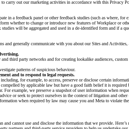
on to carry out our marketing activities in accordance with this Privacy
pate in a feedback panel or other feedback studies (such as where, fo
nform whether to change or introduce new features of Workplace or othe
studies will be aggregated and used in a de-identified form and if a quot
 and generally communicate with you about our Sites and Activities, 
vertising.
y and third party networks and for creating lookalike audiences, custom
estigate patterns of suspicious behaviour.
ment and to respond to legal requests.
luding, for example, to access, preserve or disclose certain information
compelled by applicable law but have a good faith belief it is required 
our. For example, we preserve a snapshot of user information when requ
ice or seek to protect ourselves in the context of litigation and other 
 information when required by law may cause you and Meta to violate the
can and cannot use and disclose the information that we provide. Here’
arty partners and third-party service providers to help us undertake ou