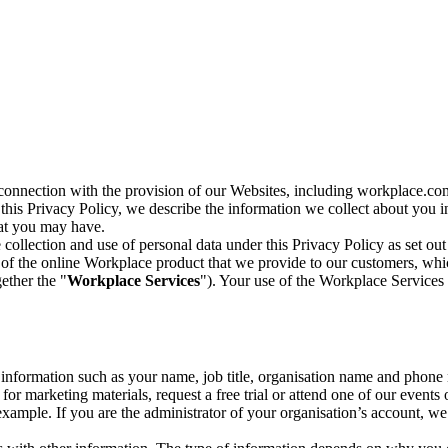
n connection with the provision of our Websites, including workplace.co
n this Privacy Policy, we describe the information we collect about you
hat you may have.
collection and use of personal data under this Privacy Policy as set out
of the online Workplace product that we provide to our customers, whic
ether the "
Workplace Services
"). Your use of the Workplace Services 
c information such as your name, job title, organisation name and phon
r marketing materials, request a free trial or attend one of our events 
r example. If you are the administrator of your organisation’s account, 