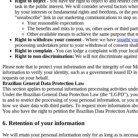
Right to object
- You have the right to object to and restrict c
task in the public interest. We will consider several factors w
by your interests or fundamental rights and freedoms, or the pr
"unsubscribe" link in our marketing communications to stop us 
Your reasonable expectations
The benefits and risks to you, us, other users or third part
Other available means to achieve the same purpose that ma
Right to withdraw your consent
- Where we have
sought you
processing undertaken prior to your withdrawal of consent shall
Right to complain
- You can lodge a complaint with your local 
Right to non-discrimination:
We will not discriminate against 
Please note that to protect your information and the integrity of our 
information to verify your identity, such as a government issued ID i
requests on your behalf.
Brazilian General Data Protection Law
This section applies to personal information processing activities und
Under the Brazilian General Data Protection Law (the “LGPD”), you have
to and to restrict the processing of your personal information, or y
how we share data with third parties. To request more information abo
You also have the right to petition the Brazilian Data Protection Autho
6.
Retention of your information
We will retain your personal information only for as long as is necessa