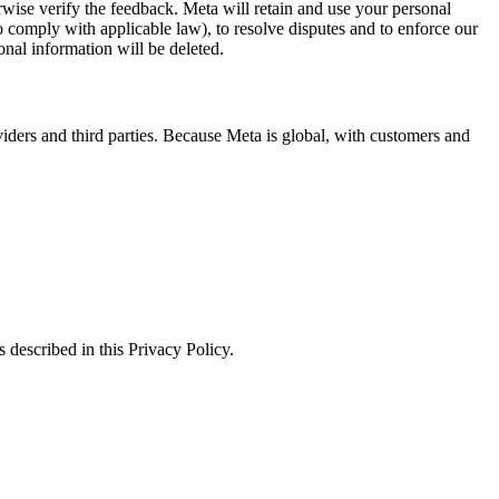
erwise verify the feedback. Meta will retain and use your personal
to comply with applicable law), to resolve disputes and to enforce our
onal information will be deleted.
viders and third parties. Because Meta is global, with customers and
 described in this Privacy Policy.