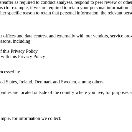
hereafter as required to conduct analyses, respond to peer review or oth
ns (for example, if we are required to retain your personal information 
r specific reason to retain that personal information, the relevant pers
ur offices and data centres, and externally with our vendors, service pro
easons, including:
f this Privacy Policy
with this Privacy Policy
rocessed in:
nited States, Ireland, Denmark and Sweden, among others
arties are located outside of the country where you live, for purposes as
ample, for information we collect: