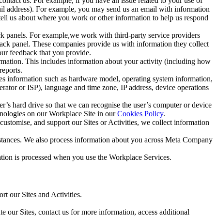
ntact us. For example, if you have an issue related to your use of
mail address). For example, you may send us an email with information
 tell us about where you work or other information to help us respond
ck panels. For example,we work with third-party service providers
ack panel. These companies provide us with information they collect
our feedback that you provide.
ormation. This includes information about your activity (including how
reports.
des information such as hardware model, operating system information,
rator or ISP), language and time zone, IP address, device operations
ser’s hard drive so that we can recognise the user’s computer or device
hnologies on our Workplace Site in our
Cookies Policy
.
ustomise, and support our Sites or Activities, we collect information
mstances. We also process information about you across Meta Company
tion is processed when you use the Workplace Services.
t our Sites and Activities.
e our Sites, contact us for more information, access additional