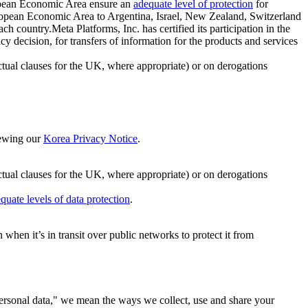
ropean Economic Area ensure an
adequate level of protection
for
 European Economic Area to Argentina, Israel, New Zealand, Switzerland
h country.Meta Platforms, Inc. has certified its participation in the
cision, for transfers of information for the products and services
ual clauses for the UK, where appropriate) or on derogations
viewing our
Korea Privacy Notice
.
ctual clauses for the UK, where appropriate) or on derogations
quate levels of data protection
.
hen it’s in transit over public networks to protect it from
personal data," we mean the ways we collect, use and share your