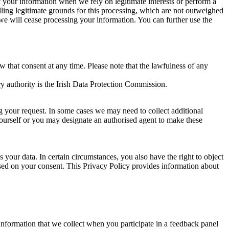
of your information when we rely on legitimate interests or perform a
lling legitimate grounds for this processing, which are not outweighed
 we will cease processing your information. You can further use the
aw that consent at any time. Please note that the lawfulness of any
y authority is the Irish Data Protection Commission.
ng your request. In some cases we may need to collect additional
yourself or you may designate an authorised agent to make these
your data. In certain circumstances, you also have the right to object
sed on your consent. This Privacy Policy provides information about
r information that we collect when you participate in a feedback panel