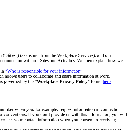
m (“
Sites
”) (as distinct from the Workplace Services), and our
 in connection with our Sites and Activities. We then explain how we
 in
“Who is responsible for your information”.
h allows users to collaborate and share information at work,
is governed by the “
Workplace Privacy Policy
” found
here
.
e number when you, for example, request information in connection
or conventions. If you don’t provide us with this information, you will
we collect your contact information when you consent to receiving