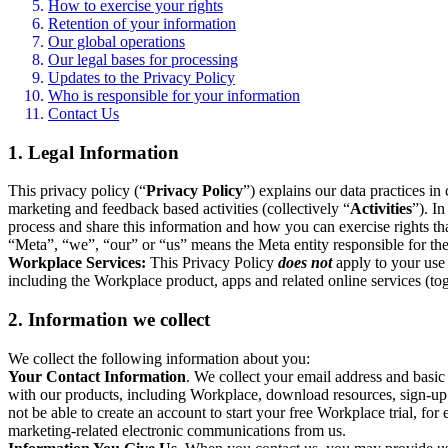
How to exercise your rights
Retention of your information
Our global operations
Our legal bases for processing
Updates to the Privacy Policy
Who is responsible for your information
Contact Us
1. Legal Information
This privacy policy (“
Privacy Policy
”) explains our data practices i
marketing and feedback based activities (collectively “
Activities
”). I
process and share this information and how you can exercise rights t
“Meta”, “we”, “our” or “us” means the Meta entity responsible for the 
Workplace Services:
This Privacy Policy
does not
apply to your use 
including the Workplace product, apps and related online services (tog
2. Information we collect
We collect the following information about you:
Your Contact Information
. We collect your email address and basi
with our products, including Workplace, download resources, sign-up fo
not be able to create an account to start your free Workplace trial, fo
marketing-related electronic communications from us.