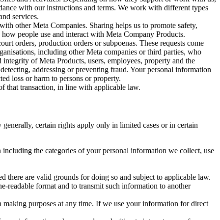
rdance with our instructions and terms. We work with different types
and services.
y with other Meta Companies. Sharing helps us to promote safety,
tand how people use and interact with Meta Company Products.
, court orders, production orders or subpoenas. These requests come
rganisations, including other Meta companies or third parties, who
nd integrity of Meta Products, users, employees, property and the
r detecting, addressing or preventing fraud. Your personal information
ted loss or harm to persons or property.
 that transaction, in line with applicable law.
nerally, certain rights apply only in limited cases or in certain
 including the categories of your personal information we collect, use
ed there are valid grounds for doing so and subject to applicable law.
ne-readable format and to transmit such information to another
n making purposes at any time. If we use your information for direct