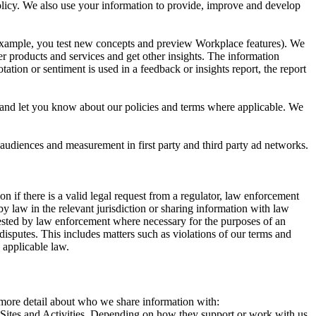
 Policy. We also use your information to provide, improve and develop
r example, you test new concepts and preview Workplace features). We
r products and services and get other insights. The information
ation or sentiment is used in a feedback or insights report, the report
and let you know about our policies and terms where applicable. We
 audiences and measurement in first party and third party ad networks.
 if there is a valid legal request from a regulator, law enforcement
by law in the relevant jurisdiction or sharing information with law
ested by law enforcement where necessary for the purposes of an
disputes. This includes matters such as violations of our terms and
 applicable law.
s more detail about who we share information with:
r Sites and Activities. Depending on how they support or work with us,