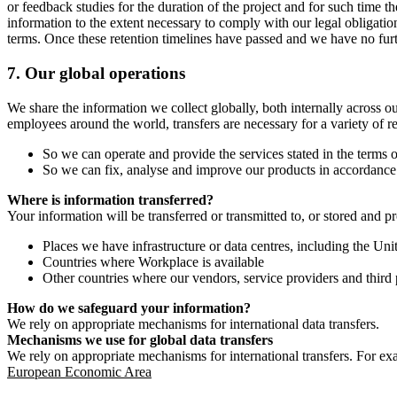
or feedback studies for the duration of the project and for such time t
information to the extent necessary to comply with our legal obligatio
terms. Once these retention timelines have passed and we have no furthe
7.
Our global operations
We share the information we collect globally, both internally across o
employees around the world, transfers are necessary for a variety of r
So we can operate and provide the services stated in the terms o
So we can fix, analyse and improve our products in accordance 
Where is information transferred?
Your information will be transferred or transmitted to, or stored and p
Places we have infrastructure or data centres, including the U
Countries where Workplace is available
Other countries where our vendors, service providers and third p
How do we safeguard your information?
We rely on appropriate mechanisms for international data transfers.
Mechanisms we use for global data transfers
We rely on appropriate mechanisms for international transfers. For ex
European Economic Area