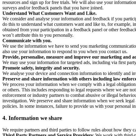
resources and sign up for free trials. We will also use your informati
surveys and/or feedback panels that you have joined.
Understand What Customers Want and Like.
We consider and analyse your information and feedback if you partici
do this to understand what customers want and like to, for example, i
obtained from your participation in a feedback panel or other feedback 
won’t attribute this to you personally.
Communicate with you.
We use the information we have to send you marketing communications
also use your information to respond to you when you contact us.
Provide, personalise, measure and improve our marketing and ad
We may use your information for targeted ads, including via first part
Promote safety, integrity and security.
We analyse your device and connection information to identify and inv
Preserve and share information with others including law enforce
We process your information when we comply with a legal obligation inc
or others. This includes responding to legal requests where we are not 
enforcement or industry partners to combat abusive or illegal behavi
investigation. We preserve and share information when we seek legal adv
policies. In some instances, failure to provide us with your personal
4.
Information we share
We require partners and third parties to follow rules about how they 
Third Party Partners and Service Providers
: We work with third-p