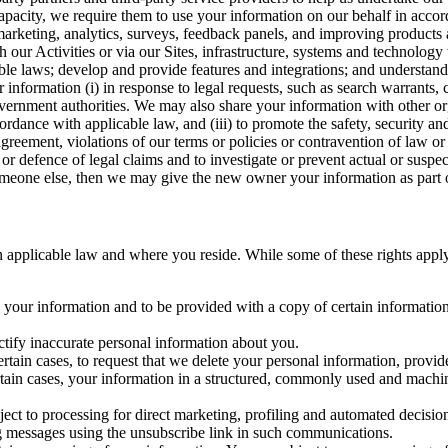
capacity, we require them to use your information on our behalf in acco
arketing, analytics, surveys, feedback panels, and improving products 
h our Activities or via our Sites, infrastructure, systems and technolog
icable laws; develop and provide features and integrations; and unders
 information (i) in response to legal requests, such as search warrants
government authorities. We may also share your information with other o
ccordance with applicable law, and (iii) to promote the safety, security a
agreement, violations of our terms or policies or contravention of law o
r defence of legal claims and to investigate or prevent actual or suspec
o someone else, then we may give the new owner your information as part of
 applicable law and where you reside. While some of these rights apply ge
o your information and to be provided with a copy of certain information
ectify inaccurate personal information about you.
ertain cases, to request that we delete your personal information, provid
ertain cases, your information in a structured, commonly used and machi
ject to processing for direct marketing, profiling and automated decisio
ng messages using the unsubscribe link in such communications.