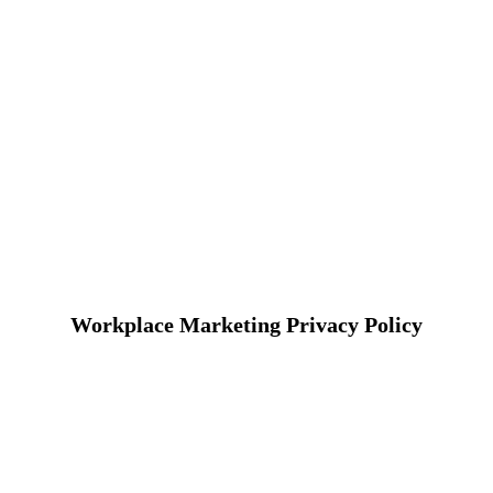
Workplace Marketing Privacy Policy