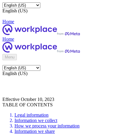
English (US)
Home
Home
Menu
English (US)
Effective October 10, 2023
TABLE OF CONTENTS
Legal information
Information we collect
How we process your information
Information we share