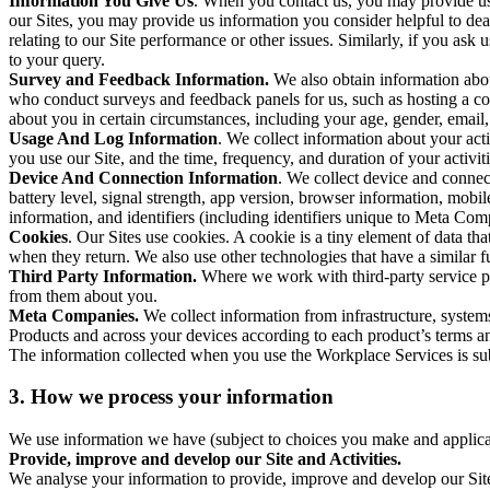
Information You Give Us
. When you contact us, you may provide us 
our Sites, you may provide us information you consider helpful to dea
relating to our Site performance or other issues. Similarly, if you as
to your query.
Survey and Feedback Information.
We also obtain information abo
who conduct surveys and feedback panels for us, such as hosting a c
about you in certain circumstances, including your age, gender, email
Usage And Log Information
. We collect information about your acti
you use our Site, and the time, frequency, and duration of your activiti
Device And Connection Information
. We collect device and connec
battery level, signal strength, app version, browser information, mob
information, and identifiers (including identifiers unique to Meta Co
Cookies
. Our Sites use cookies. A cookie is a tiny element of data th
when they return. We also use other technologies that have a similar
Third Party Information.
Where we work with third-party service pro
from them about you.
Meta Companies.
We collect information from infrastructure, syste
Products and across your devices according to each product’s terms an
The information collected when you use the Workplace Services is s
3. How we process your information
We use information we have (subject to choices you make and applicabl
Provide, improve and develop our Site and Activities.
We analyse your information to provide, improve and develop our Site 