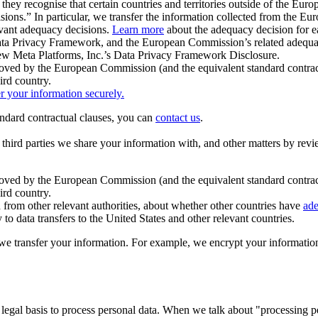
ey recognise that certain countries and territories outside of the Eu
isions.” In particular, we transfer the information collected from the
evant adequacy decisions.
Learn more
about the adequacy decision for eac
Privacy Framework, and the European Commission’s related adequacy de
eview Meta Platforms, Inc.’s Data Privacy Framework Disclosure.
ved by the European Commission (and the equivalent standard contract
ird country.
er your information securely.
tandard contractual clauses, you can
contact us
.
e third parties we share your information with, and other matters by re
pproved by the European Commission (and the equivalent standard contra
ird country.
rom other relevant authorities, about whether other countries have
ade
o data transfers to the United States and other relevant countries.
e transfer your information. For example, we encrypt your information w
 legal basis to process personal data. When we talk about "processing 