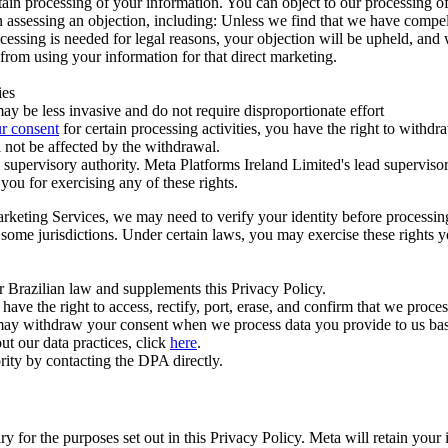
ertain processing of your information. You can object to our processing 
hen assessing an objection, including: Unless we find that we have compe
ocessing is needed for legal reasons, your objection will be upheld, and
from using your information for that direct marketing.
ies
y be less invasive and do not require disproportionate effort
r consent
for certain processing activities, you have the right to withdr
 not be affected by the withdrawal.
supervisory authority. Meta Platforms Ireland Limited's lead supervisor
you for exercising any of these rights.
Marketing Services, we may need to verify your identity before processi
n some jurisdictions. Under certain laws, you may exercise these rights 
er Brazilian law and supplements this Privacy Policy.
 the right to access, rectify, port, erase, and confirm that we process 
ou may withdraw your consent when we process data you provide to us ba
ut our data practices, click
here
.
rity by contacting the DPA directly.
ry for the purposes set out in this Privacy Policy. Meta will retain you