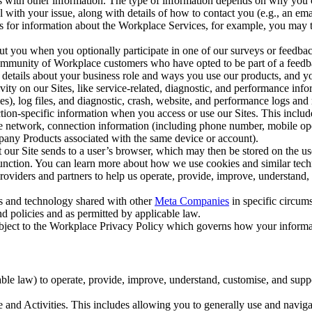
with other information. The type of information depends on why you co
l with your issue, along with details of how to contact you (e.g., an e
k us for information about the Workplace Services, for example, you may
ut you when you optionally participate in one of our surveys or feedba
ommunity of Workplace customers who have opted to be part of a feedb
, details about your business role and ways you use our products, and y
vity on our Sites, like service-related, diagnostic, and performance inf
es), log files, and diagnostic, crash, website, and performance logs and 
tion-specific information when you access or use our Sites. This inclu
ile network, connection information (including phone number, mobile ope
mpany Products associated with the same device or account).
at our Site sends to a user’s browser, which may then be stored on the u
 function. You can learn more about how we use cookies and similar tec
viders and partners to help us operate, provide, improve, understand, c
ms and technology shared with other
Meta Companies
in specific circu
d policies and as permitted by applicable law.
ubject to the Workplace Privacy Policy which governs how your informa
e law) to operate, provide, improve, understand, customise, and suppor
and Activities. This includes allowing you to generally use and navigat