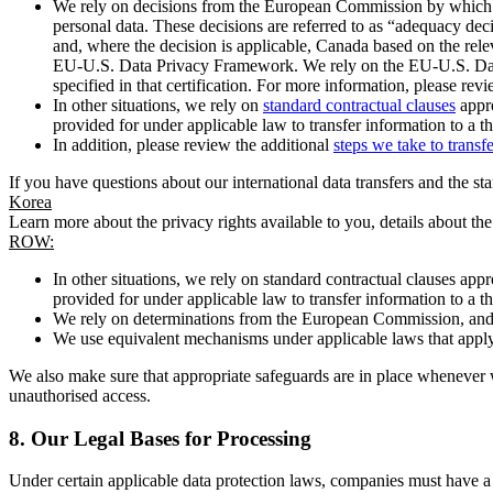
We rely on decisions from the European Commission by which th
personal data. These decisions are referred to as “adequacy dec
and, where the decision is applicable, Canada based on the rel
EU-U.S. Data Privacy Framework. We rely on the EU-U.S. Data 
specified in that certification. For more information, please r
In other situations, we rely on
standard contractual clauses
appro
provided for under applicable law to transfer information to a th
In addition, please review the additional
steps we take to transf
If you have questions about our international data transfers and the s
Korea
Learn more about the privacy rights available to you, details about th
ROW:
In other situations, we rely on standard contractual clauses a
provided for under applicable law to transfer information to a th
We rely on determinations from the European Commission, and f
We use equivalent mechanisms under applicable laws that apply t
We also make sure that appropriate safeguards are in place whenever w
unauthorised access.
8.
Our Legal Bases for Processing
Under certain applicable data protection laws, companies must have a