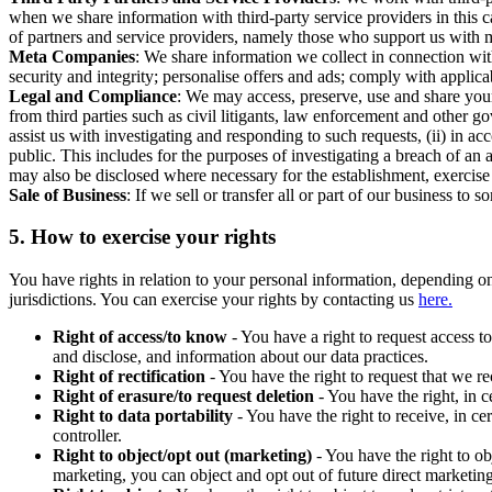
when we share information with third-party service providers in this 
of partners and service providers, namely those who support us with m
Meta Companies
: We share information we collect in connection wit
security and integrity; personalise offers and ads; comply with appl
Legal and Compliance
: We may access, preserve, use and share your
from third parties such as civil litigants, law enforcement and other 
assist us with investigating and responding to such requests, (ii) in a
public. This includes for the purposes of investigating a breach of an 
may also be disclosed where necessary for the establishment, exercise o
Sale of Business
: If we sell or transfer all or part of our business t
5.
How to exercise your rights
You have rights in relation to your personal information, depending on
jurisdictions. You can exercise your rights by contacting us
here.
Right of access/to know
- You have a right to request access t
and disclose, and information about our data practices.
Right of rectification
- You have the right to request that we r
Right of erasure/to request deletion
- You have the right, in c
Right to data portability
- You have the right to receive, in c
controller.
Right to object/opt out (marketing)
- You have the right to ob
marketing, you can object and opt out of future direct marketi