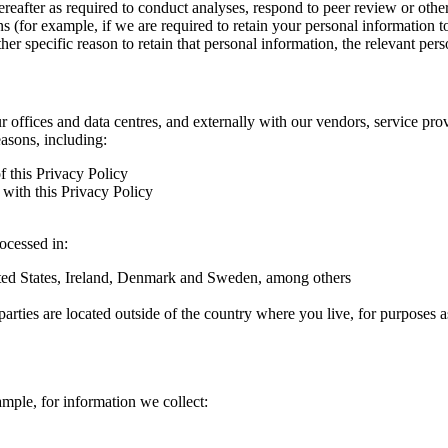
hereafter as required to conduct analyses, respond to peer review or oth
ns (for example, if we are required to retain your personal information 
r specific reason to retain that personal information, the relevant pers
ur offices and data centres, and externally with our vendors, service pro
easons, including:
f this Privacy Policy
with this Privacy Policy
rocessed in:
nited States, Ireland, Denmark and Sweden, among others
arties are located outside of the country where you live, for purposes as
ample, for information we collect: