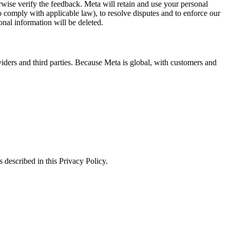
erwise verify the feedback. Meta will retain and use your personal
to comply with applicable law), to resolve disputes and to enforce our
onal information will be deleted.
viders and third parties. Because Meta is global, with customers and
 described in this Privacy Policy.