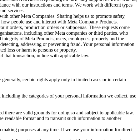
rdance with our instructions and terms. We work with different types
and services.
y with other Meta Companies. Sharing helps us to promote safety,
tand how people use and interact with Meta Company Products.
, court orders, production orders or subpoenas. These requests come
rganisations, including other Meta companies or third parties, who
nd integrity of Meta Products, users, employees, property and the
r detecting, addressing or preventing fraud. Your personal information
ted loss or harm to persons or property.
 that transaction, in line with applicable law.
nerally, certain rights apply only in limited cases or in certain
 including the categories of your personal information we collect, use
ed there are valid grounds for doing so and subject to applicable law.
ne-readable format and to transmit such information to another
n making purposes at any time. If we use your information for direct