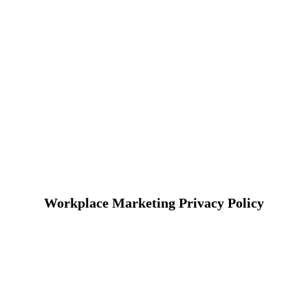
Workplace Marketing Privacy Policy