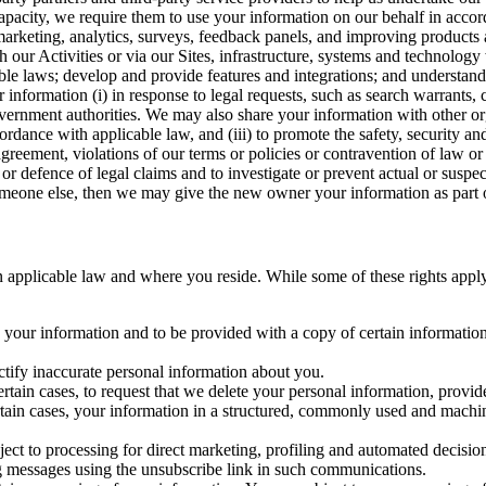
capacity, we require them to use your information on our behalf in acco
arketing, analytics, surveys, feedback panels, and improving products 
h our Activities or via our Sites, infrastructure, systems and technolog
icable laws; develop and provide features and integrations; and unders
 information (i) in response to legal requests, such as search warrants
government authorities. We may also share your information with other o
ccordance with applicable law, and (iii) to promote the safety, security a
agreement, violations of our terms or policies or contravention of law o
r defence of legal claims and to investigate or prevent actual or suspec
o someone else, then we may give the new owner your information as part of
 applicable law and where you reside. While some of these rights apply ge
o your information and to be provided with a copy of certain information
ectify inaccurate personal information about you.
ertain cases, to request that we delete your personal information, provid
ertain cases, your information in a structured, commonly used and machi
ject to processing for direct marketing, profiling and automated decisio
ng messages using the unsubscribe link in such communications.