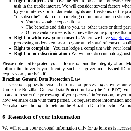
Right to object
- You have the right to object to and restrict c
task in the public interest. We will consider several factors w
by your interests or fundamental rights and freedoms, or the pr
"unsubscribe" link in our marketing communications to stop us 
Your reasonable expectations
The benefits and risks to you, us, other users or third part
Other available means to achieve the same purpose that ma
Right to withdraw your consent
- Where we have
sought you
processing undertaken prior to your withdrawal of consent shall
Right to complain
- You can lodge a complaint with your local 
Right to non-discrimination:
We will not discriminate against 
Please note that to protect your information and the integrity of our 
information to verify your identity, such as a government issued ID i
requests on your behalf.
Brazilian General Data Protection Law
This section applies to personal information processing activities und
Under the Brazilian General Data Protection Law (the “LGPD”), you have
to and to restrict the processing of your personal information, or y
how we share data with third parties. To request more information abo
You also have the right to petition the Brazilian Data Protection Autho
6.
Retention of your information
We will retain your personal information only for as long as is necessa