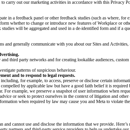
on to carry out our marketing activities in accordance with this Privacy
pate in a feedback panel or other feedback studies (such as where, fo
nform whether to change or introduce new features of Workplace or othe
studies will be aggregated and used in a de-identified form and if a quot
 and generally communicate with you about our Sites and Activities, 
vertising.
y and third party networks and for creating lookalike audiences, custom
estigate patterns of suspicious behaviour.
ment and to respond to legal requests.
luding, for example, to access, preserve or disclose certain information
compelled by applicable law but have a good faith belief it is required 
our. For example, we preserve a snapshot of user information when requ
ice or seek to protect ourselves in the context of litigation and other 
 information when required by law may cause you and Meta to violate the
can and cannot use and disclose the information that we provide. Here’
arty partners and third-party service providers to help us undertake ou