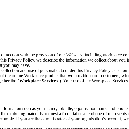
n connection with the provision of our Websites, including workplace.co
n this Privacy Policy, we describe the information we collect about you
hat you may have.
collection and use of personal data under this Privacy Policy as set out
of the online Workplace product that we provide to our customers, whic
ether the "
Workplace Services
"). Your use of the Workplace Services 
c information such as your name, job title, organisation name and phon
r marketing materials, request a free trial or attend one of our events 
r example. If you are the administrator of your organisation’s account, 