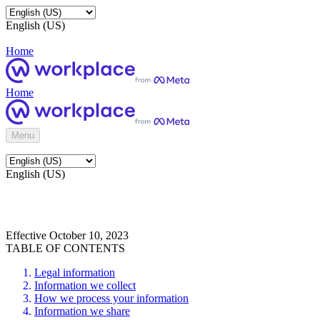
English (US)
Home
Home
Menu
English (US)
Effective October 10, 2023
TABLE OF CONTENTS
Legal information
Information we collect
How we process your information
Information we share