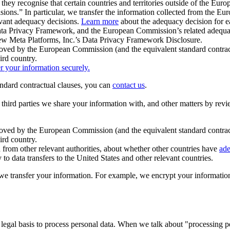
ey recognise that certain countries and territories outside of the Eu
isions.” In particular, we transfer the information collected from the
evant adequacy decisions.
Learn more
about the adequacy decision for eac
Privacy Framework, and the European Commission’s related adequacy de
eview Meta Platforms, Inc.’s Data Privacy Framework Disclosure.
ved by the European Commission (and the equivalent standard contract
ird country.
er your information securely.
tandard contractual clauses, you can
contact us
.
e third parties we share your information with, and other matters by re
pproved by the European Commission (and the equivalent standard contra
ird country.
rom other relevant authorities, about whether other countries have
ade
o data transfers to the United States and other relevant countries.
e transfer your information. For example, we encrypt your information w
 legal basis to process personal data. When we talk about "processing 