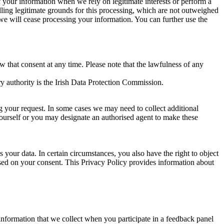
of your information when we rely on legitimate interests or perform a
lling legitimate grounds for this processing, which are not outweighed
 we will cease processing your information. You can further use the
aw that consent at any time. Please note that the lawfulness of any
y authority is the Irish Data Protection Commission.
ng your request. In some cases we may need to collect additional
yourself or you may designate an authorised agent to make these
your data. In certain circumstances, you also have the right to object
sed on your consent. This Privacy Policy provides information about
r information that we collect when you participate in a feedback panel