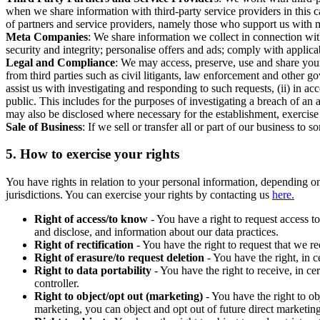
when we share information with third-party service providers in this 
of partners and service providers, namely those who support us with m
Meta Companies
: We share information we collect in connection wit
security and integrity; personalise offers and ads; comply with appl
Legal and Compliance
: We may access, preserve, use and share your
from third parties such as civil litigants, law enforcement and other 
assist us with investigating and responding to such requests, (ii) in a
public. This includes for the purposes of investigating a breach of an 
may also be disclosed where necessary for the establishment, exercise o
Sale of Business
: If we sell or transfer all or part of our business t
5.
How to exercise your rights
You have rights in relation to your personal information, depending on
jurisdictions. You can exercise your rights by contacting us
here.
Right of access/to know
- You have a right to request access t
and disclose, and information about our data practices.
Right of rectification
- You have the right to request that we r
Right of erasure/to request deletion
- You have the right, in c
Right to data portability
- You have the right to receive, in c
controller.
Right to object/opt out (marketing)
- You have the right to ob
marketing, you can object and opt out of future direct marketi