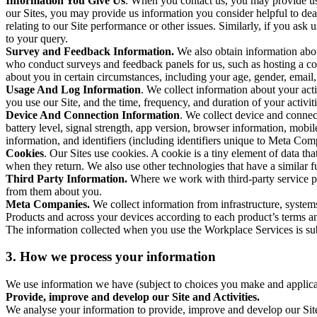
Information You Give Us
. When you contact us, you may provide us 
our Sites, you may provide us information you consider helpful to dea
relating to our Site performance or other issues. Similarly, if you as
to your query.
Survey and Feedback Information.
We also obtain information abo
who conduct surveys and feedback panels for us, such as hosting a c
about you in certain circumstances, including your age, gender, email
Usage And Log Information
. We collect information about your acti
you use our Site, and the time, frequency, and duration of your activiti
Device And Connection Information
. We collect device and connec
battery level, signal strength, app version, browser information, mob
information, and identifiers (including identifiers unique to Meta Co
Cookies
. Our Sites use cookies. A cookie is a tiny element of data th
when they return. We also use other technologies that have a similar
Third Party Information.
Where we work with third-party service pro
from them about you.
Meta Companies.
We collect information from infrastructure, syste
Products and across your devices according to each product’s terms an
The information collected when you use the Workplace Services is s
3. How we process your information
We use information we have (subject to choices you make and applicabl
Provide, improve and develop our Site and Activities.
We analyse your information to provide, improve and develop our Site 