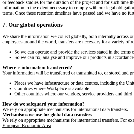
or feedback studies for the duration of the project and for such time t
information to the extent necessary to comply with our legal obligatio
terms. Once these retention timelines have passed and we have no furthe
7.
Our global operations
We share the information we collect globally, both internally across o
employees around the world, transfers are necessary for a variety of r
So we can operate and provide the services stated in the terms o
So we can fix, analyse and improve our products in accordance 
Where is information transferred?
Your information will be transferred or transmitted to, or stored and p
Places we have infrastructure or data centres, including the U
Countries where Workplace is available
Other countries where our vendors, service providers and third p
How do we safeguard your information?
We rely on appropriate mechanisms for international data transfers.
Mechanisms we use for global data transfers
We rely on appropriate mechanisms for international transfers. For ex
European Economic Area