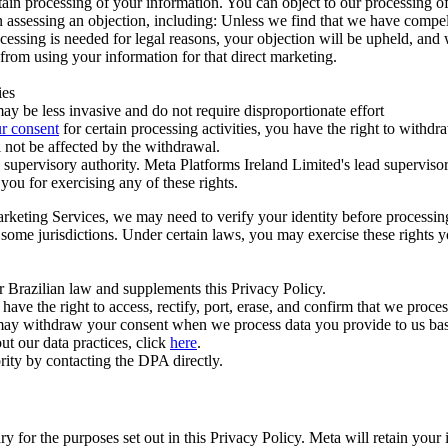
ertain processing of your information. You can object to our processing 
hen assessing an objection, including: Unless we find that we have compe
ocessing is needed for legal reasons, your objection will be upheld, and
from using your information for that direct marketing.
ies
y be less invasive and do not require disproportionate effort
r consent
for certain processing activities, you have the right to withdr
 not be affected by the withdrawal.
supervisory authority. Meta Platforms Ireland Limited's lead supervisor
you for exercising any of these rights.
Marketing Services, we may need to verify your identity before processi
n some jurisdictions. Under certain laws, you may exercise these rights 
er Brazilian law and supplements this Privacy Policy.
 the right to access, rectify, port, erase, and confirm that we process 
ou may withdraw your consent when we process data you provide to us ba
ut our data practices, click
here
.
rity by contacting the DPA directly.
ry for the purposes set out in this Privacy Policy. Meta will retain you