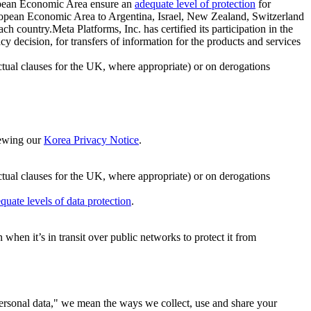
ropean Economic Area ensure an
adequate level of protection
for
 European Economic Area to Argentina, Israel, New Zealand, Switzerland
h country.Meta Platforms, Inc. has certified its participation in the
cision, for transfers of information for the products and services
ual clauses for the UK, where appropriate) or on derogations
viewing our
Korea Privacy Notice
.
ctual clauses for the UK, where appropriate) or on derogations
quate levels of data protection
.
hen it’s in transit over public networks to protect it from
personal data," we mean the ways we collect, use and share your