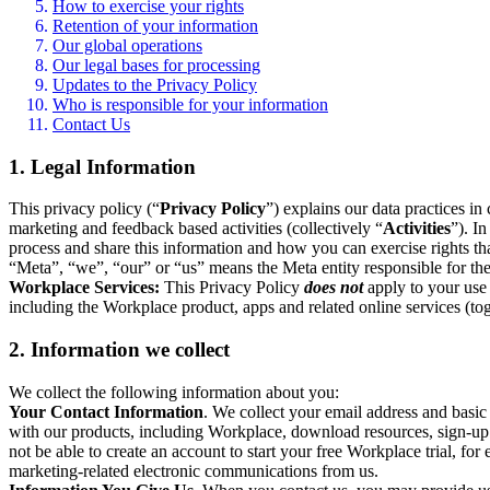
How to exercise your rights
Retention of your information
Our global operations
Our legal bases for processing
Updates to the Privacy Policy
Who is responsible for your information
Contact Us
1. Legal Information
This privacy policy (“
Privacy Policy
”) explains our data practices i
marketing and feedback based activities (collectively “
Activities
”). I
process and share this information and how you can exercise rights t
“Meta”, “we”, “our” or “us” means the Meta entity responsible for the 
Workplace Services:
This Privacy Policy
does not
apply to your use 
including the Workplace product, apps and related online services (tog
2. Information we collect
We collect the following information about you:
Your Contact Information
. We collect your email address and basi
with our products, including Workplace, download resources, sign-up fo
not be able to create an account to start your free Workplace trial, fo
marketing-related electronic communications from us.