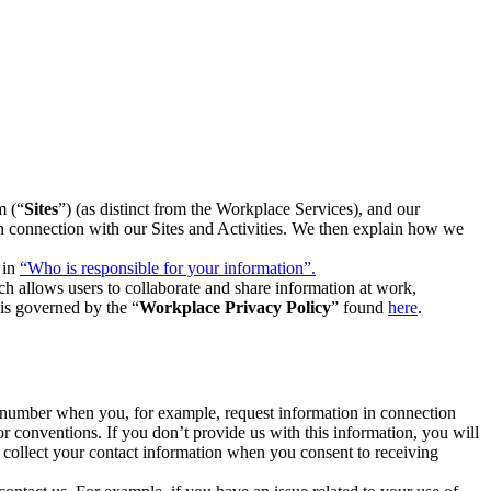
m (“
Sites
”) (as distinct from the Workplace Services), and our
 in connection with our Sites and Activities. We then explain how we
 in
“Who is responsible for your information”.
h allows users to collaborate and share information at work,
is governed by the “
Workplace Privacy Policy
” found
here
.
e number when you, for example, request information in connection
or conventions. If you don’t provide us with this information, you will
we collect your contact information when you consent to receiving