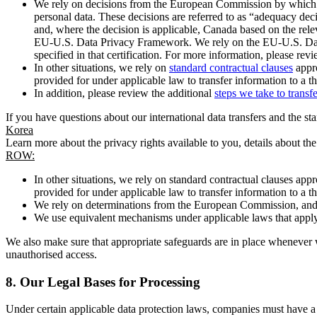
We rely on decisions from the European Commission by which th
personal data. These decisions are referred to as “adequacy dec
and, where the decision is applicable, Canada based on the rel
EU-U.S. Data Privacy Framework. We rely on the EU-U.S. Data 
specified in that certification. For more information, please r
In other situations, we rely on
standard contractual clauses
appro
provided for under applicable law to transfer information to a th
In addition, please review the additional
steps we take to transf
If you have questions about our international data transfers and the s
Korea
Learn more about the privacy rights available to you, details about th
ROW:
In other situations, we rely on standard contractual clauses a
provided for under applicable law to transfer information to a th
We rely on determinations from the European Commission, and f
We use equivalent mechanisms under applicable laws that apply t
We also make sure that appropriate safeguards are in place whenever w
unauthorised access.
8.
Our Legal Bases for Processing
Under certain applicable data protection laws, companies must have a