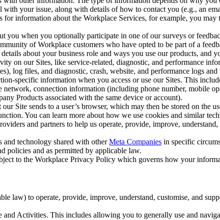
with other information. The type of information depends on why you co
l with your issue, along with details of how to contact you (e.g., an e
k us for information about the Workplace Services, for example, you may
ut you when you optionally participate in one of our surveys or feedba
ommunity of Workplace customers who have opted to be part of a feedb
, details about your business role and ways you use our products, and y
vity on our Sites, like service-related, diagnostic, and performance inf
es), log files, and diagnostic, crash, website, and performance logs and 
tion-specific information when you access or use our Sites. This inclu
ile network, connection information (including phone number, mobile ope
mpany Products associated with the same device or account).
at our Site sends to a user’s browser, which may then be stored on the u
 function. You can learn more about how we use cookies and similar tec
viders and partners to help us operate, provide, improve, understand, c
ms and technology shared with other
Meta Companies
in specific circu
d policies and as permitted by applicable law.
ubject to the Workplace Privacy Policy which governs how your informa
e law) to operate, provide, improve, understand, customise, and suppor
and Activities. This includes allowing you to generally use and navigat