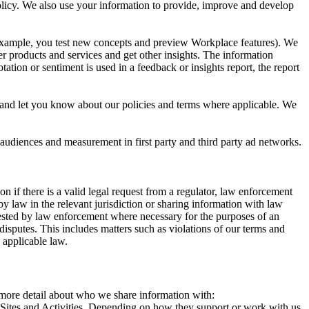
 Policy. We also use your information to provide, improve and develop
r example, you test new concepts and preview Workplace features). We
r products and services and get other insights. The information
ation or sentiment is used in a feedback or insights report, the report
and let you know about our policies and terms where applicable. We
 audiences and measurement in first party and third party ad networks.
 if there is a valid legal request from a regulator, law enforcement
by law in the relevant jurisdiction or sharing information with law
ested by law enforcement where necessary for the purposes of an
disputes. This includes matters such as violations of our terms and
 applicable law.
s more detail about who we share information with:
r Sites and Activities. Depending on how they support or work with us,