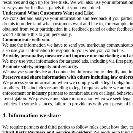
resources and sign up for free trials. We will also use your informati
surveys and/or feedback panels that you have joined.
Understand What Customers Want and Like.
We consider and analyse your information and feedback if you partici
do this to understand what customers want and like to, for example, i
obtained from your participation in a feedback panel or other feedback 
won’t attribute this to you personally.
Communicate with you.
We use the information we have to send you marketing communications
also use your information to respond to you when you contact us.
Provide, personalise, measure and improve our marketing and ad
We may use your information for targeted ads, including via first part
Promote safety, integrity and security.
We analyse your device and connection information to identify and inv
Preserve and share information with others including law enforce
We process your information when we comply with a legal obligation inc
or others. This includes responding to legal requests where we are not 
enforcement or industry partners to combat abusive or illegal behavi
investigation. We preserve and share information when we seek legal adv
policies. In some instances, failure to provide us with your personal
4.
Information we share
We require partners and third parties to follow rules about how they 
Third Party Partners and Service Providers
: We work with third-p