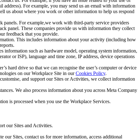
ntact us. For example, if you have an issue related to your use of
mail address). For example, you may send us an email with information
 tell us about where you work or other information to help us respond
ck panels. For example,we work with third-party service providers
ack panel. These companies provide us with information they collect
our feedback that you provide.
ormation. This includes information about your activity (including how
reports.
des information such as hardware model, operating system information,
rator or ISP), language and time zone, IP address, device operations
ser’s hard drive so that we can recognise the user’s computer or device
hnologies on our Workplace Site in our
Cookies Policy
.
ustomise, and support our Sites or Activities, we collect information
mstances. We also process information about you across Meta Company
tion is processed when you use the Workplace Services.
t our Sites and Activities.
e our Sites, contact us for more information, access additional