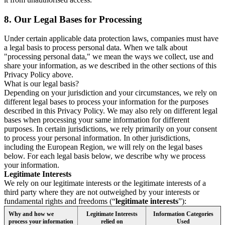
8.
Our Legal Bases for Processing
Under certain applicable data protection laws, companies must have
a legal basis to process personal data. When we talk about
"processing personal data," we mean the ways we collect, use and
share your information, as we described in the other sections of this
Privacy Policy above.
What is our legal basis?
Depending on your jurisdiction and your circumstances, we rely on
different legal bases to process your information for the purposes
described in this Privacy Policy. We may also rely on different legal
bases when processing your same information for different
purposes. In certain jurisdictions, we rely primarily on your consent
to process your personal information. In other jurisdictions,
including the European Region, we will rely on the legal bases
below. For each legal basis below, we describe why we process
your information.
Legitimate Interests
We rely on our legitimate interests or the legitimate interests of a
third party where they are not outweighed by your interests or
fundamental rights and freedoms (“
legitimate interests
”):
Why and how we
Legitimate Interests
Information Categories
process your information
relied on
Used