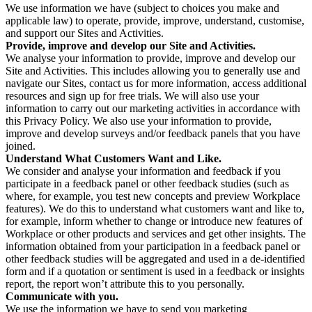
We use information we have (subject to choices you make and
applicable law) to operate, provide, improve, understand, customise,
and support our Sites and Activities.
Provide, improve and develop our Site and Activities.
We analyse your information to provide, improve and develop our
Site and Activities. This includes allowing you to generally use and
navigate our Sites, contact us for more information, access additional
resources and sign up for free trials. We will also use your
information to carry out our marketing activities in accordance with
this Privacy Policy. We also use your information to provide,
improve and develop surveys and/or feedback panels that you have
joined.
Understand What Customers Want and Like.
We consider and analyse your information and feedback if you
participate in a feedback panel or other feedback studies (such as
where, for example, you test new concepts and preview Workplace
features). We do this to understand what customers want and like to,
for example, inform whether to change or introduce new features of
Workplace or other products and services and get other insights. The
information obtained from your participation in a feedback panel or
other feedback studies will be aggregated and used in a de-identified
form and if a quotation or sentiment is used in a feedback or insights
report, the report won’t attribute this to you personally.
Communicate with you.
We use the information we have to send you marketing