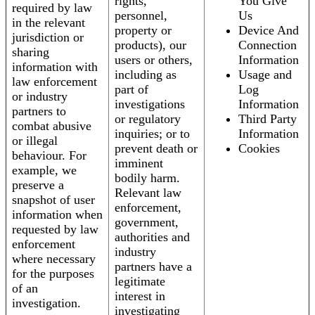
rights,
You Give
required by law
personnel,
Us
in the relevant
property or
Device And
jurisdiction or
products), our
Connection
sharing
users or others,
Information
information with
including as
Usage and
law enforcement
part of
Log
or industry
investigations
Information
partners to
or regulatory
Third Party
combat abusive
inquiries; or to
Information
or illegal
prevent death or
Cookies
behaviour. For
imminent
example, we
bodily harm.
preserve a
Relevant law
snapshot of user
enforcement,
information when
government,
requested by law
authorities and
enforcement
industry
where necessary
partners have a
for the purposes
legitimate
of an
interest in
investigation.
investigating