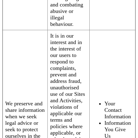
and combating
abusive or
illegal
behaviour.
It is in our
interest and in
the interest of
our users to
respond to
complaints,
prevent and
address fraud,
unauthorised
use of our Sites
and Activities,
We preserve and
Your
violations of
share information
Contact
applicable our
when we seek
Information
terms and
legal advice or
Information
policies where
seek to protect
You Give
applicable, or
ourselves in the
Us