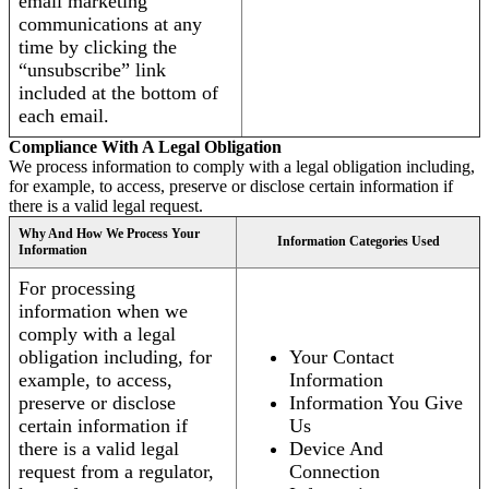
email marketing
communications at any
time by clicking the
“unsubscribe” link
included at the bottom of
each email.
Compliance With A Legal Obligation
We process information to comply with a legal obligation including,
for example, to access, preserve or disclose certain information if
there is a valid legal request.
Why And How We Process Your
Information Categories Used
Information
For processing
information when we
comply with a legal
obligation including, for
Your Contact
example, to access,
Information
preserve or disclose
Information You Give
certain information if
Us
there is a valid legal
Device And
request from a regulator,
Connection