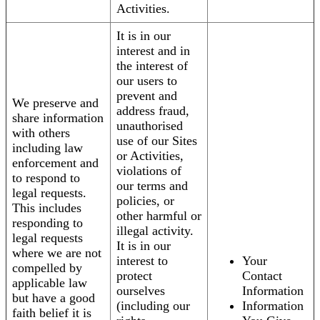
Activities.
It is in our
interest and in
the interest of
our users to
prevent and
We preserve and
address fraud,
share information
unauthorised
with others
use of our Sites
including law
or Activities,
enforcement and
violations of
to respond to
our terms and
legal requests.
policies, or
This includes
other harmful or
responding to
illegal activity.
legal requests
It is in our
where we are not
interest to
Your
compelled by
protect
Contact
applicable law
ourselves
Information
but have a good
(including our
Information
faith belief it is