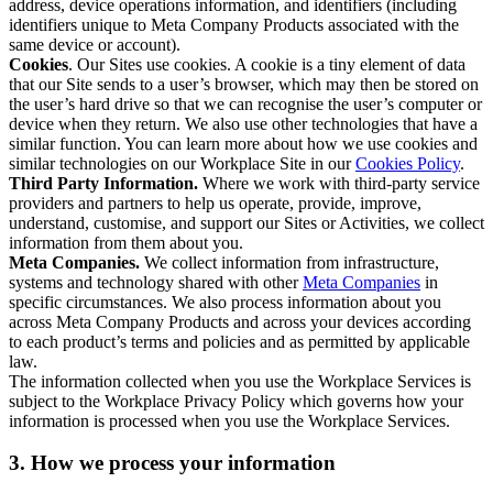
address, device operations information, and identifiers (including
identifiers unique to Meta Company Products associated with the
same device or account).
Cookies
. Our Sites use cookies. A cookie is a tiny element of data
that our Site sends to a user’s browser, which may then be stored on
the user’s hard drive so that we can recognise the user’s computer or
device when they return. We also use other technologies that have a
similar function. You can learn more about how we use cookies and
similar technologies on our Workplace Site in our
Cookies Policy
.
Third Party Information.
Where we work with third-party service
providers and partners to help us operate, provide, improve,
understand, customise, and support our Sites or Activities, we collect
information from them about you.
Meta Companies.
We collect information from infrastructure,
systems and technology shared with other
Meta Companies
in
specific circumstances. We also process information about you
across Meta Company Products and across your devices according
to each product’s terms and policies and as permitted by applicable
law.
The information collected when you use the Workplace Services is
subject to the Workplace Privacy Policy which governs how your
information is processed when you use the Workplace Services.
3. How we process your information