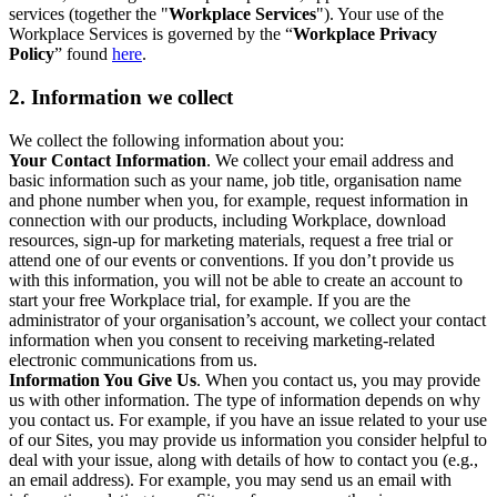
services (together the "
Workplace Services
"). Your use of the
Workplace Services is governed by the “
Workplace Privacy
Policy
” found
here
.
2. Information we collect
We collect the following information about you:
Your Contact Information
. We collect your email address and
basic information such as your name, job title, organisation name
and phone number when you, for example, request information in
connection with our products, including Workplace, download
resources, sign-up for marketing materials, request a free trial or
attend one of our events or conventions. If you don’t provide us
with this information, you will not be able to create an account to
start your free Workplace trial, for example. If you are the
administrator of your organisation’s account, we collect your contact
information when you consent to receiving marketing-related
electronic communications from us.
Information You Give Us
. When you contact us, you may provide
us with other information. The type of information depends on why
you contact us. For example, if you have an issue related to your use
of our Sites, you may provide us information you consider helpful to
deal with your issue, along with details of how to contact you (e.g.,
an email address). For example, you may send us an email with