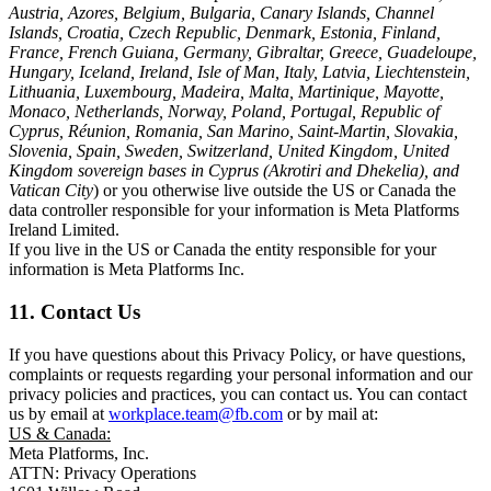
Austria, Azores, Belgium, Bulgaria, Canary Islands, Channel
Islands, Croatia, Czech Republic, Denmark, Estonia, Finland,
France, French Guiana, Germany, Gibraltar, Greece, Guadeloupe,
Hungary, Iceland, Ireland, Isle of Man, Italy, Latvia, Liechtenstein,
Lithuania, Luxembourg, Madeira, Malta, Martinique, Mayotte,
Monaco, Netherlands, Norway, Poland, Portugal, Republic of
Cyprus, Réunion, Romania, San Marino, Saint-Martin, Slovakia,
Slovenia, Spain, Sweden, Switzerland, United Kingdom, United
Kingdom sovereign bases in Cyprus (Akrotiri and Dhekelia), and
Vatican City
) or you otherwise live outside the US or Canada the
data controller responsible for your information is Meta Platforms
Ireland Limited.
If you live in the US or Canada the entity responsible for your
information is Meta Platforms Inc.
11. Contact Us
If you have questions about this Privacy Policy, or have questions,
complaints or requests regarding your personal information and our
privacy policies and practices, you can contact us. You can contact
us by email at
workplace.team@fb.com
or by mail at:
US & Canada:
Meta Platforms, Inc.
ATTN: Privacy Operations