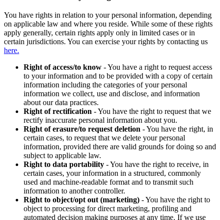
You have rights in relation to your personal information, depending
on applicable law and where you reside. While some of these rights
apply generally, certain rights apply only in limited cases or in
certain jurisdictions. You can exercise your rights by contacting us
here.
Right of access/to know
- You have a right to request access
to your information and to be provided with a copy of certain
information including the categories of your personal
information we collect, use and disclose, and information
about our data practices.
Right of rectification
- You have the right to request that we
rectify inaccurate personal information about you.
Right of erasure/to request deletion
- You have the right, in
certain cases, to request that we delete your personal
information, provided there are valid grounds for doing so and
subject to applicable law.
Right to data portability
- You have the right to receive, in
certain cases, your information in a structured, commonly
used and machine-readable format and to transmit such
information to another controller.
Right to object/opt out (marketing)
- You have the right to
object to processing for direct marketing, profiling and
automated decision making purposes at any time. If we use