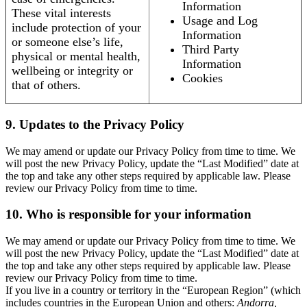
Information
These vital interests
Usage and Log
include protection of your
Information
or someone else’s life,
Third Party
physical or mental health,
Information
wellbeing or integrity or
Cookies
that of others.
9. Updates to the Privacy Policy
We may amend or update our Privacy Policy from time to time. We
will post the new Privacy Policy, update the “Last Modified” date at
the top and take any other steps required by applicable law. Please
review our Privacy Policy from time to time.
10. Who is responsible for your information
We may amend or update our Privacy Policy from time to time. We
will post the new Privacy Policy, update the “Last Modified” date at
the top and take any other steps required by applicable law. Please
review our Privacy Policy from time to time.
If you live in a country or territory in the “European Region” (which
includes countries in the European Union and others:
Andorra,