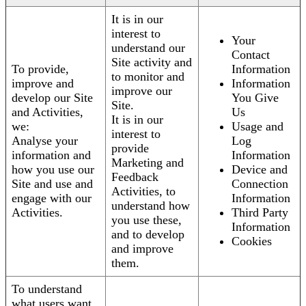
It is in our
interest to
Your
understand our
Contact
Site activity and
To provide,
Information
to monitor and
improve and
Information
improve our
develop our Site
You Give
Site.
and Activities,
Us
It is in our
we:
Usage and
interest to
Analyse your
Log
provide
information and
Information
Marketing and
how you use our
Device and
Feedback
Site and use and
Connection
Activities, to
engage with our
Information
understand how
Activities.
Third Party
you use these,
Information
and to develop
Cookies
and improve
them.
To understand
what users want