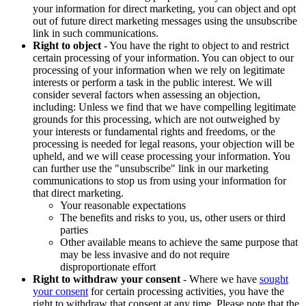
your information for direct marketing, you can object and opt
out of future direct marketing messages using the unsubscribe
link in such communications.
Right to object
- You have the right to object to and restrict
certain processing of your information. You can object to our
processing of your information when we rely on legitimate
interests or perform a task in the public interest. We will
consider several factors when assessing an objection,
including: Unless we find that we have compelling legitimate
grounds for this processing, which are not outweighed by
your interests or fundamental rights and freedoms, or the
processing is needed for legal reasons, your objection will be
upheld, and we will cease processing your information. You
can further use the "unsubscribe" link in our marketing
communications to stop us from using your information for
that direct marketing.
Your reasonable expectations
The benefits and risks to you, us, other users or third
parties
Other available means to achieve the same purpose that
may be less invasive and do not require
disproportionate effort
Right to withdraw your consent
- Where we have
sought
your consent
for certain processing activities, you have the
right to withdraw that consent at any time. Please note that the