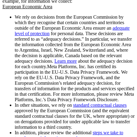
example, for information we collect:
European Economic Area
We rely on decisions from the European Commission by
which they recognise that certain countries and territories
outside of the European Economic Area ensure an
adequate
level of protection
for personal data. These decisions are
referred to as “adequacy decisions.” In particular, we transfer
the information collected from the European Economic Area
to Argentina, Israel, New Zealand, Switzerland and, where
the decision is applicable, Canada based on the relevant
adequacy decisions.
Learn more
about the adequacy decision
for each country.Meta Platforms, Inc. has certified its
participation in the EU-U.S. Data Privacy Framework. We
rely on the EU-U.S. Data Privacy Framework, and the
European Commission’s related adequacy decision, for
transfers of information for the products and services specified
in that certification. For more information, please review Meta
Platforms, Inc.’s Data Privacy Framework Disclosure.
In other situations, we rely on
standard contractual clauses
approved by the European Commission (and the equivalent
standard contractual clauses for the UK, where appropriate) or
on derogations provided for under applicable law to transfer
information to a third country.
In addition, please review the additional
steps we take to