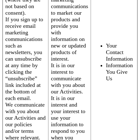
not based on
communications
consent).
to market our
If you sign up to
products and
receive email
provide you
marketing
with
communications
information on
such as
new or updated
Your
newsletters, you
products of
Contact
can unsubscribe
interest.
Information
at any time by
It is in our
Information
clicking the
interest to
You Give
“unsubscribe”
communicate
Us
link included at
with you about
the bottom of
our Activities.
each email.
It is in our
We communicate
interest and
with you about
your interest to
our Activities and
use your
our policies
information to
and/or terms
respond to you
where relevant.
when you