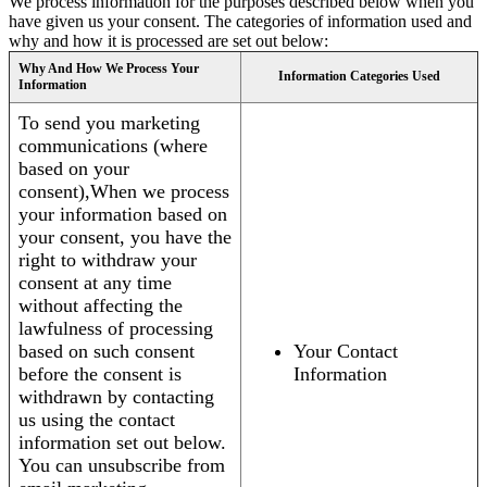
We process information for the purposes described below when you
have given us your consent. The categories of information used and
why and how it is processed are set out below:
Why And How We Process Your
Information Categories Used
Information
To send you marketing
communications (where
based on your
consent),When we process
your information based on
your consent, you have the
right to withdraw your
consent at any time
without affecting the
lawfulness of processing
based on such consent
Your Contact
before the consent is
Information
withdrawn by contacting
us using the contact
information set out below.
You can unsubscribe from