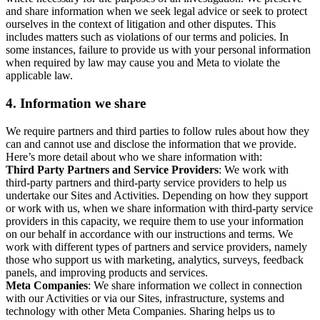
and share information when we seek legal advice or seek to protect
ourselves in the context of litigation and other disputes. This
includes matters such as violations of our terms and policies. In
some instances, failure to provide us with your personal information
when required by law may cause you and Meta to violate the
applicable law.
4.
Information we share
We require partners and third parties to follow rules about how they
can and cannot use and disclose the information that we provide.
Here’s more detail about who we share information with:
Third Party Partners and Service Providers
: We work with
third-party partners and third-party service providers to help us
undertake our Sites and Activities. Depending on how they support
or work with us, when we share information with third-party service
providers in this capacity, we require them to use your information
on our behalf in accordance with our instructions and terms. We
work with different types of partners and service providers, namely
those who support us with marketing, analytics, surveys, feedback
panels, and improving products and services.
Meta Companies
: We share information we collect in connection
with our Activities or via our Sites, infrastructure, systems and
technology with other Meta Companies. Sharing helps us to