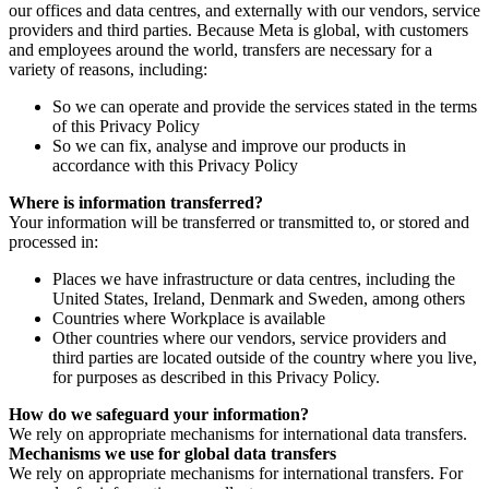
our offices and data centres, and externally with our vendors, service
providers and third parties. Because Meta is global, with customers
and employees around the world, transfers are necessary for a
variety of reasons, including:
So we can operate and provide the services stated in the terms
of this Privacy Policy
So we can fix, analyse and improve our products in
accordance with this Privacy Policy
Where is information transferred?
Your information will be transferred or transmitted to, or stored and
processed in:
Places we have infrastructure or data centres, including the
United States, Ireland, Denmark and Sweden, among others
Countries where Workplace is available
Other countries where our vendors, service providers and
third parties are located outside of the country where you live,
for purposes as described in this Privacy Policy.
How do we safeguard your information?
We rely on appropriate mechanisms for international data transfers.
Mechanisms we use for global data transfers
We rely on appropriate mechanisms for international transfers. For