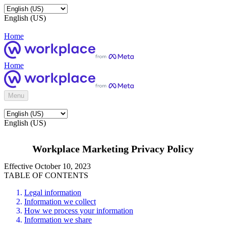
English (US)
Home
Home
Menu
English (US)
Workplace Marketing Privacy Policy
Effective October 10, 2023
TABLE OF CONTENTS
Legal information
Information we collect
How we process your information
Information we share