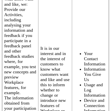
and like, we:
Provide our
Activities,
including
analysing your
information and
feedback if you
participate in a
feedback panel
It is in our
and other
interest and in
Your
feedback studies
the interest of
Contact
where, for
customers to
Information
example, you test
know what
Information
new concepts and
customers want
You Give
preview
and like and use
Us
Workplace
this to inform
Usage and
features, for
whether to
Log
example.
change or
Information
The information
introduce new
Device and
obtained from
features of
Connection
your participation
Workplace or
Information