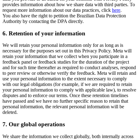
provides information about how we share data with third parties. To
request more information about our data practices, click
here
.
You also have the right to petition the Brazilian Data Protection
Authority by contacting the DPA directly.
6.
Retention of your information
We will retain your personal information only for as long as is
necessary for the purposes set out in this Privacy Policy. Meta will
retain your information that we collect when you participate in a
feedback panel or feedback studies for the duration of the project
and for such time thereafter as required to conduct analyses, respond
to peer review or otherwise verify the feedback. Meta will retain and
use your personal information to the extent necessary to comply
with our legal obligations (for example, if we are required to retain
your personal information to comply with applicable law), to resolve
disputes and to enforce our terms. Once these retention timelines
have passed and we have no further specific reason to retain that
personal information, the relevant personal information will be
deleted.
7.
Our global operations
We share the information we collect globally, both internally across