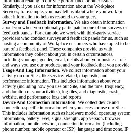
information relating to our Site performance or other issues.
Similarly, if you ask us for information about the Workplace
Services, for example, you may tell us about where you work or
other information to help us respond to your query.
Survey and Feedback Information.
We also obtain information
about you when you optionally participate in one of our surveys or
feedback panels. For example,we work with third-party service
providers who conduct surveys and feedback panels for us, such as
hosting a community of Workplace customers who have opted to be
part of a feedback panel. These companies provide us with
information they collect about you in certain circumstances,
including your age, gender, email, details about your business role
and ways you use our products, and your feedback that you provide.
Usage And Log Information
. We collect information about your
activity on our Sites, like service-related, diagnostic, and
performance information. This includes information about your
activity (including how you use our Site, and the time, frequency,
and duration of your activities), log files, and diagnostic, crash,
website, and performance logs and reports.
Device And Connection Information
. We collect device and
connection-specific information when you access or use our Sites.
This includes information such as hardware model, operating system
information, battery level, signal strength, app version, browser
information, mobile network, connection information (including
phone number, mobile operator or ISP), language and time zone, IP