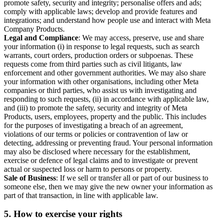
promote safety, security and integrity; personalise offers and ads;
comply with applicable laws; develop and provide features and
integrations; and understand how people use and interact with Meta
Company Products.
Legal and Compliance
: We may access, preserve, use and share
your information (i) in response to legal requests, such as search
warrants, court orders, production orders or subpoenas. These
requests come from third parties such as civil litigants, law
enforcement and other government authorities. We may also share
your information with other organisations, including other Meta
companies or third parties, who assist us with investigating and
responding to such requests, (ii) in accordance with applicable law,
and (iii) to promote the safety, security and integrity of Meta
Products, users, employees, property and the public. This includes
for the purposes of investigating a breach of an agreement,
violations of our terms or policies or contravention of law or
detecting, addressing or preventing fraud. Your personal information
may also be disclosed where necessary for the establishment,
exercise or defence of legal claims and to investigate or prevent
actual or suspected loss or harm to persons or property.
Sale of Business
: If we sell or transfer all or part of our business to
someone else, then we may give the new owner your information as
part of that transaction, in line with applicable law.
5.
How to exercise your rights