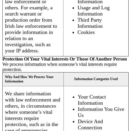
law enforcement or
Information
others. For example, a
Usage and Log
search warrant or
Information
production order from
Third Party
Irish law enforcement to
Information
provide information in
Cookies
relation to an
investigation, such as
your IP address.
Protection Of Your Vital Interests Or Those Of Another Person
We process information when someone’s vital interests require
protection.
Why And How We Process Your
Information Categories Used
Information
We share information
Your Contact
with law enforcement and
Information
others, in circumstances
Information You Give
where someone’s vital
Us
interests require
Device And
protection, such as in the
Connection
case of emergencies.