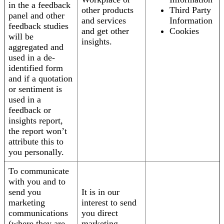
in the a feedback
other products
Third Party
panel and other
and services
Information
feedback studies
and get other
Cookies
will be
insights.
aggregated and
used in a de-
identified form
and if a quotation
or sentiment is
used in a
feedback or
insights report,
the report won’t
attribute this to
you personally.
To communicate
with you and to
send you
It is in our
marketing
interest to send
communications
you direct
(where they are
marketing