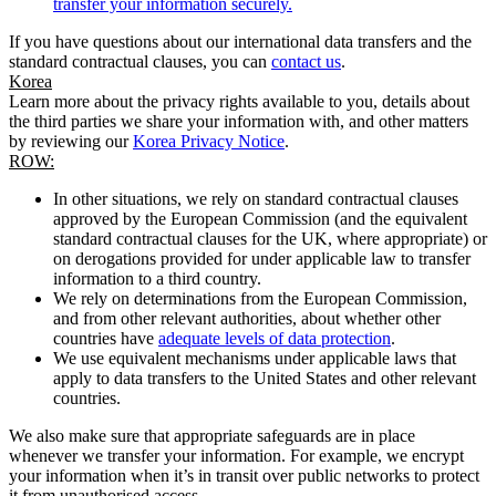
transfer your information securely.
If you have questions about our international data transfers and the
standard contractual clauses, you can
contact us
.
Korea
Learn more about the privacy rights available to you, details about
the third parties we share your information with, and other matters
by reviewing our
Korea Privacy Notice
.
ROW:
In other situations, we rely on standard contractual clauses
approved by the European Commission (and the equivalent
standard contractual clauses for the UK, where appropriate) or
on derogations provided for under applicable law to transfer
information to a third country.
We rely on determinations from the European Commission,
and from other relevant authorities, about whether other
countries have
adequate levels of data protection
.
We use equivalent mechanisms under applicable laws that
apply to data transfers to the United States and other relevant
countries.
We also make sure that appropriate safeguards are in place
whenever we transfer your information. For example, we encrypt
your information when it’s in transit over public networks to protect
it from unauthorised access.