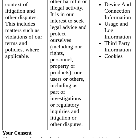
other harmful or
context of
Device And
illegal activity.
litigation and
Connection
It is in our
other disputes.
Information
interest to seek
This includes
Usage and
legal advice and
matters such as
Log
protect
violations of our
Information
ourselves
terms and
Third Party
(including our
policies, where
Information
rights,
applicable.
Cookies
personnel,
property or
products), our
users or others,
including as
part of
investigations
or regulatory
inquiries and
litigation or
other disputes.
Your Consent