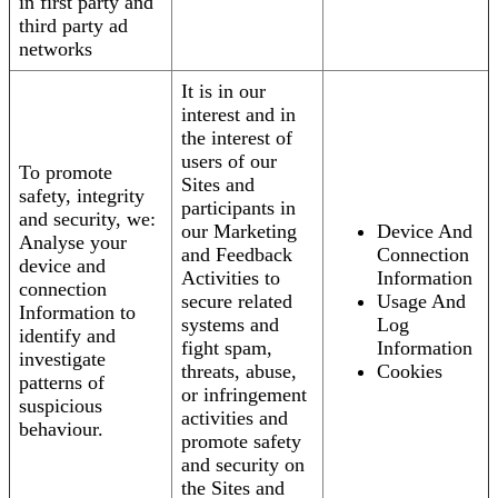
in first party and
third party ad
networks
It is in our
interest and in
the interest of
users of our
To promote
Sites and
safety, integrity
participants in
and security, we:
our Marketing
Device And
Analyse your
and Feedback
Connection
device and
Activities to
Information
connection
secure related
Usage And
Information to
systems and
Log
identify and
fight spam,
Information
investigate
threats, abuse,
Cookies
patterns of
or infringement
suspicious
activities and
behaviour.
promote safety
and security on
the Sites and