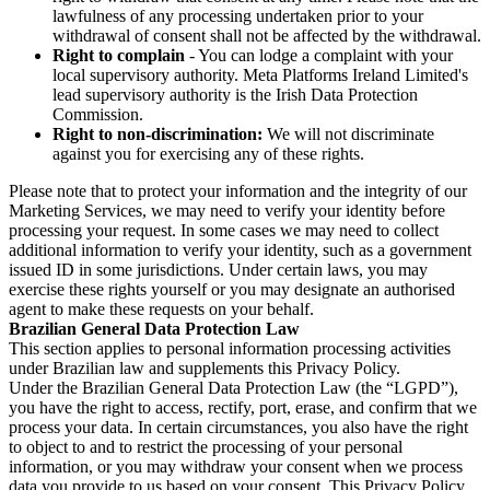
lawfulness of any processing undertaken prior to your
withdrawal of consent shall not be affected by the withdrawal.
Right to complain
- You can lodge a complaint with your
local supervisory authority. Meta Platforms Ireland Limited's
lead supervisory authority is the Irish Data Protection
Commission.
Right to non-discrimination:
We will not discriminate
against you for exercising any of these rights.
Please note that to protect your information and the integrity of our
Marketing Services, we may need to verify your identity before
processing your request. In some cases we may need to collect
additional information to verify your identity, such as a government
issued ID in some jurisdictions. Under certain laws, you may
exercise these rights yourself or you may designate an authorised
agent to make these requests on your behalf.
Brazilian General Data Protection Law
This section applies to personal information processing activities
under Brazilian law and supplements this Privacy Policy.
Under the Brazilian General Data Protection Law (the “LGPD”),
you have the right to access, rectify, port, erase, and confirm that we
process your data. In certain circumstances, you also have the right
to object to and to restrict the processing of your personal
information, or you may withdraw your consent when we process
data you provide to us based on your consent. This Privacy Policy