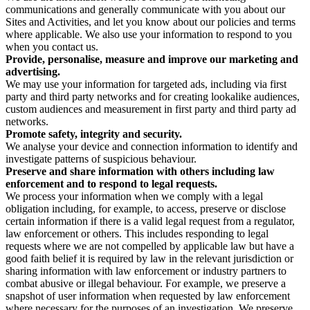
communications and generally communicate with you about our
Sites and Activities, and let you know about our policies and terms
where applicable. We also use your information to respond to you
when you contact us.
Provide, personalise, measure and improve our marketing and
advertising.
We may use your information for targeted ads, including via first
party and third party networks and for creating lookalike audiences,
custom audiences and measurement in first party and third party ad
networks.
Promote safety, integrity and security.
We analyse your device and connection information to identify and
investigate patterns of suspicious behaviour.
Preserve and share information with others including law
enforcement and to respond to legal requests.
We process your information when we comply with a legal
obligation including, for example, to access, preserve or disclose
certain information if there is a valid legal request from a regulator,
law enforcement or others. This includes responding to legal
requests where we are not compelled by applicable law but have a
good faith belief it is required by law in the relevant jurisdiction or
sharing information with law enforcement or industry partners to
combat abusive or illegal behaviour. For example, we preserve a
snapshot of user information when requested by law enforcement
where necessary for the purposes of an investigation. We preserve