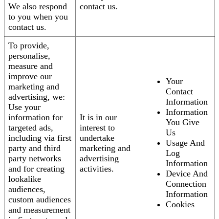
We also respond
contact us.
to you when you
contact us.
To provide,
personalise,
measure and
improve our
Your
marketing and
Contact
advertising, we:
Information
Use your
Information
information for
It is in our
You Give
targeted ads,
interest to
Us
including via first
undertake
Usage And
party and third
marketing and
Log
party networks
advertising
Information
and for creating
activities.
Device And
lookalike
Connection
audiences,
Information
custom audiences
Cookies
and measurement