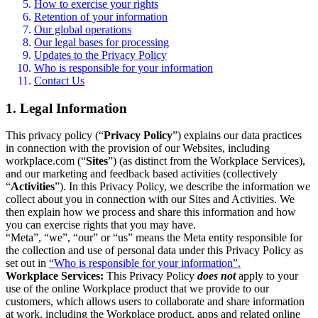
How to exercise your rights
Retention of your information
Our global operations
Our legal bases for processing
Updates to the Privacy Policy
Who is responsible for your information
Contact Us
1. Legal Information
This privacy policy (“
Privacy Policy
”) explains our data practices
in connection with the provision of our Websites, including
workplace.com (“
Sites
”) (as distinct from the Workplace Services),
and our marketing and feedback based activities (collectively
“
Activities
”). In this Privacy Policy, we describe the information we
collect about you in connection with our Sites and Activities. We
then explain how we process and share this information and how
you can exercise rights that you may have.
“Meta”, “we”, “our” or “us” means the Meta entity responsible for
the collection and use of personal data under this Privacy Policy as
set out in
“Who is responsible for your information”.
Workplace Services:
This Privacy Policy
does not
apply to your
use of the online Workplace product that we provide to our
customers, which allows users to collaborate and share information
at work, including the Workplace product, apps and related online