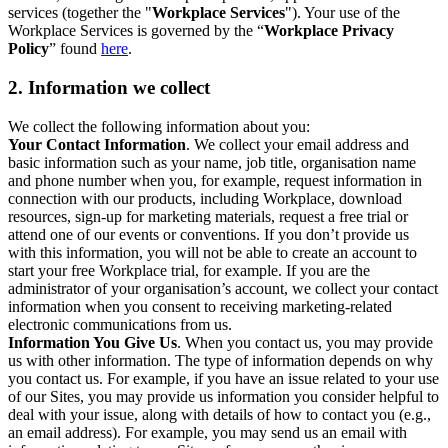
services (together the "
Workplace Services
"). Your use of the
Workplace Services is governed by the “
Workplace Privacy
Policy
” found
here
.
2. Information we collect
We collect the following information about you:
Your Contact Information
. We collect your email address and
basic information such as your name, job title, organisation name
and phone number when you, for example, request information in
connection with our products, including Workplace, download
resources, sign-up for marketing materials, request a free trial or
attend one of our events or conventions. If you don’t provide us
with this information, you will not be able to create an account to
start your free Workplace trial, for example. If you are the
administrator of your organisation’s account, we collect your contact
information when you consent to receiving marketing-related
electronic communications from us.
Information You Give Us
. When you contact us, you may provide
us with other information. The type of information depends on why
you contact us. For example, if you have an issue related to your use
of our Sites, you may provide us information you consider helpful to
deal with your issue, along with details of how to contact you (e.g.,
an email address). For example, you may send us an email with