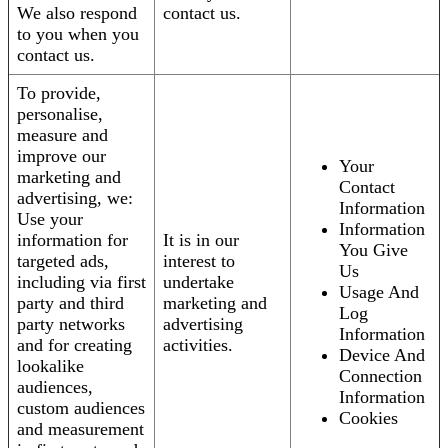
We also respond
contact us.
to you when you
contact us.
To provide,
personalise,
measure and
improve our
Your
marketing and
Contact
advertising, we:
Information
Use your
Information
information for
It is in our
You Give
targeted ads,
interest to
Us
including via first
undertake
Usage And
party and third
marketing and
Log
party networks
advertising
Information
and for creating
activities.
Device And
lookalike
Connection
audiences,
Information
custom audiences
Cookies
and measurement