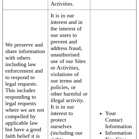
Activities.
It is in our
interest and in
the interest of
our users to
prevent and
We preserve and
address fraud,
share information
unauthorised
with others
use of our Sites
including law
or Activities,
enforcement and
violations of
to respond to
our terms and
legal requests.
policies, or
This includes
other harmful or
responding to
illegal activity.
legal requests
It is in our
where we are not
interest to
Your
compelled by
protect
Contact
applicable law
ourselves
Information
but have a good
(including our
Information
faith belief it is