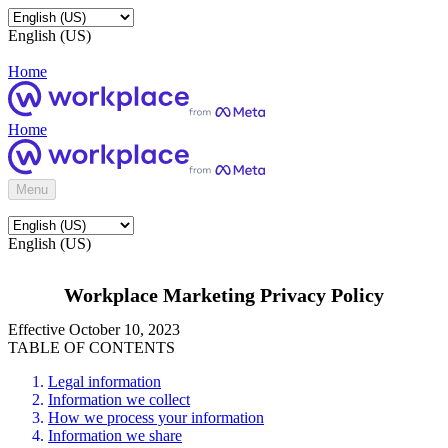
English (US)
Home
Home
Menu
English (US)
Workplace Marketing Privacy Policy
Effective October 10, 2023
TABLE OF CONTENTS
Legal information
Information we collect
How we process your information
Information we share