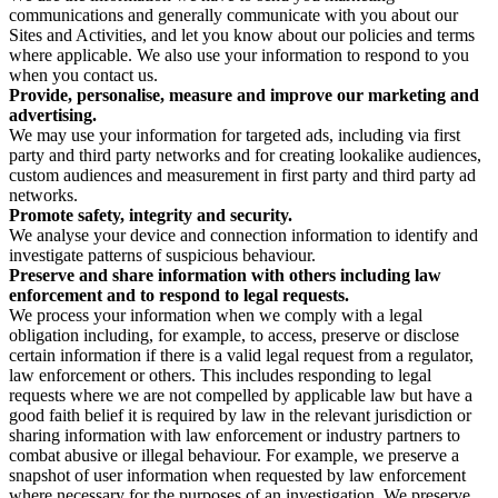
communications and generally communicate with you about our
Sites and Activities, and let you know about our policies and terms
where applicable. We also use your information to respond to you
when you contact us.
Provide, personalise, measure and improve our marketing and
advertising.
We may use your information for targeted ads, including via first
party and third party networks and for creating lookalike audiences,
custom audiences and measurement in first party and third party ad
networks.
Promote safety, integrity and security.
We analyse your device and connection information to identify and
investigate patterns of suspicious behaviour.
Preserve and share information with others including law
enforcement and to respond to legal requests.
We process your information when we comply with a legal
obligation including, for example, to access, preserve or disclose
certain information if there is a valid legal request from a regulator,
law enforcement or others. This includes responding to legal
requests where we are not compelled by applicable law but have a
good faith belief it is required by law in the relevant jurisdiction or
sharing information with law enforcement or industry partners to
combat abusive or illegal behaviour. For example, we preserve a
snapshot of user information when requested by law enforcement
where necessary for the purposes of an investigation. We preserve