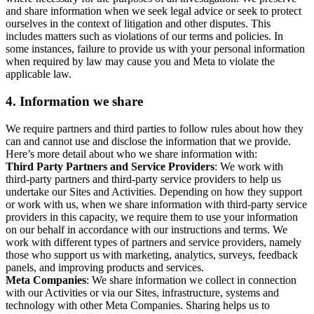
and share information when we seek legal advice or seek to protect
ourselves in the context of litigation and other disputes. This
includes matters such as violations of our terms and policies. In
some instances, failure to provide us with your personal information
when required by law may cause you and Meta to violate the
applicable law.
4.
Information we share
We require partners and third parties to follow rules about how they
can and cannot use and disclose the information that we provide.
Here’s more detail about who we share information with:
Third Party Partners and Service Providers
: We work with
third-party partners and third-party service providers to help us
undertake our Sites and Activities. Depending on how they support
or work with us, when we share information with third-party service
providers in this capacity, we require them to use your information
on our behalf in accordance with our instructions and terms. We
work with different types of partners and service providers, namely
those who support us with marketing, analytics, surveys, feedback
panels, and improving products and services.
Meta Companies
: We share information we collect in connection
with our Activities or via our Sites, infrastructure, systems and
technology with other Meta Companies. Sharing helps us to