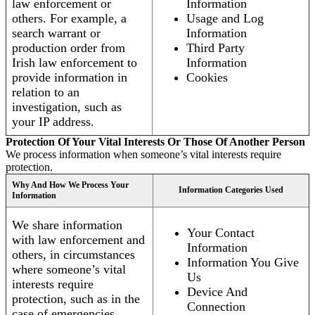
law enforcement or
Information
others. For example, a
Usage and Log
search warrant or
Information
production order from
Third Party
Irish law enforcement to
Information
provide information in
Cookies
relation to an
investigation, such as
your IP address.
Protection Of Your Vital Interests Or Those Of Another Person
We process information when someone’s vital interests require
protection.
Why And How We Process Your
Information Categories Used
Information
We share information
Your Contact
with law enforcement and
Information
others, in circumstances
Information You Give
where someone’s vital
Us
interests require
Device And
protection, such as in the
Connection
case of emergencies.