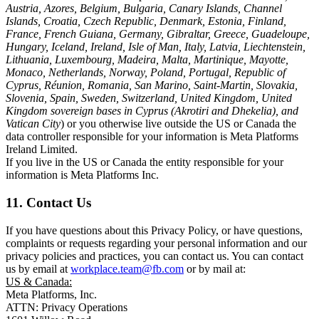
Austria, Azores, Belgium, Bulgaria, Canary Islands, Channel
Islands, Croatia, Czech Republic, Denmark, Estonia, Finland,
France, French Guiana, Germany, Gibraltar, Greece, Guadeloupe,
Hungary, Iceland, Ireland, Isle of Man, Italy, Latvia, Liechtenstein,
Lithuania, Luxembourg, Madeira, Malta, Martinique, Mayotte,
Monaco, Netherlands, Norway, Poland, Portugal, Republic of
Cyprus, Réunion, Romania, San Marino, Saint-Martin, Slovakia,
Slovenia, Spain, Sweden, Switzerland, United Kingdom, United
Kingdom sovereign bases in Cyprus (Akrotiri and Dhekelia), and
Vatican City
) or you otherwise live outside the US or Canada the
data controller responsible for your information is Meta Platforms
Ireland Limited.
If you live in the US or Canada the entity responsible for your
information is Meta Platforms Inc.
11. Contact Us
If you have questions about this Privacy Policy, or have questions,
complaints or requests regarding your personal information and our
privacy policies and practices, you can contact us. You can contact
us by email at
workplace.team@fb.com
or by mail at:
US & Canada:
Meta Platforms, Inc.
ATTN: Privacy Operations