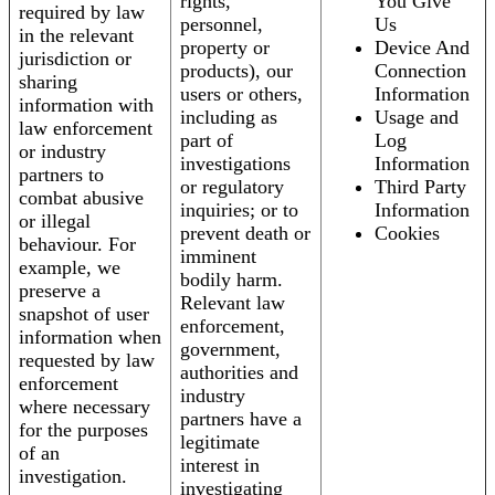
rights,
You Give
required by law
personnel,
Us
in the relevant
property or
Device And
jurisdiction or
products), our
Connection
sharing
users or others,
Information
information with
including as
Usage and
law enforcement
part of
Log
or industry
investigations
Information
partners to
or regulatory
Third Party
combat abusive
inquiries; or to
Information
or illegal
prevent death or
Cookies
behaviour. For
imminent
example, we
bodily harm.
preserve a
Relevant law
snapshot of user
enforcement,
information when
government,
requested by law
authorities and
enforcement
industry
where necessary
partners have a
for the purposes
legitimate
of an
interest in
investigation.
investigating