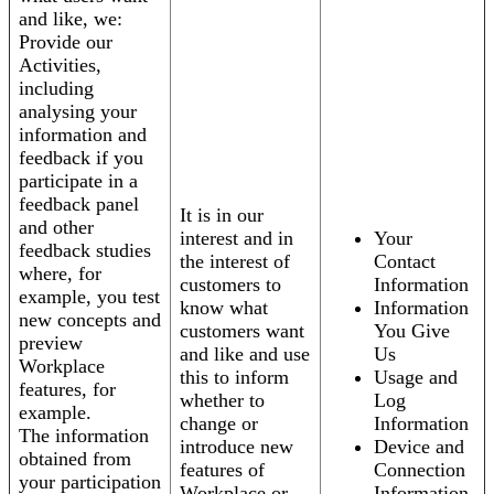
and like, we:
Provide our
Activities,
including
analysing your
information and
feedback if you
participate in a
feedback panel
It is in our
and other
interest and in
Your
feedback studies
the interest of
Contact
where, for
customers to
Information
example, you test
know what
Information
new concepts and
customers want
You Give
preview
and like and use
Us
Workplace
this to inform
Usage and
features, for
whether to
Log
example.
change or
Information
The information
introduce new
Device and
obtained from
features of
Connection
your participation
Workplace or
Information