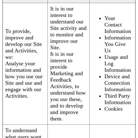
It is in our
interest to
Your
understand our
Contact
Site activity and
To provide,
Information
to monitor and
improve and
Information
improve our
develop our Site
You Give
Site.
and Activities,
Us
It is in our
we:
Usage and
interest to
Analyse your
Log
provide
information and
Information
Marketing and
how you use our
Device and
Feedback
Site and use and
Connection
Activities, to
engage with our
Information
understand how
Activities.
Third Party
you use these,
Information
and to develop
Cookies
and improve
them.
To understand
what users want