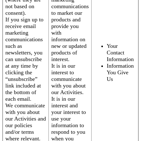
not based on
communications
consent).
to market our
If you sign up to
products and
receive email
provide you
marketing
with
communications
information on
such as
new or updated
Your
newsletters, you
products of
Contact
can unsubscribe
interest.
Information
at any time by
It is in our
Information
clicking the
interest to
You Give
“unsubscribe”
communicate
Us
link included at
with you about
the bottom of
our Activities.
each email.
It is in our
We communicate
interest and
with you about
your interest to
our Activities and
use your
our policies
information to
and/or terms
respond to you
where relevant.
when you