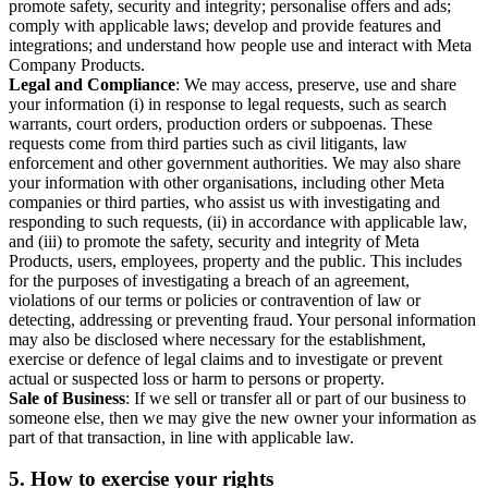
promote safety, security and integrity; personalise offers and ads;
comply with applicable laws; develop and provide features and
integrations; and understand how people use and interact with Meta
Company Products.
Legal and Compliance
: We may access, preserve, use and share
your information (i) in response to legal requests, such as search
warrants, court orders, production orders or subpoenas. These
requests come from third parties such as civil litigants, law
enforcement and other government authorities. We may also share
your information with other organisations, including other Meta
companies or third parties, who assist us with investigating and
responding to such requests, (ii) in accordance with applicable law,
and (iii) to promote the safety, security and integrity of Meta
Products, users, employees, property and the public. This includes
for the purposes of investigating a breach of an agreement,
violations of our terms or policies or contravention of law or
detecting, addressing or preventing fraud. Your personal information
may also be disclosed where necessary for the establishment,
exercise or defence of legal claims and to investigate or prevent
actual or suspected loss or harm to persons or property.
Sale of Business
: If we sell or transfer all or part of our business to
someone else, then we may give the new owner your information as
part of that transaction, in line with applicable law.
5.
How to exercise your rights