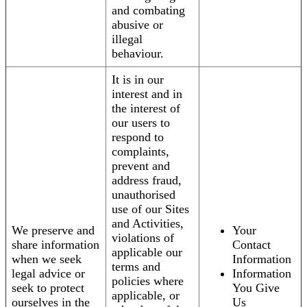
and combating
abusive or
illegal
behaviour.
It is in our
interest and in
the interest of
our users to
respond to
complaints,
prevent and
address fraud,
unauthorised
use of our Sites
and Activities,
We preserve and
Your
violations of
share information
Contact
applicable our
when we seek
Information
terms and
legal advice or
Information
policies where
seek to protect
You Give
applicable, or
ourselves in the
Us