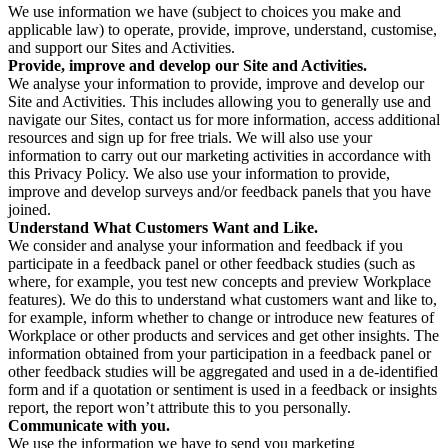
We use information we have (subject to choices you make and
applicable law) to operate, provide, improve, understand, customise,
and support our Sites and Activities.
Provide, improve and develop our Site and Activities.
We analyse your information to provide, improve and develop our
Site and Activities. This includes allowing you to generally use and
navigate our Sites, contact us for more information, access additional
resources and sign up for free trials. We will also use your
information to carry out our marketing activities in accordance with
this Privacy Policy. We also use your information to provide,
improve and develop surveys and/or feedback panels that you have
joined.
Understand What Customers Want and Like.
We consider and analyse your information and feedback if you
participate in a feedback panel or other feedback studies (such as
where, for example, you test new concepts and preview Workplace
features). We do this to understand what customers want and like to,
for example, inform whether to change or introduce new features of
Workplace or other products and services and get other insights. The
information obtained from your participation in a feedback panel or
other feedback studies will be aggregated and used in a de-identified
form and if a quotation or sentiment is used in a feedback or insights
report, the report won’t attribute this to you personally.
Communicate with you.
We use the information we have to send you marketing