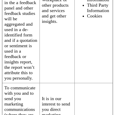
in the a feedback
other products
Third Party
panel and other
and services
Information
feedback studies
and get other
Cookies
will be
insights.
aggregated and
used in a de-
identified form
and if a quotation
or sentiment is
used in a
feedback or
insights report,
the report won’t
attribute this to
you personally.
To communicate
with you and to
send you
It is in our
marketing
interest to send
communications
you direct
(where they are
marketing