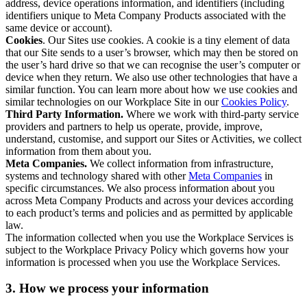
address, device operations information, and identifiers (including
identifiers unique to Meta Company Products associated with the
same device or account).
Cookies
. Our Sites use cookies. A cookie is a tiny element of data
that our Site sends to a user’s browser, which may then be stored on
the user’s hard drive so that we can recognise the user’s computer or
device when they return. We also use other technologies that have a
similar function. You can learn more about how we use cookies and
similar technologies on our Workplace Site in our
Cookies Policy
.
Third Party Information.
Where we work with third-party service
providers and partners to help us operate, provide, improve,
understand, customise, and support our Sites or Activities, we collect
information from them about you.
Meta Companies.
We collect information from infrastructure,
systems and technology shared with other
Meta Companies
in
specific circumstances. We also process information about you
across Meta Company Products and across your devices according
to each product’s terms and policies and as permitted by applicable
law.
The information collected when you use the Workplace Services is
subject to the Workplace Privacy Policy which governs how your
information is processed when you use the Workplace Services.
3. How we process your information