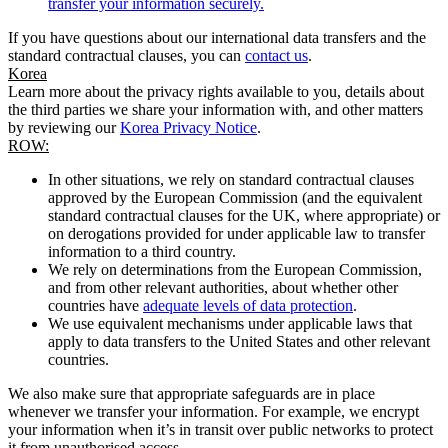
transfer your information securely.
If you have questions about our international data transfers and the
standard contractual clauses, you can
contact us
.
Korea
Learn more about the privacy rights available to you, details about
the third parties we share your information with, and other matters
by reviewing our
Korea Privacy Notice
.
ROW:
In other situations, we rely on standard contractual clauses
approved by the European Commission (and the equivalent
standard contractual clauses for the UK, where appropriate) or
on derogations provided for under applicable law to transfer
information to a third country.
We rely on determinations from the European Commission,
and from other relevant authorities, about whether other
countries have
adequate levels of data protection
.
We use equivalent mechanisms under applicable laws that
apply to data transfers to the United States and other relevant
countries.
We also make sure that appropriate safeguards are in place
whenever we transfer your information. For example, we encrypt
your information when it’s in transit over public networks to protect
it from unauthorised access.