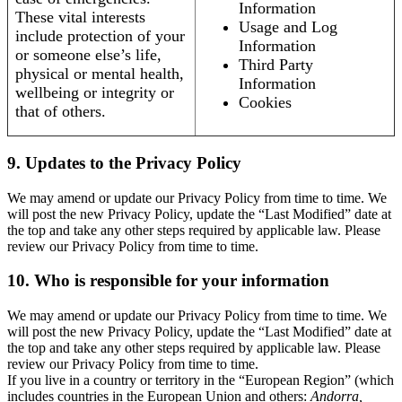
Information
These vital interests
Usage and Log
include protection of your
Information
or someone else’s life,
Third Party
physical or mental health,
Information
wellbeing or integrity or
Cookies
that of others.
9. Updates to the Privacy Policy
We may amend or update our Privacy Policy from time to time. We
will post the new Privacy Policy, update the “Last Modified” date at
the top and take any other steps required by applicable law. Please
review our Privacy Policy from time to time.
10. Who is responsible for your information
We may amend or update our Privacy Policy from time to time. We
will post the new Privacy Policy, update the “Last Modified” date at
the top and take any other steps required by applicable law. Please
review our Privacy Policy from time to time.
If you live in a country or territory in the “European Region” (which
includes countries in the European Union and others:
Andorra,