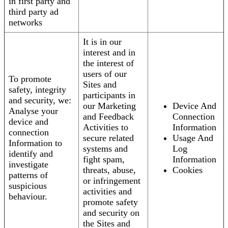
in first party and
third party ad
networks
It is in our
interest and in
the interest of
users of our
To promote
Sites and
safety, integrity
participants in
and security, we:
our Marketing
Device And
Analyse your
and Feedback
Connection
device and
Activities to
Information
connection
secure related
Usage And
Information to
systems and
Log
identify and
fight spam,
Information
investigate
threats, abuse,
Cookies
patterns of
or infringement
suspicious
activities and
behaviour.
promote safety
and security on
the Sites and