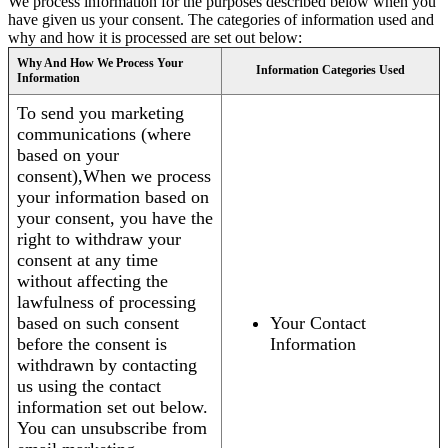
We process information for the purposes described below when you
have given us your consent. The categories of information used and
why and how it is processed are set out below:
Why And How We Process Your
Information Categories Used
Information
To send you marketing
communications (where
based on your
consent),When we process
your information based on
your consent, you have the
right to withdraw your
consent at any time
without affecting the
lawfulness of processing
based on such consent
Your Contact
before the consent is
Information
withdrawn by contacting
us using the contact
information set out below.
You can unsubscribe from