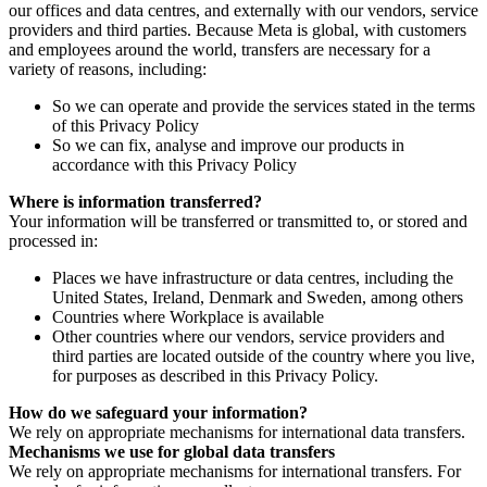
our offices and data centres, and externally with our vendors, service
providers and third parties. Because Meta is global, with customers
and employees around the world, transfers are necessary for a
variety of reasons, including:
So we can operate and provide the services stated in the terms
of this Privacy Policy
So we can fix, analyse and improve our products in
accordance with this Privacy Policy
Where is information transferred?
Your information will be transferred or transmitted to, or stored and
processed in:
Places we have infrastructure or data centres, including the
United States, Ireland, Denmark and Sweden, among others
Countries where Workplace is available
Other countries where our vendors, service providers and
third parties are located outside of the country where you live,
for purposes as described in this Privacy Policy.
How do we safeguard your information?
We rely on appropriate mechanisms for international data transfers.
Mechanisms we use for global data transfers
We rely on appropriate mechanisms for international transfers. For