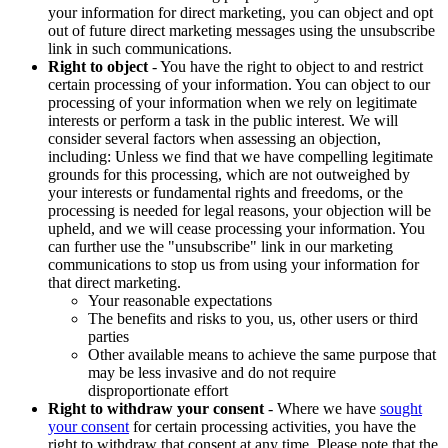
your information for direct marketing, you can object and opt
out of future direct marketing messages using the unsubscribe
link in such communications.
Right to object
- You have the right to object to and restrict
certain processing of your information. You can object to our
processing of your information when we rely on legitimate
interests or perform a task in the public interest. We will
consider several factors when assessing an objection,
including: Unless we find that we have compelling legitimate
grounds for this processing, which are not outweighed by
your interests or fundamental rights and freedoms, or the
processing is needed for legal reasons, your objection will be
upheld, and we will cease processing your information. You
can further use the "unsubscribe" link in our marketing
communications to stop us from using your information for
that direct marketing.
Your reasonable expectations
The benefits and risks to you, us, other users or third
parties
Other available means to achieve the same purpose that
may be less invasive and do not require
disproportionate effort
Right to withdraw your consent
- Where we have
sought
your consent
for certain processing activities, you have the
right to withdraw that consent at any time. Please note that the