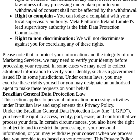
lawfulness of any processing undertaken prior to your
withdrawal of consent shall not be affected by the withdrawal.
Right to complain
- You can lodge a complaint with your
local supervisory authority. Meta Platforms Ireland Limited's
lead supervisory authority is the Irish Data Protection
Commission.
Right to non-discrimination:
We will not discriminate
against you for exercising any of these rights.
Please note that to protect your information and the integrity of our
Marketing Services, we may need to verify your identity before
processing your request. In some cases we may need to collect
additional information to verify your identity, such as a government
issued ID in some jurisdictions. Under certain laws, you may
exercise these rights yourself or you may designate an authorised
agent to make these requests on your behalf.
Brazilian General Data Protection Law
This section applies to personal information processing activities
under Brazilian law and supplements this Privacy Policy.
Under the Brazilian General Data Protection Law (the “LGPD”),
you have the right to access, rectify, port, erase, and confirm that we
process your data. In certain circumstances, you also have the right
to object to and to restrict the processing of your personal
information, or you may withdraw your consent when we process
data you provide to us based on your consent. This Privacy Policy