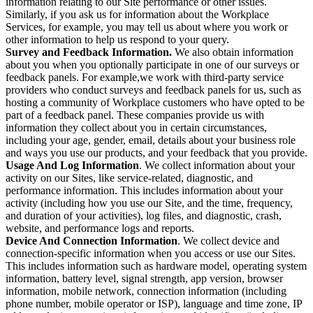
information relating to our Site performance or other issues.
Similarly, if you ask us for information about the Workplace
Services, for example, you may tell us about where you work or
other information to help us respond to your query.
Survey and Feedback Information.
We also obtain information
about you when you optionally participate in one of our surveys or
feedback panels. For example,we work with third-party service
providers who conduct surveys and feedback panels for us, such as
hosting a community of Workplace customers who have opted to be
part of a feedback panel. These companies provide us with
information they collect about you in certain circumstances,
including your age, gender, email, details about your business role
and ways you use our products, and your feedback that you provide.
Usage And Log Information
. We collect information about your
activity on our Sites, like service-related, diagnostic, and
performance information. This includes information about your
activity (including how you use our Site, and the time, frequency,
and duration of your activities), log files, and diagnostic, crash,
website, and performance logs and reports.
Device And Connection Information
. We collect device and
connection-specific information when you access or use our Sites.
This includes information such as hardware model, operating system
information, battery level, signal strength, app version, browser
information, mobile network, connection information (including
phone number, mobile operator or ISP), language and time zone, IP