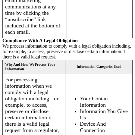
email marketing
communications at any
time by clicking the
“unsubscribe” link
included at the bottom of
each email.
Compliance With A Legal Obligation
We process information to comply with a legal obligation including,
for example, to access, preserve or disclose certain information if
there is a valid legal request.
Why And How We Process Your
Information Categories Used
Information
For processing
information when we
comply with a legal
obligation including, for
Your Contact
example, to access,
Information
preserve or disclose
Information You Give
certain information if
Us
there is a valid legal
Device And
request from a regulator,
Connection