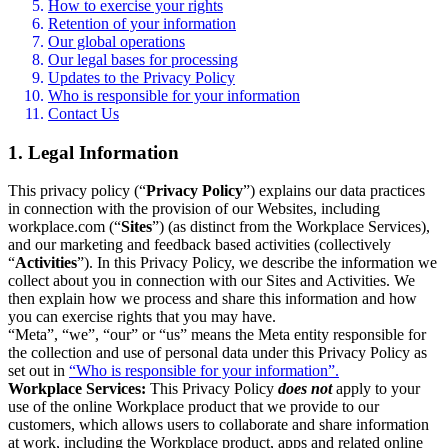
How to exercise your rights
Retention of your information
Our global operations
Our legal bases for processing
Updates to the Privacy Policy
Who is responsible for your information
Contact Us
1. Legal Information
This privacy policy (“
Privacy Policy
”) explains our data practices
in connection with the provision of our Websites, including
workplace.com (“
Sites
”) (as distinct from the Workplace Services),
and our marketing and feedback based activities (collectively
“
Activities
”). In this Privacy Policy, we describe the information we
collect about you in connection with our Sites and Activities. We
then explain how we process and share this information and how
you can exercise rights that you may have.
“Meta”, “we”, “our” or “us” means the Meta entity responsible for
the collection and use of personal data under this Privacy Policy as
set out in
“Who is responsible for your information”.
Workplace Services:
This Privacy Policy
does not
apply to your
use of the online Workplace product that we provide to our
customers, which allows users to collaborate and share information
at work, including the Workplace product, apps and related online