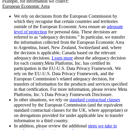
example, for information we collect:
European Economic Area
We rely on decisions from the European Commission by
which they recognise that certain countries and territories
outside of the European Economic Area ensure an
adequate
level of protection
for personal data. These decisions are
referred to as “adequacy decisions.” In particular, we transfer
the information collected from the European Economic Area
to Argentina, Israel, New Zealand, Switzerland and, where
the decision is applicable, Canada based on the relevant
adequacy decisions.
Learn more
about the adequacy decision
for each country.Meta Platforms, Inc. has certified its
participation in the EU-U.S. Data Privacy Framework. We
rely on the EU-U.S. Data Privacy Framework, and the
European Commission’s related adequacy decision, for
transfers of information for the products and services specified
in that certification. For more information, please review Meta
Platforms, Inc.’s Data Privacy Framework Disclosure.
In other situations, we rely on
standard contractual clauses
approved by the European Commission (and the equivalent
standard contractual clauses for the UK, where appropriate) or
on derogations provided for under applicable law to transfer
information to a third country.
In addition, please review the additional
steps we take to