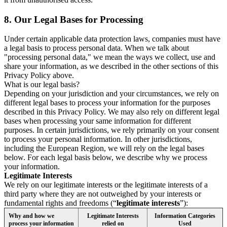
8.
Our Legal Bases for Processing
Under certain applicable data protection laws, companies must have
a legal basis to process personal data. When we talk about
"processing personal data," we mean the ways we collect, use and
share your information, as we described in the other sections of this
Privacy Policy above.
What is our legal basis?
Depending on your jurisdiction and your circumstances, we rely on
different legal bases to process your information for the purposes
described in this Privacy Policy. We may also rely on different legal
bases when processing your same information for different
purposes. In certain jurisdictions, we rely primarily on your consent
to process your personal information. In other jurisdictions,
including the European Region, we will rely on the legal bases
below. For each legal basis below, we describe why we process
your information.
Legitimate Interests
We rely on our legitimate interests or the legitimate interests of a
third party where they are not outweighed by your interests or
fundamental rights and freedoms (“
legitimate interests
”):
Why and how we
Legitimate Interests
Information Categories
process your information
relied on
Used