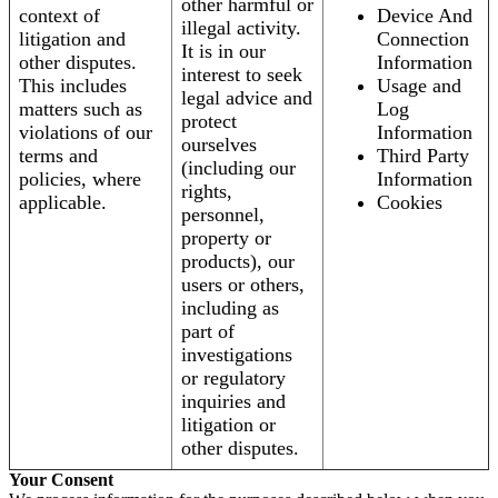
other harmful or
context of
Device And
illegal activity.
litigation and
Connection
It is in our
other disputes.
Information
interest to seek
This includes
Usage and
legal advice and
matters such as
Log
protect
violations of our
Information
ourselves
terms and
Third Party
(including our
policies, where
Information
rights,
applicable.
Cookies
personnel,
property or
products), our
users or others,
including as
part of
investigations
or regulatory
inquiries and
litigation or
other disputes.
Your Consent