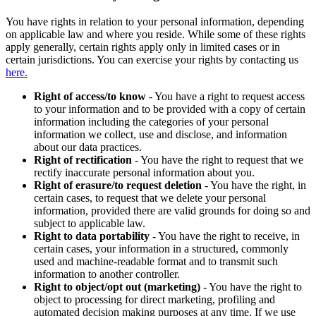
You have rights in relation to your personal information, depending
on applicable law and where you reside. While some of these rights
apply generally, certain rights apply only in limited cases or in
certain jurisdictions. You can exercise your rights by contacting us
here.
Right of access/to know
- You have a right to request access
to your information and to be provided with a copy of certain
information including the categories of your personal
information we collect, use and disclose, and information
about our data practices.
Right of rectification
- You have the right to request that we
rectify inaccurate personal information about you.
Right of erasure/to request deletion
- You have the right, in
certain cases, to request that we delete your personal
information, provided there are valid grounds for doing so and
subject to applicable law.
Right to data portability
- You have the right to receive, in
certain cases, your information in a structured, commonly
used and machine-readable format and to transmit such
information to another controller.
Right to object/opt out (marketing)
- You have the right to
object to processing for direct marketing, profiling and
automated decision making purposes at any time. If we use