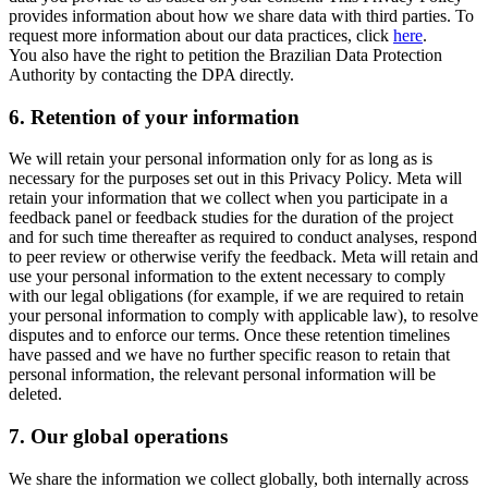
provides information about how we share data with third parties. To
request more information about our data practices, click
here
.
You also have the right to petition the Brazilian Data Protection
Authority by contacting the DPA directly.
6.
Retention of your information
We will retain your personal information only for as long as is
necessary for the purposes set out in this Privacy Policy. Meta will
retain your information that we collect when you participate in a
feedback panel or feedback studies for the duration of the project
and for such time thereafter as required to conduct analyses, respond
to peer review or otherwise verify the feedback. Meta will retain and
use your personal information to the extent necessary to comply
with our legal obligations (for example, if we are required to retain
your personal information to comply with applicable law), to resolve
disputes and to enforce our terms. Once these retention timelines
have passed and we have no further specific reason to retain that
personal information, the relevant personal information will be
deleted.
7.
Our global operations
We share the information we collect globally, both internally across