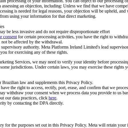
ertain processing of your information. You can object to our processing 
hen assessing an objection, including: Unless we find that we have compe
ocessing is needed for legal reasons, your objection will be upheld, and
from using your information for that direct marketing.
ies
y be less invasive and do not require disproportionate effort
r consent
for certain processing activities, you have the right to withdr
 not be affected by the withdrawal.
supervisory authority. Meta Platforms Ireland Limited's lead supervisor
you for exercising any of these rights.
Marketing Services, we may need to verify your identity before processi
n some jurisdictions. Under certain laws, you may exercise these rights 
er Brazilian law and supplements this Privacy Policy.
 the right to access, rectify, port, erase, and confirm that we process 
ou may withdraw your consent when we process data you provide to us ba
ut our data practices, click
here
.
rity by contacting the DPA directly.
ry for the purposes set out in this Privacy Policy. Meta will retain you