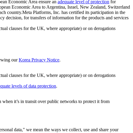
ropean Economic Area ensure an
adequate level of protection
for
 European Economic Area to Argentina, Israel, New Zealand, Switzerland
h country.Meta Platforms, Inc. has certified its participation in the
cision, for transfers of information for the products and services
ual clauses for the UK, where appropriate) or on derogations
viewing our
Korea Privacy Notice
.
ctual clauses for the UK, where appropriate) or on derogations
quate levels of data protection
.
hen it’s in transit over public networks to protect it from
personal data," we mean the ways we collect, use and share your