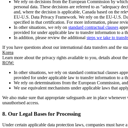
We rely on decisions from the European Commission by which th
personal data. These decisions are referred to as “adequacy dec
and, where the decision is applicable, Canada based on the rel
EU-U.S. Data Privacy Framework. We rely on the EU-U.S. Data 
specified in that certification. For more information, please r
In other situations, we rely on
standard contractual clauses
appro
provided for under applicable law to transfer information to a th
In addition, please review the additional
steps we take to transf
If you have questions about our international data transfers and the s
Korea
Learn more about the privacy rights available to you, details about th
ROW:
In other situations, we rely on standard contractual clauses a
provided for under applicable law to transfer information to a th
We rely on determinations from the European Commission, and f
We use equivalent mechanisms under applicable laws that apply t
We also make sure that appropriate safeguards are in place whenever w
unauthorised access.
8.
Our Legal Bases for Processing
Under certain applicable data protection laws, companies must have a