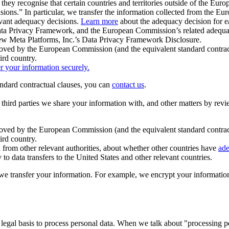
ey recognise that certain countries and territories outside of the Eu
isions.” In particular, we transfer the information collected from the
evant adequacy decisions.
Learn more
about the adequacy decision for eac
Privacy Framework, and the European Commission’s related adequacy de
eview Meta Platforms, Inc.’s Data Privacy Framework Disclosure.
ved by the European Commission (and the equivalent standard contract
ird country.
er your information securely.
tandard contractual clauses, you can
contact us
.
e third parties we share your information with, and other matters by re
pproved by the European Commission (and the equivalent standard contra
ird country.
rom other relevant authorities, about whether other countries have
ade
o data transfers to the United States and other relevant countries.
e transfer your information. For example, we encrypt your information w
 legal basis to process personal data. When we talk about "processing 