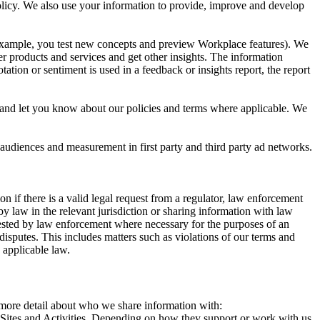
 Policy. We also use your information to provide, improve and develop
r example, you test new concepts and preview Workplace features). We
r products and services and get other insights. The information
ation or sentiment is used in a feedback or insights report, the report
and let you know about our policies and terms where applicable. We
 audiences and measurement in first party and third party ad networks.
 if there is a valid legal request from a regulator, law enforcement
by law in the relevant jurisdiction or sharing information with law
ested by law enforcement where necessary for the purposes of an
disputes. This includes matters such as violations of our terms and
 applicable law.
s more detail about who we share information with:
r Sites and Activities. Depending on how they support or work with us,