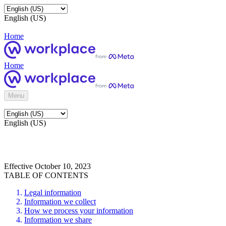
English (US)
Home
Home
Menu
English (US)
Effective October 10, 2023
TABLE OF CONTENTS
Legal information
Information we collect
How we process your information
Information we share