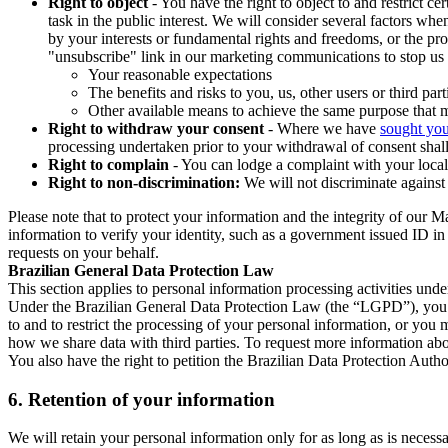
Right to object
- You have the right to object to and restrict c
task in the public interest. We will consider several factors w
by your interests or fundamental rights and freedoms, or the pr
"unsubscribe" link in our marketing communications to stop us 
Your reasonable expectations
The benefits and risks to you, us, other users or third part
Other available means to achieve the same purpose that ma
Right to withdraw your consent
- Where we have
sought you
processing undertaken prior to your withdrawal of consent shall
Right to complain
- You can lodge a complaint with your local 
Right to non-discrimination:
We will not discriminate against 
Please note that to protect your information and the integrity of our 
information to verify your identity, such as a government issued ID i
requests on your behalf.
Brazilian General Data Protection Law
This section applies to personal information processing activities und
Under the Brazilian General Data Protection Law (the “LGPD”), you have
to and to restrict the processing of your personal information, or y
how we share data with third parties. To request more information abo
You also have the right to petition the Brazilian Data Protection Autho
6.
Retention of your information
We will retain your personal information only for as long as is necessa