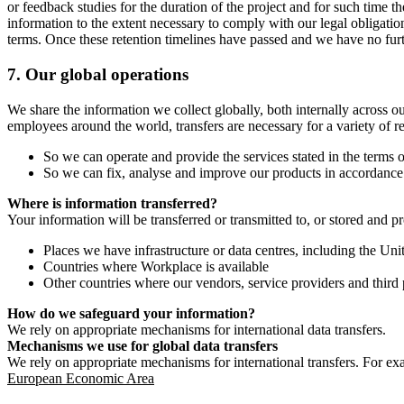
or feedback studies for the duration of the project and for such time t
information to the extent necessary to comply with our legal obligatio
terms. Once these retention timelines have passed and we have no furthe
7.
Our global operations
We share the information we collect globally, both internally across o
employees around the world, transfers are necessary for a variety of r
So we can operate and provide the services stated in the terms o
So we can fix, analyse and improve our products in accordance 
Where is information transferred?
Your information will be transferred or transmitted to, or stored and p
Places we have infrastructure or data centres, including the U
Countries where Workplace is available
Other countries where our vendors, service providers and third p
How do we safeguard your information?
We rely on appropriate mechanisms for international data transfers.
Mechanisms we use for global data transfers
We rely on appropriate mechanisms for international transfers. For ex
European Economic Area