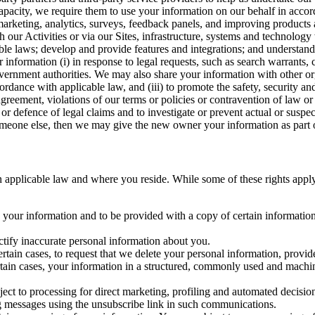
capacity, we require them to use your information on our behalf in acco
arketing, analytics, surveys, feedback panels, and improving products 
h our Activities or via our Sites, infrastructure, systems and technolog
icable laws; develop and provide features and integrations; and unders
 information (i) in response to legal requests, such as search warrants
government authorities. We may also share your information with other o
ccordance with applicable law, and (iii) to promote the safety, security a
agreement, violations of our terms or policies or contravention of law o
r defence of legal claims and to investigate or prevent actual or suspec
o someone else, then we may give the new owner your information as part of
 applicable law and where you reside. While some of these rights apply ge
o your information and to be provided with a copy of certain information
ectify inaccurate personal information about you.
ertain cases, to request that we delete your personal information, provid
ertain cases, your information in a structured, commonly used and machi
ject to processing for direct marketing, profiling and automated decisio
ng messages using the unsubscribe link in such communications.