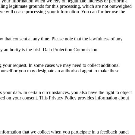
of your information when we rely on legitimate interests or perform a
lling legitimate grounds for this processing, which are not outweighed
 we will cease processing your information. You can further use the
aw that consent at any time. Please note that the lawfulness of any
y authority is the Irish Data Protection Commission.
ng your request. In some cases we may need to collect additional
yourself or you may designate an authorised agent to make these
your data. In certain circumstances, you also have the right to object
sed on your consent. This Privacy Policy provides information about
r information that we collect when you participate in a feedback panel