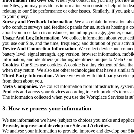
Information You Give Us
. When you contact us, you may provide us 
our Sites, you may provide us information you consider helpful to dea
relating to our Site performance or other issues. Similarly, if you as
to your query.
Survey and Feedback Information.
We also obtain information abo
who conduct surveys and feedback panels for us, such as hosting a c
about you in certain circumstances, including your age, gender, email
Usage And Log Information
. We collect information about your acti
you use our Site, and the time, frequency, and duration of your activiti
Device And Connection Information
. We collect device and connec
battery level, signal strength, app version, browser information, mob
information, and identifiers (including identifiers unique to Meta Co
Cookies
. Our Sites use cookies. A cookie is a tiny element of data th
when they return. We also use other technologies that have a similar
Third Party Information.
Where we work with third-party service pro
from them about you.
Meta Companies.
We collect information from infrastructure, syste
Products and across your devices according to each product’s terms an
The information collected when you use the Workplace Services is s
3. How we process your information
We use information we have (subject to choices you make and applicabl
Provide, improve and develop our Site and Activities.
We analyse your information to provide, improve and develop our Site 