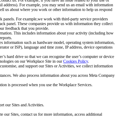
ntact us. For example, if you have an issue related to your use of
mail address). For example, you may send us an email with information
 tell us about where you work or other information to help us respond
ck panels. For example,we work with third-party service providers
ack panel. These companies provide us with information they collect
our feedback that you provide.
ormation. This includes information about your activity (including how
reports.
des information such as hardware model, operating system information,
rator or ISP), language and time zone, IP address, device operations
ser’s hard drive so that we can recognise the user’s computer or device
hnologies on our Workplace Site in our
Cookies Policy
.
ustomise, and support our Sites or Activities, we collect information
mstances. We also process information about you across Meta Company
tion is processed when you use the Workplace Services.
t our Sites and Activities.
e our Sites, contact us for more information, access additional