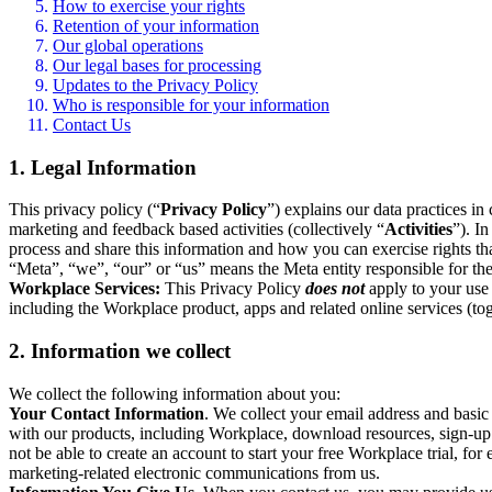
How to exercise your rights
Retention of your information
Our global operations
Our legal bases for processing
Updates to the Privacy Policy
Who is responsible for your information
Contact Us
1. Legal Information
This privacy policy (“
Privacy Policy
”) explains our data practices i
marketing and feedback based activities (collectively “
Activities
”). I
process and share this information and how you can exercise rights t
“Meta”, “we”, “our” or “us” means the Meta entity responsible for the 
Workplace Services:
This Privacy Policy
does not
apply to your use 
including the Workplace product, apps and related online services (tog
2. Information we collect
We collect the following information about you:
Your Contact Information
. We collect your email address and basi
with our products, including Workplace, download resources, sign-up fo
not be able to create an account to start your free Workplace trial, fo
marketing-related electronic communications from us.