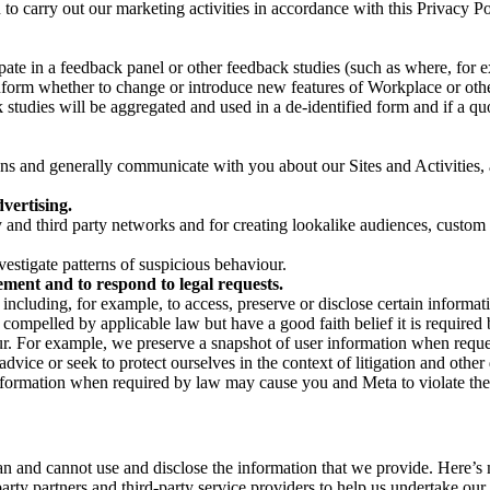
on to carry out our marketing activities in accordance with this Privacy
pate in a feedback panel or other feedback studies (such as where, fo
nform whether to change or introduce new features of Workplace or othe
studies will be aggregated and used in a de-identified form and if a quot
 and generally communicate with you about our Sites and Activities, 
vertising.
y and third party networks and for creating lookalike audiences, custom
estigate patterns of suspicious behaviour.
ment and to respond to legal requests.
luding, for example, to access, preserve or disclose certain information
compelled by applicable law but have a good faith belief it is required 
our. For example, we preserve a snapshot of user information when requ
ice or seek to protect ourselves in the context of litigation and other 
 information when required by law may cause you and Meta to violate the
can and cannot use and disclose the information that we provide. Here’
arty partners and third-party service providers to help us undertake ou