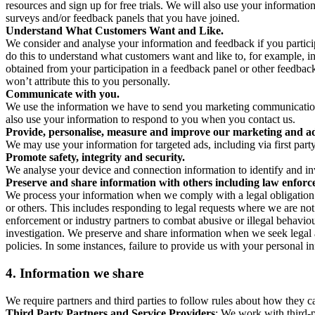
resources and sign up for free trials. We will also use your informati
surveys and/or feedback panels that you have joined.
Understand What Customers Want and Like.
We consider and analyse your information and feedback if you partici
do this to understand what customers want and like to, for example, i
obtained from your participation in a feedback panel or other feedback 
won’t attribute this to you personally.
Communicate with you.
We use the information we have to send you marketing communications
also use your information to respond to you when you contact us.
Provide, personalise, measure and improve our marketing and ad
We may use your information for targeted ads, including via first part
Promote safety, integrity and security.
We analyse your device and connection information to identify and inv
Preserve and share information with others including law enforce
We process your information when we comply with a legal obligation inc
or others. This includes responding to legal requests where we are not 
enforcement or industry partners to combat abusive or illegal behavi
investigation. We preserve and share information when we seek legal adv
policies. In some instances, failure to provide us with your personal
4.
Information we share
We require partners and third parties to follow rules about how they 
Third Party Partners and Service Providers
: We work with third-p