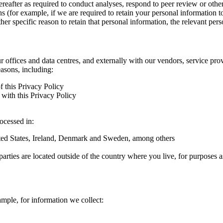
hereafter as required to conduct analyses, respond to peer review or oth
ns (for example, if we are required to retain your personal information 
r specific reason to retain that personal information, the relevant pers
ur offices and data centres, and externally with our vendors, service pro
easons, including:
f this Privacy Policy
with this Privacy Policy
rocessed in:
nited States, Ireland, Denmark and Sweden, among others
arties are located outside of the country where you live, for purposes as
ample, for information we collect: