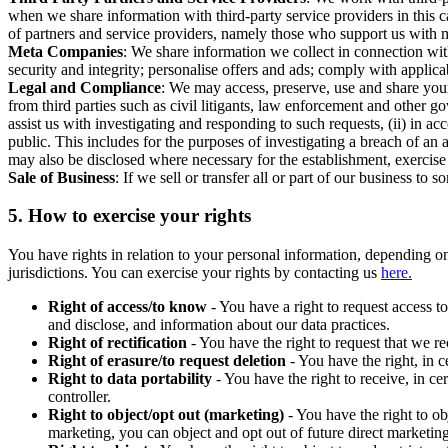
when we share information with third-party service providers in this 
of partners and service providers, namely those who support us with m
Meta Companies
: We share information we collect in connection wit
security and integrity; personalise offers and ads; comply with appl
Legal and Compliance
: We may access, preserve, use and share your
from third parties such as civil litigants, law enforcement and other 
assist us with investigating and responding to such requests, (ii) in a
public. This includes for the purposes of investigating a breach of an 
may also be disclosed where necessary for the establishment, exercise o
Sale of Business
: If we sell or transfer all or part of our business t
5.
How to exercise your rights
You have rights in relation to your personal information, depending on
jurisdictions. You can exercise your rights by contacting us
here.
Right of access/to know
- You have a right to request access t
and disclose, and information about our data practices.
Right of rectification
- You have the right to request that we r
Right of erasure/to request deletion
- You have the right, in c
Right to data portability
- You have the right to receive, in c
controller.
Right to object/opt out (marketing)
- You have the right to ob
marketing, you can object and opt out of future direct marketi