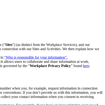
m (“
Sites
”) (as distinct from the Workplace Services), and our
 in connection with our Sites and Activities. We then explain how we
 in
“Who is responsible for your information”.
h allows users to collaborate and share information at work,
is governed by the “
Workplace Privacy Policy
” found
here
.
e number when you, for example, request information in connection
or conventions. If you don’t provide us with this information, you will
we collect your contact information when you consent to receiving