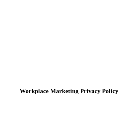
Workplace Marketing Privacy Policy