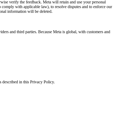
erwise verify the feedback. Meta will retain and use your personal
to comply with applicable law), to resolve disputes and to enforce our
onal information will be deleted.
viders and third parties. Because Meta is global, with customers and
 described in this Privacy Policy.