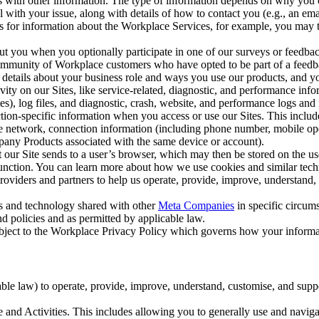
with other information. The type of information depends on why you co
l with your issue, along with details of how to contact you (e.g., an e
k us for information about the Workplace Services, for example, you may
ut you when you optionally participate in one of our surveys or feedba
ommunity of Workplace customers who have opted to be part of a feedb
, details about your business role and ways you use our products, and y
vity on our Sites, like service-related, diagnostic, and performance inf
es), log files, and diagnostic, crash, website, and performance logs and 
tion-specific information when you access or use our Sites. This inclu
ile network, connection information (including phone number, mobile ope
mpany Products associated with the same device or account).
at our Site sends to a user’s browser, which may then be stored on the u
 function. You can learn more about how we use cookies and similar tec
viders and partners to help us operate, provide, improve, understand, c
ms and technology shared with other
Meta Companies
in specific circu
d policies and as permitted by applicable law.
ubject to the Workplace Privacy Policy which governs how your informa
e law) to operate, provide, improve, understand, customise, and suppor
and Activities. This includes allowing you to generally use and navigat