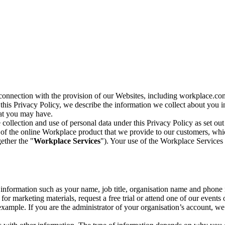
n connection with the provision of our Websites, including workplace.co
n this Privacy Policy, we describe the information we collect about you
hat you may have.
collection and use of personal data under this Privacy Policy as set out
of the online Workplace product that we provide to our customers, whic
ether the "
Workplace Services
"). Your use of the Workplace Services 
c information such as your name, job title, organisation name and phon
r marketing materials, request a free trial or attend one of our events 
r example. If you are the administrator of your organisation’s account, 