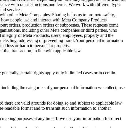
rdance with our instructions and terms. We work with different types
and services.
y with other Meta Companies. Sharing helps us to promote safety,
tand how people use and interact with Meta Company Products.
, court orders, production orders or subpoenas. These requests come
rganisations, including other Meta companies or third parties, who
nd integrity of Meta Products, users, employees, property and the
r detecting, addressing or preventing fraud. Your personal information
ted loss or harm to persons or property.
 that transaction, in line with applicable law.
nerally, certain rights apply only in limited cases or in certain
 including the categories of your personal information we collect, use
ed there are valid grounds for doing so and subject to applicable law.
ne-readable format and to transmit such information to another
n making purposes at any time. If we use your information for direct