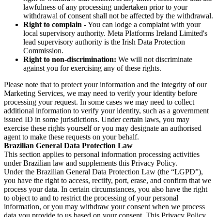
lawfulness of any processing undertaken prior to your
withdrawal of consent shall not be affected by the withdrawal.
Right to complain
- You can lodge a complaint with your
local supervisory authority. Meta Platforms Ireland Limited's
lead supervisory authority is the Irish Data Protection
Commission.
Right to non-discrimination:
We will not discriminate
against you for exercising any of these rights.
Please note that to protect your information and the integrity of our
Marketing Services, we may need to verify your identity before
processing your request. In some cases we may need to collect
additional information to verify your identity, such as a government
issued ID in some jurisdictions. Under certain laws, you may
exercise these rights yourself or you may designate an authorised
agent to make these requests on your behalf.
Brazilian General Data Protection Law
This section applies to personal information processing activities
under Brazilian law and supplements this Privacy Policy.
Under the Brazilian General Data Protection Law (the “LGPD”),
you have the right to access, rectify, port, erase, and confirm that we
process your data. In certain circumstances, you also have the right
to object to and to restrict the processing of your personal
information, or you may withdraw your consent when we process
data you provide to us based on your consent. This Privacy Policy