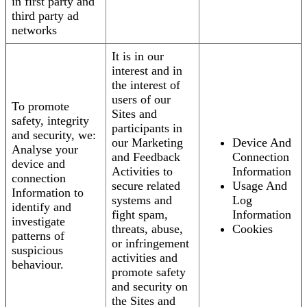
in first party and
third party ad
networks
It is in our
interest and in
the interest of
users of our
To promote
Sites and
safety, integrity
participants in
and security, we:
our Marketing
Device And
Analyse your
and Feedback
Connection
device and
Activities to
Information
connection
secure related
Usage And
Information to
systems and
Log
identify and
fight spam,
Information
investigate
threats, abuse,
Cookies
patterns of
or infringement
suspicious
activities and
behaviour.
promote safety
and security on
the Sites and