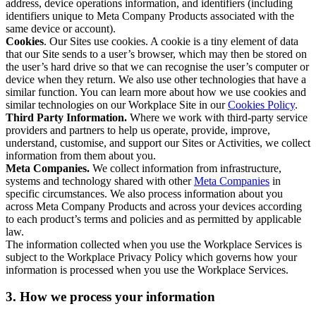
address, device operations information, and identifiers (including
identifiers unique to Meta Company Products associated with the
same device or account).
Cookies
. Our Sites use cookies. A cookie is a tiny element of data
that our Site sends to a user’s browser, which may then be stored on
the user’s hard drive so that we can recognise the user’s computer or
device when they return. We also use other technologies that have a
similar function. You can learn more about how we use cookies and
similar technologies on our Workplace Site in our
Cookies Policy
.
Third Party Information.
Where we work with third-party service
providers and partners to help us operate, provide, improve,
understand, customise, and support our Sites or Activities, we collect
information from them about you.
Meta Companies.
We collect information from infrastructure,
systems and technology shared with other
Meta Companies
in
specific circumstances. We also process information about you
across Meta Company Products and across your devices according
to each product’s terms and policies and as permitted by applicable
law.
The information collected when you use the Workplace Services is
subject to the Workplace Privacy Policy which governs how your
information is processed when you use the Workplace Services.
3. How we process your information