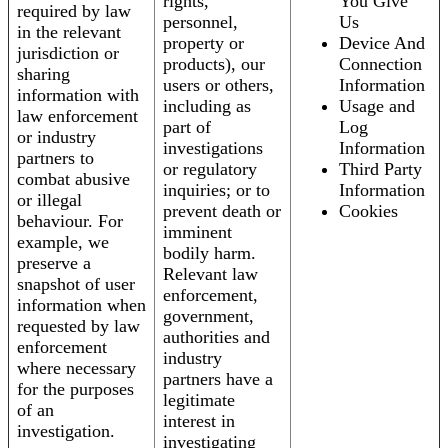
rights,
You Give
required by law
personnel,
Us
in the relevant
property or
Device And
jurisdiction or
products), our
Connection
sharing
users or others,
Information
information with
including as
Usage and
law enforcement
part of
Log
or industry
investigations
Information
partners to
or regulatory
Third Party
combat abusive
inquiries; or to
Information
or illegal
prevent death or
Cookies
behaviour. For
imminent
example, we
bodily harm.
preserve a
Relevant law
snapshot of user
enforcement,
information when
government,
requested by law
authorities and
enforcement
industry
where necessary
partners have a
for the purposes
legitimate
of an
interest in
investigation.
investigating