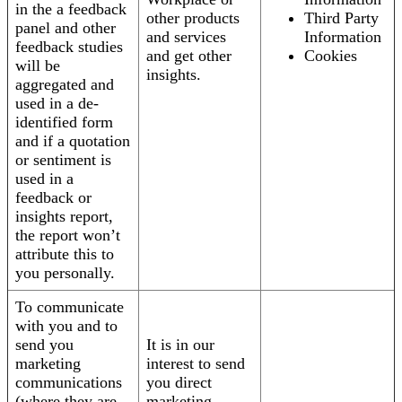
in the a feedback
other products
Third Party
panel and other
and services
Information
feedback studies
and get other
Cookies
will be
insights.
aggregated and
used in a de-
identified form
and if a quotation
or sentiment is
used in a
feedback or
insights report,
the report won’t
attribute this to
you personally.
To communicate
with you and to
send you
It is in our
marketing
interest to send
communications
you direct
(where they are
marketing