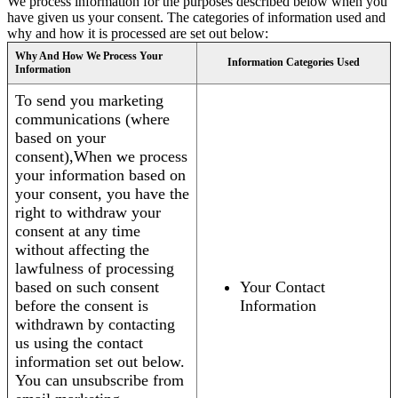
We process information for the purposes described below when you
have given us your consent. The categories of information used and
why and how it is processed are set out below:
Why And How We Process Your
Information Categories Used
Information
To send you marketing
communications (where
based on your
consent),When we process
your information based on
your consent, you have the
right to withdraw your
consent at any time
without affecting the
lawfulness of processing
based on such consent
Your Contact
before the consent is
Information
withdrawn by contacting
us using the contact
information set out below.
You can unsubscribe from