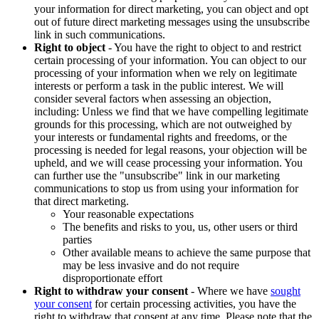
your information for direct marketing, you can object and opt
out of future direct marketing messages using the unsubscribe
link in such communications.
Right to object
- You have the right to object to and restrict
certain processing of your information. You can object to our
processing of your information when we rely on legitimate
interests or perform a task in the public interest. We will
consider several factors when assessing an objection,
including: Unless we find that we have compelling legitimate
grounds for this processing, which are not outweighed by
your interests or fundamental rights and freedoms, or the
processing is needed for legal reasons, your objection will be
upheld, and we will cease processing your information. You
can further use the "unsubscribe" link in our marketing
communications to stop us from using your information for
that direct marketing.
Your reasonable expectations
The benefits and risks to you, us, other users or third
parties
Other available means to achieve the same purpose that
may be less invasive and do not require
disproportionate effort
Right to withdraw your consent
- Where we have
sought
your consent
for certain processing activities, you have the
right to withdraw that consent at any time. Please note that the