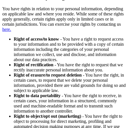
You have rights in relation to your personal information, depending
on applicable law and where you reside. While some of these rights
apply generally, certain rights apply only in limited cases or in
certain jurisdictions. You can exercise your rights by contacting us
here.
Right of access/to know
- You have a right to request access
to your information and to be provided with a copy of certain
information including the categories of your personal
information we collect, use and disclose, and information
about our data practices.
Right of rectification
- You have the right to request that we
rectify inaccurate personal information about you.
Right of erasure/to request deletion
- You have the right, in
certain cases, to request that we delete your personal
information, provided there are valid grounds for doing so and
subject to applicable law.
Right to data portability
- You have the right to receive, in
certain cases, your information in a structured, commonly
used and machine-readable format and to transmit such
information to another controller.
Right to object/opt out (marketing)
- You have the right to
object to processing for direct marketing, profiling and
automated decision making purposes at any time. If we use