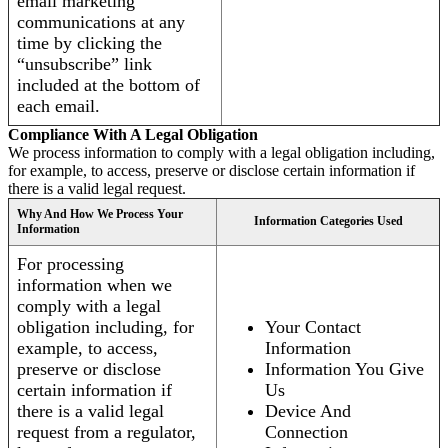
email marketing
communications at any
time by clicking the
“unsubscribe” link
included at the bottom of
each email.
Compliance With A Legal Obligation
We process information to comply with a legal obligation including,
for example, to access, preserve or disclose certain information if
there is a valid legal request.
Why And How We Process Your
Information Categories Used
Information
For processing
information when we
comply with a legal
obligation including, for
Your Contact
example, to access,
Information
preserve or disclose
Information You Give
certain information if
Us
there is a valid legal
Device And
request from a regulator,
Connection