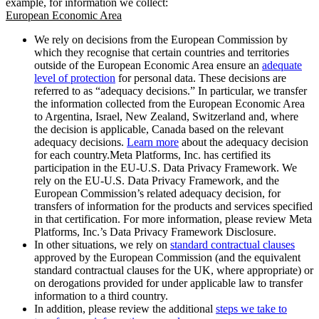
example, for information we collect:
European Economic Area
We rely on decisions from the European Commission by
which they recognise that certain countries and territories
outside of the European Economic Area ensure an
adequate
level of protection
for personal data. These decisions are
referred to as “adequacy decisions.” In particular, we transfer
the information collected from the European Economic Area
to Argentina, Israel, New Zealand, Switzerland and, where
the decision is applicable, Canada based on the relevant
adequacy decisions.
Learn more
about the adequacy decision
for each country.Meta Platforms, Inc. has certified its
participation in the EU-U.S. Data Privacy Framework. We
rely on the EU-U.S. Data Privacy Framework, and the
European Commission’s related adequacy decision, for
transfers of information for the products and services specified
in that certification. For more information, please review Meta
Platforms, Inc.’s Data Privacy Framework Disclosure.
In other situations, we rely on
standard contractual clauses
approved by the European Commission (and the equivalent
standard contractual clauses for the UK, where appropriate) or
on derogations provided for under applicable law to transfer
information to a third country.
In addition, please review the additional
steps we take to