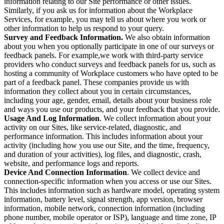
information relating to our Site performance or other issues.
Similarly, if you ask us for information about the Workplace
Services, for example, you may tell us about where you work or
other information to help us respond to your query.
Survey and Feedback Information.
We also obtain information
about you when you optionally participate in one of our surveys or
feedback panels. For example,we work with third-party service
providers who conduct surveys and feedback panels for us, such as
hosting a community of Workplace customers who have opted to be
part of a feedback panel. These companies provide us with
information they collect about you in certain circumstances,
including your age, gender, email, details about your business role
and ways you use our products, and your feedback that you provide.
Usage And Log Information
. We collect information about your
activity on our Sites, like service-related, diagnostic, and
performance information. This includes information about your
activity (including how you use our Site, and the time, frequency,
and duration of your activities), log files, and diagnostic, crash,
website, and performance logs and reports.
Device And Connection Information
. We collect device and
connection-specific information when you access or use our Sites.
This includes information such as hardware model, operating system
information, battery level, signal strength, app version, browser
information, mobile network, connection information (including
phone number, mobile operator or ISP), language and time zone, IP