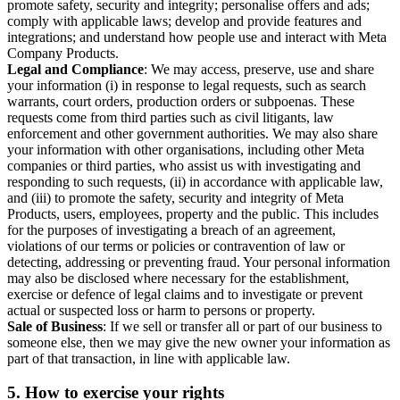
promote safety, security and integrity; personalise offers and ads;
comply with applicable laws; develop and provide features and
integrations; and understand how people use and interact with Meta
Company Products.
Legal and Compliance
: We may access, preserve, use and share
your information (i) in response to legal requests, such as search
warrants, court orders, production orders or subpoenas. These
requests come from third parties such as civil litigants, law
enforcement and other government authorities. We may also share
your information with other organisations, including other Meta
companies or third parties, who assist us with investigating and
responding to such requests, (ii) in accordance with applicable law,
and (iii) to promote the safety, security and integrity of Meta
Products, users, employees, property and the public. This includes
for the purposes of investigating a breach of an agreement,
violations of our terms or policies or contravention of law or
detecting, addressing or preventing fraud. Your personal information
may also be disclosed where necessary for the establishment,
exercise or defence of legal claims and to investigate or prevent
actual or suspected loss or harm to persons or property.
Sale of Business
: If we sell or transfer all or part of our business to
someone else, then we may give the new owner your information as
part of that transaction, in line with applicable law.
5.
How to exercise your rights