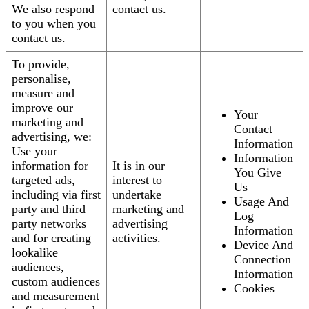
We also respond
contact us.
to you when you
contact us.
To provide,
personalise,
measure and
improve our
Your
marketing and
Contact
advertising, we:
Information
Use your
Information
information for
It is in our
You Give
targeted ads,
interest to
Us
including via first
undertake
Usage And
party and third
marketing and
Log
party networks
advertising
Information
and for creating
activities.
Device And
lookalike
Connection
audiences,
Information
custom audiences
Cookies
and measurement