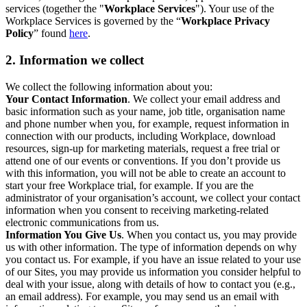
services (together the "
Workplace Services
"). Your use of the
Workplace Services is governed by the “
Workplace Privacy
Policy
” found
here
.
2. Information we collect
We collect the following information about you:
Your Contact Information
. We collect your email address and
basic information such as your name, job title, organisation name
and phone number when you, for example, request information in
connection with our products, including Workplace, download
resources, sign-up for marketing materials, request a free trial or
attend one of our events or conventions. If you don’t provide us
with this information, you will not be able to create an account to
start your free Workplace trial, for example. If you are the
administrator of your organisation’s account, we collect your contact
information when you consent to receiving marketing-related
electronic communications from us.
Information You Give Us
. When you contact us, you may provide
us with other information. The type of information depends on why
you contact us. For example, if you have an issue related to your use
of our Sites, you may provide us information you consider helpful to
deal with your issue, along with details of how to contact you (e.g.,
an email address). For example, you may send us an email with