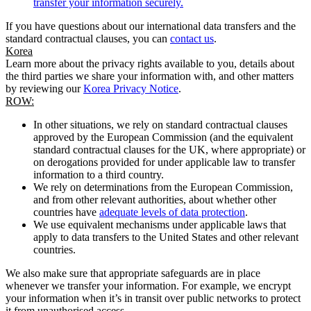
transfer your information securely.
If you have questions about our international data transfers and the
standard contractual clauses, you can
contact us
.
Korea
Learn more about the privacy rights available to you, details about
the third parties we share your information with, and other matters
by reviewing our
Korea Privacy Notice
.
ROW:
In other situations, we rely on standard contractual clauses
approved by the European Commission (and the equivalent
standard contractual clauses for the UK, where appropriate) or
on derogations provided for under applicable law to transfer
information to a third country.
We rely on determinations from the European Commission,
and from other relevant authorities, about whether other
countries have
adequate levels of data protection
.
We use equivalent mechanisms under applicable laws that
apply to data transfers to the United States and other relevant
countries.
We also make sure that appropriate safeguards are in place
whenever we transfer your information. For example, we encrypt
your information when it’s in transit over public networks to protect
it from unauthorised access.