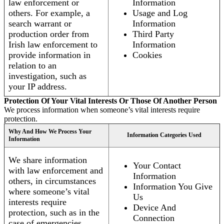
law enforcement or
Information
others. For example, a
Usage and Log
search warrant or
Information
production order from
Third Party
Irish law enforcement to
Information
provide information in
Cookies
relation to an
investigation, such as
your IP address.
Protection Of Your Vital Interests Or Those Of Another Person
We process information when someone’s vital interests require
protection.
Why And How We Process Your
Information Categories Used
Information
We share information
Your Contact
with law enforcement and
Information
others, in circumstances
Information You Give
where someone’s vital
Us
interests require
Device And
protection, such as in the
Connection
case of emergencies.