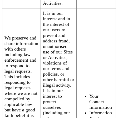
Activities.
It is in our
interest and in
the interest of
our users to
prevent and
We preserve and
address fraud,
share information
unauthorised
with others
use of our Sites
including law
or Activities,
enforcement and
violations of
to respond to
our terms and
legal requests.
policies, or
This includes
other harmful or
responding to
illegal activity.
legal requests
It is in our
where we are not
interest to
Your
compelled by
protect
Contact
applicable law
ourselves
Information
but have a good
(including our
Information
faith belief it is