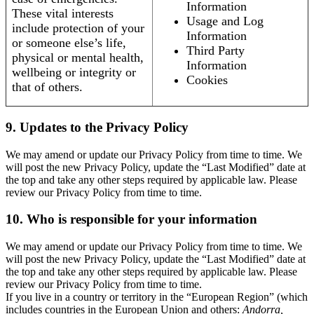
Information
These vital interests
Usage and Log
include protection of your
Information
or someone else’s life,
Third Party
physical or mental health,
Information
wellbeing or integrity or
Cookies
that of others.
9. Updates to the Privacy Policy
We may amend or update our Privacy Policy from time to time. We
will post the new Privacy Policy, update the “Last Modified” date at
the top and take any other steps required by applicable law. Please
review our Privacy Policy from time to time.
10. Who is responsible for your information
We may amend or update our Privacy Policy from time to time. We
will post the new Privacy Policy, update the “Last Modified” date at
the top and take any other steps required by applicable law. Please
review our Privacy Policy from time to time.
If you live in a country or territory in the “European Region” (which
includes countries in the European Union and others:
Andorra,