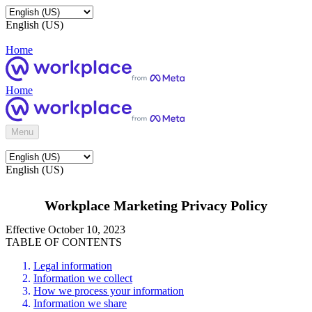
English (US)
Home
Home
Menu
English (US)
Workplace Marketing Privacy Policy
Effective October 10, 2023
TABLE OF CONTENTS
Legal information
Information we collect
How we process your information
Information we share