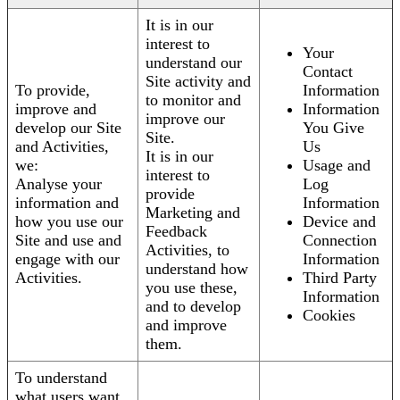
It is in our
interest to
Your
understand our
Contact
Site activity and
To provide,
Information
to monitor and
improve and
Information
improve our
develop our Site
You Give
Site.
and Activities,
Us
It is in our
we:
Usage and
interest to
Analyse your
Log
provide
information and
Information
Marketing and
how you use our
Device and
Feedback
Site and use and
Connection
Activities, to
engage with our
Information
understand how
Activities.
Third Party
you use these,
Information
and to develop
Cookies
and improve
them.
To understand
what users want