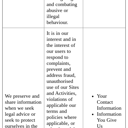
and combating
abusive or
illegal
behaviour.
It is in our
interest and in
the interest of
our users to
respond to
complaints,
prevent and
address fraud,
unauthorised
use of our Sites
and Activities,
We preserve and
Your
violations of
share information
Contact
applicable our
when we seek
Information
terms and
legal advice or
Information
policies where
seek to protect
You Give
applicable, or
ourselves in the
Us