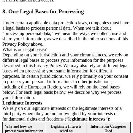
8.
Our Legal Bases for Processing
Under certain applicable data protection laws, companies must have
a legal basis to process personal data. When we talk about
"processing personal data," we mean the ways we collect, use and
share your information, as we described in the other sections of this
Privacy Policy above.
What is our legal basis?
Depending on your jurisdiction and your circumstances, we rely on
different legal bases to process your information for the purposes
described in this Privacy Policy. We may also rely on different legal
bases when processing your same information for different
purposes. In certain jurisdictions, we rely primarily on your consent
to process your personal information. In other jurisdictions,
including the European Region, we will rely on the legal bases
below. For each legal basis below, we describe why we process
your information.
Legitimate Interests
We rely on our legitimate interests or the legitimate interests of a
third party where they are not outweighed by your interests or
fundamental rights and freedoms (“
legitimate interests
”):
Why and how we
Legitimate Interests
Information Categories
process your information
relied on
Used