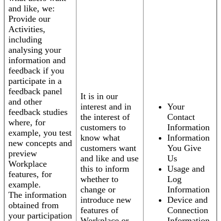
and like, we:
Provide our
Activities,
including
analysing your
information and
feedback if you
participate in a
feedback panel
It is in our
and other
interest and in
Your
feedback studies
the interest of
Contact
where, for
customers to
Information
example, you test
know what
Information
new concepts and
customers want
You Give
preview
and like and use
Us
Workplace
this to inform
Usage and
features, for
whether to
Log
example.
change or
Information
The information
introduce new
Device and
obtained from
features of
Connection
your participation
Workplace or
Information