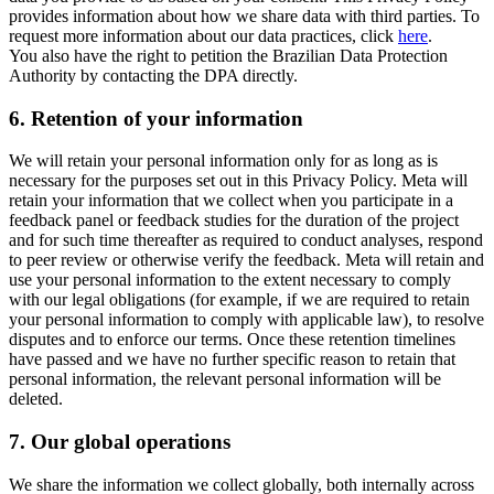
provides information about how we share data with third parties. To
request more information about our data practices, click
here
.
You also have the right to petition the Brazilian Data Protection
Authority by contacting the DPA directly.
6.
Retention of your information
We will retain your personal information only for as long as is
necessary for the purposes set out in this Privacy Policy. Meta will
retain your information that we collect when you participate in a
feedback panel or feedback studies for the duration of the project
and for such time thereafter as required to conduct analyses, respond
to peer review or otherwise verify the feedback. Meta will retain and
use your personal information to the extent necessary to comply
with our legal obligations (for example, if we are required to retain
your personal information to comply with applicable law), to resolve
disputes and to enforce our terms. Once these retention timelines
have passed and we have no further specific reason to retain that
personal information, the relevant personal information will be
deleted.
7.
Our global operations
We share the information we collect globally, both internally across