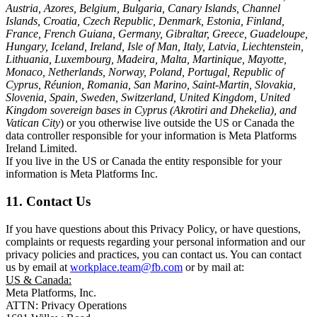
Austria, Azores, Belgium, Bulgaria, Canary Islands, Channel
Islands, Croatia, Czech Republic, Denmark, Estonia, Finland,
France, French Guiana, Germany, Gibraltar, Greece, Guadeloupe,
Hungary, Iceland, Ireland, Isle of Man, Italy, Latvia, Liechtenstein,
Lithuania, Luxembourg, Madeira, Malta, Martinique, Mayotte,
Monaco, Netherlands, Norway, Poland, Portugal, Republic of
Cyprus, Réunion, Romania, San Marino, Saint-Martin, Slovakia,
Slovenia, Spain, Sweden, Switzerland, United Kingdom, United
Kingdom sovereign bases in Cyprus (Akrotiri and Dhekelia), and
Vatican City
) or you otherwise live outside the US or Canada the
data controller responsible for your information is Meta Platforms
Ireland Limited.
If you live in the US or Canada the entity responsible for your
information is Meta Platforms Inc.
11. Contact Us
If you have questions about this Privacy Policy, or have questions,
complaints or requests regarding your personal information and our
privacy policies and practices, you can contact us. You can contact
us by email at
workplace.team@fb.com
or by mail at:
US & Canada:
Meta Platforms, Inc.
ATTN: Privacy Operations