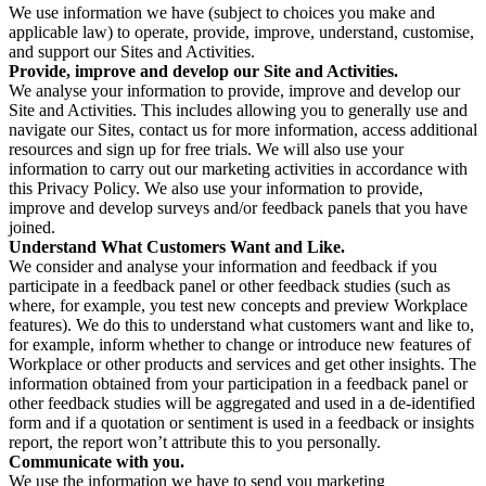
We use information we have (subject to choices you make and
applicable law) to operate, provide, improve, understand, customise,
and support our Sites and Activities.
Provide, improve and develop our Site and Activities.
We analyse your information to provide, improve and develop our
Site and Activities. This includes allowing you to generally use and
navigate our Sites, contact us for more information, access additional
resources and sign up for free trials. We will also use your
information to carry out our marketing activities in accordance with
this Privacy Policy. We also use your information to provide,
improve and develop surveys and/or feedback panels that you have
joined.
Understand What Customers Want and Like.
We consider and analyse your information and feedback if you
participate in a feedback panel or other feedback studies (such as
where, for example, you test new concepts and preview Workplace
features). We do this to understand what customers want and like to,
for example, inform whether to change or introduce new features of
Workplace or other products and services and get other insights. The
information obtained from your participation in a feedback panel or
other feedback studies will be aggregated and used in a de-identified
form and if a quotation or sentiment is used in a feedback or insights
report, the report won’t attribute this to you personally.
Communicate with you.
We use the information we have to send you marketing