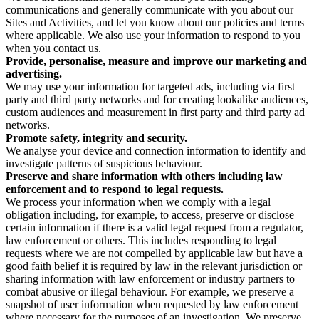
communications and generally communicate with you about our
Sites and Activities, and let you know about our policies and terms
where applicable. We also use your information to respond to you
when you contact us.
Provide, personalise, measure and improve our marketing and
advertising.
We may use your information for targeted ads, including via first
party and third party networks and for creating lookalike audiences,
custom audiences and measurement in first party and third party ad
networks.
Promote safety, integrity and security.
We analyse your device and connection information to identify and
investigate patterns of suspicious behaviour.
Preserve and share information with others including law
enforcement and to respond to legal requests.
We process your information when we comply with a legal
obligation including, for example, to access, preserve or disclose
certain information if there is a valid legal request from a regulator,
law enforcement or others. This includes responding to legal
requests where we are not compelled by applicable law but have a
good faith belief it is required by law in the relevant jurisdiction or
sharing information with law enforcement or industry partners to
combat abusive or illegal behaviour. For example, we preserve a
snapshot of user information when requested by law enforcement
where necessary for the purposes of an investigation. We preserve