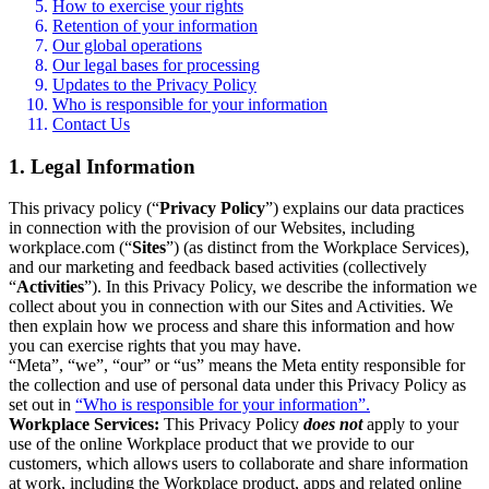
How to exercise your rights
Retention of your information
Our global operations
Our legal bases for processing
Updates to the Privacy Policy
Who is responsible for your information
Contact Us
1. Legal Information
This privacy policy (“
Privacy Policy
”) explains our data practices
in connection with the provision of our Websites, including
workplace.com (“
Sites
”) (as distinct from the Workplace Services),
and our marketing and feedback based activities (collectively
“
Activities
”). In this Privacy Policy, we describe the information we
collect about you in connection with our Sites and Activities. We
then explain how we process and share this information and how
you can exercise rights that you may have.
“Meta”, “we”, “our” or “us” means the Meta entity responsible for
the collection and use of personal data under this Privacy Policy as
set out in
“Who is responsible for your information”.
Workplace Services:
This Privacy Policy
does not
apply to your
use of the online Workplace product that we provide to our
customers, which allows users to collaborate and share information
at work, including the Workplace product, apps and related online