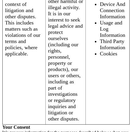
other harmful or
context of
Device And
illegal activity.
litigation and
Connection
It is in our
other disputes.
Information
interest to seek
This includes
Usage and
legal advice and
matters such as
Log
protect
violations of our
Information
ourselves
terms and
Third Party
(including our
policies, where
Information
rights,
applicable.
Cookies
personnel,
property or
products), our
users or others,
including as
part of
investigations
or regulatory
inquiries and
litigation or
other disputes.
Your Consent