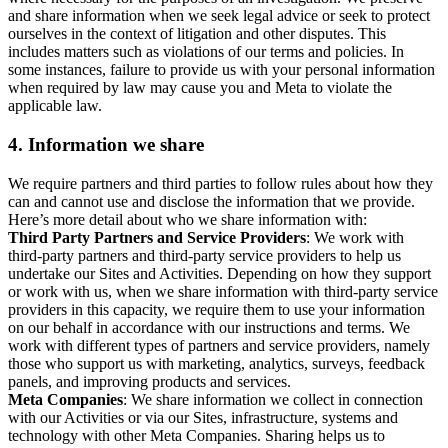
and share information when we seek legal advice or seek to protect
ourselves in the context of litigation and other disputes. This
includes matters such as violations of our terms and policies. In
some instances, failure to provide us with your personal information
when required by law may cause you and Meta to violate the
applicable law.
4.
Information we share
We require partners and third parties to follow rules about how they
can and cannot use and disclose the information that we provide.
Here’s more detail about who we share information with:
Third Party Partners and Service Providers
: We work with
third-party partners and third-party service providers to help us
undertake our Sites and Activities. Depending on how they support
or work with us, when we share information with third-party service
providers in this capacity, we require them to use your information
on our behalf in accordance with our instructions and terms. We
work with different types of partners and service providers, namely
those who support us with marketing, analytics, surveys, feedback
panels, and improving products and services.
Meta Companies
: We share information we collect in connection
with our Activities or via our Sites, infrastructure, systems and
technology with other Meta Companies. Sharing helps us to