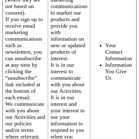
not based on
communications
consent).
to market our
If you sign up to
products and
receive email
provide you
marketing
with
communications
information on
such as
new or updated
Your
newsletters, you
products of
Contact
can unsubscribe
interest.
Information
at any time by
It is in our
Information
clicking the
interest to
You Give
“unsubscribe”
communicate
Us
link included at
with you about
the bottom of
our Activities.
each email.
It is in our
We communicate
interest and
with you about
your interest to
our Activities and
use your
our policies
information to
and/or terms
respond to you
where relevant.
when you