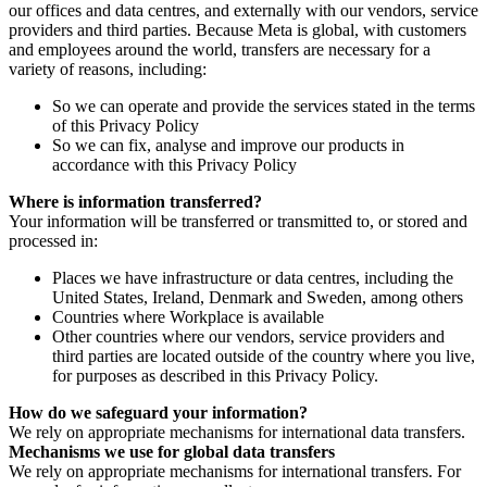
our offices and data centres, and externally with our vendors, service
providers and third parties. Because Meta is global, with customers
and employees around the world, transfers are necessary for a
variety of reasons, including:
So we can operate and provide the services stated in the terms
of this Privacy Policy
So we can fix, analyse and improve our products in
accordance with this Privacy Policy
Where is information transferred?
Your information will be transferred or transmitted to, or stored and
processed in:
Places we have infrastructure or data centres, including the
United States, Ireland, Denmark and Sweden, among others
Countries where Workplace is available
Other countries where our vendors, service providers and
third parties are located outside of the country where you live,
for purposes as described in this Privacy Policy.
How do we safeguard your information?
We rely on appropriate mechanisms for international data transfers.
Mechanisms we use for global data transfers
We rely on appropriate mechanisms for international transfers. For