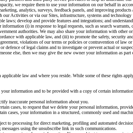
capacity, we require them to use your information on our behalf in acco
arketing, analytics, surveys, feedback panels, and improving products 
h our Activities or via our Sites, infrastructure, systems and technolog
icable laws; develop and provide features and integrations; and unders
 information (i) in response to legal requests, such as search warrants
government authorities. We may also share your information with other o
ccordance with applicable law, and (iii) to promote the safety, security a
agreement, violations of our terms or policies or contravention of law o
r defence of legal claims and to investigate or prevent actual or suspec
o someone else, then we may give the new owner your information as part of
 applicable law and where you reside. While some of these rights apply ge
o your information and to be provided with a copy of certain information
ectify inaccurate personal information about you.
ertain cases, to request that we delete your personal information, provid
ertain cases, your information in a structured, commonly used and machi
ject to processing for direct marketing, profiling and automated decisio
ng messages using the unsubscribe link in such communications.