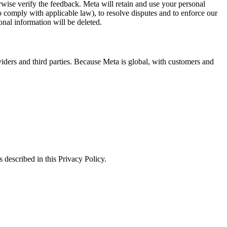
erwise verify the feedback. Meta will retain and use your personal
to comply with applicable law), to resolve disputes and to enforce our
onal information will be deleted.
viders and third parties. Because Meta is global, with customers and
 described in this Privacy Policy.