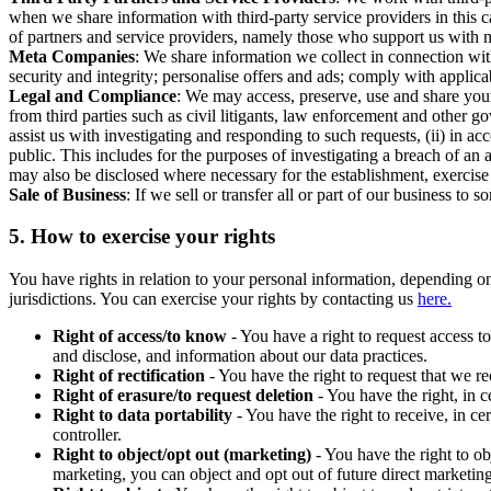
when we share information with third-party service providers in this 
of partners and service providers, namely those who support us with m
Meta Companies
: We share information we collect in connection wit
security and integrity; personalise offers and ads; comply with appl
Legal and Compliance
: We may access, preserve, use and share your
from third parties such as civil litigants, law enforcement and other 
assist us with investigating and responding to such requests, (ii) in a
public. This includes for the purposes of investigating a breach of an 
may also be disclosed where necessary for the establishment, exercise o
Sale of Business
: If we sell or transfer all or part of our business t
5.
How to exercise your rights
You have rights in relation to your personal information, depending on
jurisdictions. You can exercise your rights by contacting us
here.
Right of access/to know
- You have a right to request access t
and disclose, and information about our data practices.
Right of rectification
- You have the right to request that we r
Right of erasure/to request deletion
- You have the right, in c
Right to data portability
- You have the right to receive, in c
controller.
Right to object/opt out (marketing)
- You have the right to ob
marketing, you can object and opt out of future direct marketi