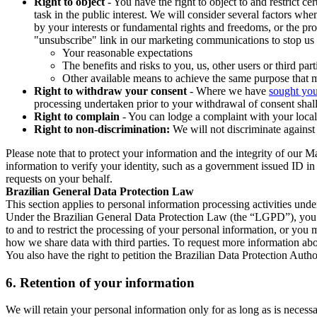
Right to object
- You have the right to object to and restrict c
task in the public interest. We will consider several factors w
by your interests or fundamental rights and freedoms, or the pr
"unsubscribe" link in our marketing communications to stop us 
Your reasonable expectations
The benefits and risks to you, us, other users or third part
Other available means to achieve the same purpose that ma
Right to withdraw your consent
- Where we have
sought you
processing undertaken prior to your withdrawal of consent shall
Right to complain
- You can lodge a complaint with your local 
Right to non-discrimination:
We will not discriminate against 
Please note that to protect your information and the integrity of our 
information to verify your identity, such as a government issued ID i
requests on your behalf.
Brazilian General Data Protection Law
This section applies to personal information processing activities und
Under the Brazilian General Data Protection Law (the “LGPD”), you have
to and to restrict the processing of your personal information, or y
how we share data with third parties. To request more information abo
You also have the right to petition the Brazilian Data Protection Autho
6.
Retention of your information
We will retain your personal information only for as long as is necessa