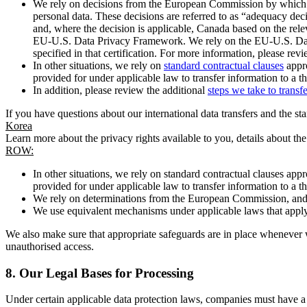
We rely on decisions from the European Commission by which th
personal data. These decisions are referred to as “adequacy dec
and, where the decision is applicable, Canada based on the rel
EU-U.S. Data Privacy Framework. We rely on the EU-U.S. Data 
specified in that certification. For more information, please r
In other situations, we rely on
standard contractual clauses
appro
provided for under applicable law to transfer information to a th
In addition, please review the additional
steps we take to transf
If you have questions about our international data transfers and the s
Korea
Learn more about the privacy rights available to you, details about th
ROW:
In other situations, we rely on standard contractual clauses a
provided for under applicable law to transfer information to a th
We rely on determinations from the European Commission, and f
We use equivalent mechanisms under applicable laws that apply t
We also make sure that appropriate safeguards are in place whenever w
unauthorised access.
8.
Our Legal Bases for Processing
Under certain applicable data protection laws, companies must have a