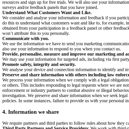
resources and sign up for free trials. We will also use your informati
surveys and/or feedback panels that you have joined.
Understand What Customers Want and Like.
We consider and analyse your information and feedback if you partici
do this to understand what customers want and like to, for example, i
obtained from your participation in a feedback panel or other feedback 
won’t attribute this to you personally.
Communicate with you.
We use the information we have to send you marketing communications
also use your information to respond to you when you contact us.
Provide, personalise, measure and improve our marketing and ad
We may use your information for targeted ads, including via first part
Promote safety, integrity and security.
We analyse your device and connection information to identify and inv
Preserve and share information with others including law enforce
We process your information when we comply with a legal obligation inc
or others. This includes responding to legal requests where we are not 
enforcement or industry partners to combat abusive or illegal behavi
investigation. We preserve and share information when we seek legal adv
policies. In some instances, failure to provide us with your personal
4.
Information we share
We require partners and third parties to follow rules about how they 
Third Party Partners and Service Providers
: We work with third-p