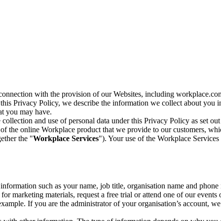
n connection with the provision of our Websites, including workplace.co
n this Privacy Policy, we describe the information we collect about you
hat you may have.
collection and use of personal data under this Privacy Policy as set out
of the online Workplace product that we provide to our customers, whic
ether the "
Workplace Services
"). Your use of the Workplace Services 
c information such as your name, job title, organisation name and phon
r marketing materials, request a free trial or attend one of our events 
r example. If you are the administrator of your organisation’s account, 