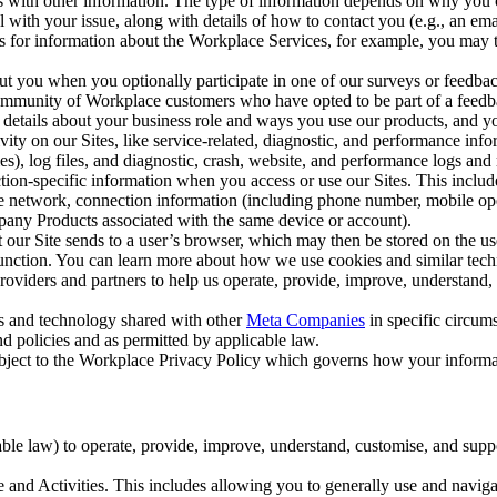
with other information. The type of information depends on why you co
l with your issue, along with details of how to contact you (e.g., an e
k us for information about the Workplace Services, for example, you may
ut you when you optionally participate in one of our surveys or feedba
ommunity of Workplace customers who have opted to be part of a feedb
, details about your business role and ways you use our products, and y
vity on our Sites, like service-related, diagnostic, and performance inf
es), log files, and diagnostic, crash, website, and performance logs and 
tion-specific information when you access or use our Sites. This inclu
ile network, connection information (including phone number, mobile ope
mpany Products associated with the same device or account).
at our Site sends to a user’s browser, which may then be stored on the u
 function. You can learn more about how we use cookies and similar tec
viders and partners to help us operate, provide, improve, understand, c
ms and technology shared with other
Meta Companies
in specific circu
d policies and as permitted by applicable law.
ubject to the Workplace Privacy Policy which governs how your informa
e law) to operate, provide, improve, understand, customise, and suppor
and Activities. This includes allowing you to generally use and navigat