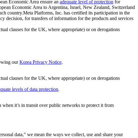
ropean Economic Area ensure an
adequate level of protection
for
 European Economic Area to Argentina, Israel, New Zealand, Switzerland
h country.Meta Platforms, Inc. has certified its participation in the
cision, for transfers of information for the products and services
ual clauses for the UK, where appropriate) or on derogations
viewing our
Korea Privacy Notice
.
ctual clauses for the UK, where appropriate) or on derogations
quate levels of data protection
.
hen it’s in transit over public networks to protect it from
personal data," we mean the ways we collect, use and share your