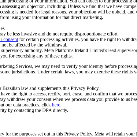
ertain processing of your information. You can object to our processing 
hen assessing an objection, including: Unless we find that we have compe
ocessing is needed for legal reasons, your objection will be upheld, and
from using your information for that direct marketing.
ies
y be less invasive and do not require disproportionate effort
r consent
for certain processing activities, you have the right to withdr
 not be affected by the withdrawal.
supervisory authority. Meta Platforms Ireland Limited's lead supervisor
you for exercising any of these rights.
Marketing Services, we may need to verify your identity before processi
n some jurisdictions. Under certain laws, you may exercise these rights 
er Brazilian law and supplements this Privacy Policy.
 the right to access, rectify, port, erase, and confirm that we process 
ou may withdraw your consent when we process data you provide to us ba
ut our data practices, click
here
.
rity by contacting the DPA directly.
ry for the purposes set out in this Privacy Policy. Meta will retain you