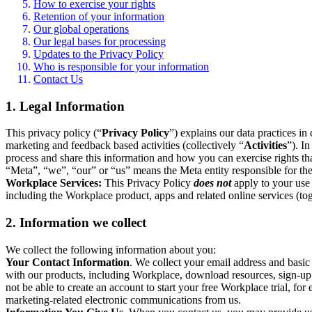
How to exercise your rights
Retention of your information
Our global operations
Our legal bases for processing
Updates to the Privacy Policy
Who is responsible for your information
Contact Us
1. Legal Information
This privacy policy (“
Privacy Policy
”) explains our data practices i
marketing and feedback based activities (collectively “
Activities
”). I
process and share this information and how you can exercise rights t
“Meta”, “we”, “our” or “us” means the Meta entity responsible for the 
Workplace Services:
This Privacy Policy
does not
apply to your use 
including the Workplace product, apps and related online services (tog
2. Information we collect
We collect the following information about you:
Your Contact Information
. We collect your email address and basi
with our products, including Workplace, download resources, sign-up fo
not be able to create an account to start your free Workplace trial, fo
marketing-related electronic communications from us.