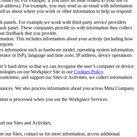
ntact us. For example, if you have an issue related to your use of
mail address). For example, you may send us an email with information
 tell us about where you work or other information to help us respond
ck panels. For example,we work with third-party service providers
ack panel. These companies provide us with information they collect
our feedback that you provide.
ormation. This includes information about your activity (including how
reports.
des information such as hardware model, operating system information,
rator or ISP), language and time zone, IP address, device operations
ser’s hard drive so that we can recognise the user’s computer or device
hnologies on our Workplace Site in our
Cookies Policy
.
ustomise, and support our Sites or Activities, we collect information
mstances. We also process information about you across Meta Company
tion is processed when you use the Workplace Services.
t our Sites and Activities.
e our Sites, contact us for more information, access additional