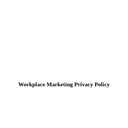
Workplace Marketing Privacy Policy