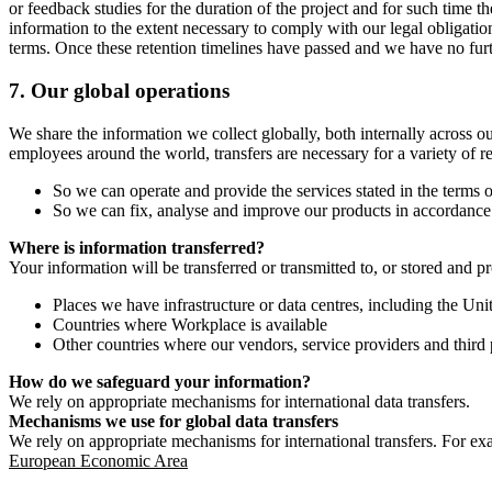
or feedback studies for the duration of the project and for such time t
information to the extent necessary to comply with our legal obligatio
terms. Once these retention timelines have passed and we have no furthe
7.
Our global operations
We share the information we collect globally, both internally across o
employees around the world, transfers are necessary for a variety of r
So we can operate and provide the services stated in the terms o
So we can fix, analyse and improve our products in accordance 
Where is information transferred?
Your information will be transferred or transmitted to, or stored and p
Places we have infrastructure or data centres, including the U
Countries where Workplace is available
Other countries where our vendors, service providers and third p
How do we safeguard your information?
We rely on appropriate mechanisms for international data transfers.
Mechanisms we use for global data transfers
We rely on appropriate mechanisms for international transfers. For ex
European Economic Area