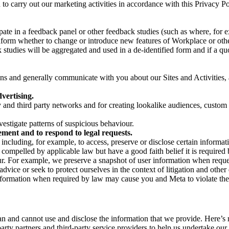
on to carry out our marketing activities in accordance with this Privacy
pate in a feedback panel or other feedback studies (such as where, fo
nform whether to change or introduce new features of Workplace or othe
studies will be aggregated and used in a de-identified form and if a quot
 and generally communicate with you about our Sites and Activities, 
vertising.
y and third party networks and for creating lookalike audiences, custom
estigate patterns of suspicious behaviour.
ment and to respond to legal requests.
luding, for example, to access, preserve or disclose certain information
compelled by applicable law but have a good faith belief it is required 
our. For example, we preserve a snapshot of user information when requ
ice or seek to protect ourselves in the context of litigation and other 
 information when required by law may cause you and Meta to violate the
can and cannot use and disclose the information that we provide. Here’
arty partners and third-party service providers to help us undertake ou