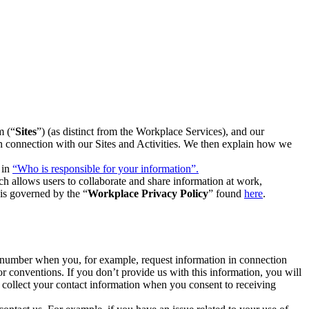
m (“
Sites
”) (as distinct from the Workplace Services), and our
 in connection with our Sites and Activities. We then explain how we
 in
“Who is responsible for your information”.
h allows users to collaborate and share information at work,
is governed by the “
Workplace Privacy Policy
” found
here
.
e number when you, for example, request information in connection
or conventions. If you don’t provide us with this information, you will
we collect your contact information when you consent to receiving