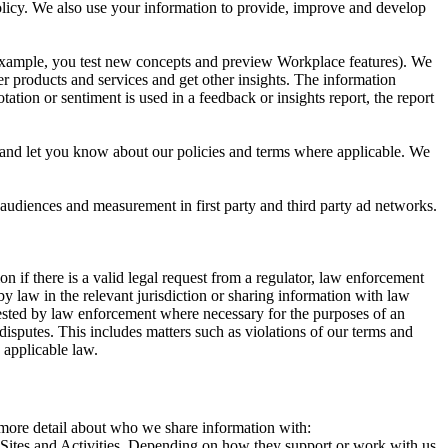
 Policy. We also use your information to provide, improve and develop
r example, you test new concepts and preview Workplace features). We
r products and services and get other insights. The information
ation or sentiment is used in a feedback or insights report, the report
and let you know about our policies and terms where applicable. We
 audiences and measurement in first party and third party ad networks.
 if there is a valid legal request from a regulator, law enforcement
by law in the relevant jurisdiction or sharing information with law
ested by law enforcement where necessary for the purposes of an
disputes. This includes matters such as violations of our terms and
 applicable law.
s more detail about who we share information with:
r Sites and Activities. Depending on how they support or work with us,