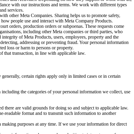
rdance with our instructions and terms. We work with different types
and services.
y with other Meta Companies. Sharing helps us to promote safety,
tand how people use and interact with Meta Company Products.
, court orders, production orders or subpoenas. These requests come
rganisations, including other Meta companies or third parties, who
nd integrity of Meta Products, users, employees, property and the
r detecting, addressing or preventing fraud. Your personal information
ted loss or harm to persons or property.
 that transaction, in line with applicable law.
nerally, certain rights apply only in limited cases or in certain
 including the categories of your personal information we collect, use
ed there are valid grounds for doing so and subject to applicable law.
ne-readable format and to transmit such information to another
n making purposes at any time. If we use your information for direct