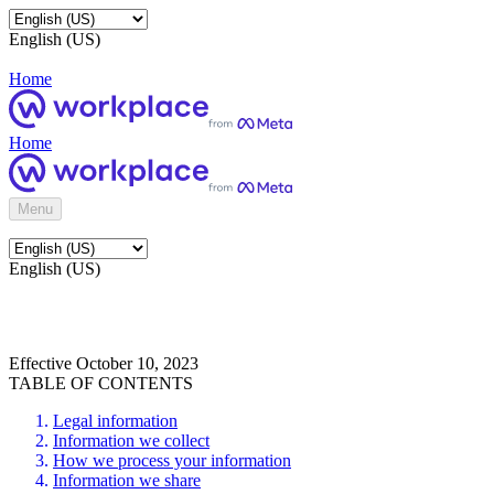
English (US)
Home
Home
Menu
English (US)
Effective October 10, 2023
TABLE OF CONTENTS
Legal information
Information we collect
How we process your information
Information we share