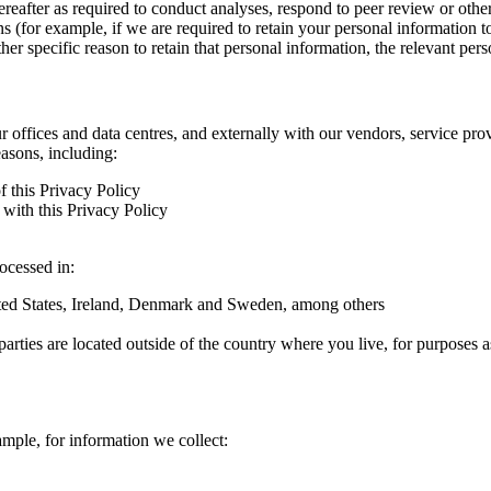
hereafter as required to conduct analyses, respond to peer review or oth
ns (for example, if we are required to retain your personal information 
r specific reason to retain that personal information, the relevant pers
ur offices and data centres, and externally with our vendors, service pro
easons, including:
f this Privacy Policy
with this Privacy Policy
rocessed in:
nited States, Ireland, Denmark and Sweden, among others
arties are located outside of the country where you live, for purposes as
ample, for information we collect: