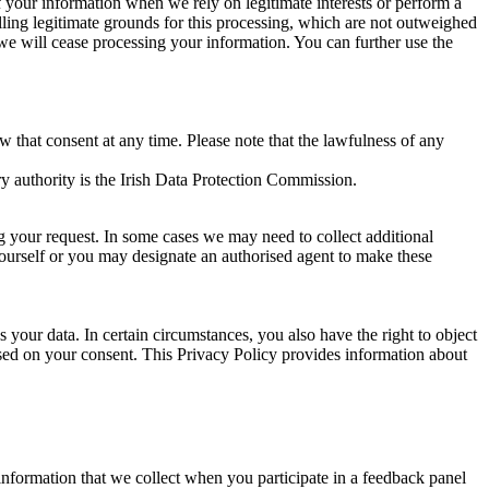
of your information when we rely on legitimate interests or perform a
lling legitimate grounds for this processing, which are not outweighed
 we will cease processing your information. You can further use the
aw that consent at any time. Please note that the lawfulness of any
y authority is the Irish Data Protection Commission.
ng your request. In some cases we may need to collect additional
yourself or you may designate an authorised agent to make these
your data. In certain circumstances, you also have the right to object
sed on your consent. This Privacy Policy provides information about
r information that we collect when you participate in a feedback panel