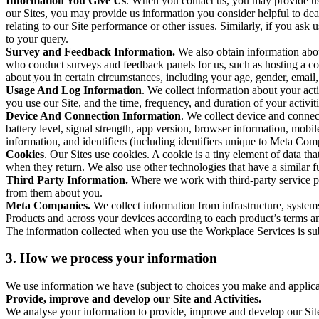
Information You Give Us
. When you contact us, you may provide us 
our Sites, you may provide us information you consider helpful to dea
relating to our Site performance or other issues. Similarly, if you as
to your query.
Survey and Feedback Information.
We also obtain information abo
who conduct surveys and feedback panels for us, such as hosting a c
about you in certain circumstances, including your age, gender, email
Usage And Log Information
. We collect information about your acti
you use our Site, and the time, frequency, and duration of your activiti
Device And Connection Information
. We collect device and connec
battery level, signal strength, app version, browser information, mob
information, and identifiers (including identifiers unique to Meta Co
Cookies
. Our Sites use cookies. A cookie is a tiny element of data th
when they return. We also use other technologies that have a similar
Third Party Information.
Where we work with third-party service pro
from them about you.
Meta Companies.
We collect information from infrastructure, syste
Products and across your devices according to each product’s terms an
The information collected when you use the Workplace Services is s
3. How we process your information
We use information we have (subject to choices you make and applicabl
Provide, improve and develop our Site and Activities.
We analyse your information to provide, improve and develop our Site 