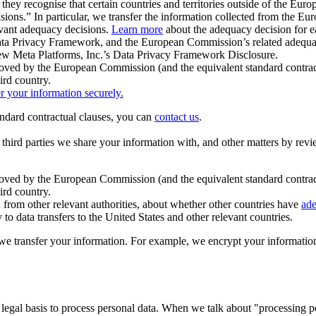
ey recognise that certain countries and territories outside of the Eu
isions.” In particular, we transfer the information collected from the
evant adequacy decisions.
Learn more
about the adequacy decision for eac
Privacy Framework, and the European Commission’s related adequacy de
eview Meta Platforms, Inc.’s Data Privacy Framework Disclosure.
ved by the European Commission (and the equivalent standard contract
ird country.
er your information securely.
tandard contractual clauses, you can
contact us
.
e third parties we share your information with, and other matters by re
pproved by the European Commission (and the equivalent standard contra
ird country.
rom other relevant authorities, about whether other countries have
ade
o data transfers to the United States and other relevant countries.
e transfer your information. For example, we encrypt your information w
 legal basis to process personal data. When we talk about "processing 