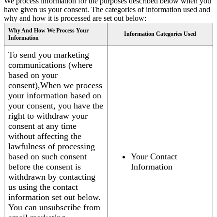
We process information for the purposes described below when you
have given us your consent. The categories of information used and
why and how it is processed are set out below:
Why And How We Process Your
Information Categories Used
Information
To send you marketing
communications (where
based on your
consent),When we process
your information based on
your consent, you have the
right to withdraw your
consent at any time
without affecting the
lawfulness of processing
based on such consent
Your Contact
before the consent is
Information
withdrawn by contacting
us using the contact
information set out below.
You can unsubscribe from