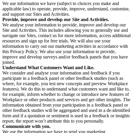
We use information we have (subject to choices you make and
applicable law) to operate, provide, improve, understand, customise,
and support our Sites and Activities.
Provide, improve and develop our Site and Activities.
We analyse your information to provide, improve and develop our
Site and Activities. This includes allowing you to generally use and
navigate our Sites, contact us for more information, access additional
resources and sign up for free trials. We will also use your
information to carry out our marketing activities in accordance with
this Privacy Policy. We also use your information to provide,
improve and develop surveys and/or feedback panels that you have
joined.
Understand What Customers Want and Like.
We consider and analyse your information and feedback if you
participate in a feedback panel or other feedback studies (such as
where, for example, you test new concepts and preview Workplace
features). We do this to understand what customers want and like to,
for example, inform whether to change or introduce new features of
Workplace or other products and services and get other insights. The
information obtained from your participation in a feedback panel or
other feedback studies will be aggregated and used in a de-identified
form and if a quotation or sentiment is used in a feedback or insights
report, the report won’t attribute this to you personally.
Communicate with you.
We use the information we have to send you marketing