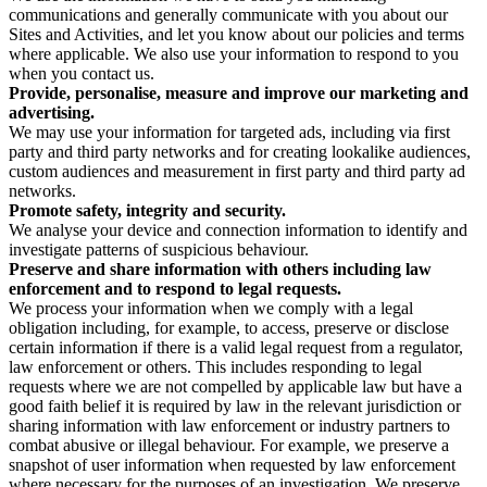
communications and generally communicate with you about our
Sites and Activities, and let you know about our policies and terms
where applicable. We also use your information to respond to you
when you contact us.
Provide, personalise, measure and improve our marketing and
advertising.
We may use your information for targeted ads, including via first
party and third party networks and for creating lookalike audiences,
custom audiences and measurement in first party and third party ad
networks.
Promote safety, integrity and security.
We analyse your device and connection information to identify and
investigate patterns of suspicious behaviour.
Preserve and share information with others including law
enforcement and to respond to legal requests.
We process your information when we comply with a legal
obligation including, for example, to access, preserve or disclose
certain information if there is a valid legal request from a regulator,
law enforcement or others. This includes responding to legal
requests where we are not compelled by applicable law but have a
good faith belief it is required by law in the relevant jurisdiction or
sharing information with law enforcement or industry partners to
combat abusive or illegal behaviour. For example, we preserve a
snapshot of user information when requested by law enforcement
where necessary for the purposes of an investigation. We preserve