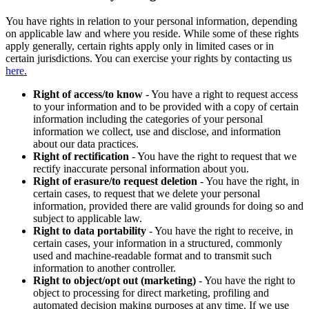
You have rights in relation to your personal information, depending
on applicable law and where you reside. While some of these rights
apply generally, certain rights apply only in limited cases or in
certain jurisdictions. You can exercise your rights by contacting us
here.
Right of access/to know
- You have a right to request access
to your information and to be provided with a copy of certain
information including the categories of your personal
information we collect, use and disclose, and information
about our data practices.
Right of rectification
- You have the right to request that we
rectify inaccurate personal information about you.
Right of erasure/to request deletion
- You have the right, in
certain cases, to request that we delete your personal
information, provided there are valid grounds for doing so and
subject to applicable law.
Right to data portability
- You have the right to receive, in
certain cases, your information in a structured, commonly
used and machine-readable format and to transmit such
information to another controller.
Right to object/opt out (marketing)
- You have the right to
object to processing for direct marketing, profiling and
automated decision making purposes at any time. If we use