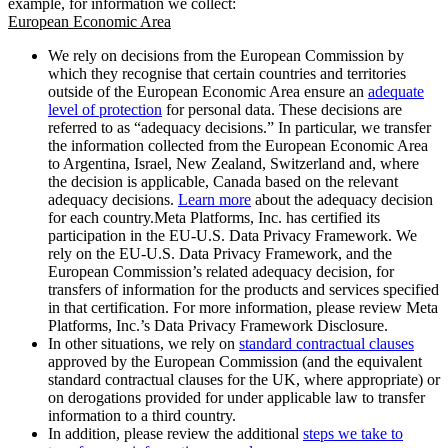
example, for information we collect:
European Economic Area
We rely on decisions from the European Commission by
which they recognise that certain countries and territories
outside of the European Economic Area ensure an
adequate
level of protection
for personal data. These decisions are
referred to as “adequacy decisions.” In particular, we transfer
the information collected from the European Economic Area
to Argentina, Israel, New Zealand, Switzerland and, where
the decision is applicable, Canada based on the relevant
adequacy decisions.
Learn more
about the adequacy decision
for each country.Meta Platforms, Inc. has certified its
participation in the EU-U.S. Data Privacy Framework. We
rely on the EU-U.S. Data Privacy Framework, and the
European Commission’s related adequacy decision, for
transfers of information for the products and services specified
in that certification. For more information, please review Meta
Platforms, Inc.’s Data Privacy Framework Disclosure.
In other situations, we rely on
standard contractual clauses
approved by the European Commission (and the equivalent
standard contractual clauses for the UK, where appropriate) or
on derogations provided for under applicable law to transfer
information to a third country.
In addition, please review the additional
steps we take to