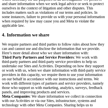
and share information when we seek legal advice or seek to protect
ourselves in the context of litigation and other disputes. This
includes matters such as violations of our terms and policies. In
some instances, failure to provide us with your personal information
when required by law may cause you and Meta to violate the
applicable law.
4.
Information we share
We require partners and third parties to follow rules about how they
can and cannot use and disclose the information that we provide.
Here’s more detail about who we share information with:
Third Party Partners and Service Providers
: We work with
third-party partners and third-party service providers to help us
undertake our Sites and Activities. Depending on how they support
or work with us, when we share information with third-party service
providers in this capacity, we require them to use your information
on our behalf in accordance with our instructions and terms. We
work with different types of partners and service providers, namely
those who support us with marketing, analytics, surveys, feedback
panels, and improving products and services.
Meta Companies
: We share information we collect in connection
with our Activities or via our Sites, infrastructure, systems and
technology with other Meta Companies. Sharing helps us to