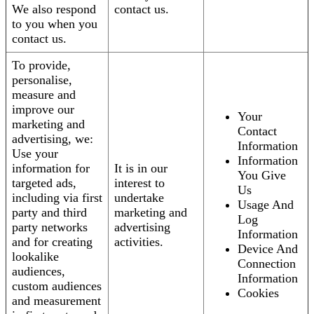
We also respond
contact us.
to you when you
contact us.
To provide,
personalise,
measure and
improve our
Your
marketing and
Contact
advertising, we:
Information
Use your
Information
information for
It is in our
You Give
targeted ads,
interest to
Us
including via first
undertake
Usage And
party and third
marketing and
Log
party networks
advertising
Information
and for creating
activities.
Device And
lookalike
Connection
audiences,
Information
custom audiences
Cookies
and measurement