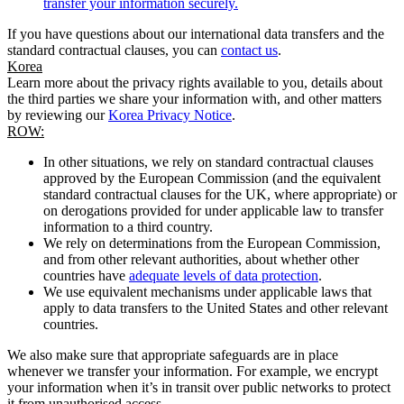
transfer your information securely.
If you have questions about our international data transfers and the
standard contractual clauses, you can
contact us
.
Korea
Learn more about the privacy rights available to you, details about
the third parties we share your information with, and other matters
by reviewing our
Korea Privacy Notice
.
ROW:
In other situations, we rely on standard contractual clauses
approved by the European Commission (and the equivalent
standard contractual clauses for the UK, where appropriate) or
on derogations provided for under applicable law to transfer
information to a third country.
We rely on determinations from the European Commission,
and from other relevant authorities, about whether other
countries have
adequate levels of data protection
.
We use equivalent mechanisms under applicable laws that
apply to data transfers to the United States and other relevant
countries.
We also make sure that appropriate safeguards are in place
whenever we transfer your information. For example, we encrypt
your information when it’s in transit over public networks to protect
it from unauthorised access.