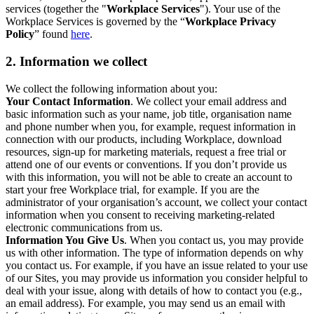
services (together the "
Workplace Services
"). Your use of the
Workplace Services is governed by the “
Workplace Privacy
Policy
” found
here
.
2. Information we collect
We collect the following information about you:
Your Contact Information
. We collect your email address and
basic information such as your name, job title, organisation name
and phone number when you, for example, request information in
connection with our products, including Workplace, download
resources, sign-up for marketing materials, request a free trial or
attend one of our events or conventions. If you don’t provide us
with this information, you will not be able to create an account to
start your free Workplace trial, for example. If you are the
administrator of your organisation’s account, we collect your contact
information when you consent to receiving marketing-related
electronic communications from us.
Information You Give Us
. When you contact us, you may provide
us with other information. The type of information depends on why
you contact us. For example, if you have an issue related to your use
of our Sites, you may provide us information you consider helpful to
deal with your issue, along with details of how to contact you (e.g.,
an email address). For example, you may send us an email with