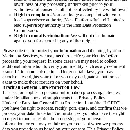
lawfulness of any processing undertaken prior to your
withdrawal of consent shall not be affected by the withdrawal.
Right to complain
- You can lodge a complaint with your
local supervisory authority. Meta Platforms Ireland Limited's
lead supervisory authority is the Irish Data Protection
Commission.
Right to non-discrimination:
We will not discriminate
against you for exercising any of these rights.
Please note that to protect your information and the integrity of our
Marketing Services, we may need to verify your identity before
processing your request. In some cases we may need to collect
additional information to verify your identity, such as a government
issued ID in some jurisdictions. Under certain laws, you may
exercise these rights yourself or you may designate an authorised
agent to make these requests on your behalf.
Brazilian General Data Protection Law
This section applies to personal information processing activities
under Brazilian law and supplements this Privacy Policy.
Under the Brazilian General Data Protection Law (the “LGPD”),
you have the right to access, rectify, port, erase, and confirm that we
process your data. In certain circumstances, you also have the right
to object to and to restrict the processing of your personal
information, or you may withdraw your consent when we process
data you provide to us based on your consent. This Privacy Policy