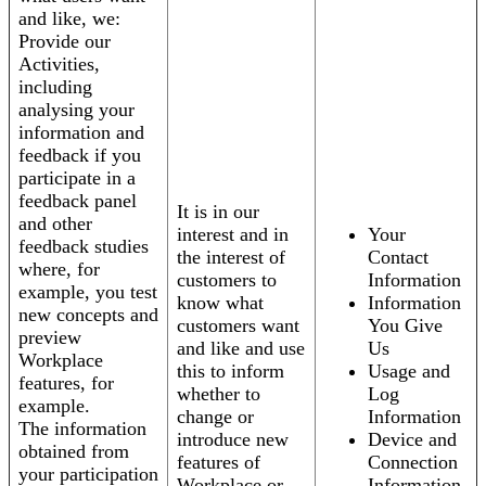
and like, we:
Provide our
Activities,
including
analysing your
information and
feedback if you
participate in a
feedback panel
It is in our
and other
interest and in
Your
feedback studies
the interest of
Contact
where, for
customers to
Information
example, you test
know what
Information
new concepts and
customers want
You Give
preview
and like and use
Us
Workplace
this to inform
Usage and
features, for
whether to
Log
example.
change or
Information
The information
introduce new
Device and
obtained from
features of
Connection
your participation
Workplace or
Information