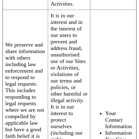
Activities.
It is in our
interest and in
the interest of
our users to
prevent and
We preserve and
address fraud,
share information
unauthorised
with others
use of our Sites
including law
or Activities,
enforcement and
violations of
to respond to
our terms and
legal requests.
policies, or
This includes
other harmful or
responding to
illegal activity.
legal requests
It is in our
where we are not
interest to
Your
compelled by
protect
Contact
applicable law
ourselves
Information
but have a good
(including our
Information
faith belief it is