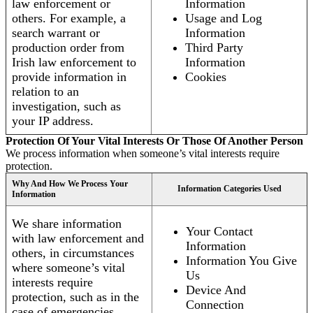
law enforcement or
Information
others. For example, a
Usage and Log
search warrant or
Information
production order from
Third Party
Irish law enforcement to
Information
provide information in
Cookies
relation to an
investigation, such as
your IP address.
Protection Of Your Vital Interests Or Those Of Another Person
We process information when someone’s vital interests require
protection.
Why And How We Process Your
Information Categories Used
Information
We share information
Your Contact
with law enforcement and
Information
others, in circumstances
Information You Give
where someone’s vital
Us
interests require
Device And
protection, such as in the
Connection
case of emergencies.