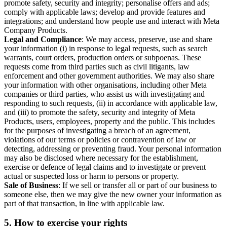
promote safety, security and integrity; personalise offers and ads;
comply with applicable laws; develop and provide features and
integrations; and understand how people use and interact with Meta
Company Products.
Legal and Compliance
: We may access, preserve, use and share
your information (i) in response to legal requests, such as search
warrants, court orders, production orders or subpoenas. These
requests come from third parties such as civil litigants, law
enforcement and other government authorities. We may also share
your information with other organisations, including other Meta
companies or third parties, who assist us with investigating and
responding to such requests, (ii) in accordance with applicable law,
and (iii) to promote the safety, security and integrity of Meta
Products, users, employees, property and the public. This includes
for the purposes of investigating a breach of an agreement,
violations of our terms or policies or contravention of law or
detecting, addressing or preventing fraud. Your personal information
may also be disclosed where necessary for the establishment,
exercise or defence of legal claims and to investigate or prevent
actual or suspected loss or harm to persons or property.
Sale of Business
: If we sell or transfer all or part of our business to
someone else, then we may give the new owner your information as
part of that transaction, in line with applicable law.
5.
How to exercise your rights