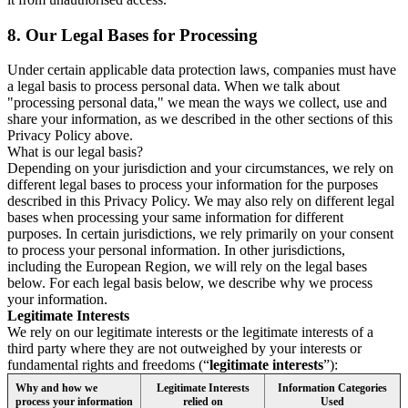
8.
Our Legal Bases for Processing
Under certain applicable data protection laws, companies must have
a legal basis to process personal data. When we talk about
"processing personal data," we mean the ways we collect, use and
share your information, as we described in the other sections of this
Privacy Policy above.
What is our legal basis?
Depending on your jurisdiction and your circumstances, we rely on
different legal bases to process your information for the purposes
described in this Privacy Policy. We may also rely on different legal
bases when processing your same information for different
purposes. In certain jurisdictions, we rely primarily on your consent
to process your personal information. In other jurisdictions,
including the European Region, we will rely on the legal bases
below. For each legal basis below, we describe why we process
your information.
Legitimate Interests
We rely on our legitimate interests or the legitimate interests of a
third party where they are not outweighed by your interests or
fundamental rights and freedoms (“
legitimate interests
”):
Why and how we
Legitimate Interests
Information Categories
process your information
relied on
Used