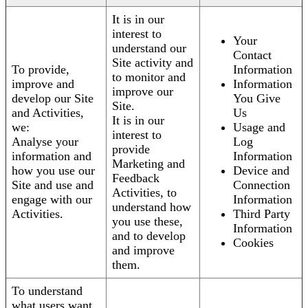
It is in our
interest to
Your
understand our
Contact
Site activity and
To provide,
Information
to monitor and
improve and
Information
improve our
develop our Site
You Give
Site.
and Activities,
Us
It is in our
we:
Usage and
interest to
Analyse your
Log
provide
information and
Information
Marketing and
how you use our
Device and
Feedback
Site and use and
Connection
Activities, to
engage with our
Information
understand how
Activities.
Third Party
you use these,
Information
and to develop
Cookies
and improve
them.
To understand
what users want