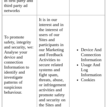
in first party and
third party ad
networks
It is in our
interest and in
the interest of
users of our
To promote
Sites and
safety, integrity
participants in
and security, we:
our Marketing
Device And
Analyse your
and Feedback
Connection
device and
Activities to
Information
connection
secure related
Usage And
Information to
systems and
Log
identify and
fight spam,
Information
investigate
threats, abuse,
Cookies
patterns of
or infringement
suspicious
activities and
behaviour.
promote safety
and security on
the Sites and