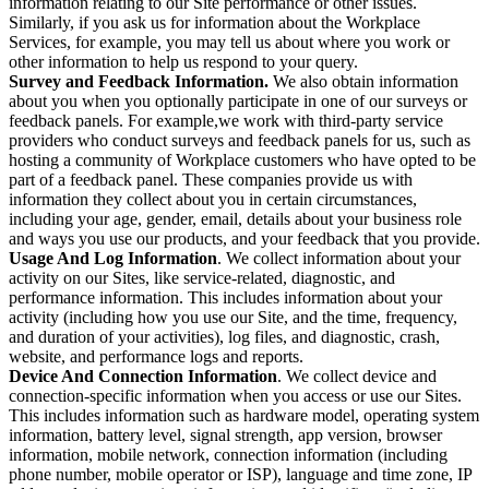
information relating to our Site performance or other issues.
Similarly, if you ask us for information about the Workplace
Services, for example, you may tell us about where you work or
other information to help us respond to your query.
Survey and Feedback Information.
We also obtain information
about you when you optionally participate in one of our surveys or
feedback panels. For example,we work with third-party service
providers who conduct surveys and feedback panels for us, such as
hosting a community of Workplace customers who have opted to be
part of a feedback panel. These companies provide us with
information they collect about you in certain circumstances,
including your age, gender, email, details about your business role
and ways you use our products, and your feedback that you provide.
Usage And Log Information
. We collect information about your
activity on our Sites, like service-related, diagnostic, and
performance information. This includes information about your
activity (including how you use our Site, and the time, frequency,
and duration of your activities), log files, and diagnostic, crash,
website, and performance logs and reports.
Device And Connection Information
. We collect device and
connection-specific information when you access or use our Sites.
This includes information such as hardware model, operating system
information, battery level, signal strength, app version, browser
information, mobile network, connection information (including
phone number, mobile operator or ISP), language and time zone, IP