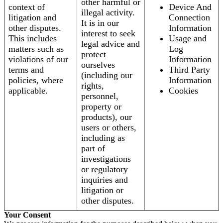
other harmful or
context of
Device And
illegal activity.
litigation and
Connection
It is in our
other disputes.
Information
interest to seek
This includes
Usage and
legal advice and
matters such as
Log
protect
violations of our
Information
ourselves
terms and
Third Party
(including our
policies, where
Information
rights,
applicable.
Cookies
personnel,
property or
products), our
users or others,
including as
part of
investigations
or regulatory
inquiries and
litigation or
other disputes.
Your Consent