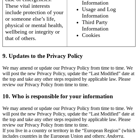
Information
These vital interests
Usage and Log
include protection of your
Information
or someone else’s life,
Third Party
physical or mental health,
Information
wellbeing or integrity or
Cookies
that of others.
9. Updates to the Privacy Policy
We may amend or update our Privacy Policy from time to time. We
will post the new Privacy Policy, update the “Last Modified” date at
the top and take any other steps required by applicable law. Please
review our Privacy Policy from time to time.
10. Who is responsible for your information
We may amend or update our Privacy Policy from time to time. We
will post the new Privacy Policy, update the “Last Modified” date at
the top and take any other steps required by applicable law. Please
review our Privacy Policy from time to time.
If you live in a country or territory in the “European Region” (which
includes countries in the European Union and others:
Andorra,