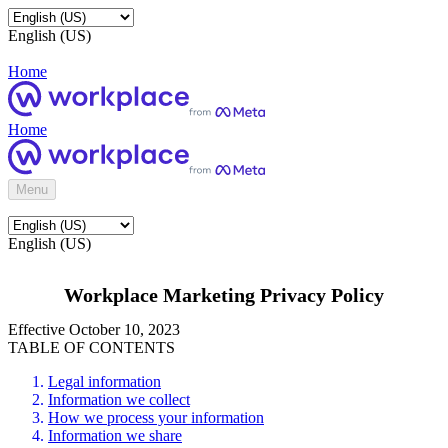
English (US)
Home
Home
Menu
English (US)
Workplace Marketing Privacy Policy
Effective October 10, 2023
TABLE OF CONTENTS
Legal information
Information we collect
How we process your information
Information we share