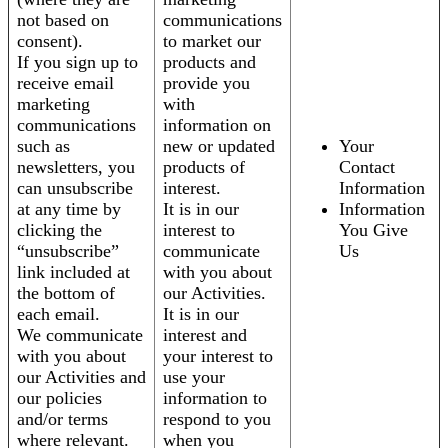
not based on
communications
consent).
to market our
If you sign up to
products and
receive email
provide you
marketing
with
communications
information on
such as
new or updated
Your
newsletters, you
products of
Contact
can unsubscribe
interest.
Information
at any time by
It is in our
Information
clicking the
interest to
You Give
“unsubscribe”
communicate
Us
link included at
with you about
the bottom of
our Activities.
each email.
It is in our
We communicate
interest and
with you about
your interest to
our Activities and
use your
our policies
information to
and/or terms
respond to you
where relevant.
when you