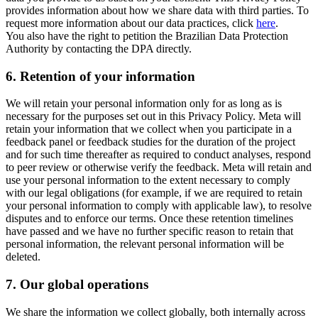
provides information about how we share data with third parties. To
request more information about our data practices, click
here
.
You also have the right to petition the Brazilian Data Protection
Authority by contacting the DPA directly.
6.
Retention of your information
We will retain your personal information only for as long as is
necessary for the purposes set out in this Privacy Policy. Meta will
retain your information that we collect when you participate in a
feedback panel or feedback studies for the duration of the project
and for such time thereafter as required to conduct analyses, respond
to peer review or otherwise verify the feedback. Meta will retain and
use your personal information to the extent necessary to comply
with our legal obligations (for example, if we are required to retain
your personal information to comply with applicable law), to resolve
disputes and to enforce our terms. Once these retention timelines
have passed and we have no further specific reason to retain that
personal information, the relevant personal information will be
deleted.
7.
Our global operations
We share the information we collect globally, both internally across