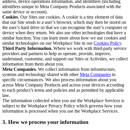
address, device operations information, and identifiers (including
identifiers unique to Meta Company Products associated with the
same device or account).
Cookies
. Our Sites use cookies. A cookie is a tiny element of data
that our Site sends to a user’s browser, which may then be stored on
the user’s hard drive so that we can recognise the user’s computer or
device when they return. We also use other technologies that have a
similar function. You can learn more about how we use cookies and
similar technologies on our Workplace Site in our
Cookies Policy
.
Third Party Information.
Where we work with third-party service
providers and partners to help us operate, provide, improve,
understand, customise, and support our Sites or Activities, we collect
information from them about you.
Meta Companies.
We collect information from infrastructure,
systems and technology shared with other
Meta Companies
in
specific circumstances. We also process information about you
across Meta Company Products and across your devices according
to each product’s terms and policies and as permitted by applicable
law.
The information collected when you use the Workplace Services is
subject to the Workplace Privacy Policy which governs how your
information is processed when you use the Workplace Services.
3. How we process your information