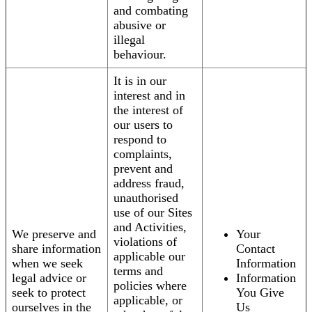
and combating
abusive or
illegal
behaviour.
It is in our
interest and in
the interest of
our users to
respond to
complaints,
prevent and
address fraud,
unauthorised
use of our Sites
and Activities,
We preserve and
Your
violations of
share information
Contact
applicable our
when we seek
Information
terms and
legal advice or
Information
policies where
seek to protect
You Give
applicable, or
ourselves in the
Us