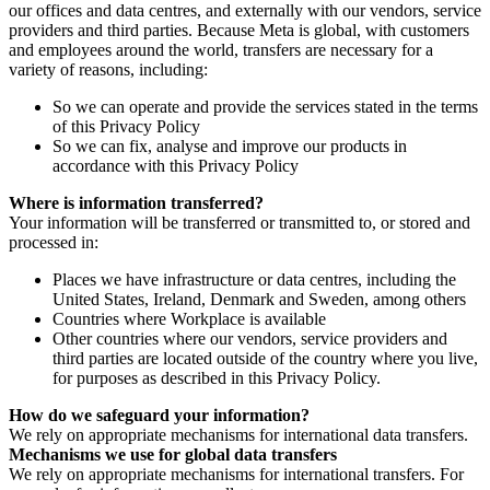
our offices and data centres, and externally with our vendors, service
providers and third parties. Because Meta is global, with customers
and employees around the world, transfers are necessary for a
variety of reasons, including:
So we can operate and provide the services stated in the terms
of this Privacy Policy
So we can fix, analyse and improve our products in
accordance with this Privacy Policy
Where is information transferred?
Your information will be transferred or transmitted to, or stored and
processed in:
Places we have infrastructure or data centres, including the
United States, Ireland, Denmark and Sweden, among others
Countries where Workplace is available
Other countries where our vendors, service providers and
third parties are located outside of the country where you live,
for purposes as described in this Privacy Policy.
How do we safeguard your information?
We rely on appropriate mechanisms for international data transfers.
Mechanisms we use for global data transfers
We rely on appropriate mechanisms for international transfers. For