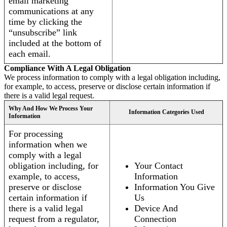
email marketing
communications at any
time by clicking the
“unsubscribe” link
included at the bottom of
each email.
Compliance With A Legal Obligation
We process information to comply with a legal obligation including,
for example, to access, preserve or disclose certain information if
there is a valid legal request.
Why And How We Process Your
Information Categories Used
Information
For processing
information when we
comply with a legal
obligation including, for
Your Contact
example, to access,
Information
preserve or disclose
Information You Give
certain information if
Us
there is a valid legal
Device And
request from a regulator,
Connection