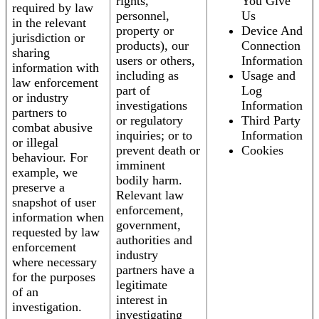
rights,
You Give
required by law
personnel,
Us
in the relevant
property or
Device And
jurisdiction or
products), our
Connection
sharing
users or others,
Information
information with
including as
Usage and
law enforcement
part of
Log
or industry
investigations
Information
partners to
or regulatory
Third Party
combat abusive
inquiries; or to
Information
or illegal
prevent death or
Cookies
behaviour. For
imminent
example, we
bodily harm.
preserve a
Relevant law
snapshot of user
enforcement,
information when
government,
requested by law
authorities and
enforcement
industry
where necessary
partners have a
for the purposes
legitimate
of an
interest in
investigation.
investigating