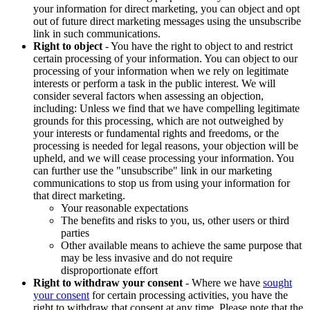
your information for direct marketing, you can object and opt
out of future direct marketing messages using the unsubscribe
link in such communications.
Right to object
- You have the right to object to and restrict
certain processing of your information. You can object to our
processing of your information when we rely on legitimate
interests or perform a task in the public interest. We will
consider several factors when assessing an objection,
including: Unless we find that we have compelling legitimate
grounds for this processing, which are not outweighed by
your interests or fundamental rights and freedoms, or the
processing is needed for legal reasons, your objection will be
upheld, and we will cease processing your information. You
can further use the "unsubscribe" link in our marketing
communications to stop us from using your information for
that direct marketing.
Your reasonable expectations
The benefits and risks to you, us, other users or third
parties
Other available means to achieve the same purpose that
may be less invasive and do not require
disproportionate effort
Right to withdraw your consent
- Where we have
sought
your consent
for certain processing activities, you have the
right to withdraw that consent at any time. Please note that the