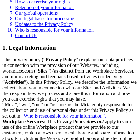
How to exercise your rights
Retention of your information
Our global operations
Our legal bases for processing
Updates to the Privacy Policy
Who is responsible for your information
Contact Us
1. Legal Information
This privacy policy (“
Privacy Policy
”) explains our data practices
in connection with the provision of our Websites, including
workplace.com (“
Sites
”) (as distinct from the Workplace Services),
and our marketing and feedback based activities (collectively
“
Activities
”). In this Privacy Policy, we describe the information we
collect about you in connection with our Sites and Activities. We
then explain how we process and share this information and how
you can exercise rights that you may have.
“Meta”, “we”, “our” or “us” means the Meta entity responsible for
the collection and use of personal data under this Privacy Policy as
set out in
“Who is responsible for your information”.
Workplace Services:
This Privacy Policy
does not
apply to your
use of the online Workplace product that we provide to our
customers, which allows users to collaborate and share information
at work, including the Workplace product, apps and related online