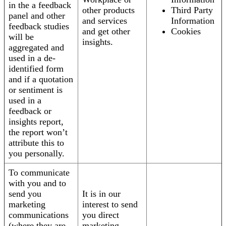
in the a feedback
other products
Third Party
panel and other
and services
Information
feedback studies
and get other
Cookies
will be
insights.
aggregated and
used in a de-
identified form
and if a quotation
or sentiment is
used in a
feedback or
insights report,
the report won’t
attribute this to
you personally.
To communicate
with you and to
send you
It is in our
marketing
interest to send
communications
you direct
(where they are
marketing