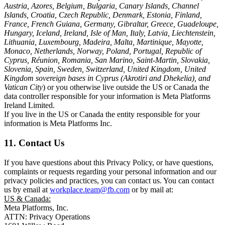
Austria, Azores, Belgium, Bulgaria, Canary Islands, Channel
Islands, Croatia, Czech Republic, Denmark, Estonia, Finland,
France, French Guiana, Germany, Gibraltar, Greece, Guadeloupe,
Hungary, Iceland, Ireland, Isle of Man, Italy, Latvia, Liechtenstein,
Lithuania, Luxembourg, Madeira, Malta, Martinique, Mayotte,
Monaco, Netherlands, Norway, Poland, Portugal, Republic of
Cyprus, Réunion, Romania, San Marino, Saint-Martin, Slovakia,
Slovenia, Spain, Sweden, Switzerland, United Kingdom, United
Kingdom sovereign bases in Cyprus (Akrotiri and Dhekelia), and
Vatican City
) or you otherwise live outside the US or Canada the
data controller responsible for your information is Meta Platforms
Ireland Limited.
If you live in the US or Canada the entity responsible for your
information is Meta Platforms Inc.
11. Contact Us
If you have questions about this Privacy Policy, or have questions,
complaints or requests regarding your personal information and our
privacy policies and practices, you can contact us. You can contact
us by email at
workplace.team@fb.com
or by mail at:
US & Canada:
Meta Platforms, Inc.
ATTN: Privacy Operations