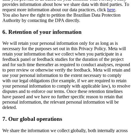
provides information about how we share data with third parties. To
request more information about our data practices, click
here
.
You also have the right to petition the Brazilian Data Protection
Authority by contacting the DPA directly.
6.
Retention of your information
We will retain your personal information only for as long as is
necessary for the purposes set out in this Privacy Policy. Meta will
retain your information that we collect when you participate in a
feedback panel or feedback studies for the duration of the project
and for such time thereafter as required to conduct analyses, respond
to peer review or otherwise verify the feedback. Meta will retain and
use your personal information to the extent necessary to comply
with our legal obligations (for example, if we are required to retain
your personal information to comply with applicable law), to resolve
disputes and to enforce our terms. Once these retention timelines
have passed and we have no further specific reason to retain that
personal information, the relevant personal information will be
deleted.
7.
Our global operations
We share the information we collect globally, both internally across