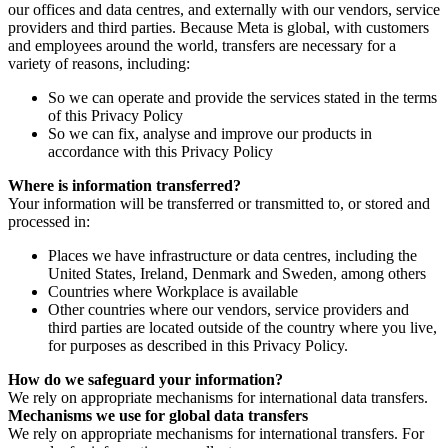
our offices and data centres, and externally with our vendors, service
providers and third parties. Because Meta is global, with customers
and employees around the world, transfers are necessary for a
variety of reasons, including:
So we can operate and provide the services stated in the terms
of this Privacy Policy
So we can fix, analyse and improve our products in
accordance with this Privacy Policy
Where is information transferred?
Your information will be transferred or transmitted to, or stored and
processed in:
Places we have infrastructure or data centres, including the
United States, Ireland, Denmark and Sweden, among others
Countries where Workplace is available
Other countries where our vendors, service providers and
third parties are located outside of the country where you live,
for purposes as described in this Privacy Policy.
How do we safeguard your information?
We rely on appropriate mechanisms for international data transfers.
Mechanisms we use for global data transfers
We rely on appropriate mechanisms for international transfers. For