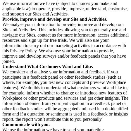
We use information we have (subject to choices you make and
applicable law) to operate, provide, improve, understand, customise,
and support our Sites and Activities.
Provide, improve and develop our Site and Activities.
We analyse your information to provide, improve and develop our
Site and Activities. This includes allowing you to generally use and
navigate our Sites, contact us for more information, access additional
resources and sign up for free trials. We will also use your
information to carry out our marketing activities in accordance with
this Privacy Policy. We also use your information to provide,
improve and develop surveys and/or feedback panels that you have
joined.
Understand What Customers Want and Like.
We consider and analyse your information and feedback if you
participate in a feedback panel or other feedback studies (such as
where, for example, you test new concepts and preview Workplace
features). We do this to understand what customers want and like to,
for example, inform whether to change or introduce new features of
Workplace or other products and services and get other insights. The
information obtained from your participation in a feedback panel or
other feedback studies will be aggregated and used in a de-identified
form and if a quotation or sentiment is used in a feedback or insights
report, the report won’t attribute this to you personally.
Communicate with you.
We use the information we have to send you marketing