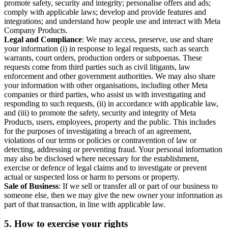
promote safety, security and integrity; personalise offers and ads;
comply with applicable laws; develop and provide features and
integrations; and understand how people use and interact with Meta
Company Products.
Legal and Compliance
: We may access, preserve, use and share
your information (i) in response to legal requests, such as search
warrants, court orders, production orders or subpoenas. These
requests come from third parties such as civil litigants, law
enforcement and other government authorities. We may also share
your information with other organisations, including other Meta
companies or third parties, who assist us with investigating and
responding to such requests, (ii) in accordance with applicable law,
and (iii) to promote the safety, security and integrity of Meta
Products, users, employees, property and the public. This includes
for the purposes of investigating a breach of an agreement,
violations of our terms or policies or contravention of law or
detecting, addressing or preventing fraud. Your personal information
may also be disclosed where necessary for the establishment,
exercise or defence of legal claims and to investigate or prevent
actual or suspected loss or harm to persons or property.
Sale of Business
: If we sell or transfer all or part of our business to
someone else, then we may give the new owner your information as
part of that transaction, in line with applicable law.
5.
How to exercise your rights