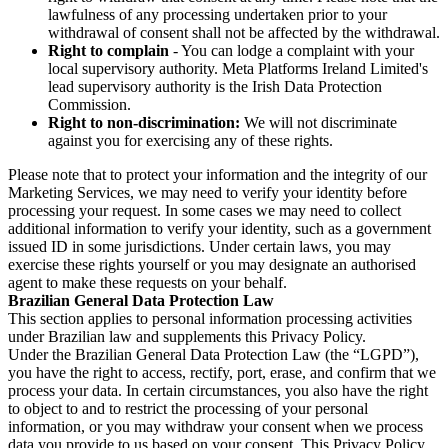
lawfulness of any processing undertaken prior to your
withdrawal of consent shall not be affected by the withdrawal.
Right to complain
- You can lodge a complaint with your
local supervisory authority. Meta Platforms Ireland Limited's
lead supervisory authority is the Irish Data Protection
Commission.
Right to non-discrimination:
We will not discriminate
against you for exercising any of these rights.
Please note that to protect your information and the integrity of our
Marketing Services, we may need to verify your identity before
processing your request. In some cases we may need to collect
additional information to verify your identity, such as a government
issued ID in some jurisdictions. Under certain laws, you may
exercise these rights yourself or you may designate an authorised
agent to make these requests on your behalf.
Brazilian General Data Protection Law
This section applies to personal information processing activities
under Brazilian law and supplements this Privacy Policy.
Under the Brazilian General Data Protection Law (the “LGPD”),
you have the right to access, rectify, port, erase, and confirm that we
process your data. In certain circumstances, you also have the right
to object to and to restrict the processing of your personal
information, or you may withdraw your consent when we process
data you provide to us based on your consent. This Privacy Policy