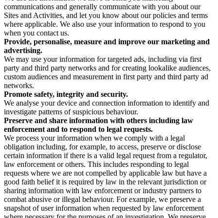
communications and generally communicate with you about our
Sites and Activities, and let you know about our policies and terms
where applicable. We also use your information to respond to you
when you contact us.
Provide, personalise, measure and improve our marketing and
advertising.
We may use your information for targeted ads, including via first
party and third party networks and for creating lookalike audiences,
custom audiences and measurement in first party and third party ad
networks.
Promote safety, integrity and security.
We analyse your device and connection information to identify and
investigate patterns of suspicious behaviour.
Preserve and share information with others including law
enforcement and to respond to legal requests.
We process your information when we comply with a legal
obligation including, for example, to access, preserve or disclose
certain information if there is a valid legal request from a regulator,
law enforcement or others. This includes responding to legal
requests where we are not compelled by applicable law but have a
good faith belief it is required by law in the relevant jurisdiction or
sharing information with law enforcement or industry partners to
combat abusive or illegal behaviour. For example, we preserve a
snapshot of user information when requested by law enforcement
where necessary for the purposes of an investigation. We preserve