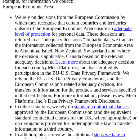
example, for information we collect:
European Economic Area
We rely on decisions from the European Commission by
which they recognise that certain countries and territories
outside of the European Economic Area ensure an
adequate
level of protection
for personal data. These decisions are
referred to as “adequacy decisions.” In particular, we transfer
the information collected from the European Economic Area
to Argentina, Israel, New Zealand, Switzerland and, where
the decision is applicable, Canada based on the relevant
adequacy decisions.
Learn more
about the adequacy decision
for each country.Meta Platforms, Inc. has certified its
participation in the EU-U.S. Data Privacy Framework. We
rely on the EU-U.S. Data Privacy Framework, and the
European Commission’s related adequacy decision, for
transfers of information for the products and services specified
in that certification. For more information, please review Meta
Platforms, Inc.’s Data Privacy Framework Disclosure.
In other situations, we rely on
standard contractual clauses
approved by the European Commission (and the equivalent
standard contractual clauses for the UK, where appropriate) or
on derogations provided for under applicable law to transfer
information to a third country.
In addition, please review the additional
steps we take to