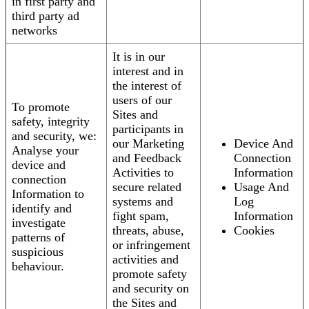
in first party and
third party ad
networks
It is in our
interest and in
the interest of
users of our
To promote
Sites and
safety, integrity
participants in
and security, we:
our Marketing
Device And
Analyse your
and Feedback
Connection
device and
Activities to
Information
connection
secure related
Usage And
Information to
systems and
Log
identify and
fight spam,
Information
investigate
threats, abuse,
Cookies
patterns of
or infringement
suspicious
activities and
behaviour.
promote safety
and security on
the Sites and