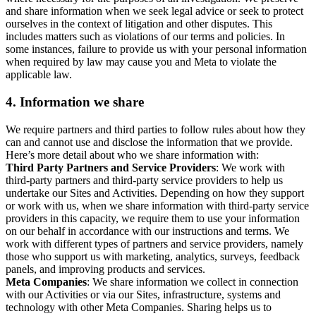
and share information when we seek legal advice or seek to protect
ourselves in the context of litigation and other disputes. This
includes matters such as violations of our terms and policies. In
some instances, failure to provide us with your personal information
when required by law may cause you and Meta to violate the
applicable law.
4.
Information we share
We require partners and third parties to follow rules about how they
can and cannot use and disclose the information that we provide.
Here’s more detail about who we share information with:
Third Party Partners and Service Providers
: We work with
third-party partners and third-party service providers to help us
undertake our Sites and Activities. Depending on how they support
or work with us, when we share information with third-party service
providers in this capacity, we require them to use your information
on our behalf in accordance with our instructions and terms. We
work with different types of partners and service providers, namely
those who support us with marketing, analytics, surveys, feedback
panels, and improving products and services.
Meta Companies
: We share information we collect in connection
with our Activities or via our Sites, infrastructure, systems and
technology with other Meta Companies. Sharing helps us to