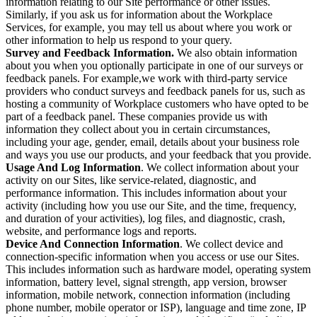
information relating to our Site performance or other issues.
Similarly, if you ask us for information about the Workplace
Services, for example, you may tell us about where you work or
other information to help us respond to your query.
Survey and Feedback Information.
We also obtain information
about you when you optionally participate in one of our surveys or
feedback panels. For example,we work with third-party service
providers who conduct surveys and feedback panels for us, such as
hosting a community of Workplace customers who have opted to be
part of a feedback panel. These companies provide us with
information they collect about you in certain circumstances,
including your age, gender, email, details about your business role
and ways you use our products, and your feedback that you provide.
Usage And Log Information
. We collect information about your
activity on our Sites, like service-related, diagnostic, and
performance information. This includes information about your
activity (including how you use our Site, and the time, frequency,
and duration of your activities), log files, and diagnostic, crash,
website, and performance logs and reports.
Device And Connection Information
. We collect device and
connection-specific information when you access or use our Sites.
This includes information such as hardware model, operating system
information, battery level, signal strength, app version, browser
information, mobile network, connection information (including
phone number, mobile operator or ISP), language and time zone, IP