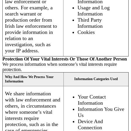
law enforcement or
Information
others. For example, a
Usage and Log
search warrant or
Information
production order from
Third Party
Irish law enforcement to
Information
provide information in
Cookies
relation to an
investigation, such as
your IP address.
Protection Of Your Vital Interests Or Those Of Another Person
We process information when someone’s vital interests require
protection.
Why And How We Process Your
Information Categories Used
Information
We share information
Your Contact
with law enforcement and
Information
others, in circumstances
Information You Give
where someone’s vital
Us
interests require
Device And
protection, such as in the
Connection
case of emergencies.