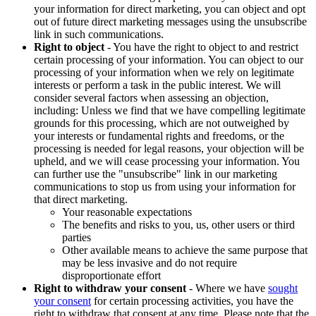
your information for direct marketing, you can object and opt
out of future direct marketing messages using the unsubscribe
link in such communications.
Right to object
- You have the right to object to and restrict
certain processing of your information. You can object to our
processing of your information when we rely on legitimate
interests or perform a task in the public interest. We will
consider several factors when assessing an objection,
including: Unless we find that we have compelling legitimate
grounds for this processing, which are not outweighed by
your interests or fundamental rights and freedoms, or the
processing is needed for legal reasons, your objection will be
upheld, and we will cease processing your information. You
can further use the "unsubscribe" link in our marketing
communications to stop us from using your information for
that direct marketing.
Your reasonable expectations
The benefits and risks to you, us, other users or third
parties
Other available means to achieve the same purpose that
may be less invasive and do not require
disproportionate effort
Right to withdraw your consent
- Where we have
sought
your consent
for certain processing activities, you have the
right to withdraw that consent at any time. Please note that the