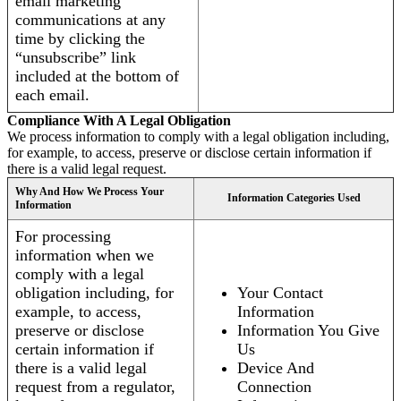
email marketing
communications at any
time by clicking the
“unsubscribe” link
included at the bottom of
each email.
Compliance With A Legal Obligation
We process information to comply with a legal obligation including,
for example, to access, preserve or disclose certain information if
there is a valid legal request.
Why And How We Process Your
Information Categories Used
Information
For processing
information when we
comply with a legal
obligation including, for
Your Contact
example, to access,
Information
preserve or disclose
Information You Give
certain information if
Us
there is a valid legal
Device And
request from a regulator,
Connection