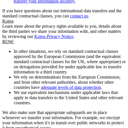
transfer your information securely.
If you have questions about our international data transfers and the
standard contractual clauses, you can
contact us
.
Korea
Learn more about the privacy rights available to you, details about
the third parties we share your information with, and other matters
by reviewing our
Korea Privacy Notice
.
ROW:
In other situations, we rely on standard contractual clauses
approved by the European Commission (and the equivalent
standard contractual clauses for the UK, where appropriate) or
on derogations provided for under applicable law to transfer
information to a third country.
We rely on determinations from the European Commission,
and from other relevant authorities, about whether other
countries have
adequate levels of data protection
.
We use equivalent mechanisms under applicable laws that
apply to data transfers to the United States and other relevant
countries.
We also make sure that appropriate safeguards are in place
whenever we transfer your information. For example, we encrypt
your information when it’s in transit over public networks to protect
it from unauthorised access.