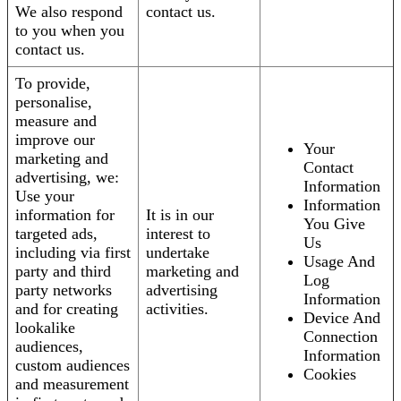
We also respond
contact us.
to you when you
contact us.
To provide,
personalise,
measure and
improve our
Your
marketing and
Contact
advertising, we:
Information
Use your
Information
information for
It is in our
You Give
targeted ads,
interest to
Us
including via first
undertake
Usage And
party and third
marketing and
Log
party networks
advertising
Information
and for creating
activities.
Device And
lookalike
Connection
audiences,
Information
custom audiences
Cookies
and measurement