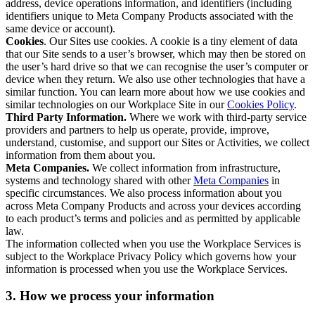
address, device operations information, and identifiers (including
identifiers unique to Meta Company Products associated with the
same device or account).
Cookies
. Our Sites use cookies. A cookie is a tiny element of data
that our Site sends to a user’s browser, which may then be stored on
the user’s hard drive so that we can recognise the user’s computer or
device when they return. We also use other technologies that have a
similar function. You can learn more about how we use cookies and
similar technologies on our Workplace Site in our
Cookies Policy
.
Third Party Information.
Where we work with third-party service
providers and partners to help us operate, provide, improve,
understand, customise, and support our Sites or Activities, we collect
information from them about you.
Meta Companies.
We collect information from infrastructure,
systems and technology shared with other
Meta Companies
in
specific circumstances. We also process information about you
across Meta Company Products and across your devices according
to each product’s terms and policies and as permitted by applicable
law.
The information collected when you use the Workplace Services is
subject to the Workplace Privacy Policy which governs how your
information is processed when you use the Workplace Services.
3. How we process your information