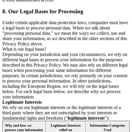
8.
Our Legal Bases for Processing
Under certain applicable data protection laws, companies must have
a legal basis to process personal data. When we talk about
"processing personal data," we mean the ways we collect, use and
share your information, as we described in the other sections of this
Privacy Policy above.
What is our legal basis?
Depending on your jurisdiction and your circumstances, we rely on
different legal bases to process your information for the purposes
described in this Privacy Policy. We may also rely on different legal
bases when processing your same information for different
purposes. In certain jurisdictions, we rely primarily on your consent
to process your personal information. In other jurisdictions,
including the European Region, we will rely on the legal bases
below. For each legal basis below, we describe why we process
your information.
Legitimate Interests
We rely on our legitimate interests or the legitimate interests of a
third party where they are not outweighed by your interests or
fundamental rights and freedoms (“
legitimate interests
”):
Why and how we
Legitimate Interests
Information Categories
process your information
relied on
Used