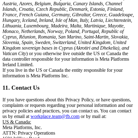
Austria, Azores, Belgium, Bulgaria, Canary Islands, Channel
Islands, Croatia, Czech Republic, Denmark, Estonia, Finland,
France, French Guiana, Germany, Gibraltar, Greece, Guadeloupe,
Hungary, Iceland, Ireland, Isle of Man, Italy, Latvia, Liechtenstein,
Lithuania, Luxembourg, Madeira, Malta, Martinique, Mayotte,
Monaco, Netherlands, Norway, Poland, Portugal, Republic of
Cyprus, Réunion, Romania, San Marino, Saint-Martin, Slovakia,
Slovenia, Spain, Sweden, Switzerland, United Kingdom, United
Kingdom sovereign bases in Cyprus (Akrotiri and Dhekelia), and
Vatican City
) or you otherwise live outside the US or Canada the
data controller responsible for your information is Meta Platforms
Ireland Limited.
If you live in the US or Canada the entity responsible for your
information is Meta Platforms Inc.
11. Contact Us
If you have questions about this Privacy Policy, or have questions,
complaints or requests regarding your personal information and our
privacy policies and practices, you can contact us. You can contact
us by email at
workplace.team@fb.com
or by mail at:
US & Canada:
Meta Platforms, Inc.
ATTN: Privacy Operations