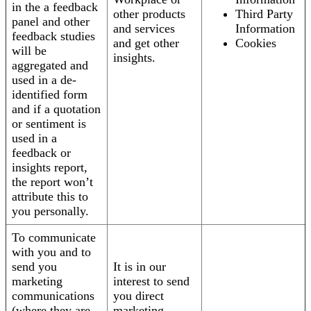
in the a feedback
other products
Third Party
panel and other
and services
Information
feedback studies
and get other
Cookies
will be
insights.
aggregated and
used in a de-
identified form
and if a quotation
or sentiment is
used in a
feedback or
insights report,
the report won’t
attribute this to
you personally.
To communicate
with you and to
send you
It is in our
marketing
interest to send
communications
you direct
(where they are
marketing