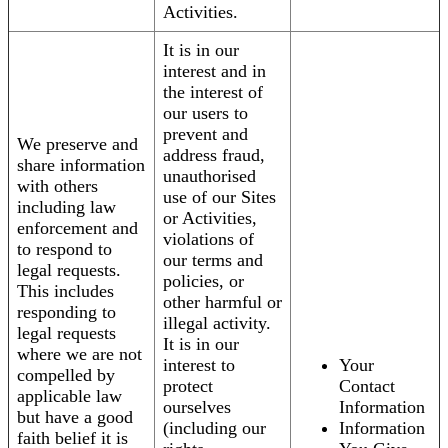
Activities.
It is in our
interest and in
the interest of
our users to
prevent and
We preserve and
address fraud,
share information
unauthorised
with others
use of our Sites
including law
or Activities,
enforcement and
violations of
to respond to
our terms and
legal requests.
policies, or
This includes
other harmful or
responding to
illegal activity.
legal requests
It is in our
where we are not
interest to
Your
compelled by
protect
Contact
applicable law
ourselves
Information
but have a good
(including our
Information
faith belief it is