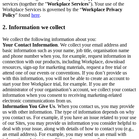
services (together the "
Workplace Services
"). Your use of the
Workplace Services is governed by the “
Workplace Privacy
Policy
” found
here
.
2. Information we collect
We collect the following information about you:
Your Contact Information
. We collect your email address and
basic information such as your name, job title, organisation name
and phone number when you, for example, request information in
connection with our products, including Workplace, download
resources, sign-up for marketing materials, request a free trial or
attend one of our events or conventions. If you don’t provide us
with this information, you will not be able to create an account to
start your free Workplace trial, for example. If you are the
administrator of your organisation’s account, we collect your contact
information when you consent to receiving marketing-related
electronic communications from us.
Information You Give Us
. When you contact us, you may provide
us with other information. The type of information depends on why
you contact us. For example, if you have an issue related to your use
of our Sites, you may provide us information you consider helpful to
deal with your issue, along with details of how to contact you (e.g.,
an email address). For example, you may send us an email with