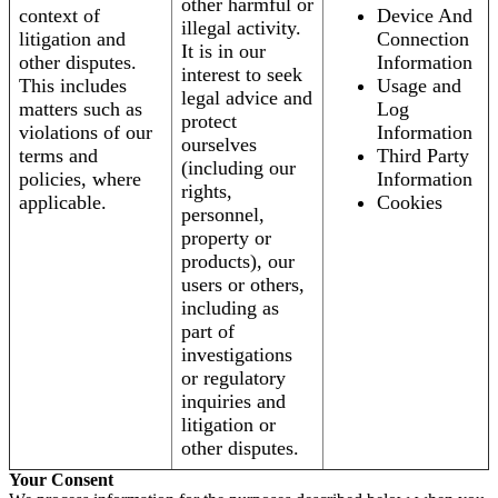
other harmful or
context of
Device And
illegal activity.
litigation and
Connection
It is in our
other disputes.
Information
interest to seek
This includes
Usage and
legal advice and
matters such as
Log
protect
violations of our
Information
ourselves
terms and
Third Party
(including our
policies, where
Information
rights,
applicable.
Cookies
personnel,
property or
products), our
users or others,
including as
part of
investigations
or regulatory
inquiries and
litigation or
other disputes.
Your Consent