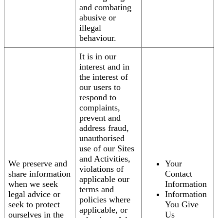
and combating
abusive or
illegal
behaviour.
It is in our
interest and in
the interest of
our users to
respond to
complaints,
prevent and
address fraud,
unauthorised
use of our Sites
and Activities,
We preserve and
Your
violations of
share information
Contact
applicable our
when we seek
Information
terms and
legal advice or
Information
policies where
seek to protect
You Give
applicable, or
ourselves in the
Us