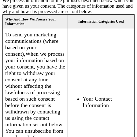
We process information for the purposes described below when you
have given us your consent. The categories of information used and
why and how it is processed are set out below:
Why And How We Process Your
Information Categories Used
Information
To send you marketing
communications (where
based on your
consent),When we process
your information based on
your consent, you have the
right to withdraw your
consent at any time
without affecting the
lawfulness of processing
based on such consent
Your Contact
before the consent is
Information
withdrawn by contacting
us using the contact
information set out below.
You can unsubscribe from