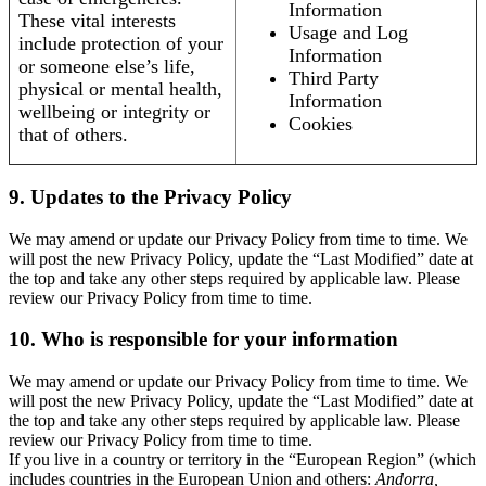
Information
These vital interests
Usage and Log
include protection of your
Information
or someone else’s life,
Third Party
physical or mental health,
Information
wellbeing or integrity or
Cookies
that of others.
9. Updates to the Privacy Policy
We may amend or update our Privacy Policy from time to time. We
will post the new Privacy Policy, update the “Last Modified” date at
the top and take any other steps required by applicable law. Please
review our Privacy Policy from time to time.
10. Who is responsible for your information
We may amend or update our Privacy Policy from time to time. We
will post the new Privacy Policy, update the “Last Modified” date at
the top and take any other steps required by applicable law. Please
review our Privacy Policy from time to time.
If you live in a country or territory in the “European Region” (which
includes countries in the European Union and others:
Andorra,