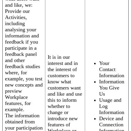
and like, we:
Provide our
Activities,
including
analysing your
information and
feedback if you
participate in a
feedback panel
It is in our
and other
interest and in
Your
feedback studies
the interest of
Contact
where, for
customers to
Information
example, you test
know what
Information
new concepts and
customers want
You Give
preview
and like and use
Us
Workplace
this to inform
Usage and
features, for
whether to
Log
example.
change or
Information
The information
introduce new
Device and
obtained from
features of
Connection
your participation
Workplace or
Information