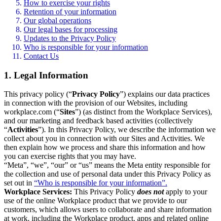
How to exercise your rights
Retention of your information
Our global operations
Our legal bases for processing
Updates to the Privacy Policy
Who is responsible for your information
Contact Us
1. Legal Information
This privacy policy (“
Privacy Policy
”) explains our data practices
in connection with the provision of our Websites, including
workplace.com (“
Sites
”) (as distinct from the Workplace Services),
and our marketing and feedback based activities (collectively
“
Activities
”). In this Privacy Policy, we describe the information we
collect about you in connection with our Sites and Activities. We
then explain how we process and share this information and how
you can exercise rights that you may have.
“Meta”, “we”, “our” or “us” means the Meta entity responsible for
the collection and use of personal data under this Privacy Policy as
set out in
“Who is responsible for your information”.
Workplace Services:
This Privacy Policy
does not
apply to your
use of the online Workplace product that we provide to our
customers, which allows users to collaborate and share information
at work, including the Workplace product, apps and related online