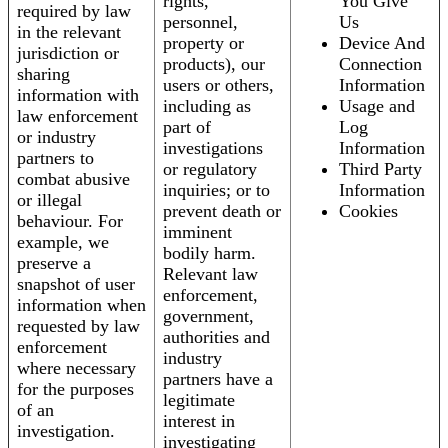
rights,
You Give
required by law
personnel,
Us
in the relevant
property or
Device And
jurisdiction or
products), our
Connection
sharing
users or others,
Information
information with
including as
Usage and
law enforcement
part of
Log
or industry
investigations
Information
partners to
or regulatory
Third Party
combat abusive
inquiries; or to
Information
or illegal
prevent death or
Cookies
behaviour. For
imminent
example, we
bodily harm.
preserve a
Relevant law
snapshot of user
enforcement,
information when
government,
requested by law
authorities and
enforcement
industry
where necessary
partners have a
for the purposes
legitimate
of an
interest in
investigation.
investigating