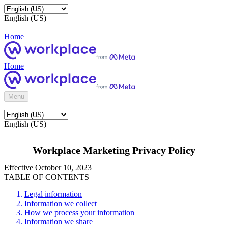
English (US)
Home
Home
Menu
English (US)
Workplace Marketing Privacy Policy
Effective October 10, 2023
TABLE OF CONTENTS
Legal information
Information we collect
How we process your information
Information we share