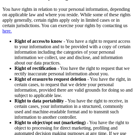
You have rights in relation to your personal information, depending
on applicable law and where you reside. While some of these rights
apply generally, certain rights apply only in limited cases or in
certain jurisdictions. You can exercise your rights by contacting us
here.
Right of access/to know
- You have a right to request access
to your information and to be provided with a copy of certain
information including the categories of your personal
information we collect, use and disclose, and information
about our data practices.
Right of rectification
- You have the right to request that we
rectify inaccurate personal information about you.
Right of erasure/to request deletion
- You have the right, in
certain cases, to request that we delete your personal
information, provided there are valid grounds for doing so and
subject to applicable law.
Right to data portability
- You have the right to receive, in
certain cases, your information in a structured, commonly
used and machine-readable format and to transmit such
information to another controller.
Right to object/opt out (marketing)
- You have the right to
object to processing for direct marketing, profiling and
automated decision making purposes at any time. If we use