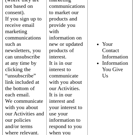
not based on
communications
consent).
to market our
If you sign up to
products and
receive email
provide you
marketing
with
communications
information on
such as
new or updated
Your
newsletters, you
products of
Contact
can unsubscribe
interest.
Information
at any time by
It is in our
Information
clicking the
interest to
You Give
“unsubscribe”
communicate
Us
link included at
with you about
the bottom of
our Activities.
each email.
It is in our
We communicate
interest and
with you about
your interest to
our Activities and
use your
our policies
information to
and/or terms
respond to you
where relevant.
when you