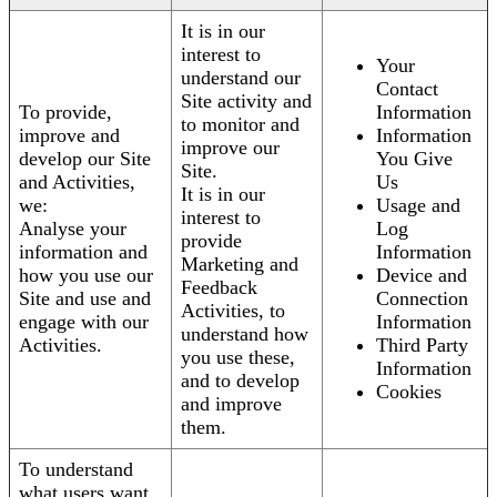
It is in our
interest to
Your
understand our
Contact
Site activity and
To provide,
Information
to monitor and
improve and
Information
improve our
develop our Site
You Give
Site.
and Activities,
Us
It is in our
we:
Usage and
interest to
Analyse your
Log
provide
information and
Information
Marketing and
how you use our
Device and
Feedback
Site and use and
Connection
Activities, to
engage with our
Information
understand how
Activities.
Third Party
you use these,
Information
and to develop
Cookies
and improve
them.
To understand
what users want