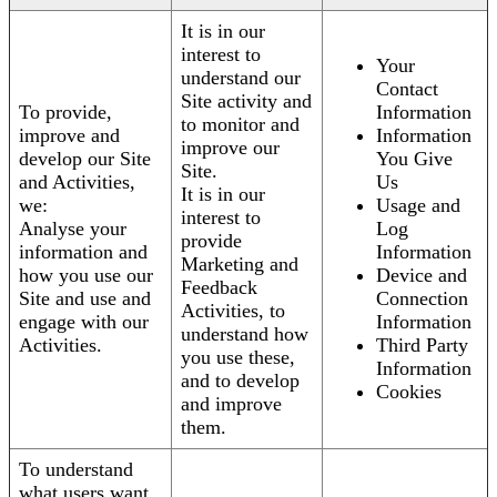
It is in our
interest to
Your
understand our
Contact
Site activity and
To provide,
Information
to monitor and
improve and
Information
improve our
develop our Site
You Give
Site.
and Activities,
Us
It is in our
we:
Usage and
interest to
Analyse your
Log
provide
information and
Information
Marketing and
how you use our
Device and
Feedback
Site and use and
Connection
Activities, to
engage with our
Information
understand how
Activities.
Third Party
you use these,
Information
and to develop
Cookies
and improve
them.
To understand
what users want