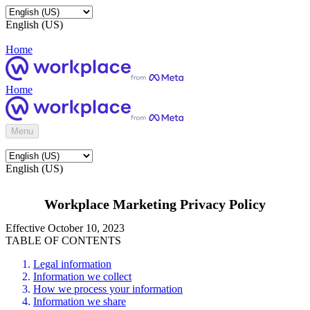
English (US)
Home
Home
Menu
English (US)
Workplace Marketing Privacy Policy
Effective October 10, 2023
TABLE OF CONTENTS
Legal information
Information we collect
How we process your information
Information we share