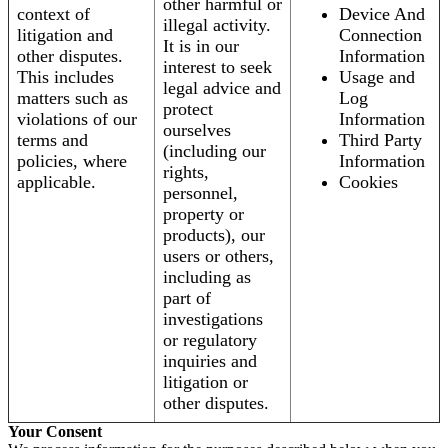
other harmful or
context of
Device And
illegal activity.
litigation and
Connection
It is in our
other disputes.
Information
interest to seek
This includes
Usage and
legal advice and
matters such as
Log
protect
violations of our
Information
ourselves
terms and
Third Party
(including our
policies, where
Information
rights,
applicable.
Cookies
personnel,
property or
products), our
users or others,
including as
part of
investigations
or regulatory
inquiries and
litigation or
other disputes.
Your Consent