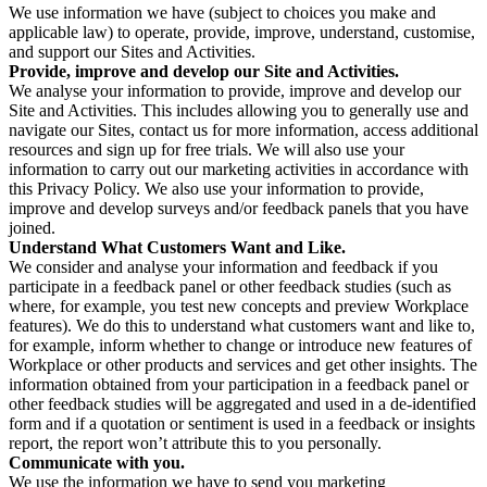
We use information we have (subject to choices you make and
applicable law) to operate, provide, improve, understand, customise,
and support our Sites and Activities.
Provide, improve and develop our Site and Activities.
We analyse your information to provide, improve and develop our
Site and Activities. This includes allowing you to generally use and
navigate our Sites, contact us for more information, access additional
resources and sign up for free trials. We will also use your
information to carry out our marketing activities in accordance with
this Privacy Policy. We also use your information to provide,
improve and develop surveys and/or feedback panels that you have
joined.
Understand What Customers Want and Like.
We consider and analyse your information and feedback if you
participate in a feedback panel or other feedback studies (such as
where, for example, you test new concepts and preview Workplace
features). We do this to understand what customers want and like to,
for example, inform whether to change or introduce new features of
Workplace or other products and services and get other insights. The
information obtained from your participation in a feedback panel or
other feedback studies will be aggregated and used in a de-identified
form and if a quotation or sentiment is used in a feedback or insights
report, the report won’t attribute this to you personally.
Communicate with you.
We use the information we have to send you marketing