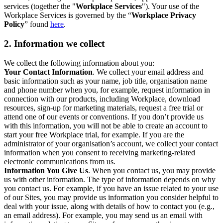
services (together the "
Workplace Services
"). Your use of the
Workplace Services is governed by the “
Workplace Privacy
Policy
” found
here
.
2. Information we collect
We collect the following information about you:
Your Contact Information
. We collect your email address and
basic information such as your name, job title, organisation name
and phone number when you, for example, request information in
connection with our products, including Workplace, download
resources, sign-up for marketing materials, request a free trial or
attend one of our events or conventions. If you don’t provide us
with this information, you will not be able to create an account to
start your free Workplace trial, for example. If you are the
administrator of your organisation’s account, we collect your contact
information when you consent to receiving marketing-related
electronic communications from us.
Information You Give Us
. When you contact us, you may provide
us with other information. The type of information depends on why
you contact us. For example, if you have an issue related to your use
of our Sites, you may provide us information you consider helpful to
deal with your issue, along with details of how to contact you (e.g.,
an email address). For example, you may send us an email with