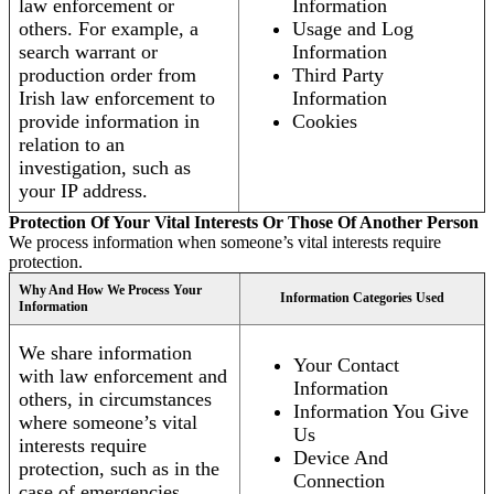
law enforcement or
Information
others. For example, a
Usage and Log
search warrant or
Information
production order from
Third Party
Irish law enforcement to
Information
provide information in
Cookies
relation to an
investigation, such as
your IP address.
Protection Of Your Vital Interests Or Those Of Another Person
We process information when someone’s vital interests require
protection.
Why And How We Process Your
Information Categories Used
Information
We share information
Your Contact
with law enforcement and
Information
others, in circumstances
Information You Give
where someone’s vital
Us
interests require
Device And
protection, such as in the
Connection
case of emergencies.