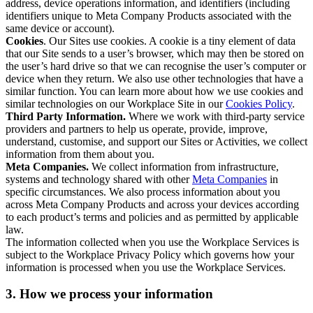
address, device operations information, and identifiers (including
identifiers unique to Meta Company Products associated with the
same device or account).
Cookies
. Our Sites use cookies. A cookie is a tiny element of data
that our Site sends to a user’s browser, which may then be stored on
the user’s hard drive so that we can recognise the user’s computer or
device when they return. We also use other technologies that have a
similar function. You can learn more about how we use cookies and
similar technologies on our Workplace Site in our
Cookies Policy
.
Third Party Information.
Where we work with third-party service
providers and partners to help us operate, provide, improve,
understand, customise, and support our Sites or Activities, we collect
information from them about you.
Meta Companies.
We collect information from infrastructure,
systems and technology shared with other
Meta Companies
in
specific circumstances. We also process information about you
across Meta Company Products and across your devices according
to each product’s terms and policies and as permitted by applicable
law.
The information collected when you use the Workplace Services is
subject to the Workplace Privacy Policy which governs how your
information is processed when you use the Workplace Services.
3. How we process your information