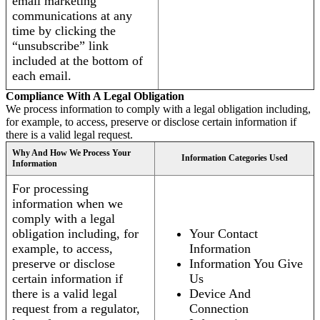
email marketing
communications at any
time by clicking the
“unsubscribe” link
included at the bottom of
each email.
Compliance With A Legal Obligation
We process information to comply with a legal obligation including,
for example, to access, preserve or disclose certain information if
there is a valid legal request.
Why And How We Process Your
Information Categories Used
Information
For processing
information when we
comply with a legal
obligation including, for
Your Contact
example, to access,
Information
preserve or disclose
Information You Give
certain information if
Us
there is a valid legal
Device And
request from a regulator,
Connection