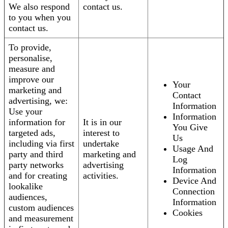
We also respond
contact us.
to you when you
contact us.
To provide,
personalise,
measure and
improve our
Your
marketing and
Contact
advertising, we:
Information
Use your
Information
information for
It is in our
You Give
targeted ads,
interest to
Us
including via first
undertake
Usage And
party and third
marketing and
Log
party networks
advertising
Information
and for creating
activities.
Device And
lookalike
Connection
audiences,
Information
custom audiences
Cookies
and measurement