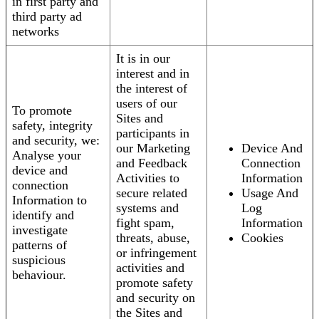
in first party and
third party ad
networks
It is in our
interest and in
the interest of
users of our
To promote
Sites and
safety, integrity
participants in
and security, we:
our Marketing
Device And
Analyse your
and Feedback
Connection
device and
Activities to
Information
connection
secure related
Usage And
Information to
systems and
Log
identify and
fight spam,
Information
investigate
threats, abuse,
Cookies
patterns of
or infringement
suspicious
activities and
behaviour.
promote safety
and security on
the Sites and