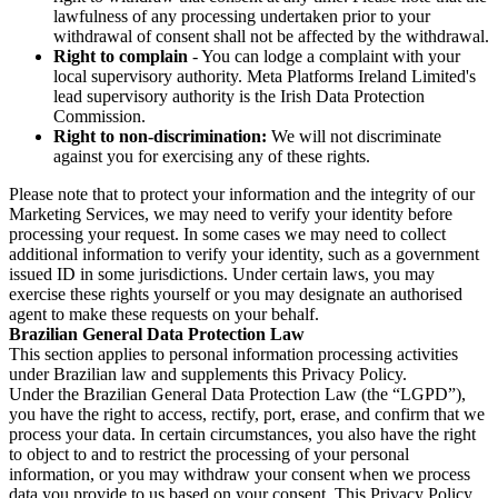
lawfulness of any processing undertaken prior to your
withdrawal of consent shall not be affected by the withdrawal.
Right to complain
- You can lodge a complaint with your
local supervisory authority. Meta Platforms Ireland Limited's
lead supervisory authority is the Irish Data Protection
Commission.
Right to non-discrimination:
We will not discriminate
against you for exercising any of these rights.
Please note that to protect your information and the integrity of our
Marketing Services, we may need to verify your identity before
processing your request. In some cases we may need to collect
additional information to verify your identity, such as a government
issued ID in some jurisdictions. Under certain laws, you may
exercise these rights yourself or you may designate an authorised
agent to make these requests on your behalf.
Brazilian General Data Protection Law
This section applies to personal information processing activities
under Brazilian law and supplements this Privacy Policy.
Under the Brazilian General Data Protection Law (the “LGPD”),
you have the right to access, rectify, port, erase, and confirm that we
process your data. In certain circumstances, you also have the right
to object to and to restrict the processing of your personal
information, or you may withdraw your consent when we process
data you provide to us based on your consent. This Privacy Policy