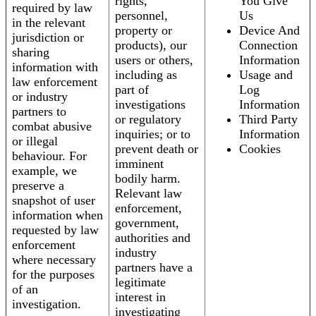
rights,
You Give
required by law
personnel,
Us
in the relevant
property or
Device And
jurisdiction or
products), our
Connection
sharing
users or others,
Information
information with
including as
Usage and
law enforcement
part of
Log
or industry
investigations
Information
partners to
or regulatory
Third Party
combat abusive
inquiries; or to
Information
or illegal
prevent death or
Cookies
behaviour. For
imminent
example, we
bodily harm.
preserve a
Relevant law
snapshot of user
enforcement,
information when
government,
requested by law
authorities and
enforcement
industry
where necessary
partners have a
for the purposes
legitimate
of an
interest in
investigation.
investigating