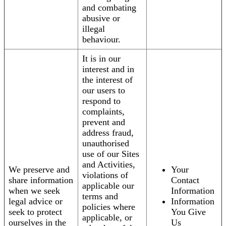
and combating
abusive or
illegal
behaviour.
It is in our
interest and in
the interest of
our users to
respond to
complaints,
prevent and
address fraud,
unauthorised
use of our Sites
and Activities,
We preserve and
Your
violations of
share information
Contact
applicable our
when we seek
Information
terms and
legal advice or
Information
policies where
seek to protect
You Give
applicable, or
ourselves in the
Us