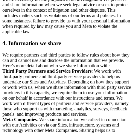
and share information when we seek legal advice or seek to protect
ourselves in the context of litigation and other disputes. This
includes matters such as violations of our terms and policies. In
some instances, failure to provide us with your personal information
when required by law may cause you and Meta to violate the
applicable law.
4.
Information we share
We require partners and third parties to follow rules about how they
can and cannot use and disclose the information that we provide.
Here’s more detail about who we share information with:
Third Party Partners and Service Providers
: We work with
third-party partners and third-party service providers to help us
undertake our Sites and Activities. Depending on how they support
or work with us, when we share information with third-party service
providers in this capacity, we require them to use your information
on our behalf in accordance with our instructions and terms. We
work with different types of partners and service providers, namely
those who support us with marketing, analytics, surveys, feedback
panels, and improving products and services.
Meta Companies
: We share information we collect in connection
with our Activities or via our Sites, infrastructure, systems and
technology with other Meta Companies. Sharing helps us to