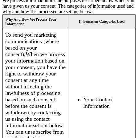
We process information for the purposes described below when you
have given us your consent. The categories of information used and
why and how it is processed are set out below:
Why And How We Process Your
Information Categories Used
Information
To send you marketing
communications (where
based on your
consent),When we process
your information based on
your consent, you have the
right to withdraw your
consent at any time
without affecting the
lawfulness of processing
based on such consent
Your Contact
before the consent is
Information
withdrawn by contacting
us using the contact
information set out below.
You can unsubscribe from