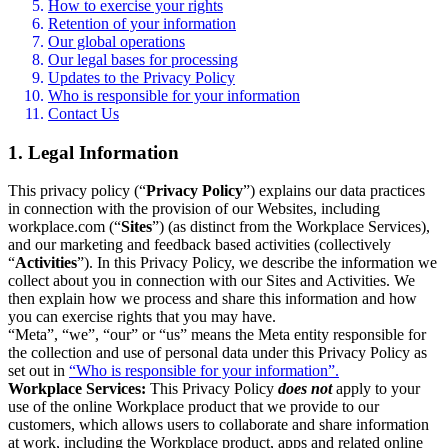
How to exercise your rights
Retention of your information
Our global operations
Our legal bases for processing
Updates to the Privacy Policy
Who is responsible for your information
Contact Us
1. Legal Information
This privacy policy (“
Privacy Policy
”) explains our data practices
in connection with the provision of our Websites, including
workplace.com (“
Sites
”) (as distinct from the Workplace Services),
and our marketing and feedback based activities (collectively
“
Activities
”). In this Privacy Policy, we describe the information we
collect about you in connection with our Sites and Activities. We
then explain how we process and share this information and how
you can exercise rights that you may have.
“Meta”, “we”, “our” or “us” means the Meta entity responsible for
the collection and use of personal data under this Privacy Policy as
set out in
“Who is responsible for your information”.
Workplace Services:
This Privacy Policy
does not
apply to your
use of the online Workplace product that we provide to our
customers, which allows users to collaborate and share information
at work, including the Workplace product, apps and related online