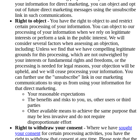
your information for direct marketing, you can object and opt
out of future direct marketing messages using the unsubscribe
link in such communications.
Right to object
- You have the right to object to and restrict
certain processing of your information. You can object to our
processing of your information when we rely on legitimate
interests or perform a task in the public interest. We will
consider several factors when assessing an objection,
including: Unless we find that we have compelling legitimate
grounds for this processing, which are not outweighed by
your interests or fundamental rights and freedoms, or the
processing is needed for legal reasons, your objection will be
upheld, and we will cease processing your information. You
can further use the "unsubscribe" link in our marketing
communications to stop us from using your information for
that direct marketing.
Your reasonable expectations
The benefits and risks to you, us, other users or third
parties
Other available means to achieve the same purpose that
may be less invasive and do not require
disproportionate effort
Right to withdraw your consent
- Where we have
sought
your consent
for certain processing activities, you have the
right to withdraw that consent at any time. Please note that the