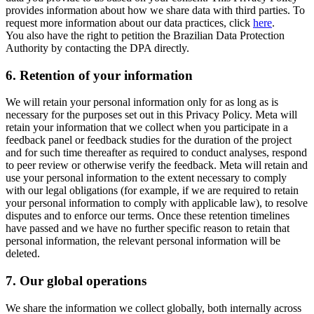
provides information about how we share data with third parties. To
request more information about our data practices, click
here
.
You also have the right to petition the Brazilian Data Protection
Authority by contacting the DPA directly.
6.
Retention of your information
We will retain your personal information only for as long as is
necessary for the purposes set out in this Privacy Policy. Meta will
retain your information that we collect when you participate in a
feedback panel or feedback studies for the duration of the project
and for such time thereafter as required to conduct analyses, respond
to peer review or otherwise verify the feedback. Meta will retain and
use your personal information to the extent necessary to comply
with our legal obligations (for example, if we are required to retain
your personal information to comply with applicable law), to resolve
disputes and to enforce our terms. Once these retention timelines
have passed and we have no further specific reason to retain that
personal information, the relevant personal information will be
deleted.
7.
Our global operations
We share the information we collect globally, both internally across