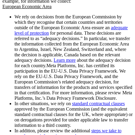
example, for information we collect:
European Economic Area
We rely on decisions from the European Commission by
which they recognise that certain countries and territories
outside of the European Economic Area ensure an
adequate
level of protection
for personal data. These decisions are
referred to as “adequacy decisions.” In particular, we transfer
the information collected from the European Economic Area
to Argentina, Israel, New Zealand, Switzerland and, where
the decision is applicable, Canada based on the relevant
adequacy decisions.
Learn more
about the adequacy decision
for each country.Meta Platforms, Inc. has certified its
participation in the EU-U.S. Data Privacy Framework. We
rely on the EU-U.S. Data Privacy Framework, and the
European Commission’s related adequacy decision, for
transfers of information for the products and services specified
in that certification. For more information, please review Meta
Platforms, Inc.’s Data Privacy Framework Disclosure.
In other situations, we rely on
standard contractual clauses
approved by the European Commission (and the equivalent
standard contractual clauses for the UK, where appropriate) or
on derogations provided for under applicable law to transfer
information to a third country.
In addition, please review the additional
steps we take to