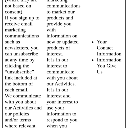
not based on
communications
consent).
to market our
If you sign up to
products and
receive email
provide you
marketing
with
communications
information on
such as
new or updated
Your
newsletters, you
products of
Contact
can unsubscribe
interest.
Information
at any time by
It is in our
Information
clicking the
interest to
You Give
“unsubscribe”
communicate
Us
link included at
with you about
the bottom of
our Activities.
each email.
It is in our
We communicate
interest and
with you about
your interest to
our Activities and
use your
our policies
information to
and/or terms
respond to you
where relevant.
when you