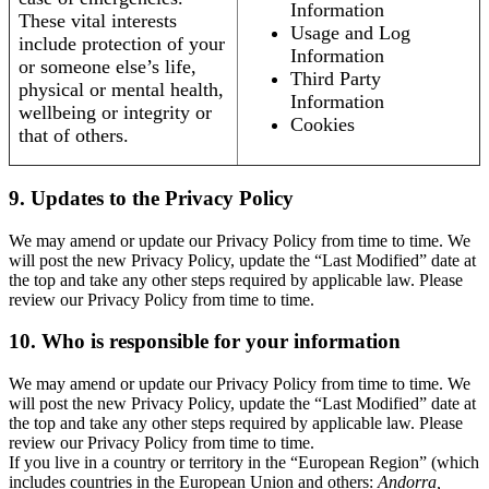
Information
These vital interests
Usage and Log
include protection of your
Information
or someone else’s life,
Third Party
physical or mental health,
Information
wellbeing or integrity or
Cookies
that of others.
9. Updates to the Privacy Policy
We may amend or update our Privacy Policy from time to time. We
will post the new Privacy Policy, update the “Last Modified” date at
the top and take any other steps required by applicable law. Please
review our Privacy Policy from time to time.
10. Who is responsible for your information
We may amend or update our Privacy Policy from time to time. We
will post the new Privacy Policy, update the “Last Modified” date at
the top and take any other steps required by applicable law. Please
review our Privacy Policy from time to time.
If you live in a country or territory in the “European Region” (which
includes countries in the European Union and others:
Andorra,