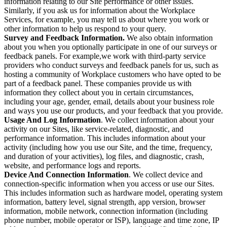
information relating to our Site performance or other issues.
Similarly, if you ask us for information about the Workplace
Services, for example, you may tell us about where you work or
other information to help us respond to your query.
Survey and Feedback Information.
We also obtain information
about you when you optionally participate in one of our surveys or
feedback panels. For example,we work with third-party service
providers who conduct surveys and feedback panels for us, such as
hosting a community of Workplace customers who have opted to be
part of a feedback panel. These companies provide us with
information they collect about you in certain circumstances,
including your age, gender, email, details about your business role
and ways you use our products, and your feedback that you provide.
Usage And Log Information
. We collect information about your
activity on our Sites, like service-related, diagnostic, and
performance information. This includes information about your
activity (including how you use our Site, and the time, frequency,
and duration of your activities), log files, and diagnostic, crash,
website, and performance logs and reports.
Device And Connection Information
. We collect device and
connection-specific information when you access or use our Sites.
This includes information such as hardware model, operating system
information, battery level, signal strength, app version, browser
information, mobile network, connection information (including
phone number, mobile operator or ISP), language and time zone, IP