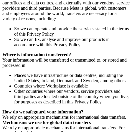
our offices and data centres, and externally with our vendors, service
providers and third parties. Because Meta is global, with customers
and employees around the world, transfers are necessary for a
variety of reasons, including:
So we can operate and provide the services stated in the terms
of this Privacy Policy
So we can fix, analyse and improve our products in
accordance with this Privacy Policy
Where is information transferred?
Your information will be transferred or transmitted to, or stored and
processed in:
Places we have infrastructure or data centres, including the
United States, Ireland, Denmark and Sweden, among others
Countries where Workplace is available
Other countries where our vendors, service providers and
third parties are located outside of the country where you live,
for purposes as described in this Privacy Policy.
How do we safeguard your information?
We rely on appropriate mechanisms for international data transfers.
Mechanisms we use for global data transfers
We rely on appropriate mechanisms for international transfers. For