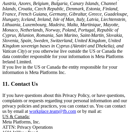
Austria, Azores, Belgium, Bulgaria, Canary Islands, Channel
Islands, Croatia, Czech Republic, Denmark, Estonia, Finland,
France, French Guiana, Germany, Gibraltar, Greece, Guadeloupe,
Hungary, Iceland, Ireland, Isle of Man, Italy, Latvia, Liechtenstein,
Lithuania, Luxembourg, Madeira, Malta, Martinique, Mayotte,
Monaco, Netherlands, Norway, Poland, Portugal, Republic of
Cyprus, Réunion, Romania, San Marino, Saint-Martin, Slovakia,
Slovenia, Spain, Sweden, Switzerland, United Kingdom, United
Kingdom sovereign bases in Cyprus (Akrotiri and Dhekelia), and
Vatican City
) or you otherwise live outside the US or Canada the
data controller responsible for your information is Meta Platforms
Ireland Limited.
If you live in the US or Canada the entity responsible for your
information is Meta Platforms Inc.
11. Contact Us
If you have questions about this Privacy Policy, or have questions,
complaints or requests regarding your personal information and our
privacy policies and practices, you can contact us. You can contact
us by email at
workplace.team@fb.com
or by mail at:
US & Canada:
Meta Platforms, Inc.
ATTN: Privacy Operations