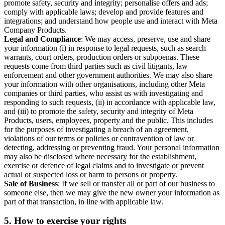
promote safety, security and integrity; personalise offers and ads;
comply with applicable laws; develop and provide features and
integrations; and understand how people use and interact with Meta
Company Products.
Legal and Compliance
: We may access, preserve, use and share
your information (i) in response to legal requests, such as search
warrants, court orders, production orders or subpoenas. These
requests come from third parties such as civil litigants, law
enforcement and other government authorities. We may also share
your information with other organisations, including other Meta
companies or third parties, who assist us with investigating and
responding to such requests, (ii) in accordance with applicable law,
and (iii) to promote the safety, security and integrity of Meta
Products, users, employees, property and the public. This includes
for the purposes of investigating a breach of an agreement,
violations of our terms or policies or contravention of law or
detecting, addressing or preventing fraud. Your personal information
may also be disclosed where necessary for the establishment,
exercise or defence of legal claims and to investigate or prevent
actual or suspected loss or harm to persons or property.
Sale of Business
: If we sell or transfer all or part of our business to
someone else, then we may give the new owner your information as
part of that transaction, in line with applicable law.
5.
How to exercise your rights