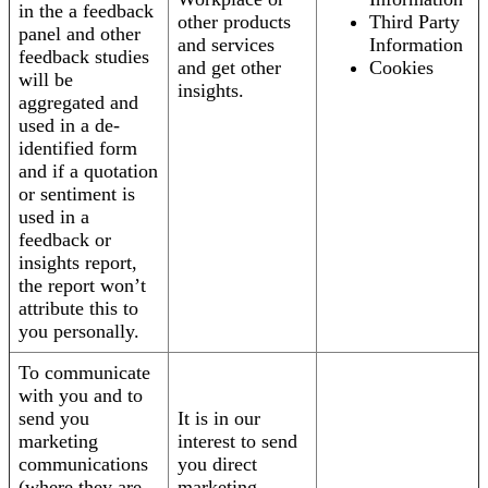
in the a feedback
other products
Third Party
panel and other
and services
Information
feedback studies
and get other
Cookies
will be
insights.
aggregated and
used in a de-
identified form
and if a quotation
or sentiment is
used in a
feedback or
insights report,
the report won’t
attribute this to
you personally.
To communicate
with you and to
send you
It is in our
marketing
interest to send
communications
you direct
(where they are
marketing