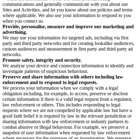
communications and generally communicate with you about our
Sites and Activities, and let you know about our policies and terms
where applicable. We also use your information to respond to you
when you contact us.
Provide, personalise, measure and improve our marketing and
advertising.
We may use your information for targeted ads, including via first
party and third party networks and for creating lookalike audiences,
custom audiences and measurement in first party and third party ad
networks.
Promote safety, integrity and security.
We analyse your device and connection information to identify and
investigate patterns of suspicious behaviour.
Preserve and share information with others including law
enforcement and to respond to legal requests.
We process your information when we comply with a legal
obligation including, for example, to access, preserve or disclose
certain information if there is a valid legal request from a regulator,
law enforcement or others. This includes responding to legal
requests where we are not compelled by applicable law but have a
good faith belief it is required by law in the relevant jurisdiction or
sharing information with law enforcement or industry partners to
combat abusive or illegal behaviour. For example, we preserve a
snapshot of user information when requested by law enforcement
where necessary for the purposes of an investigation. We preserve