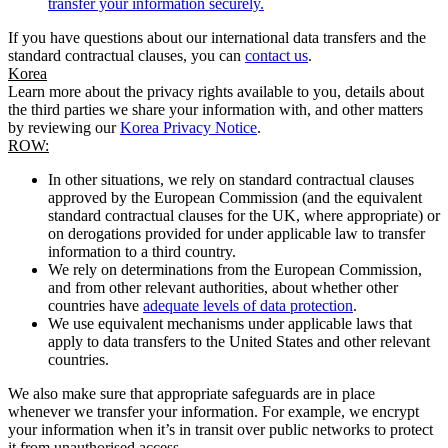
transfer your information securely.
If you have questions about our international data transfers and the
standard contractual clauses, you can
contact us
.
Korea
Learn more about the privacy rights available to you, details about
the third parties we share your information with, and other matters
by reviewing our
Korea Privacy Notice
.
ROW:
In other situations, we rely on standard contractual clauses
approved by the European Commission (and the equivalent
standard contractual clauses for the UK, where appropriate) or
on derogations provided for under applicable law to transfer
information to a third country.
We rely on determinations from the European Commission,
and from other relevant authorities, about whether other
countries have
adequate levels of data protection
.
We use equivalent mechanisms under applicable laws that
apply to data transfers to the United States and other relevant
countries.
We also make sure that appropriate safeguards are in place
whenever we transfer your information. For example, we encrypt
your information when it’s in transit over public networks to protect
it from unauthorised access.