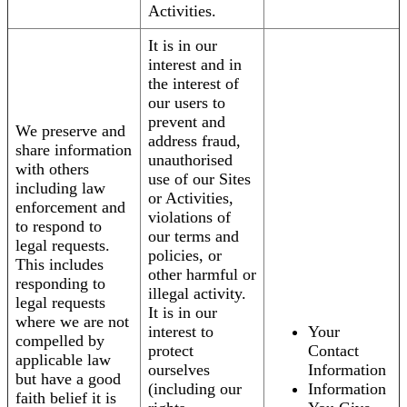
Activities.
It is in our
interest and in
the interest of
our users to
prevent and
We preserve and
address fraud,
share information
unauthorised
with others
use of our Sites
including law
or Activities,
enforcement and
violations of
to respond to
our terms and
legal requests.
policies, or
This includes
other harmful or
responding to
illegal activity.
legal requests
It is in our
where we are not
interest to
Your
compelled by
protect
Contact
applicable law
ourselves
Information
but have a good
(including our
Information
faith belief it is