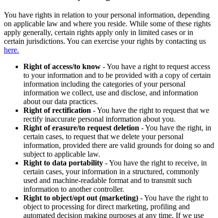
You have rights in relation to your personal information, depending
on applicable law and where you reside. While some of these rights
apply generally, certain rights apply only in limited cases or in
certain jurisdictions. You can exercise your rights by contacting us
here.
Right of access/to know
- You have a right to request access
to your information and to be provided with a copy of certain
information including the categories of your personal
information we collect, use and disclose, and information
about our data practices.
Right of rectification
- You have the right to request that we
rectify inaccurate personal information about you.
Right of erasure/to request deletion
- You have the right, in
certain cases, to request that we delete your personal
information, provided there are valid grounds for doing so and
subject to applicable law.
Right to data portability
- You have the right to receive, in
certain cases, your information in a structured, commonly
used and machine-readable format and to transmit such
information to another controller.
Right to object/opt out (marketing)
- You have the right to
object to processing for direct marketing, profiling and
automated decision making purposes at any time. If we use