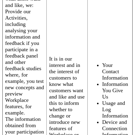
and like, we:
Provide our
Activities,
including
analysing your
information and
feedback if you
participate in a
feedback panel
It is in our
and other
interest and in
Your
feedback studies
the interest of
Contact
where, for
customers to
Information
example, you test
know what
Information
new concepts and
customers want
You Give
preview
and like and use
Us
Workplace
this to inform
Usage and
features, for
whether to
Log
example.
change or
Information
The information
introduce new
Device and
obtained from
features of
Connection
your participation
Workplace or
Information