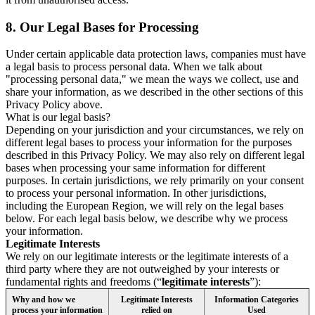
8.
Our Legal Bases for Processing
Under certain applicable data protection laws, companies must have
a legal basis to process personal data. When we talk about
"processing personal data," we mean the ways we collect, use and
share your information, as we described in the other sections of this
Privacy Policy above.
What is our legal basis?
Depending on your jurisdiction and your circumstances, we rely on
different legal bases to process your information for the purposes
described in this Privacy Policy. We may also rely on different legal
bases when processing your same information for different
purposes. In certain jurisdictions, we rely primarily on your consent
to process your personal information. In other jurisdictions,
including the European Region, we will rely on the legal bases
below. For each legal basis below, we describe why we process
your information.
Legitimate Interests
We rely on our legitimate interests or the legitimate interests of a
third party where they are not outweighed by your interests or
fundamental rights and freedoms (“
legitimate interests
”):
Why and how we
Legitimate Interests
Information Categories
process your information
relied on
Used