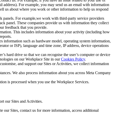
ntact us. For example, if you have an issue related to your use of
mail address). For example, you may send us an email with information
 tell us about where you work or other information to help us respond
ck panels. For example,we work with third-party service providers
ack panel. These companies provide us with information they collect
our feedback that you provide.
ormation. This includes information about your activity (including how
reports.
des information such as hardware model, operating system information,
rator or ISP), language and time zone, IP address, device operations
ser’s hard drive so that we can recognise the user’s computer or device
hnologies on our Workplace Site in our
Cookies Policy
.
ustomise, and support our Sites or Activities, we collect information
mstances. We also process information about you across Meta Company
tion is processed when you use the Workplace Services.
t our Sites and Activities.
e our Sites, contact us for more information, access additional