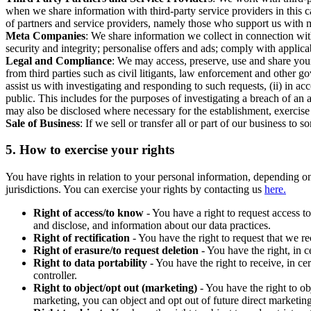
when we share information with third-party service providers in this 
of partners and service providers, namely those who support us with m
Meta Companies
: We share information we collect in connection wit
security and integrity; personalise offers and ads; comply with appl
Legal and Compliance
: We may access, preserve, use and share your
from third parties such as civil litigants, law enforcement and other 
assist us with investigating and responding to such requests, (ii) in a
public. This includes for the purposes of investigating a breach of an 
may also be disclosed where necessary for the establishment, exercise o
Sale of Business
: If we sell or transfer all or part of our business t
5.
How to exercise your rights
You have rights in relation to your personal information, depending on
jurisdictions. You can exercise your rights by contacting us
here.
Right of access/to know
- You have a right to request access t
and disclose, and information about our data practices.
Right of rectification
- You have the right to request that we r
Right of erasure/to request deletion
- You have the right, in c
Right to data portability
- You have the right to receive, in c
controller.
Right to object/opt out (marketing)
- You have the right to ob
marketing, you can object and opt out of future direct marketi