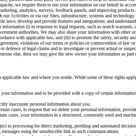
capacity, we require them to use your information on our behalf in acco
arketing, analytics, surveys, feedback panels, and improving products 
h our Activities or via our Sites, infrastructure, systems and technolog
icable laws; develop and provide features and integrations; and unders
 information (i) in response to legal requests, such as search warrants
government authorities. We may also share your information with other o
ccordance with applicable law, and (iii) to promote the safety, security a
agreement, violations of our terms or policies or contravention of law o
r defence of legal claims and to investigate or prevent actual or suspec
o someone else, then we may give the new owner your information as part of
 applicable law and where you reside. While some of these rights apply ge
o your information and to be provided with a copy of certain information
ectify inaccurate personal information about you.
ertain cases, to request that we delete your personal information, provid
ertain cases, your information in a structured, commonly used and machi
ject to processing for direct marketing, profiling and automated decisio
ng messages using the unsubscribe link in such communications.