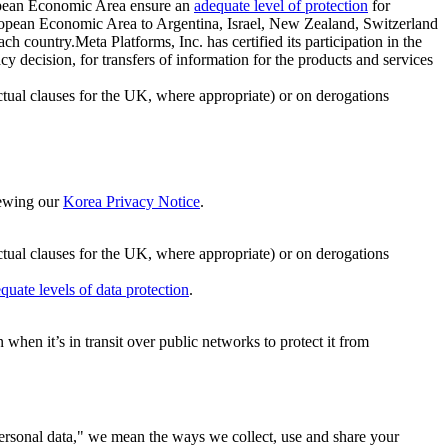
ropean Economic Area ensure an
adequate level of protection
for
 European Economic Area to Argentina, Israel, New Zealand, Switzerland
h country.Meta Platforms, Inc. has certified its participation in the
cision, for transfers of information for the products and services
ual clauses for the UK, where appropriate) or on derogations
viewing our
Korea Privacy Notice
.
ctual clauses for the UK, where appropriate) or on derogations
quate levels of data protection
.
hen it’s in transit over public networks to protect it from
personal data," we mean the ways we collect, use and share your