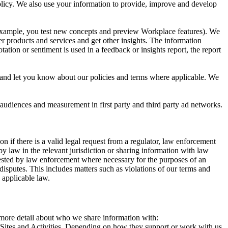
 Policy. We also use your information to provide, improve and develop
r example, you test new concepts and preview Workplace features). We
r products and services and get other insights. The information
ation or sentiment is used in a feedback or insights report, the report
and let you know about our policies and terms where applicable. We
 audiences and measurement in first party and third party ad networks.
 if there is a valid legal request from a regulator, law enforcement
by law in the relevant jurisdiction or sharing information with law
ested by law enforcement where necessary for the purposes of an
disputes. This includes matters such as violations of our terms and
 applicable law.
s more detail about who we share information with:
r Sites and Activities. Depending on how they support or work with us,