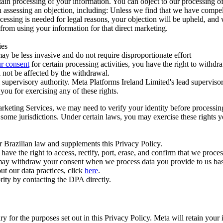
ertain processing of your information. You can object to our processing 
hen assessing an objection, including: Unless we find that we have compe
ocessing is needed for legal reasons, your objection will be upheld, and
from using your information for that direct marketing.
ies
y be less invasive and do not require disproportionate effort
r consent
for certain processing activities, you have the right to withdr
 not be affected by the withdrawal.
supervisory authority. Meta Platforms Ireland Limited's lead supervisor
you for exercising any of these rights.
Marketing Services, we may need to verify your identity before processi
n some jurisdictions. Under certain laws, you may exercise these rights 
er Brazilian law and supplements this Privacy Policy.
 the right to access, rectify, port, erase, and confirm that we process 
ou may withdraw your consent when we process data you provide to us ba
ut our data practices, click
here
.
rity by contacting the DPA directly.
ry for the purposes set out in this Privacy Policy. Meta will retain you