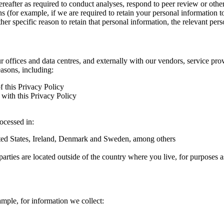
hereafter as required to conduct analyses, respond to peer review or oth
ns (for example, if we are required to retain your personal information 
r specific reason to retain that personal information, the relevant pers
ur offices and data centres, and externally with our vendors, service pro
easons, including:
f this Privacy Policy
with this Privacy Policy
rocessed in:
nited States, Ireland, Denmark and Sweden, among others
arties are located outside of the country where you live, for purposes as
ample, for information we collect: