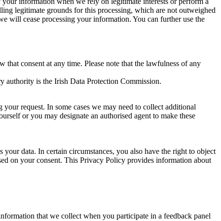
of your information when we rely on legitimate interests or perform a
lling legitimate grounds for this processing, which are not outweighed
 we will cease processing your information. You can further use the
aw that consent at any time. Please note that the lawfulness of any
y authority is the Irish Data Protection Commission.
ng your request. In some cases we may need to collect additional
yourself or you may designate an authorised agent to make these
your data. In certain circumstances, you also have the right to object
sed on your consent. This Privacy Policy provides information about
r information that we collect when you participate in a feedback panel