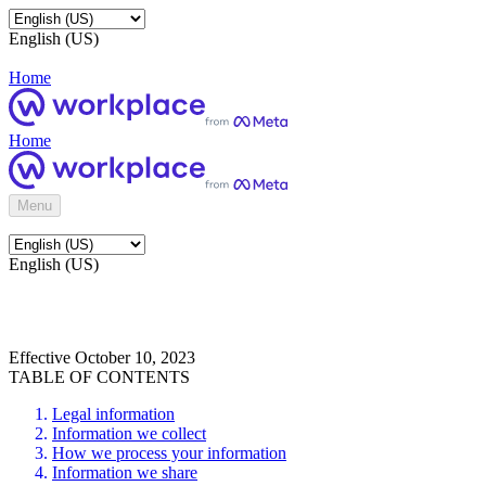
English (US)
Home
Home
Menu
English (US)
Effective October 10, 2023
TABLE OF CONTENTS
Legal information
Information we collect
How we process your information
Information we share