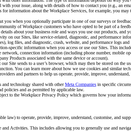
with other information. The type of information depends on why you co
l with your issue, along with details of how to contact you (e.g., an e
k us for information about the Workplace Services, for example, you may
ut you when you optionally participate in one of our surveys or feedba
ommunity of Workplace customers who have opted to be part of a feedb
, details about your business role and ways you use our products, and y
vity on our Sites, like service-related, diagnostic, and performance inf
es), log files, and diagnostic, crash, website, and performance logs and 
tion-specific information when you access or use our Sites. This inclu
ile network, connection information (including phone number, mobile ope
mpany Products associated with the same device or account).
at our Site sends to a user’s browser, which may then be stored on the u
 function. You can learn more about how we use cookies and similar tec
viders and partners to help us operate, provide, improve, understand, c
ms and technology shared with other
Meta Companies
in specific circu
d policies and as permitted by applicable law.
ubject to the Workplace Privacy Policy which governs how your informa
e law) to operate, provide, improve, understand, customise, and suppor
and Activities. This includes allowing you to generally use and navigat