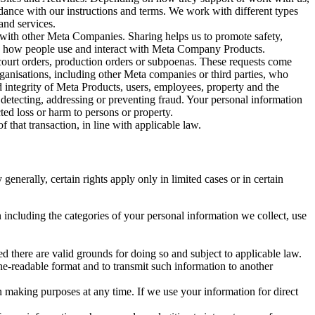
rdance with our instructions and terms. We work with different types
and services.
y with other Meta Companies. Sharing helps us to promote safety,
tand how people use and interact with Meta Company Products.
, court orders, production orders or subpoenas. These requests come
rganisations, including other Meta companies or third parties, who
nd integrity of Meta Products, users, employees, property and the
r detecting, addressing or preventing fraud. Your personal information
ted loss or harm to persons or property.
 that transaction, in line with applicable law.
nerally, certain rights apply only in limited cases or in certain
 including the categories of your personal information we collect, use
ed there are valid grounds for doing so and subject to applicable law.
ne-readable format and to transmit such information to another
n making purposes at any time. If we use your information for direct