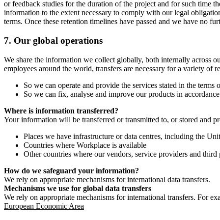
or feedback studies for the duration of the project and for such time t
information to the extent necessary to comply with our legal obligatio
terms. Once these retention timelines have passed and we have no furthe
7.
Our global operations
We share the information we collect globally, both internally across o
employees around the world, transfers are necessary for a variety of r
So we can operate and provide the services stated in the terms o
So we can fix, analyse and improve our products in accordance 
Where is information transferred?
Your information will be transferred or transmitted to, or stored and p
Places we have infrastructure or data centres, including the U
Countries where Workplace is available
Other countries where our vendors, service providers and third p
How do we safeguard your information?
We rely on appropriate mechanisms for international data transfers.
Mechanisms we use for global data transfers
We rely on appropriate mechanisms for international transfers. For ex
European Economic Area