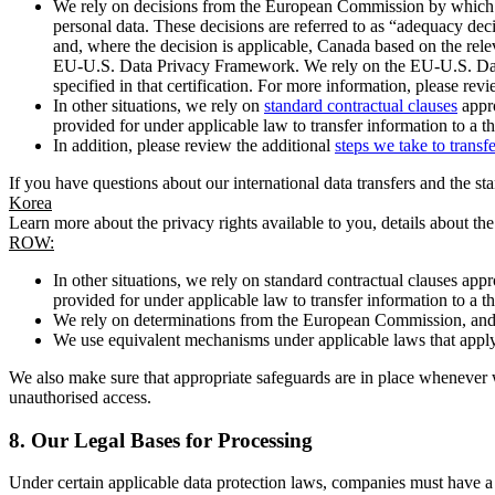
We rely on decisions from the European Commission by which th
personal data. These decisions are referred to as “adequacy dec
and, where the decision is applicable, Canada based on the rel
EU-U.S. Data Privacy Framework. We rely on the EU-U.S. Data 
specified in that certification. For more information, please r
In other situations, we rely on
standard contractual clauses
appro
provided for under applicable law to transfer information to a th
In addition, please review the additional
steps we take to transf
If you have questions about our international data transfers and the s
Korea
Learn more about the privacy rights available to you, details about th
ROW:
In other situations, we rely on standard contractual clauses a
provided for under applicable law to transfer information to a th
We rely on determinations from the European Commission, and f
We use equivalent mechanisms under applicable laws that apply t
We also make sure that appropriate safeguards are in place whenever w
unauthorised access.
8.
Our Legal Bases for Processing
Under certain applicable data protection laws, companies must have a