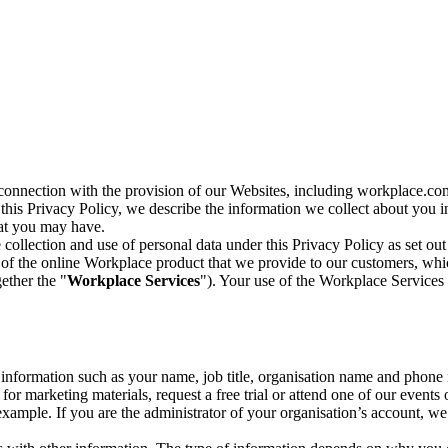
n connection with the provision of our Websites, including workplace.co
n this Privacy Policy, we describe the information we collect about you
hat you may have.
collection and use of personal data under this Privacy Policy as set out
of the online Workplace product that we provide to our customers, whic
ether the "
Workplace Services
"). Your use of the Workplace Services 
c information such as your name, job title, organisation name and phon
r marketing materials, request a free trial or attend one of our events 
r example. If you are the administrator of your organisation’s account, 