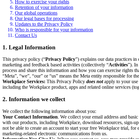
How to exercise your rights
Retention of your information
Our global operations
Our legal bases for processing
Updates to the Privacy Policy
Who is responsible for your information
Contact Us
1. Legal Information
This privacy policy (“
Privacy Policy
”) explains our data practices i
marketing and feedback based activities (collectively “
Activities
”). I
process and share this information and how you can exercise rights t
“Meta”, “we”, “our” or “us” means the Meta entity responsible for the 
Workplace Services:
This Privacy Policy
does not
apply to your use 
including the Workplace product, apps and related online services (tog
2. Information we collect
We collect the following information about you:
Your Contact Information
. We collect your email address and basi
with our products, including Workplace, download resources, sign-up fo
not be able to create an account to start your free Workplace trial, fo
marketing-related electronic communications from us.