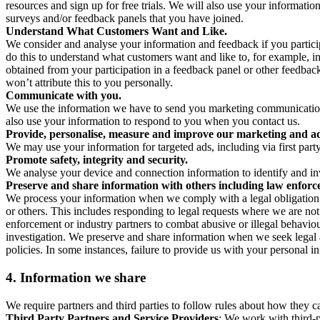
resources and sign up for free trials. We will also use your informati
surveys and/or feedback panels that you have joined.
Understand What Customers Want and Like.
We consider and analyse your information and feedback if you partici
do this to understand what customers want and like to, for example, i
obtained from your participation in a feedback panel or other feedback 
won’t attribute this to you personally.
Communicate with you.
We use the information we have to send you marketing communications
also use your information to respond to you when you contact us.
Provide, personalise, measure and improve our marketing and ad
We may use your information for targeted ads, including via first part
Promote safety, integrity and security.
We analyse your device and connection information to identify and inv
Preserve and share information with others including law enforce
We process your information when we comply with a legal obligation inc
or others. This includes responding to legal requests where we are not 
enforcement or industry partners to combat abusive or illegal behavi
investigation. We preserve and share information when we seek legal adv
policies. In some instances, failure to provide us with your personal
4.
Information we share
We require partners and third parties to follow rules about how they 
Third Party Partners and Service Providers
: We work with third-p