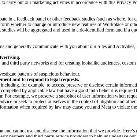
on to carry out our marketing activities in accordance with this Privacy
pate in a feedback panel or other feedback studies (such as where, fo
nform whether to change or introduce new features of Workplace or othe
studies will be aggregated and used in a de-identified form and if a quot
 and generally communicate with you about our Sites and Activities, 
vertising.
y and third party networks and for creating lookalike audiences, custom
estigate patterns of suspicious behaviour.
ment and to respond to legal requests.
luding, for example, to access, preserve or disclose certain information
compelled by applicable law but have a good faith belief it is required 
our. For example, we preserve a snapshot of user information when requ
ice or seek to protect ourselves in the context of litigation and other 
 information when required by law may cause you and Meta to violate the
can and cannot use and disclose the information that we provide. Here’
arty partners and third-party service providers to help us undertake ou