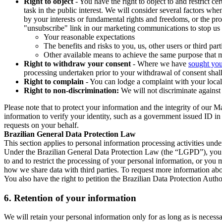
Right to object
- You have the right to object to and restrict c
task in the public interest. We will consider several factors w
by your interests or fundamental rights and freedoms, or the pr
"unsubscribe" link in our marketing communications to stop us 
Your reasonable expectations
The benefits and risks to you, us, other users or third part
Other available means to achieve the same purpose that ma
Right to withdraw your consent
- Where we have
sought you
processing undertaken prior to your withdrawal of consent shall
Right to complain
- You can lodge a complaint with your local 
Right to non-discrimination:
We will not discriminate against 
Please note that to protect your information and the integrity of our 
information to verify your identity, such as a government issued ID i
requests on your behalf.
Brazilian General Data Protection Law
This section applies to personal information processing activities und
Under the Brazilian General Data Protection Law (the “LGPD”), you have
to and to restrict the processing of your personal information, or y
how we share data with third parties. To request more information abo
You also have the right to petition the Brazilian Data Protection Autho
6.
Retention of your information
We will retain your personal information only for as long as is necessa