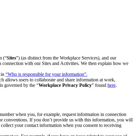
m (“
Sites
”) (as distinct from the Workplace Services), and our
 in connection with our Sites and Activities. We then explain how we
 in
“Who is responsible for your information”.
h allows users to collaborate and share information at work,
is governed by the “
Workplace Privacy Policy
” found
here
.
e number when you, for example, request information in connection
or conventions. If you don’t provide us with this information, you will
we collect your contact information when you consent to receiving