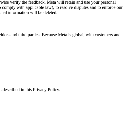
erwise verify the feedback. Meta will retain and use your personal
to comply with applicable law), to resolve disputes and to enforce our
onal information will be deleted.
viders and third parties. Because Meta is global, with customers and
 described in this Privacy Policy.