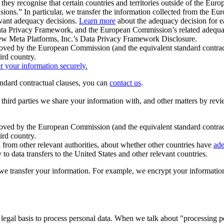
ey recognise that certain countries and territories outside of the Eu
isions.” In particular, we transfer the information collected from the
evant adequacy decisions.
Learn more
about the adequacy decision for eac
Privacy Framework, and the European Commission’s related adequacy de
eview Meta Platforms, Inc.’s Data Privacy Framework Disclosure.
ved by the European Commission (and the equivalent standard contract
ird country.
er your information securely.
tandard contractual clauses, you can
contact us
.
e third parties we share your information with, and other matters by re
pproved by the European Commission (and the equivalent standard contra
ird country.
rom other relevant authorities, about whether other countries have
ade
o data transfers to the United States and other relevant countries.
e transfer your information. For example, we encrypt your information w
 legal basis to process personal data. When we talk about "processing 