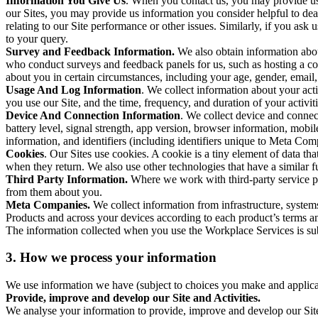
Information You Give Us
. When you contact us, you may provide us 
our Sites, you may provide us information you consider helpful to dea
relating to our Site performance or other issues. Similarly, if you as
to your query.
Survey and Feedback Information.
We also obtain information abo
who conduct surveys and feedback panels for us, such as hosting a c
about you in certain circumstances, including your age, gender, email
Usage And Log Information
. We collect information about your acti
you use our Site, and the time, frequency, and duration of your activiti
Device And Connection Information
. We collect device and connec
battery level, signal strength, app version, browser information, mob
information, and identifiers (including identifiers unique to Meta Co
Cookies
. Our Sites use cookies. A cookie is a tiny element of data th
when they return. We also use other technologies that have a similar
Third Party Information.
Where we work with third-party service pro
from them about you.
Meta Companies.
We collect information from infrastructure, syste
Products and across your devices according to each product’s terms an
The information collected when you use the Workplace Services is s
3. How we process your information
We use information we have (subject to choices you make and applicabl
Provide, improve and develop our Site and Activities.
We analyse your information to provide, improve and develop our Site 