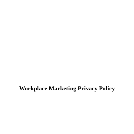
Workplace Marketing Privacy Policy