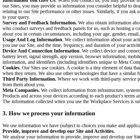
Information You Give Us
. When you contact us, you may provide us 
our Sites, you may provide us information you consider helpful to dea
relating to our Site performance or other issues. Similarly, if you as
to your query.
Survey and Feedback Information.
We also obtain information abo
who conduct surveys and feedback panels for us, such as hosting a c
about you in certain circumstances, including your age, gender, email
Usage And Log Information
. We collect information about your acti
you use our Site, and the time, frequency, and duration of your activiti
Device And Connection Information
. We collect device and connec
battery level, signal strength, app version, browser information, mob
information, and identifiers (including identifiers unique to Meta Co
Cookies
. Our Sites use cookies. A cookie is a tiny element of data th
when they return. We also use other technologies that have a similar
Third Party Information.
Where we work with third-party service pro
from them about you.
Meta Companies.
We collect information from infrastructure, syste
Products and across your devices according to each product’s terms an
The information collected when you use the Workplace Services is s
3. How we process your information
We use information we have (subject to choices you make and applicabl
Provide, improve and develop our Site and Activities.
We analyse your information to provide, improve and develop our Site 