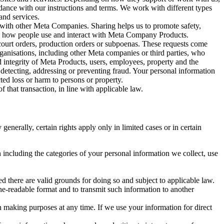
rdance with our instructions and terms. We work with different types
and services.
y with other Meta Companies. Sharing helps us to promote safety,
tand how people use and interact with Meta Company Products.
, court orders, production orders or subpoenas. These requests come
rganisations, including other Meta companies or third parties, who
nd integrity of Meta Products, users, employees, property and the
r detecting, addressing or preventing fraud. Your personal information
ted loss or harm to persons or property.
 that transaction, in line with applicable law.
nerally, certain rights apply only in limited cases or in certain
 including the categories of your personal information we collect, use
ed there are valid grounds for doing so and subject to applicable law.
ne-readable format and to transmit such information to another
n making purposes at any time. If we use your information for direct