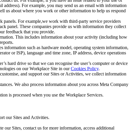
ntact us. For example, if you have an issue related to your use of
mail address). For example, you may send us an email with information
 tell us about where you work or other information to help us respond
ck panels. For example,we work with third-party service providers
ack panel. These companies provide us with information they collect
our feedback that you provide.
ormation. This includes information about your activity (including how
reports.
des information such as hardware model, operating system information,
rator or ISP), language and time zone, IP address, device operations
ser’s hard drive so that we can recognise the user’s computer or device
hnologies on our Workplace Site in our
Cookies Policy
.
ustomise, and support our Sites or Activities, we collect information
mstances. We also process information about you across Meta Company
tion is processed when you use the Workplace Services.
t our Sites and Activities.
e our Sites, contact us for more information, access additional