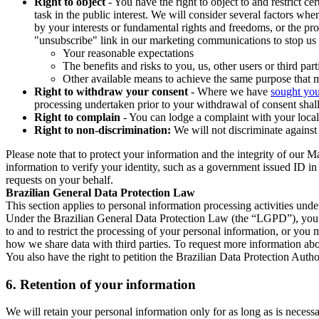
Right to object
- You have the right to object to and restrict c
task in the public interest. We will consider several factors w
by your interests or fundamental rights and freedoms, or the pr
"unsubscribe" link in our marketing communications to stop us 
Your reasonable expectations
The benefits and risks to you, us, other users or third part
Other available means to achieve the same purpose that ma
Right to withdraw your consent
- Where we have
sought you
processing undertaken prior to your withdrawal of consent shall
Right to complain
- You can lodge a complaint with your local 
Right to non-discrimination:
We will not discriminate against 
Please note that to protect your information and the integrity of our 
information to verify your identity, such as a government issued ID i
requests on your behalf.
Brazilian General Data Protection Law
This section applies to personal information processing activities und
Under the Brazilian General Data Protection Law (the “LGPD”), you have
to and to restrict the processing of your personal information, or y
how we share data with third parties. To request more information abo
You also have the right to petition the Brazilian Data Protection Autho
6.
Retention of your information
We will retain your personal information only for as long as is necessa