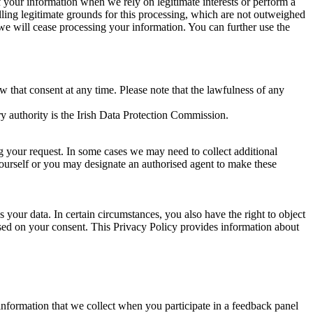
of your information when we rely on legitimate interests or perform a
lling legitimate grounds for this processing, which are not outweighed
 we will cease processing your information. You can further use the
aw that consent at any time. Please note that the lawfulness of any
y authority is the Irish Data Protection Commission.
ng your request. In some cases we may need to collect additional
yourself or you may designate an authorised agent to make these
your data. In certain circumstances, you also have the right to object
sed on your consent. This Privacy Policy provides information about
r information that we collect when you participate in a feedback panel