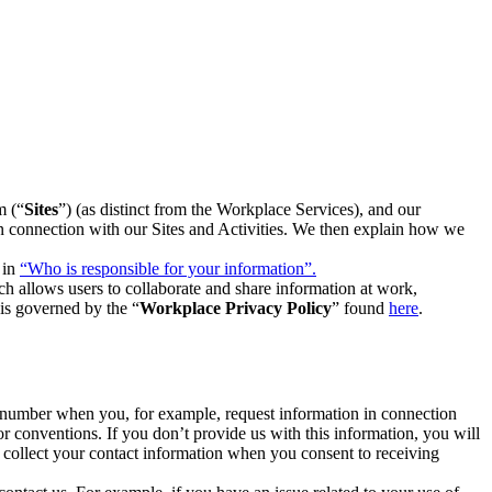
m (“
Sites
”) (as distinct from the Workplace Services), and our
 in connection with our Sites and Activities. We then explain how we
 in
“Who is responsible for your information”.
h allows users to collaborate and share information at work,
is governed by the “
Workplace Privacy Policy
” found
here
.
e number when you, for example, request information in connection
or conventions. If you don’t provide us with this information, you will
we collect your contact information when you consent to receiving