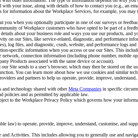
with other information. The type of information depends on why you co
l with your issue, along with details of how to contact you (e.g., an e
k us for information about the Workplace Services, for example, you may
ut you when you optionally participate in one of our surveys or feedba
ommunity of Workplace customers who have opted to be part of a feedb
, details about your business role and ways you use our products, and y
vity on our Sites, like service-related, diagnostic, and performance inf
es), log files, and diagnostic, crash, website, and performance logs and 
tion-specific information when you access or use our Sites. This inclu
ile network, connection information (including phone number, mobile ope
mpany Products associated with the same device or account).
at our Site sends to a user’s browser, which may then be stored on the u
 function. You can learn more about how we use cookies and similar tec
viders and partners to help us operate, provide, improve, understand, c
ms and technology shared with other
Meta Companies
in specific circu
d policies and as permitted by applicable law.
ubject to the Workplace Privacy Policy which governs how your informa
e law) to operate, provide, improve, understand, customise, and suppor
and Activities. This includes allowing you to generally use and navigat