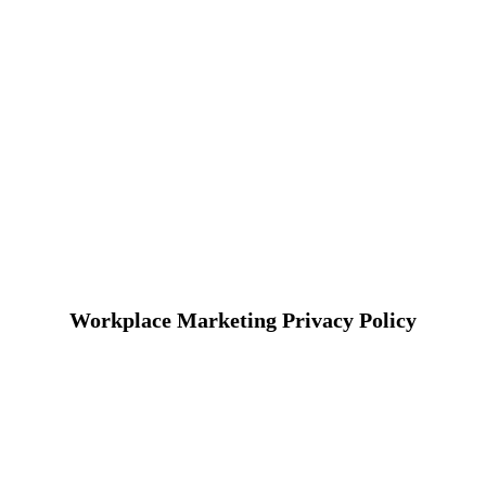
Workplace Marketing Privacy Policy