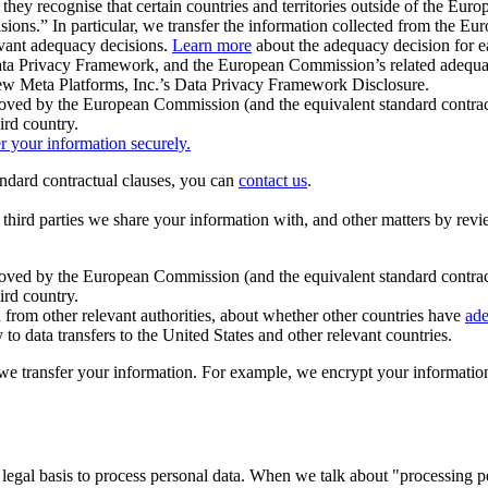
ey recognise that certain countries and territories outside of the Eu
isions.” In particular, we transfer the information collected from the
evant adequacy decisions.
Learn more
about the adequacy decision for eac
Privacy Framework, and the European Commission’s related adequacy de
eview Meta Platforms, Inc.’s Data Privacy Framework Disclosure.
ved by the European Commission (and the equivalent standard contract
ird country.
er your information securely.
tandard contractual clauses, you can
contact us
.
e third parties we share your information with, and other matters by re
pproved by the European Commission (and the equivalent standard contra
ird country.
rom other relevant authorities, about whether other countries have
ade
o data transfers to the United States and other relevant countries.
e transfer your information. For example, we encrypt your information w
 legal basis to process personal data. When we talk about "processing 