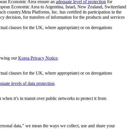
ropean Economic Area ensure an
adequate level of protection
for
 European Economic Area to Argentina, Israel, New Zealand, Switzerland
h country.Meta Platforms, Inc. has certified its participation in the
cision, for transfers of information for the products and services
ual clauses for the UK, where appropriate) or on derogations
viewing our
Korea Privacy Notice
.
ctual clauses for the UK, where appropriate) or on derogations
quate levels of data protection
.
hen it’s in transit over public networks to protect it from
personal data," we mean the ways we collect, use and share your