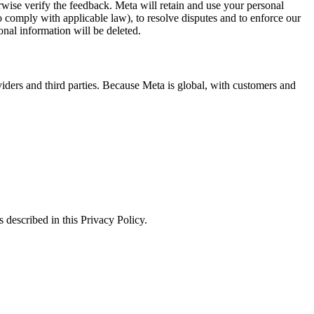
erwise verify the feedback. Meta will retain and use your personal
to comply with applicable law), to resolve disputes and to enforce our
onal information will be deleted.
viders and third parties. Because Meta is global, with customers and
 described in this Privacy Policy.