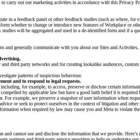
on to carry out our marketing activities in accordance with this Privacy
pate in a feedback panel or other feedback studies (such as where, fo
nform whether to change or introduce new features of Workplace or othe
studies will be aggregated and used in a de-identified form and if a quot
 and generally communicate with you about our Sites and Activities, 
vertising.
y and third party networks and for creating lookalike audiences, custom
estigate patterns of suspicious behaviour.
ment and to respond to legal requests.
luding, for example, to access, preserve or disclose certain information
compelled by applicable law but have a good faith belief it is required 
our. For example, we preserve a snapshot of user information when requ
ice or seek to protect ourselves in the context of litigation and other 
 information when required by law may cause you and Meta to violate the
can and cannot use and disclose the information that we provide. Here’
arty partners and third-party service providers to help us undertake ou