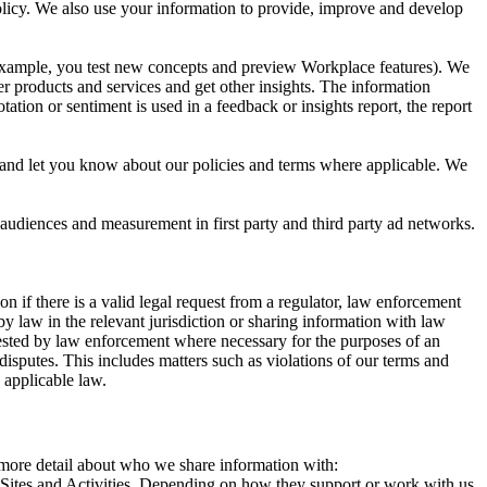
 Policy. We also use your information to provide, improve and develop
r example, you test new concepts and preview Workplace features). We
r products and services and get other insights. The information
ation or sentiment is used in a feedback or insights report, the report
and let you know about our policies and terms where applicable. We
 audiences and measurement in first party and third party ad networks.
 if there is a valid legal request from a regulator, law enforcement
by law in the relevant jurisdiction or sharing information with law
ested by law enforcement where necessary for the purposes of an
disputes. This includes matters such as violations of our terms and
 applicable law.
s more detail about who we share information with:
r Sites and Activities. Depending on how they support or work with us,