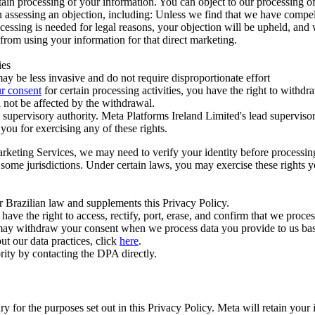
ertain processing of your information. You can object to our processing 
hen assessing an objection, including: Unless we find that we have compe
ocessing is needed for legal reasons, your objection will be upheld, and
from using your information for that direct marketing.
ies
y be less invasive and do not require disproportionate effort
r consent
for certain processing activities, you have the right to withdr
 not be affected by the withdrawal.
supervisory authority. Meta Platforms Ireland Limited's lead supervisor
you for exercising any of these rights.
Marketing Services, we may need to verify your identity before processi
n some jurisdictions. Under certain laws, you may exercise these rights 
er Brazilian law and supplements this Privacy Policy.
 the right to access, rectify, port, erase, and confirm that we process 
ou may withdraw your consent when we process data you provide to us ba
ut our data practices, click
here
.
rity by contacting the DPA directly.
ry for the purposes set out in this Privacy Policy. Meta will retain you