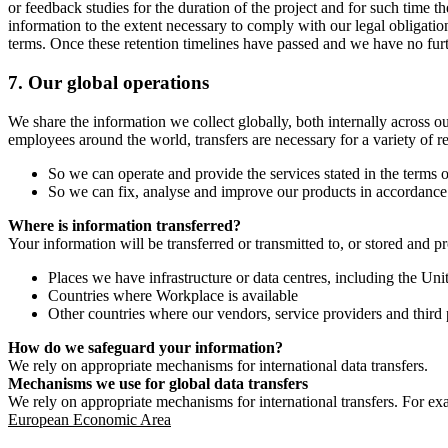
or feedback studies for the duration of the project and for such time t
information to the extent necessary to comply with our legal obligatio
terms. Once these retention timelines have passed and we have no furthe
7.
Our global operations
We share the information we collect globally, both internally across o
employees around the world, transfers are necessary for a variety of r
So we can operate and provide the services stated in the terms o
So we can fix, analyse and improve our products in accordance 
Where is information transferred?
Your information will be transferred or transmitted to, or stored and p
Places we have infrastructure or data centres, including the U
Countries where Workplace is available
Other countries where our vendors, service providers and third p
How do we safeguard your information?
We rely on appropriate mechanisms for international data transfers.
Mechanisms we use for global data transfers
We rely on appropriate mechanisms for international transfers. For ex
European Economic Area