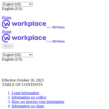
English (US)
Home
Home
Menu
English (US)
Effective October 10, 2023
TABLE OF CONTENTS
Legal information
Information we collect
How we process your information
Information we share