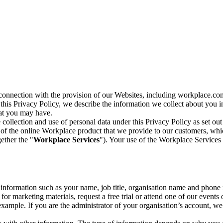
n connection with the provision of our Websites, including workplace.co
n this Privacy Policy, we describe the information we collect about you
hat you may have.
collection and use of personal data under this Privacy Policy as set out
of the online Workplace product that we provide to our customers, whic
ether the "
Workplace Services
"). Your use of the Workplace Services 
c information such as your name, job title, organisation name and phon
r marketing materials, request a free trial or attend one of our events 
r example. If you are the administrator of your organisation’s account, 