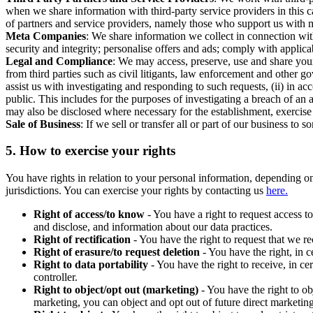
when we share information with third-party service providers in this 
of partners and service providers, namely those who support us with m
Meta Companies
: We share information we collect in connection wit
security and integrity; personalise offers and ads; comply with appl
Legal and Compliance
: We may access, preserve, use and share your
from third parties such as civil litigants, law enforcement and other 
assist us with investigating and responding to such requests, (ii) in a
public. This includes for the purposes of investigating a breach of an 
may also be disclosed where necessary for the establishment, exercise o
Sale of Business
: If we sell or transfer all or part of our business t
5.
How to exercise your rights
You have rights in relation to your personal information, depending on
jurisdictions. You can exercise your rights by contacting us
here.
Right of access/to know
- You have a right to request access t
and disclose, and information about our data practices.
Right of rectification
- You have the right to request that we r
Right of erasure/to request deletion
- You have the right, in c
Right to data portability
- You have the right to receive, in c
controller.
Right to object/opt out (marketing)
- You have the right to ob
marketing, you can object and opt out of future direct marketi