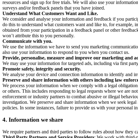
resources and sign up for free trials. We will also use your informati
surveys and/or feedback panels that you have joined.
Understand What Customers Want and Like.
We consider and analyse your information and feedback if you partici
do this to understand what customers want and like to, for example, i
obtained from your participation in a feedback panel or other feedback 
won’t attribute this to you personally.
Communicate with you.
We use the information we have to send you marketing communications
also use your information to respond to you when you contact us.
Provide, personalise, measure and improve our marketing and ad
We may use your information for targeted ads, including via first part
Promote safety, integrity and security.
We analyse your device and connection information to identify and inv
Preserve and share information with others including law enforce
We process your information when we comply with a legal obligation inc
or others. This includes responding to legal requests where we are not 
enforcement or industry partners to combat abusive or illegal behavi
investigation. We preserve and share information when we seek legal adv
policies. In some instances, failure to provide us with your personal
4.
Information we share
We require partners and third parties to follow rules about how they 
Third Party Partners and Service Providers
: We work with third-p