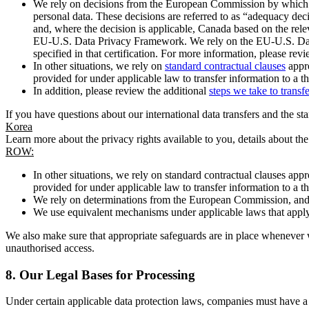
We rely on decisions from the European Commission by which th
personal data. These decisions are referred to as “adequacy dec
and, where the decision is applicable, Canada based on the rel
EU-U.S. Data Privacy Framework. We rely on the EU-U.S. Data 
specified in that certification. For more information, please r
In other situations, we rely on
standard contractual clauses
appro
provided for under applicable law to transfer information to a th
In addition, please review the additional
steps we take to transf
If you have questions about our international data transfers and the s
Korea
Learn more about the privacy rights available to you, details about th
ROW:
In other situations, we rely on standard contractual clauses a
provided for under applicable law to transfer information to a th
We rely on determinations from the European Commission, and f
We use equivalent mechanisms under applicable laws that apply t
We also make sure that appropriate safeguards are in place whenever w
unauthorised access.
8.
Our Legal Bases for Processing
Under certain applicable data protection laws, companies must have a