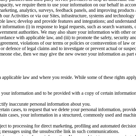
capacity, we require them to use your information on our behalf in acco
arketing, analytics, surveys, feedback panels, and improving products 
h our Activities or via our Sites, infrastructure, systems and technolog
icable laws; develop and provide features and integrations; and unders
 information (i) in response to legal requests, such as search warrants
government authorities. We may also share your information with other o
ccordance with applicable law, and (iii) to promote the safety, security a
agreement, violations of our terms or policies or contravention of law o
r defence of legal claims and to investigate or prevent actual or suspec
o someone else, then we may give the new owner your information as part of
 applicable law and where you reside. While some of these rights apply ge
o your information and to be provided with a copy of certain information
ectify inaccurate personal information about you.
ertain cases, to request that we delete your personal information, provid
ertain cases, your information in a structured, commonly used and machi
ject to processing for direct marketing, profiling and automated decisio
ng messages using the unsubscribe link in such communications.