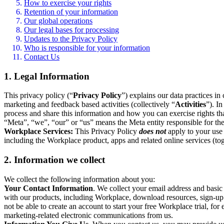
How to exercise your rights
Retention of your information
Our global operations
Our legal bases for processing
Updates to the Privacy Policy
Who is responsible for your information
Contact Us
1. Legal Information
This privacy policy (“
Privacy Policy
”) explains our data practices i
marketing and feedback based activities (collectively “
Activities
”). I
process and share this information and how you can exercise rights t
“Meta”, “we”, “our” or “us” means the Meta entity responsible for the 
Workplace Services:
This Privacy Policy
does not
apply to your use 
including the Workplace product, apps and related online services (tog
2. Information we collect
We collect the following information about you:
Your Contact Information
. We collect your email address and basi
with our products, including Workplace, download resources, sign-up fo
not be able to create an account to start your free Workplace trial, fo
marketing-related electronic communications from us.