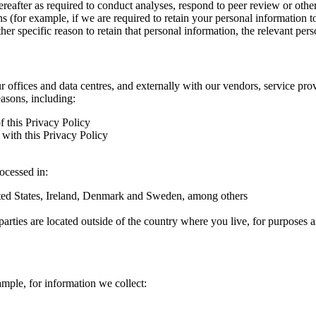
hereafter as required to conduct analyses, respond to peer review or oth
ns (for example, if we are required to retain your personal information 
r specific reason to retain that personal information, the relevant pers
ur offices and data centres, and externally with our vendors, service pro
easons, including:
f this Privacy Policy
with this Privacy Policy
rocessed in:
nited States, Ireland, Denmark and Sweden, among others
arties are located outside of the country where you live, for purposes as
ample, for information we collect: