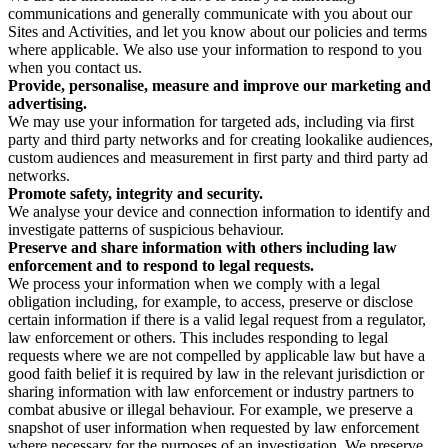
communications and generally communicate with you about our
Sites and Activities, and let you know about our policies and terms
where applicable. We also use your information to respond to you
when you contact us.
Provide, personalise, measure and improve our marketing and
advertising.
We may use your information for targeted ads, including via first
party and third party networks and for creating lookalike audiences,
custom audiences and measurement in first party and third party ad
networks.
Promote safety, integrity and security.
We analyse your device and connection information to identify and
investigate patterns of suspicious behaviour.
Preserve and share information with others including law
enforcement and to respond to legal requests.
We process your information when we comply with a legal
obligation including, for example, to access, preserve or disclose
certain information if there is a valid legal request from a regulator,
law enforcement or others. This includes responding to legal
requests where we are not compelled by applicable law but have a
good faith belief it is required by law in the relevant jurisdiction or
sharing information with law enforcement or industry partners to
combat abusive or illegal behaviour. For example, we preserve a
snapshot of user information when requested by law enforcement
where necessary for the purposes of an investigation. We preserve