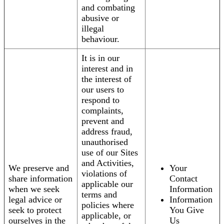
and combating
abusive or
illegal
behaviour.
It is in our
interest and in
the interest of
our users to
respond to
complaints,
prevent and
address fraud,
unauthorised
use of our Sites
and Activities,
We preserve and
Your
violations of
share information
Contact
applicable our
when we seek
Information
terms and
legal advice or
Information
policies where
seek to protect
You Give
applicable, or
ourselves in the
Us