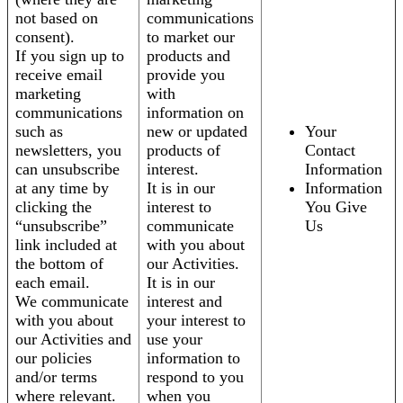
not based on
communications
consent).
to market our
If you sign up to
products and
receive email
provide you
marketing
with
communications
information on
such as
new or updated
Your
newsletters, you
products of
Contact
can unsubscribe
interest.
Information
at any time by
It is in our
Information
clicking the
interest to
You Give
“unsubscribe”
communicate
Us
link included at
with you about
the bottom of
our Activities.
each email.
It is in our
We communicate
interest and
with you about
your interest to
our Activities and
use your
our policies
information to
and/or terms
respond to you
where relevant.
when you