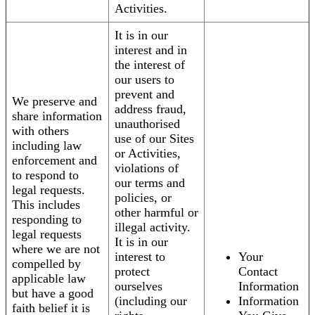
Activities.
It is in our
interest and in
the interest of
our users to
prevent and
We preserve and
address fraud,
share information
unauthorised
with others
use of our Sites
including law
or Activities,
enforcement and
violations of
to respond to
our terms and
legal requests.
policies, or
This includes
other harmful or
responding to
illegal activity.
legal requests
It is in our
where we are not
interest to
Your
compelled by
protect
Contact
applicable law
ourselves
Information
but have a good
(including our
Information
faith belief it is