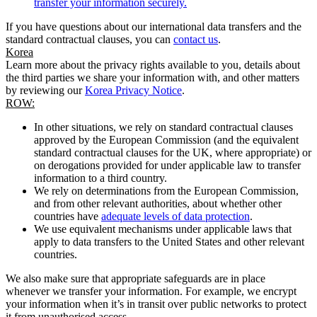
transfer your information securely.
If you have questions about our international data transfers and the
standard contractual clauses, you can
contact us
.
Korea
Learn more about the privacy rights available to you, details about
the third parties we share your information with, and other matters
by reviewing our
Korea Privacy Notice
.
ROW:
In other situations, we rely on standard contractual clauses
approved by the European Commission (and the equivalent
standard contractual clauses for the UK, where appropriate) or
on derogations provided for under applicable law to transfer
information to a third country.
We rely on determinations from the European Commission,
and from other relevant authorities, about whether other
countries have
adequate levels of data protection
.
We use equivalent mechanisms under applicable laws that
apply to data transfers to the United States and other relevant
countries.
We also make sure that appropriate safeguards are in place
whenever we transfer your information. For example, we encrypt
your information when it’s in transit over public networks to protect
it from unauthorised access.