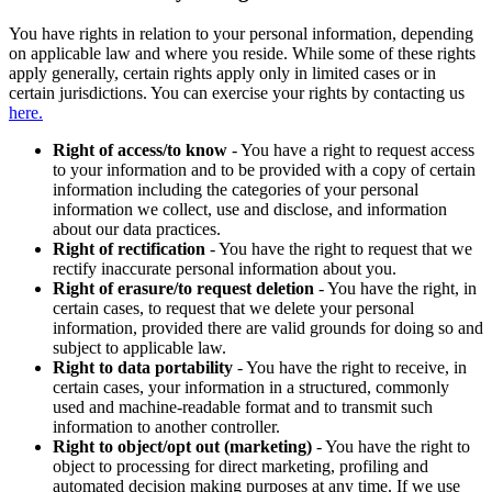
You have rights in relation to your personal information, depending
on applicable law and where you reside. While some of these rights
apply generally, certain rights apply only in limited cases or in
certain jurisdictions. You can exercise your rights by contacting us
here.
Right of access/to know
- You have a right to request access
to your information and to be provided with a copy of certain
information including the categories of your personal
information we collect, use and disclose, and information
about our data practices.
Right of rectification
- You have the right to request that we
rectify inaccurate personal information about you.
Right of erasure/to request deletion
- You have the right, in
certain cases, to request that we delete your personal
information, provided there are valid grounds for doing so and
subject to applicable law.
Right to data portability
- You have the right to receive, in
certain cases, your information in a structured, commonly
used and machine-readable format and to transmit such
information to another controller.
Right to object/opt out (marketing)
- You have the right to
object to processing for direct marketing, profiling and
automated decision making purposes at any time. If we use