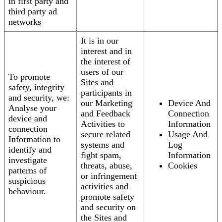
in first party and
third party ad
networks
It is in our
interest and in
the interest of
users of our
To promote
Sites and
safety, integrity
participants in
and security, we:
our Marketing
Device And
Analyse your
and Feedback
Connection
device and
Activities to
Information
connection
secure related
Usage And
Information to
systems and
Log
identify and
fight spam,
Information
investigate
threats, abuse,
Cookies
patterns of
or infringement
suspicious
activities and
behaviour.
promote safety
and security on
the Sites and