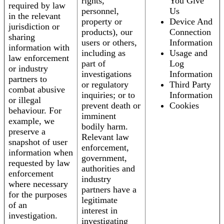
rights,
You Give
required by law
personnel,
Us
in the relevant
property or
Device And
jurisdiction or
products), our
Connection
sharing
users or others,
Information
information with
including as
Usage and
law enforcement
part of
Log
or industry
investigations
Information
partners to
or regulatory
Third Party
combat abusive
inquiries; or to
Information
or illegal
prevent death or
Cookies
behaviour. For
imminent
example, we
bodily harm.
preserve a
Relevant law
snapshot of user
enforcement,
information when
government,
requested by law
authorities and
enforcement
industry
where necessary
partners have a
for the purposes
legitimate
of an
interest in
investigation.
investigating