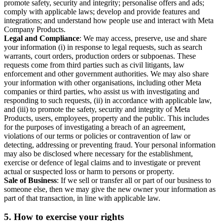
promote safety, security and integrity; personalise offers and ads;
comply with applicable laws; develop and provide features and
integrations; and understand how people use and interact with Meta
Company Products.
Legal and Compliance
: We may access, preserve, use and share
your information (i) in response to legal requests, such as search
warrants, court orders, production orders or subpoenas. These
requests come from third parties such as civil litigants, law
enforcement and other government authorities. We may also share
your information with other organisations, including other Meta
companies or third parties, who assist us with investigating and
responding to such requests, (ii) in accordance with applicable law,
and (iii) to promote the safety, security and integrity of Meta
Products, users, employees, property and the public. This includes
for the purposes of investigating a breach of an agreement,
violations of our terms or policies or contravention of law or
detecting, addressing or preventing fraud. Your personal information
may also be disclosed where necessary for the establishment,
exercise or defence of legal claims and to investigate or prevent
actual or suspected loss or harm to persons or property.
Sale of Business
: If we sell or transfer all or part of our business to
someone else, then we may give the new owner your information as
part of that transaction, in line with applicable law.
5.
How to exercise your rights