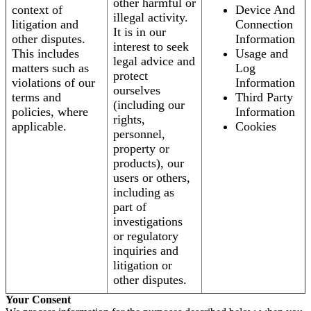
other harmful or
context of
Device And
illegal activity.
litigation and
Connection
It is in our
other disputes.
Information
interest to seek
This includes
Usage and
legal advice and
matters such as
Log
protect
violations of our
Information
ourselves
terms and
Third Party
(including our
policies, where
Information
rights,
applicable.
Cookies
personnel,
property or
products), our
users or others,
including as
part of
investigations
or regulatory
inquiries and
litigation or
other disputes.
Your Consent