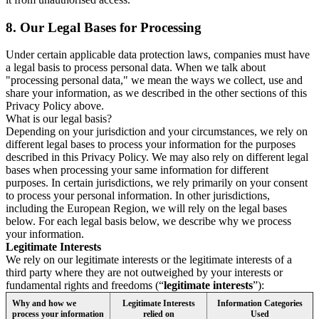
8.
Our Legal Bases for Processing
Under certain applicable data protection laws, companies must have
a legal basis to process personal data. When we talk about
"processing personal data," we mean the ways we collect, use and
share your information, as we described in the other sections of this
Privacy Policy above.
What is our legal basis?
Depending on your jurisdiction and your circumstances, we rely on
different legal bases to process your information for the purposes
described in this Privacy Policy. We may also rely on different legal
bases when processing your same information for different
purposes. In certain jurisdictions, we rely primarily on your consent
to process your personal information. In other jurisdictions,
including the European Region, we will rely on the legal bases
below. For each legal basis below, we describe why we process
your information.
Legitimate Interests
We rely on our legitimate interests or the legitimate interests of a
third party where they are not outweighed by your interests or
fundamental rights and freedoms (“
legitimate interests
”):
Why and how we
Legitimate Interests
Information Categories
process your information
relied on
Used