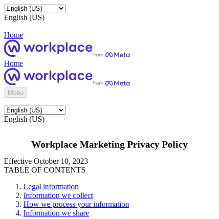
English (US)
Home
Home
Menu
English (US)
Workplace Marketing Privacy Policy
Effective October 10, 2023
TABLE OF CONTENTS
Legal information
Information we collect
How we process your information
Information we share