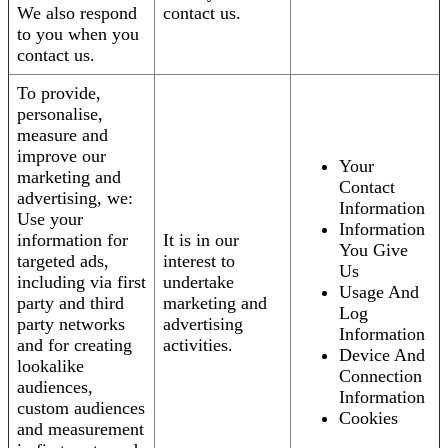
We also respond
contact us.
to you when you
contact us.
To provide,
personalise,
measure and
improve our
Your
marketing and
Contact
advertising, we:
Information
Use your
Information
information for
It is in our
You Give
targeted ads,
interest to
Us
including via first
undertake
Usage And
party and third
marketing and
Log
party networks
advertising
Information
and for creating
activities.
Device And
lookalike
Connection
audiences,
Information
custom audiences
Cookies
and measurement