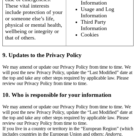
Information
These vital interests
Usage and Log
include protection of your
Information
or someone else’s life,
Third Party
physical or mental health,
Information
wellbeing or integrity or
Cookies
that of others.
9. Updates to the Privacy Policy
We may amend or update our Privacy Policy from time to time. We
will post the new Privacy Policy, update the “Last Modified” date at
the top and take any other steps required by applicable law. Please
review our Privacy Policy from time to time.
10. Who is responsible for your information
We may amend or update our Privacy Policy from time to time. We
will post the new Privacy Policy, update the “Last Modified” date at
the top and take any other steps required by applicable law. Please
review our Privacy Policy from time to time.
If you live in a country or territory in the “European Region” (which
includes countries in the European Union and others:
Andorra,