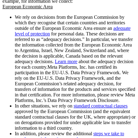
example, for information we collect:
European Economic Area
We rely on decisions from the European Commission by
which they recognise that certain countries and territories
outside of the European Economic Area ensure an
adequate
level of protection
for personal data. These decisions are
referred to as “adequacy decisions.” In particular, we transfer
the information collected from the European Economic Area
to Argentina, Israel, New Zealand, Switzerland and, where
the decision is applicable, Canada based on the relevant
adequacy decisions.
Learn more
about the adequacy decision
for each country.Meta Platforms, Inc. has certified its
participation in the EU-U.S. Data Privacy Framework. We
rely on the EU-U.S. Data Privacy Framework, and the
European Commission’s related adequacy decision, for
transfers of information for the products and services specified
in that certification. For more information, please review Meta
Platforms, Inc.’s Data Privacy Framework Disclosure.
In other situations, we rely on
standard contractual clauses
approved by the European Commission (and the equivalent
standard contractual clauses for the UK, where appropriate) or
on derogations provided for under applicable law to transfer
information to a third country.
In addition, please review the additional
steps we take to