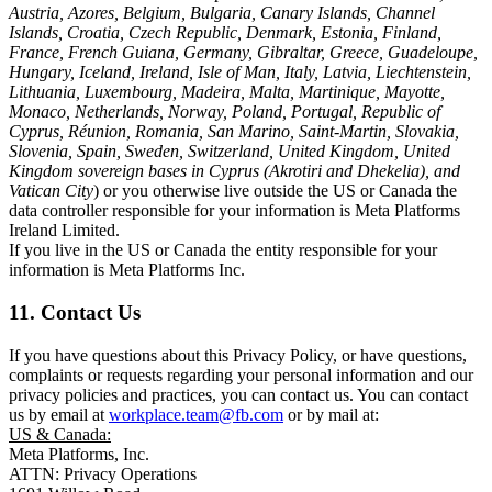
Austria, Azores, Belgium, Bulgaria, Canary Islands, Channel
Islands, Croatia, Czech Republic, Denmark, Estonia, Finland,
France, French Guiana, Germany, Gibraltar, Greece, Guadeloupe,
Hungary, Iceland, Ireland, Isle of Man, Italy, Latvia, Liechtenstein,
Lithuania, Luxembourg, Madeira, Malta, Martinique, Mayotte,
Monaco, Netherlands, Norway, Poland, Portugal, Republic of
Cyprus, Réunion, Romania, San Marino, Saint-Martin, Slovakia,
Slovenia, Spain, Sweden, Switzerland, United Kingdom, United
Kingdom sovereign bases in Cyprus (Akrotiri and Dhekelia), and
Vatican City
) or you otherwise live outside the US or Canada the
data controller responsible for your information is Meta Platforms
Ireland Limited.
If you live in the US or Canada the entity responsible for your
information is Meta Platforms Inc.
11. Contact Us
If you have questions about this Privacy Policy, or have questions,
complaints or requests regarding your personal information and our
privacy policies and practices, you can contact us. You can contact
us by email at
workplace.team@fb.com
or by mail at:
US & Canada:
Meta Platforms, Inc.
ATTN: Privacy Operations