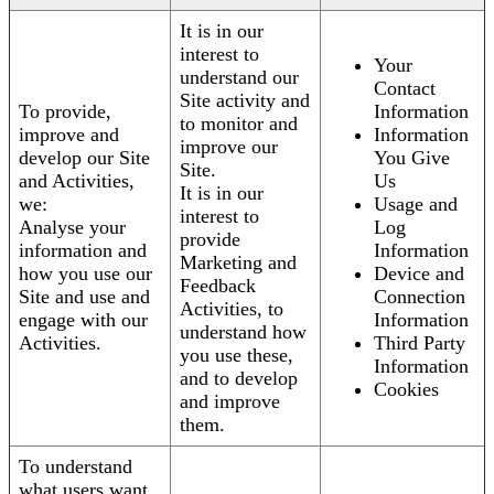
It is in our
interest to
Your
understand our
Contact
Site activity and
To provide,
Information
to monitor and
improve and
Information
improve our
develop our Site
You Give
Site.
and Activities,
Us
It is in our
we:
Usage and
interest to
Analyse your
Log
provide
information and
Information
Marketing and
how you use our
Device and
Feedback
Site and use and
Connection
Activities, to
engage with our
Information
understand how
Activities.
Third Party
you use these,
Information
and to develop
Cookies
and improve
them.
To understand
what users want