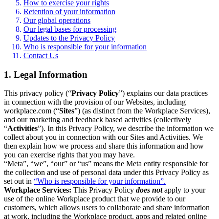
How to exercise your rights
Retention of your information
Our global operations
Our legal bases for processing
Updates to the Privacy Policy
Who is responsible for your information
Contact Us
1. Legal Information
This privacy policy (“
Privacy Policy
”) explains our data practices
in connection with the provision of our Websites, including
workplace.com (“
Sites
”) (as distinct from the Workplace Services),
and our marketing and feedback based activities (collectively
“
Activities
”). In this Privacy Policy, we describe the information we
collect about you in connection with our Sites and Activities. We
then explain how we process and share this information and how
you can exercise rights that you may have.
“Meta”, “we”, “our” or “us” means the Meta entity responsible for
the collection and use of personal data under this Privacy Policy as
set out in
“Who is responsible for your information”.
Workplace Services:
This Privacy Policy
does not
apply to your
use of the online Workplace product that we provide to our
customers, which allows users to collaborate and share information
at work, including the Workplace product, apps and related online