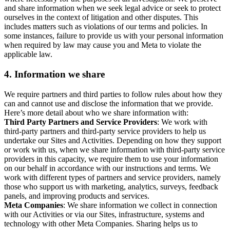
and share information when we seek legal advice or seek to protect
ourselves in the context of litigation and other disputes. This
includes matters such as violations of our terms and policies. In
some instances, failure to provide us with your personal information
when required by law may cause you and Meta to violate the
applicable law.
4.
Information we share
We require partners and third parties to follow rules about how they
can and cannot use and disclose the information that we provide.
Here’s more detail about who we share information with:
Third Party Partners and Service Providers
: We work with
third-party partners and third-party service providers to help us
undertake our Sites and Activities. Depending on how they support
or work with us, when we share information with third-party service
providers in this capacity, we require them to use your information
on our behalf in accordance with our instructions and terms. We
work with different types of partners and service providers, namely
those who support us with marketing, analytics, surveys, feedback
panels, and improving products and services.
Meta Companies
: We share information we collect in connection
with our Activities or via our Sites, infrastructure, systems and
technology with other Meta Companies. Sharing helps us to