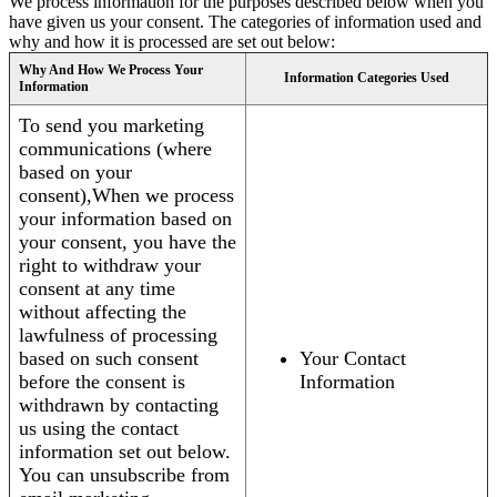
We process information for the purposes described below when you
have given us your consent. The categories of information used and
why and how it is processed are set out below:
Why And How We Process Your
Information Categories Used
Information
To send you marketing
communications (where
based on your
consent),When we process
your information based on
your consent, you have the
right to withdraw your
consent at any time
without affecting the
lawfulness of processing
based on such consent
Your Contact
before the consent is
Information
withdrawn by contacting
us using the contact
information set out below.
You can unsubscribe from