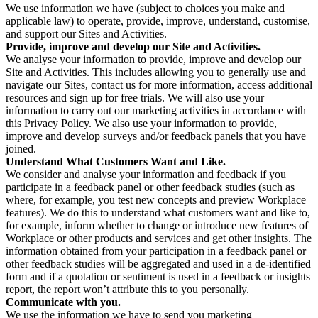
We use information we have (subject to choices you make and
applicable law) to operate, provide, improve, understand, customise,
and support our Sites and Activities.
Provide, improve and develop our Site and Activities.
We analyse your information to provide, improve and develop our
Site and Activities. This includes allowing you to generally use and
navigate our Sites, contact us for more information, access additional
resources and sign up for free trials. We will also use your
information to carry out our marketing activities in accordance with
this Privacy Policy. We also use your information to provide,
improve and develop surveys and/or feedback panels that you have
joined.
Understand What Customers Want and Like.
We consider and analyse your information and feedback if you
participate in a feedback panel or other feedback studies (such as
where, for example, you test new concepts and preview Workplace
features). We do this to understand what customers want and like to,
for example, inform whether to change or introduce new features of
Workplace or other products and services and get other insights. The
information obtained from your participation in a feedback panel or
other feedback studies will be aggregated and used in a de-identified
form and if a quotation or sentiment is used in a feedback or insights
report, the report won’t attribute this to you personally.
Communicate with you.
We use the information we have to send you marketing