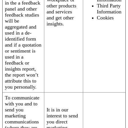
in the a feedback
other products
Third Party
panel and other
and services
Information
feedback studies
and get other
Cookies
will be
insights.
aggregated and
used in a de-
identified form
and if a quotation
or sentiment is
used in a
feedback or
insights report,
the report won’t
attribute this to
you personally.
To communicate
with you and to
send you
It is in our
marketing
interest to send
communications
you direct
(where they are
marketing