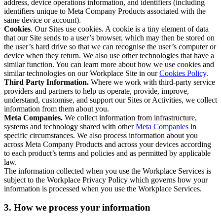
address, device operations information, and identifiers (including
identifiers unique to Meta Company Products associated with the
same device or account).
Cookies
. Our Sites use cookies. A cookie is a tiny element of data
that our Site sends to a user’s browser, which may then be stored on
the user’s hard drive so that we can recognise the user’s computer or
device when they return. We also use other technologies that have a
similar function. You can learn more about how we use cookies and
similar technologies on our Workplace Site in our
Cookies Policy
.
Third Party Information.
Where we work with third-party service
providers and partners to help us operate, provide, improve,
understand, customise, and support our Sites or Activities, we collect
information from them about you.
Meta Companies.
We collect information from infrastructure,
systems and technology shared with other
Meta Companies
in
specific circumstances. We also process information about you
across Meta Company Products and across your devices according
to each product’s terms and policies and as permitted by applicable
law.
The information collected when you use the Workplace Services is
subject to the Workplace Privacy Policy which governs how your
information is processed when you use the Workplace Services.
3. How we process your information