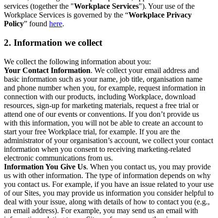
services (together the "
Workplace Services
"). Your use of the
Workplace Services is governed by the “
Workplace Privacy
Policy
” found
here
.
2. Information we collect
We collect the following information about you:
Your Contact Information
. We collect your email address and
basic information such as your name, job title, organisation name
and phone number when you, for example, request information in
connection with our products, including Workplace, download
resources, sign-up for marketing materials, request a free trial or
attend one of our events or conventions. If you don’t provide us
with this information, you will not be able to create an account to
start your free Workplace trial, for example. If you are the
administrator of your organisation’s account, we collect your contact
information when you consent to receiving marketing-related
electronic communications from us.
Information You Give Us
. When you contact us, you may provide
us with other information. The type of information depends on why
you contact us. For example, if you have an issue related to your use
of our Sites, you may provide us information you consider helpful to
deal with your issue, along with details of how to contact you (e.g.,
an email address). For example, you may send us an email with