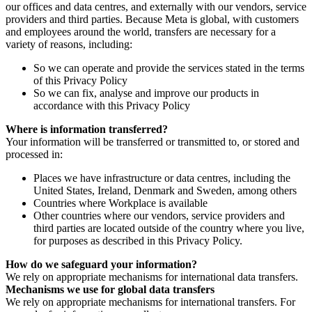
our offices and data centres, and externally with our vendors, service
providers and third parties. Because Meta is global, with customers
and employees around the world, transfers are necessary for a
variety of reasons, including:
So we can operate and provide the services stated in the terms
of this Privacy Policy
So we can fix, analyse and improve our products in
accordance with this Privacy Policy
Where is information transferred?
Your information will be transferred or transmitted to, or stored and
processed in:
Places we have infrastructure or data centres, including the
United States, Ireland, Denmark and Sweden, among others
Countries where Workplace is available
Other countries where our vendors, service providers and
third parties are located outside of the country where you live,
for purposes as described in this Privacy Policy.
How do we safeguard your information?
We rely on appropriate mechanisms for international data transfers.
Mechanisms we use for global data transfers
We rely on appropriate mechanisms for international transfers. For