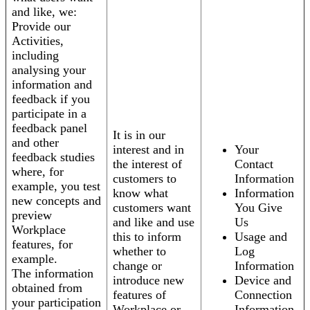
and like, we:
Provide our
Activities,
including
analysing your
information and
feedback if you
participate in a
feedback panel
It is in our
and other
interest and in
Your
feedback studies
the interest of
Contact
where, for
customers to
Information
example, you test
know what
Information
new concepts and
customers want
You Give
preview
and like and use
Us
Workplace
this to inform
Usage and
features, for
whether to
Log
example.
change or
Information
The information
introduce new
Device and
obtained from
features of
Connection
your participation
Workplace or
Information