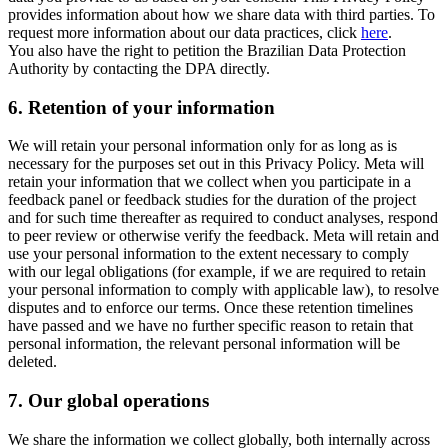
provides information about how we share data with third parties. To
request more information about our data practices, click
here
.
You also have the right to petition the Brazilian Data Protection
Authority by contacting the DPA directly.
6.
Retention of your information
We will retain your personal information only for as long as is
necessary for the purposes set out in this Privacy Policy. Meta will
retain your information that we collect when you participate in a
feedback panel or feedback studies for the duration of the project
and for such time thereafter as required to conduct analyses, respond
to peer review or otherwise verify the feedback. Meta will retain and
use your personal information to the extent necessary to comply
with our legal obligations (for example, if we are required to retain
your personal information to comply with applicable law), to resolve
disputes and to enforce our terms. Once these retention timelines
have passed and we have no further specific reason to retain that
personal information, the relevant personal information will be
deleted.
7.
Our global operations
We share the information we collect globally, both internally across