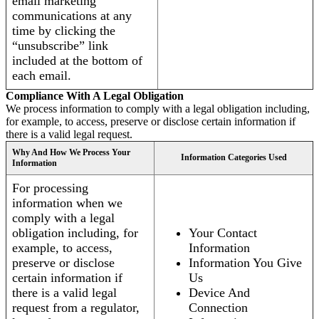
email marketing
communications at any
time by clicking the
“unsubscribe” link
included at the bottom of
each email.
Compliance With A Legal Obligation
We process information to comply with a legal obligation including,
for example, to access, preserve or disclose certain information if
there is a valid legal request.
Why And How We Process Your
Information Categories Used
Information
For processing
information when we
comply with a legal
obligation including, for
Your Contact
example, to access,
Information
preserve or disclose
Information You Give
certain information if
Us
there is a valid legal
Device And
request from a regulator,
Connection