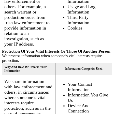
law enforcement or
Information
others. For example, a
Usage and Log
search warrant or
Information
production order from
Third Party
Irish law enforcement to
Information
provide information in
Cookies
relation to an
investigation, such as
your IP address.
Protection Of Your Vital Interests Or Those Of Another Person
We process information when someone’s vital interests require
protection.
Why And How We Process Your
Information Categories Used
Information
We share information
Your Contact
with law enforcement and
Information
others, in circumstances
Information You Give
where someone’s vital
Us
interests require
Device And
protection, such as in the
Connection
case of emergencies.