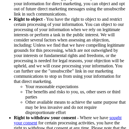
your information for direct marketing, you can object and opt
out of future direct marketing messages using the unsubscribe
link in such communications.
Right to object
- You have the right to object to and restrict
certain processing of your information. You can object to our
processing of your information when we rely on legitimate
interests or perform a task in the public interest. We will
consider several factors when assessing an objection,
including: Unless we find that we have compelling legitimate
grounds for this processing, which are not outweighed by
your interests or fundamental rights and freedoms, or the
processing is needed for legal reasons, your objection will be
upheld, and we will cease processing your information. You
can further use the "unsubscribe" link in our marketing
communications to stop us from using your information for
that direct marketing.
Your reasonable expectations
The benefits and risks to you, us, other users or third
parties
Other available means to achieve the same purpose that
may be less invasive and do not require
disproportionate effort
Right to withdraw your consent
- Where we have
sought
your consent
for certain processing activities, you have the
right to withdraw that consent at any time. Please note that the