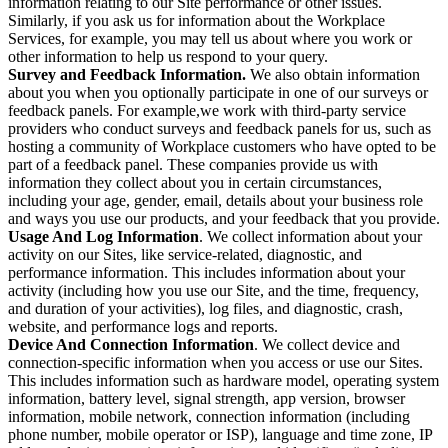
information relating to our Site performance or other issues.
Similarly, if you ask us for information about the Workplace
Services, for example, you may tell us about where you work or
other information to help us respond to your query.
Survey and Feedback Information.
We also obtain information
about you when you optionally participate in one of our surveys or
feedback panels. For example,we work with third-party service
providers who conduct surveys and feedback panels for us, such as
hosting a community of Workplace customers who have opted to be
part of a feedback panel. These companies provide us with
information they collect about you in certain circumstances,
including your age, gender, email, details about your business role
and ways you use our products, and your feedback that you provide.
Usage And Log Information
. We collect information about your
activity on our Sites, like service-related, diagnostic, and
performance information. This includes information about your
activity (including how you use our Site, and the time, frequency,
and duration of your activities), log files, and diagnostic, crash,
website, and performance logs and reports.
Device And Connection Information
. We collect device and
connection-specific information when you access or use our Sites.
This includes information such as hardware model, operating system
information, battery level, signal strength, app version, browser
information, mobile network, connection information (including
phone number, mobile operator or ISP), language and time zone, IP