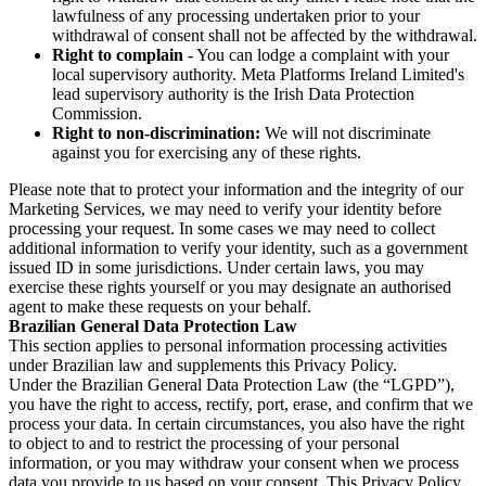
lawfulness of any processing undertaken prior to your
withdrawal of consent shall not be affected by the withdrawal.
Right to complain
- You can lodge a complaint with your
local supervisory authority. Meta Platforms Ireland Limited's
lead supervisory authority is the Irish Data Protection
Commission.
Right to non-discrimination:
We will not discriminate
against you for exercising any of these rights.
Please note that to protect your information and the integrity of our
Marketing Services, we may need to verify your identity before
processing your request. In some cases we may need to collect
additional information to verify your identity, such as a government
issued ID in some jurisdictions. Under certain laws, you may
exercise these rights yourself or you may designate an authorised
agent to make these requests on your behalf.
Brazilian General Data Protection Law
This section applies to personal information processing activities
under Brazilian law and supplements this Privacy Policy.
Under the Brazilian General Data Protection Law (the “LGPD”),
you have the right to access, rectify, port, erase, and confirm that we
process your data. In certain circumstances, you also have the right
to object to and to restrict the processing of your personal
information, or you may withdraw your consent when we process
data you provide to us based on your consent. This Privacy Policy