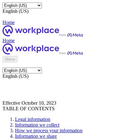
English (US)
Home
Home
Menu
English (US)
Effective October 10, 2023
TABLE OF CONTENTS
Legal information
Information we collect
How we process your information
Information we share