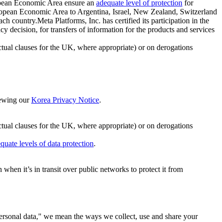
ropean Economic Area ensure an
adequate level of protection
for
 European Economic Area to Argentina, Israel, New Zealand, Switzerland
h country.Meta Platforms, Inc. has certified its participation in the
cision, for transfers of information for the products and services
ual clauses for the UK, where appropriate) or on derogations
viewing our
Korea Privacy Notice
.
ctual clauses for the UK, where appropriate) or on derogations
quate levels of data protection
.
hen it’s in transit over public networks to protect it from
personal data," we mean the ways we collect, use and share your