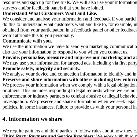
resources and sign up for free trials. We will also use your informati
surveys and/or feedback panels that you have joined.
Understand What Customers Want and Like.
We consider and analyse your information and feedback if you partici
do this to understand what customers want and like to, for example, i
obtained from your participation in a feedback panel or other feedback 
won’t attribute this to you personally.
Communicate with you.
We use the information we have to send you marketing communications
also use your information to respond to you when you contact us.
Provide, personalise, measure and improve our marketing and ad
We may use your information for targeted ads, including via first part
Promote safety, integrity and security.
We analyse your device and connection information to identify and inv
Preserve and share information with others including law enforce
We process your information when we comply with a legal obligation inc
or others. This includes responding to legal requests where we are not 
enforcement or industry partners to combat abusive or illegal behavi
investigation. We preserve and share information when we seek legal adv
policies. In some instances, failure to provide us with your personal
4.
Information we share
We require partners and third parties to follow rules about how they 
Third Party Partners and Service Providers
: We work with third-p