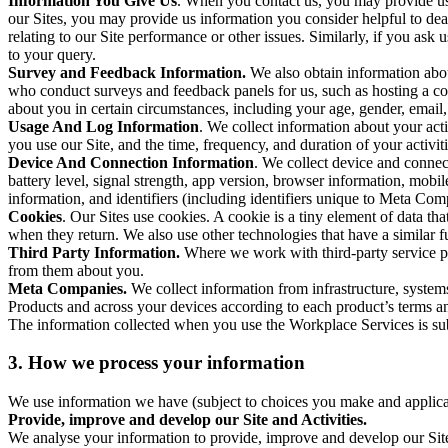
Information You Give Us
. When you contact us, you may provide us 
our Sites, you may provide us information you consider helpful to dea
relating to our Site performance or other issues. Similarly, if you as
to your query.
Survey and Feedback Information.
We also obtain information abo
who conduct surveys and feedback panels for us, such as hosting a c
about you in certain circumstances, including your age, gender, email
Usage And Log Information
. We collect information about your acti
you use our Site, and the time, frequency, and duration of your activiti
Device And Connection Information
. We collect device and connec
battery level, signal strength, app version, browser information, mob
information, and identifiers (including identifiers unique to Meta Co
Cookies
. Our Sites use cookies. A cookie is a tiny element of data th
when they return. We also use other technologies that have a similar
Third Party Information.
Where we work with third-party service pro
from them about you.
Meta Companies.
We collect information from infrastructure, syste
Products and across your devices according to each product’s terms an
The information collected when you use the Workplace Services is s
3. How we process your information
We use information we have (subject to choices you make and applicabl
Provide, improve and develop our Site and Activities.
We analyse your information to provide, improve and develop our Site 