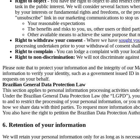
Right to object
- You have the right to object to and restrict c
task in the public interest. We will consider several factors w
by your interests or fundamental rights and freedoms, or the pr
"unsubscribe" link in our marketing communications to stop us 
Your reasonable expectations
The benefits and risks to you, us, other users or third part
Other available means to achieve the same purpose that ma
Right to withdraw your consent
- Where we have
sought you
processing undertaken prior to your withdrawal of consent shall
Right to complain
- You can lodge a complaint with your local 
Right to non-discrimination:
We will not discriminate against 
Please note that to protect your information and the integrity of our 
information to verify your identity, such as a government issued ID i
requests on your behalf.
Brazilian General Data Protection Law
This section applies to personal information processing activities und
Under the Brazilian General Data Protection Law (the “LGPD”), you have
to and to restrict the processing of your personal information, or y
how we share data with third parties. To request more information abo
You also have the right to petition the Brazilian Data Protection Autho
6.
Retention of your information
We will retain your personal information only for as long as is necessa