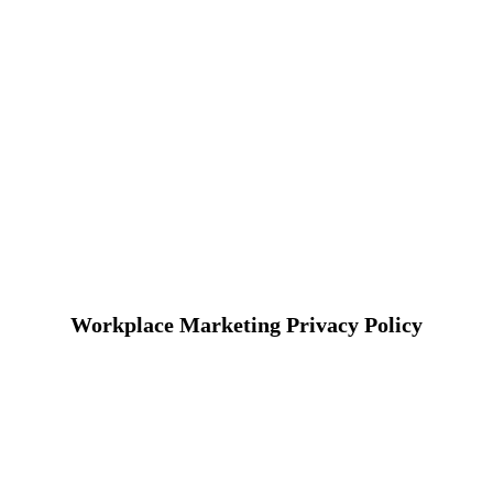
Workplace Marketing Privacy Policy