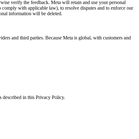
erwise verify the feedback. Meta will retain and use your personal
to comply with applicable law), to resolve disputes and to enforce our
onal information will be deleted.
viders and third parties. Because Meta is global, with customers and
 described in this Privacy Policy.