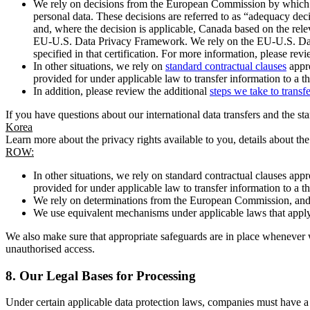
We rely on decisions from the European Commission by which th
personal data. These decisions are referred to as “adequacy dec
and, where the decision is applicable, Canada based on the rel
EU-U.S. Data Privacy Framework. We rely on the EU-U.S. Data 
specified in that certification. For more information, please r
In other situations, we rely on
standard contractual clauses
appro
provided for under applicable law to transfer information to a th
In addition, please review the additional
steps we take to transf
If you have questions about our international data transfers and the s
Korea
Learn more about the privacy rights available to you, details about th
ROW:
In other situations, we rely on standard contractual clauses a
provided for under applicable law to transfer information to a th
We rely on determinations from the European Commission, and f
We use equivalent mechanisms under applicable laws that apply t
We also make sure that appropriate safeguards are in place whenever w
unauthorised access.
8.
Our Legal Bases for Processing
Under certain applicable data protection laws, companies must have a