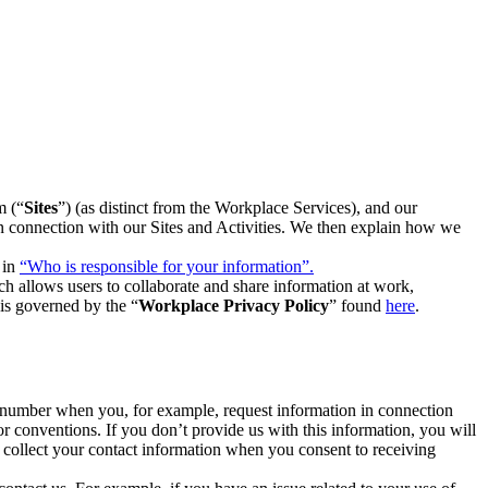
m (“
Sites
”) (as distinct from the Workplace Services), and our
 in connection with our Sites and Activities. We then explain how we
 in
“Who is responsible for your information”.
h allows users to collaborate and share information at work,
is governed by the “
Workplace Privacy Policy
” found
here
.
e number when you, for example, request information in connection
or conventions. If you don’t provide us with this information, you will
we collect your contact information when you consent to receiving