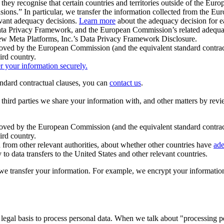
ey recognise that certain countries and territories outside of the Eu
isions.” In particular, we transfer the information collected from the
evant adequacy decisions.
Learn more
about the adequacy decision for eac
Privacy Framework, and the European Commission’s related adequacy de
eview Meta Platforms, Inc.’s Data Privacy Framework Disclosure.
ved by the European Commission (and the equivalent standard contract
ird country.
er your information securely.
tandard contractual clauses, you can
contact us
.
e third parties we share your information with, and other matters by re
pproved by the European Commission (and the equivalent standard contra
ird country.
rom other relevant authorities, about whether other countries have
ade
o data transfers to the United States and other relevant countries.
e transfer your information. For example, we encrypt your information w
 legal basis to process personal data. When we talk about "processing 