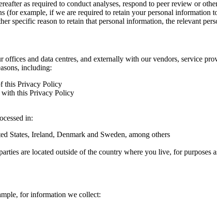
hereafter as required to conduct analyses, respond to peer review or oth
ns (for example, if we are required to retain your personal information 
r specific reason to retain that personal information, the relevant pers
ur offices and data centres, and externally with our vendors, service pro
easons, including:
f this Privacy Policy
with this Privacy Policy
rocessed in:
nited States, Ireland, Denmark and Sweden, among others
arties are located outside of the country where you live, for purposes as
ample, for information we collect: