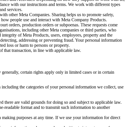
rdance with our instructions and terms. We work with different types
and services.
y with other Meta Companies. Sharing helps us to promote safety,
tand how people use and interact with Meta Company Products.
, court orders, production orders or subpoenas. These requests come
rganisations, including other Meta companies or third parties, who
nd integrity of Meta Products, users, employees, property and the
r detecting, addressing or preventing fraud. Your personal information
ted loss or harm to persons or property.
 that transaction, in line with applicable law.
nerally, certain rights apply only in limited cases or in certain
 including the categories of your personal information we collect, use
ed there are valid grounds for doing so and subject to applicable law.
ne-readable format and to transmit such information to another
n making purposes at any time. If we use your information for direct