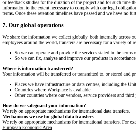
or feedback studies for the duration of the project and for such time t
information to the extent necessary to comply with our legal obligatio
terms. Once these retention timelines have passed and we have no furthe
7.
Our global operations
We share the information we collect globally, both internally across o
employees around the world, transfers are necessary for a variety of r
So we can operate and provide the services stated in the terms o
So we can fix, analyse and improve our products in accordance 
Where is information transferred?
Your information will be transferred or transmitted to, or stored and p
Places we have infrastructure or data centres, including the U
Countries where Workplace is available
Other countries where our vendors, service providers and third p
How do we safeguard your information?
We rely on appropriate mechanisms for international data transfers.
Mechanisms we use for global data transfers
We rely on appropriate mechanisms for international transfers. For ex
European Economic Area