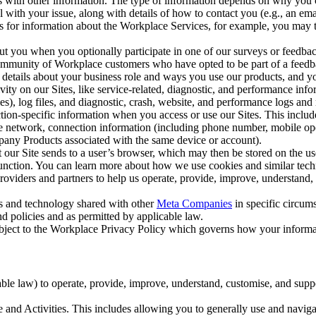
with other information. The type of information depends on why you co
l with your issue, along with details of how to contact you (e.g., an e
k us for information about the Workplace Services, for example, you may
ut you when you optionally participate in one of our surveys or feedba
ommunity of Workplace customers who have opted to be part of a feedb
, details about your business role and ways you use our products, and y
vity on our Sites, like service-related, diagnostic, and performance inf
es), log files, and diagnostic, crash, website, and performance logs and 
tion-specific information when you access or use our Sites. This inclu
ile network, connection information (including phone number, mobile ope
mpany Products associated with the same device or account).
at our Site sends to a user’s browser, which may then be stored on the u
 function. You can learn more about how we use cookies and similar tec
viders and partners to help us operate, provide, improve, understand, c
ms and technology shared with other
Meta Companies
in specific circu
d policies and as permitted by applicable law.
ubject to the Workplace Privacy Policy which governs how your informa
e law) to operate, provide, improve, understand, customise, and suppor
and Activities. This includes allowing you to generally use and navigat