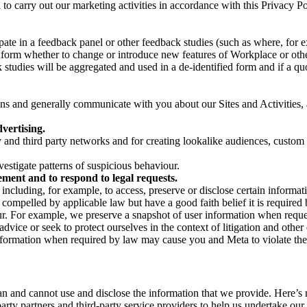
on to carry out our marketing activities in accordance with this Privacy
pate in a feedback panel or other feedback studies (such as where, fo
nform whether to change or introduce new features of Workplace or othe
studies will be aggregated and used in a de-identified form and if a quot
 and generally communicate with you about our Sites and Activities, 
vertising.
y and third party networks and for creating lookalike audiences, custom
estigate patterns of suspicious behaviour.
ment and to respond to legal requests.
luding, for example, to access, preserve or disclose certain information
compelled by applicable law but have a good faith belief it is required 
our. For example, we preserve a snapshot of user information when requ
ice or seek to protect ourselves in the context of litigation and other 
 information when required by law may cause you and Meta to violate the
can and cannot use and disclose the information that we provide. Here’
arty partners and third-party service providers to help us undertake ou