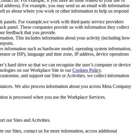
ntact us. For example, if you have an issue related to your use of
mail address). For example, you may send us an email with information
 tell us about where you work or other information to help us respond
ck panels. For example,we work with third-party service providers
ack panel. These companies provide us with information they collect
our feedback that you provide.
ormation. This includes information about your activity (including how
reports.
des information such as hardware model, operating system information,
rator or ISP), language and time zone, IP address, device operations
ser’s hard drive so that we can recognise the user’s computer or device
hnologies on our Workplace Site in our
Cookies Policy
.
ustomise, and support our Sites or Activities, we collect information
mstances. We also process information about you across Meta Company
tion is processed when you use the Workplace Services.
t our Sites and Activities.
e our Sites, contact us for more information, access additional