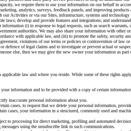
capacity, we require them to use your information on our behalf in acco
arketing, analytics, surveys, feedback panels, and improving products 
h our Activities or via our Sites, infrastructure, systems and technolog
icable laws; develop and provide features and integrations; and unders
 information (i) in response to legal requests, such as search warrants
government authorities. We may also share your information with other o
ccordance with applicable law, and (iii) to promote the safety, security a
agreement, violations of our terms or policies or contravention of law o
r defence of legal claims and to investigate or prevent actual or suspec
o someone else, then we may give the new owner your information as part of
 applicable law and where you reside. While some of these rights apply ge
o your information and to be provided with a copy of certain information
ectify inaccurate personal information about you.
ertain cases, to request that we delete your personal information, provid
ertain cases, your information in a structured, commonly used and machi
ject to processing for direct marketing, profiling and automated decisio
ng messages using the unsubscribe link in such communications.