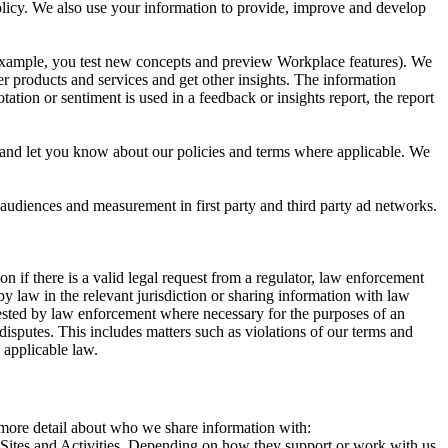
 Policy. We also use your information to provide, improve and develop
r example, you test new concepts and preview Workplace features). We
r products and services and get other insights. The information
ation or sentiment is used in a feedback or insights report, the report
and let you know about our policies and terms where applicable. We
 audiences and measurement in first party and third party ad networks.
 if there is a valid legal request from a regulator, law enforcement
by law in the relevant jurisdiction or sharing information with law
ested by law enforcement where necessary for the purposes of an
disputes. This includes matters such as violations of our terms and
 applicable law.
s more detail about who we share information with:
r Sites and Activities. Depending on how they support or work with us,