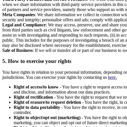
when we share information with third-party service providers in this 
of partners and service providers, namely those who support us with m
Meta Companies
: We share information we collect in connection wit
security and integrity; personalise offers and ads; comply with appl
Legal and Compliance
: We may access, preserve, use and share your
from third parties such as civil litigants, law enforcement and other 
assist us with investigating and responding to such requests, (ii) in a
public. This includes for the purposes of investigating a breach of an 
may also be disclosed where necessary for the establishment, exercise o
Sale of Business
: If we sell or transfer all or part of our business t
5.
How to exercise your rights
You have rights in relation to your personal information, depending on
jurisdictions. You can exercise your rights by contacting us
here.
Right of access/to know
- You have a right to request access t
and disclose, and information about our data practices.
Right of rectification
- You have the right to request that we r
Right of erasure/to request deletion
- You have the right, in c
Right to data portability
- You have the right to receive, in c
controller.
Right to object/opt out (marketing)
- You have the right to ob
marketing, you can object and opt out of future direct marketi