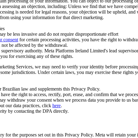
ertain processing of your information. You can object to our processing 
hen assessing an objection, including: Unless we find that we have compe
ocessing is needed for legal reasons, your objection will be upheld, and
from using your information for that direct marketing.
ies
y be less invasive and do not require disproportionate effort
r consent
for certain processing activities, you have the right to withdr
 not be affected by the withdrawal.
supervisory authority. Meta Platforms Ireland Limited's lead supervisor
you for exercising any of these rights.
Marketing Services, we may need to verify your identity before processi
n some jurisdictions. Under certain laws, you may exercise these rights 
er Brazilian law and supplements this Privacy Policy.
 the right to access, rectify, port, erase, and confirm that we process 
ou may withdraw your consent when we process data you provide to us ba
ut our data practices, click
here
.
rity by contacting the DPA directly.
ry for the purposes set out in this Privacy Policy. Meta will retain you