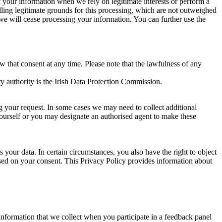
of your information when we rely on legitimate interests or perform a
lling legitimate grounds for this processing, which are not outweighed
 we will cease processing your information. You can further use the
aw that consent at any time. Please note that the lawfulness of any
y authority is the Irish Data Protection Commission.
ng your request. In some cases we may need to collect additional
yourself or you may designate an authorised agent to make these
your data. In certain circumstances, you also have the right to object
sed on your consent. This Privacy Policy provides information about
r information that we collect when you participate in a feedback panel