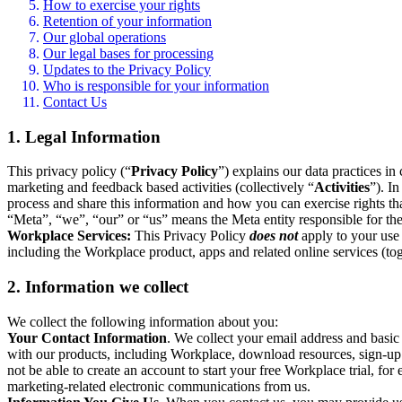
How to exercise your rights
Retention of your information
Our global operations
Our legal bases for processing
Updates to the Privacy Policy
Who is responsible for your information
Contact Us
1. Legal Information
This privacy policy (“
Privacy Policy
”) explains our data practices i
marketing and feedback based activities (collectively “
Activities
”). I
process and share this information and how you can exercise rights t
“Meta”, “we”, “our” or “us” means the Meta entity responsible for the 
Workplace Services:
This Privacy Policy
does not
apply to your use 
including the Workplace product, apps and related online services (tog
2. Information we collect
We collect the following information about you:
Your Contact Information
. We collect your email address and basi
with our products, including Workplace, download resources, sign-up fo
not be able to create an account to start your free Workplace trial, fo
marketing-related electronic communications from us.