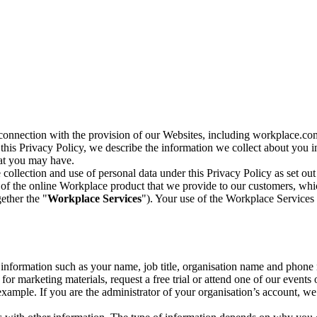
n connection with the provision of our Websites, including workplace.co
n this Privacy Policy, we describe the information we collect about you
hat you may have.
collection and use of personal data under this Privacy Policy as set out
of the online Workplace product that we provide to our customers, whic
ether the "
Workplace Services
"). Your use of the Workplace Services 
c information such as your name, job title, organisation name and phon
r marketing materials, request a free trial or attend one of our events 
r example. If you are the administrator of your organisation’s account, 