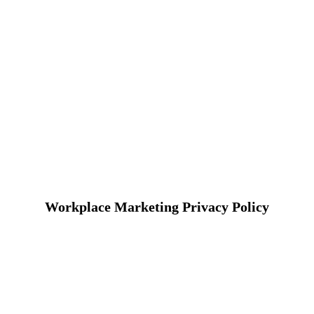
Workplace Marketing Privacy Policy