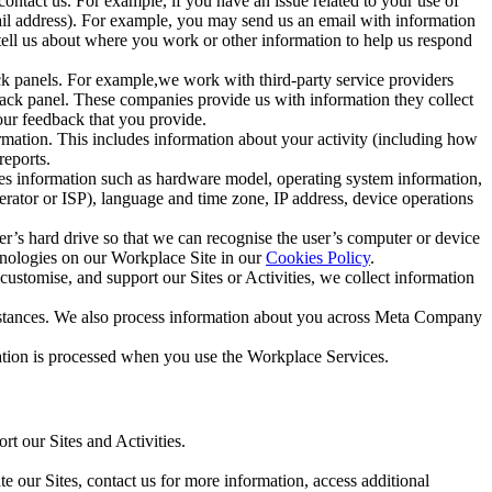
ntact us. For example, if you have an issue related to your use of
mail address). For example, you may send us an email with information
 tell us about where you work or other information to help us respond
ck panels. For example,we work with third-party service providers
ack panel. These companies provide us with information they collect
our feedback that you provide.
ormation. This includes information about your activity (including how
reports.
des information such as hardware model, operating system information,
rator or ISP), language and time zone, IP address, device operations
ser’s hard drive so that we can recognise the user’s computer or device
hnologies on our Workplace Site in our
Cookies Policy
.
ustomise, and support our Sites or Activities, we collect information
mstances. We also process information about you across Meta Company
tion is processed when you use the Workplace Services.
t our Sites and Activities.
e our Sites, contact us for more information, access additional