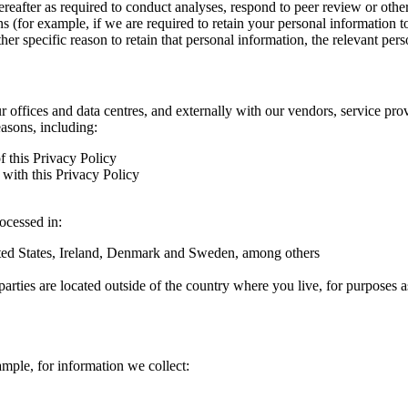
hereafter as required to conduct analyses, respond to peer review or oth
ns (for example, if we are required to retain your personal information 
r specific reason to retain that personal information, the relevant pers
ur offices and data centres, and externally with our vendors, service pro
easons, including:
f this Privacy Policy
with this Privacy Policy
rocessed in:
nited States, Ireland, Denmark and Sweden, among others
arties are located outside of the country where you live, for purposes as
ample, for information we collect: