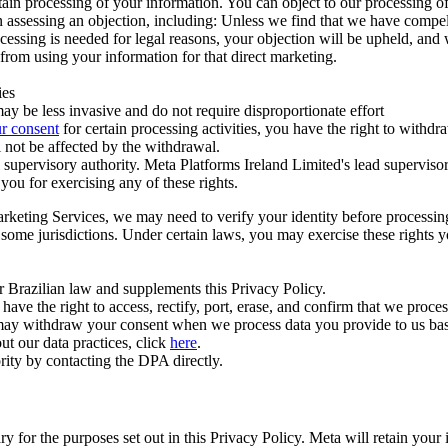
ertain processing of your information. You can object to our processing 
hen assessing an objection, including: Unless we find that we have compe
ocessing is needed for legal reasons, your objection will be upheld, and
from using your information for that direct marketing.
ies
y be less invasive and do not require disproportionate effort
r consent
for certain processing activities, you have the right to withdr
 not be affected by the withdrawal.
supervisory authority. Meta Platforms Ireland Limited's lead supervisor
you for exercising any of these rights.
Marketing Services, we may need to verify your identity before processi
n some jurisdictions. Under certain laws, you may exercise these rights 
er Brazilian law and supplements this Privacy Policy.
 the right to access, rectify, port, erase, and confirm that we process 
ou may withdraw your consent when we process data you provide to us ba
ut our data practices, click
here
.
rity by contacting the DPA directly.
ry for the purposes set out in this Privacy Policy. Meta will retain you