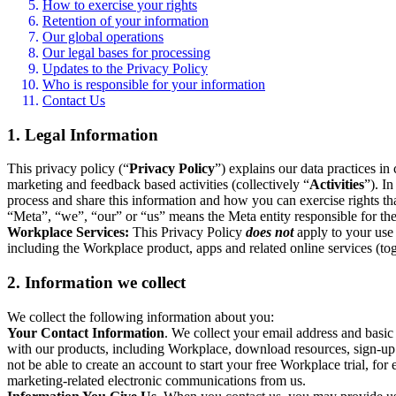
How to exercise your rights
Retention of your information
Our global operations
Our legal bases for processing
Updates to the Privacy Policy
Who is responsible for your information
Contact Us
1. Legal Information
This privacy policy (“
Privacy Policy
”) explains our data practices i
marketing and feedback based activities (collectively “
Activities
”). I
process and share this information and how you can exercise rights t
“Meta”, “we”, “our” or “us” means the Meta entity responsible for the 
Workplace Services:
This Privacy Policy
does not
apply to your use 
including the Workplace product, apps and related online services (tog
2. Information we collect
We collect the following information about you:
Your Contact Information
. We collect your email address and basi
with our products, including Workplace, download resources, sign-up fo
not be able to create an account to start your free Workplace trial, fo
marketing-related electronic communications from us.