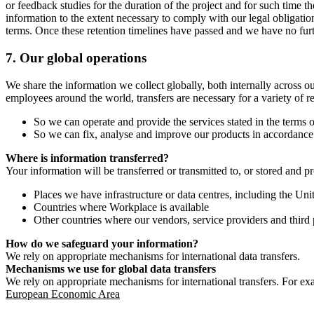
or feedback studies for the duration of the project and for such time t
information to the extent necessary to comply with our legal obligatio
terms. Once these retention timelines have passed and we have no furthe
7.
Our global operations
We share the information we collect globally, both internally across o
employees around the world, transfers are necessary for a variety of r
So we can operate and provide the services stated in the terms o
So we can fix, analyse and improve our products in accordance 
Where is information transferred?
Your information will be transferred or transmitted to, or stored and p
Places we have infrastructure or data centres, including the U
Countries where Workplace is available
Other countries where our vendors, service providers and third p
How do we safeguard your information?
We rely on appropriate mechanisms for international data transfers.
Mechanisms we use for global data transfers
We rely on appropriate mechanisms for international transfers. For ex
European Economic Area