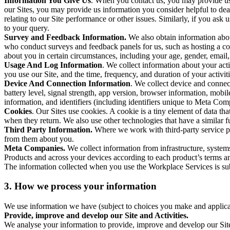
Information You Give Us
. When you contact us, you may provide us 
our Sites, you may provide us information you consider helpful to dea
relating to our Site performance or other issues. Similarly, if you as
to your query.
Survey and Feedback Information.
We also obtain information abo
who conduct surveys and feedback panels for us, such as hosting a c
about you in certain circumstances, including your age, gender, email
Usage And Log Information
. We collect information about your acti
you use our Site, and the time, frequency, and duration of your activiti
Device And Connection Information
. We collect device and connec
battery level, signal strength, app version, browser information, mob
information, and identifiers (including identifiers unique to Meta Co
Cookies
. Our Sites use cookies. A cookie is a tiny element of data th
when they return. We also use other technologies that have a similar
Third Party Information.
Where we work with third-party service pro
from them about you.
Meta Companies.
We collect information from infrastructure, syste
Products and across your devices according to each product’s terms an
The information collected when you use the Workplace Services is s
3. How we process your information
We use information we have (subject to choices you make and applicabl
Provide, improve and develop our Site and Activities.
We analyse your information to provide, improve and develop our Site 