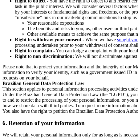
Right to object
- You have the right to object to and restrict c
task in the public interest. We will consider several factors w
by your interests or fundamental rights and freedoms, or the pr
"unsubscribe" link in our marketing communications to stop us 
Your reasonable expectations
The benefits and risks to you, us, other users or third part
Other available means to achieve the same purpose that ma
Right to withdraw your consent
- Where we have
sought you
processing undertaken prior to your withdrawal of consent shall
Right to complain
- You can lodge a complaint with your local 
Right to non-discrimination:
We will not discriminate against 
Please note that to protect your information and the integrity of our 
information to verify your identity, such as a government issued ID i
requests on your behalf.
Brazilian General Data Protection Law
This section applies to personal information processing activities und
Under the Brazilian General Data Protection Law (the “LGPD”), you have
to and to restrict the processing of your personal information, or y
how we share data with third parties. To request more information abo
You also have the right to petition the Brazilian Data Protection Autho
6.
Retention of your information
We will retain your personal information only for as long as is necessa