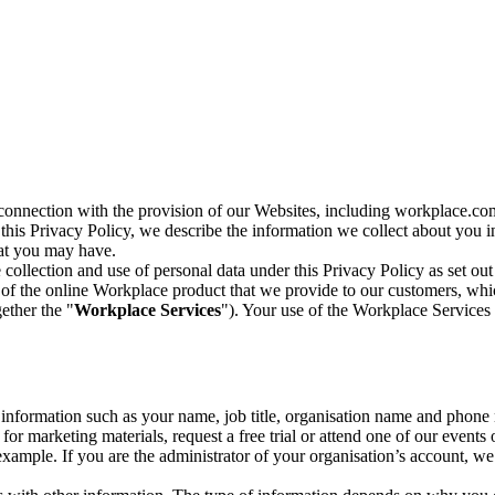
n connection with the provision of our Websites, including workplace.co
n this Privacy Policy, we describe the information we collect about you
hat you may have.
collection and use of personal data under this Privacy Policy as set out
of the online Workplace product that we provide to our customers, whic
ether the "
Workplace Services
"). Your use of the Workplace Services 
c information such as your name, job title, organisation name and phon
r marketing materials, request a free trial or attend one of our events 
r example. If you are the administrator of your organisation’s account, 