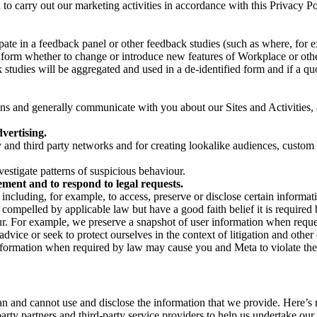
on to carry out our marketing activities in accordance with this Privacy
pate in a feedback panel or other feedback studies (such as where, fo
nform whether to change or introduce new features of Workplace or othe
studies will be aggregated and used in a de-identified form and if a quot
 and generally communicate with you about our Sites and Activities, 
vertising.
y and third party networks and for creating lookalike audiences, custom
estigate patterns of suspicious behaviour.
ment and to respond to legal requests.
luding, for example, to access, preserve or disclose certain information
compelled by applicable law but have a good faith belief it is required 
our. For example, we preserve a snapshot of user information when requ
ice or seek to protect ourselves in the context of litigation and other 
 information when required by law may cause you and Meta to violate the
can and cannot use and disclose the information that we provide. Here’
arty partners and third-party service providers to help us undertake ou