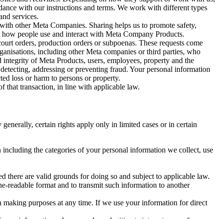
rdance with our instructions and terms. We work with different types
and services.
y with other Meta Companies. Sharing helps us to promote safety,
tand how people use and interact with Meta Company Products.
, court orders, production orders or subpoenas. These requests come
rganisations, including other Meta companies or third parties, who
nd integrity of Meta Products, users, employees, property and the
r detecting, addressing or preventing fraud. Your personal information
ted loss or harm to persons or property.
 that transaction, in line with applicable law.
nerally, certain rights apply only in limited cases or in certain
 including the categories of your personal information we collect, use
ed there are valid grounds for doing so and subject to applicable law.
ne-readable format and to transmit such information to another
n making purposes at any time. If we use your information for direct