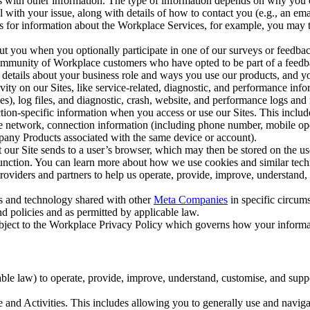
with other information. The type of information depends on why you co
l with your issue, along with details of how to contact you (e.g., an e
k us for information about the Workplace Services, for example, you may
ut you when you optionally participate in one of our surveys or feedba
ommunity of Workplace customers who have opted to be part of a feedb
, details about your business role and ways you use our products, and y
vity on our Sites, like service-related, diagnostic, and performance inf
es), log files, and diagnostic, crash, website, and performance logs and 
tion-specific information when you access or use our Sites. This inclu
ile network, connection information (including phone number, mobile ope
mpany Products associated with the same device or account).
at our Site sends to a user’s browser, which may then be stored on the u
 function. You can learn more about how we use cookies and similar tec
viders and partners to help us operate, provide, improve, understand, c
ms and technology shared with other
Meta Companies
in specific circu
d policies and as permitted by applicable law.
ubject to the Workplace Privacy Policy which governs how your informa
e law) to operate, provide, improve, understand, customise, and suppor
and Activities. This includes allowing you to generally use and navigat