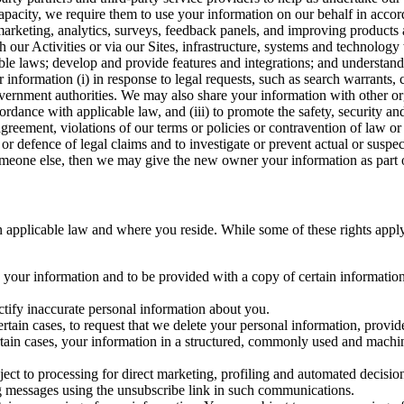
capacity, we require them to use your information on our behalf in acco
arketing, analytics, surveys, feedback panels, and improving products 
h our Activities or via our Sites, infrastructure, systems and technolog
icable laws; develop and provide features and integrations; and unders
 information (i) in response to legal requests, such as search warrants
government authorities. We may also share your information with other o
ccordance with applicable law, and (iii) to promote the safety, security a
agreement, violations of our terms or policies or contravention of law o
r defence of legal claims and to investigate or prevent actual or suspec
o someone else, then we may give the new owner your information as part of
 applicable law and where you reside. While some of these rights apply ge
o your information and to be provided with a copy of certain information
ectify inaccurate personal information about you.
ertain cases, to request that we delete your personal information, provid
ertain cases, your information in a structured, commonly used and machi
ject to processing for direct marketing, profiling and automated decisio
ng messages using the unsubscribe link in such communications.