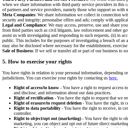
when we share information with third-party service providers in this 
of partners and service providers, namely those who support us with m
Meta Companies
: We share information we collect in connection wit
security and integrity; personalise offers and ads; comply with appl
Legal and Compliance
: We may access, preserve, use and share your
from third parties such as civil litigants, law enforcement and other 
assist us with investigating and responding to such requests, (ii) in a
public. This includes for the purposes of investigating a breach of an 
may also be disclosed where necessary for the establishment, exercise o
Sale of Business
: If we sell or transfer all or part of our business t
5.
How to exercise your rights
You have rights in relation to your personal information, depending on
jurisdictions. You can exercise your rights by contacting us
here.
Right of access/to know
- You have a right to request access t
and disclose, and information about our data practices.
Right of rectification
- You have the right to request that we r
Right of erasure/to request deletion
- You have the right, in c
Right to data portability
- You have the right to receive, in c
controller.
Right to object/opt out (marketing)
- You have the right to ob
marketing, you can object and opt out of future direct marketi