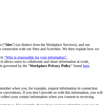
m (“
Sites
”) (as distinct from the Workplace Services), and our
 in connection with our Sites and Activities. We then explain how we
 in
“Who is responsible for your information”.
h allows users to collaborate and share information at work,
is governed by the “
Workplace Privacy Policy
” found
here
.
e number when you, for example, request information in connection
or conventions. If you don’t provide us with this information, you will
we collect your contact information when you consent to receiving