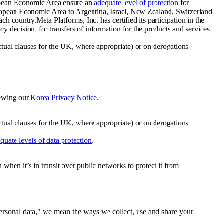
ropean Economic Area ensure an
adequate level of protection
for
 European Economic Area to Argentina, Israel, New Zealand, Switzerland
h country.Meta Platforms, Inc. has certified its participation in the
cision, for transfers of information for the products and services
ual clauses for the UK, where appropriate) or on derogations
viewing our
Korea Privacy Notice
.
ctual clauses for the UK, where appropriate) or on derogations
quate levels of data protection
.
hen it’s in transit over public networks to protect it from
personal data," we mean the ways we collect, use and share your