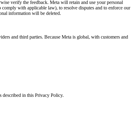
erwise verify the feedback. Meta will retain and use your personal
to comply with applicable law), to resolve disputes and to enforce our
onal information will be deleted.
viders and third parties. Because Meta is global, with customers and
 described in this Privacy Policy.