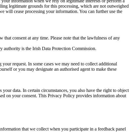
of your information when we rely on legitimate interests or perform a
lling legitimate grounds for this processing, which are not outweighed
 we will cease processing your information. You can further use the
aw that consent at any time. Please note that the lawfulness of any
y authority is the Irish Data Protection Commission.
ng your request. In some cases we may need to collect additional
yourself or you may designate an authorised agent to make these
your data. In certain circumstances, you also have the right to object
sed on your consent. This Privacy Policy provides information about
r information that we collect when you participate in a feedback panel