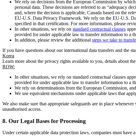
We rely on decisions from the European Commission by which th
personal data. These decisions are referred to as “adequacy dec
and, where the decision is applicable, Canada based on the rel
EU-U.S. Data Privacy Framework. We rely on the EU-U.S. Data 
specified in that certification. For more information, please r
In other situations, we rely on
standard contractual clauses
appro
provided for under applicable law to transfer information to a th
In addition, please review the additional
steps we take to transf
If you have questions about our international data transfers and the s
Korea
Learn more about the privacy rights available to you, details about th
ROW:
In other situations, we rely on standard contractual clauses a
provided for under applicable law to transfer information to a th
We rely on determinations from the European Commission, and f
We use equivalent mechanisms under applicable laws that apply t
We also make sure that appropriate safeguards are in place whenever w
unauthorised access.
8.
Our Legal Bases for Processing
Under certain applicable data protection laws, companies must have a