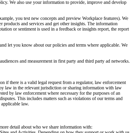
 Policy. We also use your information to provide, improve and develop
r example, you test new concepts and preview Workplace features). We
r products and services and get other insights. The information
ation or sentiment is used in a feedback or insights report, the report
and let you know about our policies and terms where applicable. We
 audiences and measurement in first party and third party ad networks.
 if there is a valid legal request from a regulator, law enforcement
by law in the relevant jurisdiction or sharing information with law
ested by law enforcement where necessary for the purposes of an
disputes. This includes matters such as violations of our terms and
 applicable law.
s more detail about who we share information with:
r Sites and Activities. Depending on how they support or work with us,