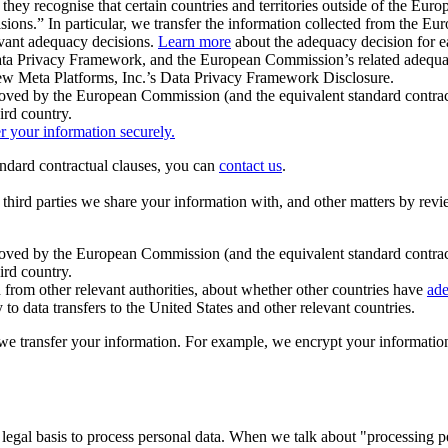
ey recognise that certain countries and territories outside of the Eu
isions.” In particular, we transfer the information collected from the
evant adequacy decisions.
Learn more
about the adequacy decision for eac
Privacy Framework, and the European Commission’s related adequacy de
eview Meta Platforms, Inc.’s Data Privacy Framework Disclosure.
ved by the European Commission (and the equivalent standard contract
ird country.
er your information securely.
tandard contractual clauses, you can
contact us
.
e third parties we share your information with, and other matters by re
pproved by the European Commission (and the equivalent standard contra
ird country.
rom other relevant authorities, about whether other countries have
ade
o data transfers to the United States and other relevant countries.
e transfer your information. For example, we encrypt your information w
 legal basis to process personal data. When we talk about "processing 