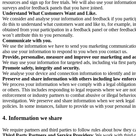
resources and sign up for free trials. We will also use your informati
surveys and/or feedback panels that you have joined.
Understand What Customers Want and Like.
We consider and analyse your information and feedback if you partici
do this to understand what customers want and like to, for example, i
obtained from your participation in a feedback panel or other feedback 
won’t attribute this to you personally.
Communicate with you.
We use the information we have to send you marketing communications
also use your information to respond to you when you contact us.
Provide, personalise, measure and improve our marketing and ad
We may use your information for targeted ads, including via first part
Promote safety, integrity and security.
We analyse your device and connection information to identify and inv
Preserve and share information with others including law enforce
We process your information when we comply with a legal obligation inc
or others. This includes responding to legal requests where we are not 
enforcement or industry partners to combat abusive or illegal behavi
investigation. We preserve and share information when we seek legal adv
policies. In some instances, failure to provide us with your personal
4.
Information we share
We require partners and third parties to follow rules about how they 
Third Party Partners and Service Providers
: We work with third-p