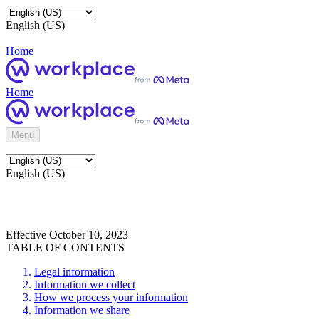
English (US)
Home
Home
Menu
English (US)
Effective October 10, 2023
TABLE OF CONTENTS
Legal information
Information we collect
How we process your information
Information we share