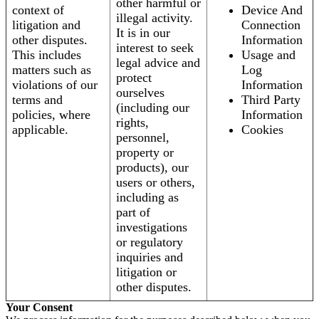
other harmful or
context of
Device And
illegal activity.
litigation and
Connection
It is in our
other disputes.
Information
interest to seek
This includes
Usage and
legal advice and
matters such as
Log
protect
violations of our
Information
ourselves
terms and
Third Party
(including our
policies, where
Information
rights,
applicable.
Cookies
personnel,
property or
products), our
users or others,
including as
part of
investigations
or regulatory
inquiries and
litigation or
other disputes.
Your Consent