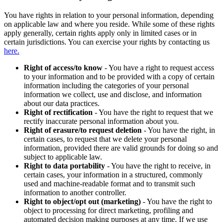
You have rights in relation to your personal information, depending
on applicable law and where you reside. While some of these rights
apply generally, certain rights apply only in limited cases or in
certain jurisdictions. You can exercise your rights by contacting us
here.
Right of access/to know
- You have a right to request access
to your information and to be provided with a copy of certain
information including the categories of your personal
information we collect, use and disclose, and information
about our data practices.
Right of rectification
- You have the right to request that we
rectify inaccurate personal information about you.
Right of erasure/to request deletion
- You have the right, in
certain cases, to request that we delete your personal
information, provided there are valid grounds for doing so and
subject to applicable law.
Right to data portability
- You have the right to receive, in
certain cases, your information in a structured, commonly
used and machine-readable format and to transmit such
information to another controller.
Right to object/opt out (marketing)
- You have the right to
object to processing for direct marketing, profiling and
automated decision making purposes at any time. If we use