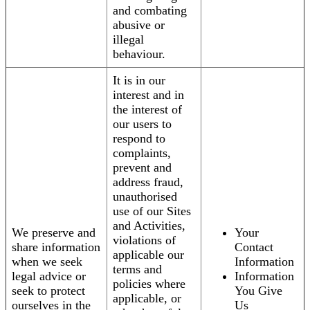
and combating
abusive or
illegal
behaviour.
It is in our
interest and in
the interest of
our users to
respond to
complaints,
prevent and
address fraud,
unauthorised
use of our Sites
and Activities,
We preserve and
Your
violations of
share information
Contact
applicable our
when we seek
Information
terms and
legal advice or
Information
policies where
seek to protect
You Give
applicable, or
ourselves in the
Us