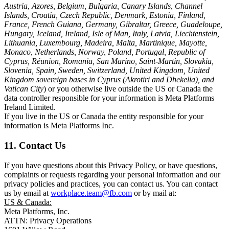
Austria, Azores, Belgium, Bulgaria, Canary Islands, Channel
Islands, Croatia, Czech Republic, Denmark, Estonia, Finland,
France, French Guiana, Germany, Gibraltar, Greece, Guadeloupe,
Hungary, Iceland, Ireland, Isle of Man, Italy, Latvia, Liechtenstein,
Lithuania, Luxembourg, Madeira, Malta, Martinique, Mayotte,
Monaco, Netherlands, Norway, Poland, Portugal, Republic of
Cyprus, Réunion, Romania, San Marino, Saint-Martin, Slovakia,
Slovenia, Spain, Sweden, Switzerland, United Kingdom, United
Kingdom sovereign bases in Cyprus (Akrotiri and Dhekelia), and
Vatican City
) or you otherwise live outside the US or Canada the
data controller responsible for your information is Meta Platforms
Ireland Limited.
If you live in the US or Canada the entity responsible for your
information is Meta Platforms Inc.
11. Contact Us
If you have questions about this Privacy Policy, or have questions,
complaints or requests regarding your personal information and our
privacy policies and practices, you can contact us. You can contact
us by email at
workplace.team@fb.com
or by mail at:
US & Canada:
Meta Platforms, Inc.
ATTN: Privacy Operations