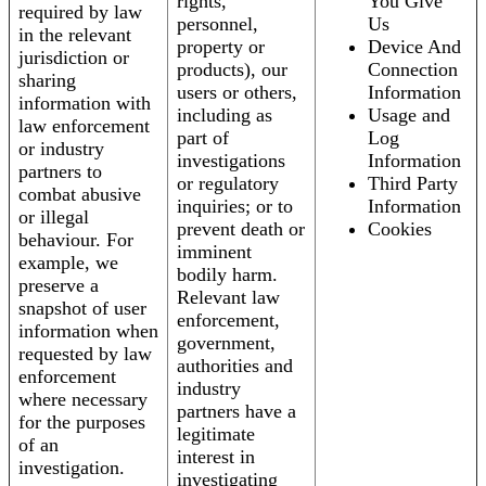
rights,
You Give
required by law
personnel,
Us
in the relevant
property or
Device And
jurisdiction or
products), our
Connection
sharing
users or others,
Information
information with
including as
Usage and
law enforcement
part of
Log
or industry
investigations
Information
partners to
or regulatory
Third Party
combat abusive
inquiries; or to
Information
or illegal
prevent death or
Cookies
behaviour. For
imminent
example, we
bodily harm.
preserve a
Relevant law
snapshot of user
enforcement,
information when
government,
requested by law
authorities and
enforcement
industry
where necessary
partners have a
for the purposes
legitimate
of an
interest in
investigation.
investigating