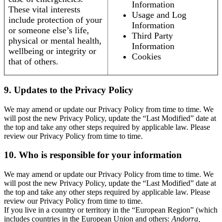
Information
These vital interests
Usage and Log
include protection of your
Information
or someone else’s life,
Third Party
physical or mental health,
Information
wellbeing or integrity or
Cookies
that of others.
9. Updates to the Privacy Policy
We may amend or update our Privacy Policy from time to time. We
will post the new Privacy Policy, update the “Last Modified” date at
the top and take any other steps required by applicable law. Please
review our Privacy Policy from time to time.
10. Who is responsible for your information
We may amend or update our Privacy Policy from time to time. We
will post the new Privacy Policy, update the “Last Modified” date at
the top and take any other steps required by applicable law. Please
review our Privacy Policy from time to time.
If you live in a country or territory in the “European Region” (which
includes countries in the European Union and others:
Andorra,