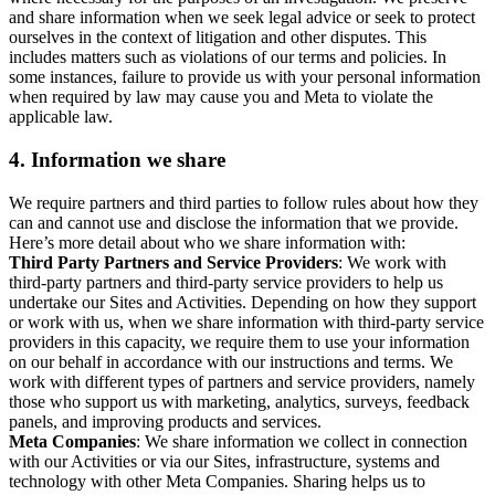
and share information when we seek legal advice or seek to protect
ourselves in the context of litigation and other disputes. This
includes matters such as violations of our terms and policies. In
some instances, failure to provide us with your personal information
when required by law may cause you and Meta to violate the
applicable law.
4.
Information we share
We require partners and third parties to follow rules about how they
can and cannot use and disclose the information that we provide.
Here’s more detail about who we share information with:
Third Party Partners and Service Providers
: We work with
third-party partners and third-party service providers to help us
undertake our Sites and Activities. Depending on how they support
or work with us, when we share information with third-party service
providers in this capacity, we require them to use your information
on our behalf in accordance with our instructions and terms. We
work with different types of partners and service providers, namely
those who support us with marketing, analytics, surveys, feedback
panels, and improving products and services.
Meta Companies
: We share information we collect in connection
with our Activities or via our Sites, infrastructure, systems and
technology with other Meta Companies. Sharing helps us to