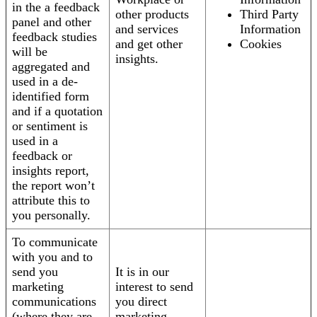
in the a feedback
other products
Third Party
panel and other
and services
Information
feedback studies
and get other
Cookies
will be
insights.
aggregated and
used in a de-
identified form
and if a quotation
or sentiment is
used in a
feedback or
insights report,
the report won’t
attribute this to
you personally.
To communicate
with you and to
send you
It is in our
marketing
interest to send
communications
you direct
(where they are
marketing