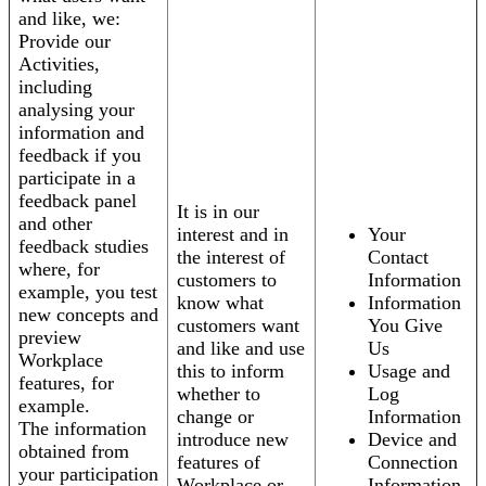
and like, we:
Provide our
Activities,
including
analysing your
information and
feedback if you
participate in a
feedback panel
It is in our
and other
interest and in
Your
feedback studies
the interest of
Contact
where, for
customers to
Information
example, you test
know what
Information
new concepts and
customers want
You Give
preview
and like and use
Us
Workplace
this to inform
Usage and
features, for
whether to
Log
example.
change or
Information
The information
introduce new
Device and
obtained from
features of
Connection
your participation
Workplace or
Information