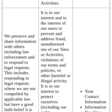
Activities.
It is in our
interest and in
the interest of
our users to
prevent and
We preserve and
address fraud,
share information
unauthorised
with others
use of our Sites
including law
or Activities,
enforcement and
violations of
to respond to
our terms and
legal requests.
policies, or
This includes
other harmful or
responding to
illegal activity.
legal requests
It is in our
where we are not
interest to
Your
compelled by
protect
Contact
applicable law
ourselves
Information
but have a good
(including our
Information
faith belief it is