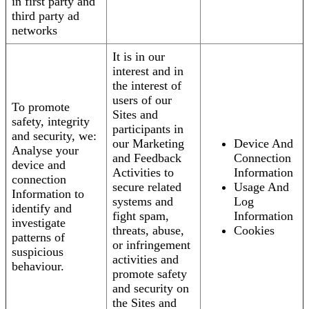
in first party and
third party ad
networks
It is in our
interest and in
the interest of
users of our
To promote
Sites and
safety, integrity
participants in
and security, we:
our Marketing
Device And
Analyse your
and Feedback
Connection
device and
Activities to
Information
connection
secure related
Usage And
Information to
systems and
Log
identify and
fight spam,
Information
investigate
threats, abuse,
Cookies
patterns of
or infringement
suspicious
activities and
behaviour.
promote safety
and security on
the Sites and