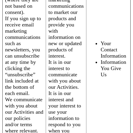
not based on
communications
consent).
to market our
If you sign up to
products and
receive email
provide you
marketing
with
communications
information on
such as
new or updated
Your
newsletters, you
products of
Contact
can unsubscribe
interest.
Information
at any time by
It is in our
Information
clicking the
interest to
You Give
“unsubscribe”
communicate
Us
link included at
with you about
the bottom of
our Activities.
each email.
It is in our
We communicate
interest and
with you about
your interest to
our Activities and
use your
our policies
information to
and/or terms
respond to you
where relevant.
when you