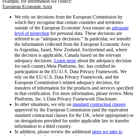
example, for information we collect:
European Economic Area
We rely on decisions from the European Commission by
which they recognise that certain countries and territories
outside of the European Economic Area ensure an
adequate
level of protection
for personal data. These decisions are
referred to as “adequacy decisions.” In particular, we transfer
the information collected from the European Economic Area
to Argentina, Israel, New Zealand, Switzerland and, where
the decision is applicable, Canada based on the relevant
adequacy decisions.
Learn more
about the adequacy decision
for each country.Meta Platforms, Inc. has certified its
participation in the EU-U.S. Data Privacy Framework. We
rely on the EU-U.S. Data Privacy Framework, and the
European Commission’s related adequacy decision, for
transfers of information for the products and services specified
in that certification. For more information, please review Meta
Platforms, Inc.’s Data Privacy Framework Disclosure.
In other situations, we rely on
standard contractual clauses
approved by the European Commission (and the equivalent
standard contractual clauses for the UK, where appropriate) or
on derogations provided for under applicable law to transfer
information to a third country.
In addition, please review the additional
steps we take to