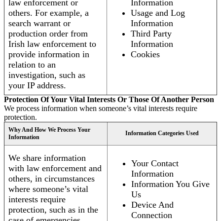
law enforcement or
Information
others. For example, a
Usage and Log
search warrant or
Information
production order from
Third Party
Irish law enforcement to
Information
provide information in
Cookies
relation to an
investigation, such as
your IP address.
Protection Of Your Vital Interests Or Those Of Another Person
We process information when someone’s vital interests require
protection.
Why And How We Process Your
Information Categories Used
Information
We share information
Your Contact
with law enforcement and
Information
others, in circumstances
Information You Give
where someone’s vital
Us
interests require
Device And
protection, such as in the
Connection
case of emergencies.