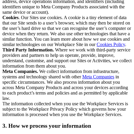
address, device operations information, and identifiers (including
identifiers unique to Meta Company Products associated with the
same device or account).
Cookies
. Our Sites use cookies. A cookie is a tiny element of data
that our Site sends to a user’s browser, which may then be stored on
the user’s hard drive so that we can recognise the user’s computer or
device when they return. We also use other technologies that have a
similar function. You can learn more about how we use cookies and
similar technologies on our Workplace Site in our
Cookies Policy
.
Third Party Information.
Where we work with third-party service
providers and partners to help us operate, provide, improve,
understand, customise, and support our Sites or Activities, we collect
information from them about you.
Meta Companies.
We collect information from infrastructure,
systems and technology shared with other
Meta Companies
in
specific circumstances. We also process information about you
across Meta Company Products and across your devices according
to each product’s terms and policies and as permitted by applicable
law.
The information collected when you use the Workplace Services is
subject to the Workplace Privacy Policy which governs how your
information is processed when you use the Workplace Services.
3. How we process your information