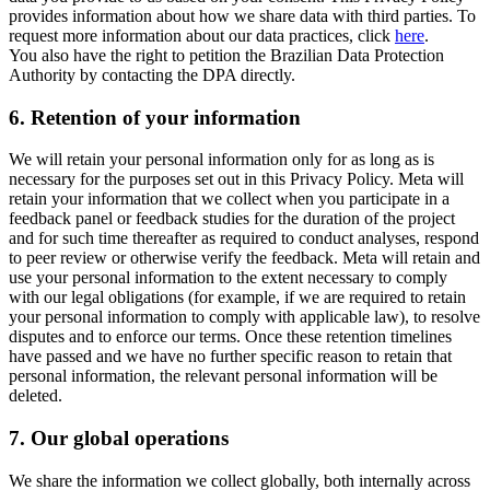
provides information about how we share data with third parties. To
request more information about our data practices, click
here
.
You also have the right to petition the Brazilian Data Protection
Authority by contacting the DPA directly.
6.
Retention of your information
We will retain your personal information only for as long as is
necessary for the purposes set out in this Privacy Policy. Meta will
retain your information that we collect when you participate in a
feedback panel or feedback studies for the duration of the project
and for such time thereafter as required to conduct analyses, respond
to peer review or otherwise verify the feedback. Meta will retain and
use your personal information to the extent necessary to comply
with our legal obligations (for example, if we are required to retain
your personal information to comply with applicable law), to resolve
disputes and to enforce our terms. Once these retention timelines
have passed and we have no further specific reason to retain that
personal information, the relevant personal information will be
deleted.
7.
Our global operations
We share the information we collect globally, both internally across