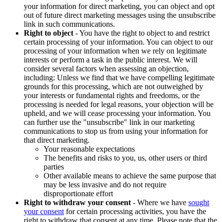
your information for direct marketing, you can object and opt
out of future direct marketing messages using the unsubscribe
link in such communications.
Right to object
- You have the right to object to and restrict
certain processing of your information. You can object to our
processing of your information when we rely on legitimate
interests or perform a task in the public interest. We will
consider several factors when assessing an objection,
including: Unless we find that we have compelling legitimate
grounds for this processing, which are not outweighed by
your interests or fundamental rights and freedoms, or the
processing is needed for legal reasons, your objection will be
upheld, and we will cease processing your information. You
can further use the "unsubscribe" link in our marketing
communications to stop us from using your information for
that direct marketing.
Your reasonable expectations
The benefits and risks to you, us, other users or third
parties
Other available means to achieve the same purpose that
may be less invasive and do not require
disproportionate effort
Right to withdraw your consent
- Where we have
sought
your consent
for certain processing activities, you have the
right to withdraw that consent at any time. Please note that the