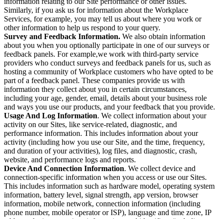
information relating to our Site performance or other issues.
Similarly, if you ask us for information about the Workplace
Services, for example, you may tell us about where you work or
other information to help us respond to your query.
Survey and Feedback Information.
We also obtain information
about you when you optionally participate in one of our surveys or
feedback panels. For example,we work with third-party service
providers who conduct surveys and feedback panels for us, such as
hosting a community of Workplace customers who have opted to be
part of a feedback panel. These companies provide us with
information they collect about you in certain circumstances,
including your age, gender, email, details about your business role
and ways you use our products, and your feedback that you provide.
Usage And Log Information
. We collect information about your
activity on our Sites, like service-related, diagnostic, and
performance information. This includes information about your
activity (including how you use our Site, and the time, frequency,
and duration of your activities), log files, and diagnostic, crash,
website, and performance logs and reports.
Device And Connection Information
. We collect device and
connection-specific information when you access or use our Sites.
This includes information such as hardware model, operating system
information, battery level, signal strength, app version, browser
information, mobile network, connection information (including
phone number, mobile operator or ISP), language and time zone, IP