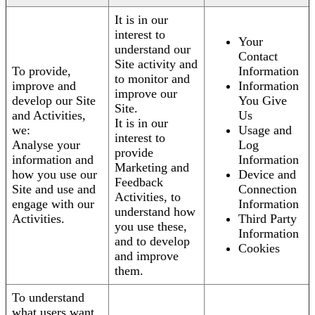
It is in our
interest to
Your
understand our
Contact
Site activity and
To provide,
Information
to monitor and
improve and
Information
improve our
develop our Site
You Give
Site.
and Activities,
Us
It is in our
we:
Usage and
interest to
Analyse your
Log
provide
information and
Information
Marketing and
how you use our
Device and
Feedback
Site and use and
Connection
Activities, to
engage with our
Information
understand how
Activities.
Third Party
you use these,
Information
and to develop
Cookies
and improve
them.
To understand
what users want