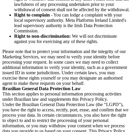
lawfulness of any processing undertaken prior to your
withdrawal of consent shall not be affected by the withdrawal.
Right to complain
- You can lodge a complaint with your
local supervisory authority. Meta Platforms Ireland Limited's
lead supervisory authority is the Irish Data Protection
Commission.
Right to non-discrimination:
We will not discriminate
against you for exercising any of these rights.
Please note that to protect your information and the integrity of our
Marketing Services, we may need to verify your identity before
processing your request. In some cases we may need to collect
additional information to verify your identity, such as a government
issued ID in some jurisdictions. Under certain laws, you may
exercise these rights yourself or you may designate an authorised
agent to make these requests on your behalf.
Brazilian General Data Protection Law
This section applies to personal information processing activities
under Brazilian law and supplements this Privacy Policy.
Under the Brazilian General Data Protection Law (the “LGPD”),
you have the right to access, rectify, port, erase, and confirm that we
process your data. In certain circumstances, you also have the right
to object to and to restrict the processing of your personal
information, or you may withdraw your consent when we process
data you provide to us based on your consent. This Privacy Policy