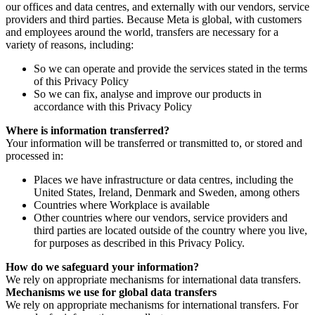
our offices and data centres, and externally with our vendors, service
providers and third parties. Because Meta is global, with customers
and employees around the world, transfers are necessary for a
variety of reasons, including:
So we can operate and provide the services stated in the terms
of this Privacy Policy
So we can fix, analyse and improve our products in
accordance with this Privacy Policy
Where is information transferred?
Your information will be transferred or transmitted to, or stored and
processed in:
Places we have infrastructure or data centres, including the
United States, Ireland, Denmark and Sweden, among others
Countries where Workplace is available
Other countries where our vendors, service providers and
third parties are located outside of the country where you live,
for purposes as described in this Privacy Policy.
How do we safeguard your information?
We rely on appropriate mechanisms for international data transfers.
Mechanisms we use for global data transfers
We rely on appropriate mechanisms for international transfers. For