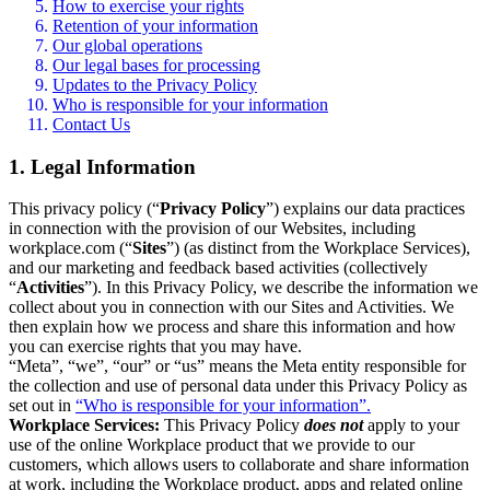
How to exercise your rights
Retention of your information
Our global operations
Our legal bases for processing
Updates to the Privacy Policy
Who is responsible for your information
Contact Us
1. Legal Information
This privacy policy (“
Privacy Policy
”) explains our data practices
in connection with the provision of our Websites, including
workplace.com (“
Sites
”) (as distinct from the Workplace Services),
and our marketing and feedback based activities (collectively
“
Activities
”). In this Privacy Policy, we describe the information we
collect about you in connection with our Sites and Activities. We
then explain how we process and share this information and how
you can exercise rights that you may have.
“Meta”, “we”, “our” or “us” means the Meta entity responsible for
the collection and use of personal data under this Privacy Policy as
set out in
“Who is responsible for your information”.
Workplace Services:
This Privacy Policy
does not
apply to your
use of the online Workplace product that we provide to our
customers, which allows users to collaborate and share information
at work, including the Workplace product, apps and related online