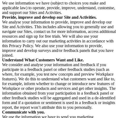
We use information we have (subject to choices you make and
applicable law) to operate, provide, improve, understand, customise,
and support our Sites and Activities.
Provide, improve and develop our Site and Activities.
We analyse your information to provide, improve and develop our
Site and Activities. This includes allowing you to generally use and
navigate our Sites, contact us for more information, access additional
resources and sign up for free trials. We will also use your
information to carry out our marketing activities in accordance with
this Privacy Policy. We also use your information to provide,
improve and develop surveys and/or feedback panels that you have
joined.
Understand What Customers Want and Like.
We consider and analyse your information and feedback if you
participate in a feedback panel or other feedback studies (such as
where, for example, you test new concepts and preview Workplace
features). We do this to understand what customers want and like to,
for example, inform whether to change or introduce new features of
Workplace or other products and services and get other insights. The
information obtained from your participation in a feedback panel or
other feedback studies will be aggregated and used in a de-identified
form and if a quotation or sentiment is used in a feedback or insights
report, the report won’t attribute this to you personally.
Communicate with you.
We use the information we have to send you marketing