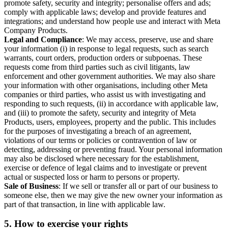
promote safety, security and integrity; personalise offers and ads;
comply with applicable laws; develop and provide features and
integrations; and understand how people use and interact with Meta
Company Products.
Legal and Compliance
: We may access, preserve, use and share
your information (i) in response to legal requests, such as search
warrants, court orders, production orders or subpoenas. These
requests come from third parties such as civil litigants, law
enforcement and other government authorities. We may also share
your information with other organisations, including other Meta
companies or third parties, who assist us with investigating and
responding to such requests, (ii) in accordance with applicable law,
and (iii) to promote the safety, security and integrity of Meta
Products, users, employees, property and the public. This includes
for the purposes of investigating a breach of an agreement,
violations of our terms or policies or contravention of law or
detecting, addressing or preventing fraud. Your personal information
may also be disclosed where necessary for the establishment,
exercise or defence of legal claims and to investigate or prevent
actual or suspected loss or harm to persons or property.
Sale of Business
: If we sell or transfer all or part of our business to
someone else, then we may give the new owner your information as
part of that transaction, in line with applicable law.
5.
How to exercise your rights