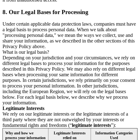
8.
Our Legal Bases for Processing
Under certain applicable data protection laws, companies must have
a legal basis to process personal data. When we talk about
"processing personal data," we mean the ways we collect, use and
share your information, as we described in the other sections of this
Privacy Policy above.
What is our legal basis?
Depending on your jurisdiction and your circumstances, we rely on
different legal bases to process your information for the purposes
described in this Privacy Policy. We may also rely on different legal
bases when processing your same information for different
purposes. In certain jurisdictions, we rely primarily on your consent
to process your personal information. In other jurisdictions,
including the European Region, we will rely on the legal bases
below. For each legal basis below, we describe why we process
your information.
Legitimate Interests
We rely on our legitimate interests or the legitimate interests of a
third party where they are not outweighed by your interests or
fundamental rights and freedoms (“
legitimate interests
”):
Why and how we
Legitimate Interests
Information Categories
process your information
relied on
Used