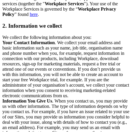
services (together the "
Workplace Services
"). Your use of the
Workplace Services is governed by the “
Workplace Privacy
Policy
” found
here
.
2. Information we collect
We collect the following information about you:
Your Contact Information
. We collect your email address and
basic information such as your name, job title, organisation name
and phone number when you, for example, request information in
connection with our products, including Workplace, download
resources, sign-up for marketing materials, request a free trial or
attend one of our events or conventions. If you don’t provide us
with this information, you will not be able to create an account to
start your free Workplace trial, for example. If you are the
administrator of your organisation’s account, we collect your contact
information when you consent to receiving marketing-related
electronic communications from us.
Information You Give Us
. When you contact us, you may provide
us with other information. The type of information depends on why
you contact us. For example, if you have an issue related to your use
of our Sites, you may provide us information you consider helpful to
deal with your issue, along with details of how to contact you (e.g.,
an email address). For example, you may send us an email with