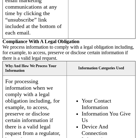
email marketing
communications at any
time by clicking the
“unsubscribe” link
included at the bottom of
each email.
Compliance With A Legal Obligation
We process information to comply with a legal obligation including,
for example, to access, preserve or disclose certain information if
there is a valid legal request.
Why And How We Process Your
Information Categories Used
Information
For processing
information when we
comply with a legal
obligation including, for
Your Contact
example, to access,
Information
preserve or disclose
Information You Give
certain information if
Us
there is a valid legal
Device And
request from a regulator,
Connection