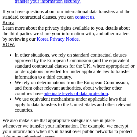
transfer your information securely.
If you have questions about our international data transfers and the
standard contractual clauses, you can
contact us
.
Korea
Learn more about the privacy rights available to you, details about
the third parties we share your information with, and other matters
by reviewing our
Korea Privacy Notice
.
ROW:
In other situations, we rely on standard contractual clauses
approved by the European Commission (and the equivalent
standard contractual clauses for the UK, where appropriate) or
on derogations provided for under applicable law to transfer
information to a third country.
We rely on determinations from the European Commission,
and from other relevant authorities, about whether other
countries have
adequate levels of data protection
.
We use equivalent mechanisms under applicable laws that
apply to data transfers to the United States and other relevant
countries.
We also make sure that appropriate safeguards are in place
whenever we transfer your information. For example, we encrypt
your information when it’s in transit over public networks to protect
it from unauthorised access.