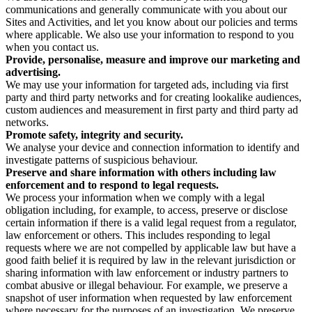
communications and generally communicate with you about our
Sites and Activities, and let you know about our policies and terms
where applicable. We also use your information to respond to you
when you contact us.
Provide, personalise, measure and improve our marketing and
advertising.
We may use your information for targeted ads, including via first
party and third party networks and for creating lookalike audiences,
custom audiences and measurement in first party and third party ad
networks.
Promote safety, integrity and security.
We analyse your device and connection information to identify and
investigate patterns of suspicious behaviour.
Preserve and share information with others including law
enforcement and to respond to legal requests.
We process your information when we comply with a legal
obligation including, for example, to access, preserve or disclose
certain information if there is a valid legal request from a regulator,
law enforcement or others. This includes responding to legal
requests where we are not compelled by applicable law but have a
good faith belief it is required by law in the relevant jurisdiction or
sharing information with law enforcement or industry partners to
combat abusive or illegal behaviour. For example, we preserve a
snapshot of user information when requested by law enforcement
where necessary for the purposes of an investigation. We preserve