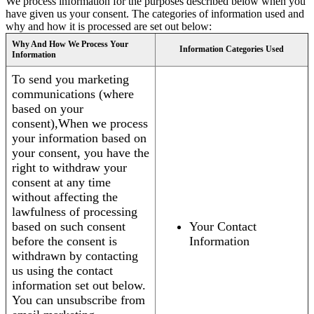
We process information for the purposes described below when you
have given us your consent. The categories of information used and
why and how it is processed are set out below:
Why And How We Process Your
Information Categories Used
Information
To send you marketing
communications (where
based on your
consent),When we process
your information based on
your consent, you have the
right to withdraw your
consent at any time
without affecting the
lawfulness of processing
based on such consent
Your Contact
before the consent is
Information
withdrawn by contacting
us using the contact
information set out below.
You can unsubscribe from