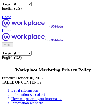
English (US)
Home
Home
Menu
English (US)
Workplace Marketing Privacy Policy
Effective October 10, 2023
TABLE OF CONTENTS
Legal information
Information we collect
How we process your information
Information we share