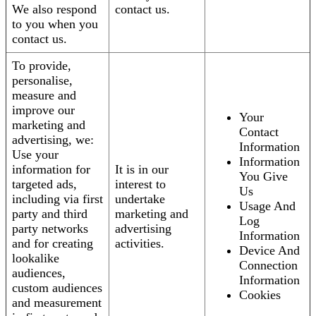
We also respond
contact us.
to you when you
contact us.
To provide,
personalise,
measure and
improve our
Your
marketing and
Contact
advertising, we:
Information
Use your
Information
information for
It is in our
You Give
targeted ads,
interest to
Us
including via first
undertake
Usage And
party and third
marketing and
Log
party networks
advertising
Information
and for creating
activities.
Device And
lookalike
Connection
audiences,
Information
custom audiences
Cookies
and measurement