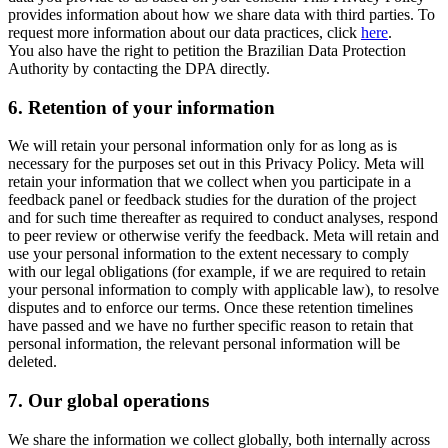
provides information about how we share data with third parties. To
request more information about our data practices, click
here
.
You also have the right to petition the Brazilian Data Protection
Authority by contacting the DPA directly.
6.
Retention of your information
We will retain your personal information only for as long as is
necessary for the purposes set out in this Privacy Policy. Meta will
retain your information that we collect when you participate in a
feedback panel or feedback studies for the duration of the project
and for such time thereafter as required to conduct analyses, respond
to peer review or otherwise verify the feedback. Meta will retain and
use your personal information to the extent necessary to comply
with our legal obligations (for example, if we are required to retain
your personal information to comply with applicable law), to resolve
disputes and to enforce our terms. Once these retention timelines
have passed and we have no further specific reason to retain that
personal information, the relevant personal information will be
deleted.
7.
Our global operations
We share the information we collect globally, both internally across