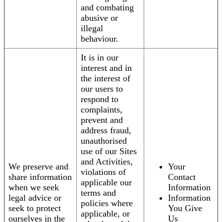
and combating
abusive or
illegal
behaviour.
It is in our
interest and in
the interest of
our users to
respond to
complaints,
prevent and
address fraud,
unauthorised
use of our Sites
and Activities,
We preserve and
Your
violations of
share information
Contact
applicable our
when we seek
Information
terms and
legal advice or
Information
policies where
seek to protect
You Give
applicable, or
ourselves in the
Us