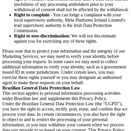
lawfulness of any processing undertaken prior to your
withdrawal of consent shall not be affected by the withdrawal.
Right to complain
- You can lodge a complaint with your
local supervisory authority. Meta Platforms Ireland Limited's
lead supervisory authority is the Irish Data Protection
Commission.
Right to non-discrimination:
We will not discriminate
against you for exercising any of these rights.
Please note that to protect your information and the integrity of our
Marketing Services, we may need to verify your identity before
processing your request. In some cases we may need to collect
additional information to verify your identity, such as a government
issued ID in some jurisdictions. Under certain laws, you may
exercise these rights yourself or you may designate an authorised
agent to make these requests on your behalf.
Brazilian General Data Protection Law
This section applies to personal information processing activities
under Brazilian law and supplements this Privacy Policy.
Under the Brazilian General Data Protection Law (the “LGPD”),
you have the right to access, rectify, port, erase, and confirm that we
process your data. In certain circumstances, you also have the right
to object to and to restrict the processing of your personal
information, or you may withdraw your consent when we process
data you provide to us based on your consent. This Privacy Policy