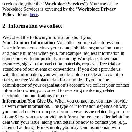
services (together the "
Workplace Services
"). Your use of the
Workplace Services is governed by the “
Workplace Privacy
Policy
” found
here
.
2. Information we collect
We collect the following information about you:
Your Contact Information
. We collect your email address and
basic information such as your name, job title, organisation name
and phone number when you, for example, request information in
connection with our products, including Workplace, download
resources, sign-up for marketing materials, request a free trial or
attend one of our events or conventions. If you don’t provide us
with this information, you will not be able to create an account to
start your free Workplace trial, for example. If you are the
administrator of your organisation’s account, we collect your contact
information when you consent to receiving marketing-related
electronic communications from us.
Information You Give Us
. When you contact us, you may provide
us with other information. The type of information depends on why
you contact us. For example, if you have an issue related to your use
of our Sites, you may provide us information you consider helpful to
deal with your issue, along with details of how to contact you (e.g.,
an email address). For example, you may send us an email with