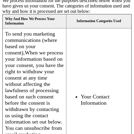
We process information for the purposes described below when you
have given us your consent. The categories of information used and
why and how it is processed are set out below:
Why And How We Process Your
Information Categories Used
Information
To send you marketing
communications (where
based on your
consent),When we process
your information based on
your consent, you have the
right to withdraw your
consent at any time
without affecting the
lawfulness of processing
based on such consent
Your Contact
before the consent is
Information
withdrawn by contacting
us using the contact
information set out below.
You can unsubscribe from