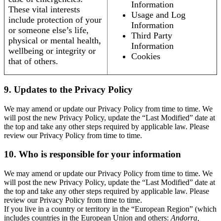
Information
These vital interests
Usage and Log
include protection of your
Information
or someone else’s life,
Third Party
physical or mental health,
Information
wellbeing or integrity or
Cookies
that of others.
9. Updates to the Privacy Policy
We may amend or update our Privacy Policy from time to time. We
will post the new Privacy Policy, update the “Last Modified” date at
the top and take any other steps required by applicable law. Please
review our Privacy Policy from time to time.
10. Who is responsible for your information
We may amend or update our Privacy Policy from time to time. We
will post the new Privacy Policy, update the “Last Modified” date at
the top and take any other steps required by applicable law. Please
review our Privacy Policy from time to time.
If you live in a country or territory in the “European Region” (which
includes countries in the European Union and others:
Andorra,