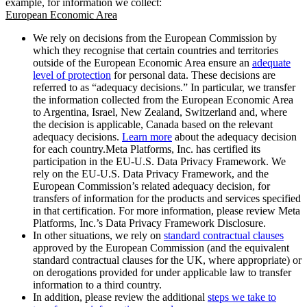
example, for information we collect:
European Economic Area
We rely on decisions from the European Commission by
which they recognise that certain countries and territories
outside of the European Economic Area ensure an
adequate
level of protection
for personal data. These decisions are
referred to as “adequacy decisions.” In particular, we transfer
the information collected from the European Economic Area
to Argentina, Israel, New Zealand, Switzerland and, where
the decision is applicable, Canada based on the relevant
adequacy decisions.
Learn more
about the adequacy decision
for each country.Meta Platforms, Inc. has certified its
participation in the EU-U.S. Data Privacy Framework. We
rely on the EU-U.S. Data Privacy Framework, and the
European Commission’s related adequacy decision, for
transfers of information for the products and services specified
in that certification. For more information, please review Meta
Platforms, Inc.’s Data Privacy Framework Disclosure.
In other situations, we rely on
standard contractual clauses
approved by the European Commission (and the equivalent
standard contractual clauses for the UK, where appropriate) or
on derogations provided for under applicable law to transfer
information to a third country.
In addition, please review the additional
steps we take to