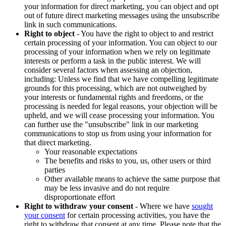
your information for direct marketing, you can object and opt
out of future direct marketing messages using the unsubscribe
link in such communications.
Right to object
- You have the right to object to and restrict
certain processing of your information. You can object to our
processing of your information when we rely on legitimate
interests or perform a task in the public interest. We will
consider several factors when assessing an objection,
including: Unless we find that we have compelling legitimate
grounds for this processing, which are not outweighed by
your interests or fundamental rights and freedoms, or the
processing is needed for legal reasons, your objection will be
upheld, and we will cease processing your information. You
can further use the "unsubscribe" link in our marketing
communications to stop us from using your information for
that direct marketing.
Your reasonable expectations
The benefits and risks to you, us, other users or third
parties
Other available means to achieve the same purpose that
may be less invasive and do not require
disproportionate effort
Right to withdraw your consent
- Where we have
sought
your consent
for certain processing activities, you have the
right to withdraw that consent at any time. Please note that the