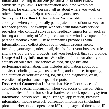
information relating to our Site performance or other issues.
Similarly, if you ask us for information about the Workplace
Services, for example, you may tell us about where you work or
other information to help us respond to your query.
Survey and Feedback Information.
We also obtain information
about you when you optionally participate in one of our surveys or
feedback panels. For example,we work with third-party service
providers who conduct surveys and feedback panels for us, such as
hosting a community of Workplace customers who have opted to be
part of a feedback panel. These companies provide us with
information they collect about you in certain circumstances,
including your age, gender, email, details about your business role
and ways you use our products, and your feedback that you provide.
Usage And Log Information
. We collect information about your
activity on our Sites, like service-related, diagnostic, and
performance information. This includes information about your
activity (including how you use our Site, and the time, frequency,
and duration of your activities), log files, and diagnostic, crash,
website, and performance logs and reports.
Device And Connection Information
. We collect device and
connection-specific information when you access or use our Sites.
This includes information such as hardware model, operating system
information, battery level, signal strength, app version, browser
information, mobile network, connection information (including
phone number, mobile operator or ISP), language and time zone, IP