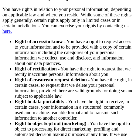
You have rights in relation to your personal information, depending
on applicable law and where you reside. While some of these rights
apply generally, certain rights apply only in limited cases or in
certain jurisdictions. You can exercise your rights by contacting us
here.
Right of access/to know
- You have a right to request access
to your information and to be provided with a copy of certain
information including the categories of your personal
information we collect, use and disclose, and information
about our data practices.
Right of rectification
- You have the right to request that we
rectify inaccurate personal information about you.
Right of erasure/to request deletion
- You have the right, in
certain cases, to request that we delete your personal
information, provided there are valid grounds for doing so and
subject to applicable law.
Right to data portability
- You have the right to receive, in
certain cases, your information in a structured, commonly
used and machine-readable format and to transmit such
information to another controller.
Right to object/opt out (marketing)
- You have the right to
object to processing for direct marketing, profiling and
automated decision making purposes at any time. If we use