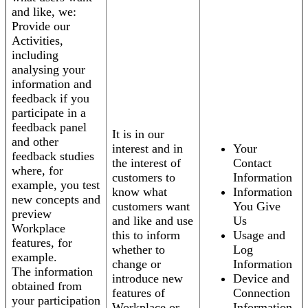
and like, we:
Provide our
Activities,
including
analysing your
information and
feedback if you
participate in a
feedback panel
It is in our
and other
interest and in
Your
feedback studies
the interest of
Contact
where, for
customers to
Information
example, you test
know what
Information
new concepts and
customers want
You Give
preview
and like and use
Us
Workplace
this to inform
Usage and
features, for
whether to
Log
example.
change or
Information
The information
introduce new
Device and
obtained from
features of
Connection
your participation
Workplace or
Information