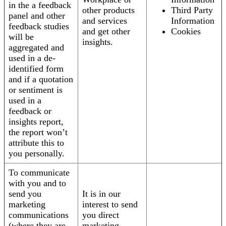
in the a feedback
other products
Third Party
panel and other
and services
Information
feedback studies
and get other
Cookies
will be
insights.
aggregated and
used in a de-
identified form
and if a quotation
or sentiment is
used in a
feedback or
insights report,
the report won’t
attribute this to
you personally.
To communicate
with you and to
send you
It is in our
marketing
interest to send
communications
you direct
(where they are
marketing