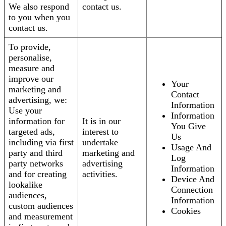
We also respond
contact us.
to you when you
contact us.
To provide,
personalise,
measure and
improve our
Your
marketing and
Contact
advertising, we:
Information
Use your
Information
information for
It is in our
You Give
targeted ads,
interest to
Us
including via first
undertake
Usage And
party and third
marketing and
Log
party networks
advertising
Information
and for creating
activities.
Device And
lookalike
Connection
audiences,
Information
custom audiences
Cookies
and measurement