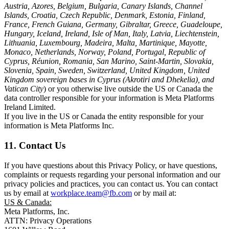
Austria, Azores, Belgium, Bulgaria, Canary Islands, Channel
Islands, Croatia, Czech Republic, Denmark, Estonia, Finland,
France, French Guiana, Germany, Gibraltar, Greece, Guadeloupe,
Hungary, Iceland, Ireland, Isle of Man, Italy, Latvia, Liechtenstein,
Lithuania, Luxembourg, Madeira, Malta, Martinique, Mayotte,
Monaco, Netherlands, Norway, Poland, Portugal, Republic of
Cyprus, Réunion, Romania, San Marino, Saint-Martin, Slovakia,
Slovenia, Spain, Sweden, Switzerland, United Kingdom, United
Kingdom sovereign bases in Cyprus (Akrotiri and Dhekelia), and
Vatican City
) or you otherwise live outside the US or Canada the
data controller responsible for your information is Meta Platforms
Ireland Limited.
If you live in the US or Canada the entity responsible for your
information is Meta Platforms Inc.
11. Contact Us
If you have questions about this Privacy Policy, or have questions,
complaints or requests regarding your personal information and our
privacy policies and practices, you can contact us. You can contact
us by email at
workplace.team@fb.com
or by mail at:
US & Canada:
Meta Platforms, Inc.
ATTN: Privacy Operations