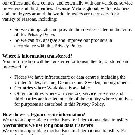
our offices and data centres, and externally with our vendors, service
providers and third parties. Because Meta is global, with customers
and employees around the world, transfers are necessary for a
variety of reasons, including:
So we can operate and provide the services stated in the terms
of this Privacy Policy
So we can fix, analyse and improve our products in
accordance with this Privacy Policy
Where is information transferred?
Your information will be transferred or transmitted to, or stored and
processed in:
Places we have infrastructure or data centres, including the
United States, Ireland, Denmark and Sweden, among others
Countries where Workplace is available
Other countries where our vendors, service providers and
third parties are located outside of the country where you live,
for purposes as described in this Privacy Policy.
How do we safeguard your information?
We rely on appropriate mechanisms for international data transfers.
Mechanisms we use for global data transfers
We rely on appropriate mechanisms for international transfers. For