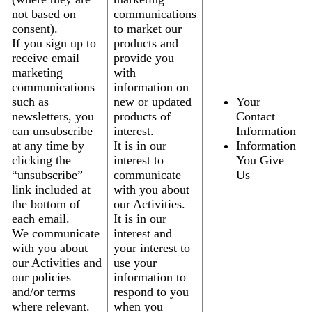
not based on
communications
consent).
to market our
If you sign up to
products and
receive email
provide you
marketing
with
communications
information on
such as
new or updated
Your
newsletters, you
products of
Contact
can unsubscribe
interest.
Information
at any time by
It is in our
Information
clicking the
interest to
You Give
“unsubscribe”
communicate
Us
link included at
with you about
the bottom of
our Activities.
each email.
It is in our
We communicate
interest and
with you about
your interest to
our Activities and
use your
our policies
information to
and/or terms
respond to you
where relevant.
when you