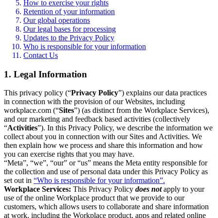
How to exercise your rights
Retention of your information
Our global operations
Our legal bases for processing
Updates to the Privacy Policy
Who is responsible for your information
Contact Us
1. Legal Information
This privacy policy (“
Privacy Policy
”) explains our data practices
in connection with the provision of our Websites, including
workplace.com (“
Sites
”) (as distinct from the Workplace Services),
and our marketing and feedback based activities (collectively
“
Activities
”). In this Privacy Policy, we describe the information we
collect about you in connection with our Sites and Activities. We
then explain how we process and share this information and how
you can exercise rights that you may have.
“Meta”, “we”, “our” or “us” means the Meta entity responsible for
the collection and use of personal data under this Privacy Policy as
set out in
“Who is responsible for your information”.
Workplace Services:
This Privacy Policy
does not
apply to your
use of the online Workplace product that we provide to our
customers, which allows users to collaborate and share information
at work, including the Workplace product, apps and related online