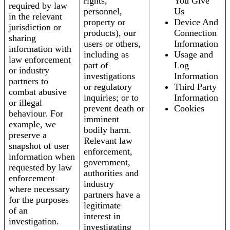
rights,
You Give
required by law
personnel,
Us
in the relevant
property or
Device And
jurisdiction or
products), our
Connection
sharing
users or others,
Information
information with
including as
Usage and
law enforcement
part of
Log
or industry
investigations
Information
partners to
or regulatory
Third Party
combat abusive
inquiries; or to
Information
or illegal
prevent death or
Cookies
behaviour. For
imminent
example, we
bodily harm.
preserve a
Relevant law
snapshot of user
enforcement,
information when
government,
requested by law
authorities and
enforcement
industry
where necessary
partners have a
for the purposes
legitimate
of an
interest in
investigation.
investigating