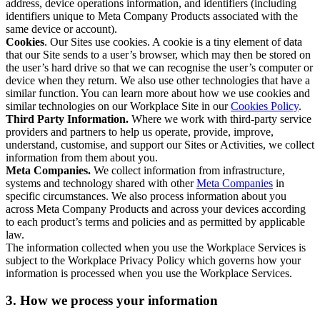
address, device operations information, and identifiers (including
identifiers unique to Meta Company Products associated with the
same device or account).
Cookies
. Our Sites use cookies. A cookie is a tiny element of data
that our Site sends to a user’s browser, which may then be stored on
the user’s hard drive so that we can recognise the user’s computer or
device when they return. We also use other technologies that have a
similar function. You can learn more about how we use cookies and
similar technologies on our Workplace Site in our
Cookies Policy
.
Third Party Information.
Where we work with third-party service
providers and partners to help us operate, provide, improve,
understand, customise, and support our Sites or Activities, we collect
information from them about you.
Meta Companies.
We collect information from infrastructure,
systems and technology shared with other
Meta Companies
in
specific circumstances. We also process information about you
across Meta Company Products and across your devices according
to each product’s terms and policies and as permitted by applicable
law.
The information collected when you use the Workplace Services is
subject to the Workplace Privacy Policy which governs how your
information is processed when you use the Workplace Services.
3. How we process your information