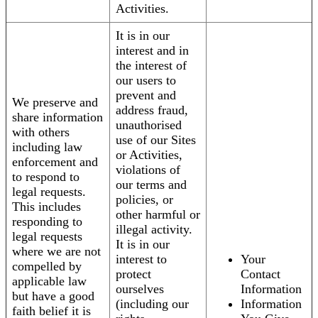
Activities.
It is in our
interest and in
the interest of
our users to
prevent and
We preserve and
address fraud,
share information
unauthorised
with others
use of our Sites
including law
or Activities,
enforcement and
violations of
to respond to
our terms and
legal requests.
policies, or
This includes
other harmful or
responding to
illegal activity.
legal requests
It is in our
where we are not
interest to
Your
compelled by
protect
Contact
applicable law
ourselves
Information
but have a good
(including our
Information
faith belief it is