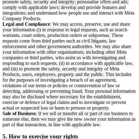
promote safety, security and integrity; personalise offers and ads;
comply with applicable laws; develop and provide features and
integrations; and understand how people use and interact with Meta
Company Products.
Legal and Compliance
: We may access, preserve, use and share
your information (i) in response to legal requests, such as search
warrants, court orders, production orders or subpoenas. These
requests come from third parties such as civil litigants, law
enforcement and other government authorities. We may also share
your information with other organisations, including other Meta
companies or third parties, who assist us with investigating and
responding to such requests, (ii) in accordance with applicable law,
and (iii) to promote the safety, security and integrity of Meta
Products, users, employees, property and the public. This includes
for the purposes of investigating a breach of an agreement,
violations of our terms or policies or contravention of law or
detecting, addressing or preventing fraud. Your personal information
may also be disclosed where necessary for the establishment,
exercise or defence of legal claims and to investigate or prevent
actual or suspected loss or harm to persons or property.
Sale of Business
: If we sell or transfer all or part of our business to
someone else, then we may give the new owner your information as
part of that transaction, in line with applicable law.
5.
How to exercise your rights