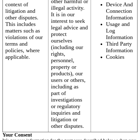
other harmful or
context of
Device And
illegal activity.
litigation and
Connection
It is in our
other disputes.
Information
interest to seek
This includes
Usage and
legal advice and
matters such as
Log
protect
violations of our
Information
ourselves
terms and
Third Party
(including our
policies, where
Information
rights,
applicable.
Cookies
personnel,
property or
products), our
users or others,
including as
part of
investigations
or regulatory
inquiries and
litigation or
other disputes.
Your Consent