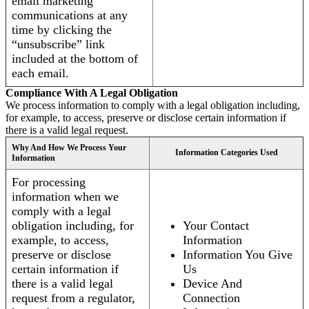
email marketing
communications at any
time by clicking the
“unsubscribe” link
included at the bottom of
each email.
Compliance With A Legal Obligation
We process information to comply with a legal obligation including,
for example, to access, preserve or disclose certain information if
there is a valid legal request.
Why And How We Process Your
Information Categories Used
Information
For processing
information when we
comply with a legal
obligation including, for
Your Contact
example, to access,
Information
preserve or disclose
Information You Give
certain information if
Us
there is a valid legal
Device And
request from a regulator,
Connection