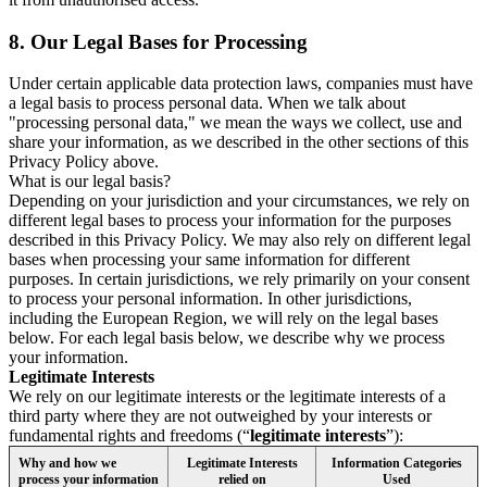
8.
Our Legal Bases for Processing
Under certain applicable data protection laws, companies must have
a legal basis to process personal data. When we talk about
"processing personal data," we mean the ways we collect, use and
share your information, as we described in the other sections of this
Privacy Policy above.
What is our legal basis?
Depending on your jurisdiction and your circumstances, we rely on
different legal bases to process your information for the purposes
described in this Privacy Policy. We may also rely on different legal
bases when processing your same information for different
purposes. In certain jurisdictions, we rely primarily on your consent
to process your personal information. In other jurisdictions,
including the European Region, we will rely on the legal bases
below. For each legal basis below, we describe why we process
your information.
Legitimate Interests
We rely on our legitimate interests or the legitimate interests of a
third party where they are not outweighed by your interests or
fundamental rights and freedoms (“
legitimate interests
”):
Why and how we
Legitimate Interests
Information Categories
process your information
relied on
Used