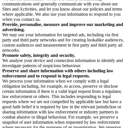
communications and generally communicate with you about our
Sites and Activities, and let you know about our policies and terms
where applicable. We also use your information to respond to you
when you contact us.
Provide, personalise, measure and improve our marketing and
advertising.
We may use your information for targeted ads, including via first
party and third party networks and for creating lookalike audiences,
custom audiences and measurement in first party and third party ad
networks.
Promote safety, integrity and security.
We analyse your device and connection information to identify and
investigate patterns of suspicious behaviour.
Preserve and share information with others including law
enforcement and to respond to legal requests.
We process your information when we comply with a legal
obligation including, for example, to access, preserve or disclose
certain information if there is a valid legal request from a regulator,
law enforcement or others. This includes responding to legal
requests where we are not compelled by applicable law but have a
good faith belief it is required by law in the relevant jurisdiction or
sharing information with law enforcement or industry partners to
combat abusive or illegal behaviour. For example, we preserve a
snapshot of user information when requested by law enforcement
where necessary for the purposes of an investigation. We preserve