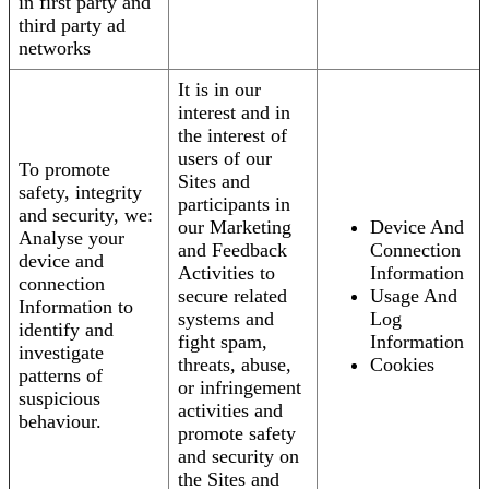
in first party and
third party ad
networks
It is in our
interest and in
the interest of
users of our
To promote
Sites and
safety, integrity
participants in
and security, we:
our Marketing
Device And
Analyse your
and Feedback
Connection
device and
Activities to
Information
connection
secure related
Usage And
Information to
systems and
Log
identify and
fight spam,
Information
investigate
threats, abuse,
Cookies
patterns of
or infringement
suspicious
activities and
behaviour.
promote safety
and security on
the Sites and