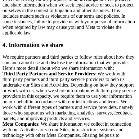
and share information when we seek legal advice or seek to protect
ourselves in the context of litigation and other disputes. This
includes matters such as violations of our terms and policies. In
some instances, failure to provide us with your personal information
when required by law may cause you and Meta to violate the
applicable law.
4.
Information we share
We require partners and third parties to follow rules about how they
can and cannot use and disclose the information that we provide.
Here’s more detail about who we share information with:
Third Party Partners and Service Providers
: We work with
third-party partners and third-party service providers to help us
undertake our Sites and Activities. Depending on how they support
or work with us, when we share information with third-party service
providers in this capacity, we require them to use your information
on our behalf in accordance with our instructions and terms. We
work with different types of partners and service providers, namely
those who support us with marketing, analytics, surveys, feedback
panels, and improving products and services.
Meta Companies
: We share information we collect in connection
with our Activities or via our Sites, infrastructure, systems and
technology with other Meta Companies. Sharing helps us to