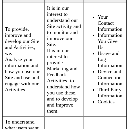
It is in our
interest to
Your
understand our
Contact
Site activity and
To provide,
Information
to monitor and
improve and
Information
improve our
develop our Site
You Give
Site.
and Activities,
Us
It is in our
we:
Usage and
interest to
Analyse your
Log
provide
information and
Information
Marketing and
how you use our
Device and
Feedback
Site and use and
Connection
Activities, to
engage with our
Information
understand how
Activities.
Third Party
you use these,
Information
and to develop
Cookies
and improve
them.
To understand
what users want