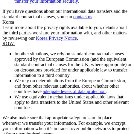
transfer your information securely.
If you have questions about our international data transfers and the
standard contractual clauses, you can
contact us
.
Korea
Learn more about the privacy rights available to you, details about
the third parties we share your information with, and other matters
by reviewing our
Korea Privacy Notice
.
ROW:
In other situations, we rely on standard contractual clauses
approved by the European Commission (and the equivalent
standard contractual clauses for the UK, where appropriate) or
on derogations provided for under applicable law to transfer
information to a third country.
We rely on determinations from the European Commission,
and from other relevant authorities, about whether other
countries have
adequate levels of data protection
.
We use equivalent mechanisms under applicable laws that
apply to data transfers to the United States and other relevant
countries.
We also make sure that appropriate safeguards are in place
whenever we transfer your information. For example, we encrypt
your information when it’s in transit over public networks to protect
it from unauthorised access.