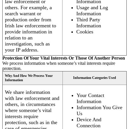
law enforcement or
Information
others. For example, a
Usage and Log
search warrant or
Information
production order from
Third Party
Irish law enforcement to
Information
provide information in
Cookies
relation to an
investigation, such as
your IP address.
Protection Of Your Vital Interests Or Those Of Another Person
We process information when someone’s vital interests require
protection.
Why And How We Process Your
Information Categories Used
Information
We share information
Your Contact
with law enforcement and
Information
others, in circumstances
Information You Give
where someone’s vital
Us
interests require
Device And
protection, such as in the
Connection
case of emergencies.