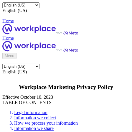
English (US)
Home
Home
Menu
English (US)
Workplace Marketing Privacy Policy
Effective October 10, 2023
TABLE OF CONTENTS
Legal information
Information we collect
How we process your information
Information we share