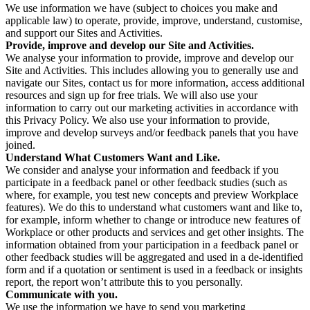
We use information we have (subject to choices you make and
applicable law) to operate, provide, improve, understand, customise,
and support our Sites and Activities.
Provide, improve and develop our Site and Activities.
We analyse your information to provide, improve and develop our
Site and Activities. This includes allowing you to generally use and
navigate our Sites, contact us for more information, access additional
resources and sign up for free trials. We will also use your
information to carry out our marketing activities in accordance with
this Privacy Policy. We also use your information to provide,
improve and develop surveys and/or feedback panels that you have
joined.
Understand What Customers Want and Like.
We consider and analyse your information and feedback if you
participate in a feedback panel or other feedback studies (such as
where, for example, you test new concepts and preview Workplace
features). We do this to understand what customers want and like to,
for example, inform whether to change or introduce new features of
Workplace or other products and services and get other insights. The
information obtained from your participation in a feedback panel or
other feedback studies will be aggregated and used in a de-identified
form and if a quotation or sentiment is used in a feedback or insights
report, the report won’t attribute this to you personally.
Communicate with you.
We use the information we have to send you marketing