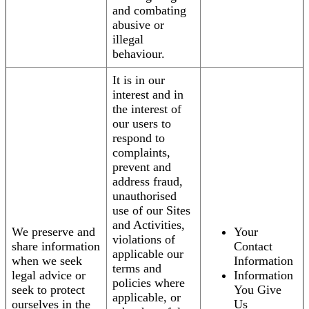
and combating
abusive or
illegal
behaviour.
It is in our
interest and in
the interest of
our users to
respond to
complaints,
prevent and
address fraud,
unauthorised
use of our Sites
and Activities,
We preserve and
Your
violations of
share information
Contact
applicable our
when we seek
Information
terms and
legal advice or
Information
policies where
seek to protect
You Give
applicable, or
ourselves in the
Us