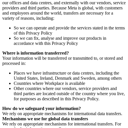
our offices and data centres, and externally with our vendors, service
providers and third parties. Because Meta is global, with customers
and employees around the world, transfers are necessary for a
variety of reasons, including:
So we can operate and provide the services stated in the terms
of this Privacy Policy
So we can fix, analyse and improve our products in
accordance with this Privacy Policy
Where is information transferred?
Your information will be transferred or transmitted to, or stored and
processed in:
Places we have infrastructure or data centres, including the
United States, Ireland, Denmark and Sweden, among others
Countries where Workplace is available
Other countries where our vendors, service providers and
third parties are located outside of the country where you live,
for purposes as described in this Privacy Policy.
How do we safeguard your information?
We rely on appropriate mechanisms for international data transfers.
Mechanisms we use for global data transfers
We rely on appropriate mechanisms for international transfers. For