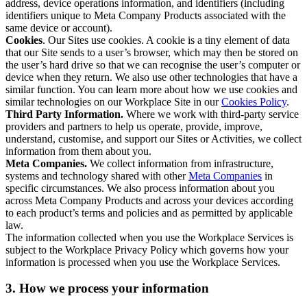
address, device operations information, and identifiers (including
identifiers unique to Meta Company Products associated with the
same device or account).
Cookies
. Our Sites use cookies. A cookie is a tiny element of data
that our Site sends to a user’s browser, which may then be stored on
the user’s hard drive so that we can recognise the user’s computer or
device when they return. We also use other technologies that have a
similar function. You can learn more about how we use cookies and
similar technologies on our Workplace Site in our
Cookies Policy
.
Third Party Information.
Where we work with third-party service
providers and partners to help us operate, provide, improve,
understand, customise, and support our Sites or Activities, we collect
information from them about you.
Meta Companies.
We collect information from infrastructure,
systems and technology shared with other
Meta Companies
in
specific circumstances. We also process information about you
across Meta Company Products and across your devices according
to each product’s terms and policies and as permitted by applicable
law.
The information collected when you use the Workplace Services is
subject to the Workplace Privacy Policy which governs how your
information is processed when you use the Workplace Services.
3. How we process your information