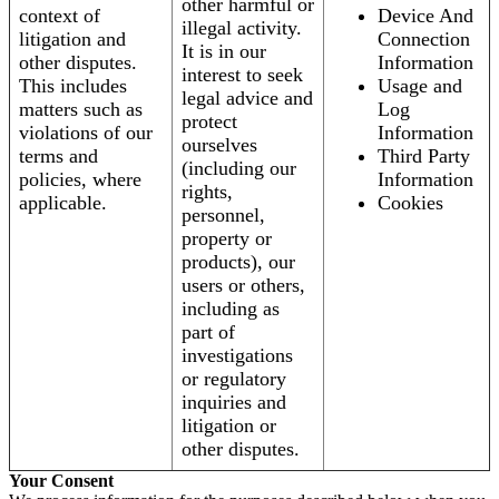
other harmful or
context of
Device And
illegal activity.
litigation and
Connection
It is in our
other disputes.
Information
interest to seek
This includes
Usage and
legal advice and
matters such as
Log
protect
violations of our
Information
ourselves
terms and
Third Party
(including our
policies, where
Information
rights,
applicable.
Cookies
personnel,
property or
products), our
users or others,
including as
part of
investigations
or regulatory
inquiries and
litigation or
other disputes.
Your Consent