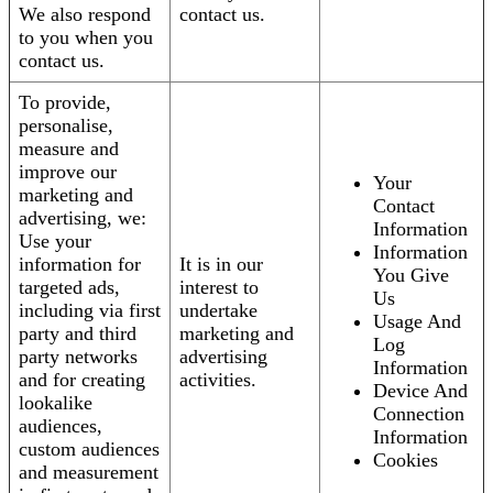
We also respond
contact us.
to you when you
contact us.
To provide,
personalise,
measure and
improve our
Your
marketing and
Contact
advertising, we:
Information
Use your
Information
information for
It is in our
You Give
targeted ads,
interest to
Us
including via first
undertake
Usage And
party and third
marketing and
Log
party networks
advertising
Information
and for creating
activities.
Device And
lookalike
Connection
audiences,
Information
custom audiences
Cookies
and measurement