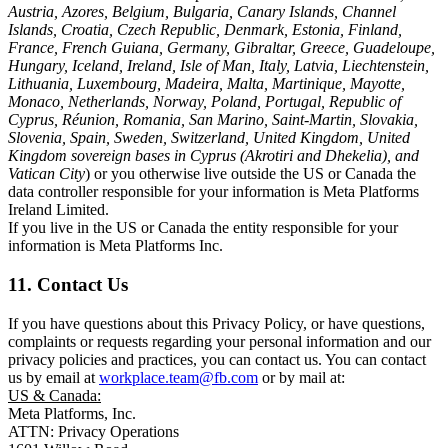
Austria, Azores, Belgium, Bulgaria, Canary Islands, Channel
Islands, Croatia, Czech Republic, Denmark, Estonia, Finland,
France, French Guiana, Germany, Gibraltar, Greece, Guadeloupe,
Hungary, Iceland, Ireland, Isle of Man, Italy, Latvia, Liechtenstein,
Lithuania, Luxembourg, Madeira, Malta, Martinique, Mayotte,
Monaco, Netherlands, Norway, Poland, Portugal, Republic of
Cyprus, Réunion, Romania, San Marino, Saint-Martin, Slovakia,
Slovenia, Spain, Sweden, Switzerland, United Kingdom, United
Kingdom sovereign bases in Cyprus (Akrotiri and Dhekelia), and
Vatican City
) or you otherwise live outside the US or Canada the
data controller responsible for your information is Meta Platforms
Ireland Limited.
If you live in the US or Canada the entity responsible for your
information is Meta Platforms Inc.
11. Contact Us
If you have questions about this Privacy Policy, or have questions,
complaints or requests regarding your personal information and our
privacy policies and practices, you can contact us. You can contact
us by email at
workplace.team@fb.com
or by mail at:
US & Canada:
Meta Platforms, Inc.
ATTN: Privacy Operations