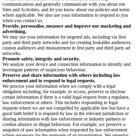
communications and generally communicate with you about our
Sites and Activities, and let you know about our policies and terms
where applicable. We also use your information to respond to you
when you contact us.
Provide, personalise, measure and improve our marketing and
advertising.
We may use your information for targeted ads, including via first
party and third party networks and for creating lookalike audiences,
custom audiences and measurement in first party and third party ad
networks.
Promote safety, integrity and security.
We analyse your device and connection information to identify and
investigate patterns of suspicious behaviour.
Preserve and share information with others including law
enforcement and to respond to legal requests.
We process your information when we comply with a legal
obligation including, for example, to access, preserve or disclose
certain information if there is a valid legal request from a regulator,
law enforcement or others. This includes responding to legal
requests where we are not compelled by applicable law but have a
good faith belief it is required by law in the relevant jurisdiction or
sharing information with law enforcement or industry partners to
combat abusive or illegal behaviour. For example, we preserve a
snapshot of user information when requested by law enforcement
where necessary for the purposes of an investigation. We preserve