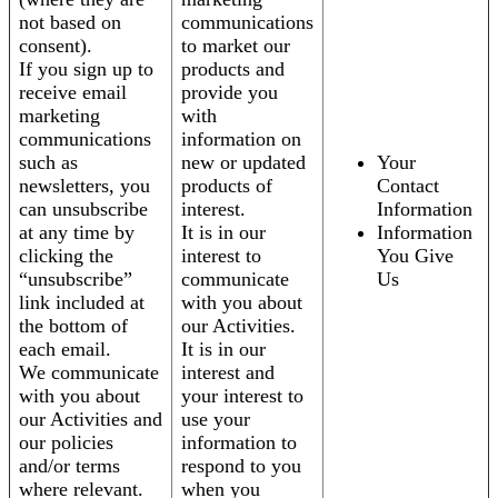
not based on
communications
consent).
to market our
If you sign up to
products and
receive email
provide you
marketing
with
communications
information on
such as
new or updated
Your
newsletters, you
products of
Contact
can unsubscribe
interest.
Information
at any time by
It is in our
Information
clicking the
interest to
You Give
“unsubscribe”
communicate
Us
link included at
with you about
the bottom of
our Activities.
each email.
It is in our
We communicate
interest and
with you about
your interest to
our Activities and
use your
our policies
information to
and/or terms
respond to you
where relevant.
when you