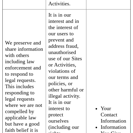
Activities.
It is in our
interest and in
the interest of
our users to
prevent and
We preserve and
address fraud,
share information
unauthorised
with others
use of our Sites
including law
or Activities,
enforcement and
violations of
to respond to
our terms and
legal requests.
policies, or
This includes
other harmful or
responding to
illegal activity.
legal requests
It is in our
where we are not
interest to
Your
compelled by
protect
Contact
applicable law
ourselves
Information
but have a good
(including our
Information
faith belief it is