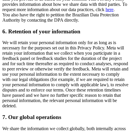
provides information about how we share data with third parties. To
request more information about our data practices, click
here
.
You also have the right to petition the Brazilian Data Protection
Authority by contacting the DPA directly.
6.
Retention of your information
We will retain your personal information only for as long as is
necessary for the purposes set out in this Privacy Policy. Meta will
retain your information that we collect when you participate in a
feedback panel or feedback studies for the duration of the project
and for such time thereafter as required to conduct analyses, respond
to peer review or otherwise verify the feedback. Meta will retain and
use your personal information to the extent necessary to comply
with our legal obligations (for example, if we are required to retain
your personal information to comply with applicable law), to resolve
disputes and to enforce our terms. Once these retention timelines
have passed and we have no further specific reason to retain that
personal information, the relevant personal information will be
deleted.
7.
Our global operations
We share the information we collect globally, both internally across