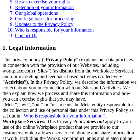
How to exercise your rights
Retention of your information
Our global operations
Our legal bases for processing
Updates to the Privacy Policy
Who is responsible for your information
Contact Us
1. Legal Information
This privacy policy (“
Privacy Policy
”) explains our data practices
in connection with the provision of our Websites, including
workplace.com (“
Sites
”) (as distinct from the Workplace Services),
and our marketing and feedback based activities (collectively
“
Activities
”). In this Privacy Policy, we describe the information we
collect about you in connection with our Sites and Activities. We
then explain how we process and share this information and how
you can exercise rights that you may have.
“Meta”, “we”, “our” or “us” means the Meta entity responsible for
the collection and use of personal data under this Privacy Policy as
set out in
“Who is responsible for your information”.
Workplace Services:
This Privacy Policy
does not
apply to your
use of the online Workplace product that we provide to our
customers, which allows users to collaborate and share information
at work, including the Workplace product, apps and related online