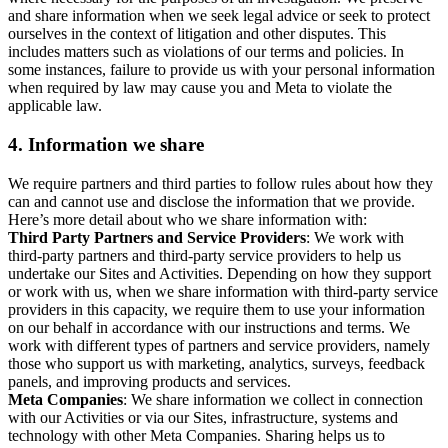
and share information when we seek legal advice or seek to protect
ourselves in the context of litigation and other disputes. This
includes matters such as violations of our terms and policies. In
some instances, failure to provide us with your personal information
when required by law may cause you and Meta to violate the
applicable law.
4.
Information we share
We require partners and third parties to follow rules about how they
can and cannot use and disclose the information that we provide.
Here’s more detail about who we share information with:
Third Party Partners and Service Providers
: We work with
third-party partners and third-party service providers to help us
undertake our Sites and Activities. Depending on how they support
or work with us, when we share information with third-party service
providers in this capacity, we require them to use your information
on our behalf in accordance with our instructions and terms. We
work with different types of partners and service providers, namely
those who support us with marketing, analytics, surveys, feedback
panels, and improving products and services.
Meta Companies
: We share information we collect in connection
with our Activities or via our Sites, infrastructure, systems and
technology with other Meta Companies. Sharing helps us to