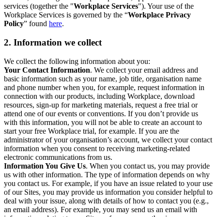
services (together the "
Workplace Services
"). Your use of the
Workplace Services is governed by the “
Workplace Privacy
Policy
” found
here
.
2. Information we collect
We collect the following information about you:
Your Contact Information
. We collect your email address and
basic information such as your name, job title, organisation name
and phone number when you, for example, request information in
connection with our products, including Workplace, download
resources, sign-up for marketing materials, request a free trial or
attend one of our events or conventions. If you don’t provide us
with this information, you will not be able to create an account to
start your free Workplace trial, for example. If you are the
administrator of your organisation’s account, we collect your contact
information when you consent to receiving marketing-related
electronic communications from us.
Information You Give Us
. When you contact us, you may provide
us with other information. The type of information depends on why
you contact us. For example, if you have an issue related to your use
of our Sites, you may provide us information you consider helpful to
deal with your issue, along with details of how to contact you (e.g.,
an email address). For example, you may send us an email with