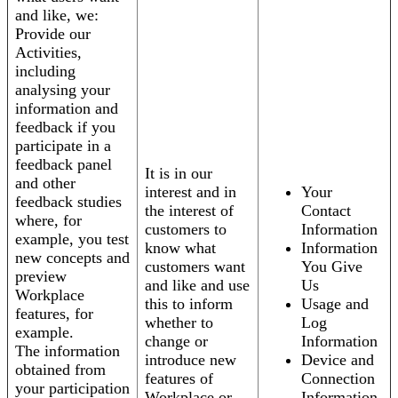
and like, we:
Provide our
Activities,
including
analysing your
information and
feedback if you
participate in a
feedback panel
It is in our
and other
interest and in
Your
feedback studies
the interest of
Contact
where, for
customers to
Information
example, you test
know what
Information
new concepts and
customers want
You Give
preview
and like and use
Us
Workplace
this to inform
Usage and
features, for
whether to
Log
example.
change or
Information
The information
introduce new
Device and
obtained from
features of
Connection
your participation
Workplace or
Information