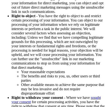
your information for direct marketing, you can object and opt
out of future direct marketing messages using the unsubscribe
link in such communications.
Right to object
- You have the right to object to and restrict
certain processing of your information. You can object to our
processing of your information when we rely on legitimate
interests or perform a task in the public interest. We will
consider several factors when assessing an objection,
including: Unless we find that we have compelling legitimate
grounds for this processing, which are not outweighed by
your interests or fundamental rights and freedoms, or the
processing is needed for legal reasons, your objection will be
upheld, and we will cease processing your information. You
can further use the "unsubscribe" link in our marketing
communications to stop us from using your information for
that direct marketing.
Your reasonable expectations
The benefits and risks to you, us, other users or third
parties
Other available means to achieve the same purpose that
may be less invasive and do not require
disproportionate effort
Right to withdraw your consent
- Where we have
sought
your consent
for certain processing activities, you have the
right to withdraw that consent at any time. Please note that the