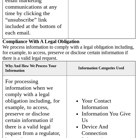
email marketing
communications at any
time by clicking the
“unsubscribe” link
included at the bottom of
each email.
Compliance With A Legal Obligation
We process information to comply with a legal obligation including,
for example, to access, preserve or disclose certain information if
there is a valid legal request.
Why And How We Process Your
Information Categories Used
Information
For processing
information when we
comply with a legal
obligation including, for
Your Contact
example, to access,
Information
preserve or disclose
Information You Give
certain information if
Us
there is a valid legal
Device And
request from a regulator,
Connection