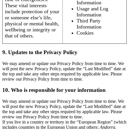
Information
These vital interests
Usage and Log
include protection of your
Information
or someone else’s life,
Third Party
physical or mental health,
Information
wellbeing or integrity or
Cookies
that of others.
9. Updates to the Privacy Policy
We may amend or update our Privacy Policy from time to time. We
will post the new Privacy Policy, update the “Last Modified” date at
the top and take any other steps required by applicable law. Please
review our Privacy Policy from time to time.
10. Who is responsible for your information
We may amend or update our Privacy Policy from time to time. We
will post the new Privacy Policy, update the “Last Modified” date at
the top and take any other steps required by applicable law. Please
review our Privacy Policy from time to time.
If you live in a country or territory in the “European Region” (which
includes countries in the European Union and others:
Andorra,