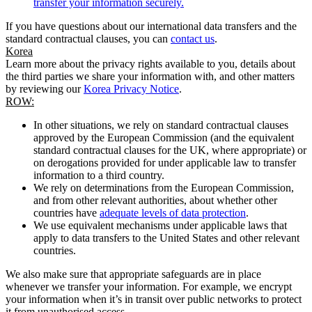
transfer your information securely.
If you have questions about our international data transfers and the
standard contractual clauses, you can
contact us
.
Korea
Learn more about the privacy rights available to you, details about
the third parties we share your information with, and other matters
by reviewing our
Korea Privacy Notice
.
ROW:
In other situations, we rely on standard contractual clauses
approved by the European Commission (and the equivalent
standard contractual clauses for the UK, where appropriate) or
on derogations provided for under applicable law to transfer
information to a third country.
We rely on determinations from the European Commission,
and from other relevant authorities, about whether other
countries have
adequate levels of data protection
.
We use equivalent mechanisms under applicable laws that
apply to data transfers to the United States and other relevant
countries.
We also make sure that appropriate safeguards are in place
whenever we transfer your information. For example, we encrypt
your information when it’s in transit over public networks to protect
it from unauthorised access.