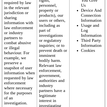
rights,
You Give
required by law
personnel,
Us
in the relevant
property or
Device And
jurisdiction or
products), our
Connection
sharing
users or others,
Information
information with
including as
Usage and
law enforcement
part of
Log
or industry
investigations
Information
partners to
or regulatory
Third Party
combat abusive
inquiries; or to
Information
or illegal
prevent death or
Cookies
behaviour. For
imminent
example, we
bodily harm.
preserve a
Relevant law
snapshot of user
enforcement,
information when
government,
requested by law
authorities and
enforcement
industry
where necessary
partners have a
for the purposes
legitimate
of an
interest in
investigation.
investigating