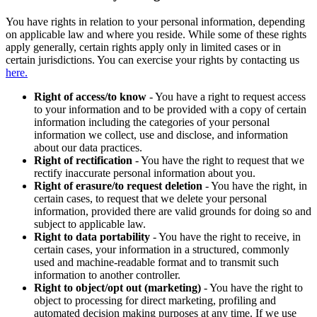
You have rights in relation to your personal information, depending
on applicable law and where you reside. While some of these rights
apply generally, certain rights apply only in limited cases or in
certain jurisdictions. You can exercise your rights by contacting us
here.
Right of access/to know
- You have a right to request access
to your information and to be provided with a copy of certain
information including the categories of your personal
information we collect, use and disclose, and information
about our data practices.
Right of rectification
- You have the right to request that we
rectify inaccurate personal information about you.
Right of erasure/to request deletion
- You have the right, in
certain cases, to request that we delete your personal
information, provided there are valid grounds for doing so and
subject to applicable law.
Right to data portability
- You have the right to receive, in
certain cases, your information in a structured, commonly
used and machine-readable format and to transmit such
information to another controller.
Right to object/opt out (marketing)
- You have the right to
object to processing for direct marketing, profiling and
automated decision making purposes at any time. If we use