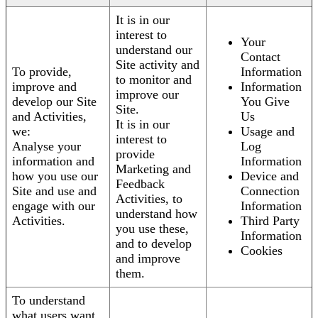
It is in our
interest to
Your
understand our
Contact
Site activity and
To provide,
Information
to monitor and
improve and
Information
improve our
develop our Site
You Give
Site.
and Activities,
Us
It is in our
we:
Usage and
interest to
Analyse your
Log
provide
information and
Information
Marketing and
how you use our
Device and
Feedback
Site and use and
Connection
Activities, to
engage with our
Information
understand how
Activities.
Third Party
you use these,
Information
and to develop
Cookies
and improve
them.
To understand
what users want