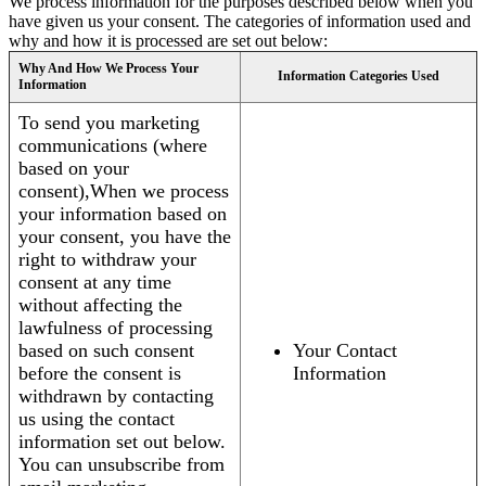
We process information for the purposes described below when you
have given us your consent. The categories of information used and
why and how it is processed are set out below:
Why And How We Process Your
Information Categories Used
Information
To send you marketing
communications (where
based on your
consent),When we process
your information based on
your consent, you have the
right to withdraw your
consent at any time
without affecting the
lawfulness of processing
based on such consent
Your Contact
before the consent is
Information
withdrawn by contacting
us using the contact
information set out below.
You can unsubscribe from