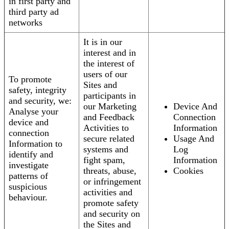
in first party and
third party ad
networks
It is in our
interest and in
the interest of
users of our
To promote
Sites and
safety, integrity
participants in
and security, we:
our Marketing
Device And
Analyse your
and Feedback
Connection
device and
Activities to
Information
connection
secure related
Usage And
Information to
systems and
Log
identify and
fight spam,
Information
investigate
threats, abuse,
Cookies
patterns of
or infringement
suspicious
activities and
behaviour.
promote safety
and security on
the Sites and