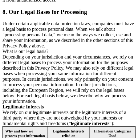
8.
Our Legal Bases for Processing
Under certain applicable data protection laws, companies must have
a legal basis to process personal data. When we talk about
"processing personal data," we mean the ways we collect, use and
share your information, as we described in the other sections of this
Privacy Policy above.
What is our legal basis?
Depending on your jurisdiction and your circumstances, we rely on
different legal bases to process your information for the purposes
described in this Privacy Policy. We may also rely on different legal
bases when processing your same information for different
purposes. In certain jurisdictions, we rely primarily on your consent
to process your personal information. In other jurisdictions,
including the European Region, we will rely on the legal bases
below. For each legal basis below, we describe why we process
your information.
Legitimate Interests
We rely on our legitimate interests or the legitimate interests of a
third party where they are not outweighed by your interests or
fundamental rights and freedoms (“
legitimate interests
”):
Why and how we
Legitimate Interests
Information Categories
process your information
relied on
Used