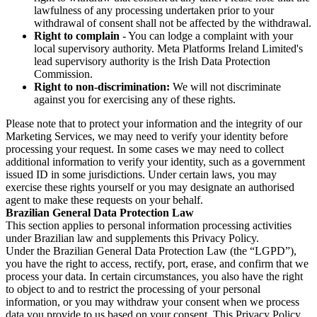
lawfulness of any processing undertaken prior to your
withdrawal of consent shall not be affected by the withdrawal.
Right to complain
- You can lodge a complaint with your
local supervisory authority. Meta Platforms Ireland Limited's
lead supervisory authority is the Irish Data Protection
Commission.
Right to non-discrimination:
We will not discriminate
against you for exercising any of these rights.
Please note that to protect your information and the integrity of our
Marketing Services, we may need to verify your identity before
processing your request. In some cases we may need to collect
additional information to verify your identity, such as a government
issued ID in some jurisdictions. Under certain laws, you may
exercise these rights yourself or you may designate an authorised
agent to make these requests on your behalf.
Brazilian General Data Protection Law
This section applies to personal information processing activities
under Brazilian law and supplements this Privacy Policy.
Under the Brazilian General Data Protection Law (the “LGPD”),
you have the right to access, rectify, port, erase, and confirm that we
process your data. In certain circumstances, you also have the right
to object to and to restrict the processing of your personal
information, or you may withdraw your consent when we process
data you provide to us based on your consent. This Privacy Policy