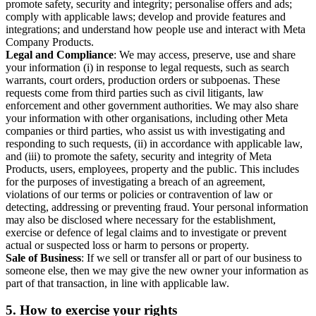
promote safety, security and integrity; personalise offers and ads;
comply with applicable laws; develop and provide features and
integrations; and understand how people use and interact with Meta
Company Products.
Legal and Compliance
: We may access, preserve, use and share
your information (i) in response to legal requests, such as search
warrants, court orders, production orders or subpoenas. These
requests come from third parties such as civil litigants, law
enforcement and other government authorities. We may also share
your information with other organisations, including other Meta
companies or third parties, who assist us with investigating and
responding to such requests, (ii) in accordance with applicable law,
and (iii) to promote the safety, security and integrity of Meta
Products, users, employees, property and the public. This includes
for the purposes of investigating a breach of an agreement,
violations of our terms or policies or contravention of law or
detecting, addressing or preventing fraud. Your personal information
may also be disclosed where necessary for the establishment,
exercise or defence of legal claims and to investigate or prevent
actual or suspected loss or harm to persons or property.
Sale of Business
: If we sell or transfer all or part of our business to
someone else, then we may give the new owner your information as
part of that transaction, in line with applicable law.
5.
How to exercise your rights