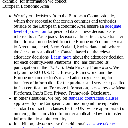
example, for information we collect:
European Economic Area
We rely on decisions from the European Commission by
which they recognise that certain countries and territories
outside of the European Economic Area ensure an
adequate
level of protection
for personal data. These decisions are
referred to as “adequacy decisions.” In particular, we transfer
the information collected from the European Economic Area
to Argentina, Israel, New Zealand, Switzerland and, where
the decision is applicable, Canada based on the relevant
adequacy decisions.
Learn more
about the adequacy decision
for each country.Meta Platforms, Inc. has certified its
participation in the EU-U.S. Data Privacy Framework. We
rely on the EU-U.S. Data Privacy Framework, and the
European Commission’s related adequacy decision, for
transfers of information for the products and services specified
in that certification. For more information, please review Meta
Platforms, Inc.’s Data Privacy Framework Disclosure.
In other situations, we rely on
standard contractual clauses
approved by the European Commission (and the equivalent
standard contractual clauses for the UK, where appropriate) or
on derogations provided for under applicable law to transfer
information to a third country.
In addition, please review the additional
steps we take to