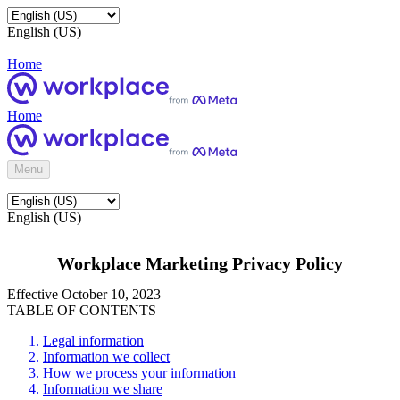
English (US)
Home
Home
Menu
English (US)
Workplace Marketing Privacy Policy
Effective October 10, 2023
TABLE OF CONTENTS
Legal information
Information we collect
How we process your information
Information we share