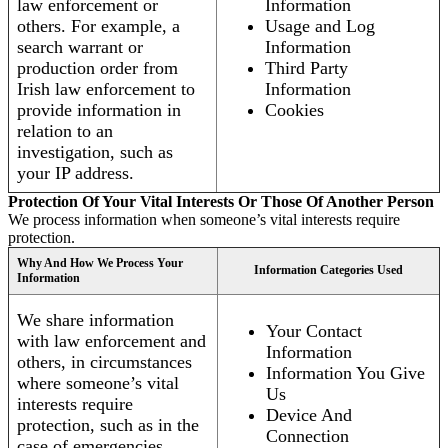
law enforcement or
Information
others. For example, a
Usage and Log
search warrant or
Information
production order from
Third Party
Irish law enforcement to
Information
provide information in
Cookies
relation to an
investigation, such as
your IP address.
Protection Of Your Vital Interests Or Those Of Another Person
We process information when someone’s vital interests require
protection.
Why And How We Process Your
Information Categories Used
Information
We share information
Your Contact
with law enforcement and
Information
others, in circumstances
Information You Give
where someone’s vital
Us
interests require
Device And
protection, such as in the
Connection
case of emergencies.