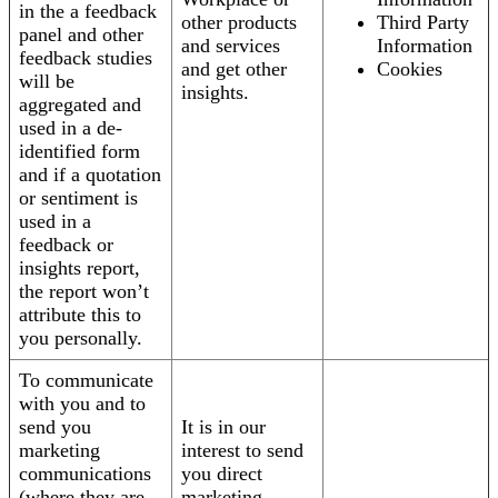
in the a feedback
other products
Third Party
panel and other
and services
Information
feedback studies
and get other
Cookies
will be
insights.
aggregated and
used in a de-
identified form
and if a quotation
or sentiment is
used in a
feedback or
insights report,
the report won’t
attribute this to
you personally.
To communicate
with you and to
send you
It is in our
marketing
interest to send
communications
you direct
(where they are
marketing