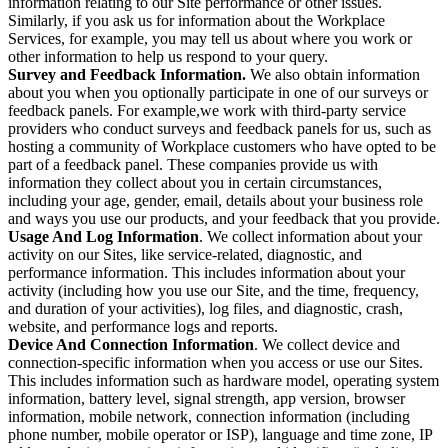
information relating to our Site performance or other issues.
Similarly, if you ask us for information about the Workplace
Services, for example, you may tell us about where you work or
other information to help us respond to your query.
Survey and Feedback Information.
We also obtain information
about you when you optionally participate in one of our surveys or
feedback panels. For example,we work with third-party service
providers who conduct surveys and feedback panels for us, such as
hosting a community of Workplace customers who have opted to be
part of a feedback panel. These companies provide us with
information they collect about you in certain circumstances,
including your age, gender, email, details about your business role
and ways you use our products, and your feedback that you provide.
Usage And Log Information
. We collect information about your
activity on our Sites, like service-related, diagnostic, and
performance information. This includes information about your
activity (including how you use our Site, and the time, frequency,
and duration of your activities), log files, and diagnostic, crash,
website, and performance logs and reports.
Device And Connection Information
. We collect device and
connection-specific information when you access or use our Sites.
This includes information such as hardware model, operating system
information, battery level, signal strength, app version, browser
information, mobile network, connection information (including
phone number, mobile operator or ISP), language and time zone, IP