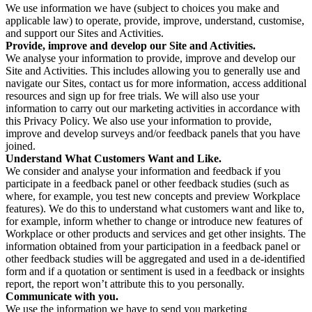
We use information we have (subject to choices you make and
applicable law) to operate, provide, improve, understand, customise,
and support our Sites and Activities.
Provide, improve and develop our Site and Activities.
We analyse your information to provide, improve and develop our
Site and Activities. This includes allowing you to generally use and
navigate our Sites, contact us for more information, access additional
resources and sign up for free trials. We will also use your
information to carry out our marketing activities in accordance with
this Privacy Policy. We also use your information to provide,
improve and develop surveys and/or feedback panels that you have
joined.
Understand What Customers Want and Like.
We consider and analyse your information and feedback if you
participate in a feedback panel or other feedback studies (such as
where, for example, you test new concepts and preview Workplace
features). We do this to understand what customers want and like to,
for example, inform whether to change or introduce new features of
Workplace or other products and services and get other insights. The
information obtained from your participation in a feedback panel or
other feedback studies will be aggregated and used in a de-identified
form and if a quotation or sentiment is used in a feedback or insights
report, the report won’t attribute this to you personally.
Communicate with you.
We use the information we have to send you marketing