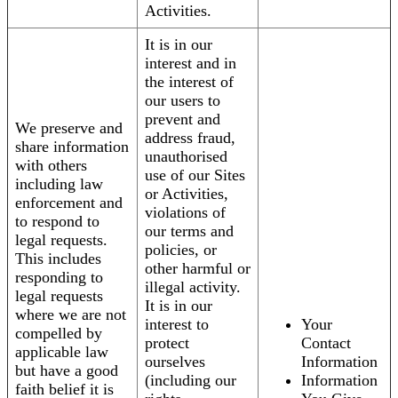
Activities.
It is in our
interest and in
the interest of
our users to
prevent and
We preserve and
address fraud,
share information
unauthorised
with others
use of our Sites
including law
or Activities,
enforcement and
violations of
to respond to
our terms and
legal requests.
policies, or
This includes
other harmful or
responding to
illegal activity.
legal requests
It is in our
where we are not
interest to
Your
compelled by
protect
Contact
applicable law
ourselves
Information
but have a good
(including our
Information
faith belief it is