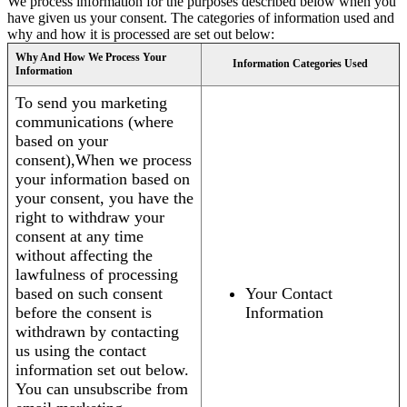
We process information for the purposes described below when you
have given us your consent. The categories of information used and
why and how it is processed are set out below:
Why And How We Process Your
Information Categories Used
Information
To send you marketing
communications (where
based on your
consent),When we process
your information based on
your consent, you have the
right to withdraw your
consent at any time
without affecting the
lawfulness of processing
based on such consent
Your Contact
before the consent is
Information
withdrawn by contacting
us using the contact
information set out below.
You can unsubscribe from