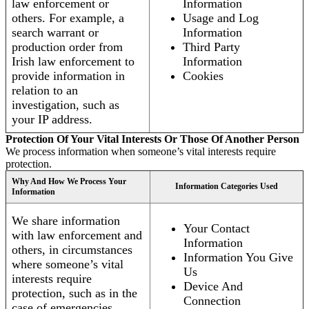
law enforcement or
Information
others. For example, a
Usage and Log
search warrant or
Information
production order from
Third Party
Irish law enforcement to
Information
provide information in
Cookies
relation to an
investigation, such as
your IP address.
Protection Of Your Vital Interests Or Those Of Another Person
We process information when someone’s vital interests require
protection.
Why And How We Process Your
Information Categories Used
Information
We share information
Your Contact
with law enforcement and
Information
others, in circumstances
Information You Give
where someone’s vital
Us
interests require
Device And
protection, such as in the
Connection
case of emergencies.