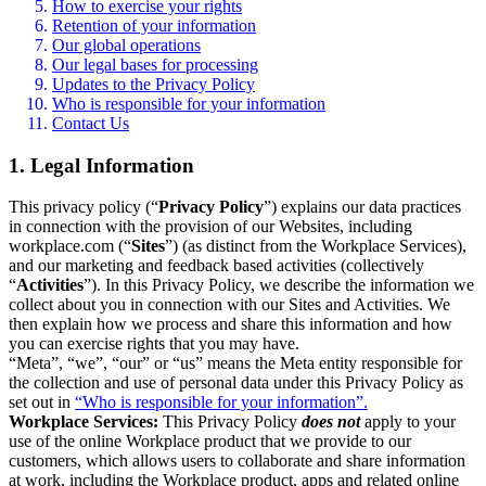
How to exercise your rights
Retention of your information
Our global operations
Our legal bases for processing
Updates to the Privacy Policy
Who is responsible for your information
Contact Us
1. Legal Information
This privacy policy (“
Privacy Policy
”) explains our data practices
in connection with the provision of our Websites, including
workplace.com (“
Sites
”) (as distinct from the Workplace Services),
and our marketing and feedback based activities (collectively
“
Activities
”). In this Privacy Policy, we describe the information we
collect about you in connection with our Sites and Activities. We
then explain how we process and share this information and how
you can exercise rights that you may have.
“Meta”, “we”, “our” or “us” means the Meta entity responsible for
the collection and use of personal data under this Privacy Policy as
set out in
“Who is responsible for your information”.
Workplace Services:
This Privacy Policy
does not
apply to your
use of the online Workplace product that we provide to our
customers, which allows users to collaborate and share information
at work, including the Workplace product, apps and related online