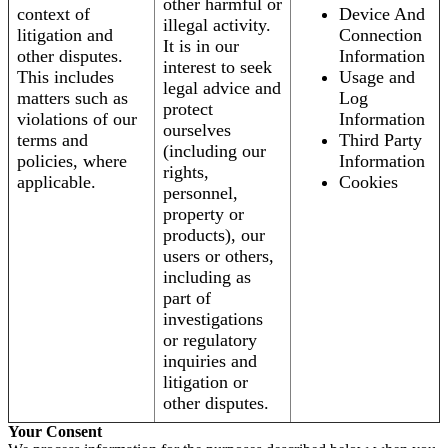
other harmful or
context of
Device And
illegal activity.
litigation and
Connection
It is in our
other disputes.
Information
interest to seek
This includes
Usage and
legal advice and
matters such as
Log
protect
violations of our
Information
ourselves
terms and
Third Party
(including our
policies, where
Information
rights,
applicable.
Cookies
personnel,
property or
products), our
users or others,
including as
part of
investigations
or regulatory
inquiries and
litigation or
other disputes.
Your Consent