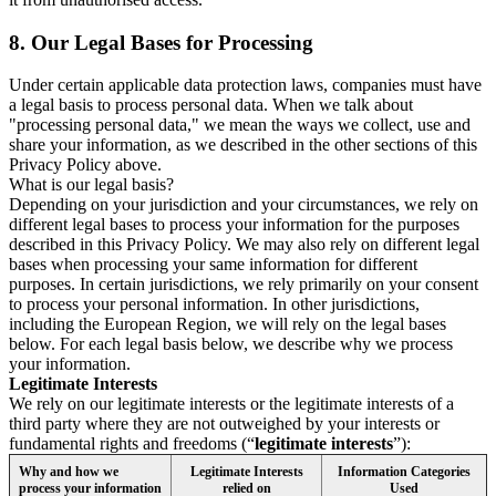
8.
Our Legal Bases for Processing
Under certain applicable data protection laws, companies must have
a legal basis to process personal data. When we talk about
"processing personal data," we mean the ways we collect, use and
share your information, as we described in the other sections of this
Privacy Policy above.
What is our legal basis?
Depending on your jurisdiction and your circumstances, we rely on
different legal bases to process your information for the purposes
described in this Privacy Policy. We may also rely on different legal
bases when processing your same information for different
purposes. In certain jurisdictions, we rely primarily on your consent
to process your personal information. In other jurisdictions,
including the European Region, we will rely on the legal bases
below. For each legal basis below, we describe why we process
your information.
Legitimate Interests
We rely on our legitimate interests or the legitimate interests of a
third party where they are not outweighed by your interests or
fundamental rights and freedoms (“
legitimate interests
”):
Why and how we
Legitimate Interests
Information Categories
process your information
relied on
Used