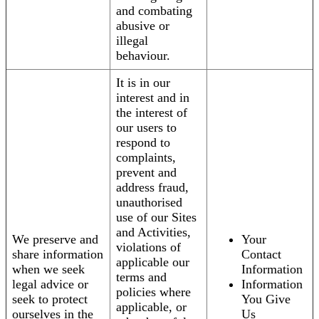
and combating
abusive or
illegal
behaviour.
It is in our
interest and in
the interest of
our users to
respond to
complaints,
prevent and
address fraud,
unauthorised
use of our Sites
and Activities,
We preserve and
Your
violations of
share information
Contact
applicable our
when we seek
Information
terms and
legal advice or
Information
policies where
seek to protect
You Give
applicable, or
ourselves in the
Us