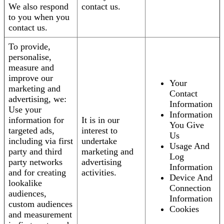
We also respond
contact us.
to you when you
contact us.
To provide,
personalise,
measure and
improve our
Your
marketing and
Contact
advertising, we:
Information
Use your
Information
information for
It is in our
You Give
targeted ads,
interest to
Us
including via first
undertake
Usage And
party and third
marketing and
Log
party networks
advertising
Information
and for creating
activities.
Device And
lookalike
Connection
audiences,
Information
custom audiences
Cookies
and measurement