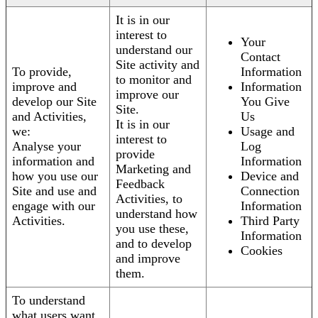
It is in our
interest to
Your
understand our
Contact
Site activity and
To provide,
Information
to monitor and
improve and
Information
improve our
develop our Site
You Give
Site.
and Activities,
Us
It is in our
we:
Usage and
interest to
Analyse your
Log
provide
information and
Information
Marketing and
how you use our
Device and
Feedback
Site and use and
Connection
Activities, to
engage with our
Information
understand how
Activities.
Third Party
you use these,
Information
and to develop
Cookies
and improve
them.
To understand
what users want