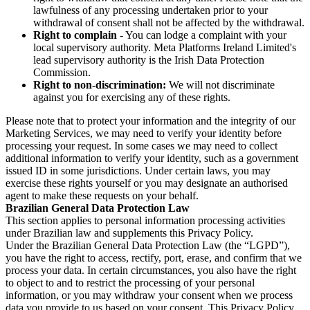
lawfulness of any processing undertaken prior to your
withdrawal of consent shall not be affected by the withdrawal.
Right to complain
- You can lodge a complaint with your
local supervisory authority. Meta Platforms Ireland Limited's
lead supervisory authority is the Irish Data Protection
Commission.
Right to non-discrimination:
We will not discriminate
against you for exercising any of these rights.
Please note that to protect your information and the integrity of our
Marketing Services, we may need to verify your identity before
processing your request. In some cases we may need to collect
additional information to verify your identity, such as a government
issued ID in some jurisdictions. Under certain laws, you may
exercise these rights yourself or you may designate an authorised
agent to make these requests on your behalf.
Brazilian General Data Protection Law
This section applies to personal information processing activities
under Brazilian law and supplements this Privacy Policy.
Under the Brazilian General Data Protection Law (the “LGPD”),
you have the right to access, rectify, port, erase, and confirm that we
process your data. In certain circumstances, you also have the right
to object to and to restrict the processing of your personal
information, or you may withdraw your consent when we process
data you provide to us based on your consent. This Privacy Policy