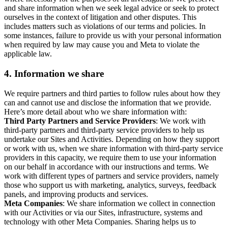
and share information when we seek legal advice or seek to protect
ourselves in the context of litigation and other disputes. This
includes matters such as violations of our terms and policies. In
some instances, failure to provide us with your personal information
when required by law may cause you and Meta to violate the
applicable law.
4.
Information we share
We require partners and third parties to follow rules about how they
can and cannot use and disclose the information that we provide.
Here’s more detail about who we share information with:
Third Party Partners and Service Providers
: We work with
third-party partners and third-party service providers to help us
undertake our Sites and Activities. Depending on how they support
or work with us, when we share information with third-party service
providers in this capacity, we require them to use your information
on our behalf in accordance with our instructions and terms. We
work with different types of partners and service providers, namely
those who support us with marketing, analytics, surveys, feedback
panels, and improving products and services.
Meta Companies
: We share information we collect in connection
with our Activities or via our Sites, infrastructure, systems and
technology with other Meta Companies. Sharing helps us to