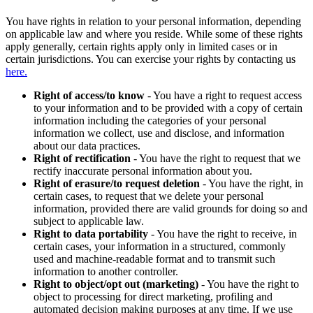
You have rights in relation to your personal information, depending
on applicable law and where you reside. While some of these rights
apply generally, certain rights apply only in limited cases or in
certain jurisdictions. You can exercise your rights by contacting us
here.
Right of access/to know
- You have a right to request access
to your information and to be provided with a copy of certain
information including the categories of your personal
information we collect, use and disclose, and information
about our data practices.
Right of rectification
- You have the right to request that we
rectify inaccurate personal information about you.
Right of erasure/to request deletion
- You have the right, in
certain cases, to request that we delete your personal
information, provided there are valid grounds for doing so and
subject to applicable law.
Right to data portability
- You have the right to receive, in
certain cases, your information in a structured, commonly
used and machine-readable format and to transmit such
information to another controller.
Right to object/opt out (marketing)
- You have the right to
object to processing for direct marketing, profiling and
automated decision making purposes at any time. If we use