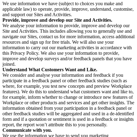
We use information we have (subject to choices you make and
applicable law) to operate, provide, improve, understand, customise,
and support our Sites and Activities.
Provide, improve and develop our Site and Activities.
We analyse your information to provide, improve and develop our
Site and Activities. This includes allowing you to generally use and
navigate our Sites, contact us for more information, access additional
resources and sign up for free trials. We will also use your
information to carry out our marketing activities in accordance with
this Privacy Policy. We also use your information to provide,
improve and develop surveys and/or feedback panels that you have
joined.
Understand What Customers Want and Like.
We consider and analyse your information and feedback if you
participate in a feedback panel or other feedback studies (such as
where, for example, you test new concepts and preview Workplace
features). We do this to understand what customers want and like to,
for example, inform whether to change or introduce new features of
Workplace or other products and services and get other insights. The
information obtained from your participation in a feedback panel or
other feedback studies will be aggregated and used in a de-identified
form and if a quotation or sentiment is used in a feedback or insights
report, the report won’t attribute this to you personally.
Communicate with you.
We use the information we have to send you marketing