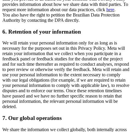
provides information about how we share data with third parties. To
request more information about our data practices, click
here
.
You also have the right to petition the Brazilian Data Protection
Authority by contacting the DPA directly.
6.
Retention of your information
We will retain your personal information only for as long as is
necessary for the purposes set out in this Privacy Policy. Meta will
retain your information that we collect when you participate in a
feedback panel or feedback studies for the duration of the project
and for such time thereafter as required to conduct analyses, respond
to peer review or otherwise verify the feedback. Meta will retain and
use your personal information to the extent necessary to comply
with our legal obligations (for example, if we are required to retain
your personal information to comply with applicable law), to resolve
disputes and to enforce our terms. Once these retention timelines
have passed and we have no further specific reason to retain that
personal information, the relevant personal information will be
deleted.
7.
Our global operations
We share the information we collect globally, both internally across