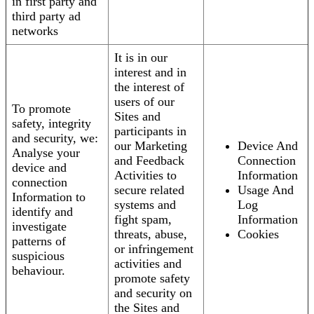
in first party and
third party ad
networks
It is in our
interest and in
the interest of
users of our
To promote
Sites and
safety, integrity
participants in
and security, we:
our Marketing
Device And
Analyse your
and Feedback
Connection
device and
Activities to
Information
connection
secure related
Usage And
Information to
systems and
Log
identify and
fight spam,
Information
investigate
threats, abuse,
Cookies
patterns of
or infringement
suspicious
activities and
behaviour.
promote safety
and security on
the Sites and