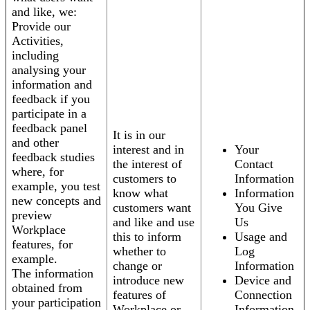
and like, we:
Provide our
Activities,
including
analysing your
information and
feedback if you
participate in a
feedback panel
It is in our
and other
interest and in
Your
feedback studies
the interest of
Contact
where, for
customers to
Information
example, you test
know what
Information
new concepts and
customers want
You Give
preview
and like and use
Us
Workplace
this to inform
Usage and
features, for
whether to
Log
example.
change or
Information
The information
introduce new
Device and
obtained from
features of
Connection
your participation
Workplace or
Information