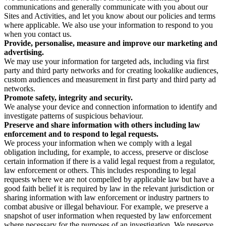
communications and generally communicate with you about our
Sites and Activities, and let you know about our policies and terms
where applicable. We also use your information to respond to you
when you contact us.
Provide, personalise, measure and improve our marketing and
advertising.
We may use your information for targeted ads, including via first
party and third party networks and for creating lookalike audiences,
custom audiences and measurement in first party and third party ad
networks.
Promote safety, integrity and security.
We analyse your device and connection information to identify and
investigate patterns of suspicious behaviour.
Preserve and share information with others including law
enforcement and to respond to legal requests.
We process your information when we comply with a legal
obligation including, for example, to access, preserve or disclose
certain information if there is a valid legal request from a regulator,
law enforcement or others. This includes responding to legal
requests where we are not compelled by applicable law but have a
good faith belief it is required by law in the relevant jurisdiction or
sharing information with law enforcement or industry partners to
combat abusive or illegal behaviour. For example, we preserve a
snapshot of user information when requested by law enforcement
where necessary for the purposes of an investigation. We preserve