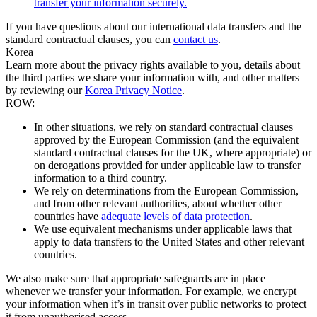
transfer your information securely.
If you have questions about our international data transfers and the
standard contractual clauses, you can
contact us
.
Korea
Learn more about the privacy rights available to you, details about
the third parties we share your information with, and other matters
by reviewing our
Korea Privacy Notice
.
ROW:
In other situations, we rely on standard contractual clauses
approved by the European Commission (and the equivalent
standard contractual clauses for the UK, where appropriate) or
on derogations provided for under applicable law to transfer
information to a third country.
We rely on determinations from the European Commission,
and from other relevant authorities, about whether other
countries have
adequate levels of data protection
.
We use equivalent mechanisms under applicable laws that
apply to data transfers to the United States and other relevant
countries.
We also make sure that appropriate safeguards are in place
whenever we transfer your information. For example, we encrypt
your information when it’s in transit over public networks to protect
it from unauthorised access.