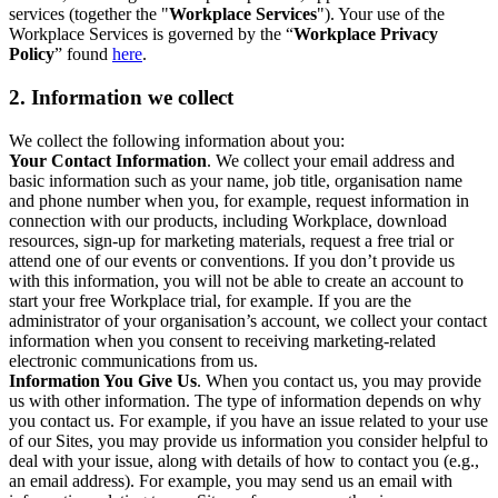
services (together the "
Workplace Services
"). Your use of the
Workplace Services is governed by the “
Workplace Privacy
Policy
” found
here
.
2. Information we collect
We collect the following information about you:
Your Contact Information
. We collect your email address and
basic information such as your name, job title, organisation name
and phone number when you, for example, request information in
connection with our products, including Workplace, download
resources, sign-up for marketing materials, request a free trial or
attend one of our events or conventions. If you don’t provide us
with this information, you will not be able to create an account to
start your free Workplace trial, for example. If you are the
administrator of your organisation’s account, we collect your contact
information when you consent to receiving marketing-related
electronic communications from us.
Information You Give Us
. When you contact us, you may provide
us with other information. The type of information depends on why
you contact us. For example, if you have an issue related to your use
of our Sites, you may provide us information you consider helpful to
deal with your issue, along with details of how to contact you (e.g.,
an email address). For example, you may send us an email with