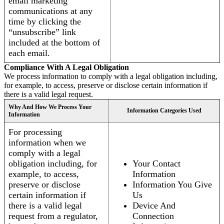
email marketing
communications at any
time by clicking the
“unsubscribe” link
included at the bottom of
each email.
Compliance With A Legal Obligation
We process information to comply with a legal obligation including,
for example, to access, preserve or disclose certain information if
there is a valid legal request.
Why And How We Process Your
Information Categories Used
Information
For processing
information when we
comply with a legal
obligation including, for
Your Contact
example, to access,
Information
preserve or disclose
Information You Give
certain information if
Us
there is a valid legal
Device And
request from a regulator,
Connection