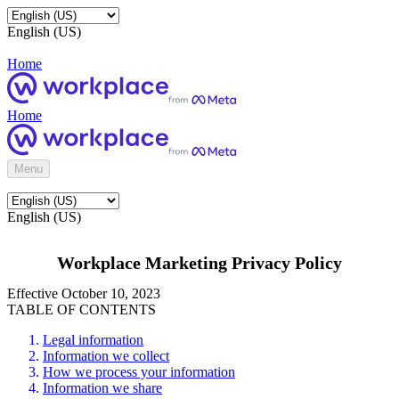
English (US)
Home
Home
Menu
English (US)
Workplace Marketing Privacy Policy
Effective October 10, 2023
TABLE OF CONTENTS
Legal information
Information we collect
How we process your information
Information we share