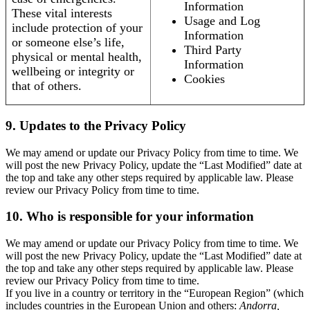
Information
These vital interests
Usage and Log
include protection of your
Information
or someone else’s life,
Third Party
physical or mental health,
Information
wellbeing or integrity or
Cookies
that of others.
9. Updates to the Privacy Policy
We may amend or update our Privacy Policy from time to time. We
will post the new Privacy Policy, update the “Last Modified” date at
the top and take any other steps required by applicable law. Please
review our Privacy Policy from time to time.
10. Who is responsible for your information
We may amend or update our Privacy Policy from time to time. We
will post the new Privacy Policy, update the “Last Modified” date at
the top and take any other steps required by applicable law. Please
review our Privacy Policy from time to time.
If you live in a country or territory in the “European Region” (which
includes countries in the European Union and others:
Andorra,