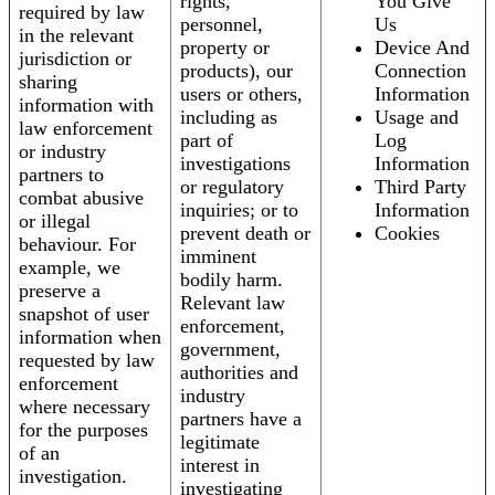
rights,
You Give
required by law
personnel,
Us
in the relevant
property or
Device And
jurisdiction or
products), our
Connection
sharing
users or others,
Information
information with
including as
Usage and
law enforcement
part of
Log
or industry
investigations
Information
partners to
or regulatory
Third Party
combat abusive
inquiries; or to
Information
or illegal
prevent death or
Cookies
behaviour. For
imminent
example, we
bodily harm.
preserve a
Relevant law
snapshot of user
enforcement,
information when
government,
requested by law
authorities and
enforcement
industry
where necessary
partners have a
for the purposes
legitimate
of an
interest in
investigation.
investigating