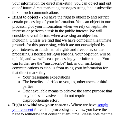
your information for direct marketing, you can object and opt
out of future direct marketing messages using the unsubscribe
link in such communications.
Right to object
- You have the right to object to and restrict
certain processing of your information. You can object to our
processing of your information when we rely on legitimate
interests or perform a task in the public interest. We will
consider several factors when assessing an objection,
including: Unless we find that we have compelling legitimate
grounds for this processing, which are not outweighed by
your interests or fundamental rights and freedoms, or the
processing is needed for legal reasons, your objection will be
upheld, and we will cease processing your information. You
can further use the "unsubscribe" link in our marketing
communications to stop us from using your information for
that direct marketing.
Your reasonable expectations
The benefits and risks to you, us, other users or third
parties
Other available means to achieve the same purpose that
may be less invasive and do not require
disproportionate effort
Right to withdraw your consent
- Where we have
sought
your consent
for certain processing activities, you have the
right to withdraw that consent at any time. Please note that the