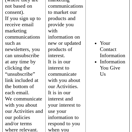
not based on
communications
consent).
to market our
If you sign up to
products and
receive email
provide you
marketing
with
communications
information on
such as
new or updated
Your
newsletters, you
products of
Contact
can unsubscribe
interest.
Information
at any time by
It is in our
Information
clicking the
interest to
You Give
“unsubscribe”
communicate
Us
link included at
with you about
the bottom of
our Activities.
each email.
It is in our
We communicate
interest and
with you about
your interest to
our Activities and
use your
our policies
information to
and/or terms
respond to you
where relevant.
when you