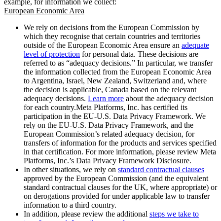
example, for information we collect:
European Economic Area
We rely on decisions from the European Commission by
which they recognise that certain countries and territories
outside of the European Economic Area ensure an
adequate
level of protection
for personal data. These decisions are
referred to as “adequacy decisions.” In particular, we transfer
the information collected from the European Economic Area
to Argentina, Israel, New Zealand, Switzerland and, where
the decision is applicable, Canada based on the relevant
adequacy decisions.
Learn more
about the adequacy decision
for each country.Meta Platforms, Inc. has certified its
participation in the EU-U.S. Data Privacy Framework. We
rely on the EU-U.S. Data Privacy Framework, and the
European Commission’s related adequacy decision, for
transfers of information for the products and services specified
in that certification. For more information, please review Meta
Platforms, Inc.’s Data Privacy Framework Disclosure.
In other situations, we rely on
standard contractual clauses
approved by the European Commission (and the equivalent
standard contractual clauses for the UK, where appropriate) or
on derogations provided for under applicable law to transfer
information to a third country.
In addition, please review the additional
steps we take to