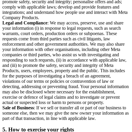
promote safety, security and integrity; personalise offers and ads;
comply with applicable laws; develop and provide features and
integrations; and understand how people use and interact with Meta
Company Products.
Legal and Compliance
: We may access, preserve, use and share
your information (i) in response to legal requests, such as search
warrants, court orders, production orders or subpoenas. These
requests come from third parties such as civil litigants, law
enforcement and other government authorities. We may also share
your information with other organisations, including other Meta
companies or third parties, who assist us with investigating and
responding to such requests, (ii) in accordance with applicable law,
and (iii) to promote the safety, security and integrity of Meta
Products, users, employees, property and the public. This includes
for the purposes of investigating a breach of an agreement,
violations of our terms or policies or contravention of law or
detecting, addressing or preventing fraud. Your personal information
may also be disclosed where necessary for the establishment,
exercise or defence of legal claims and to investigate or prevent
actual or suspected loss or harm to persons or property.
Sale of Business
: If we sell or transfer all or part of our business to
someone else, then we may give the new owner your information as
part of that transaction, in line with applicable law.
5.
How to exercise your rights