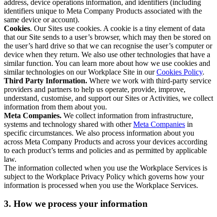
address, device operations information, and identifiers (including
identifiers unique to Meta Company Products associated with the
same device or account).
Cookies
. Our Sites use cookies. A cookie is a tiny element of data
that our Site sends to a user’s browser, which may then be stored on
the user’s hard drive so that we can recognise the user’s computer or
device when they return. We also use other technologies that have a
similar function. You can learn more about how we use cookies and
similar technologies on our Workplace Site in our
Cookies Policy
.
Third Party Information.
Where we work with third-party service
providers and partners to help us operate, provide, improve,
understand, customise, and support our Sites or Activities, we collect
information from them about you.
Meta Companies.
We collect information from infrastructure,
systems and technology shared with other
Meta Companies
in
specific circumstances. We also process information about you
across Meta Company Products and across your devices according
to each product’s terms and policies and as permitted by applicable
law.
The information collected when you use the Workplace Services is
subject to the Workplace Privacy Policy which governs how your
information is processed when you use the Workplace Services.
3. How we process your information