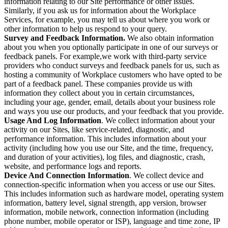
information relating to our Site performance or other issues.
Similarly, if you ask us for information about the Workplace
Services, for example, you may tell us about where you work or
other information to help us respond to your query.
Survey and Feedback Information.
We also obtain information
about you when you optionally participate in one of our surveys or
feedback panels. For example,we work with third-party service
providers who conduct surveys and feedback panels for us, such as
hosting a community of Workplace customers who have opted to be
part of a feedback panel. These companies provide us with
information they collect about you in certain circumstances,
including your age, gender, email, details about your business role
and ways you use our products, and your feedback that you provide.
Usage And Log Information
. We collect information about your
activity on our Sites, like service-related, diagnostic, and
performance information. This includes information about your
activity (including how you use our Site, and the time, frequency,
and duration of your activities), log files, and diagnostic, crash,
website, and performance logs and reports.
Device And Connection Information
. We collect device and
connection-specific information when you access or use our Sites.
This includes information such as hardware model, operating system
information, battery level, signal strength, app version, browser
information, mobile network, connection information (including
phone number, mobile operator or ISP), language and time zone, IP