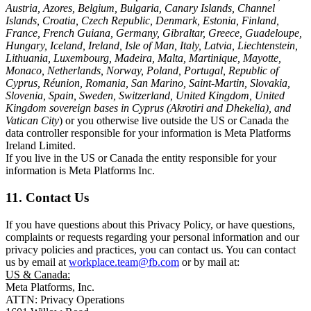
Austria, Azores, Belgium, Bulgaria, Canary Islands, Channel
Islands, Croatia, Czech Republic, Denmark, Estonia, Finland,
France, French Guiana, Germany, Gibraltar, Greece, Guadeloupe,
Hungary, Iceland, Ireland, Isle of Man, Italy, Latvia, Liechtenstein,
Lithuania, Luxembourg, Madeira, Malta, Martinique, Mayotte,
Monaco, Netherlands, Norway, Poland, Portugal, Republic of
Cyprus, Réunion, Romania, San Marino, Saint-Martin, Slovakia,
Slovenia, Spain, Sweden, Switzerland, United Kingdom, United
Kingdom sovereign bases in Cyprus (Akrotiri and Dhekelia), and
Vatican City
) or you otherwise live outside the US or Canada the
data controller responsible for your information is Meta Platforms
Ireland Limited.
If you live in the US or Canada the entity responsible for your
information is Meta Platforms Inc.
11. Contact Us
If you have questions about this Privacy Policy, or have questions,
complaints or requests regarding your personal information and our
privacy policies and practices, you can contact us. You can contact
us by email at
workplace.team@fb.com
or by mail at:
US & Canada:
Meta Platforms, Inc.
ATTN: Privacy Operations