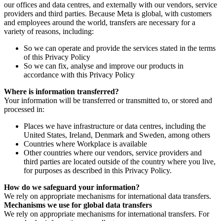
our offices and data centres, and externally with our vendors, service
providers and third parties. Because Meta is global, with customers
and employees around the world, transfers are necessary for a
variety of reasons, including:
So we can operate and provide the services stated in the terms
of this Privacy Policy
So we can fix, analyse and improve our products in
accordance with this Privacy Policy
Where is information transferred?
Your information will be transferred or transmitted to, or stored and
processed in:
Places we have infrastructure or data centres, including the
United States, Ireland, Denmark and Sweden, among others
Countries where Workplace is available
Other countries where our vendors, service providers and
third parties are located outside of the country where you live,
for purposes as described in this Privacy Policy.
How do we safeguard your information?
We rely on appropriate mechanisms for international data transfers.
Mechanisms we use for global data transfers
We rely on appropriate mechanisms for international transfers. For