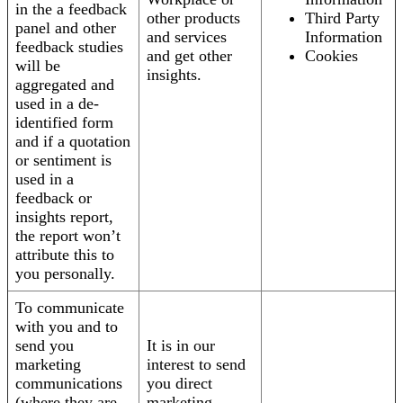
in the a feedback
other products
Third Party
panel and other
and services
Information
feedback studies
and get other
Cookies
will be
insights.
aggregated and
used in a de-
identified form
and if a quotation
or sentiment is
used in a
feedback or
insights report,
the report won’t
attribute this to
you personally.
To communicate
with you and to
send you
It is in our
marketing
interest to send
communications
you direct
(where they are
marketing