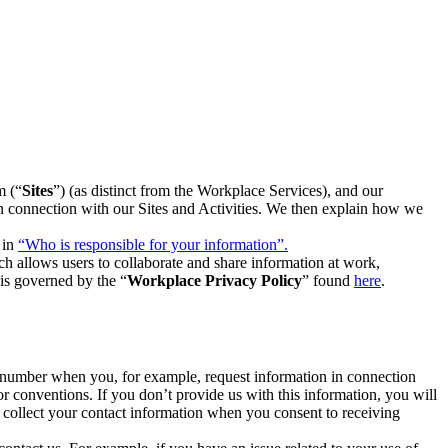
m (“
Sites
”) (as distinct from the Workplace Services), and our
 in connection with our Sites and Activities. We then explain how we
 in
“Who is responsible for your information”.
h allows users to collaborate and share information at work,
is governed by the “
Workplace Privacy Policy
” found
here
.
e number when you, for example, request information in connection
or conventions. If you don’t provide us with this information, you will
we collect your contact information when you consent to receiving