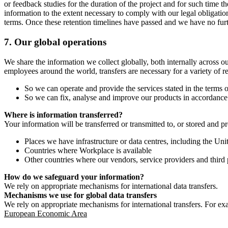
or feedback studies for the duration of the project and for such time t
information to the extent necessary to comply with our legal obligatio
terms. Once these retention timelines have passed and we have no furthe
7.
Our global operations
We share the information we collect globally, both internally across o
employees around the world, transfers are necessary for a variety of r
So we can operate and provide the services stated in the terms o
So we can fix, analyse and improve our products in accordance 
Where is information transferred?
Your information will be transferred or transmitted to, or stored and p
Places we have infrastructure or data centres, including the U
Countries where Workplace is available
Other countries where our vendors, service providers and third p
How do we safeguard your information?
We rely on appropriate mechanisms for international data transfers.
Mechanisms we use for global data transfers
We rely on appropriate mechanisms for international transfers. For ex
European Economic Area