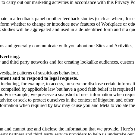
on to carry out our marketing activities in accordance with this Privacy
pate in a feedback panel or other feedback studies (such as where, fo
nform whether to change or introduce new features of Workplace or othe
studies will be aggregated and used in a de-identified form and if a quot
 and generally communicate with you about our Sites and Activities, 
vertising.
y and third party networks and for creating lookalike audiences, custom
estigate patterns of suspicious behaviour.
ment and to respond to legal requests.
luding, for example, to access, preserve or disclose certain information
compelled by applicable law but have a good faith belief it is required 
our. For example, we preserve a snapshot of user information when requ
ice or seek to protect ourselves in the context of litigation and other 
 information when required by law may cause you and Meta to violate the
can and cannot use and disclose the information that we provide. Here’
arty partners and third-party service providers to help us undertake ou