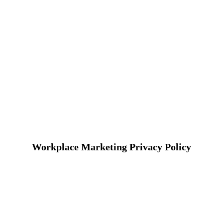
Workplace Marketing Privacy Policy