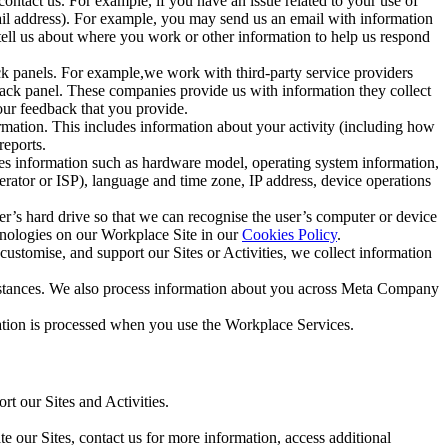
ntact us. For example, if you have an issue related to your use of
mail address). For example, you may send us an email with information
 tell us about where you work or other information to help us respond
ck panels. For example,we work with third-party service providers
ack panel. These companies provide us with information they collect
our feedback that you provide.
ormation. This includes information about your activity (including how
reports.
des information such as hardware model, operating system information,
rator or ISP), language and time zone, IP address, device operations
ser’s hard drive so that we can recognise the user’s computer or device
hnologies on our Workplace Site in our
Cookies Policy
.
ustomise, and support our Sites or Activities, we collect information
mstances. We also process information about you across Meta Company
tion is processed when you use the Workplace Services.
t our Sites and Activities.
e our Sites, contact us for more information, access additional