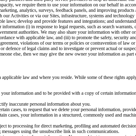
capacity, we require them to use your information on our behalf in acco
arketing, analytics, surveys, feedback panels, and improving products 
h our Activities or via our Sites, infrastructure, systems and technolog
icable laws; develop and provide features and integrations; and unders
 information (i) in response to legal requests, such as search warrants
government authorities. We may also share your information with other o
ccordance with applicable law, and (iii) to promote the safety, security a
agreement, violations of our terms or policies or contravention of law o
r defence of legal claims and to investigate or prevent actual or suspec
o someone else, then we may give the new owner your information as part of
 applicable law and where you reside. While some of these rights apply ge
o your information and to be provided with a copy of certain information
ectify inaccurate personal information about you.
ertain cases, to request that we delete your personal information, provid
ertain cases, your information in a structured, commonly used and machi
ject to processing for direct marketing, profiling and automated decisio
ng messages using the unsubscribe link in such communications.