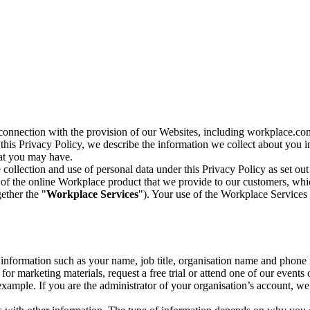
n connection with the provision of our Websites, including workplace.co
n this Privacy Policy, we describe the information we collect about you
hat you may have.
collection and use of personal data under this Privacy Policy as set out
of the online Workplace product that we provide to our customers, whic
ether the "
Workplace Services
"). Your use of the Workplace Services 
c information such as your name, job title, organisation name and phon
r marketing materials, request a free trial or attend one of our events 
r example. If you are the administrator of your organisation’s account, 