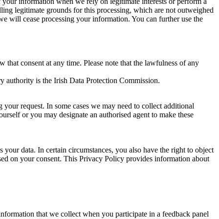
of your information when we rely on legitimate interests or perform a
lling legitimate grounds for this processing, which are not outweighed
 we will cease processing your information. You can further use the
aw that consent at any time. Please note that the lawfulness of any
y authority is the Irish Data Protection Commission.
ng your request. In some cases we may need to collect additional
yourself or you may designate an authorised agent to make these
your data. In certain circumstances, you also have the right to object
sed on your consent. This Privacy Policy provides information about
r information that we collect when you participate in a feedback panel