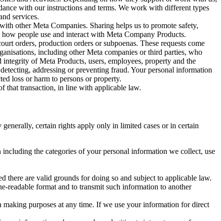
rdance with our instructions and terms. We work with different types
and services.
y with other Meta Companies. Sharing helps us to promote safety,
tand how people use and interact with Meta Company Products.
, court orders, production orders or subpoenas. These requests come
rganisations, including other Meta companies or third parties, who
nd integrity of Meta Products, users, employees, property and the
r detecting, addressing or preventing fraud. Your personal information
ted loss or harm to persons or property.
 that transaction, in line with applicable law.
nerally, certain rights apply only in limited cases or in certain
 including the categories of your personal information we collect, use
ed there are valid grounds for doing so and subject to applicable law.
ne-readable format and to transmit such information to another
n making purposes at any time. If we use your information for direct