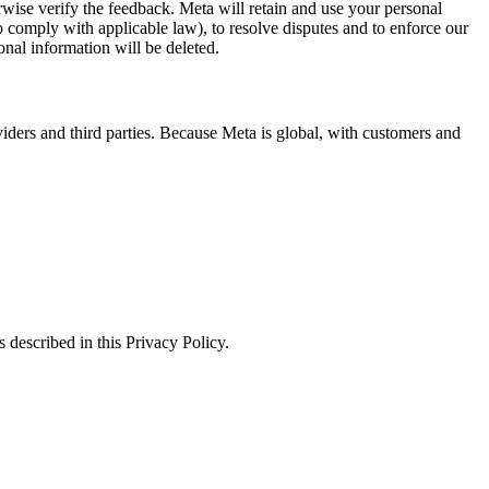
erwise verify the feedback. Meta will retain and use your personal
to comply with applicable law), to resolve disputes and to enforce our
onal information will be deleted.
viders and third parties. Because Meta is global, with customers and
 described in this Privacy Policy.