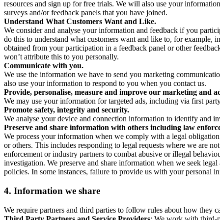
resources and sign up for free trials. We will also use your informati
surveys and/or feedback panels that you have joined.
Understand What Customers Want and Like.
We consider and analyse your information and feedback if you partici
do this to understand what customers want and like to, for example, i
obtained from your participation in a feedback panel or other feedback 
won’t attribute this to you personally.
Communicate with you.
We use the information we have to send you marketing communications
also use your information to respond to you when you contact us.
Provide, personalise, measure and improve our marketing and ad
We may use your information for targeted ads, including via first part
Promote safety, integrity and security.
We analyse your device and connection information to identify and inv
Preserve and share information with others including law enforce
We process your information when we comply with a legal obligation inc
or others. This includes responding to legal requests where we are not 
enforcement or industry partners to combat abusive or illegal behavi
investigation. We preserve and share information when we seek legal adv
policies. In some instances, failure to provide us with your personal
4.
Information we share
We require partners and third parties to follow rules about how they 
Third Party Partners and Service Providers
: We work with third-p