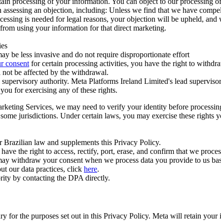
ertain processing of your information. You can object to our processing 
hen assessing an objection, including: Unless we find that we have compe
ocessing is needed for legal reasons, your objection will be upheld, and
from using your information for that direct marketing.
ies
y be less invasive and do not require disproportionate effort
r consent
for certain processing activities, you have the right to withdr
 not be affected by the withdrawal.
supervisory authority. Meta Platforms Ireland Limited's lead supervisor
you for exercising any of these rights.
Marketing Services, we may need to verify your identity before processi
n some jurisdictions. Under certain laws, you may exercise these rights 
er Brazilian law and supplements this Privacy Policy.
 the right to access, rectify, port, erase, and confirm that we process 
ou may withdraw your consent when we process data you provide to us ba
ut our data practices, click
here
.
rity by contacting the DPA directly.
ry for the purposes set out in this Privacy Policy. Meta will retain you