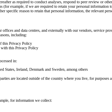
hereafter as required to conduct analyses, respond to peer review or oth
ns (for example, if we are required to retain your personal information 
r specific reason to retain that personal information, the relevant pers
ur offices and data centres, and externally with our vendors, service pro
easons, including:
f this Privacy Policy
with this Privacy Policy
rocessed in:
nited States, Ireland, Denmark and Sweden, among others
arties are located outside of the country where you live, for purposes as
ample, for information we collect: