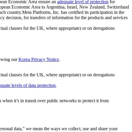
ropean Economic Area ensure an
adequate level of protection
for
 European Economic Area to Argentina, Israel, New Zealand, Switzerland
h country.Meta Platforms, Inc. has certified its participation in the
cision, for transfers of information for the products and services
ual clauses for the UK, where appropriate) or on derogations
viewing our
Korea Privacy Notice
.
ctual clauses for the UK, where appropriate) or on derogations
quate levels of data protection
.
hen it’s in transit over public networks to protect it from
personal data," we mean the ways we collect, use and share your