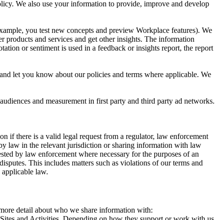
 Policy. We also use your information to provide, improve and develop
r example, you test new concepts and preview Workplace features). We
r products and services and get other insights. The information
ation or sentiment is used in a feedback or insights report, the report
and let you know about our policies and terms where applicable. We
 audiences and measurement in first party and third party ad networks.
 if there is a valid legal request from a regulator, law enforcement
by law in the relevant jurisdiction or sharing information with law
ested by law enforcement where necessary for the purposes of an
disputes. This includes matters such as violations of our terms and
 applicable law.
s more detail about who we share information with:
r Sites and Activities. Depending on how they support or work with us,