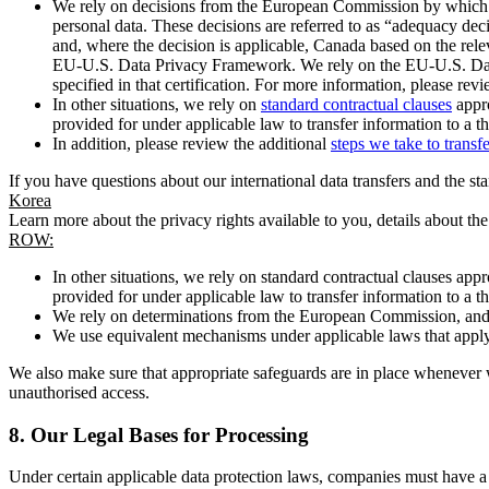
We rely on decisions from the European Commission by which th
personal data. These decisions are referred to as “adequacy dec
and, where the decision is applicable, Canada based on the rel
EU-U.S. Data Privacy Framework. We rely on the EU-U.S. Data 
specified in that certification. For more information, please r
In other situations, we rely on
standard contractual clauses
appro
provided for under applicable law to transfer information to a th
In addition, please review the additional
steps we take to transf
If you have questions about our international data transfers and the s
Korea
Learn more about the privacy rights available to you, details about th
ROW:
In other situations, we rely on standard contractual clauses a
provided for under applicable law to transfer information to a th
We rely on determinations from the European Commission, and f
We use equivalent mechanisms under applicable laws that apply t
We also make sure that appropriate safeguards are in place whenever w
unauthorised access.
8.
Our Legal Bases for Processing
Under certain applicable data protection laws, companies must have a