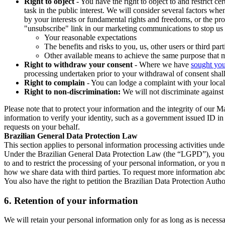
Right to object
- You have the right to object to and restrict c
task in the public interest. We will consider several factors w
by your interests or fundamental rights and freedoms, or the pr
"unsubscribe" link in our marketing communications to stop us 
Your reasonable expectations
The benefits and risks to you, us, other users or third part
Other available means to achieve the same purpose that ma
Right to withdraw your consent
- Where we have
sought you
processing undertaken prior to your withdrawal of consent shall
Right to complain
- You can lodge a complaint with your local 
Right to non-discrimination:
We will not discriminate against 
Please note that to protect your information and the integrity of our 
information to verify your identity, such as a government issued ID i
requests on your behalf.
Brazilian General Data Protection Law
This section applies to personal information processing activities und
Under the Brazilian General Data Protection Law (the “LGPD”), you have
to and to restrict the processing of your personal information, or y
how we share data with third parties. To request more information abo
You also have the right to petition the Brazilian Data Protection Autho
6.
Retention of your information
We will retain your personal information only for as long as is necessa