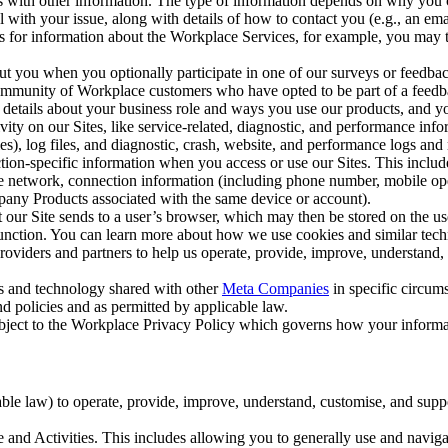
with other information. The type of information depends on why you co
l with your issue, along with details of how to contact you (e.g., an e
k us for information about the Workplace Services, for example, you may
ut you when you optionally participate in one of our surveys or feedba
ommunity of Workplace customers who have opted to be part of a feedb
, details about your business role and ways you use our products, and y
vity on our Sites, like service-related, diagnostic, and performance inf
es), log files, and diagnostic, crash, website, and performance logs and 
tion-specific information when you access or use our Sites. This inclu
ile network, connection information (including phone number, mobile ope
mpany Products associated with the same device or account).
at our Site sends to a user’s browser, which may then be stored on the u
 function. You can learn more about how we use cookies and similar tec
viders and partners to help us operate, provide, improve, understand, c
ms and technology shared with other
Meta Companies
in specific circu
d policies and as permitted by applicable law.
ubject to the Workplace Privacy Policy which governs how your informa
e law) to operate, provide, improve, understand, customise, and suppor
and Activities. This includes allowing you to generally use and navigat