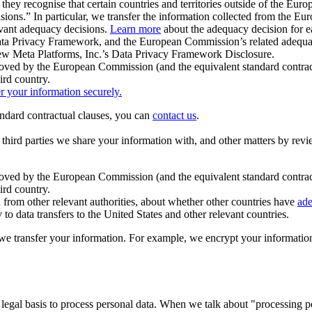
ey recognise that certain countries and territories outside of the Eu
isions.” In particular, we transfer the information collected from the
evant adequacy decisions.
Learn more
about the adequacy decision for eac
Privacy Framework, and the European Commission’s related adequacy de
eview Meta Platforms, Inc.’s Data Privacy Framework Disclosure.
ved by the European Commission (and the equivalent standard contract
ird country.
er your information securely.
tandard contractual clauses, you can
contact us
.
e third parties we share your information with, and other matters by re
pproved by the European Commission (and the equivalent standard contra
ird country.
rom other relevant authorities, about whether other countries have
ade
o data transfers to the United States and other relevant countries.
e transfer your information. For example, we encrypt your information w
 legal basis to process personal data. When we talk about "processing 