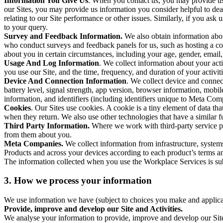
Information You Give Us
. When you contact us, you may provide us 
our Sites, you may provide us information you consider helpful to dea
relating to our Site performance or other issues. Similarly, if you as
to your query.
Survey and Feedback Information.
We also obtain information abo
who conduct surveys and feedback panels for us, such as hosting a c
about you in certain circumstances, including your age, gender, email
Usage And Log Information
. We collect information about your acti
you use our Site, and the time, frequency, and duration of your activiti
Device And Connection Information
. We collect device and connec
battery level, signal strength, app version, browser information, mob
information, and identifiers (including identifiers unique to Meta Co
Cookies
. Our Sites use cookies. A cookie is a tiny element of data th
when they return. We also use other technologies that have a similar
Third Party Information.
Where we work with third-party service pro
from them about you.
Meta Companies.
We collect information from infrastructure, syste
Products and across your devices according to each product’s terms an
The information collected when you use the Workplace Services is s
3. How we process your information
We use information we have (subject to choices you make and applicabl
Provide, improve and develop our Site and Activities.
We analyse your information to provide, improve and develop our Site 