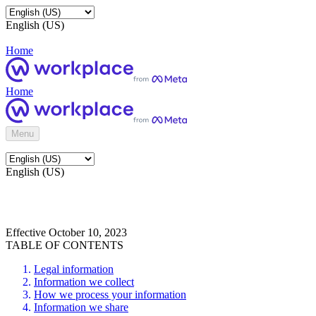
English (US)
Home
Home
Menu
English (US)
Effective October 10, 2023
TABLE OF CONTENTS
Legal information
Information we collect
How we process your information
Information we share