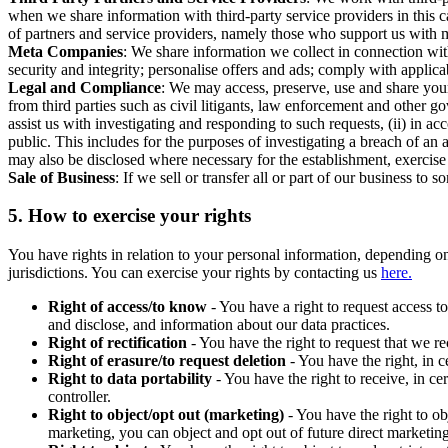
when we share information with third-party service providers in this 
of partners and service providers, namely those who support us with m
Meta Companies
: We share information we collect in connection wit
security and integrity; personalise offers and ads; comply with appl
Legal and Compliance
: We may access, preserve, use and share your
from third parties such as civil litigants, law enforcement and other 
assist us with investigating and responding to such requests, (ii) in a
public. This includes for the purposes of investigating a breach of an 
may also be disclosed where necessary for the establishment, exercise o
Sale of Business
: If we sell or transfer all or part of our business t
5.
How to exercise your rights
You have rights in relation to your personal information, depending on
jurisdictions. You can exercise your rights by contacting us
here.
Right of access/to know
- You have a right to request access t
and disclose, and information about our data practices.
Right of rectification
- You have the right to request that we r
Right of erasure/to request deletion
- You have the right, in c
Right to data portability
- You have the right to receive, in c
controller.
Right to object/opt out (marketing)
- You have the right to ob
marketing, you can object and opt out of future direct marketi