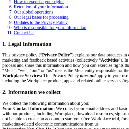
How to exercise your rights
Retention of your information
Our global operations
Our legal bases for processing
Updates to the Privacy Policy
Who is responsible for your information
Contact Us
1. Legal Information
This privacy policy (“
Privacy Policy
”) explains our data practices i
marketing and feedback based activities (collectively “
Activities
”). I
process and share this information and how you can exercise rights t
“Meta”, “we”, “our” or “us” means the Meta entity responsible for the 
Workplace Services:
This Privacy Policy
does not
apply to your use 
including the Workplace product, apps and related online services (tog
2. Information we collect
We collect the following information about you:
Your Contact Information
. We collect your email address and basi
with our products, including Workplace, download resources, sign-up fo
not be able to create an account to start your free Workplace trial, fo
marketing-related electronic communications from us.