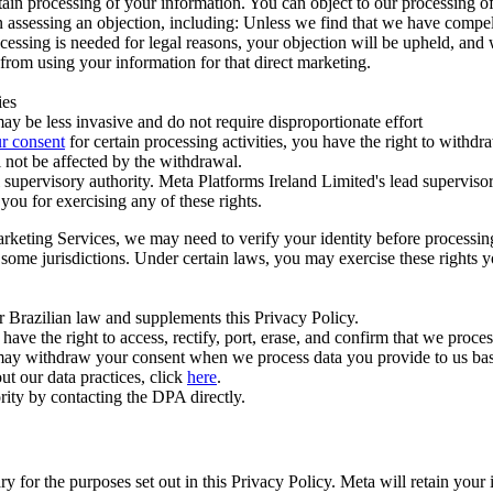
ertain processing of your information. You can object to our processing 
hen assessing an objection, including: Unless we find that we have compe
ocessing is needed for legal reasons, your objection will be upheld, and
from using your information for that direct marketing.
ies
y be less invasive and do not require disproportionate effort
r consent
for certain processing activities, you have the right to withdr
 not be affected by the withdrawal.
supervisory authority. Meta Platforms Ireland Limited's lead supervisor
you for exercising any of these rights.
Marketing Services, we may need to verify your identity before processi
n some jurisdictions. Under certain laws, you may exercise these rights 
er Brazilian law and supplements this Privacy Policy.
 the right to access, rectify, port, erase, and confirm that we process 
ou may withdraw your consent when we process data you provide to us ba
ut our data practices, click
here
.
rity by contacting the DPA directly.
ry for the purposes set out in this Privacy Policy. Meta will retain you