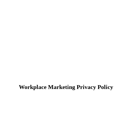
Workplace Marketing Privacy Policy