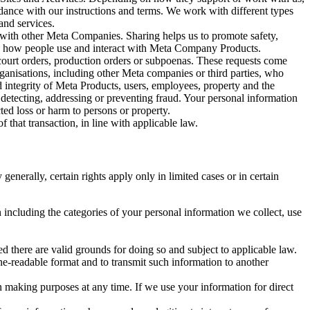
rdance with our instructions and terms. We work with different types
and services.
y with other Meta Companies. Sharing helps us to promote safety,
tand how people use and interact with Meta Company Products.
, court orders, production orders or subpoenas. These requests come
rganisations, including other Meta companies or third parties, who
nd integrity of Meta Products, users, employees, property and the
r detecting, addressing or preventing fraud. Your personal information
ted loss or harm to persons or property.
 that transaction, in line with applicable law.
nerally, certain rights apply only in limited cases or in certain
 including the categories of your personal information we collect, use
ed there are valid grounds for doing so and subject to applicable law.
ne-readable format and to transmit such information to another
n making purposes at any time. If we use your information for direct