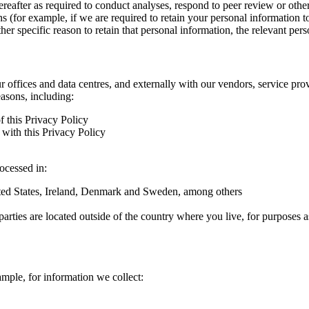
hereafter as required to conduct analyses, respond to peer review or oth
ns (for example, if we are required to retain your personal information 
r specific reason to retain that personal information, the relevant pers
ur offices and data centres, and externally with our vendors, service pro
easons, including:
f this Privacy Policy
with this Privacy Policy
rocessed in:
nited States, Ireland, Denmark and Sweden, among others
arties are located outside of the country where you live, for purposes as
ample, for information we collect: