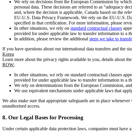
We rely on decisions from the European Commission by which th
personal data. These decisions are referred to as “adequacy dec
and, where the decision is applicable, Canada based on the rel
EU-U.S. Data Privacy Framework. We rely on the EU-U.S. Data 
specified in that certification. For more information, please r
In other situations, we rely on
standard contractual clauses
appro
provided for under applicable law to transfer information to a th
In addition, please review the additional
steps we take to transf
If you have questions about our international data transfers and the s
Korea
Learn more about the privacy rights available to you, details about th
ROW:
In other situations, we rely on standard contractual clauses a
provided for under applicable law to transfer information to a th
We rely on determinations from the European Commission, and f
We use equivalent mechanisms under applicable laws that apply t
We also make sure that appropriate safeguards are in place whenever w
unauthorised access.
8.
Our Legal Bases for Processing
Under certain applicable data protection laws, companies must have a