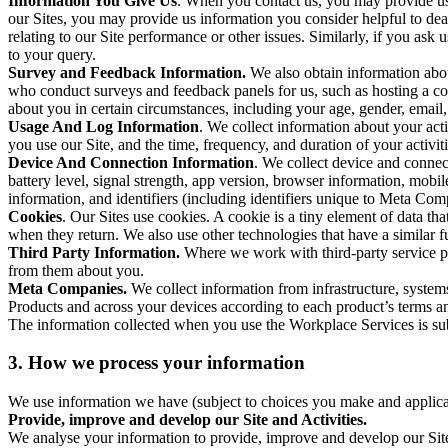
Information You Give Us
. When you contact us, you may provide us 
our Sites, you may provide us information you consider helpful to dea
relating to our Site performance or other issues. Similarly, if you as
to your query.
Survey and Feedback Information.
We also obtain information abo
who conduct surveys and feedback panels for us, such as hosting a c
about you in certain circumstances, including your age, gender, email
Usage And Log Information
. We collect information about your acti
you use our Site, and the time, frequency, and duration of your activiti
Device And Connection Information
. We collect device and connec
battery level, signal strength, app version, browser information, mob
information, and identifiers (including identifiers unique to Meta Co
Cookies
. Our Sites use cookies. A cookie is a tiny element of data th
when they return. We also use other technologies that have a similar
Third Party Information.
Where we work with third-party service pro
from them about you.
Meta Companies.
We collect information from infrastructure, syste
Products and across your devices according to each product’s terms an
The information collected when you use the Workplace Services is s
3. How we process your information
We use information we have (subject to choices you make and applicabl
Provide, improve and develop our Site and Activities.
We analyse your information to provide, improve and develop our Site 