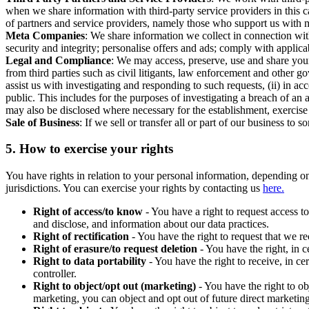
when we share information with third-party service providers in this 
of partners and service providers, namely those who support us with m
Meta Companies
: We share information we collect in connection wit
security and integrity; personalise offers and ads; comply with appl
Legal and Compliance
: We may access, preserve, use and share your
from third parties such as civil litigants, law enforcement and other 
assist us with investigating and responding to such requests, (ii) in a
public. This includes for the purposes of investigating a breach of an 
may also be disclosed where necessary for the establishment, exercise o
Sale of Business
: If we sell or transfer all or part of our business t
5.
How to exercise your rights
You have rights in relation to your personal information, depending on
jurisdictions. You can exercise your rights by contacting us
here.
Right of access/to know
- You have a right to request access t
and disclose, and information about our data practices.
Right of rectification
- You have the right to request that we r
Right of erasure/to request deletion
- You have the right, in c
Right to data portability
- You have the right to receive, in c
controller.
Right to object/opt out (marketing)
- You have the right to ob
marketing, you can object and opt out of future direct marketi