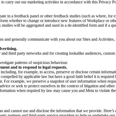
on to carry out our marketing activities in accordance with this Privacy
pate in a feedback panel or other feedback studies (such as where, fo
nform whether to change or introduce new features of Workplace or othe
studies will be aggregated and used in a de-identified form and if a quot
 and generally communicate with you about our Sites and Activities, 
vertising.
y and third party networks and for creating lookalike audiences, custom
estigate patterns of suspicious behaviour.
ment and to respond to legal requests.
luding, for example, to access, preserve or disclose certain information
compelled by applicable law but have a good faith belief it is required 
our. For example, we preserve a snapshot of user information when requ
ice or seek to protect ourselves in the context of litigation and other 
 information when required by law may cause you and Meta to violate the
can and cannot use and disclose the information that we provide. Here’
arty partners and third-party service providers to help us undertake ou