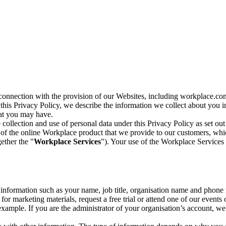
n connection with the provision of our Websites, including workplace.co
n this Privacy Policy, we describe the information we collect about you
hat you may have.
collection and use of personal data under this Privacy Policy as set out
of the online Workplace product that we provide to our customers, whic
ether the "
Workplace Services
"). Your use of the Workplace Services 
c information such as your name, job title, organisation name and phon
r marketing materials, request a free trial or attend one of our events 
r example. If you are the administrator of your organisation’s account, 