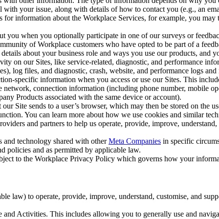
with other information. The type of information depends on why you co
l with your issue, along with details of how to contact you (e.g., an e
k us for information about the Workplace Services, for example, you may
ut you when you optionally participate in one of our surveys or feedba
ommunity of Workplace customers who have opted to be part of a feedb
, details about your business role and ways you use our products, and y
vity on our Sites, like service-related, diagnostic, and performance inf
es), log files, and diagnostic, crash, website, and performance logs and 
tion-specific information when you access or use our Sites. This inclu
ile network, connection information (including phone number, mobile ope
mpany Products associated with the same device or account).
at our Site sends to a user’s browser, which may then be stored on the u
 function. You can learn more about how we use cookies and similar tec
viders and partners to help us operate, provide, improve, understand, c
ms and technology shared with other
Meta Companies
in specific circu
d policies and as permitted by applicable law.
ubject to the Workplace Privacy Policy which governs how your informa
e law) to operate, provide, improve, understand, customise, and suppor
and Activities. This includes allowing you to generally use and navigat