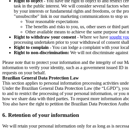
Right to object
- You have the right to object to and restrict c
task in the public interest. We will consider several factors w
by your interests or fundamental rights and freedoms, or the pr
"unsubscribe" link in our marketing communications to stop us 
Your reasonable expectations
The benefits and risks to you, us, other users or third part
Other available means to achieve the same purpose that ma
Right to withdraw your consent
- Where we have
sought you
processing undertaken prior to your withdrawal of consent shall
Right to complain
- You can lodge a complaint with your local 
Right to non-discrimination:
We will not discriminate against 
Please note that to protect your information and the integrity of our 
information to verify your identity, such as a government issued ID i
requests on your behalf.
Brazilian General Data Protection Law
This section applies to personal information processing activities und
Under the Brazilian General Data Protection Law (the “LGPD”), you have
to and to restrict the processing of your personal information, or y
how we share data with third parties. To request more information abo
You also have the right to petition the Brazilian Data Protection Autho
6.
Retention of your information
We will retain your personal information only for as long as is necessa