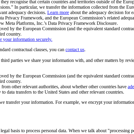
ey recognise that certain countries and territories outside of the Eu
isions.” In particular, we transfer the information collected from the
evant adequacy decisions.
Learn more
about the adequacy decision for eac
Privacy Framework, and the European Commission’s related adequacy de
eview Meta Platforms, Inc.’s Data Privacy Framework Disclosure.
ved by the European Commission (and the equivalent standard contract
ird country.
er your information securely.
tandard contractual clauses, you can
contact us
.
e third parties we share your information with, and other matters by re
pproved by the European Commission (and the equivalent standard contra
ird country.
rom other relevant authorities, about whether other countries have
ade
o data transfers to the United States and other relevant countries.
e transfer your information. For example, we encrypt your information w
 legal basis to process personal data. When we talk about "processing 