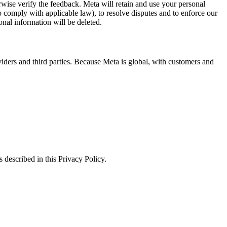
erwise verify the feedback. Meta will retain and use your personal
to comply with applicable law), to resolve disputes and to enforce our
onal information will be deleted.
viders and third parties. Because Meta is global, with customers and
 described in this Privacy Policy.