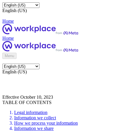
English (US)
Home
Home
Menu
English (US)
Effective October 10, 2023
TABLE OF CONTENTS
Legal information
Information we collect
How we process your information
Information we share