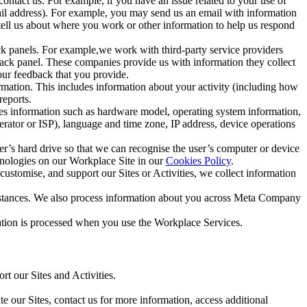
ntact us. For example, if you have an issue related to your use of
mail address). For example, you may send us an email with information
 tell us about where you work or other information to help us respond
ck panels. For example,we work with third-party service providers
ack panel. These companies provide us with information they collect
our feedback that you provide.
ormation. This includes information about your activity (including how
reports.
des information such as hardware model, operating system information,
rator or ISP), language and time zone, IP address, device operations
ser’s hard drive so that we can recognise the user’s computer or device
hnologies on our Workplace Site in our
Cookies Policy
.
ustomise, and support our Sites or Activities, we collect information
mstances. We also process information about you across Meta Company
tion is processed when you use the Workplace Services.
t our Sites and Activities.
e our Sites, contact us for more information, access additional