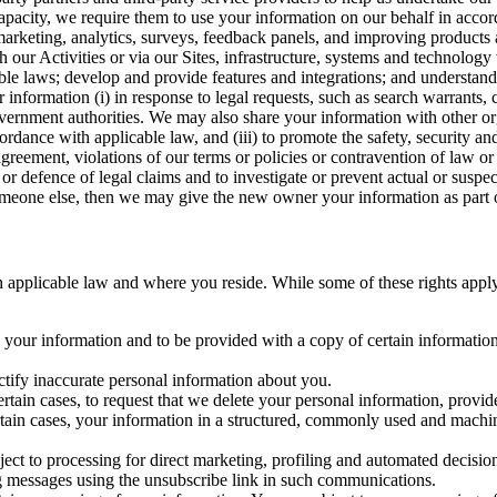
capacity, we require them to use your information on our behalf in acco
arketing, analytics, surveys, feedback panels, and improving products 
h our Activities or via our Sites, infrastructure, systems and technolog
icable laws; develop and provide features and integrations; and unders
 information (i) in response to legal requests, such as search warrants
government authorities. We may also share your information with other o
ccordance with applicable law, and (iii) to promote the safety, security a
agreement, violations of our terms or policies or contravention of law o
r defence of legal claims and to investigate or prevent actual or suspec
o someone else, then we may give the new owner your information as part of
 applicable law and where you reside. While some of these rights apply ge
o your information and to be provided with a copy of certain information
ectify inaccurate personal information about you.
ertain cases, to request that we delete your personal information, provid
ertain cases, your information in a structured, commonly used and machi
ject to processing for direct marketing, profiling and automated decisio
ng messages using the unsubscribe link in such communications.