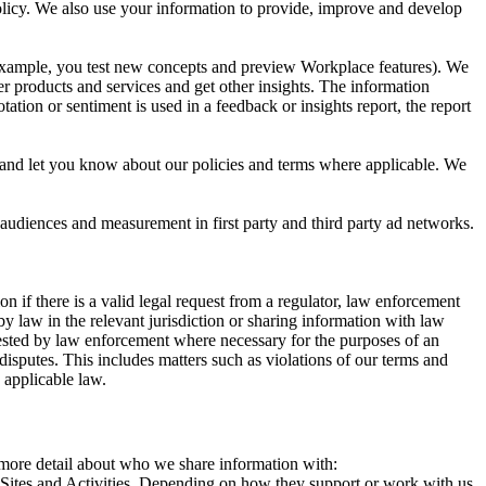
 Policy. We also use your information to provide, improve and develop
r example, you test new concepts and preview Workplace features). We
r products and services and get other insights. The information
ation or sentiment is used in a feedback or insights report, the report
and let you know about our policies and terms where applicable. We
 audiences and measurement in first party and third party ad networks.
 if there is a valid legal request from a regulator, law enforcement
by law in the relevant jurisdiction or sharing information with law
ested by law enforcement where necessary for the purposes of an
disputes. This includes matters such as violations of our terms and
 applicable law.
s more detail about who we share information with:
r Sites and Activities. Depending on how they support or work with us,