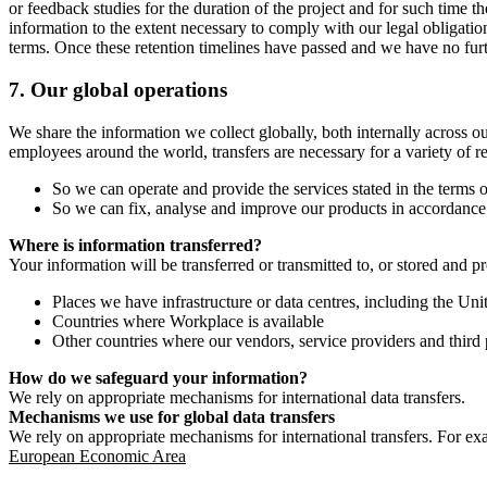
or feedback studies for the duration of the project and for such time t
information to the extent necessary to comply with our legal obligatio
terms. Once these retention timelines have passed and we have no furthe
7.
Our global operations
We share the information we collect globally, both internally across o
employees around the world, transfers are necessary for a variety of r
So we can operate and provide the services stated in the terms o
So we can fix, analyse and improve our products in accordance 
Where is information transferred?
Your information will be transferred or transmitted to, or stored and p
Places we have infrastructure or data centres, including the U
Countries where Workplace is available
Other countries where our vendors, service providers and third p
How do we safeguard your information?
We rely on appropriate mechanisms for international data transfers.
Mechanisms we use for global data transfers
We rely on appropriate mechanisms for international transfers. For ex
European Economic Area