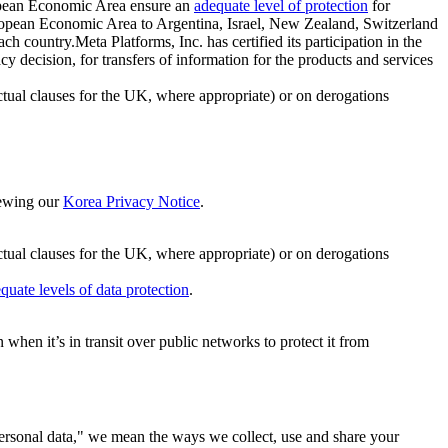
ropean Economic Area ensure an
adequate level of protection
for
 European Economic Area to Argentina, Israel, New Zealand, Switzerland
h country.Meta Platforms, Inc. has certified its participation in the
cision, for transfers of information for the products and services
ual clauses for the UK, where appropriate) or on derogations
viewing our
Korea Privacy Notice
.
ctual clauses for the UK, where appropriate) or on derogations
quate levels of data protection
.
hen it’s in transit over public networks to protect it from
personal data," we mean the ways we collect, use and share your