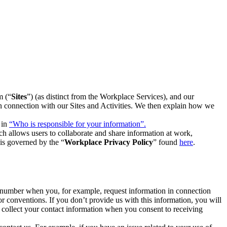
m (“
Sites
”) (as distinct from the Workplace Services), and our
 in connection with our Sites and Activities. We then explain how we
 in
“Who is responsible for your information”.
h allows users to collaborate and share information at work,
is governed by the “
Workplace Privacy Policy
” found
here
.
e number when you, for example, request information in connection
or conventions. If you don’t provide us with this information, you will
we collect your contact information when you consent to receiving