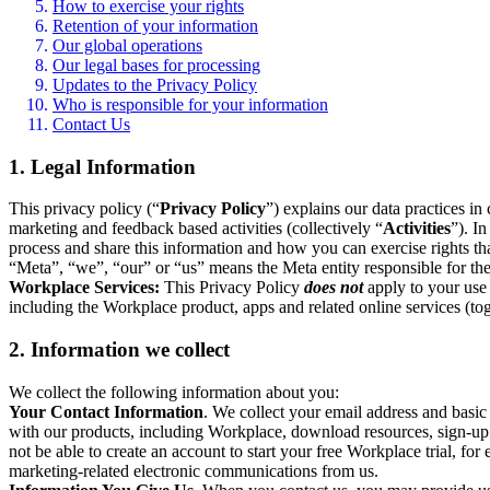
How to exercise your rights
Retention of your information
Our global operations
Our legal bases for processing
Updates to the Privacy Policy
Who is responsible for your information
Contact Us
1. Legal Information
This privacy policy (“
Privacy Policy
”) explains our data practices i
marketing and feedback based activities (collectively “
Activities
”). I
process and share this information and how you can exercise rights t
“Meta”, “we”, “our” or “us” means the Meta entity responsible for the 
Workplace Services:
This Privacy Policy
does not
apply to your use 
including the Workplace product, apps and related online services (tog
2. Information we collect
We collect the following information about you:
Your Contact Information
. We collect your email address and basi
with our products, including Workplace, download resources, sign-up fo
not be able to create an account to start your free Workplace trial, fo
marketing-related electronic communications from us.