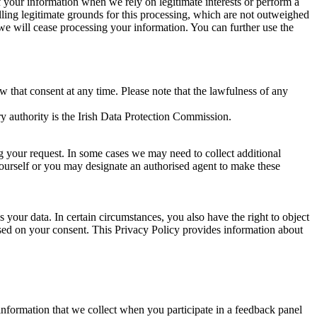
of your information when we rely on legitimate interests or perform a
lling legitimate grounds for this processing, which are not outweighed
 we will cease processing your information. You can further use the
aw that consent at any time. Please note that the lawfulness of any
y authority is the Irish Data Protection Commission.
ng your request. In some cases we may need to collect additional
yourself or you may designate an authorised agent to make these
your data. In certain circumstances, you also have the right to object
sed on your consent. This Privacy Policy provides information about
r information that we collect when you participate in a feedback panel