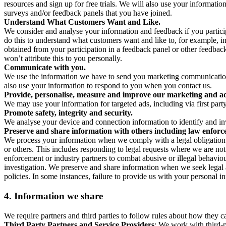
resources and sign up for free trials. We will also use your informati
surveys and/or feedback panels that you have joined.
Understand What Customers Want and Like.
We consider and analyse your information and feedback if you partici
do this to understand what customers want and like to, for example, i
obtained from your participation in a feedback panel or other feedback 
won’t attribute this to you personally.
Communicate with you.
We use the information we have to send you marketing communications
also use your information to respond to you when you contact us.
Provide, personalise, measure and improve our marketing and ad
We may use your information for targeted ads, including via first part
Promote safety, integrity and security.
We analyse your device and connection information to identify and inv
Preserve and share information with others including law enforce
We process your information when we comply with a legal obligation inc
or others. This includes responding to legal requests where we are not 
enforcement or industry partners to combat abusive or illegal behavi
investigation. We preserve and share information when we seek legal adv
policies. In some instances, failure to provide us with your personal
4.
Information we share
We require partners and third parties to follow rules about how they 
Third Party Partners and Service Providers
: We work with third-p