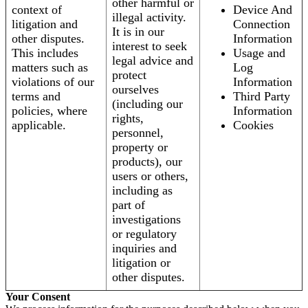
other harmful or
context of
Device And
illegal activity.
litigation and
Connection
It is in our
other disputes.
Information
interest to seek
This includes
Usage and
legal advice and
matters such as
Log
protect
violations of our
Information
ourselves
terms and
Third Party
(including our
policies, where
Information
rights,
applicable.
Cookies
personnel,
property or
products), our
users or others,
including as
part of
investigations
or regulatory
inquiries and
litigation or
other disputes.
Your Consent