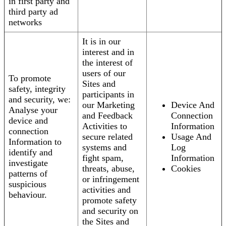
in first party and
third party ad
networks
It is in our
interest and in
the interest of
users of our
To promote
Sites and
safety, integrity
participants in
and security, we:
our Marketing
Device And
Analyse your
and Feedback
Connection
device and
Activities to
Information
connection
secure related
Usage And
Information to
systems and
Log
identify and
fight spam,
Information
investigate
threats, abuse,
Cookies
patterns of
or infringement
suspicious
activities and
behaviour.
promote safety
and security on
the Sites and