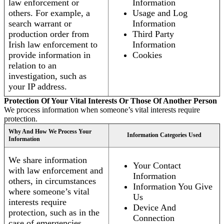
law enforcement or
Information
others. For example, a
Usage and Log
search warrant or
Information
production order from
Third Party
Irish law enforcement to
Information
provide information in
Cookies
relation to an
investigation, such as
your IP address.
Protection Of Your Vital Interests Or Those Of Another Person
We process information when someone’s vital interests require
protection.
Why And How We Process Your
Information Categories Used
Information
We share information
Your Contact
with law enforcement and
Information
others, in circumstances
Information You Give
where someone’s vital
Us
interests require
Device And
protection, such as in the
Connection
case of emergencies.