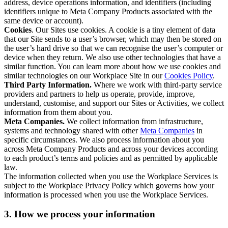
address, device operations information, and identifiers (including
identifiers unique to Meta Company Products associated with the
same device or account).
Cookies
. Our Sites use cookies. A cookie is a tiny element of data
that our Site sends to a user’s browser, which may then be stored on
the user’s hard drive so that we can recognise the user’s computer or
device when they return. We also use other technologies that have a
similar function. You can learn more about how we use cookies and
similar technologies on our Workplace Site in our
Cookies Policy
.
Third Party Information.
Where we work with third-party service
providers and partners to help us operate, provide, improve,
understand, customise, and support our Sites or Activities, we collect
information from them about you.
Meta Companies.
We collect information from infrastructure,
systems and technology shared with other
Meta Companies
in
specific circumstances. We also process information about you
across Meta Company Products and across your devices according
to each product’s terms and policies and as permitted by applicable
law.
The information collected when you use the Workplace Services is
subject to the Workplace Privacy Policy which governs how your
information is processed when you use the Workplace Services.
3. How we process your information