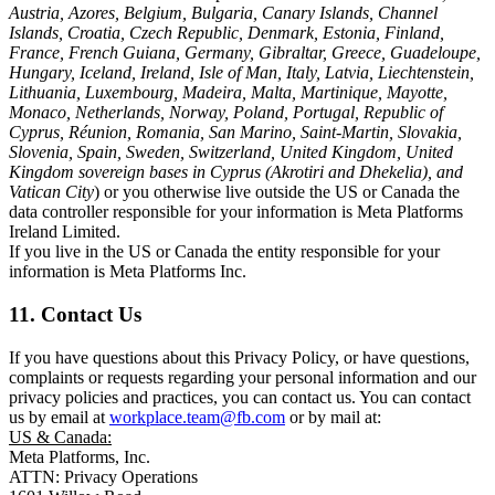
Austria, Azores, Belgium, Bulgaria, Canary Islands, Channel
Islands, Croatia, Czech Republic, Denmark, Estonia, Finland,
France, French Guiana, Germany, Gibraltar, Greece, Guadeloupe,
Hungary, Iceland, Ireland, Isle of Man, Italy, Latvia, Liechtenstein,
Lithuania, Luxembourg, Madeira, Malta, Martinique, Mayotte,
Monaco, Netherlands, Norway, Poland, Portugal, Republic of
Cyprus, Réunion, Romania, San Marino, Saint-Martin, Slovakia,
Slovenia, Spain, Sweden, Switzerland, United Kingdom, United
Kingdom sovereign bases in Cyprus (Akrotiri and Dhekelia), and
Vatican City
) or you otherwise live outside the US or Canada the
data controller responsible for your information is Meta Platforms
Ireland Limited.
If you live in the US or Canada the entity responsible for your
information is Meta Platforms Inc.
11. Contact Us
If you have questions about this Privacy Policy, or have questions,
complaints or requests regarding your personal information and our
privacy policies and practices, you can contact us. You can contact
us by email at
workplace.team@fb.com
or by mail at:
US & Canada:
Meta Platforms, Inc.
ATTN: Privacy Operations