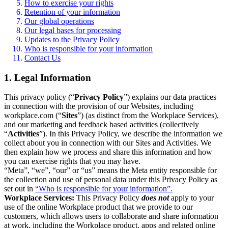
How to exercise your rights
Retention of your information
Our global operations
Our legal bases for processing
Updates to the Privacy Policy
Who is responsible for your information
Contact Us
1. Legal Information
This privacy policy (“
Privacy Policy
”) explains our data practices
in connection with the provision of our Websites, including
workplace.com (“
Sites
”) (as distinct from the Workplace Services),
and our marketing and feedback based activities (collectively
“
Activities
”). In this Privacy Policy, we describe the information we
collect about you in connection with our Sites and Activities. We
then explain how we process and share this information and how
you can exercise rights that you may have.
“Meta”, “we”, “our” or “us” means the Meta entity responsible for
the collection and use of personal data under this Privacy Policy as
set out in
“Who is responsible for your information”.
Workplace Services:
This Privacy Policy
does not
apply to your
use of the online Workplace product that we provide to our
customers, which allows users to collaborate and share information
at work, including the Workplace product, apps and related online