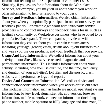
information relating to our Site performance or other issues.
Similarly, if you ask us for information about the Workplace
Services, for example, you may tell us about where you work or
other information to help us respond to your query.
Survey and Feedback Information.
We also obtain information
about you when you optionally participate in one of our surveys or
feedback panels. For example,we work with third-party service
providers who conduct surveys and feedback panels for us, such as
hosting a community of Workplace customers who have opted to be
part of a feedback panel. These companies provide us with
information they collect about you in certain circumstances,
including your age, gender, email, details about your business role
and ways you use our products, and your feedback that you provide.
Usage And Log Information
. We collect information about your
activity on our Sites, like service-related, diagnostic, and
performance information. This includes information about your
activity (including how you use our Site, and the time, frequency,
and duration of your activities), log files, and diagnostic, crash,
website, and performance logs and reports.
Device And Connection Information
. We collect device and
connection-specific information when you access or use our Sites.
This includes information such as hardware model, operating system
information, battery level, signal strength, app version, browser
information, mobile network, connection information (including
phone number, mobile operator or ISP), language and time zone, IP