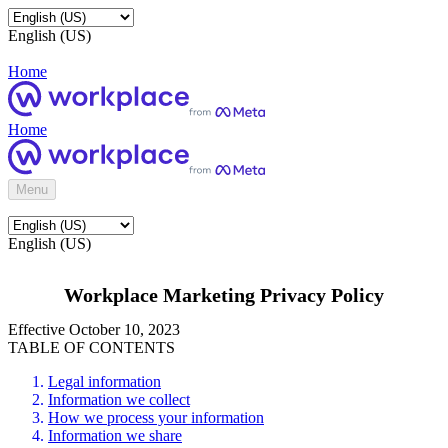
English (US)
Home
Home
Menu
English (US)
Workplace Marketing Privacy Policy
Effective October 10, 2023
TABLE OF CONTENTS
Legal information
Information we collect
How we process your information
Information we share