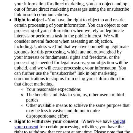
your information for direct marketing, you can object and opt
out of future direct marketing messages using the unsubscribe
link in such communications.
Right to object
- You have the right to object to and restrict
certain processing of your information. You can object to our
processing of your information when we rely on legitimate
interests or perform a task in the public interest. We will
consider several factors when assessing an objection,
including: Unless we find that we have compelling legitimate
grounds for this processing, which are not outweighed by
your interests or fundamental rights and freedoms, or the
processing is needed for legal reasons, your objection will be
upheld, and we will cease processing your information. You
can further use the "unsubscribe" link in our marketing
communications to stop us from using your information for
that direct marketing.
Your reasonable expectations
The benefits and risks to you, us, other users or third
parties
Other available means to achieve the same purpose that
may be less invasive and do not require
disproportionate effort
Right to withdraw your consent
- Where we have
sought
your consent
for certain processing activities, you have the
right to withdraw that consent at any time. Please note that the