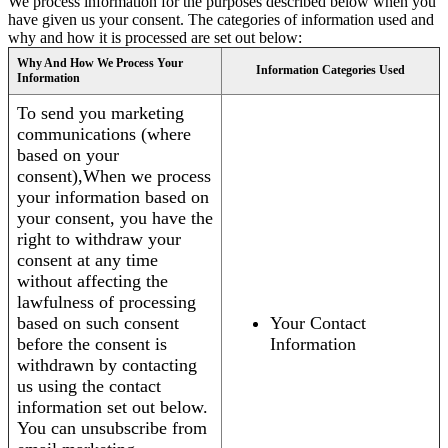
We process information for the purposes described below when you
have given us your consent. The categories of information used and
why and how it is processed are set out below:
Why And How We Process Your
Information Categories Used
Information
To send you marketing
communications (where
based on your
consent),When we process
your information based on
your consent, you have the
right to withdraw your
consent at any time
without affecting the
lawfulness of processing
based on such consent
Your Contact
before the consent is
Information
withdrawn by contacting
us using the contact
information set out below.
You can unsubscribe from