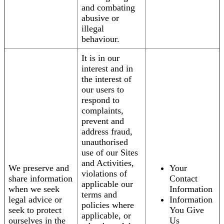
and combating
abusive or
illegal
behaviour.
It is in our
interest and in
the interest of
our users to
respond to
complaints,
prevent and
address fraud,
unauthorised
use of our Sites
and Activities,
We preserve and
Your
violations of
share information
Contact
applicable our
when we seek
Information
terms and
legal advice or
Information
policies where
seek to protect
You Give
applicable, or
ourselves in the
Us