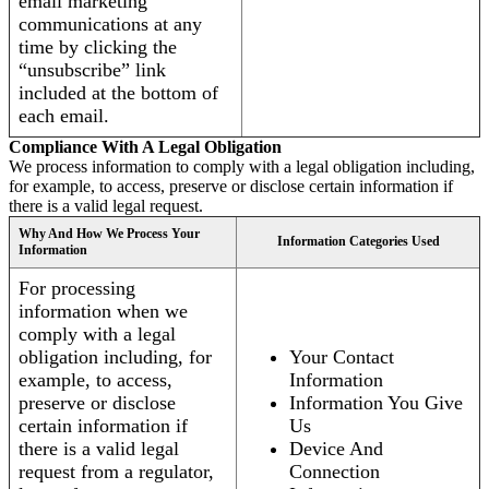
email marketing
communications at any
time by clicking the
“unsubscribe” link
included at the bottom of
each email.
Compliance With A Legal Obligation
We process information to comply with a legal obligation including,
for example, to access, preserve or disclose certain information if
there is a valid legal request.
Why And How We Process Your
Information Categories Used
Information
For processing
information when we
comply with a legal
obligation including, for
Your Contact
example, to access,
Information
preserve or disclose
Information You Give
certain information if
Us
there is a valid legal
Device And
request from a regulator,
Connection