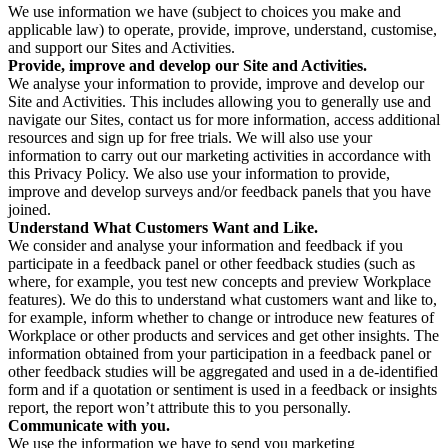
We use information we have (subject to choices you make and
applicable law) to operate, provide, improve, understand, customise,
and support our Sites and Activities.
Provide, improve and develop our Site and Activities.
We analyse your information to provide, improve and develop our
Site and Activities. This includes allowing you to generally use and
navigate our Sites, contact us for more information, access additional
resources and sign up for free trials. We will also use your
information to carry out our marketing activities in accordance with
this Privacy Policy. We also use your information to provide,
improve and develop surveys and/or feedback panels that you have
joined.
Understand What Customers Want and Like.
We consider and analyse your information and feedback if you
participate in a feedback panel or other feedback studies (such as
where, for example, you test new concepts and preview Workplace
features). We do this to understand what customers want and like to,
for example, inform whether to change or introduce new features of
Workplace or other products and services and get other insights. The
information obtained from your participation in a feedback panel or
other feedback studies will be aggregated and used in a de-identified
form and if a quotation or sentiment is used in a feedback or insights
report, the report won’t attribute this to you personally.
Communicate with you.
We use the information we have to send you marketing