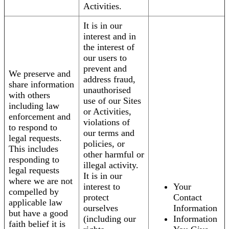
Activities.
It is in our
interest and in
the interest of
our users to
prevent and
We preserve and
address fraud,
share information
unauthorised
with others
use of our Sites
including law
or Activities,
enforcement and
violations of
to respond to
our terms and
legal requests.
policies, or
This includes
other harmful or
responding to
illegal activity.
legal requests
It is in our
where we are not
interest to
Your
compelled by
protect
Contact
applicable law
ourselves
Information
but have a good
(including our
Information
faith belief it is