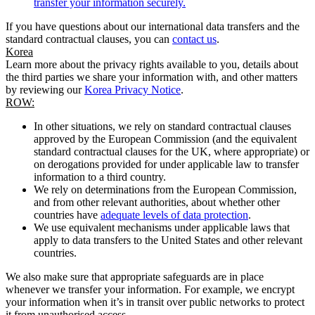
transfer your information securely.
If you have questions about our international data transfers and the
standard contractual clauses, you can
contact us
.
Korea
Learn more about the privacy rights available to you, details about
the third parties we share your information with, and other matters
by reviewing our
Korea Privacy Notice
.
ROW:
In other situations, we rely on standard contractual clauses
approved by the European Commission (and the equivalent
standard contractual clauses for the UK, where appropriate) or
on derogations provided for under applicable law to transfer
information to a third country.
We rely on determinations from the European Commission,
and from other relevant authorities, about whether other
countries have
adequate levels of data protection
.
We use equivalent mechanisms under applicable laws that
apply to data transfers to the United States and other relevant
countries.
We also make sure that appropriate safeguards are in place
whenever we transfer your information. For example, we encrypt
your information when it’s in transit over public networks to protect
it from unauthorised access.