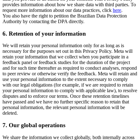
provides information about how we share data with third parties. To
request more information about our data practices, click
here
.
You also have the right to petition the Brazilian Data Protection
Authority by contacting the DPA directly.
6.
Retention of your information
We will retain your personal information only for as long as is
necessary for the purposes set out in this Privacy Policy. Meta will
retain your information that we collect when you participate in a
feedback panel or feedback studies for the duration of the project
and for such time thereafter as required to conduct analyses, respond
to peer review or otherwise verify the feedback. Meta will retain and
use your personal information to the extent necessary to comply
with our legal obligations (for example, if we are required to retain
your personal information to comply with applicable law), to resolve
disputes and to enforce our terms. Once these retention timelines
have passed and we have no further specific reason to retain that
personal information, the relevant personal information will be
deleted.
7.
Our global operations
We share the information we collect globally, both internally across