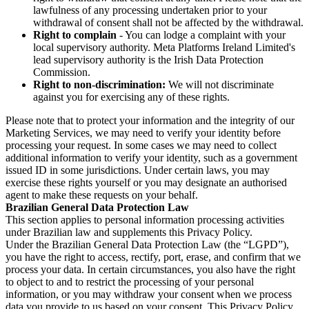
lawfulness of any processing undertaken prior to your
withdrawal of consent shall not be affected by the withdrawal.
Right to complain
- You can lodge a complaint with your
local supervisory authority. Meta Platforms Ireland Limited's
lead supervisory authority is the Irish Data Protection
Commission.
Right to non-discrimination:
We will not discriminate
against you for exercising any of these rights.
Please note that to protect your information and the integrity of our
Marketing Services, we may need to verify your identity before
processing your request. In some cases we may need to collect
additional information to verify your identity, such as a government
issued ID in some jurisdictions. Under certain laws, you may
exercise these rights yourself or you may designate an authorised
agent to make these requests on your behalf.
Brazilian General Data Protection Law
This section applies to personal information processing activities
under Brazilian law and supplements this Privacy Policy.
Under the Brazilian General Data Protection Law (the “LGPD”),
you have the right to access, rectify, port, erase, and confirm that we
process your data. In certain circumstances, you also have the right
to object to and to restrict the processing of your personal
information, or you may withdraw your consent when we process
data you provide to us based on your consent. This Privacy Policy