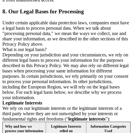
8.
Our Legal Bases for Processing
Under certain applicable data protection laws, companies must have
a legal basis to process personal data. When we talk about
"processing personal data," we mean the ways we collect, use and
share your information, as we described in the other sections of this
Privacy Policy above.
What is our legal basis?
Depending on your jurisdiction and your circumstances, we rely on
different legal bases to process your information for the purposes
described in this Privacy Policy. We may also rely on different legal
bases when processing your same information for different
purposes. In certain jurisdictions, we rely primarily on your consent
to process your personal information. In other jurisdictions,
including the European Region, we will rely on the legal bases
below. For each legal basis below, we describe why we process
your information.
Legitimate Interests
We rely on our legitimate interests or the legitimate interests of a
third party where they are not outweighed by your interests or
fundamental rights and freedoms (“
legitimate interests
”):
Why and how we
Legitimate Interests
Information Categories
process your information
relied on
Used