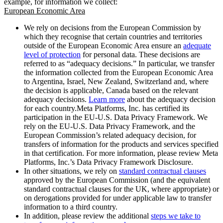
example, for information we collect:
European Economic Area
We rely on decisions from the European Commission by
which they recognise that certain countries and territories
outside of the European Economic Area ensure an
adequate
level of protection
for personal data. These decisions are
referred to as “adequacy decisions.” In particular, we transfer
the information collected from the European Economic Area
to Argentina, Israel, New Zealand, Switzerland and, where
the decision is applicable, Canada based on the relevant
adequacy decisions.
Learn more
about the adequacy decision
for each country.Meta Platforms, Inc. has certified its
participation in the EU-U.S. Data Privacy Framework. We
rely on the EU-U.S. Data Privacy Framework, and the
European Commission’s related adequacy decision, for
transfers of information for the products and services specified
in that certification. For more information, please review Meta
Platforms, Inc.’s Data Privacy Framework Disclosure.
In other situations, we rely on
standard contractual clauses
approved by the European Commission (and the equivalent
standard contractual clauses for the UK, where appropriate) or
on derogations provided for under applicable law to transfer
information to a third country.
In addition, please review the additional
steps we take to