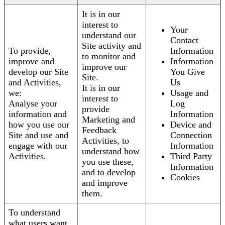
It is in our
interest to
Your
understand our
Contact
Site activity and
To provide,
Information
to monitor and
improve and
Information
improve our
develop our Site
You Give
Site.
and Activities,
Us
It is in our
we:
Usage and
interest to
Analyse your
Log
provide
information and
Information
Marketing and
how you use our
Device and
Feedback
Site and use and
Connection
Activities, to
engage with our
Information
understand how
Activities.
Third Party
you use these,
Information
and to develop
Cookies
and improve
them.
To understand
what users want