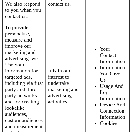
We also respond
contact us.
to you when you
contact us.
To provide,
personalise,
measure and
improve our
Your
marketing and
Contact
advertising, we:
Information
Use your
Information
information for
It is in our
You Give
targeted ads,
interest to
Us
including via first
undertake
Usage And
party and third
marketing and
Log
party networks
advertising
Information
and for creating
activities.
Device And
lookalike
Connection
audiences,
Information
custom audiences
Cookies
and measurement