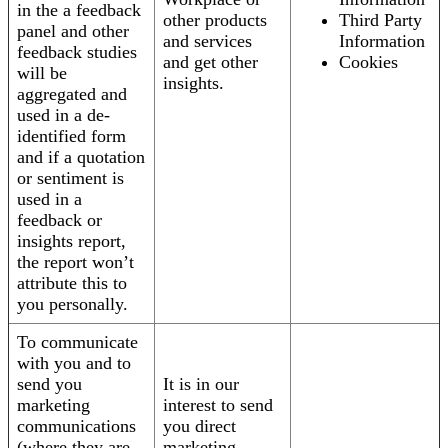
in the a feedback
other products
Third Party
panel and other
and services
Information
feedback studies
and get other
Cookies
will be
insights.
aggregated and
used in a de-
identified form
and if a quotation
or sentiment is
used in a
feedback or
insights report,
the report won’t
attribute this to
you personally.
To communicate
with you and to
send you
It is in our
marketing
interest to send
communications
you direct
(where they are
marketing