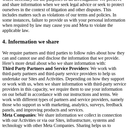
and share information when we seek legal advice or seek to protect
ourselves in the context of litigation and other disputes. This
includes matters such as violations of our terms and policies. In
some instances, failure to provide us with your personal information
when required by law may cause you and Meta to violate the
applicable law.
4.
Information we share
We require partners and third parties to follow rules about how they
can and cannot use and disclose the information that we provide.
Here’s more detail about who we share information with:
Third Party Partners and Service Providers
: We work with
third-party partners and third-party service providers to help us
undertake our Sites and Activities. Depending on how they support
or work with us, when we share information with third-party service
providers in this capacity, we require them to use your information
on our behalf in accordance with our instructions and terms. We
work with different types of partners and service providers, namely
those who support us with marketing, analytics, surveys, feedback
panels, and improving products and services.
Meta Companies
: We share information we collect in connection
with our Activities or via our Sites, infrastructure, systems and
technology with other Meta Companies. Sharing helps us to