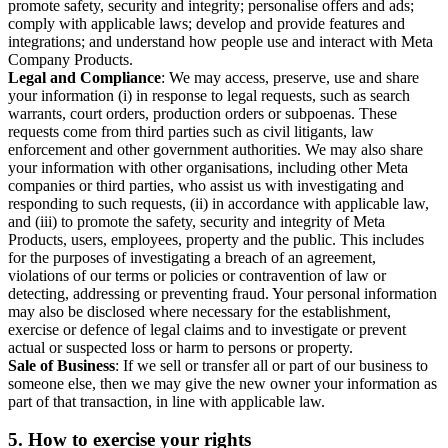
promote safety, security and integrity; personalise offers and ads;
comply with applicable laws; develop and provide features and
integrations; and understand how people use and interact with Meta
Company Products.
Legal and Compliance
: We may access, preserve, use and share
your information (i) in response to legal requests, such as search
warrants, court orders, production orders or subpoenas. These
requests come from third parties such as civil litigants, law
enforcement and other government authorities. We may also share
your information with other organisations, including other Meta
companies or third parties, who assist us with investigating and
responding to such requests, (ii) in accordance with applicable law,
and (iii) to promote the safety, security and integrity of Meta
Products, users, employees, property and the public. This includes
for the purposes of investigating a breach of an agreement,
violations of our terms or policies or contravention of law or
detecting, addressing or preventing fraud. Your personal information
may also be disclosed where necessary for the establishment,
exercise or defence of legal claims and to investigate or prevent
actual or suspected loss or harm to persons or property.
Sale of Business
: If we sell or transfer all or part of our business to
someone else, then we may give the new owner your information as
part of that transaction, in line with applicable law.
5.
How to exercise your rights