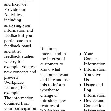
and like, we:
Provide our
Activities,
including
analysing your
information and
feedback if you
participate in a
feedback panel
It is in our
and other
interest and in
Your
feedback studies
the interest of
Contact
where, for
customers to
Information
example, you test
know what
Information
new concepts and
customers want
You Give
preview
and like and use
Us
Workplace
this to inform
Usage and
features, for
whether to
Log
example.
change or
Information
The information
introduce new
Device and
obtained from
features of
Connection
your participation
Workplace or
Information