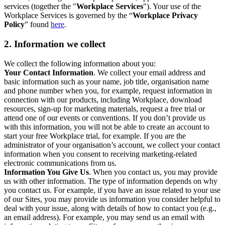
services (together the "
Workplace Services
"). Your use of the
Workplace Services is governed by the “
Workplace Privacy
Policy
” found
here
.
2. Information we collect
We collect the following information about you:
Your Contact Information
. We collect your email address and
basic information such as your name, job title, organisation name
and phone number when you, for example, request information in
connection with our products, including Workplace, download
resources, sign-up for marketing materials, request a free trial or
attend one of our events or conventions. If you don’t provide us
with this information, you will not be able to create an account to
start your free Workplace trial, for example. If you are the
administrator of your organisation’s account, we collect your contact
information when you consent to receiving marketing-related
electronic communications from us.
Information You Give Us
. When you contact us, you may provide
us with other information. The type of information depends on why
you contact us. For example, if you have an issue related to your use
of our Sites, you may provide us information you consider helpful to
deal with your issue, along with details of how to contact you (e.g.,
an email address). For example, you may send us an email with