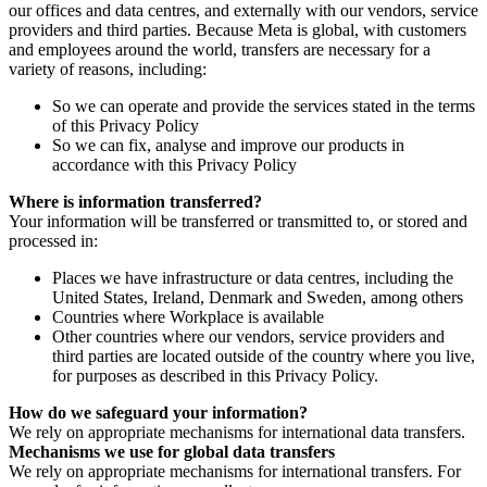
our offices and data centres, and externally with our vendors, service
providers and third parties. Because Meta is global, with customers
and employees around the world, transfers are necessary for a
variety of reasons, including:
So we can operate and provide the services stated in the terms
of this Privacy Policy
So we can fix, analyse and improve our products in
accordance with this Privacy Policy
Where is information transferred?
Your information will be transferred or transmitted to, or stored and
processed in:
Places we have infrastructure or data centres, including the
United States, Ireland, Denmark and Sweden, among others
Countries where Workplace is available
Other countries where our vendors, service providers and
third parties are located outside of the country where you live,
for purposes as described in this Privacy Policy.
How do we safeguard your information?
We rely on appropriate mechanisms for international data transfers.
Mechanisms we use for global data transfers
We rely on appropriate mechanisms for international transfers. For