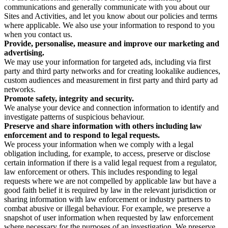
communications and generally communicate with you about our
Sites and Activities, and let you know about our policies and terms
where applicable. We also use your information to respond to you
when you contact us.
Provide, personalise, measure and improve our marketing and
advertising.
We may use your information for targeted ads, including via first
party and third party networks and for creating lookalike audiences,
custom audiences and measurement in first party and third party ad
networks.
Promote safety, integrity and security.
We analyse your device and connection information to identify and
investigate patterns of suspicious behaviour.
Preserve and share information with others including law
enforcement and to respond to legal requests.
We process your information when we comply with a legal
obligation including, for example, to access, preserve or disclose
certain information if there is a valid legal request from a regulator,
law enforcement or others. This includes responding to legal
requests where we are not compelled by applicable law but have a
good faith belief it is required by law in the relevant jurisdiction or
sharing information with law enforcement or industry partners to
combat abusive or illegal behaviour. For example, we preserve a
snapshot of user information when requested by law enforcement
where necessary for the purposes of an investigation. We preserve