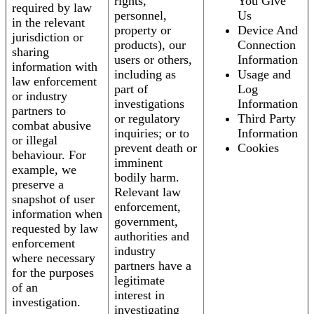
rights,
You Give
required by law
personnel,
Us
in the relevant
property or
Device And
jurisdiction or
products), our
Connection
sharing
users or others,
Information
information with
including as
Usage and
law enforcement
part of
Log
or industry
investigations
Information
partners to
or regulatory
Third Party
combat abusive
inquiries; or to
Information
or illegal
prevent death or
Cookies
behaviour. For
imminent
example, we
bodily harm.
preserve a
Relevant law
snapshot of user
enforcement,
information when
government,
requested by law
authorities and
enforcement
industry
where necessary
partners have a
for the purposes
legitimate
of an
interest in
investigation.
investigating