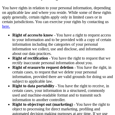
You have rights in relation to your personal information, depending
on applicable law and where you reside. While some of these rights
apply generally, certain rights apply only in limited cases or in
certain jurisdictions. You can exercise your rights by contacting us
here.
Right of access/to know
- You have a right to request access
to your information and to be provided with a copy of certain
information including the categories of your personal
information we collect, use and disclose, and information
about our data practices.
Right of rectification
- You have the right to request that we
rectify inaccurate personal information about you.
Right of erasure/to request deletion
- You have the right, in
certain cases, to request that we delete your personal
information, provided there are valid grounds for doing so and
subject to applicable law.
Right to data portability
- You have the right to receive, in
certain cases, your information in a structured, commonly
used and machine-readable format and to transmit such
information to another controller.
Right to object/opt out (marketing)
- You have the right to
object to processing for direct marketing, profiling and
automated decision making purposes at any time. If we use