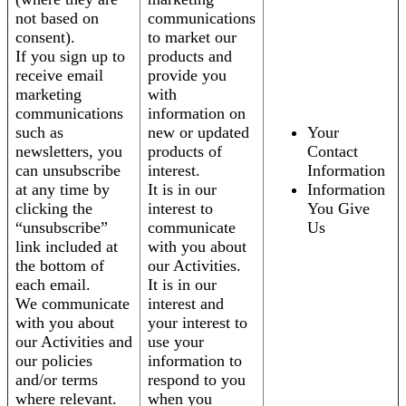
not based on
communications
consent).
to market our
If you sign up to
products and
receive email
provide you
marketing
with
communications
information on
such as
new or updated
Your
newsletters, you
products of
Contact
can unsubscribe
interest.
Information
at any time by
It is in our
Information
clicking the
interest to
You Give
“unsubscribe”
communicate
Us
link included at
with you about
the bottom of
our Activities.
each email.
It is in our
We communicate
interest and
with you about
your interest to
our Activities and
use your
our policies
information to
and/or terms
respond to you
where relevant.
when you