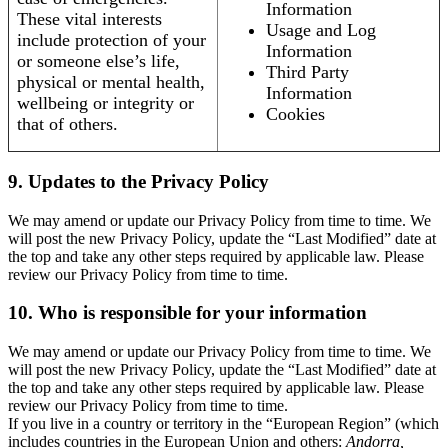
Information
These vital interests
Usage and Log
include protection of your
Information
or someone else’s life,
Third Party
physical or mental health,
Information
wellbeing or integrity or
Cookies
that of others.
9. Updates to the Privacy Policy
We may amend or update our Privacy Policy from time to time. We
will post the new Privacy Policy, update the “Last Modified” date at
the top and take any other steps required by applicable law. Please
review our Privacy Policy from time to time.
10. Who is responsible for your information
We may amend or update our Privacy Policy from time to time. We
will post the new Privacy Policy, update the “Last Modified” date at
the top and take any other steps required by applicable law. Please
review our Privacy Policy from time to time.
If you live in a country or territory in the “European Region” (which
includes countries in the European Union and others:
Andorra,