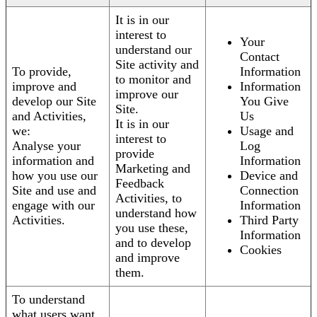
It is in our
interest to
Your
understand our
Contact
Site activity and
To provide,
Information
to monitor and
improve and
Information
improve our
develop our Site
You Give
Site.
and Activities,
Us
It is in our
we:
Usage and
interest to
Analyse your
Log
provide
information and
Information
Marketing and
how you use our
Device and
Feedback
Site and use and
Connection
Activities, to
engage with our
Information
understand how
Activities.
Third Party
you use these,
Information
and to develop
Cookies
and improve
them.
To understand
what users want