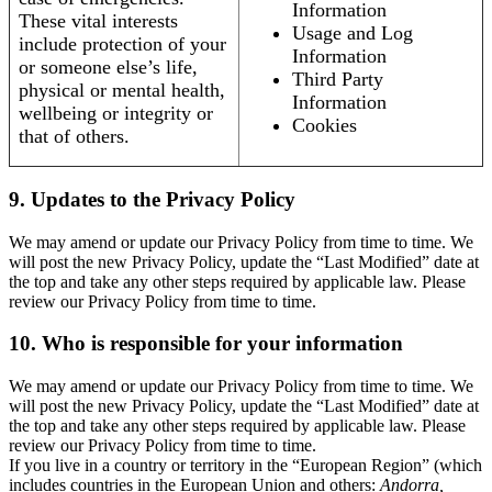
Information
These vital interests
Usage and Log
include protection of your
Information
or someone else’s life,
Third Party
physical or mental health,
Information
wellbeing or integrity or
Cookies
that of others.
9. Updates to the Privacy Policy
We may amend or update our Privacy Policy from time to time. We
will post the new Privacy Policy, update the “Last Modified” date at
the top and take any other steps required by applicable law. Please
review our Privacy Policy from time to time.
10. Who is responsible for your information
We may amend or update our Privacy Policy from time to time. We
will post the new Privacy Policy, update the “Last Modified” date at
the top and take any other steps required by applicable law. Please
review our Privacy Policy from time to time.
If you live in a country or territory in the “European Region” (which
includes countries in the European Union and others:
Andorra,