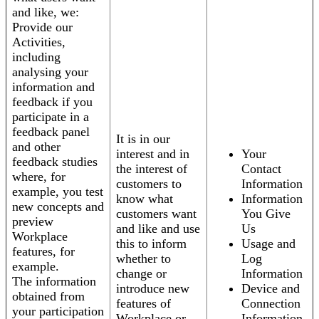
and like, we:
Provide our
Activities,
including
analysing your
information and
feedback if you
participate in a
feedback panel
It is in our
and other
interest and in
Your
feedback studies
the interest of
Contact
where, for
customers to
Information
example, you test
know what
Information
new concepts and
customers want
You Give
preview
and like and use
Us
Workplace
this to inform
Usage and
features, for
whether to
Log
example.
change or
Information
The information
introduce new
Device and
obtained from
features of
Connection
your participation
Workplace or
Information