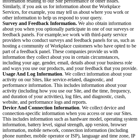
information relating to our Site performance or other issues.
Similarly, if you ask us for information about the Workplace
Services, for example, you may tell us about where you work or
other information to help us respond to your query.
Survey and Feedback Information.
We also obtain information
about you when you optionally participate in one of our surveys or
feedback panels. For example,we work with third-party service
providers who conduct surveys and feedback panels for us, such as
hosting a community of Workplace customers who have opted to be
part of a feedback panel. These companies provide us with
information they collect about you in certain circumstances,
including your age, gender, email, details about your business role
and ways you use our products, and your feedback that you provide.
Usage And Log Information
. We collect information about your
activity on our Sites, like service-related, diagnostic, and
performance information. This includes information about your
activity (including how you use our Site, and the time, frequency,
and duration of your activities), log files, and diagnostic, crash,
website, and performance logs and reports.
Device And Connection Information
. We collect device and
connection-specific information when you access or use our Sites.
This includes information such as hardware model, operating system
information, battery level, signal strength, app version, browser
information, mobile network, connection information (including
phone number, mobile operator or ISP), language and time zone, IP