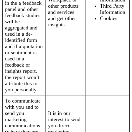
in the a feedback
other products
Third Party
panel and other
and services
Information
feedback studies
and get other
Cookies
will be
insights.
aggregated and
used in a de-
identified form
and if a quotation
or sentiment is
used in a
feedback or
insights report,
the report won’t
attribute this to
you personally.
To communicate
with you and to
send you
It is in our
marketing
interest to send
communications
you direct
(where they are
marketing