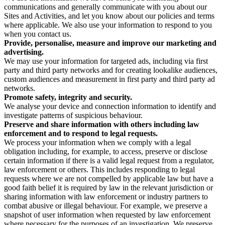
communications and generally communicate with you about our
Sites and Activities, and let you know about our policies and terms
where applicable. We also use your information to respond to you
when you contact us.
Provide, personalise, measure and improve our marketing and
advertising.
We may use your information for targeted ads, including via first
party and third party networks and for creating lookalike audiences,
custom audiences and measurement in first party and third party ad
networks.
Promote safety, integrity and security.
We analyse your device and connection information to identify and
investigate patterns of suspicious behaviour.
Preserve and share information with others including law
enforcement and to respond to legal requests.
We process your information when we comply with a legal
obligation including, for example, to access, preserve or disclose
certain information if there is a valid legal request from a regulator,
law enforcement or others. This includes responding to legal
requests where we are not compelled by applicable law but have a
good faith belief it is required by law in the relevant jurisdiction or
sharing information with law enforcement or industry partners to
combat abusive or illegal behaviour. For example, we preserve a
snapshot of user information when requested by law enforcement
where necessary for the purposes of an investigation. We preserve