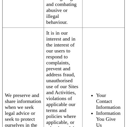
and combating
abusive or
illegal
behaviour.
It is in our
interest and in
the interest of
our users to
respond to
complaints,
prevent and
address fraud,
unauthorised
use of our Sites
and Activities,
We preserve and
Your
violations of
share information
Contact
applicable our
when we seek
Information
terms and
legal advice or
Information
policies where
seek to protect
You Give
applicable, or
ourselves in the
Us