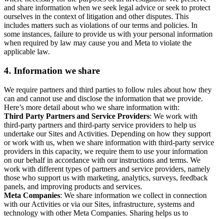
and share information when we seek legal advice or seek to protect
ourselves in the context of litigation and other disputes. This
includes matters such as violations of our terms and policies. In
some instances, failure to provide us with your personal information
when required by law may cause you and Meta to violate the
applicable law.
4.
Information we share
We require partners and third parties to follow rules about how they
can and cannot use and disclose the information that we provide.
Here’s more detail about who we share information with:
Third Party Partners and Service Providers
: We work with
third-party partners and third-party service providers to help us
undertake our Sites and Activities. Depending on how they support
or work with us, when we share information with third-party service
providers in this capacity, we require them to use your information
on our behalf in accordance with our instructions and terms. We
work with different types of partners and service providers, namely
those who support us with marketing, analytics, surveys, feedback
panels, and improving products and services.
Meta Companies
: We share information we collect in connection
with our Activities or via our Sites, infrastructure, systems and
technology with other Meta Companies. Sharing helps us to