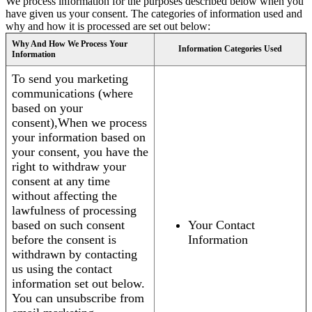
We process information for the purposes described below when you
have given us your consent. The categories of information used and
why and how it is processed are set out below:
Why And How We Process Your
Information Categories Used
Information
To send you marketing
communications (where
based on your
consent),When we process
your information based on
your consent, you have the
right to withdraw your
consent at any time
without affecting the
lawfulness of processing
based on such consent
Your Contact
before the consent is
Information
withdrawn by contacting
us using the contact
information set out below.
You can unsubscribe from