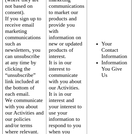
not based on
communications
consent).
to market our
If you sign up to
products and
receive email
provide you
marketing
with
communications
information on
such as
new or updated
Your
newsletters, you
products of
Contact
can unsubscribe
interest.
Information
at any time by
It is in our
Information
clicking the
interest to
You Give
“unsubscribe”
communicate
Us
link included at
with you about
the bottom of
our Activities.
each email.
It is in our
We communicate
interest and
with you about
your interest to
our Activities and
use your
our policies
information to
and/or terms
respond to you
where relevant.
when you