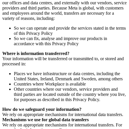
our offices and data centres, and externally with our vendors, service
providers and third parties. Because Meta is global, with customers
and employees around the world, transfers are necessary for a
variety of reasons, including:
So we can operate and provide the services stated in the terms
of this Privacy Policy
So we can fix, analyse and improve our products in
accordance with this Privacy Policy
Where is information transferred?
Your information will be transferred or transmitted to, or stored and
processed in:
Places we have infrastructure or data centres, including the
United States, Ireland, Denmark and Sweden, among others
Countries where Workplace is available
Other countries where our vendors, service providers and
third parties are located outside of the country where you live,
for purposes as described in this Privacy Policy.
How do we safeguard your information?
We rely on appropriate mechanisms for international data transfers.
Mechanisms we use for global data transfers
We rely on appropriate mechanisms for international transfers. For