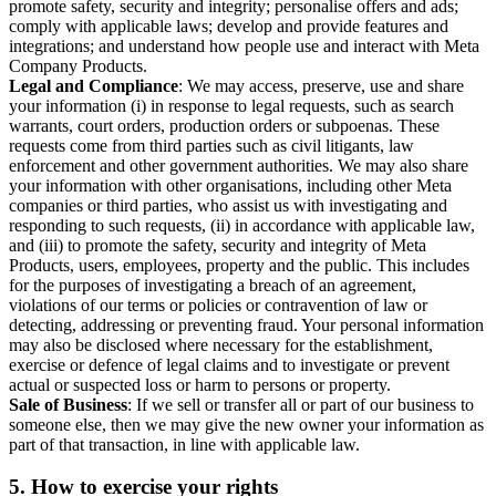
promote safety, security and integrity; personalise offers and ads;
comply with applicable laws; develop and provide features and
integrations; and understand how people use and interact with Meta
Company Products.
Legal and Compliance
: We may access, preserve, use and share
your information (i) in response to legal requests, such as search
warrants, court orders, production orders or subpoenas. These
requests come from third parties such as civil litigants, law
enforcement and other government authorities. We may also share
your information with other organisations, including other Meta
companies or third parties, who assist us with investigating and
responding to such requests, (ii) in accordance with applicable law,
and (iii) to promote the safety, security and integrity of Meta
Products, users, employees, property and the public. This includes
for the purposes of investigating a breach of an agreement,
violations of our terms or policies or contravention of law or
detecting, addressing or preventing fraud. Your personal information
may also be disclosed where necessary for the establishment,
exercise or defence of legal claims and to investigate or prevent
actual or suspected loss or harm to persons or property.
Sale of Business
: If we sell or transfer all or part of our business to
someone else, then we may give the new owner your information as
part of that transaction, in line with applicable law.
5.
How to exercise your rights