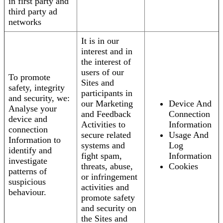
in first party and
third party ad
networks
It is in our
interest and in
the interest of
users of our
To promote
Sites and
safety, integrity
participants in
and security, we:
our Marketing
Device And
Analyse your
and Feedback
Connection
device and
Activities to
Information
connection
secure related
Usage And
Information to
systems and
Log
identify and
fight spam,
Information
investigate
threats, abuse,
Cookies
patterns of
or infringement
suspicious
activities and
behaviour.
promote safety
and security on
the Sites and