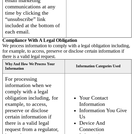
email marketing
communications at any
time by clicking the
“unsubscribe” link
included at the bottom of
each email.
Compliance With A Legal Obligation
We process information to comply with a legal obligation including,
for example, to access, preserve or disclose certain information if
there is a valid legal request.
Why And How We Process Your
Information Categories Used
Information
For processing
information when we
comply with a legal
obligation including, for
Your Contact
example, to access,
Information
preserve or disclose
Information You Give
certain information if
Us
there is a valid legal
Device And
request from a regulator,
Connection