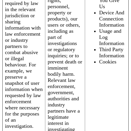
rights,
You Give
required by law
personnel,
Us
in the relevant
property or
Device And
jurisdiction or
products), our
Connection
sharing
users or others,
Information
information with
including as
Usage and
law enforcement
part of
Log
or industry
investigations
Information
partners to
or regulatory
Third Party
combat abusive
inquiries; or to
Information
or illegal
prevent death or
Cookies
behaviour. For
imminent
example, we
bodily harm.
preserve a
Relevant law
snapshot of user
enforcement,
information when
government,
requested by law
authorities and
enforcement
industry
where necessary
partners have a
for the purposes
legitimate
of an
interest in
investigation.
investigating