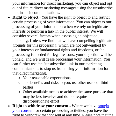
your information for direct marketing, you can object and opt
out of future direct marketing messages using the unsubscribe
link in such communications.
Right to object
- You have the right to object to and restrict
certain processing of your information. You can object to our
processing of your information when we rely on legitimate
interests or perform a task in the public interest. We will
consider several factors when assessing an objection,
including: Unless we find that we have compelling legitimate
grounds for this processing, which are not outweighed by
your interests or fundamental rights and freedoms, or the
processing is needed for legal reasons, your objection will be
upheld, and we will cease processing your information. You
can further use the "unsubscribe" link in our marketing
communications to stop us from using your information for
that direct marketing.
Your reasonable expectations
The benefits and risks to you, us, other users or third
parties
Other available means to achieve the same purpose that
may be less invasive and do not require
disproportionate effort
Right to withdraw your consent
- Where we have
sought
your consent
for certain processing activities, you have the
right to withdraw that consent at any time. Please note that the