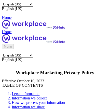
English (US)
Home
Home
Menu
English (US)
Workplace Marketing Privacy Policy
Effective October 10, 2023
TABLE OF CONTENTS
Legal information
Information we collect
How we process your information
Information we share