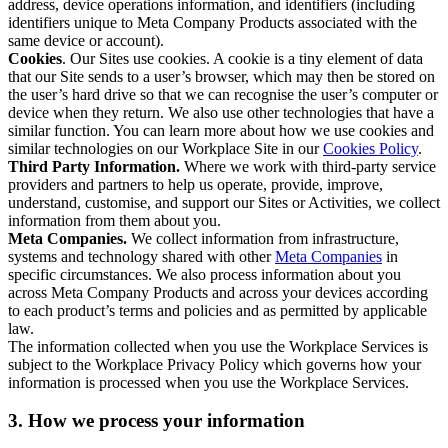
address, device operations information, and identifiers (including
identifiers unique to Meta Company Products associated with the
same device or account).
Cookies
. Our Sites use cookies. A cookie is a tiny element of data
that our Site sends to a user’s browser, which may then be stored on
the user’s hard drive so that we can recognise the user’s computer or
device when they return. We also use other technologies that have a
similar function. You can learn more about how we use cookies and
similar technologies on our Workplace Site in our
Cookies Policy
.
Third Party Information.
Where we work with third-party service
providers and partners to help us operate, provide, improve,
understand, customise, and support our Sites or Activities, we collect
information from them about you.
Meta Companies.
We collect information from infrastructure,
systems and technology shared with other
Meta Companies
in
specific circumstances. We also process information about you
across Meta Company Products and across your devices according
to each product’s terms and policies and as permitted by applicable
law.
The information collected when you use the Workplace Services is
subject to the Workplace Privacy Policy which governs how your
information is processed when you use the Workplace Services.
3. How we process your information