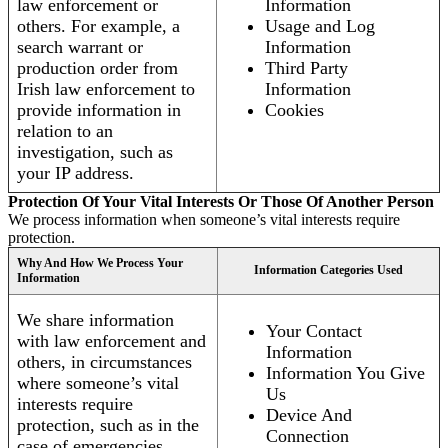
law enforcement or
Information
others. For example, a
Usage and Log
search warrant or
Information
production order from
Third Party
Irish law enforcement to
Information
provide information in
Cookies
relation to an
investigation, such as
your IP address.
Protection Of Your Vital Interests Or Those Of Another Person
We process information when someone’s vital interests require
protection.
Why And How We Process Your
Information Categories Used
Information
We share information
Your Contact
with law enforcement and
Information
others, in circumstances
Information You Give
where someone’s vital
Us
interests require
Device And
protection, such as in the
Connection
case of emergencies.