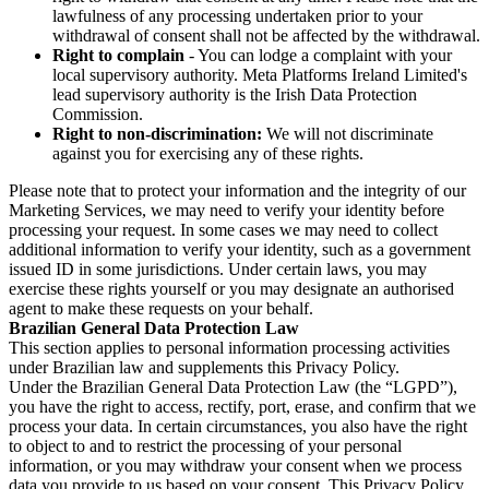
lawfulness of any processing undertaken prior to your
withdrawal of consent shall not be affected by the withdrawal.
Right to complain
- You can lodge a complaint with your
local supervisory authority. Meta Platforms Ireland Limited's
lead supervisory authority is the Irish Data Protection
Commission.
Right to non-discrimination:
We will not discriminate
against you for exercising any of these rights.
Please note that to protect your information and the integrity of our
Marketing Services, we may need to verify your identity before
processing your request. In some cases we may need to collect
additional information to verify your identity, such as a government
issued ID in some jurisdictions. Under certain laws, you may
exercise these rights yourself or you may designate an authorised
agent to make these requests on your behalf.
Brazilian General Data Protection Law
This section applies to personal information processing activities
under Brazilian law and supplements this Privacy Policy.
Under the Brazilian General Data Protection Law (the “LGPD”),
you have the right to access, rectify, port, erase, and confirm that we
process your data. In certain circumstances, you also have the right
to object to and to restrict the processing of your personal
information, or you may withdraw your consent when we process
data you provide to us based on your consent. This Privacy Policy