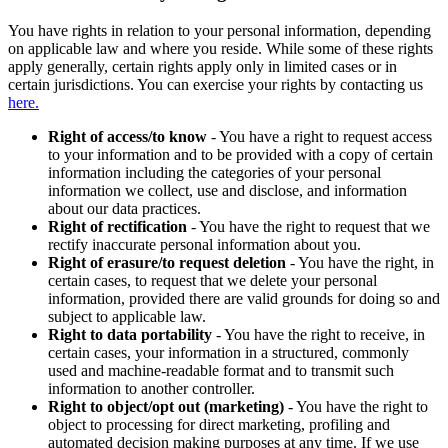
You have rights in relation to your personal information, depending
on applicable law and where you reside. While some of these rights
apply generally, certain rights apply only in limited cases or in
certain jurisdictions. You can exercise your rights by contacting us
here.
Right of access/to know
- You have a right to request access
to your information and to be provided with a copy of certain
information including the categories of your personal
information we collect, use and disclose, and information
about our data practices.
Right of rectification
- You have the right to request that we
rectify inaccurate personal information about you.
Right of erasure/to request deletion
- You have the right, in
certain cases, to request that we delete your personal
information, provided there are valid grounds for doing so and
subject to applicable law.
Right to data portability
- You have the right to receive, in
certain cases, your information in a structured, commonly
used and machine-readable format and to transmit such
information to another controller.
Right to object/opt out (marketing)
- You have the right to
object to processing for direct marketing, profiling and
automated decision making purposes at any time. If we use