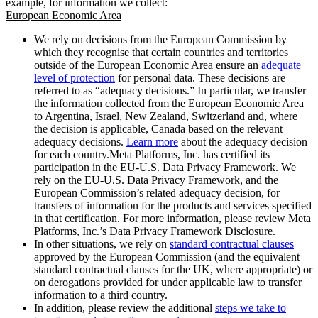
example, for information we collect:
European Economic Area
We rely on decisions from the European Commission by
which they recognise that certain countries and territories
outside of the European Economic Area ensure an
adequate
level of protection
for personal data. These decisions are
referred to as “adequacy decisions.” In particular, we transfer
the information collected from the European Economic Area
to Argentina, Israel, New Zealand, Switzerland and, where
the decision is applicable, Canada based on the relevant
adequacy decisions.
Learn more
about the adequacy decision
for each country.Meta Platforms, Inc. has certified its
participation in the EU-U.S. Data Privacy Framework. We
rely on the EU-U.S. Data Privacy Framework, and the
European Commission’s related adequacy decision, for
transfers of information for the products and services specified
in that certification. For more information, please review Meta
Platforms, Inc.’s Data Privacy Framework Disclosure.
In other situations, we rely on
standard contractual clauses
approved by the European Commission (and the equivalent
standard contractual clauses for the UK, where appropriate) or
on derogations provided for under applicable law to transfer
information to a third country.
In addition, please review the additional
steps we take to