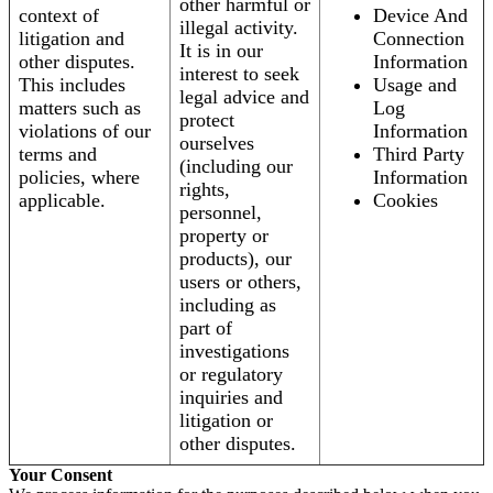
other harmful or
context of
Device And
illegal activity.
litigation and
Connection
It is in our
other disputes.
Information
interest to seek
This includes
Usage and
legal advice and
matters such as
Log
protect
violations of our
Information
ourselves
terms and
Third Party
(including our
policies, where
Information
rights,
applicable.
Cookies
personnel,
property or
products), our
users or others,
including as
part of
investigations
or regulatory
inquiries and
litigation or
other disputes.
Your Consent