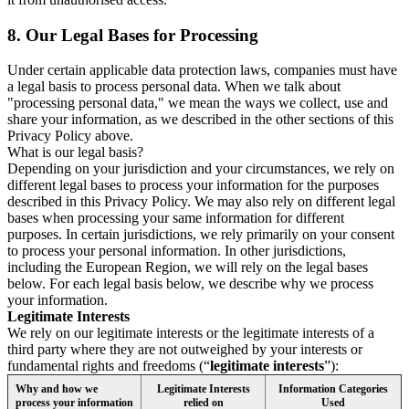
8.
Our Legal Bases for Processing
Under certain applicable data protection laws, companies must have
a legal basis to process personal data. When we talk about
"processing personal data," we mean the ways we collect, use and
share your information, as we described in the other sections of this
Privacy Policy above.
What is our legal basis?
Depending on your jurisdiction and your circumstances, we rely on
different legal bases to process your information for the purposes
described in this Privacy Policy. We may also rely on different legal
bases when processing your same information for different
purposes. In certain jurisdictions, we rely primarily on your consent
to process your personal information. In other jurisdictions,
including the European Region, we will rely on the legal bases
below. For each legal basis below, we describe why we process
your information.
Legitimate Interests
We rely on our legitimate interests or the legitimate interests of a
third party where they are not outweighed by your interests or
fundamental rights and freedoms (“
legitimate interests
”):
Why and how we
Legitimate Interests
Information Categories
process your information
relied on
Used