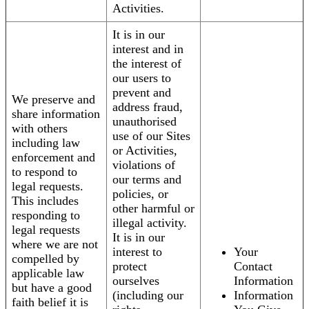
Activities.
It is in our
interest and in
the interest of
our users to
prevent and
We preserve and
address fraud,
share information
unauthorised
with others
use of our Sites
including law
or Activities,
enforcement and
violations of
to respond to
our terms and
legal requests.
policies, or
This includes
other harmful or
responding to
illegal activity.
legal requests
It is in our
where we are not
interest to
Your
compelled by
protect
Contact
applicable law
ourselves
Information
but have a good
(including our
Information
faith belief it is