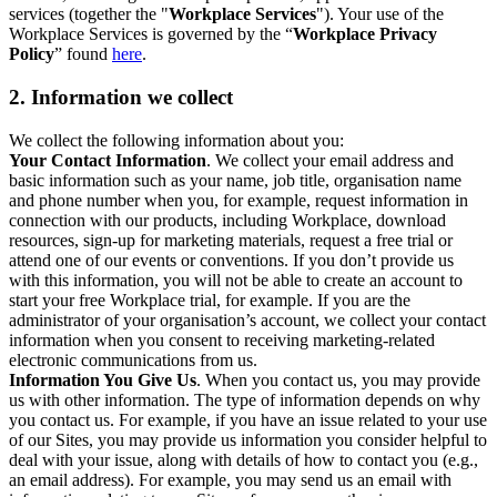
services (together the "
Workplace Services
"). Your use of the
Workplace Services is governed by the “
Workplace Privacy
Policy
” found
here
.
2. Information we collect
We collect the following information about you:
Your Contact Information
. We collect your email address and
basic information such as your name, job title, organisation name
and phone number when you, for example, request information in
connection with our products, including Workplace, download
resources, sign-up for marketing materials, request a free trial or
attend one of our events or conventions. If you don’t provide us
with this information, you will not be able to create an account to
start your free Workplace trial, for example. If you are the
administrator of your organisation’s account, we collect your contact
information when you consent to receiving marketing-related
electronic communications from us.
Information You Give Us
. When you contact us, you may provide
us with other information. The type of information depends on why
you contact us. For example, if you have an issue related to your use
of our Sites, you may provide us information you consider helpful to
deal with your issue, along with details of how to contact you (e.g.,
an email address). For example, you may send us an email with