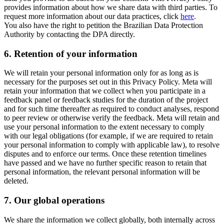
provides information about how we share data with third parties. To
request more information about our data practices, click
here
.
You also have the right to petition the Brazilian Data Protection
Authority by contacting the DPA directly.
6.
Retention of your information
We will retain your personal information only for as long as is
necessary for the purposes set out in this Privacy Policy. Meta will
retain your information that we collect when you participate in a
feedback panel or feedback studies for the duration of the project
and for such time thereafter as required to conduct analyses, respond
to peer review or otherwise verify the feedback. Meta will retain and
use your personal information to the extent necessary to comply
with our legal obligations (for example, if we are required to retain
your personal information to comply with applicable law), to resolve
disputes and to enforce our terms. Once these retention timelines
have passed and we have no further specific reason to retain that
personal information, the relevant personal information will be
deleted.
7.
Our global operations
We share the information we collect globally, both internally across