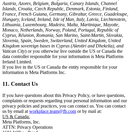
Austria, Azores, Belgium, Bulgaria, Canary Islands, Channel
Islands, Croatia, Czech Republic, Denmark, Estonia, Finland,
France, French Guiana, Germany, Gibraltar, Greece, Guadeloupe,
Hungary, Iceland, Ireland, Isle of Man, Italy, Latvia, Liechtenstein,
Lithuania, Luxembourg, Madeira, Malta, Martinique, Mayotte,
Monaco, Netherlands, Norway, Poland, Portugal, Republic of
Cyprus, Réunion, Romania, San Marino, Saint-Martin, Slovakia,
Slovenia, Spain, Sweden, Switzerland, United Kingdom, United
Kingdom sovereign bases in Cyprus (Akrotiri and Dhekelia), and
Vatican City
) or you otherwise live outside the US or Canada the
data controller responsible for your information is Meta Platforms
Ireland Limited.
If you live in the US or Canada the entity responsible for your
information is Meta Platforms Inc.
11. Contact Us
If you have questions about this Privacy Policy, or have questions,
complaints or requests regarding your personal information and our
privacy policies and practices, you can contact us. You can contact
us by email at
workplace.team@fb.com
or by mail at:
US & Canada:
Meta Platforms, Inc.
ATTN: Privacy Operations