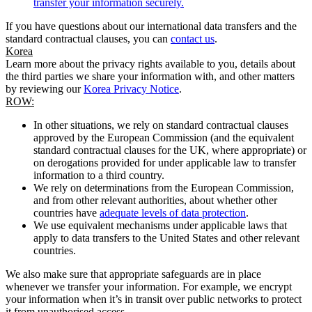
transfer your information securely.
If you have questions about our international data transfers and the
standard contractual clauses, you can
contact us
.
Korea
Learn more about the privacy rights available to you, details about
the third parties we share your information with, and other matters
by reviewing our
Korea Privacy Notice
.
ROW:
In other situations, we rely on standard contractual clauses
approved by the European Commission (and the equivalent
standard contractual clauses for the UK, where appropriate) or
on derogations provided for under applicable law to transfer
information to a third country.
We rely on determinations from the European Commission,
and from other relevant authorities, about whether other
countries have
adequate levels of data protection
.
We use equivalent mechanisms under applicable laws that
apply to data transfers to the United States and other relevant
countries.
We also make sure that appropriate safeguards are in place
whenever we transfer your information. For example, we encrypt
your information when it’s in transit over public networks to protect
it from unauthorised access.