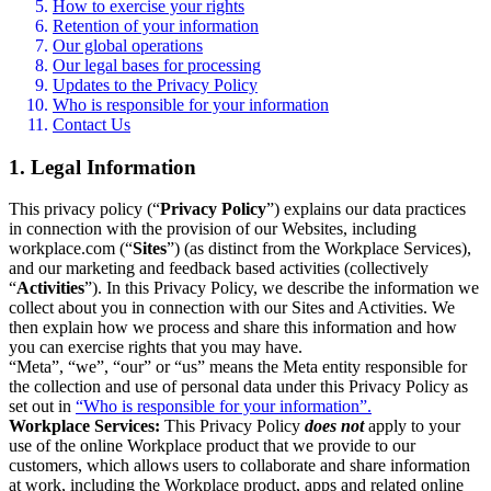
How to exercise your rights
Retention of your information
Our global operations
Our legal bases for processing
Updates to the Privacy Policy
Who is responsible for your information
Contact Us
1. Legal Information
This privacy policy (“
Privacy Policy
”) explains our data practices
in connection with the provision of our Websites, including
workplace.com (“
Sites
”) (as distinct from the Workplace Services),
and our marketing and feedback based activities (collectively
“
Activities
”). In this Privacy Policy, we describe the information we
collect about you in connection with our Sites and Activities. We
then explain how we process and share this information and how
you can exercise rights that you may have.
“Meta”, “we”, “our” or “us” means the Meta entity responsible for
the collection and use of personal data under this Privacy Policy as
set out in
“Who is responsible for your information”.
Workplace Services:
This Privacy Policy
does not
apply to your
use of the online Workplace product that we provide to our
customers, which allows users to collaborate and share information
at work, including the Workplace product, apps and related online