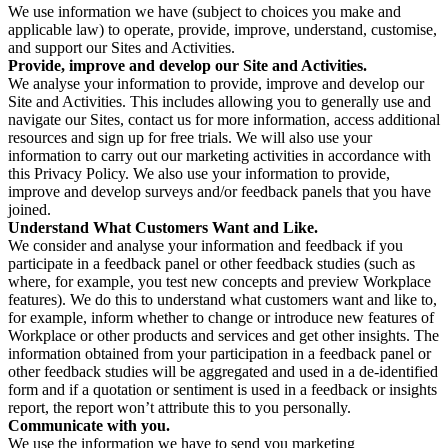
We use information we have (subject to choices you make and
applicable law) to operate, provide, improve, understand, customise,
and support our Sites and Activities.
Provide, improve and develop our Site and Activities.
We analyse your information to provide, improve and develop our
Site and Activities. This includes allowing you to generally use and
navigate our Sites, contact us for more information, access additional
resources and sign up for free trials. We will also use your
information to carry out our marketing activities in accordance with
this Privacy Policy. We also use your information to provide,
improve and develop surveys and/or feedback panels that you have
joined.
Understand What Customers Want and Like.
We consider and analyse your information and feedback if you
participate in a feedback panel or other feedback studies (such as
where, for example, you test new concepts and preview Workplace
features). We do this to understand what customers want and like to,
for example, inform whether to change or introduce new features of
Workplace or other products and services and get other insights. The
information obtained from your participation in a feedback panel or
other feedback studies will be aggregated and used in a de-identified
form and if a quotation or sentiment is used in a feedback or insights
report, the report won’t attribute this to you personally.
Communicate with you.
We use the information we have to send you marketing