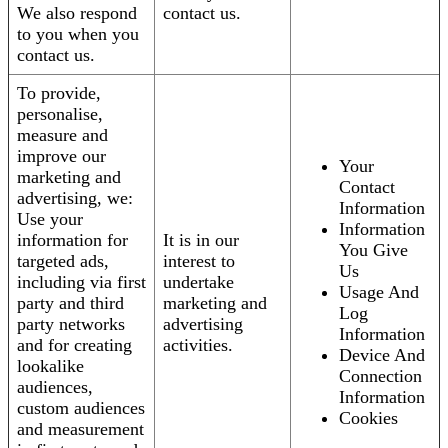
We also respond
contact us.
to you when you
contact us.
To provide,
personalise,
measure and
improve our
Your
marketing and
Contact
advertising, we:
Information
Use your
Information
information for
It is in our
You Give
targeted ads,
interest to
Us
including via first
undertake
Usage And
party and third
marketing and
Log
party networks
advertising
Information
and for creating
activities.
Device And
lookalike
Connection
audiences,
Information
custom audiences
Cookies
and measurement