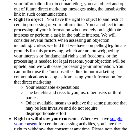
your information for direct marketing, you can object and opt
out of future direct marketing messages using the unsubscribe
link in such communications.
Right to object
- You have the right to object to and restrict
certain processing of your information. You can object to our
processing of your information when we rely on legitimate
interests or perform a task in the public interest. We will
consider several factors when assessing an objection,
including: Unless we find that we have compelling legitimate
grounds for this processing, which are not outweighed by
your interests or fundamental rights and freedoms, or the
processing is needed for legal reasons, your objection will be
upheld, and we will cease processing your information. You
can further use the "unsubscribe" link in our marketing
communications to stop us from using your information for
that direct marketing.
Your reasonable expectations
The benefits and risks to you, us, other users or third
parties
Other available means to achieve the same purpose that
may be less invasive and do not require
disproportionate effort
Right to withdraw your consent
- Where we have
sought
your consent
for certain processing activities, you have the
right to withdraw that consent at any time. Please note that the