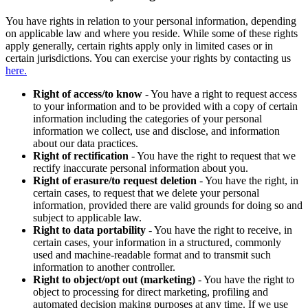
You have rights in relation to your personal information, depending
on applicable law and where you reside. While some of these rights
apply generally, certain rights apply only in limited cases or in
certain jurisdictions. You can exercise your rights by contacting us
here.
Right of access/to know
- You have a right to request access
to your information and to be provided with a copy of certain
information including the categories of your personal
information we collect, use and disclose, and information
about our data practices.
Right of rectification
- You have the right to request that we
rectify inaccurate personal information about you.
Right of erasure/to request deletion
- You have the right, in
certain cases, to request that we delete your personal
information, provided there are valid grounds for doing so and
subject to applicable law.
Right to data portability
- You have the right to receive, in
certain cases, your information in a structured, commonly
used and machine-readable format and to transmit such
information to another controller.
Right to object/opt out (marketing)
- You have the right to
object to processing for direct marketing, profiling and
automated decision making purposes at any time. If we use