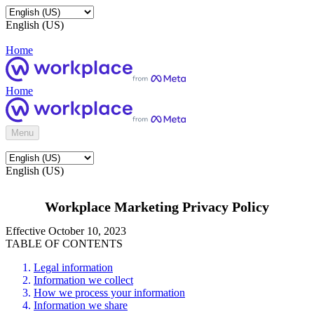
English (US)
Home
Home
Menu
English (US)
Workplace Marketing Privacy Policy
Effective October 10, 2023
TABLE OF CONTENTS
Legal information
Information we collect
How we process your information
Information we share