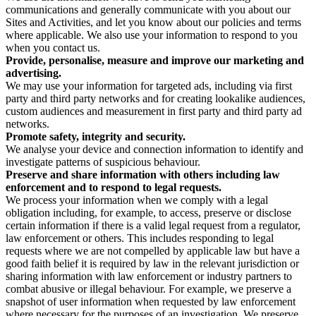
communications and generally communicate with you about our
Sites and Activities, and let you know about our policies and terms
where applicable. We also use your information to respond to you
when you contact us.
Provide, personalise, measure and improve our marketing and
advertising.
We may use your information for targeted ads, including via first
party and third party networks and for creating lookalike audiences,
custom audiences and measurement in first party and third party ad
networks.
Promote safety, integrity and security.
We analyse your device and connection information to identify and
investigate patterns of suspicious behaviour.
Preserve and share information with others including law
enforcement and to respond to legal requests.
We process your information when we comply with a legal
obligation including, for example, to access, preserve or disclose
certain information if there is a valid legal request from a regulator,
law enforcement or others. This includes responding to legal
requests where we are not compelled by applicable law but have a
good faith belief it is required by law in the relevant jurisdiction or
sharing information with law enforcement or industry partners to
combat abusive or illegal behaviour. For example, we preserve a
snapshot of user information when requested by law enforcement
where necessary for the purposes of an investigation. We preserve