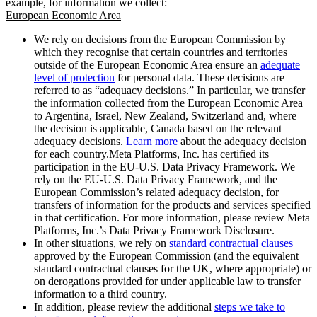
example, for information we collect:
European Economic Area
We rely on decisions from the European Commission by
which they recognise that certain countries and territories
outside of the European Economic Area ensure an
adequate
level of protection
for personal data. These decisions are
referred to as “adequacy decisions.” In particular, we transfer
the information collected from the European Economic Area
to Argentina, Israel, New Zealand, Switzerland and, where
the decision is applicable, Canada based on the relevant
adequacy decisions.
Learn more
about the adequacy decision
for each country.Meta Platforms, Inc. has certified its
participation in the EU-U.S. Data Privacy Framework. We
rely on the EU-U.S. Data Privacy Framework, and the
European Commission’s related adequacy decision, for
transfers of information for the products and services specified
in that certification. For more information, please review Meta
Platforms, Inc.’s Data Privacy Framework Disclosure.
In other situations, we rely on
standard contractual clauses
approved by the European Commission (and the equivalent
standard contractual clauses for the UK, where appropriate) or
on derogations provided for under applicable law to transfer
information to a third country.
In addition, please review the additional
steps we take to