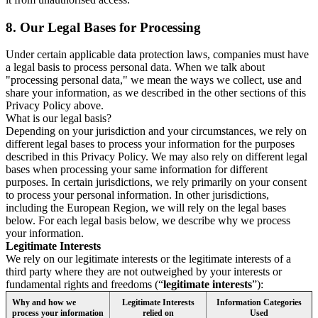
8.
Our Legal Bases for Processing
Under certain applicable data protection laws, companies must have
a legal basis to process personal data. When we talk about
"processing personal data," we mean the ways we collect, use and
share your information, as we described in the other sections of this
Privacy Policy above.
What is our legal basis?
Depending on your jurisdiction and your circumstances, we rely on
different legal bases to process your information for the purposes
described in this Privacy Policy. We may also rely on different legal
bases when processing your same information for different
purposes. In certain jurisdictions, we rely primarily on your consent
to process your personal information. In other jurisdictions,
including the European Region, we will rely on the legal bases
below. For each legal basis below, we describe why we process
your information.
Legitimate Interests
We rely on our legitimate interests or the legitimate interests of a
third party where they are not outweighed by your interests or
fundamental rights and freedoms (“
legitimate interests
”):
Why and how we
Legitimate Interests
Information Categories
process your information
relied on
Used