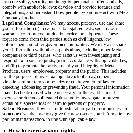
promote safety, security and integrity; personalise offers and ads;
comply with applicable laws; develop and provide features and
integrations; and understand how people use and interact with Meta
Company Products.
Legal and Compliance
: We may access, preserve, use and share
your information (i) in response to legal requests, such as search
warrants, court orders, production orders or subpoenas. These
requests come from third parties such as civil litigants, law
enforcement and other government authorities. We may also share
your information with other organisations, including other Meta
companies or third parties, who assist us with investigating and
responding to such requests, (ii) in accordance with applicable law,
and (iii) to promote the safety, security and integrity of Meta
Products, users, employees, property and the public. This includes
for the purposes of investigating a breach of an agreement,
violations of our terms or policies or contravention of law or
detecting, addressing or preventing fraud. Your personal information
may also be disclosed where necessary for the establishment,
exercise or defence of legal claims and to investigate or prevent
actual or suspected loss or harm to persons or property.
Sale of Business
: If we sell or transfer all or part of our business to
someone else, then we may give the new owner your information as
part of that transaction, in line with applicable law.
5.
How to exercise your rights