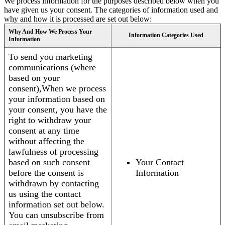
We process information for the purposes described below when you
have given us your consent. The categories of information used and
why and how it is processed are set out below:
Why And How We Process Your
Information Categories Used
Information
To send you marketing
communications (where
based on your
consent),When we process
your information based on
your consent, you have the
right to withdraw your
consent at any time
without affecting the
lawfulness of processing
based on such consent
Your Contact
before the consent is
Information
withdrawn by contacting
us using the contact
information set out below.
You can unsubscribe from