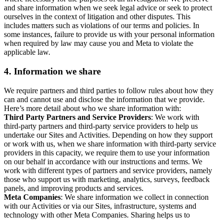
and share information when we seek legal advice or seek to protect
ourselves in the context of litigation and other disputes. This
includes matters such as violations of our terms and policies. In
some instances, failure to provide us with your personal information
when required by law may cause you and Meta to violate the
applicable law.
4.
Information we share
We require partners and third parties to follow rules about how they
can and cannot use and disclose the information that we provide.
Here’s more detail about who we share information with:
Third Party Partners and Service Providers
: We work with
third-party partners and third-party service providers to help us
undertake our Sites and Activities. Depending on how they support
or work with us, when we share information with third-party service
providers in this capacity, we require them to use your information
on our behalf in accordance with our instructions and terms. We
work with different types of partners and service providers, namely
those who support us with marketing, analytics, surveys, feedback
panels, and improving products and services.
Meta Companies
: We share information we collect in connection
with our Activities or via our Sites, infrastructure, systems and
technology with other Meta Companies. Sharing helps us to