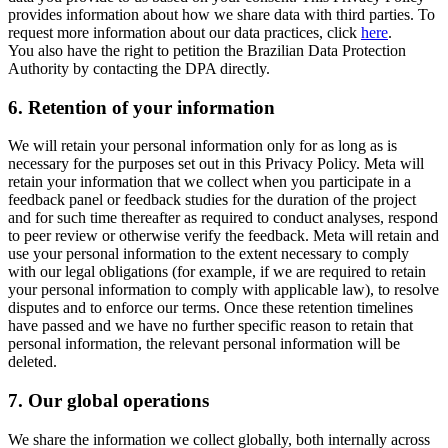
provides information about how we share data with third parties. To
request more information about our data practices, click
here
.
You also have the right to petition the Brazilian Data Protection
Authority by contacting the DPA directly.
6.
Retention of your information
We will retain your personal information only for as long as is
necessary for the purposes set out in this Privacy Policy. Meta will
retain your information that we collect when you participate in a
feedback panel or feedback studies for the duration of the project
and for such time thereafter as required to conduct analyses, respond
to peer review or otherwise verify the feedback. Meta will retain and
use your personal information to the extent necessary to comply
with our legal obligations (for example, if we are required to retain
your personal information to comply with applicable law), to resolve
disputes and to enforce our terms. Once these retention timelines
have passed and we have no further specific reason to retain that
personal information, the relevant personal information will be
deleted.
7.
Our global operations
We share the information we collect globally, both internally across