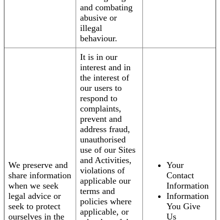
and combating
abusive or
illegal
behaviour.
It is in our
interest and in
the interest of
our users to
respond to
complaints,
prevent and
address fraud,
unauthorised
use of our Sites
and Activities,
We preserve and
Your
violations of
share information
Contact
applicable our
when we seek
Information
terms and
legal advice or
Information
policies where
seek to protect
You Give
applicable, or
ourselves in the
Us