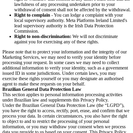
lawfulness of any processing undertaken prior to your
withdrawal of consent shall not be affected by the withdrawal.
Right to complain
- You can lodge a complaint with your
local supervisory authority. Meta Platforms Ireland Limited's
lead supervisory authority is the Irish Data Protection
Commission.
Right to non-discrimination:
We will not discriminate
against you for exercising any of these rights.
Please note that to protect your information and the integrity of our
Marketing Services, we may need to verify your identity before
processing your request. In some cases we may need to collect
additional information to verify your identity, such as a government
issued ID in some jurisdictions. Under certain laws, you may
exercise these rights yourself or you may designate an authorised
agent to make these requests on your behalf.
Brazilian General Data Protection Law
This section applies to personal information processing activities
under Brazilian law and supplements this Privacy Policy.
Under the Brazilian General Data Protection Law (the “LGPD”),
you have the right to access, rectify, port, erase, and confirm that we
process your data. In certain circumstances, you also have the right
to object to and to restrict the processing of your personal
information, or you may withdraw your consent when we process
data you provide to us based on your consent. This Privacy Policy