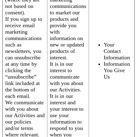
not based on
communications
consent).
to market our
If you sign up to
products and
receive email
provide you
marketing
with
communications
information on
such as
new or updated
Your
newsletters, you
products of
Contact
can unsubscribe
interest.
Information
at any time by
It is in our
Information
clicking the
interest to
You Give
“unsubscribe”
communicate
Us
link included at
with you about
the bottom of
our Activities.
each email.
It is in our
We communicate
interest and
with you about
your interest to
our Activities and
use your
our policies
information to
and/or terms
respond to you
where relevant.
when you