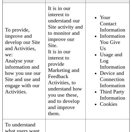
It is in our
interest to
Your
understand our
Contact
Site activity and
To provide,
Information
to monitor and
improve and
Information
improve our
develop our Site
You Give
Site.
and Activities,
Us
It is in our
we:
Usage and
interest to
Analyse your
Log
provide
information and
Information
Marketing and
how you use our
Device and
Feedback
Site and use and
Connection
Activities, to
engage with our
Information
understand how
Activities.
Third Party
you use these,
Information
and to develop
Cookies
and improve
them.
To understand
what users want