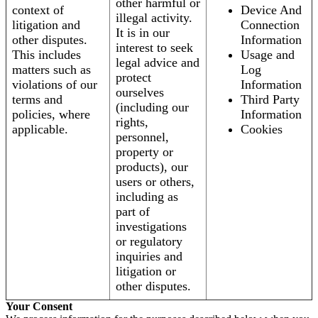
other harmful or
context of
Device And
illegal activity.
litigation and
Connection
It is in our
other disputes.
Information
interest to seek
This includes
Usage and
legal advice and
matters such as
Log
protect
violations of our
Information
ourselves
terms and
Third Party
(including our
policies, where
Information
rights,
applicable.
Cookies
personnel,
property or
products), our
users or others,
including as
part of
investigations
or regulatory
inquiries and
litigation or
other disputes.
Your Consent