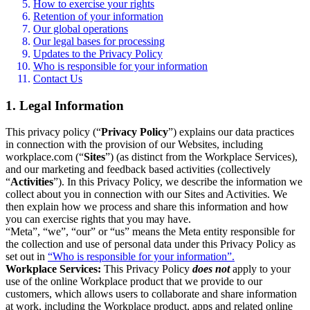
How to exercise your rights
Retention of your information
Our global operations
Our legal bases for processing
Updates to the Privacy Policy
Who is responsible for your information
Contact Us
1. Legal Information
This privacy policy (“
Privacy Policy
”) explains our data practices
in connection with the provision of our Websites, including
workplace.com (“
Sites
”) (as distinct from the Workplace Services),
and our marketing and feedback based activities (collectively
“
Activities
”). In this Privacy Policy, we describe the information we
collect about you in connection with our Sites and Activities. We
then explain how we process and share this information and how
you can exercise rights that you may have.
“Meta”, “we”, “our” or “us” means the Meta entity responsible for
the collection and use of personal data under this Privacy Policy as
set out in
“Who is responsible for your information”.
Workplace Services:
This Privacy Policy
does not
apply to your
use of the online Workplace product that we provide to our
customers, which allows users to collaborate and share information
at work, including the Workplace product, apps and related online