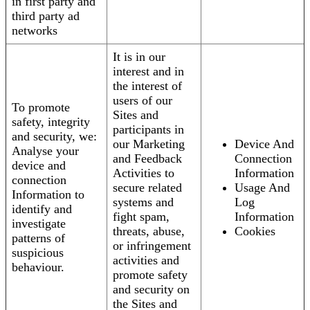
in first party and
third party ad
networks
It is in our
interest and in
the interest of
users of our
To promote
Sites and
safety, integrity
participants in
and security, we:
our Marketing
Device And
Analyse your
and Feedback
Connection
device and
Activities to
Information
connection
secure related
Usage And
Information to
systems and
Log
identify and
fight spam,
Information
investigate
threats, abuse,
Cookies
patterns of
or infringement
suspicious
activities and
behaviour.
promote safety
and security on
the Sites and