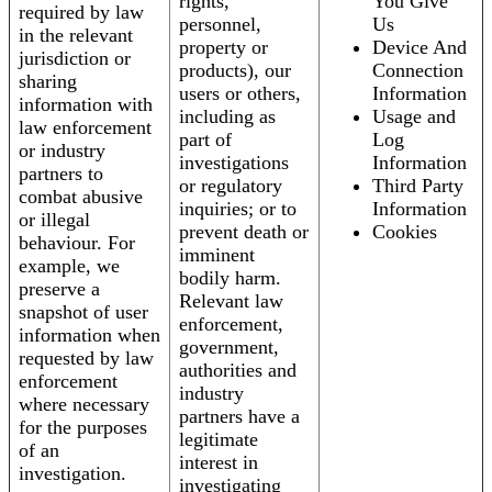
rights,
You Give
required by law
personnel,
Us
in the relevant
property or
Device And
jurisdiction or
products), our
Connection
sharing
users or others,
Information
information with
including as
Usage and
law enforcement
part of
Log
or industry
investigations
Information
partners to
or regulatory
Third Party
combat abusive
inquiries; or to
Information
or illegal
prevent death or
Cookies
behaviour. For
imminent
example, we
bodily harm.
preserve a
Relevant law
snapshot of user
enforcement,
information when
government,
requested by law
authorities and
enforcement
industry
where necessary
partners have a
for the purposes
legitimate
of an
interest in
investigation.
investigating