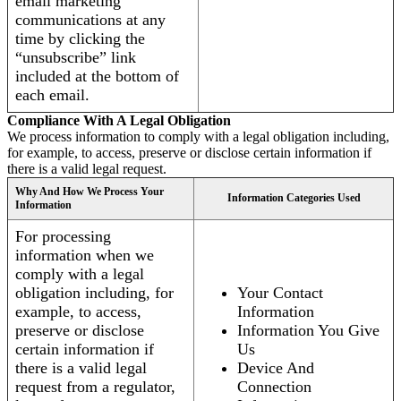
email marketing
communications at any
time by clicking the
“unsubscribe” link
included at the bottom of
each email.
Compliance With A Legal Obligation
We process information to comply with a legal obligation including,
for example, to access, preserve or disclose certain information if
there is a valid legal request.
Why And How We Process Your
Information Categories Used
Information
For processing
information when we
comply with a legal
obligation including, for
Your Contact
example, to access,
Information
preserve or disclose
Information You Give
certain information if
Us
there is a valid legal
Device And
request from a regulator,
Connection