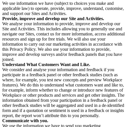
We use information we have (subject to choices you make and
applicable law) to operate, provide, improve, understand, customise,
and support our Sites and Activities.
Provide, improve and develop our Site and Activities.
We analyse your information to provide, improve and develop our
Site and Activities. This includes allowing you to generally use and
navigate our Sites, contact us for more information, access additional
resources and sign up for free trials. We will also use your
information to carry out our marketing activities in accordance with
this Privacy Policy. We also use your information to provide,
improve and develop surveys and/or feedback panels that you have
joined.
Understand What Customers Want and Like.
We consider and analyse your information and feedback if you
participate in a feedback panel or other feedback studies (such as
where, for example, you test new concepts and preview Workplace
features). We do this to understand what customers want and like to,
for example, inform whether to change or introduce new features of
Workplace or other products and services and get other insights. The
information obtained from your participation in a feedback panel or
other feedback studies will be aggregated and used in a de-identified
form and if a quotation or sentiment is used in a feedback or insights
report, the report won’t attribute this to you personally.
Communicate with you.
We use the information we have to send you marketing