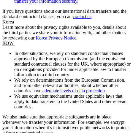
transfer your information securely.
If you have questions about our international data transfers and the
standard contractual clauses, you can
contact us
.
Korea
Learn more about the privacy rights available to you, details about
the third parties we share your information with, and other matters
by reviewing our
Korea Privacy Notice
.
ROW:
In other situations, we rely on standard contractual clauses
approved by the European Commission (and the equivalent
standard contractual clauses for the UK, where appropriate) or
on derogations provided for under applicable law to transfer
information to a third country.
We rely on determinations from the European Commission,
and from other relevant authorities, about whether other
countries have
adequate levels of data protection
.
We use equivalent mechanisms under applicable laws that
apply to data transfers to the United States and other relevant
countries.
We also make sure that appropriate safeguards are in place
whenever we transfer your information. For example, we encrypt
your information when it’s in transit over public networks to protect
it from unauthorised access.