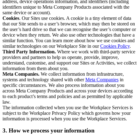
address, device operations information, and identifiers (including
identifiers unique to Meta Company Products associated with the
same device or account).
Cookies
. Our Sites use cookies. A cookie is a tiny element of data
that our Site sends to a user’s browser, which may then be stored on
the user’s hard drive so that we can recognise the user’s computer or
device when they return. We also use other technologies that have a
similar function. You can learn more about how we use cookies and
similar technologies on our Workplace Site in our
Cookies Policy
.
Third Party Information.
Where we work with third-party service
providers and partners to help us operate, provide, improve,
understand, customise, and support our Sites or Activities, we collect
information from them about you.
Meta Companies.
We collect information from infrastructure,
systems and technology shared with other
Meta Companies
in
specific circumstances. We also process information about you
across Meta Company Products and across your devices according
to each product’s terms and policies and as permitted by applicable
law.
The information collected when you use the Workplace Services is
subject to the Workplace Privacy Policy which governs how your
information is processed when you use the Workplace Services.
3. How we process your information