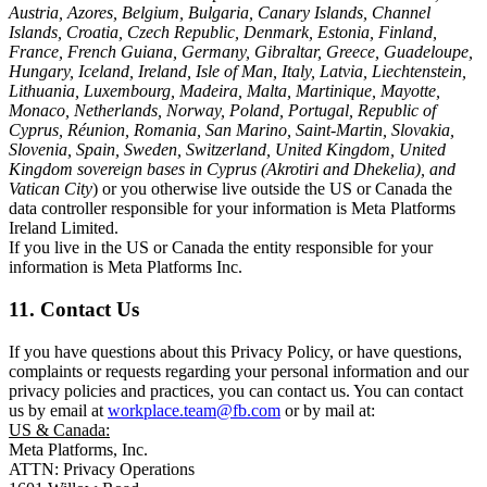
Austria, Azores, Belgium, Bulgaria, Canary Islands, Channel
Islands, Croatia, Czech Republic, Denmark, Estonia, Finland,
France, French Guiana, Germany, Gibraltar, Greece, Guadeloupe,
Hungary, Iceland, Ireland, Isle of Man, Italy, Latvia, Liechtenstein,
Lithuania, Luxembourg, Madeira, Malta, Martinique, Mayotte,
Monaco, Netherlands, Norway, Poland, Portugal, Republic of
Cyprus, Réunion, Romania, San Marino, Saint-Martin, Slovakia,
Slovenia, Spain, Sweden, Switzerland, United Kingdom, United
Kingdom sovereign bases in Cyprus (Akrotiri and Dhekelia), and
Vatican City
) or you otherwise live outside the US or Canada the
data controller responsible for your information is Meta Platforms
Ireland Limited.
If you live in the US or Canada the entity responsible for your
information is Meta Platforms Inc.
11. Contact Us
If you have questions about this Privacy Policy, or have questions,
complaints or requests regarding your personal information and our
privacy policies and practices, you can contact us. You can contact
us by email at
workplace.team@fb.com
or by mail at:
US & Canada:
Meta Platforms, Inc.
ATTN: Privacy Operations