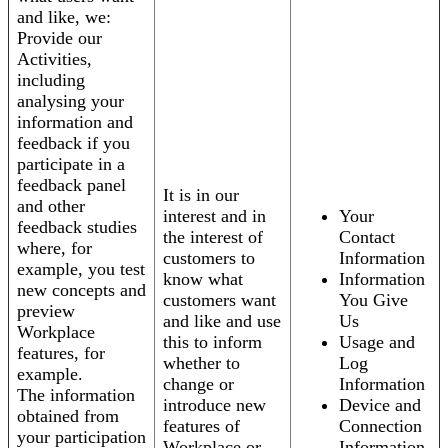
and like, we:
Provide our
Activities,
including
analysing your
information and
feedback if you
participate in a
feedback panel
It is in our
and other
interest and in
Your
feedback studies
the interest of
Contact
where, for
customers to
Information
example, you test
know what
Information
new concepts and
customers want
You Give
preview
and like and use
Us
Workplace
this to inform
Usage and
features, for
whether to
Log
example.
change or
Information
The information
introduce new
Device and
obtained from
features of
Connection
your participation
Workplace or
Information