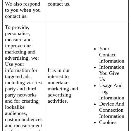
We also respond
contact us.
to you when you
contact us.
To provide,
personalise,
measure and
improve our
Your
marketing and
Contact
advertising, we:
Information
Use your
Information
information for
It is in our
You Give
targeted ads,
interest to
Us
including via first
undertake
Usage And
party and third
marketing and
Log
party networks
advertising
Information
and for creating
activities.
Device And
lookalike
Connection
audiences,
Information
custom audiences
Cookies
and measurement