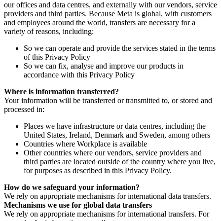
our offices and data centres, and externally with our vendors, service
providers and third parties. Because Meta is global, with customers
and employees around the world, transfers are necessary for a
variety of reasons, including:
So we can operate and provide the services stated in the terms
of this Privacy Policy
So we can fix, analyse and improve our products in
accordance with this Privacy Policy
Where is information transferred?
Your information will be transferred or transmitted to, or stored and
processed in:
Places we have infrastructure or data centres, including the
United States, Ireland, Denmark and Sweden, among others
Countries where Workplace is available
Other countries where our vendors, service providers and
third parties are located outside of the country where you live,
for purposes as described in this Privacy Policy.
How do we safeguard your information?
We rely on appropriate mechanisms for international data transfers.
Mechanisms we use for global data transfers
We rely on appropriate mechanisms for international transfers. For