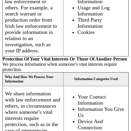
law enforcement or
Information
others. For example, a
Usage and Log
search warrant or
Information
production order from
Third Party
Irish law enforcement to
Information
provide information in
Cookies
relation to an
investigation, such as
your IP address.
Protection Of Your Vital Interests Or Those Of Another Person
We process information when someone’s vital interests require
protection.
Why And How We Process Your
Information Categories Used
Information
We share information
Your Contact
with law enforcement and
Information
others, in circumstances
Information You Give
where someone’s vital
Us
interests require
Device And
protection, such as in the
Connection
case of emergencies.