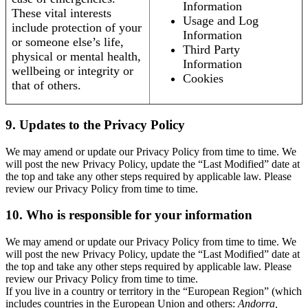
Information
These vital interests
Usage and Log
include protection of your
Information
or someone else’s life,
Third Party
physical or mental health,
Information
wellbeing or integrity or
Cookies
that of others.
9. Updates to the Privacy Policy
We may amend or update our Privacy Policy from time to time. We
will post the new Privacy Policy, update the “Last Modified” date at
the top and take any other steps required by applicable law. Please
review our Privacy Policy from time to time.
10. Who is responsible for your information
We may amend or update our Privacy Policy from time to time. We
will post the new Privacy Policy, update the “Last Modified” date at
the top and take any other steps required by applicable law. Please
review our Privacy Policy from time to time.
If you live in a country or territory in the “European Region” (which
includes countries in the European Union and others:
Andorra,