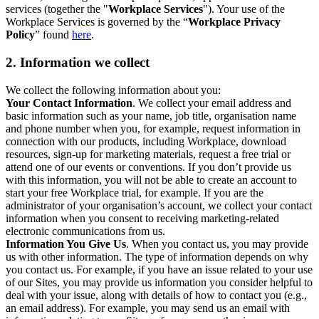
services (together the "
Workplace Services
"). Your use of the
Workplace Services is governed by the “
Workplace Privacy
Policy
” found
here
.
2. Information we collect
We collect the following information about you:
Your Contact Information
. We collect your email address and
basic information such as your name, job title, organisation name
and phone number when you, for example, request information in
connection with our products, including Workplace, download
resources, sign-up for marketing materials, request a free trial or
attend one of our events or conventions. If you don’t provide us
with this information, you will not be able to create an account to
start your free Workplace trial, for example. If you are the
administrator of your organisation’s account, we collect your contact
information when you consent to receiving marketing-related
electronic communications from us.
Information You Give Us
. When you contact us, you may provide
us with other information. The type of information depends on why
you contact us. For example, if you have an issue related to your use
of our Sites, you may provide us information you consider helpful to
deal with your issue, along with details of how to contact you (e.g.,
an email address). For example, you may send us an email with