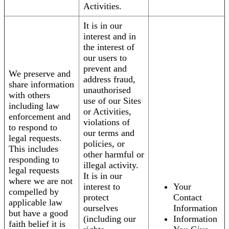
Activities.
It is in our
interest and in
the interest of
our users to
prevent and
We preserve and
address fraud,
share information
unauthorised
with others
use of our Sites
including law
or Activities,
enforcement and
violations of
to respond to
our terms and
legal requests.
policies, or
This includes
other harmful or
responding to
illegal activity.
legal requests
It is in our
where we are not
interest to
Your
compelled by
protect
Contact
applicable law
ourselves
Information
but have a good
(including our
Information
faith belief it is