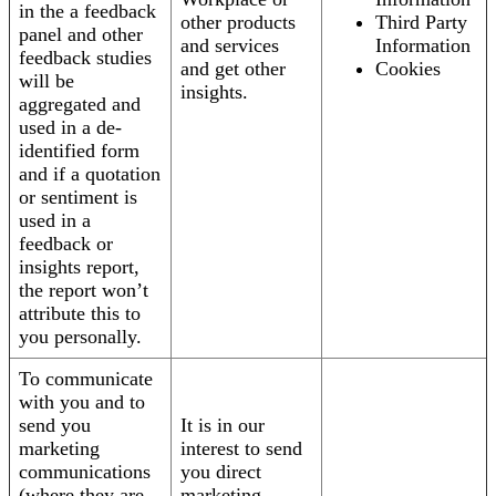
in the a feedback
other products
Third Party
panel and other
and services
Information
feedback studies
and get other
Cookies
will be
insights.
aggregated and
used in a de-
identified form
and if a quotation
or sentiment is
used in a
feedback or
insights report,
the report won’t
attribute this to
you personally.
To communicate
with you and to
send you
It is in our
marketing
interest to send
communications
you direct
(where they are
marketing