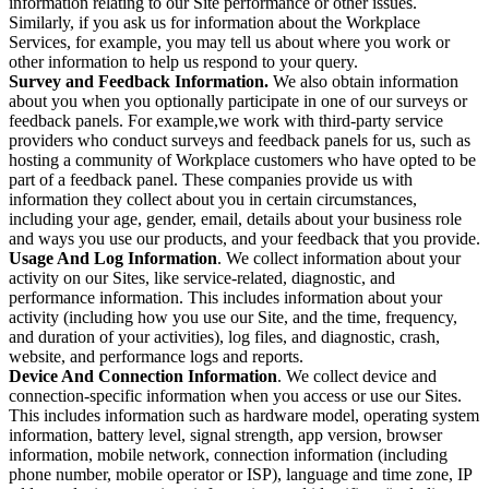
information relating to our Site performance or other issues.
Similarly, if you ask us for information about the Workplace
Services, for example, you may tell us about where you work or
other information to help us respond to your query.
Survey and Feedback Information.
We also obtain information
about you when you optionally participate in one of our surveys or
feedback panels. For example,we work with third-party service
providers who conduct surveys and feedback panels for us, such as
hosting a community of Workplace customers who have opted to be
part of a feedback panel. These companies provide us with
information they collect about you in certain circumstances,
including your age, gender, email, details about your business role
and ways you use our products, and your feedback that you provide.
Usage And Log Information
. We collect information about your
activity on our Sites, like service-related, diagnostic, and
performance information. This includes information about your
activity (including how you use our Site, and the time, frequency,
and duration of your activities), log files, and diagnostic, crash,
website, and performance logs and reports.
Device And Connection Information
. We collect device and
connection-specific information when you access or use our Sites.
This includes information such as hardware model, operating system
information, battery level, signal strength, app version, browser
information, mobile network, connection information (including
phone number, mobile operator or ISP), language and time zone, IP