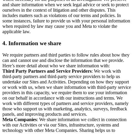
and share information when we seek legal advice or seek to protect
ourselves in the context of litigation and other disputes. This
includes matters such as violations of our terms and policies. In
some instances, failure to provide us with your personal information
when required by law may cause you and Meta to violate the
applicable law.
4.
Information we share
We require partners and third parties to follow rules about how they
can and cannot use and disclose the information that we provide.
Here’s more detail about who we share information with:
Third Party Partners and Service Providers
: We work with
third-party partners and third-party service providers to help us
undertake our Sites and Activities. Depending on how they support
or work with us, when we share information with third-party service
providers in this capacity, we require them to use your information
on our behalf in accordance with our instructions and terms. We
work with different types of partners and service providers, namely
those who support us with marketing, analytics, surveys, feedback
panels, and improving products and services.
Meta Companies
: We share information we collect in connection
with our Activities or via our Sites, infrastructure, systems and
technology with other Meta Companies. Sharing helps us to