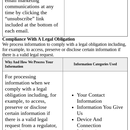
email marketing
communications at any
time by clicking the
“unsubscribe” link
included at the bottom of
each email.
Compliance With A Legal Obligation
We process information to comply with a legal obligation including,
for example, to access, preserve or disclose certain information if
there is a valid legal request.
Why And How We Process Your
Information Categories Used
Information
For processing
information when we
comply with a legal
obligation including, for
Your Contact
example, to access,
Information
preserve or disclose
Information You Give
certain information if
Us
there is a valid legal
Device And
request from a regulator,
Connection