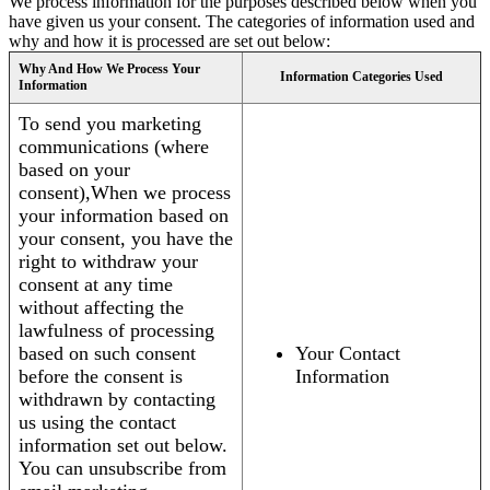
We process information for the purposes described below when you
have given us your consent. The categories of information used and
why and how it is processed are set out below:
Why And How We Process Your
Information Categories Used
Information
To send you marketing
communications (where
based on your
consent),When we process
your information based on
your consent, you have the
right to withdraw your
consent at any time
without affecting the
lawfulness of processing
based on such consent
Your Contact
before the consent is
Information
withdrawn by contacting
us using the contact
information set out below.
You can unsubscribe from