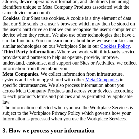
address, device operations information, and identifiers (including
identifiers unique to Meta Company Products associated with the
same device or account).
Cookies
. Our Sites use cookies. A cookie is a tiny element of data
that our Site sends to a user’s browser, which may then be stored on
the user’s hard drive so that we can recognise the user’s computer or
device when they return. We also use other technologies that have a
similar function. You can learn more about how we use cookies and
similar technologies on our Workplace Site in our
Cookies Policy
.
Third Party Information.
Where we work with third-party service
providers and partners to help us operate, provide, improve,
understand, customise, and support our Sites or Activities, we collect
information from them about you.
Meta Companies.
We collect information from infrastructure,
systems and technology shared with other
Meta Companies
in
specific circumstances. We also process information about you
across Meta Company Products and across your devices according
to each product’s terms and policies and as permitted by applicable
law.
The information collected when you use the Workplace Services is
subject to the Workplace Privacy Policy which governs how your
information is processed when you use the Workplace Services.
3. How we process your information