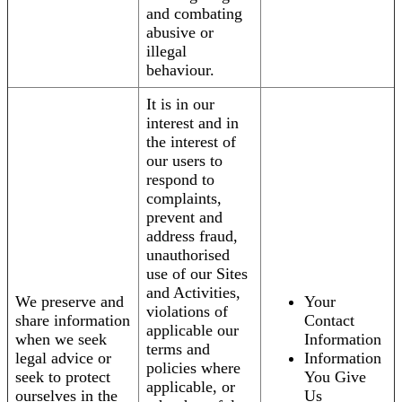
and combating
abusive or
illegal
behaviour.
It is in our
interest and in
the interest of
our users to
respond to
complaints,
prevent and
address fraud,
unauthorised
use of our Sites
and Activities,
We preserve and
Your
violations of
share information
Contact
applicable our
when we seek
Information
terms and
legal advice or
Information
policies where
seek to protect
You Give
applicable, or
ourselves in the
Us