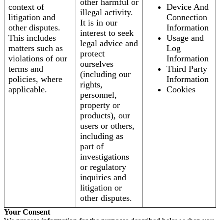
other harmful or
context of
Device And
illegal activity.
litigation and
Connection
It is in our
other disputes.
Information
interest to seek
This includes
Usage and
legal advice and
matters such as
Log
protect
violations of our
Information
ourselves
terms and
Third Party
(including our
policies, where
Information
rights,
applicable.
Cookies
personnel,
property or
products), our
users or others,
including as
part of
investigations
or regulatory
inquiries and
litigation or
other disputes.
Your Consent