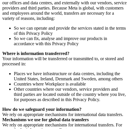
our offices and data centres, and externally with our vendors, service
providers and third parties. Because Meta is global, with customers
and employees around the world, transfers are necessary for a
variety of reasons, including:
So we can operate and provide the services stated in the terms
of this Privacy Policy
So we can fix, analyse and improve our products in
accordance with this Privacy Policy
Where is information transferred?
Your information will be transferred or transmitted to, or stored and
processed in:
Places we have infrastructure or data centres, including the
United States, Ireland, Denmark and Sweden, among others
Countries where Workplace is available
Other countries where our vendors, service providers and
third parties are located outside of the country where you live,
for purposes as described in this Privacy Policy.
How do we safeguard your information?
We rely on appropriate mechanisms for international data transfers.
Mechanisms we use for global data transfers
We rely on appropriate mechanisms for international transfers. For