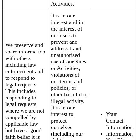
Activities.
It is in our
interest and in
the interest of
our users to
prevent and
We preserve and
address fraud,
share information
unauthorised
with others
use of our Sites
including law
or Activities,
enforcement and
violations of
to respond to
our terms and
legal requests.
policies, or
This includes
other harmful or
responding to
illegal activity.
legal requests
It is in our
where we are not
interest to
Your
compelled by
protect
Contact
applicable law
ourselves
Information
but have a good
(including our
Information
faith belief it is