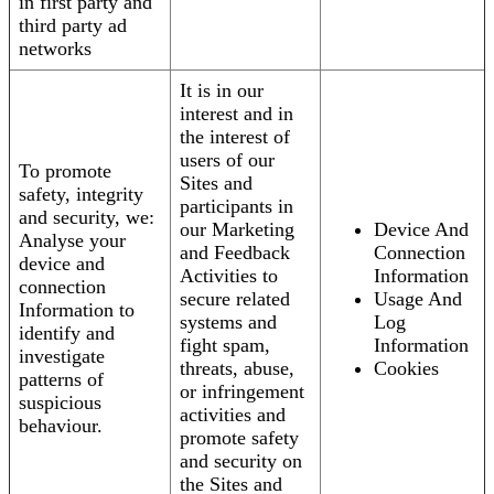
in first party and
third party ad
networks
It is in our
interest and in
the interest of
users of our
To promote
Sites and
safety, integrity
participants in
and security, we:
our Marketing
Device And
Analyse your
and Feedback
Connection
device and
Activities to
Information
connection
secure related
Usage And
Information to
systems and
Log
identify and
fight spam,
Information
investigate
threats, abuse,
Cookies
patterns of
or infringement
suspicious
activities and
behaviour.
promote safety
and security on
the Sites and