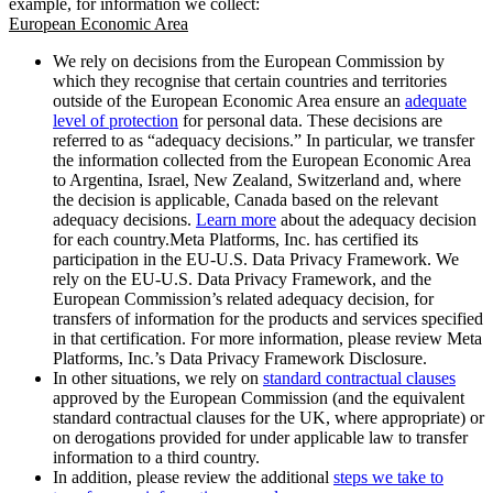
example, for information we collect:
European Economic Area
We rely on decisions from the European Commission by
which they recognise that certain countries and territories
outside of the European Economic Area ensure an
adequate
level of protection
for personal data. These decisions are
referred to as “adequacy decisions.” In particular, we transfer
the information collected from the European Economic Area
to Argentina, Israel, New Zealand, Switzerland and, where
the decision is applicable, Canada based on the relevant
adequacy decisions.
Learn more
about the adequacy decision
for each country.Meta Platforms, Inc. has certified its
participation in the EU-U.S. Data Privacy Framework. We
rely on the EU-U.S. Data Privacy Framework, and the
European Commission’s related adequacy decision, for
transfers of information for the products and services specified
in that certification. For more information, please review Meta
Platforms, Inc.’s Data Privacy Framework Disclosure.
In other situations, we rely on
standard contractual clauses
approved by the European Commission (and the equivalent
standard contractual clauses for the UK, where appropriate) or
on derogations provided for under applicable law to transfer
information to a third country.
In addition, please review the additional
steps we take to