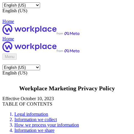
English (US)
Home
Home
Menu
English (US)
Workplace Marketing Privacy Policy
Effective October 10, 2023
TABLE OF CONTENTS
Legal information
Information we collect
How we process your information
Information we share