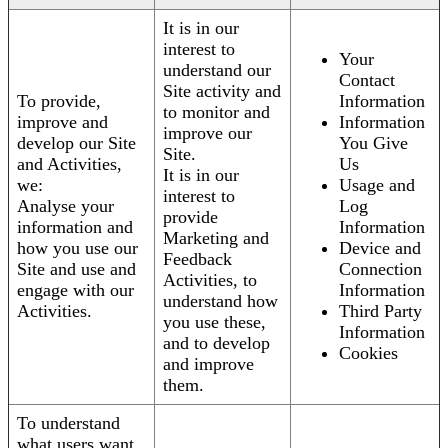
It is in our
interest to
Your
understand our
Contact
Site activity and
To provide,
Information
to monitor and
improve and
Information
improve our
develop our Site
You Give
Site.
and Activities,
Us
It is in our
we:
Usage and
interest to
Analyse your
Log
provide
information and
Information
Marketing and
how you use our
Device and
Feedback
Site and use and
Connection
Activities, to
engage with our
Information
understand how
Activities.
Third Party
you use these,
Information
and to develop
Cookies
and improve
them.
To understand
what users want