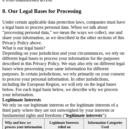
8.
Our Legal Bases for Processing
Under certain applicable data protection laws, companies must have
a legal basis to process personal data. When we talk about
"processing personal data," we mean the ways we collect, use and
share your information, as we described in the other sections of this
Privacy Policy above.
What is our legal basis?
Depending on your jurisdiction and your circumstances, we rely on
different legal bases to process your information for the purposes
described in this Privacy Policy. We may also rely on different legal
bases when processing your same information for different
purposes. In certain jurisdictions, we rely primarily on your consent
to process your personal information. In other jurisdictions,
including the European Region, we will rely on the legal bases
below. For each legal basis below, we describe why we process
your information.
Legitimate Interests
We rely on our legitimate interests or the legitimate interests of a
third party where they are not outweighed by your interests or
fundamental rights and freedoms (“
legitimate interests
”):
Why and how we
Legitimate Interests
Information Categories
process your information
relied on
Used