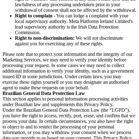
lawfulness of any processing undertaken prior to your
withdrawal of consent shall not be affected by the withdrawal.
Right to complain
- You can lodge a complaint with your
local supervisory authority. Meta Platforms Ireland Limited's
lead supervisory authority is the Irish Data Protection
Commission.
Right to non-discrimination:
We will not discriminate
against you for exercising any of these rights.
Please note that to protect your information and the integrity of our
Marketing Services, we may need to verify your identity before
processing your request. In some cases we may need to collect
additional information to verify your identity, such as a government
issued ID in some jurisdictions. Under certain laws, you may
exercise these rights yourself or you may designate an authorised
agent to make these requests on your behalf.
Brazilian General Data Protection Law
This section applies to personal information processing activities
under Brazilian law and supplements this Privacy Policy.
Under the Brazilian General Data Protection Law (the “LGPD”),
you have the right to access, rectify, port, erase, and confirm that we
process your data. In certain circumstances, you also have the right
to object to and to restrict the processing of your personal
information, or you may withdraw your consent when we process
data you provide to us based on your consent. This Privacy Policy