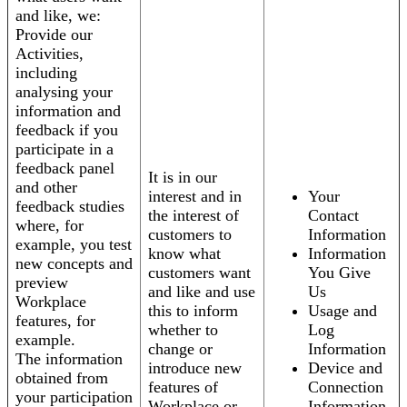
and like, we:
Provide our
Activities,
including
analysing your
information and
feedback if you
participate in a
feedback panel
It is in our
and other
interest and in
Your
feedback studies
the interest of
Contact
where, for
customers to
Information
example, you test
know what
Information
new concepts and
customers want
You Give
preview
and like and use
Us
Workplace
this to inform
Usage and
features, for
whether to
Log
example.
change or
Information
The information
introduce new
Device and
obtained from
features of
Connection
your participation
Workplace or
Information