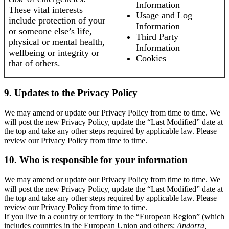
Information
These vital interests
Usage and Log
include protection of your
Information
or someone else’s life,
Third Party
physical or mental health,
Information
wellbeing or integrity or
Cookies
that of others.
9. Updates to the Privacy Policy
We may amend or update our Privacy Policy from time to time. We
will post the new Privacy Policy, update the “Last Modified” date at
the top and take any other steps required by applicable law. Please
review our Privacy Policy from time to time.
10. Who is responsible for your information
We may amend or update our Privacy Policy from time to time. We
will post the new Privacy Policy, update the “Last Modified” date at
the top and take any other steps required by applicable law. Please
review our Privacy Policy from time to time.
If you live in a country or territory in the “European Region” (which
includes countries in the European Union and others:
Andorra,