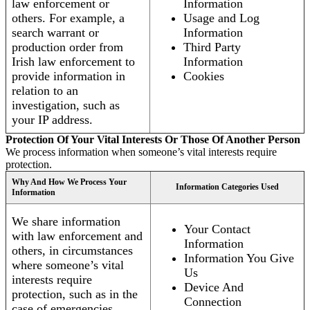
law enforcement or
Information
others. For example, a
Usage and Log
search warrant or
Information
production order from
Third Party
Irish law enforcement to
Information
provide information in
Cookies
relation to an
investigation, such as
your IP address.
Protection Of Your Vital Interests Or Those Of Another Person
We process information when someone’s vital interests require
protection.
Why And How We Process Your
Information Categories Used
Information
We share information
Your Contact
with law enforcement and
Information
others, in circumstances
Information You Give
where someone’s vital
Us
interests require
Device And
protection, such as in the
Connection
case of emergencies.