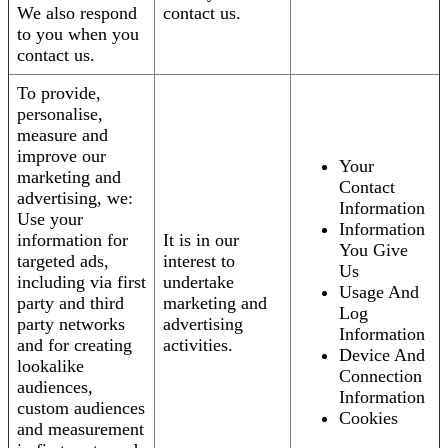
We also respond
contact us.
to you when you
contact us.
To provide,
personalise,
measure and
improve our
Your
marketing and
Contact
advertising, we:
Information
Use your
Information
information for
It is in our
You Give
targeted ads,
interest to
Us
including via first
undertake
Usage And
party and third
marketing and
Log
party networks
advertising
Information
and for creating
activities.
Device And
lookalike
Connection
audiences,
Information
custom audiences
Cookies
and measurement