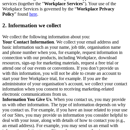
services (together the "
Workplace Services
"). Your use of the
Workplace Services is governed by the “
Workplace Privacy
Policy
” found
here
.
2. Information we collect
We collect the following information about you:
Your Contact Information
. We collect your email address and
basic information such as your name, job title, organisation name
and phone number when you, for example, request information in
connection with our products, including Workplace, download
resources, sign-up for marketing materials, request a free trial or
attend one of our events or conventions. If you don’t provide us
with this information, you will not be able to create an account to
start your free Workplace trial, for example. If you are the
administrator of your organisation’s account, we collect your contact
information when you consent to receiving marketing-related
electronic communications from us.
Information You Give Us
. When you contact us, you may provide
us with other information. The type of information depends on why
you contact us. For example, if you have an issue related to your use
of our Sites, you may provide us information you consider helpful to
deal with your issue, along with details of how to contact you (e.g.,
an email address). For example, you may send us an email with