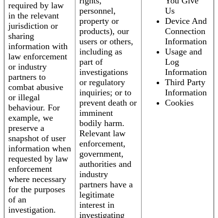
rights,
You Give
required by law
personnel,
Us
in the relevant
property or
Device And
jurisdiction or
products), our
Connection
sharing
users or others,
Information
information with
including as
Usage and
law enforcement
part of
Log
or industry
investigations
Information
partners to
or regulatory
Third Party
combat abusive
inquiries; or to
Information
or illegal
prevent death or
Cookies
behaviour. For
imminent
example, we
bodily harm.
preserve a
Relevant law
snapshot of user
enforcement,
information when
government,
requested by law
authorities and
enforcement
industry
where necessary
partners have a
for the purposes
legitimate
of an
interest in
investigation.
investigating