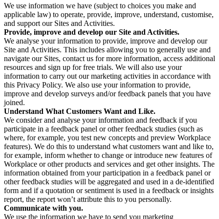
We use information we have (subject to choices you make and
applicable law) to operate, provide, improve, understand, customise,
and support our Sites and Activities.
Provide, improve and develop our Site and Activities.
We analyse your information to provide, improve and develop our
Site and Activities. This includes allowing you to generally use and
navigate our Sites, contact us for more information, access additional
resources and sign up for free trials. We will also use your
information to carry out our marketing activities in accordance with
this Privacy Policy. We also use your information to provide,
improve and develop surveys and/or feedback panels that you have
joined.
Understand What Customers Want and Like.
We consider and analyse your information and feedback if you
participate in a feedback panel or other feedback studies (such as
where, for example, you test new concepts and preview Workplace
features). We do this to understand what customers want and like to,
for example, inform whether to change or introduce new features of
Workplace or other products and services and get other insights. The
information obtained from your participation in a feedback panel or
other feedback studies will be aggregated and used in a de-identified
form and if a quotation or sentiment is used in a feedback or insights
report, the report won’t attribute this to you personally.
Communicate with you.
We use the information we have to send you marketing