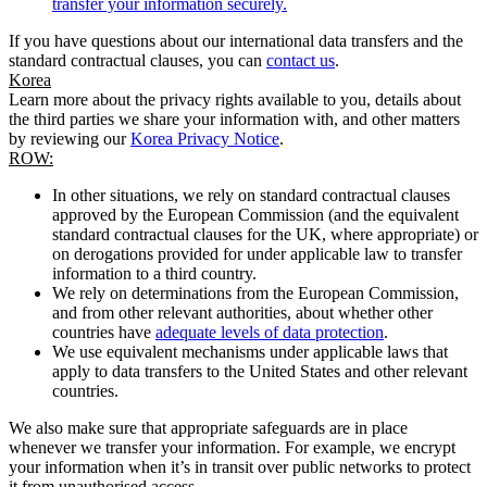
transfer your information securely.
If you have questions about our international data transfers and the
standard contractual clauses, you can
contact us
.
Korea
Learn more about the privacy rights available to you, details about
the third parties we share your information with, and other matters
by reviewing our
Korea Privacy Notice
.
ROW:
In other situations, we rely on standard contractual clauses
approved by the European Commission (and the equivalent
standard contractual clauses for the UK, where appropriate) or
on derogations provided for under applicable law to transfer
information to a third country.
We rely on determinations from the European Commission,
and from other relevant authorities, about whether other
countries have
adequate levels of data protection
.
We use equivalent mechanisms under applicable laws that
apply to data transfers to the United States and other relevant
countries.
We also make sure that appropriate safeguards are in place
whenever we transfer your information. For example, we encrypt
your information when it’s in transit over public networks to protect
it from unauthorised access.