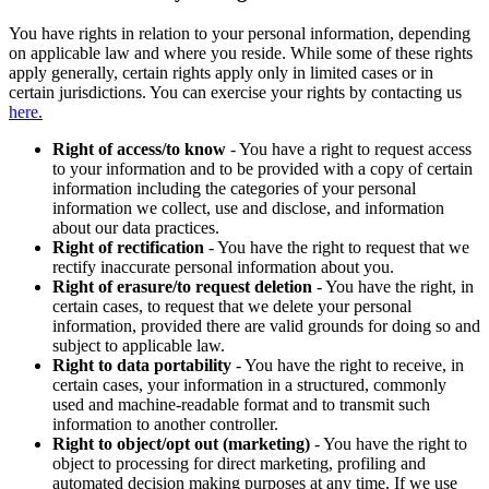
You have rights in relation to your personal information, depending
on applicable law and where you reside. While some of these rights
apply generally, certain rights apply only in limited cases or in
certain jurisdictions. You can exercise your rights by contacting us
here.
Right of access/to know
- You have a right to request access
to your information and to be provided with a copy of certain
information including the categories of your personal
information we collect, use and disclose, and information
about our data practices.
Right of rectification
- You have the right to request that we
rectify inaccurate personal information about you.
Right of erasure/to request deletion
- You have the right, in
certain cases, to request that we delete your personal
information, provided there are valid grounds for doing so and
subject to applicable law.
Right to data portability
- You have the right to receive, in
certain cases, your information in a structured, commonly
used and machine-readable format and to transmit such
information to another controller.
Right to object/opt out (marketing)
- You have the right to
object to processing for direct marketing, profiling and
automated decision making purposes at any time. If we use