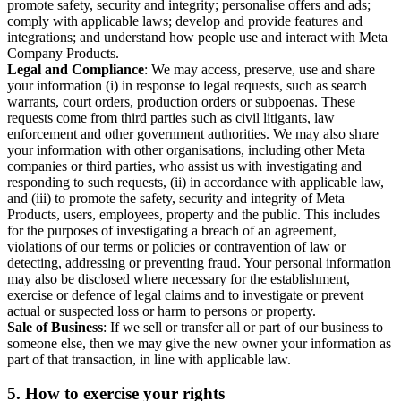
promote safety, security and integrity; personalise offers and ads;
comply with applicable laws; develop and provide features and
integrations; and understand how people use and interact with Meta
Company Products.
Legal and Compliance
: We may access, preserve, use and share
your information (i) in response to legal requests, such as search
warrants, court orders, production orders or subpoenas. These
requests come from third parties such as civil litigants, law
enforcement and other government authorities. We may also share
your information with other organisations, including other Meta
companies or third parties, who assist us with investigating and
responding to such requests, (ii) in accordance with applicable law,
and (iii) to promote the safety, security and integrity of Meta
Products, users, employees, property and the public. This includes
for the purposes of investigating a breach of an agreement,
violations of our terms or policies or contravention of law or
detecting, addressing or preventing fraud. Your personal information
may also be disclosed where necessary for the establishment,
exercise or defence of legal claims and to investigate or prevent
actual or suspected loss or harm to persons or property.
Sale of Business
: If we sell or transfer all or part of our business to
someone else, then we may give the new owner your information as
part of that transaction, in line with applicable law.
5.
How to exercise your rights