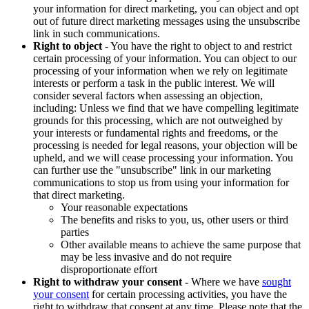
your information for direct marketing, you can object and opt
out of future direct marketing messages using the unsubscribe
link in such communications.
Right to object
- You have the right to object to and restrict
certain processing of your information. You can object to our
processing of your information when we rely on legitimate
interests or perform a task in the public interest. We will
consider several factors when assessing an objection,
including: Unless we find that we have compelling legitimate
grounds for this processing, which are not outweighed by
your interests or fundamental rights and freedoms, or the
processing is needed for legal reasons, your objection will be
upheld, and we will cease processing your information. You
can further use the "unsubscribe" link in our marketing
communications to stop us from using your information for
that direct marketing.
Your reasonable expectations
The benefits and risks to you, us, other users or third
parties
Other available means to achieve the same purpose that
may be less invasive and do not require
disproportionate effort
Right to withdraw your consent
- Where we have
sought
your consent
for certain processing activities, you have the
right to withdraw that consent at any time. Please note that the