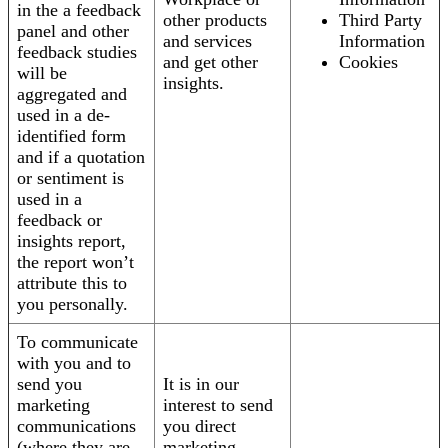
in the a feedback
other products
Third Party
panel and other
and services
Information
feedback studies
and get other
Cookies
will be
insights.
aggregated and
used in a de-
identified form
and if a quotation
or sentiment is
used in a
feedback or
insights report,
the report won’t
attribute this to
you personally.
To communicate
with you and to
send you
It is in our
marketing
interest to send
communications
you direct
(where they are
marketing