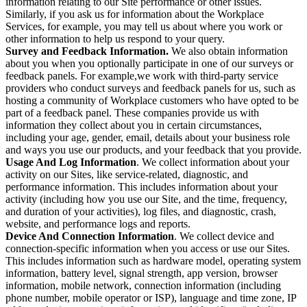
information relating to our Site performance or other issues.
Similarly, if you ask us for information about the Workplace
Services, for example, you may tell us about where you work or
other information to help us respond to your query.
Survey and Feedback Information.
We also obtain information
about you when you optionally participate in one of our surveys or
feedback panels. For example,we work with third-party service
providers who conduct surveys and feedback panels for us, such as
hosting a community of Workplace customers who have opted to be
part of a feedback panel. These companies provide us with
information they collect about you in certain circumstances,
including your age, gender, email, details about your business role
and ways you use our products, and your feedback that you provide.
Usage And Log Information
. We collect information about your
activity on our Sites, like service-related, diagnostic, and
performance information. This includes information about your
activity (including how you use our Site, and the time, frequency,
and duration of your activities), log files, and diagnostic, crash,
website, and performance logs and reports.
Device And Connection Information
. We collect device and
connection-specific information when you access or use our Sites.
This includes information such as hardware model, operating system
information, battery level, signal strength, app version, browser
information, mobile network, connection information (including
phone number, mobile operator or ISP), language and time zone, IP