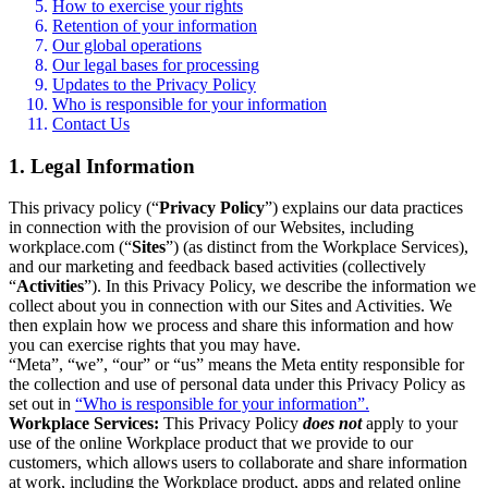
How to exercise your rights
Retention of your information
Our global operations
Our legal bases for processing
Updates to the Privacy Policy
Who is responsible for your information
Contact Us
1. Legal Information
This privacy policy (“
Privacy Policy
”) explains our data practices
in connection with the provision of our Websites, including
workplace.com (“
Sites
”) (as distinct from the Workplace Services),
and our marketing and feedback based activities (collectively
“
Activities
”). In this Privacy Policy, we describe the information we
collect about you in connection with our Sites and Activities. We
then explain how we process and share this information and how
you can exercise rights that you may have.
“Meta”, “we”, “our” or “us” means the Meta entity responsible for
the collection and use of personal data under this Privacy Policy as
set out in
“Who is responsible for your information”.
Workplace Services:
This Privacy Policy
does not
apply to your
use of the online Workplace product that we provide to our
customers, which allows users to collaborate and share information
at work, including the Workplace product, apps and related online