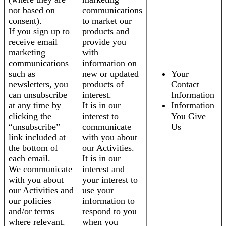
not based on
communications
consent).
to market our
If you sign up to
products and
receive email
provide you
marketing
with
communications
information on
such as
new or updated
Your
newsletters, you
products of
Contact
can unsubscribe
interest.
Information
at any time by
It is in our
Information
clicking the
interest to
You Give
“unsubscribe”
communicate
Us
link included at
with you about
the bottom of
our Activities.
each email.
It is in our
We communicate
interest and
with you about
your interest to
our Activities and
use your
our policies
information to
and/or terms
respond to you
where relevant.
when you