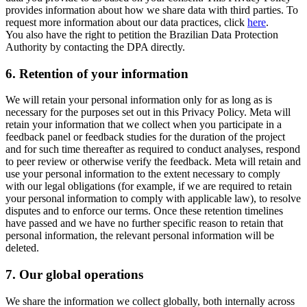
provides information about how we share data with third parties. To
request more information about our data practices, click
here
.
You also have the right to petition the Brazilian Data Protection
Authority by contacting the DPA directly.
6.
Retention of your information
We will retain your personal information only for as long as is
necessary for the purposes set out in this Privacy Policy. Meta will
retain your information that we collect when you participate in a
feedback panel or feedback studies for the duration of the project
and for such time thereafter as required to conduct analyses, respond
to peer review or otherwise verify the feedback. Meta will retain and
use your personal information to the extent necessary to comply
with our legal obligations (for example, if we are required to retain
your personal information to comply with applicable law), to resolve
disputes and to enforce our terms. Once these retention timelines
have passed and we have no further specific reason to retain that
personal information, the relevant personal information will be
deleted.
7.
Our global operations
We share the information we collect globally, both internally across