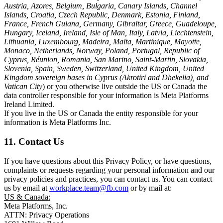
Austria, Azores, Belgium, Bulgaria, Canary Islands, Channel
Islands, Croatia, Czech Republic, Denmark, Estonia, Finland,
France, French Guiana, Germany, Gibraltar, Greece, Guadeloupe,
Hungary, Iceland, Ireland, Isle of Man, Italy, Latvia, Liechtenstein,
Lithuania, Luxembourg, Madeira, Malta, Martinique, Mayotte,
Monaco, Netherlands, Norway, Poland, Portugal, Republic of
Cyprus, Réunion, Romania, San Marino, Saint-Martin, Slovakia,
Slovenia, Spain, Sweden, Switzerland, United Kingdom, United
Kingdom sovereign bases in Cyprus (Akrotiri and Dhekelia), and
Vatican City
) or you otherwise live outside the US or Canada the
data controller responsible for your information is Meta Platforms
Ireland Limited.
If you live in the US or Canada the entity responsible for your
information is Meta Platforms Inc.
11. Contact Us
If you have questions about this Privacy Policy, or have questions,
complaints or requests regarding your personal information and our
privacy policies and practices, you can contact us. You can contact
us by email at
workplace.team@fb.com
or by mail at:
US & Canada:
Meta Platforms, Inc.
ATTN: Privacy Operations