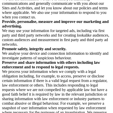
communications and generally communicate with you about our
Sites and Activities, and let you know about our policies and terms
where applicable. We also use your information to respond to you
when you contact us.
Provide, personalise, measure and improve our marketing and
advertising.
We may use your information for targeted ads, including via first
party and third party networks and for creating lookalike audiences,
custom audiences and measurement in first party and third party ad
networks.
Promote safety, integrity and security.
We analyse your device and connection information to identify and
investigate patterns of suspicious behaviour.
Preserve and share information with others including law
enforcement and to respond to legal requests.
We process your information when we comply with a legal
obligation including, for example, to access, preserve or disclose
certain information if there is a valid legal request from a regulator,
law enforcement or others. This includes responding to legal
requests where we are not compelled by applicable law but have a
good faith belief it is required by law in the relevant jurisdiction or
sharing information with law enforcement or industry partners to
combat abusive or illegal behaviour. For example, we preserve a
snapshot of user information when requested by law enforcement
where necessary for the purposes of an investigation. We preserve