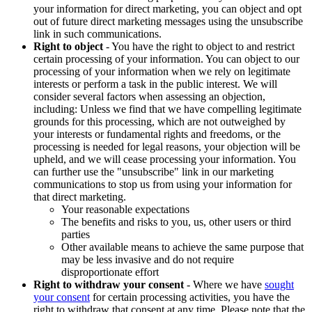
your information for direct marketing, you can object and opt
out of future direct marketing messages using the unsubscribe
link in such communications.
Right to object
- You have the right to object to and restrict
certain processing of your information. You can object to our
processing of your information when we rely on legitimate
interests or perform a task in the public interest. We will
consider several factors when assessing an objection,
including: Unless we find that we have compelling legitimate
grounds for this processing, which are not outweighed by
your interests or fundamental rights and freedoms, or the
processing is needed for legal reasons, your objection will be
upheld, and we will cease processing your information. You
can further use the "unsubscribe" link in our marketing
communications to stop us from using your information for
that direct marketing.
Your reasonable expectations
The benefits and risks to you, us, other users or third
parties
Other available means to achieve the same purpose that
may be less invasive and do not require
disproportionate effort
Right to withdraw your consent
- Where we have
sought
your consent
for certain processing activities, you have the
right to withdraw that consent at any time. Please note that the