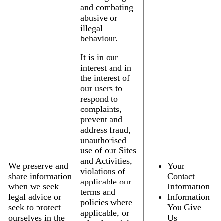
and combating
abusive or
illegal
behaviour.
It is in our
interest and in
the interest of
our users to
respond to
complaints,
prevent and
address fraud,
unauthorised
use of our Sites
and Activities,
We preserve and
Your
violations of
share information
Contact
applicable our
when we seek
Information
terms and
legal advice or
Information
policies where
seek to protect
You Give
applicable, or
ourselves in the
Us