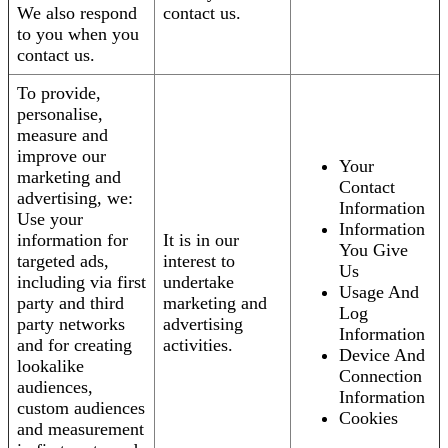
We also respond
contact us.
to you when you
contact us.
To provide,
personalise,
measure and
improve our
Your
marketing and
Contact
advertising, we:
Information
Use your
Information
information for
It is in our
You Give
targeted ads,
interest to
Us
including via first
undertake
Usage And
party and third
marketing and
Log
party networks
advertising
Information
and for creating
activities.
Device And
lookalike
Connection
audiences,
Information
custom audiences
Cookies
and measurement