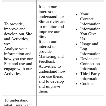
It is in our
interest to
Your
understand our
Contact
Site activity and
To provide,
Information
to monitor and
improve and
Information
improve our
develop our Site
You Give
Site.
and Activities,
Us
It is in our
we:
Usage and
interest to
Analyse your
Log
provide
information and
Information
Marketing and
how you use our
Device and
Feedback
Site and use and
Connection
Activities, to
engage with our
Information
understand how
Activities.
Third Party
you use these,
Information
and to develop
Cookies
and improve
them.
To understand
what users want