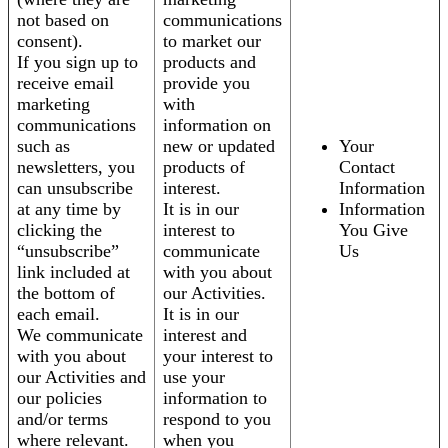
not based on
communications
consent).
to market our
If you sign up to
products and
receive email
provide you
marketing
with
communications
information on
such as
new or updated
Your
newsletters, you
products of
Contact
can unsubscribe
interest.
Information
at any time by
It is in our
Information
clicking the
interest to
You Give
“unsubscribe”
communicate
Us
link included at
with you about
the bottom of
our Activities.
each email.
It is in our
We communicate
interest and
with you about
your interest to
our Activities and
use your
our policies
information to
and/or terms
respond to you
where relevant.
when you