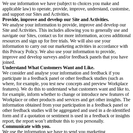
We use information we have (subject to choices you make and
applicable law) to operate, provide, improve, understand, customise,
and support our Sites and Activities.
Provide, improve and develop our Site and Activities.
We analyse your information to provide, improve and develop our
Site and Activities. This includes allowing you to generally use and
navigate our Sites, contact us for more information, access additional
resources and sign up for free trials. We will also use your
information to carry out our marketing activities in accordance with
this Privacy Policy. We also use your information to provide,
improve and develop surveys and/or feedback panels that you have
joined.
Understand What Customers Want and Like.
We consider and analyse your information and feedback if you
participate in a feedback panel or other feedback studies (such as
where, for example, you test new concepts and preview Workplace
features). We do this to understand what customers want and like to,
for example, inform whether to change or introduce new features of
Workplace or other products and services and get other insights. The
information obtained from your participation in a feedback panel or
other feedback studies will be aggregated and used in a de-identified
form and if a quotation or sentiment is used in a feedback or insights
report, the report won’t attribute this to you personally.
Communicate with you.
We use the information we have to send you marketing