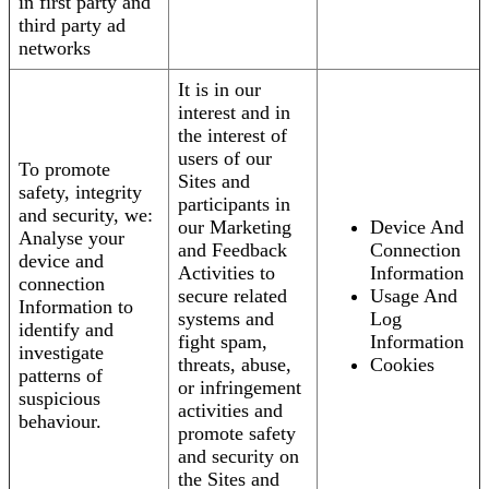
in first party and
third party ad
networks
It is in our
interest and in
the interest of
users of our
To promote
Sites and
safety, integrity
participants in
and security, we:
our Marketing
Device And
Analyse your
and Feedback
Connection
device and
Activities to
Information
connection
secure related
Usage And
Information to
systems and
Log
identify and
fight spam,
Information
investigate
threats, abuse,
Cookies
patterns of
or infringement
suspicious
activities and
behaviour.
promote safety
and security on
the Sites and