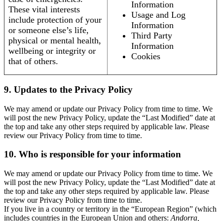
Information
These vital interests
Usage and Log
include protection of your
Information
or someone else’s life,
Third Party
physical or mental health,
Information
wellbeing or integrity or
Cookies
that of others.
9. Updates to the Privacy Policy
We may amend or update our Privacy Policy from time to time. We
will post the new Privacy Policy, update the “Last Modified” date at
the top and take any other steps required by applicable law. Please
review our Privacy Policy from time to time.
10. Who is responsible for your information
We may amend or update our Privacy Policy from time to time. We
will post the new Privacy Policy, update the “Last Modified” date at
the top and take any other steps required by applicable law. Please
review our Privacy Policy from time to time.
If you live in a country or territory in the “European Region” (which
includes countries in the European Union and others:
Andorra,