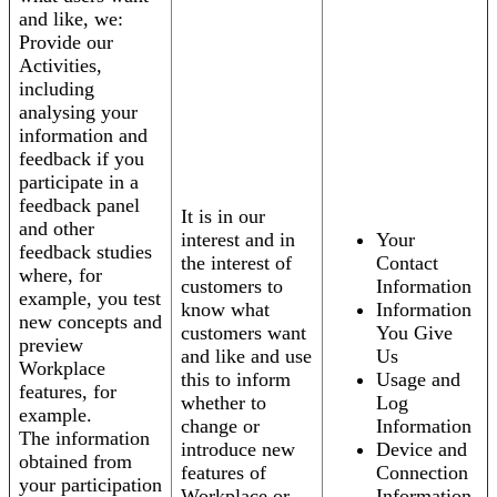
and like, we:
Provide our
Activities,
including
analysing your
information and
feedback if you
participate in a
feedback panel
It is in our
and other
interest and in
Your
feedback studies
the interest of
Contact
where, for
customers to
Information
example, you test
know what
Information
new concepts and
customers want
You Give
preview
and like and use
Us
Workplace
this to inform
Usage and
features, for
whether to
Log
example.
change or
Information
The information
introduce new
Device and
obtained from
features of
Connection
your participation
Workplace or
Information