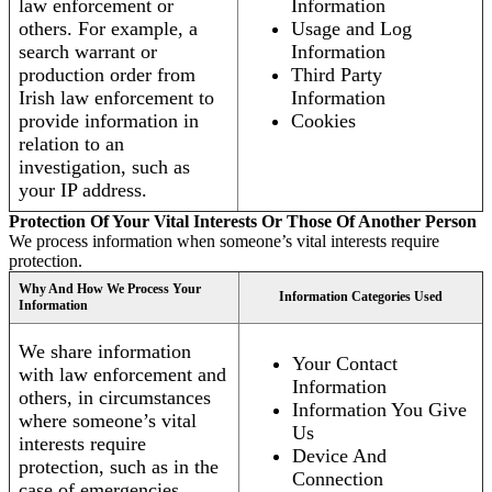
law enforcement or
Information
others. For example, a
Usage and Log
search warrant or
Information
production order from
Third Party
Irish law enforcement to
Information
provide information in
Cookies
relation to an
investigation, such as
your IP address.
Protection Of Your Vital Interests Or Those Of Another Person
We process information when someone’s vital interests require
protection.
Why And How We Process Your
Information Categories Used
Information
We share information
Your Contact
with law enforcement and
Information
others, in circumstances
Information You Give
where someone’s vital
Us
interests require
Device And
protection, such as in the
Connection
case of emergencies.