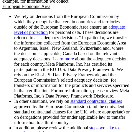
example, for information we collect:
European Economic Area
We rely on decisions from the European Commission by
which they recognise that certain countries and territories
outside of the European Economic Area ensure an
adequate
level of protection
for personal data. These decisions are
referred to as “adequacy decisions.” In particular, we transfer
the information collected from the European Economic Area
to Argentina, Israel, New Zealand, Switzerland and, where
the decision is applicable, Canada based on the relevant
adequacy decisions.
Learn more
about the adequacy decision
for each country.Meta Platforms, Inc. has certified its
participation in the EU-U.S. Data Privacy Framework. We
rely on the EU-U.S. Data Privacy Framework, and the
European Commission’s related adequacy decision, for
transfers of information for the products and services specified
in that certification. For more information, please review Meta
Platforms, Inc.’s Data Privacy Framework Disclosure.
In other situations, we rely on
standard contractual clauses
approved by the European Commission (and the equivalent
standard contractual clauses for the UK, where appropriate) or
on derogations provided for under applicable law to transfer
information to a third country.
In addition, please review the additional
steps we take to