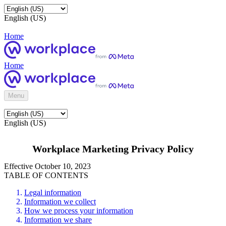
English (US)
Home
Home
Menu
English (US)
Workplace Marketing Privacy Policy
Effective October 10, 2023
TABLE OF CONTENTS
Legal information
Information we collect
How we process your information
Information we share