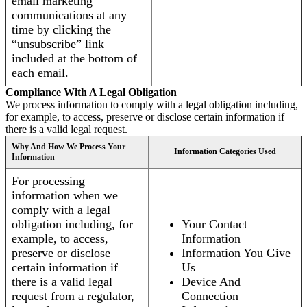
email marketing
communications at any
time by clicking the
“unsubscribe” link
included at the bottom of
each email.
Compliance With A Legal Obligation
We process information to comply with a legal obligation including,
for example, to access, preserve or disclose certain information if
there is a valid legal request.
Why And How We Process Your
Information Categories Used
Information
For processing
information when we
comply with a legal
obligation including, for
Your Contact
example, to access,
Information
preserve or disclose
Information You Give
certain information if
Us
there is a valid legal
Device And
request from a regulator,
Connection