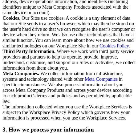
address, device operations information, and identifiers (including
identifiers unique to Meta Company Products associated with the
same device or account).
Cookies
. Our Sites use cookies. A cookie is a tiny element of data
that our Site sends to a user’s browser, which may then be stored on
the user’s hard drive so that we can recognise the user’s computer or
device when they return. We also use other technologies that have a
similar function. You can learn more about how we use cookies and
similar technologies on our Workplace Site in our
Cookies Policy
.
Third Party Information.
Where we work with third-party service
providers and partners to help us operate, provide, improve,
understand, customise, and support our Sites or Activities, we collect
information from them about you.
Meta Companies.
We collect information from infrastructure,
systems and technology shared with other
Meta Companies
in
specific circumstances. We also process information about you
across Meta Company Products and across your devices according
to each product’s terms and policies and as permitted by applicable
law.
The information collected when you use the Workplace Services is
subject to the Workplace Privacy Policy which governs how your
information is processed when you use the Workplace Services.
3. How we process your information