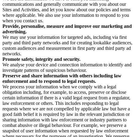
communications and generally communicate with you about our
Sites and Activities, and let you know about our policies and terms
where applicable. We also use your information to respond to you
when you contact us.
Provide, personalise, measure and improve our marketing and
advertising.
We may use your information for targeted ads, including via first
party and third party networks and for creating lookalike audiences,
custom audiences and measurement in first party and third party ad
networks.
Promote safety, integrity and security.
We analyse your device and connection information to identify and
investigate patterns of suspicious behaviour.
Preserve and share information with others including law
enforcement and to respond to legal requests.
We process your information when we comply with a legal
obligation including, for example, to access, preserve or disclose
certain information if there is a valid legal request from a regulator,
law enforcement or others. This includes responding to legal
requests where we are not compelled by applicable law but have a
good faith belief it is required by law in the relevant jurisdiction or
sharing information with law enforcement or industry partners to
combat abusive or illegal behaviour. For example, we preserve a
snapshot of user information when requested by law enforcement
where necessary for the purposes of an investigation. We preserve