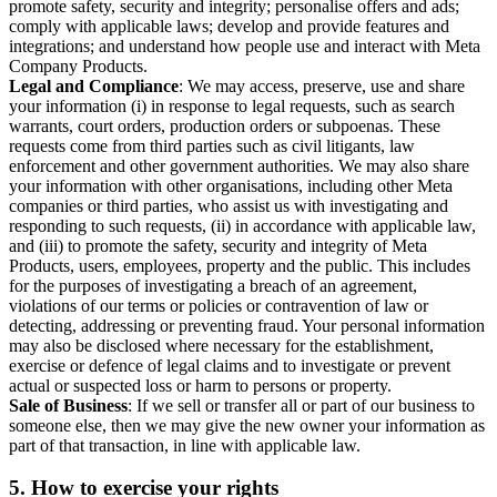
promote safety, security and integrity; personalise offers and ads;
comply with applicable laws; develop and provide features and
integrations; and understand how people use and interact with Meta
Company Products.
Legal and Compliance
: We may access, preserve, use and share
your information (i) in response to legal requests, such as search
warrants, court orders, production orders or subpoenas. These
requests come from third parties such as civil litigants, law
enforcement and other government authorities. We may also share
your information with other organisations, including other Meta
companies or third parties, who assist us with investigating and
responding to such requests, (ii) in accordance with applicable law,
and (iii) to promote the safety, security and integrity of Meta
Products, users, employees, property and the public. This includes
for the purposes of investigating a breach of an agreement,
violations of our terms or policies or contravention of law or
detecting, addressing or preventing fraud. Your personal information
may also be disclosed where necessary for the establishment,
exercise or defence of legal claims and to investigate or prevent
actual or suspected loss or harm to persons or property.
Sale of Business
: If we sell or transfer all or part of our business to
someone else, then we may give the new owner your information as
part of that transaction, in line with applicable law.
5.
How to exercise your rights