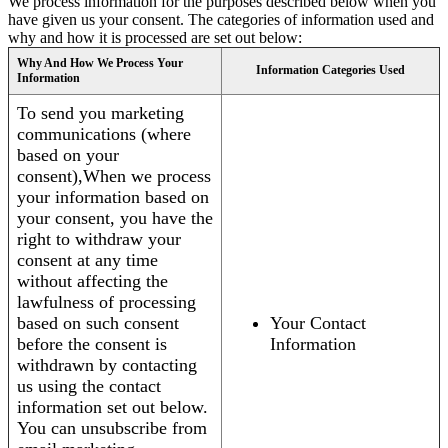
We process information for the purposes described below when you
have given us your consent. The categories of information used and
why and how it is processed are set out below:
Why And How We Process Your
Information Categories Used
Information
To send you marketing
communications (where
based on your
consent),When we process
your information based on
your consent, you have the
right to withdraw your
consent at any time
without affecting the
lawfulness of processing
based on such consent
Your Contact
before the consent is
Information
withdrawn by contacting
us using the contact
information set out below.
You can unsubscribe from