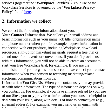
services (together the "
Workplace Services
"). Your use of the
Workplace Services is governed by the “
Workplace Privacy
Policy
” found
here
.
2. Information we collect
We collect the following information about you:
Your Contact Information
. We collect your email address and
basic information such as your name, job title, organisation name
and phone number when you, for example, request information in
connection with our products, including Workplace, download
resources, sign-up for marketing materials, request a free trial or
attend one of our events or conventions. If you don’t provide us
with this information, you will not be able to create an account to
start your free Workplace trial, for example. If you are the
administrator of your organisation’s account, we collect your contact
information when you consent to receiving marketing-related
electronic communications from us.
Information You Give Us
. When you contact us, you may provide
us with other information. The type of information depends on why
you contact us. For example, if you have an issue related to your use
of our Sites, you may provide us information you consider helpful to
deal with your issue, along with details of how to contact you (e.g.,
an email address). For example, you may send us an email with