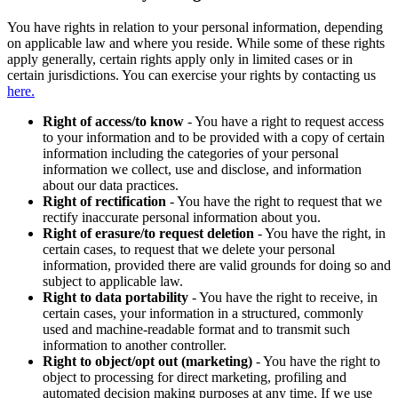
You have rights in relation to your personal information, depending
on applicable law and where you reside. While some of these rights
apply generally, certain rights apply only in limited cases or in
certain jurisdictions. You can exercise your rights by contacting us
here.
Right of access/to know
- You have a right to request access
to your information and to be provided with a copy of certain
information including the categories of your personal
information we collect, use and disclose, and information
about our data practices.
Right of rectification
- You have the right to request that we
rectify inaccurate personal information about you.
Right of erasure/to request deletion
- You have the right, in
certain cases, to request that we delete your personal
information, provided there are valid grounds for doing so and
subject to applicable law.
Right to data portability
- You have the right to receive, in
certain cases, your information in a structured, commonly
used and machine-readable format and to transmit such
information to another controller.
Right to object/opt out (marketing)
- You have the right to
object to processing for direct marketing, profiling and
automated decision making purposes at any time. If we use