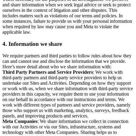
and share information when we seek legal advice or seek to protect
ourselves in the context of litigation and other disputes. This
includes matters such as violations of our terms and policies. In
some instances, failure to provide us with your personal information
when required by law may cause you and Meta to violate the
applicable law.
4.
Information we share
We require partners and third parties to follow rules about how they
can and cannot use and disclose the information that we provide.
Here’s more detail about who we share information with:
Third Party Partners and Service Providers
: We work with
third-party partners and third-party service providers to help us
undertake our Sites and Activities. Depending on how they support
or work with us, when we share information with third-party service
providers in this capacity, we require them to use your information
on our behalf in accordance with our instructions and terms. We
work with different types of partners and service providers, namely
those who support us with marketing, analytics, surveys, feedback
panels, and improving products and services.
Meta Companies
: We share information we collect in connection
with our Activities or via our Sites, infrastructure, systems and
technology with other Meta Companies. Sharing helps us to