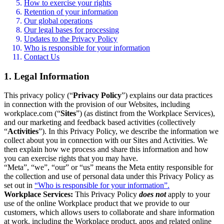
How to exercise your rights
Retention of your information
Our global operations
Our legal bases for processing
Updates to the Privacy Policy
Who is responsible for your information
Contact Us
1. Legal Information
This privacy policy (“
Privacy Policy
”) explains our data practices
in connection with the provision of our Websites, including
workplace.com (“
Sites
”) (as distinct from the Workplace Services),
and our marketing and feedback based activities (collectively
“
Activities
”). In this Privacy Policy, we describe the information we
collect about you in connection with our Sites and Activities. We
then explain how we process and share this information and how
you can exercise rights that you may have.
“Meta”, “we”, “our” or “us” means the Meta entity responsible for
the collection and use of personal data under this Privacy Policy as
set out in
“Who is responsible for your information”.
Workplace Services:
This Privacy Policy
does not
apply to your
use of the online Workplace product that we provide to our
customers, which allows users to collaborate and share information
at work, including the Workplace product, apps and related online