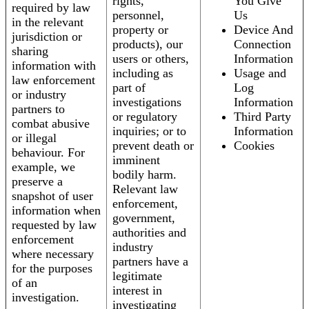
rights,
You Give
required by law
personnel,
Us
in the relevant
property or
Device And
jurisdiction or
products), our
Connection
sharing
users or others,
Information
information with
including as
Usage and
law enforcement
part of
Log
or industry
investigations
Information
partners to
or regulatory
Third Party
combat abusive
inquiries; or to
Information
or illegal
prevent death or
Cookies
behaviour. For
imminent
example, we
bodily harm.
preserve a
Relevant law
snapshot of user
enforcement,
information when
government,
requested by law
authorities and
enforcement
industry
where necessary
partners have a
for the purposes
legitimate
of an
interest in
investigation.
investigating