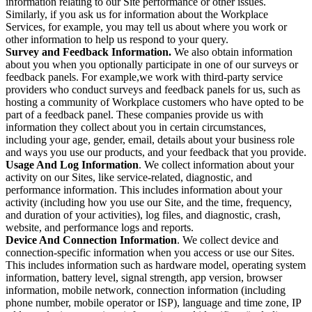
information relating to our Site performance or other issues.
Similarly, if you ask us for information about the Workplace
Services, for example, you may tell us about where you work or
other information to help us respond to your query.
Survey and Feedback Information.
We also obtain information
about you when you optionally participate in one of our surveys or
feedback panels. For example,we work with third-party service
providers who conduct surveys and feedback panels for us, such as
hosting a community of Workplace customers who have opted to be
part of a feedback panel. These companies provide us with
information they collect about you in certain circumstances,
including your age, gender, email, details about your business role
and ways you use our products, and your feedback that you provide.
Usage And Log Information
. We collect information about your
activity on our Sites, like service-related, diagnostic, and
performance information. This includes information about your
activity (including how you use our Site, and the time, frequency,
and duration of your activities), log files, and diagnostic, crash,
website, and performance logs and reports.
Device And Connection Information
. We collect device and
connection-specific information when you access or use our Sites.
This includes information such as hardware model, operating system
information, battery level, signal strength, app version, browser
information, mobile network, connection information (including
phone number, mobile operator or ISP), language and time zone, IP