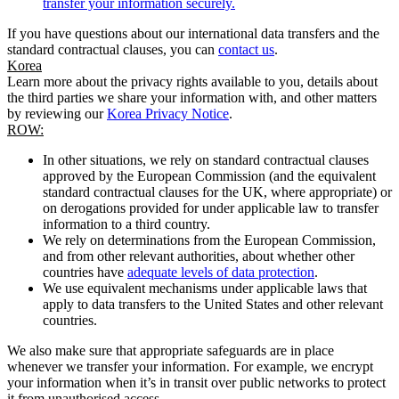
transfer your information securely.
If you have questions about our international data transfers and the
standard contractual clauses, you can
contact us
.
Korea
Learn more about the privacy rights available to you, details about
the third parties we share your information with, and other matters
by reviewing our
Korea Privacy Notice
.
ROW:
In other situations, we rely on standard contractual clauses
approved by the European Commission (and the equivalent
standard contractual clauses for the UK, where appropriate) or
on derogations provided for under applicable law to transfer
information to a third country.
We rely on determinations from the European Commission,
and from other relevant authorities, about whether other
countries have
adequate levels of data protection
.
We use equivalent mechanisms under applicable laws that
apply to data transfers to the United States and other relevant
countries.
We also make sure that appropriate safeguards are in place
whenever we transfer your information. For example, we encrypt
your information when it’s in transit over public networks to protect
it from unauthorised access.