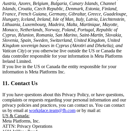
Austria, Azores, Belgium, Bulgaria, Canary Islands, Channel
Islands, Croatia, Czech Republic, Denmark, Estonia, Finland,
France, French Guiana, Germany, Gibraltar, Greece, Guadeloupe,
Hungary, Iceland, Ireland, Isle of Man, Italy, Latvia, Liechtenstein,
Lithuania, Luxembourg, Madeira, Malta, Martinique, Mayotte,
Monaco, Netherlands, Norway, Poland, Portugal, Republic of
Cyprus, Réunion, Romania, San Marino, Saint-Martin, Slovakia,
Slovenia, Spain, Sweden, Switzerland, United Kingdom, United
Kingdom sovereign bases in Cyprus (Akrotiri and Dhekelia), and
Vatican City
) or you otherwise live outside the US or Canada the
data controller responsible for your information is Meta Platforms
Ireland Limited.
If you live in the US or Canada the entity responsible for your
information is Meta Platforms Inc.
11. Contact Us
If you have questions about this Privacy Policy, or have questions,
complaints or requests regarding your personal information and our
privacy policies and practices, you can contact us. You can contact
us by email at
workplace.team@fb.com
or by mail at:
US & Canada:
Meta Platforms, Inc.
ATTN: Privacy Operations