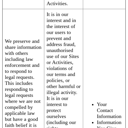
Activities.
It is in our
interest and in
the interest of
our users to
prevent and
We preserve and
address fraud,
share information
unauthorised
with others
use of our Sites
including law
or Activities,
enforcement and
violations of
to respond to
our terms and
legal requests.
policies, or
This includes
other harmful or
responding to
illegal activity.
legal requests
It is in our
where we are not
interest to
Your
compelled by
protect
Contact
applicable law
ourselves
Information
but have a good
(including our
Information
faith belief it is