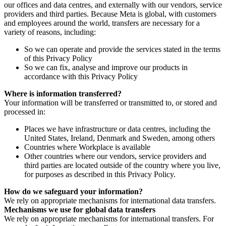
our offices and data centres, and externally with our vendors, service
providers and third parties. Because Meta is global, with customers
and employees around the world, transfers are necessary for a
variety of reasons, including:
So we can operate and provide the services stated in the terms
of this Privacy Policy
So we can fix, analyse and improve our products in
accordance with this Privacy Policy
Where is information transferred?
Your information will be transferred or transmitted to, or stored and
processed in:
Places we have infrastructure or data centres, including the
United States, Ireland, Denmark and Sweden, among others
Countries where Workplace is available
Other countries where our vendors, service providers and
third parties are located outside of the country where you live,
for purposes as described in this Privacy Policy.
How do we safeguard your information?
We rely on appropriate mechanisms for international data transfers.
Mechanisms we use for global data transfers
We rely on appropriate mechanisms for international transfers. For