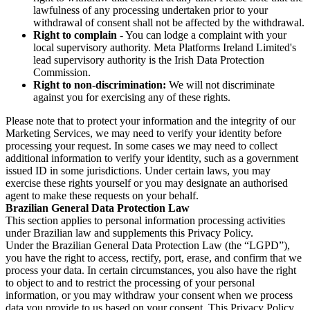
lawfulness of any processing undertaken prior to your
withdrawal of consent shall not be affected by the withdrawal.
Right to complain
- You can lodge a complaint with your
local supervisory authority. Meta Platforms Ireland Limited's
lead supervisory authority is the Irish Data Protection
Commission.
Right to non-discrimination:
We will not discriminate
against you for exercising any of these rights.
Please note that to protect your information and the integrity of our
Marketing Services, we may need to verify your identity before
processing your request. In some cases we may need to collect
additional information to verify your identity, such as a government
issued ID in some jurisdictions. Under certain laws, you may
exercise these rights yourself or you may designate an authorised
agent to make these requests on your behalf.
Brazilian General Data Protection Law
This section applies to personal information processing activities
under Brazilian law and supplements this Privacy Policy.
Under the Brazilian General Data Protection Law (the “LGPD”),
you have the right to access, rectify, port, erase, and confirm that we
process your data. In certain circumstances, you also have the right
to object to and to restrict the processing of your personal
information, or you may withdraw your consent when we process
data you provide to us based on your consent. This Privacy Policy