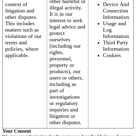
other harmful or
context of
Device And
illegal activity.
litigation and
Connection
It is in our
other disputes.
Information
interest to seek
This includes
Usage and
legal advice and
matters such as
Log
protect
violations of our
Information
ourselves
terms and
Third Party
(including our
policies, where
Information
rights,
applicable.
Cookies
personnel,
property or
products), our
users or others,
including as
part of
investigations
or regulatory
inquiries and
litigation or
other disputes.
Your Consent