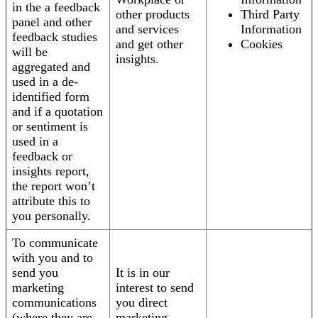
in the a feedback
other products
Third Party
panel and other
and services
Information
feedback studies
and get other
Cookies
will be
insights.
aggregated and
used in a de-
identified form
and if a quotation
or sentiment is
used in a
feedback or
insights report,
the report won’t
attribute this to
you personally.
To communicate
with you and to
send you
It is in our
marketing
interest to send
communications
you direct
(where they are
marketing