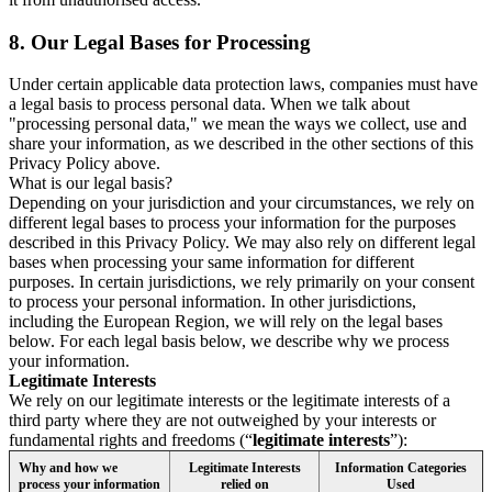
8.
Our Legal Bases for Processing
Under certain applicable data protection laws, companies must have
a legal basis to process personal data. When we talk about
"processing personal data," we mean the ways we collect, use and
share your information, as we described in the other sections of this
Privacy Policy above.
What is our legal basis?
Depending on your jurisdiction and your circumstances, we rely on
different legal bases to process your information for the purposes
described in this Privacy Policy. We may also rely on different legal
bases when processing your same information for different
purposes. In certain jurisdictions, we rely primarily on your consent
to process your personal information. In other jurisdictions,
including the European Region, we will rely on the legal bases
below. For each legal basis below, we describe why we process
your information.
Legitimate Interests
We rely on our legitimate interests or the legitimate interests of a
third party where they are not outweighed by your interests or
fundamental rights and freedoms (“
legitimate interests
”):
Why and how we
Legitimate Interests
Information Categories
process your information
relied on
Used