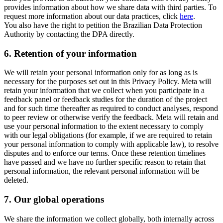
provides information about how we share data with third parties. To
request more information about our data practices, click
here
.
You also have the right to petition the Brazilian Data Protection
Authority by contacting the DPA directly.
6.
Retention of your information
We will retain your personal information only for as long as is
necessary for the purposes set out in this Privacy Policy. Meta will
retain your information that we collect when you participate in a
feedback panel or feedback studies for the duration of the project
and for such time thereafter as required to conduct analyses, respond
to peer review or otherwise verify the feedback. Meta will retain and
use your personal information to the extent necessary to comply
with our legal obligations (for example, if we are required to retain
your personal information to comply with applicable law), to resolve
disputes and to enforce our terms. Once these retention timelines
have passed and we have no further specific reason to retain that
personal information, the relevant personal information will be
deleted.
7.
Our global operations
We share the information we collect globally, both internally across