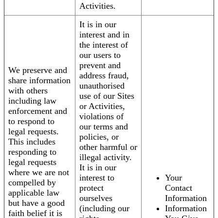
Activities.
It is in our
interest and in
the interest of
our users to
prevent and
We preserve and
address fraud,
share information
unauthorised
with others
use of our Sites
including law
or Activities,
enforcement and
violations of
to respond to
our terms and
legal requests.
policies, or
This includes
other harmful or
responding to
illegal activity.
legal requests
It is in our
where we are not
interest to
Your
compelled by
protect
Contact
applicable law
ourselves
Information
but have a good
(including our
Information
faith belief it is