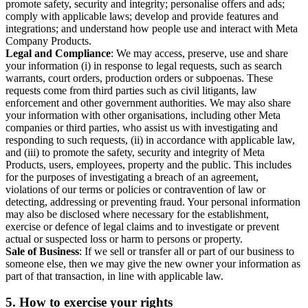
promote safety, security and integrity; personalise offers and ads;
comply with applicable laws; develop and provide features and
integrations; and understand how people use and interact with Meta
Company Products.
Legal and Compliance
: We may access, preserve, use and share
your information (i) in response to legal requests, such as search
warrants, court orders, production orders or subpoenas. These
requests come from third parties such as civil litigants, law
enforcement and other government authorities. We may also share
your information with other organisations, including other Meta
companies or third parties, who assist us with investigating and
responding to such requests, (ii) in accordance with applicable law,
and (iii) to promote the safety, security and integrity of Meta
Products, users, employees, property and the public. This includes
for the purposes of investigating a breach of an agreement,
violations of our terms or policies or contravention of law or
detecting, addressing or preventing fraud. Your personal information
may also be disclosed where necessary for the establishment,
exercise or defence of legal claims and to investigate or prevent
actual or suspected loss or harm to persons or property.
Sale of Business
: If we sell or transfer all or part of our business to
someone else, then we may give the new owner your information as
part of that transaction, in line with applicable law.
5.
How to exercise your rights