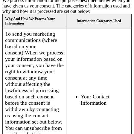
We process information for the purposes described below when you
have given us your consent. The categories of information used and
why and how it is processed are set out below:
Why And How We Process Your
Information Categories Used
Information
To send you marketing
communications (where
based on your
consent),When we process
your information based on
your consent, you have the
right to withdraw your
consent at any time
without affecting the
lawfulness of processing
based on such consent
Your Contact
before the consent is
Information
withdrawn by contacting
us using the contact
information set out below.
You can unsubscribe from