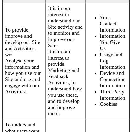
It is in our
interest to
Your
understand our
Contact
Site activity and
To provide,
Information
to monitor and
improve and
Information
improve our
develop our Site
You Give
Site.
and Activities,
Us
It is in our
we:
Usage and
interest to
Analyse your
Log
provide
information and
Information
Marketing and
how you use our
Device and
Feedback
Site and use and
Connection
Activities, to
engage with our
Information
understand how
Activities.
Third Party
you use these,
Information
and to develop
Cookies
and improve
them.
To understand
what users want