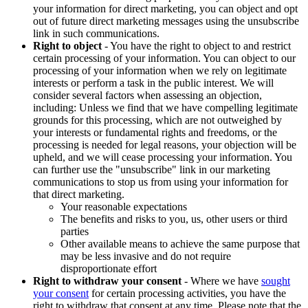
your information for direct marketing, you can object and opt
out of future direct marketing messages using the unsubscribe
link in such communications.
Right to object
- You have the right to object to and restrict
certain processing of your information. You can object to our
processing of your information when we rely on legitimate
interests or perform a task in the public interest. We will
consider several factors when assessing an objection,
including: Unless we find that we have compelling legitimate
grounds for this processing, which are not outweighed by
your interests or fundamental rights and freedoms, or the
processing is needed for legal reasons, your objection will be
upheld, and we will cease processing your information. You
can further use the "unsubscribe" link in our marketing
communications to stop us from using your information for
that direct marketing.
Your reasonable expectations
The benefits and risks to you, us, other users or third
parties
Other available means to achieve the same purpose that
may be less invasive and do not require
disproportionate effort
Right to withdraw your consent
- Where we have
sought
your consent
for certain processing activities, you have the
right to withdraw that consent at any time. Please note that the