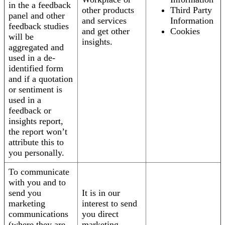
in the a feedback
other products
Third Party
panel and other
and services
Information
feedback studies
and get other
Cookies
will be
insights.
aggregated and
used in a de-
identified form
and if a quotation
or sentiment is
used in a
feedback or
insights report,
the report won’t
attribute this to
you personally.
To communicate
with you and to
send you
It is in our
marketing
interest to send
communications
you direct
(where they are
marketing