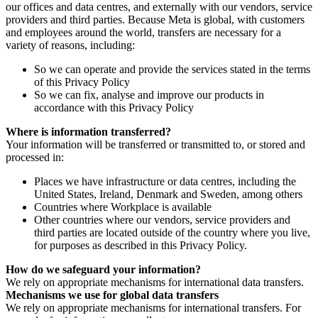
our offices and data centres, and externally with our vendors, service
providers and third parties. Because Meta is global, with customers
and employees around the world, transfers are necessary for a
variety of reasons, including:
So we can operate and provide the services stated in the terms
of this Privacy Policy
So we can fix, analyse and improve our products in
accordance with this Privacy Policy
Where is information transferred?
Your information will be transferred or transmitted to, or stored and
processed in:
Places we have infrastructure or data centres, including the
United States, Ireland, Denmark and Sweden, among others
Countries where Workplace is available
Other countries where our vendors, service providers and
third parties are located outside of the country where you live,
for purposes as described in this Privacy Policy.
How do we safeguard your information?
We rely on appropriate mechanisms for international data transfers.
Mechanisms we use for global data transfers
We rely on appropriate mechanisms for international transfers. For