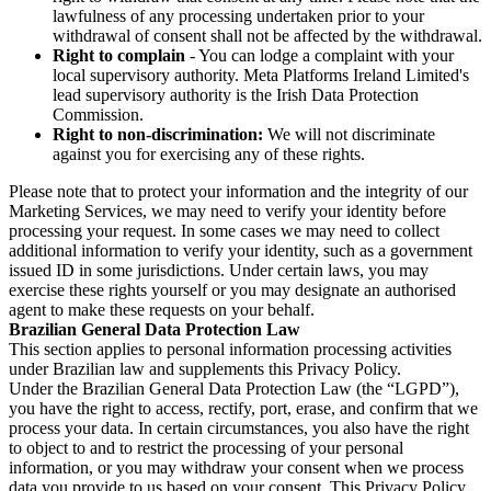
lawfulness of any processing undertaken prior to your
withdrawal of consent shall not be affected by the withdrawal.
Right to complain
- You can lodge a complaint with your
local supervisory authority. Meta Platforms Ireland Limited's
lead supervisory authority is the Irish Data Protection
Commission.
Right to non-discrimination:
We will not discriminate
against you for exercising any of these rights.
Please note that to protect your information and the integrity of our
Marketing Services, we may need to verify your identity before
processing your request. In some cases we may need to collect
additional information to verify your identity, such as a government
issued ID in some jurisdictions. Under certain laws, you may
exercise these rights yourself or you may designate an authorised
agent to make these requests on your behalf.
Brazilian General Data Protection Law
This section applies to personal information processing activities
under Brazilian law and supplements this Privacy Policy.
Under the Brazilian General Data Protection Law (the “LGPD”),
you have the right to access, rectify, port, erase, and confirm that we
process your data. In certain circumstances, you also have the right
to object to and to restrict the processing of your personal
information, or you may withdraw your consent when we process
data you provide to us based on your consent. This Privacy Policy