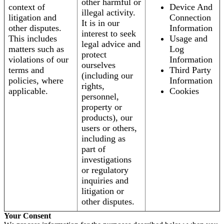
other harmful or
context of
Device And
illegal activity.
litigation and
Connection
It is in our
other disputes.
Information
interest to seek
This includes
Usage and
legal advice and
matters such as
Log
protect
violations of our
Information
ourselves
terms and
Third Party
(including our
policies, where
Information
rights,
applicable.
Cookies
personnel,
property or
products), our
users or others,
including as
part of
investigations
or regulatory
inquiries and
litigation or
other disputes.
Your Consent