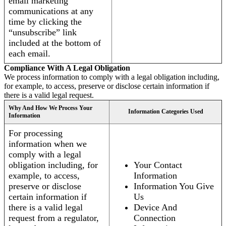
email marketing
communications at any
time by clicking the
“unsubscribe” link
included at the bottom of
each email.
Compliance With A Legal Obligation
We process information to comply with a legal obligation including,
for example, to access, preserve or disclose certain information if
there is a valid legal request.
Why And How We Process Your
Information Categories Used
Information
For processing
information when we
comply with a legal
obligation including, for
Your Contact
example, to access,
Information
preserve or disclose
Information You Give
certain information if
Us
there is a valid legal
Device And
request from a regulator,
Connection