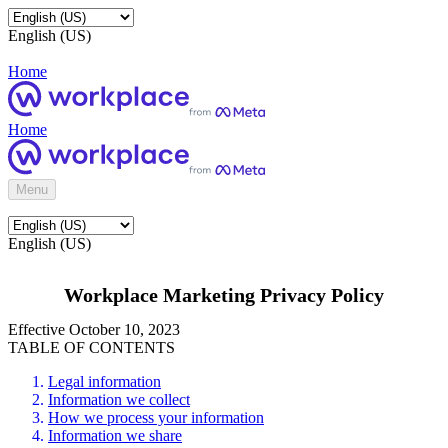
English (US)
Home
Home
Menu
English (US)
Workplace Marketing Privacy Policy
Effective October 10, 2023
TABLE OF CONTENTS
Legal information
Information we collect
How we process your information
Information we share