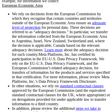
example, for information we collect:
European Economic Area
We rely on decisions from the European Commission by
which they recognise that certain countries and territories
outside of the European Economic Area ensure an
adequate
level of protection
for personal data. These decisions are
referred to as “adequacy decisions.” In particular, we transfer
the information collected from the European Economic Area
to Argentina, Israel, New Zealand, Switzerland and, where
the decision is applicable, Canada based on the relevant
adequacy decisions.
Learn more
about the adequacy decision
for each country.Meta Platforms, Inc. has certified its
participation in the EU-U.S. Data Privacy Framework. We
rely on the EU-U.S. Data Privacy Framework, and the
European Commission’s related adequacy decision, for
transfers of information for the products and services specified
in that certification. For more information, please review Meta
Platforms, Inc.’s Data Privacy Framework Disclosure.
In other situations, we rely on
standard contractual clauses
approved by the European Commission (and the equivalent
standard contractual clauses for the UK, where appropriate) or
on derogations provided for under applicable law to transfer
information to a third country.
In addition, please review the additional
steps we take to