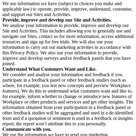
We use information we have (subject to choices you make and
applicable law) to operate, provide, improve, understand, customise,
and support our Sites and Activities.
Provide, improve and develop our Site and Activities.
We analyse your information to provide, improve and develop our
Site and Activities. This includes allowing you to generally use and
navigate our Sites, contact us for more information, access additional
resources and sign up for free trials. We will also use your
information to carry out our marketing activities in accordance with
this Privacy Policy. We also use your information to provide,
improve and develop surveys and/or feedback panels that you have
joined.
Understand What Customers Want and Like.
We consider and analyse your information and feedback if you
participate in a feedback panel or other feedback studies (such as
where, for example, you test new concepts and preview Workplace
features). We do this to understand what customers want and like to,
for example, inform whether to change or introduce new features of
Workplace or other products and services and get other insights. The
information obtained from your participation in a feedback panel or
other feedback studies will be aggregated and used in a de-identified
form and if a quotation or sentiment is used in a feedback or insights
report, the report won’t attribute this to you personally.
Communicate with you.
We use the information we have to send you marketing