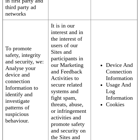
in first party and
third party ad
networks
It is in our
interest and in
the interest of
users of our
To promote
Sites and
safety, integrity
participants in
and security, we:
our Marketing
Device And
Analyse your
and Feedback
Connection
device and
Activities to
Information
connection
secure related
Usage And
Information to
systems and
Log
identify and
fight spam,
Information
investigate
threats, abuse,
Cookies
patterns of
or infringement
suspicious
activities and
behaviour.
promote safety
and security on
the Sites and