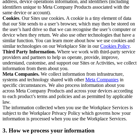
address, device operations information, and identifiers (including
identifiers unique to Meta Company Products associated with the
same device or account).
Cookies
. Our Sites use cookies. A cookie is a tiny element of data
that our Site sends to a user’s browser, which may then be stored on
the user’s hard drive so that we can recognise the user’s computer or
device when they return. We also use other technologies that have a
similar function. You can learn more about how we use cookies and
similar technologies on our Workplace Site in our
Cookies Policy
.
Third Party Information.
Where we work with third-party service
providers and partners to help us operate, provide, improve,
understand, customise, and support our Sites or Activities, we collect
information from them about you.
Meta Companies.
We collect information from infrastructure,
systems and technology shared with other
Meta Companies
in
specific circumstances. We also process information about you
across Meta Company Products and across your devices according
to each product’s terms and policies and as permitted by applicable
law.
The information collected when you use the Workplace Services is
subject to the Workplace Privacy Policy which governs how your
information is processed when you use the Workplace Services.
3. How we process your information