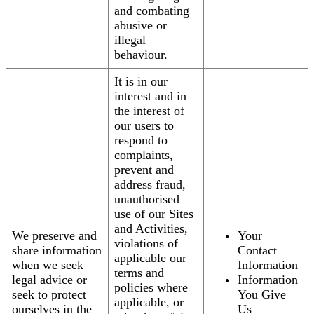
and combating
abusive or
illegal
behaviour.
It is in our
interest and in
the interest of
our users to
respond to
complaints,
prevent and
address fraud,
unauthorised
use of our Sites
and Activities,
We preserve and
Your
violations of
share information
Contact
applicable our
when we seek
Information
terms and
legal advice or
Information
policies where
seek to protect
You Give
applicable, or
ourselves in the
Us