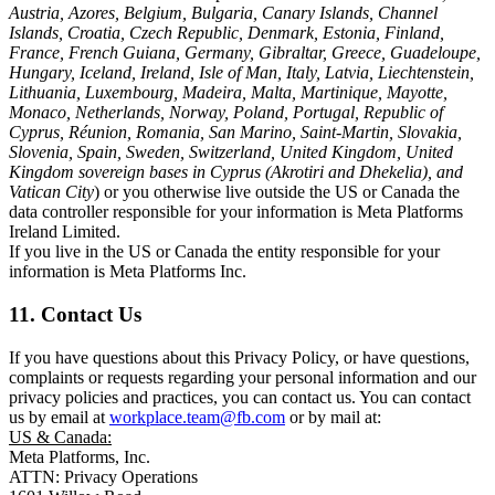
Austria, Azores, Belgium, Bulgaria, Canary Islands, Channel
Islands, Croatia, Czech Republic, Denmark, Estonia, Finland,
France, French Guiana, Germany, Gibraltar, Greece, Guadeloupe,
Hungary, Iceland, Ireland, Isle of Man, Italy, Latvia, Liechtenstein,
Lithuania, Luxembourg, Madeira, Malta, Martinique, Mayotte,
Monaco, Netherlands, Norway, Poland, Portugal, Republic of
Cyprus, Réunion, Romania, San Marino, Saint-Martin, Slovakia,
Slovenia, Spain, Sweden, Switzerland, United Kingdom, United
Kingdom sovereign bases in Cyprus (Akrotiri and Dhekelia), and
Vatican City
) or you otherwise live outside the US or Canada the
data controller responsible for your information is Meta Platforms
Ireland Limited.
If you live in the US or Canada the entity responsible for your
information is Meta Platforms Inc.
11. Contact Us
If you have questions about this Privacy Policy, or have questions,
complaints or requests regarding your personal information and our
privacy policies and practices, you can contact us. You can contact
us by email at
workplace.team@fb.com
or by mail at:
US & Canada:
Meta Platforms, Inc.
ATTN: Privacy Operations