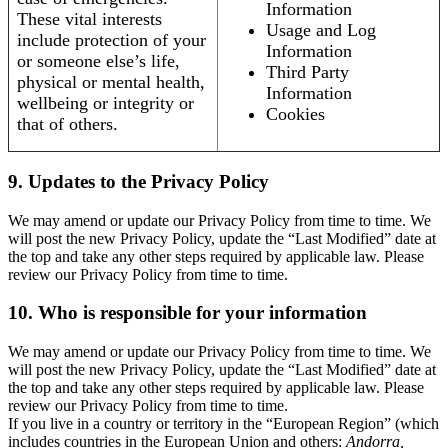
Information
These vital interests
Usage and Log
include protection of your
Information
or someone else’s life,
Third Party
physical or mental health,
Information
wellbeing or integrity or
Cookies
that of others.
9. Updates to the Privacy Policy
We may amend or update our Privacy Policy from time to time. We
will post the new Privacy Policy, update the “Last Modified” date at
the top and take any other steps required by applicable law. Please
review our Privacy Policy from time to time.
10. Who is responsible for your information
We may amend or update our Privacy Policy from time to time. We
will post the new Privacy Policy, update the “Last Modified” date at
the top and take any other steps required by applicable law. Please
review our Privacy Policy from time to time.
If you live in a country or territory in the “European Region” (which
includes countries in the European Union and others:
Andorra,