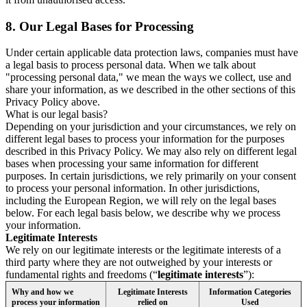
8.
Our Legal Bases for Processing
Under certain applicable data protection laws, companies must have
a legal basis to process personal data. When we talk about
"processing personal data," we mean the ways we collect, use and
share your information, as we described in the other sections of this
Privacy Policy above.
What is our legal basis?
Depending on your jurisdiction and your circumstances, we rely on
different legal bases to process your information for the purposes
described in this Privacy Policy. We may also rely on different legal
bases when processing your same information for different
purposes. In certain jurisdictions, we rely primarily on your consent
to process your personal information. In other jurisdictions,
including the European Region, we will rely on the legal bases
below. For each legal basis below, we describe why we process
your information.
Legitimate Interests
We rely on our legitimate interests or the legitimate interests of a
third party where they are not outweighed by your interests or
fundamental rights and freedoms (“
legitimate interests
”):
Why and how we
Legitimate Interests
Information Categories
process your information
relied on
Used