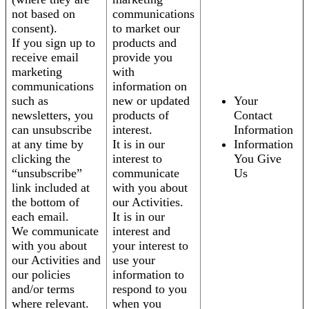
not based on
communications
consent).
to market our
If you sign up to
products and
receive email
provide you
marketing
with
communications
information on
such as
new or updated
Your
newsletters, you
products of
Contact
can unsubscribe
interest.
Information
at any time by
It is in our
Information
clicking the
interest to
You Give
“unsubscribe”
communicate
Us
link included at
with you about
the bottom of
our Activities.
each email.
It is in our
We communicate
interest and
with you about
your interest to
our Activities and
use your
our policies
information to
and/or terms
respond to you
where relevant.
when you