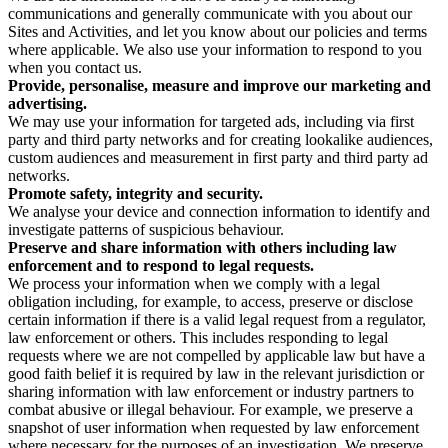
communications and generally communicate with you about our
Sites and Activities, and let you know about our policies and terms
where applicable. We also use your information to respond to you
when you contact us.
Provide, personalise, measure and improve our marketing and
advertising.
We may use your information for targeted ads, including via first
party and third party networks and for creating lookalike audiences,
custom audiences and measurement in first party and third party ad
networks.
Promote safety, integrity and security.
We analyse your device and connection information to identify and
investigate patterns of suspicious behaviour.
Preserve and share information with others including law
enforcement and to respond to legal requests.
We process your information when we comply with a legal
obligation including, for example, to access, preserve or disclose
certain information if there is a valid legal request from a regulator,
law enforcement or others. This includes responding to legal
requests where we are not compelled by applicable law but have a
good faith belief it is required by law in the relevant jurisdiction or
sharing information with law enforcement or industry partners to
combat abusive or illegal behaviour. For example, we preserve a
snapshot of user information when requested by law enforcement
where necessary for the purposes of an investigation. We preserve