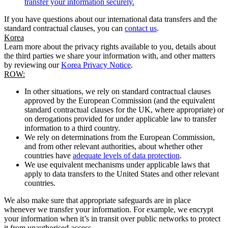
transfer your information securely.
If you have questions about our international data transfers and the
standard contractual clauses, you can
contact us
.
Korea
Learn more about the privacy rights available to you, details about
the third parties we share your information with, and other matters
by reviewing our
Korea Privacy Notice
.
ROW:
In other situations, we rely on standard contractual clauses
approved by the European Commission (and the equivalent
standard contractual clauses for the UK, where appropriate) or
on derogations provided for under applicable law to transfer
information to a third country.
We rely on determinations from the European Commission,
and from other relevant authorities, about whether other
countries have
adequate levels of data protection
.
We use equivalent mechanisms under applicable laws that
apply to data transfers to the United States and other relevant
countries.
We also make sure that appropriate safeguards are in place
whenever we transfer your information. For example, we encrypt
your information when it’s in transit over public networks to protect
it from unauthorised access.