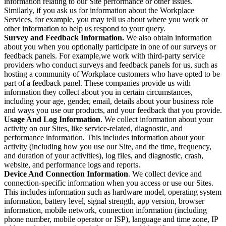
information relating to our Site performance or other issues.
Similarly, if you ask us for information about the Workplace
Services, for example, you may tell us about where you work or
other information to help us respond to your query.
Survey and Feedback Information.
We also obtain information
about you when you optionally participate in one of our surveys or
feedback panels. For example,we work with third-party service
providers who conduct surveys and feedback panels for us, such as
hosting a community of Workplace customers who have opted to be
part of a feedback panel. These companies provide us with
information they collect about you in certain circumstances,
including your age, gender, email, details about your business role
and ways you use our products, and your feedback that you provide.
Usage And Log Information
. We collect information about your
activity on our Sites, like service-related, diagnostic, and
performance information. This includes information about your
activity (including how you use our Site, and the time, frequency,
and duration of your activities), log files, and diagnostic, crash,
website, and performance logs and reports.
Device And Connection Information
. We collect device and
connection-specific information when you access or use our Sites.
This includes information such as hardware model, operating system
information, battery level, signal strength, app version, browser
information, mobile network, connection information (including
phone number, mobile operator or ISP), language and time zone, IP