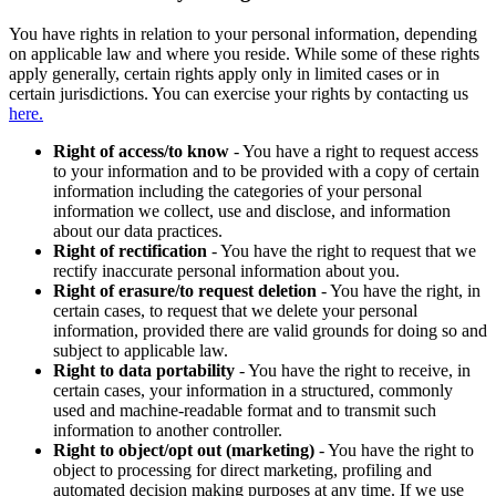
You have rights in relation to your personal information, depending
on applicable law and where you reside. While some of these rights
apply generally, certain rights apply only in limited cases or in
certain jurisdictions. You can exercise your rights by contacting us
here.
Right of access/to know
- You have a right to request access
to your information and to be provided with a copy of certain
information including the categories of your personal
information we collect, use and disclose, and information
about our data practices.
Right of rectification
- You have the right to request that we
rectify inaccurate personal information about you.
Right of erasure/to request deletion
- You have the right, in
certain cases, to request that we delete your personal
information, provided there are valid grounds for doing so and
subject to applicable law.
Right to data portability
- You have the right to receive, in
certain cases, your information in a structured, commonly
used and machine-readable format and to transmit such
information to another controller.
Right to object/opt out (marketing)
- You have the right to
object to processing for direct marketing, profiling and
automated decision making purposes at any time. If we use