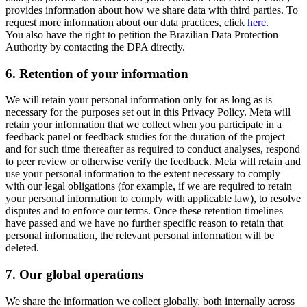
provides information about how we share data with third parties. To
request more information about our data practices, click
here
.
You also have the right to petition the Brazilian Data Protection
Authority by contacting the DPA directly.
6.
Retention of your information
We will retain your personal information only for as long as is
necessary for the purposes set out in this Privacy Policy. Meta will
retain your information that we collect when you participate in a
feedback panel or feedback studies for the duration of the project
and for such time thereafter as required to conduct analyses, respond
to peer review or otherwise verify the feedback. Meta will retain and
use your personal information to the extent necessary to comply
with our legal obligations (for example, if we are required to retain
your personal information to comply with applicable law), to resolve
disputes and to enforce our terms. Once these retention timelines
have passed and we have no further specific reason to retain that
personal information, the relevant personal information will be
deleted.
7.
Our global operations
We share the information we collect globally, both internally across