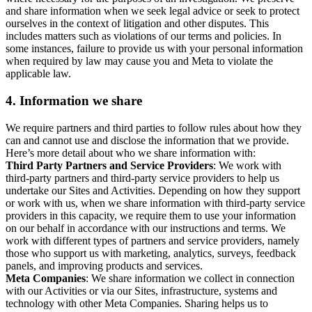
and share information when we seek legal advice or seek to protect
ourselves in the context of litigation and other disputes. This
includes matters such as violations of our terms and policies. In
some instances, failure to provide us with your personal information
when required by law may cause you and Meta to violate the
applicable law.
4.
Information we share
We require partners and third parties to follow rules about how they
can and cannot use and disclose the information that we provide.
Here’s more detail about who we share information with:
Third Party Partners and Service Providers
: We work with
third-party partners and third-party service providers to help us
undertake our Sites and Activities. Depending on how they support
or work with us, when we share information with third-party service
providers in this capacity, we require them to use your information
on our behalf in accordance with our instructions and terms. We
work with different types of partners and service providers, namely
those who support us with marketing, analytics, surveys, feedback
panels, and improving products and services.
Meta Companies
: We share information we collect in connection
with our Activities or via our Sites, infrastructure, systems and
technology with other Meta Companies. Sharing helps us to