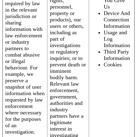
rights,
You Give
required by law
personnel,
Us
in the relevant
property or
Device And
jurisdiction or
products), our
Connection
sharing
users or others,
Information
information with
including as
Usage and
law enforcement
part of
Log
or industry
investigations
Information
partners to
or regulatory
Third Party
combat abusive
inquiries; or to
Information
or illegal
prevent death or
Cookies
behaviour. For
imminent
example, we
bodily harm.
preserve a
Relevant law
snapshot of user
enforcement,
information when
government,
requested by law
authorities and
enforcement
industry
where necessary
partners have a
for the purposes
legitimate
of an
interest in
investigation.
investigating