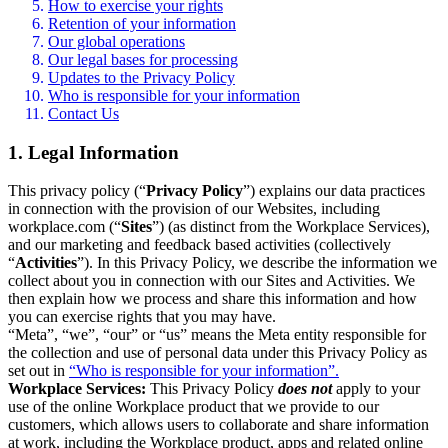
How to exercise your rights
Retention of your information
Our global operations
Our legal bases for processing
Updates to the Privacy Policy
Who is responsible for your information
Contact Us
1. Legal Information
This privacy policy (“
Privacy Policy
”) explains our data practices
in connection with the provision of our Websites, including
workplace.com (“
Sites
”) (as distinct from the Workplace Services),
and our marketing and feedback based activities (collectively
“
Activities
”). In this Privacy Policy, we describe the information we
collect about you in connection with our Sites and Activities. We
then explain how we process and share this information and how
you can exercise rights that you may have.
“Meta”, “we”, “our” or “us” means the Meta entity responsible for
the collection and use of personal data under this Privacy Policy as
set out in
“Who is responsible for your information”.
Workplace Services:
This Privacy Policy
does not
apply to your
use of the online Workplace product that we provide to our
customers, which allows users to collaborate and share information
at work, including the Workplace product, apps and related online