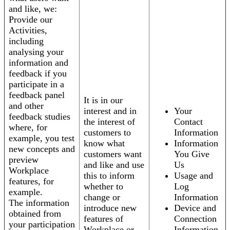
and like, we:
Provide our
Activities,
including
analysing your
information and
feedback if you
participate in a
feedback panel
It is in our
and other
interest and in
Your
feedback studies
the interest of
Contact
where, for
customers to
Information
example, you test
know what
Information
new concepts and
customers want
You Give
preview
and like and use
Us
Workplace
this to inform
Usage and
features, for
whether to
Log
example.
change or
Information
The information
introduce new
Device and
obtained from
features of
Connection
your participation
Workplace or
Information