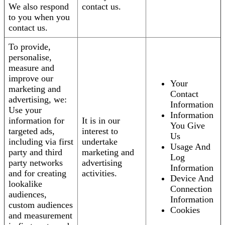
We also respond
contact us.
to you when you
contact us.
To provide,
personalise,
measure and
improve our
Your
marketing and
Contact
advertising, we:
Information
Use your
Information
information for
It is in our
You Give
targeted ads,
interest to
Us
including via first
undertake
Usage And
party and third
marketing and
Log
party networks
advertising
Information
and for creating
activities.
Device And
lookalike
Connection
audiences,
Information
custom audiences
Cookies
and measurement