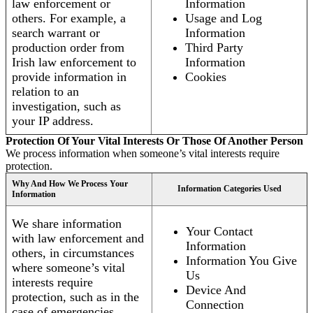
law enforcement or
Information
others. For example, a
Usage and Log
search warrant or
Information
production order from
Third Party
Irish law enforcement to
Information
provide information in
Cookies
relation to an
investigation, such as
your IP address.
Protection Of Your Vital Interests Or Those Of Another Person
We process information when someone’s vital interests require
protection.
Why And How We Process Your
Information Categories Used
Information
We share information
Your Contact
with law enforcement and
Information
others, in circumstances
Information You Give
where someone’s vital
Us
interests require
Device And
protection, such as in the
Connection
case of emergencies.