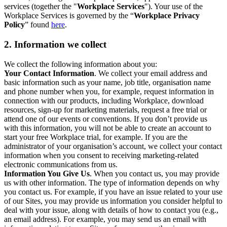
services (together the "
Workplace Services
"). Your use of the
Workplace Services is governed by the “
Workplace Privacy
Policy
” found
here
.
2. Information we collect
We collect the following information about you:
Your Contact Information
. We collect your email address and
basic information such as your name, job title, organisation name
and phone number when you, for example, request information in
connection with our products, including Workplace, download
resources, sign-up for marketing materials, request a free trial or
attend one of our events or conventions. If you don’t provide us
with this information, you will not be able to create an account to
start your free Workplace trial, for example. If you are the
administrator of your organisation’s account, we collect your contact
information when you consent to receiving marketing-related
electronic communications from us.
Information You Give Us
. When you contact us, you may provide
us with other information. The type of information depends on why
you contact us. For example, if you have an issue related to your use
of our Sites, you may provide us information you consider helpful to
deal with your issue, along with details of how to contact you (e.g.,
an email address). For example, you may send us an email with