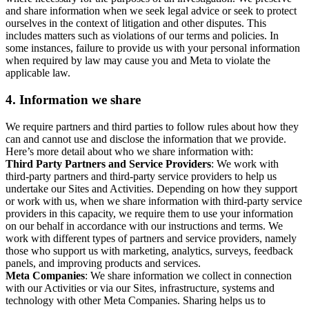
and share information when we seek legal advice or seek to protect
ourselves in the context of litigation and other disputes. This
includes matters such as violations of our terms and policies. In
some instances, failure to provide us with your personal information
when required by law may cause you and Meta to violate the
applicable law.
4.
Information we share
We require partners and third parties to follow rules about how they
can and cannot use and disclose the information that we provide.
Here’s more detail about who we share information with:
Third Party Partners and Service Providers
: We work with
third-party partners and third-party service providers to help us
undertake our Sites and Activities. Depending on how they support
or work with us, when we share information with third-party service
providers in this capacity, we require them to use your information
on our behalf in accordance with our instructions and terms. We
work with different types of partners and service providers, namely
those who support us with marketing, analytics, surveys, feedback
panels, and improving products and services.
Meta Companies
: We share information we collect in connection
with our Activities or via our Sites, infrastructure, systems and
technology with other Meta Companies. Sharing helps us to