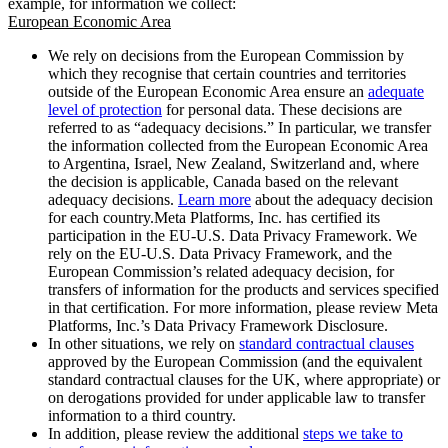
example, for information we collect:
European Economic Area
We rely on decisions from the European Commission by
which they recognise that certain countries and territories
outside of the European Economic Area ensure an
adequate
level of protection
for personal data. These decisions are
referred to as “adequacy decisions.” In particular, we transfer
the information collected from the European Economic Area
to Argentina, Israel, New Zealand, Switzerland and, where
the decision is applicable, Canada based on the relevant
adequacy decisions.
Learn more
about the adequacy decision
for each country.Meta Platforms, Inc. has certified its
participation in the EU-U.S. Data Privacy Framework. We
rely on the EU-U.S. Data Privacy Framework, and the
European Commission’s related adequacy decision, for
transfers of information for the products and services specified
in that certification. For more information, please review Meta
Platforms, Inc.’s Data Privacy Framework Disclosure.
In other situations, we rely on
standard contractual clauses
approved by the European Commission (and the equivalent
standard contractual clauses for the UK, where appropriate) or
on derogations provided for under applicable law to transfer
information to a third country.
In addition, please review the additional
steps we take to