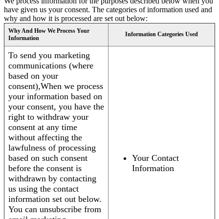
We process information for the purposes described below when you
have given us your consent. The categories of information used and
why and how it is processed are set out below:
Why And How We Process Your
Information Categories Used
Information
To send you marketing
communications (where
based on your
consent),When we process
your information based on
your consent, you have the
right to withdraw your
consent at any time
without affecting the
lawfulness of processing
based on such consent
Your Contact
before the consent is
Information
withdrawn by contacting
us using the contact
information set out below.
You can unsubscribe from