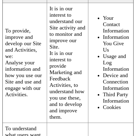
It is in our
interest to
Your
understand our
Contact
Site activity and
To provide,
Information
to monitor and
improve and
Information
improve our
develop our Site
You Give
Site.
and Activities,
Us
It is in our
we:
Usage and
interest to
Analyse your
Log
provide
information and
Information
Marketing and
how you use our
Device and
Feedback
Site and use and
Connection
Activities, to
engage with our
Information
understand how
Activities.
Third Party
you use these,
Information
and to develop
Cookies
and improve
them.
To understand
what users want