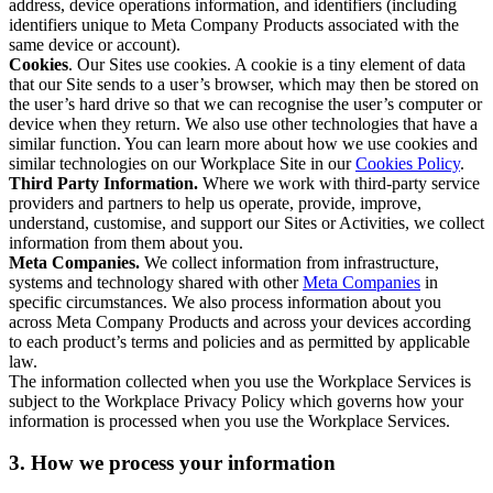
address, device operations information, and identifiers (including
identifiers unique to Meta Company Products associated with the
same device or account).
Cookies
. Our Sites use cookies. A cookie is a tiny element of data
that our Site sends to a user’s browser, which may then be stored on
the user’s hard drive so that we can recognise the user’s computer or
device when they return. We also use other technologies that have a
similar function. You can learn more about how we use cookies and
similar technologies on our Workplace Site in our
Cookies Policy
.
Third Party Information.
Where we work with third-party service
providers and partners to help us operate, provide, improve,
understand, customise, and support our Sites or Activities, we collect
information from them about you.
Meta Companies.
We collect information from infrastructure,
systems and technology shared with other
Meta Companies
in
specific circumstances. We also process information about you
across Meta Company Products and across your devices according
to each product’s terms and policies and as permitted by applicable
law.
The information collected when you use the Workplace Services is
subject to the Workplace Privacy Policy which governs how your
information is processed when you use the Workplace Services.
3. How we process your information