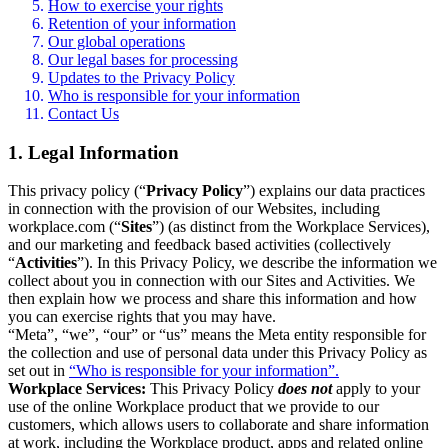
How to exercise your rights
Retention of your information
Our global operations
Our legal bases for processing
Updates to the Privacy Policy
Who is responsible for your information
Contact Us
1. Legal Information
This privacy policy (“
Privacy Policy
”) explains our data practices
in connection with the provision of our Websites, including
workplace.com (“
Sites
”) (as distinct from the Workplace Services),
and our marketing and feedback based activities (collectively
“
Activities
”). In this Privacy Policy, we describe the information we
collect about you in connection with our Sites and Activities. We
then explain how we process and share this information and how
you can exercise rights that you may have.
“Meta”, “we”, “our” or “us” means the Meta entity responsible for
the collection and use of personal data under this Privacy Policy as
set out in
“Who is responsible for your information”.
Workplace Services:
This Privacy Policy
does not
apply to your
use of the online Workplace product that we provide to our
customers, which allows users to collaborate and share information
at work, including the Workplace product, apps and related online