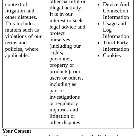
other harmful or
context of
Device And
illegal activity.
litigation and
Connection
It is in our
other disputes.
Information
interest to seek
This includes
Usage and
legal advice and
matters such as
Log
protect
violations of our
Information
ourselves
terms and
Third Party
(including our
policies, where
Information
rights,
applicable.
Cookies
personnel,
property or
products), our
users or others,
including as
part of
investigations
or regulatory
inquiries and
litigation or
other disputes.
Your Consent