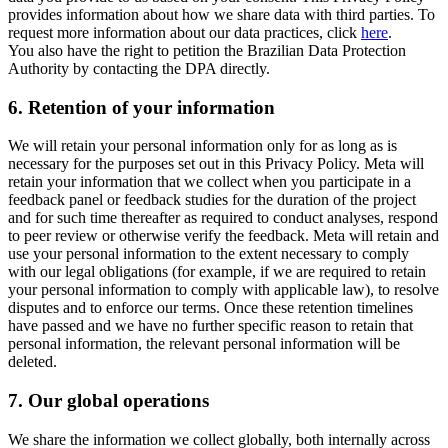
provides information about how we share data with third parties. To
request more information about our data practices, click
here
.
You also have the right to petition the Brazilian Data Protection
Authority by contacting the DPA directly.
6.
Retention of your information
We will retain your personal information only for as long as is
necessary for the purposes set out in this Privacy Policy. Meta will
retain your information that we collect when you participate in a
feedback panel or feedback studies for the duration of the project
and for such time thereafter as required to conduct analyses, respond
to peer review or otherwise verify the feedback. Meta will retain and
use your personal information to the extent necessary to comply
with our legal obligations (for example, if we are required to retain
your personal information to comply with applicable law), to resolve
disputes and to enforce our terms. Once these retention timelines
have passed and we have no further specific reason to retain that
personal information, the relevant personal information will be
deleted.
7.
Our global operations
We share the information we collect globally, both internally across