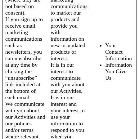
not based on
communications
consent).
to market our
If you sign up to
products and
receive email
provide you
marketing
with
communications
information on
such as
new or updated
Your
newsletters, you
products of
Contact
can unsubscribe
interest.
Information
at any time by
It is in our
Information
clicking the
interest to
You Give
“unsubscribe”
communicate
Us
link included at
with you about
the bottom of
our Activities.
each email.
It is in our
We communicate
interest and
with you about
your interest to
our Activities and
use your
our policies
information to
and/or terms
respond to you
where relevant.
when you