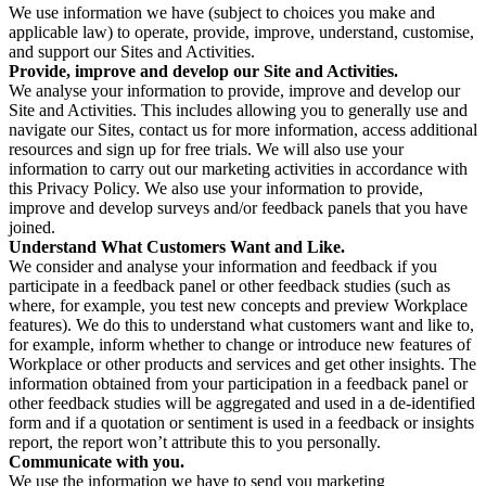
We use information we have (subject to choices you make and
applicable law) to operate, provide, improve, understand, customise,
and support our Sites and Activities.
Provide, improve and develop our Site and Activities.
We analyse your information to provide, improve and develop our
Site and Activities. This includes allowing you to generally use and
navigate our Sites, contact us for more information, access additional
resources and sign up for free trials. We will also use your
information to carry out our marketing activities in accordance with
this Privacy Policy. We also use your information to provide,
improve and develop surveys and/or feedback panels that you have
joined.
Understand What Customers Want and Like.
We consider and analyse your information and feedback if you
participate in a feedback panel or other feedback studies (such as
where, for example, you test new concepts and preview Workplace
features). We do this to understand what customers want and like to,
for example, inform whether to change or introduce new features of
Workplace or other products and services and get other insights. The
information obtained from your participation in a feedback panel or
other feedback studies will be aggregated and used in a de-identified
form and if a quotation or sentiment is used in a feedback or insights
report, the report won’t attribute this to you personally.
Communicate with you.
We use the information we have to send you marketing