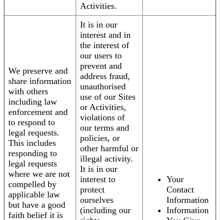
Activities.
It is in our
interest and in
the interest of
our users to
prevent and
We preserve and
address fraud,
share information
unauthorised
with others
use of our Sites
including law
or Activities,
enforcement and
violations of
to respond to
our terms and
legal requests.
policies, or
This includes
other harmful or
responding to
illegal activity.
legal requests
It is in our
where we are not
interest to
Your
compelled by
protect
Contact
applicable law
ourselves
Information
but have a good
(including our
Information
faith belief it is