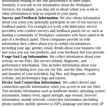
information relating to our Site performance or other issues.
Similarly, if you ask us for information about the Workplace
Services, for example, you may tell us about where you work or
other information to help us respond to your query.
Survey and Feedback Information.
We also obtain information
about you when you optionally participate in one of our surveys or
feedback panels. For example,we work with third-party service
providers who conduct surveys and feedback panels for us, such as
hosting a community of Workplace customers who have opted to be
part of a feedback panel. These companies provide us with
information they collect about you in certain circumstances,
including your age, gender, email, details about your business role
and ways you use our products, and your feedback that you provide.
Usage And Log Information
. We collect information about your
activity on our Sites, like service-related, diagnostic, and
performance information. This includes information about your
activity (including how you use our Site, and the time, frequency,
and duration of your activities), log files, and diagnostic, crash,
website, and performance logs and reports.
Device And Connection Information
. We collect device and
connection-specific information when you access or use our Sites.
This includes information such as hardware model, operating system
information, battery level, signal strength, app version, browser
information, mobile network, connection information (including
phone number, mobile operator or ISP), language and time zone, IP