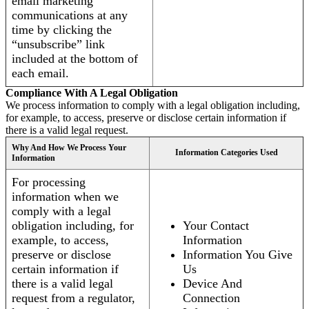
email marketing
communications at any
time by clicking the
“unsubscribe” link
included at the bottom of
each email.
Compliance With A Legal Obligation
We process information to comply with a legal obligation including,
for example, to access, preserve or disclose certain information if
there is a valid legal request.
Why And How We Process Your
Information Categories Used
Information
For processing
information when we
comply with a legal
obligation including, for
Your Contact
example, to access,
Information
preserve or disclose
Information You Give
certain information if
Us
there is a valid legal
Device And
request from a regulator,
Connection