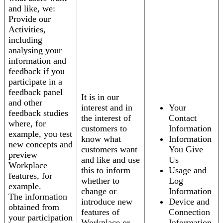
and like, we:
Provide our
Activities,
including
analysing your
information and
feedback if you
participate in a
feedback panel
It is in our
and other
interest and in
Your
feedback studies
the interest of
Contact
where, for
customers to
Information
example, you test
know what
Information
new concepts and
customers want
You Give
preview
and like and use
Us
Workplace
this to inform
Usage and
features, for
whether to
Log
example.
change or
Information
The information
introduce new
Device and
obtained from
features of
Connection
your participation
Workplace or
Information