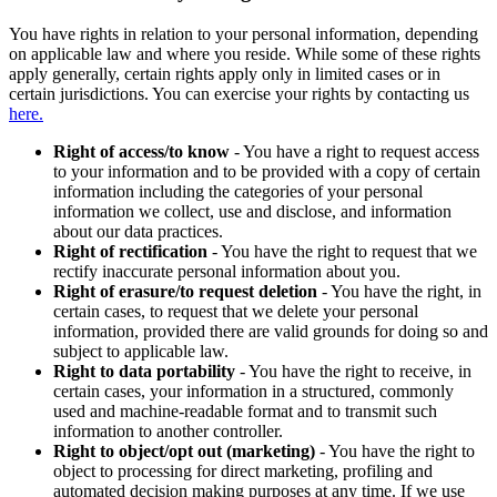
You have rights in relation to your personal information, depending
on applicable law and where you reside. While some of these rights
apply generally, certain rights apply only in limited cases or in
certain jurisdictions. You can exercise your rights by contacting us
here.
Right of access/to know
- You have a right to request access
to your information and to be provided with a copy of certain
information including the categories of your personal
information we collect, use and disclose, and information
about our data practices.
Right of rectification
- You have the right to request that we
rectify inaccurate personal information about you.
Right of erasure/to request deletion
- You have the right, in
certain cases, to request that we delete your personal
information, provided there are valid grounds for doing so and
subject to applicable law.
Right to data portability
- You have the right to receive, in
certain cases, your information in a structured, commonly
used and machine-readable format and to transmit such
information to another controller.
Right to object/opt out (marketing)
- You have the right to
object to processing for direct marketing, profiling and
automated decision making purposes at any time. If we use