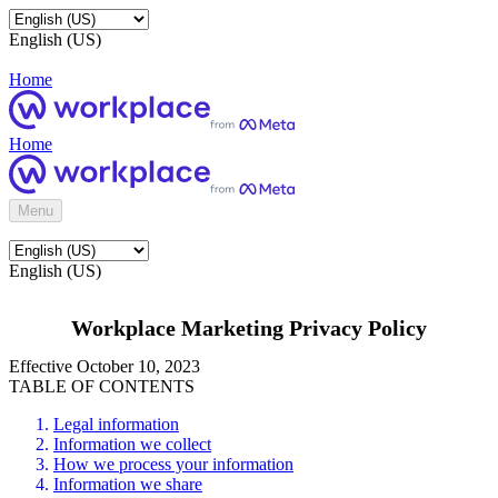
English (US)
Home
Home
Menu
English (US)
Workplace Marketing Privacy Policy
Effective October 10, 2023
TABLE OF CONTENTS
Legal information
Information we collect
How we process your information
Information we share