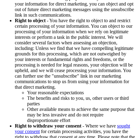
your information for direct marketing, you can object and opt
out of future direct marketing messages using the unsubscribe
link in such communications.
Right to object
- You have the right to object to and restrict
certain processing of your information. You can object to our
processing of your information when we rely on legitimate
interests or perform a task in the public interest. We will
consider several factors when assessing an objection,
including: Unless we find that we have compelling legitimate
grounds for this processing, which are not outweighed by
your interests or fundamental rights and freedoms, or the
processing is needed for legal reasons, your objection will be
upheld, and we will cease processing your information. You
can further use the "unsubscribe" link in our marketing
communications to stop us from using your information for
that direct marketing.
Your reasonable expectations
The benefits and risks to you, us, other users or third
parties
Other available means to achieve the same purpose that
may be less invasive and do not require
disproportionate effort
Right to withdraw your consent
- Where we have
sought
your consent
for certain processing activities, you have the
right to withdraw that consent at any time. Please note that the