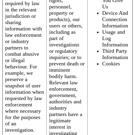
rights,
You Give
required by law
personnel,
Us
in the relevant
property or
Device And
jurisdiction or
products), our
Connection
sharing
users or others,
Information
information with
including as
Usage and
law enforcement
part of
Log
or industry
investigations
Information
partners to
or regulatory
Third Party
combat abusive
inquiries; or to
Information
or illegal
prevent death or
Cookies
behaviour. For
imminent
example, we
bodily harm.
preserve a
Relevant law
snapshot of user
enforcement,
information when
government,
requested by law
authorities and
enforcement
industry
where necessary
partners have a
for the purposes
legitimate
of an
interest in
investigation.
investigating