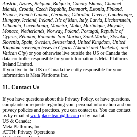
Austria, Azores, Belgium, Bulgaria, Canary Islands, Channel
Islands, Croatia, Czech Republic, Denmark, Estonia, Finland,
France, French Guiana, Germany, Gibraltar, Greece, Guadeloupe,
Hungary, Iceland, Ireland, Isle of Man, Italy, Latvia, Liechtenstein,
Lithuania, Luxembourg, Madeira, Malta, Martinique, Mayotte,
Monaco, Netherlands, Norway, Poland, Portugal, Republic of
Cyprus, Réunion, Romania, San Marino, Saint-Martin, Slovakia,
Slovenia, Spain, Sweden, Switzerland, United Kingdom, United
Kingdom sovereign bases in Cyprus (Akrotiri and Dhekelia), and
Vatican City
) or you otherwise live outside the US or Canada the
data controller responsible for your information is Meta Platforms
Ireland Limited.
If you live in the US or Canada the entity responsible for your
information is Meta Platforms Inc.
11. Contact Us
If you have questions about this Privacy Policy, or have questions,
complaints or requests regarding your personal information and our
privacy policies and practices, you can contact us. You can contact
us by email at
workplace.team@fb.com
or by mail at:
US & Canada:
Meta Platforms, Inc.
ATTN: Privacy Operations