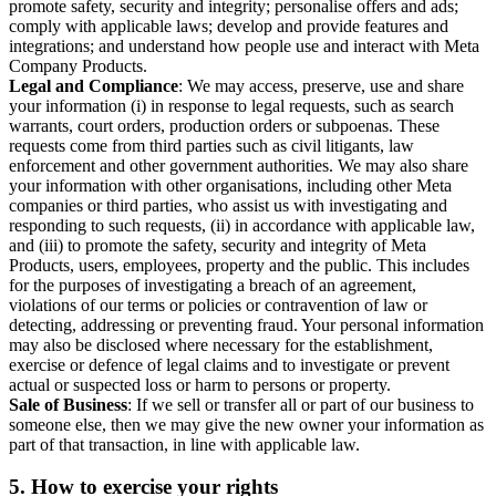
promote safety, security and integrity; personalise offers and ads;
comply with applicable laws; develop and provide features and
integrations; and understand how people use and interact with Meta
Company Products.
Legal and Compliance
: We may access, preserve, use and share
your information (i) in response to legal requests, such as search
warrants, court orders, production orders or subpoenas. These
requests come from third parties such as civil litigants, law
enforcement and other government authorities. We may also share
your information with other organisations, including other Meta
companies or third parties, who assist us with investigating and
responding to such requests, (ii) in accordance with applicable law,
and (iii) to promote the safety, security and integrity of Meta
Products, users, employees, property and the public. This includes
for the purposes of investigating a breach of an agreement,
violations of our terms or policies or contravention of law or
detecting, addressing or preventing fraud. Your personal information
may also be disclosed where necessary for the establishment,
exercise or defence of legal claims and to investigate or prevent
actual or suspected loss or harm to persons or property.
Sale of Business
: If we sell or transfer all or part of our business to
someone else, then we may give the new owner your information as
part of that transaction, in line with applicable law.
5.
How to exercise your rights