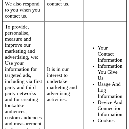
We also respond
contact us.
to you when you
contact us.
To provide,
personalise,
measure and
improve our
Your
marketing and
Contact
advertising, we:
Information
Use your
Information
information for
It is in our
You Give
targeted ads,
interest to
Us
including via first
undertake
Usage And
party and third
marketing and
Log
party networks
advertising
Information
and for creating
activities.
Device And
lookalike
Connection
audiences,
Information
custom audiences
Cookies
and measurement