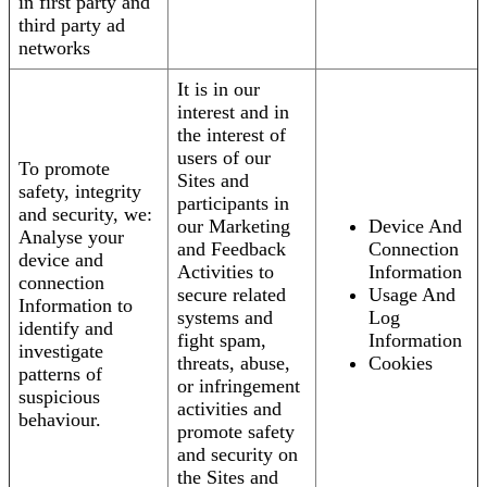
in first party and
third party ad
networks
It is in our
interest and in
the interest of
users of our
To promote
Sites and
safety, integrity
participants in
and security, we:
our Marketing
Device And
Analyse your
and Feedback
Connection
device and
Activities to
Information
connection
secure related
Usage And
Information to
systems and
Log
identify and
fight spam,
Information
investigate
threats, abuse,
Cookies
patterns of
or infringement
suspicious
activities and
behaviour.
promote safety
and security on
the Sites and