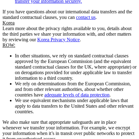
transfer your information securely.
If you have questions about our international data transfers and the
standard contractual clauses, you can
contact us
.
Korea
Learn more about the privacy rights available to you, details about
the third parties we share your information with, and other matters
by reviewing our
Korea Privacy Notice
.
ROW:
In other situations, we rely on standard contractual clauses
approved by the European Commission (and the equivalent
standard contractual clauses for the UK, where appropriate) or
on derogations provided for under applicable law to transfer
information to a third country.
We rely on determinations from the European Commission,
and from other relevant authorities, about whether other
countries have
adequate levels of data protection
.
We use equivalent mechanisms under applicable laws that
apply to data transfers to the United States and other relevant
countries.
We also make sure that appropriate safeguards are in place
whenever we transfer your information. For example, we encrypt
your information when it’s in transit over public networks to protect
it from unauthorised access.