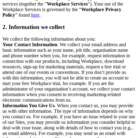
services (together the "
Workplace Services
"). Your use of the
Workplace Services is governed by the “
Workplace Privacy
Policy
” found
here
.
2. Information we collect
We collect the following information about you:
Your Contact Information
. We collect your email address and
basic information such as your name, job title, organisation name
and phone number when you, for example, request information in
connection with our products, including Workplace, download
resources, sign-up for marketing materials, request a free trial or
attend one of our events or conventions. If you don’t provide us
with this information, you will not be able to create an account to
start your free Workplace trial, for example. If you are the
administrator of your organisation’s account, we collect your contact
information when you consent to receiving marketing-related
electronic communications from us.
Information You Give Us
. When you contact us, you may provide
us with other information. The type of information depends on why
you contact us. For example, if you have an issue related to your use
of our Sites, you may provide us information you consider helpful to
deal with your issue, along with details of how to contact you (e.g.,
an email address). For example, you may send us an email with