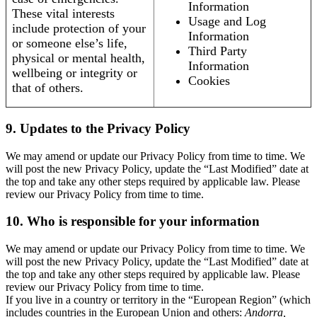
Information
These vital interests
Usage and Log
include protection of your
Information
or someone else’s life,
Third Party
physical or mental health,
Information
wellbeing or integrity or
Cookies
that of others.
9. Updates to the Privacy Policy
We may amend or update our Privacy Policy from time to time. We
will post the new Privacy Policy, update the “Last Modified” date at
the top and take any other steps required by applicable law. Please
review our Privacy Policy from time to time.
10. Who is responsible for your information
We may amend or update our Privacy Policy from time to time. We
will post the new Privacy Policy, update the “Last Modified” date at
the top and take any other steps required by applicable law. Please
review our Privacy Policy from time to time.
If you live in a country or territory in the “European Region” (which
includes countries in the European Union and others:
Andorra,