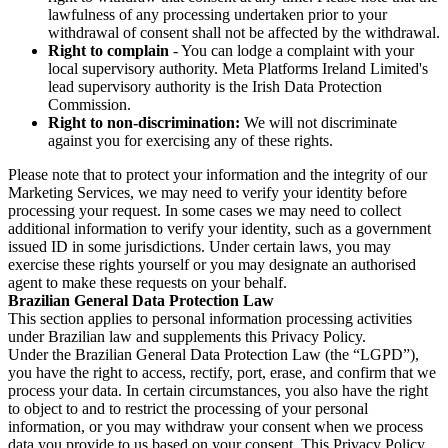
lawfulness of any processing undertaken prior to your
withdrawal of consent shall not be affected by the withdrawal.
Right to complain
- You can lodge a complaint with your
local supervisory authority. Meta Platforms Ireland Limited's
lead supervisory authority is the Irish Data Protection
Commission.
Right to non-discrimination:
We will not discriminate
against you for exercising any of these rights.
Please note that to protect your information and the integrity of our
Marketing Services, we may need to verify your identity before
processing your request. In some cases we may need to collect
additional information to verify your identity, such as a government
issued ID in some jurisdictions. Under certain laws, you may
exercise these rights yourself or you may designate an authorised
agent to make these requests on your behalf.
Brazilian General Data Protection Law
This section applies to personal information processing activities
under Brazilian law and supplements this Privacy Policy.
Under the Brazilian General Data Protection Law (the “LGPD”),
you have the right to access, rectify, port, erase, and confirm that we
process your data. In certain circumstances, you also have the right
to object to and to restrict the processing of your personal
information, or you may withdraw your consent when we process
data you provide to us based on your consent. This Privacy Policy