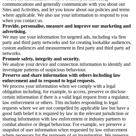
communications and generally communicate with you about our
Sites and Activities, and let you know about our policies and terms
where applicable. We also use your information to respond to you
when you contact us.
Provide, personalise, measure and improve our marketing and
advertising.
We may use your information for targeted ads, including via first
party and third party networks and for creating lookalike audiences,
custom audiences and measurement in first party and third party ad
networks.
Promote safety, integrity and security.
We analyse your device and connection information to identify and
investigate patterns of suspicious behaviour.
Preserve and share information with others including law
enforcement and to respond to legal requests.
We process your information when we comply with a legal
obligation including, for example, to access, preserve or disclose
certain information if there is a valid legal request from a regulator,
law enforcement or others. This includes responding to legal
requests where we are not compelled by applicable law but have a
good faith belief it is required by law in the relevant jurisdiction or
sharing information with law enforcement or industry partners to
combat abusive or illegal behaviour. For example, we preserve a
snapshot of user information when requested by law enforcement
where necessary for the purposes of an investigation. We preserve