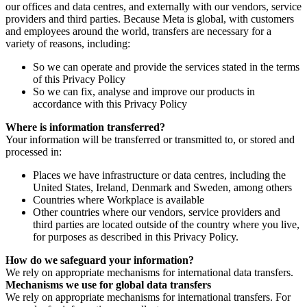
our offices and data centres, and externally with our vendors, service
providers and third parties. Because Meta is global, with customers
and employees around the world, transfers are necessary for a
variety of reasons, including:
So we can operate and provide the services stated in the terms
of this Privacy Policy
So we can fix, analyse and improve our products in
accordance with this Privacy Policy
Where is information transferred?
Your information will be transferred or transmitted to, or stored and
processed in:
Places we have infrastructure or data centres, including the
United States, Ireland, Denmark and Sweden, among others
Countries where Workplace is available
Other countries where our vendors, service providers and
third parties are located outside of the country where you live,
for purposes as described in this Privacy Policy.
How do we safeguard your information?
We rely on appropriate mechanisms for international data transfers.
Mechanisms we use for global data transfers
We rely on appropriate mechanisms for international transfers. For