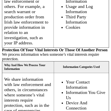
law enforcement or
Information
others. For example, a
Usage and Log
search warrant or
Information
production order from
Third Party
Irish law enforcement to
Information
provide information in
Cookies
relation to an
investigation, such as
your IP address.
Protection Of Your Vital Interests Or Those Of Another Person
We process information when someone’s vital interests require
protection.
Why And How We Process Your
Information Categories Used
Information
We share information
Your Contact
with law enforcement and
Information
others, in circumstances
Information You Give
where someone’s vital
Us
interests require
Device And
protection, such as in the
Connection
case of emergencies.