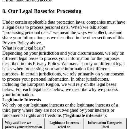
8.
Our Legal Bases for Processing
Under certain applicable data protection laws, companies must have
a legal basis to process personal data. When we talk about
"processing personal data," we mean the ways we collect, use and
share your information, as we described in the other sections of this
Privacy Policy above.
What is our legal basis?
Depending on your jurisdiction and your circumstances, we rely on
different legal bases to process your information for the purposes
described in this Privacy Policy. We may also rely on different legal
bases when processing your same information for different
purposes. In certain jurisdictions, we rely primarily on your consent
to process your personal information. In other jurisdictions,
including the European Region, we will rely on the legal bases
below. For each legal basis below, we describe why we process
your information.
Legitimate Interests
We rely on our legitimate interests or the legitimate interests of a
third party where they are not outweighed by your interests or
fundamental rights and freedoms (“
legitimate interests
”):
Why and how we
Legitimate Interests
Information Categories
process your information
relied on
Used