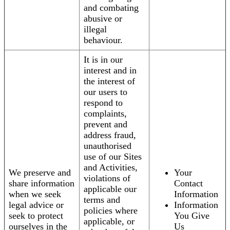
and combating
abusive or
illegal
behaviour.
It is in our
interest and in
the interest of
our users to
respond to
complaints,
prevent and
address fraud,
unauthorised
use of our Sites
and Activities,
We preserve and
Your
violations of
share information
Contact
applicable our
when we seek
Information
terms and
legal advice or
Information
policies where
seek to protect
You Give
applicable, or
ourselves in the
Us