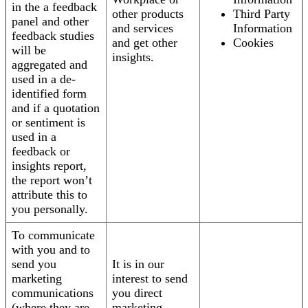
in the a feedback
other products
Third Party
panel and other
and services
Information
feedback studies
and get other
Cookies
will be
insights.
aggregated and
used in a de-
identified form
and if a quotation
or sentiment is
used in a
feedback or
insights report,
the report won’t
attribute this to
you personally.
To communicate
with you and to
send you
It is in our
marketing
interest to send
communications
you direct
(where they are
marketing