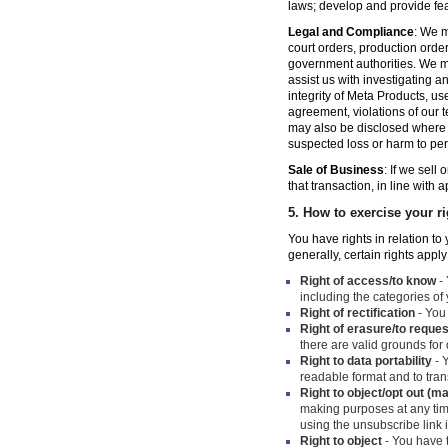
laws; develop and provide fe
Legal and Compliance
: We m
court orders, production orde
government authorities. We ma
assist us with investigating a
integrity of Meta Products, us
agreement, violations of our t
may also be disclosed where n
suspected loss or harm to per
Sale of Business
: If we sell
that transaction, in line with 
5.
How to exercise your ri
You have rights in relation t
generally, certain rights apply
Right of access/to know
- 
including the categories of
Right of rectification
- You 
Right of erasure/to reques
there are valid grounds for
Right to data portability
- Y
readable format and to trans
Right to object/opt out (m
making purposes at any time
using the unsubscribe link
Right to object
- You have t