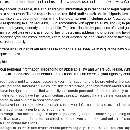
atures and integrations; and understand how people use and interact with Meta C
ay access, preserve, use and share your information (i) in response to legal reque
rs or subpoenas. These requests come from third parties such as civil litigants, la
y also share your information with other organisations, including other Meta compa
nd responding to such requests, (ii) in accordance with applicable law, and (iii) to p
ers, employees, property and the public. This includes for the purposes of investiga
erms or policies or contravention of law or detecting, addressing or preventing frau
ecessary for the establishment, exercise or defence of legal claims and to investig
sons or property.
 or transfer all or part of our business to someone else, then we may give the new ow
applicable law.
ghts
o your personal information, depending on applicable law and where you reside. Whi
 only in limited cases or in certain jurisdictions. You can exercise your rights by con
You have a right to request access to your information and to be provided with a cop
 your personal information we collect, use and disclose, and information about our d
have the right to request that we rectify inaccurate personal information about you.
t deletion
- You have the right, in certain cases, to request that we delete your per
 doing so and subject to applicable law.
ou have the right to receive, in certain cases, your information in a structured, c
mit such information to another controller.
arketing)
- You have the right to object to processing for direct marketing, profiling
. If we use your information for direct marketing, you can object and opt out of fu
 in such communications.
he right to object to and restrict certain processing of your information. You can obj