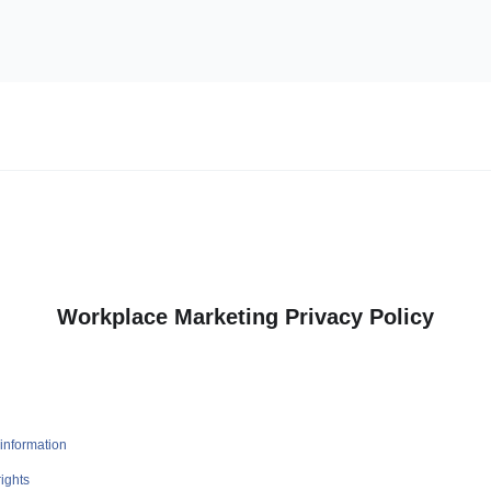
Workplace Marketing Privacy Policy
information
ights