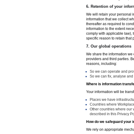
6.
Retention of your infor
We will retain your personal i
information that we collect wh
thereafter as required to con
information to the extent nece
comply with applicable law), 
specific reason to retain that
7.
Our global operations
We share the information we co
providers and third parties. 
reasons, including:
So we can operate and provi
So we can fix, analyse and 
Where is information transf
Your information will be trans
Places we have infrastruct
Countries where Workplace 
Other countries where our v
described in this Privacy Po
How do we safeguard your i
We rely on appropriate mechan