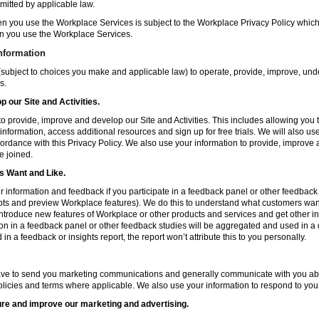
mitted by applicable law.
en you use the Workplace Services is subject to the Workplace Privacy Policy whi
n you use the Workplace Services.
nformation
subject to choices you make and applicable law) to operate, provide, improve, und
s.
 our Site and Activities.
o provide, improve and develop our Site and Activities. This includes allowing you 
 information, access additional resources and sign up for free trials. We will also use
ccordance with this Privacy Policy. We also use your information to provide, improv
e joined.
 Want and Like.
information and feedback if you participate in a feedback panel or other feedback 
ts and preview Workplace features). We do this to understand what customers want 
ntroduce new features of Workplace or other products and services and get other in
ion in a feedback panel or other feedback studies will be aggregated and used in a d
in a feedback or insights report, the report won’t attribute this to you personally.
ve to send you marketing communications and generally communicate with you about
licies and terms where applicable. We also use your information to respond to you
re and improve our marketing and advertising.