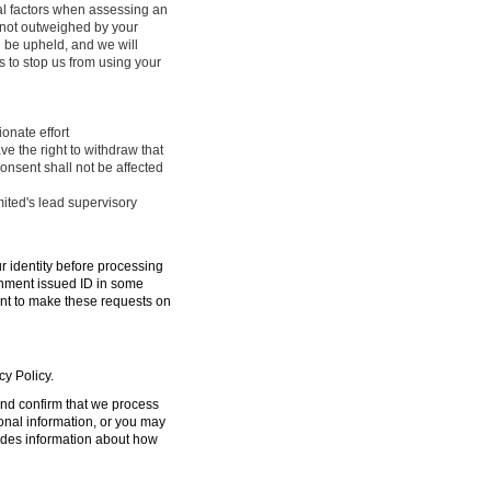
ral factors when assessing an
e not outweighed by your
l be upheld, and we will
 to stop us from using your
onate effort
ve the right to withdraw that
onsent shall not be affected
mited's lead supervisory
ur identity before processing
ernment issued ID in some
ent to make these requests on
cy Policy.
 and confirm that we process
sonal information, or you may
ides information about how