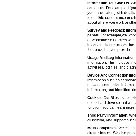
Information You Give Us
. Wh
contact us. For example, if yo
your issue, along with detail
to our Site performance or oth
about where you work or other
Survey and Feedback Infor
panels. For example,we work 
of Workplace customers who h
in certain circumstances, inc
feedback that you provide.
Usage And Log Information
.
information. This includes inf
activities), log files, and di
Device And Connection Info
information such as hardware 
network, connection informat
information, and identifiers 
Cookies
. Our Sites use cooki
user’s hard drive so that we 
function. You can learn more
Third Party Information.
Wher
customise, and support our Sit
Meta Companies.
We collect 
circumstances. We also proce