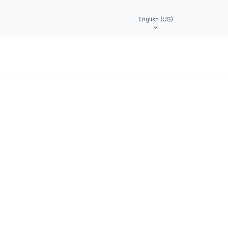
English (US)