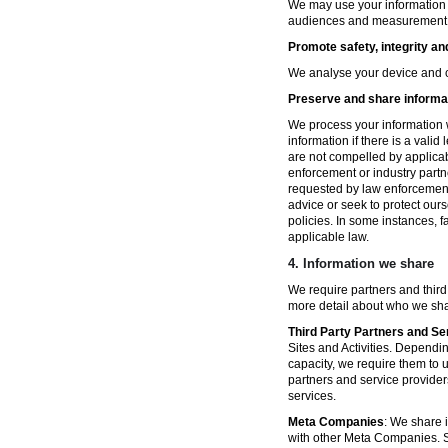
We may use your information fo
audiences and measurement in 
Promote safety, integrity an
We analyse your device and co
Preserve and share informat
We process your information w
information if there is a vali
are not compelled by applicabl
enforcement or industry partn
requested by law enforcement
advice or seek to protect ours
policies. In some instances, 
applicable law.
4.
Information we share
We require partners and third
more detail about who we sha
Third Party Partners and Se
Sites and Activities. Dependin
capacity, we require them to u
partners and service provider
services.
Meta Companies
: We share i
with other Meta Companies. Sh