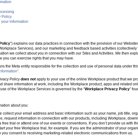
rmation
rocessing
 Policy
 your information
Policy
”) explains our data practices in connection with the provision of our Websit
e Workplace Services), and our marketing and feedback based activities (collectively 
mation we collect about you in connection with our Sites and Activities. We then ex
w you can exercise rights that you may have.
ans the Meta entity responsible for the collection and use of personal data under this
nformation”.
ivacy Policy
does not
apply to your use of the online Workplace product that we pr
nd share information at work, including the Workplace product, apps and related onl
r use of the Workplace Services is governed by the “
Workplace Privacy Policy
” fo
rmation about you:
e collect your email address and basic information such as your name, job title, 
, request information in connection with our products, including Workplace, downl
free trial or attend one of our events or conventions. If you don’t provide us with thi
tart your free Workplace trial, for example. If you are the administrator of your organ
 you consent to receiving marketing-related electronic communications from us.