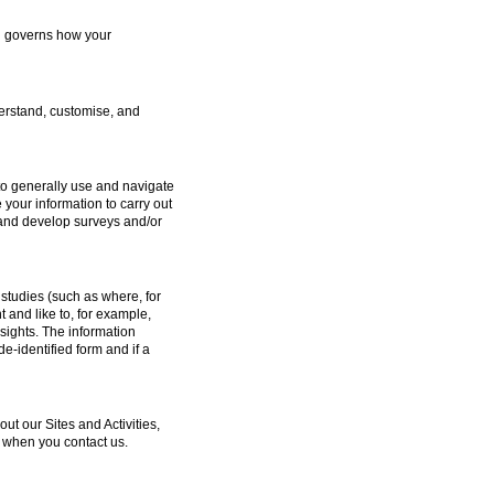
ch governs how your
erstand, customise, and
to generally use and navigate
 your information to carry out
e and develop surveys and/or
studies (such as where, for
and like to, for example,
sights. The information
e-identified form and if a
 our Sites and Activities,
 when you contact us.