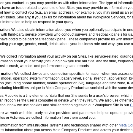
en you contact us, you may provide us with other information. The type of informa
u have an issue related to your use of our Sites, you may provide us information you
s of how to contact you (e.g., an email address). For example, you may send us an em
er issues. Similarly, if you ask us for information about the Workplace Services, for
 information to help us respond to your query.
mation.
We also obtain information about you when you optionally participate in one
with third-party service providers who conduct surveys and feedback panels for us
ave opted to be part of a feedback panel. These companies provide us with informa
luding your age, gender, email, details about your business role and ways you use 
 We collect information about your activity on our Sites, like service-related, diagn
ormation about your activity (including how you use our Site, and the time, frequenc
agnostic, crash, website, and performance logs and reports.
rmation
. We collect device and connection-specific information when you access or
model, operating system information, battery level, signal strength, app version, b
ion (including phone number, mobile operator or ISP), language and time zone, IP 
(including identifiers unique to Meta Company Products associated with the same dev
es. A cookie is a tiny element of data that our Site sends to a user’s browser, which
can recognise the user’s computer or device when they return. We also use other tec
 about how we use cookies and similar technologies on our Workplace Site in our
C
e we work with third-party service providers and partners to help us operate, prov
es or Activities, we collect information from them about you.
information from infrastructure, systems and technology shared with other
Meta Co
ss information about you across Meta Company Products and across your devices 