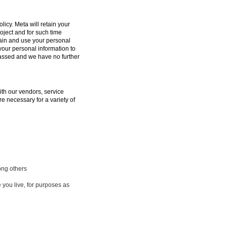
licy. Meta will retain your
oject and for such time
tain and use your personal
 your personal information to
passed and we have no further
ith our vendors, service
e necessary for a variety of
ong others
 you live, for purposes as