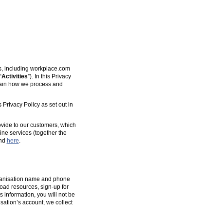
es, including workplace.com
“
Activities
”). In this Privacy
plain how we process and
 Privacy Policy as set out in
ovide to our customers, which
ine services (together the
und
here
.
organisation name and phone
oad resources, sign-up for
s information, you will not be
isation’s account, we collect