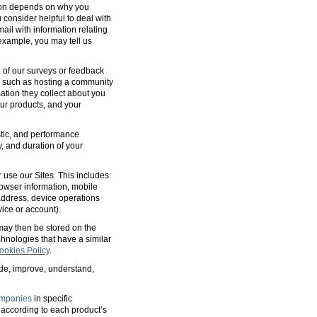
tion depends on why you
 consider helpful to deal with
ail with information relating
 example, you may tell us
 of our surveys or feedback
, such as hosting a community
tion they collect about you
our products, and your
ostic, and performance
y, and duration of your
 use our Sites. This includes
rowser information, mobile
address, device operations
ice or account).
 may then be stored on the
hnologies that have a similar
ookies Policy
.
ide, improve, understand,
mpanies
in specific
according to each product’s