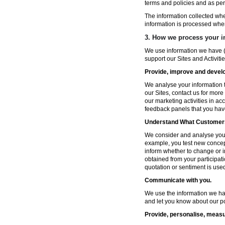
terms and policies and as per
The information collected wh
information is processed whe
3. How we process your i
We use information we have (
support our Sites and Activitie
Provide, improve and develop
We analyse your information t
our Sites, contact us for more
our marketing activities in a
feedback panels that you hav
Understand What Customers
We consider and analyse your 
example, you test new concep
inform whether to change or i
obtained from your participat
quotation or sentiment is used 
Communicate with you.
We use the information we ha
and let you know about our po
Provide, personalise, measu