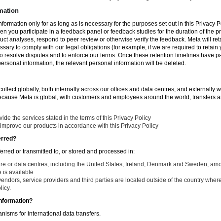
mation
nformation only for as long as is necessary for the purposes set out in this Privacy Po
en you participate in a feedback panel or feedback studies for the duration of the pr
duct analyses, respond to peer review or otherwise verify the feedback. Meta will re
ssary to comply with our legal obligations (for example, if we are required to retain
to resolve disputes and to enforce our terms. Once these retention timelines have 
 personal information, the relevant personal information will be deleted.
llect globally, both internally across our offices and data centres, and externally w
Because Meta is global, with customers and employees around the world, transfers ar
de the services stated in the terms of this Privacy Policy
improve our products in accordance with this Privacy Policy
erred?
ferred or transmitted to, or stored and processed in:
ure or data centres, including the United States, Ireland, Denmark and Sweden, am
is available
endors, service providers and third parties are located outside of the country where
licy.
nformation?
isms for international data transfers.