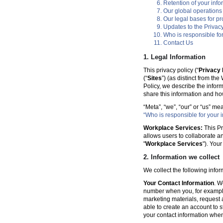
Retention of your info
Our global operations
Our legal bases for p
Updates to the Privacy
Who is responsible for
Contact Us
1. Legal Information
This privacy policy (“
Privacy 
(“
Sites
”) (as distinct from th
Policy, we describe the infor
share this information and ho
“Meta”, “we”, “our” or “us” me
“Who is responsible for your i
Workplace Services:
This Pr
allows users to collaborate a
"
Workplace Services
"). You
2. Information we collect
We collect the following info
Your Contact Information
. W
number when you, for example
marketing materials, request a 
able to create an account to s
your contact information when