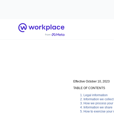
Home
Effective October 10, 2023
TABLE OF CONTENTS
Legal information
Information we collect
How we process your 
Information we share
How to exercise your r