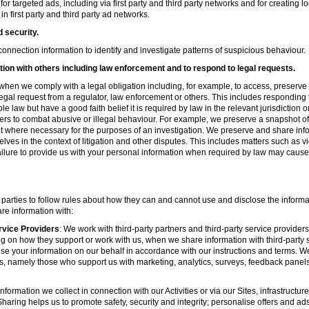
r targeted ads, including via first party and third party networks and for creating 
first party and third party ad networks.
d security.
nnection information to identify and investigate patterns of suspicious behaviour.
ion with others including law enforcement and to respond to legal requests.
hen we comply with a legal obligation including, for example, to access, preserve 
d legal request from a regulator, law enforcement or others. This includes respondin
e law but have a good faith belief it is required by law in the relevant jurisdiction 
ers to combat abusive or illegal behaviour. For example, we preserve a snapshot o
 where necessary for the purposes of an investigation. We preserve and share in
elves in the context of litigation and other disputes. This includes matters such as v
failure to provide us with your personal information when required by law may cause
 parties to follow rules about how they can and cannot use and disclose the informa
re information with:
rvice Providers
: We work with third-party partners and third-party service provider
g on how they support or work with us, when we share information with third-party s
se your information on our behalf in accordance with our instructions and terms. We
s, namely those who support us with marketing, analytics, surveys, feedback panel
nformation we collect in connection with our Activities or via our Sites, infrastruct
aring helps us to promote safety, security and integrity; personalise offers and ad