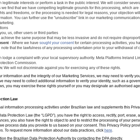
 legitimate interests or perform a task in the public interest. We will consider seve
s we find that we have compelling legitimate grounds for this processing, which ar
ghts and freedoms, or the processing is needed for legal reasons, your objection wil
mation. You can further use the "unsubscribe" link in our marketing communications
arketing.
tions
you, us, other users or third parties
 achieve the same purpose that may be less invasive and do not require disproporti
nsent
- Where we have
sought your consent
for certain processing activities, you ha
 note that the lawfulness of any processing undertaken prior to your withdrawal of c
 lodge a complaint with your local supervisory authority. Meta Platforms Ireland Li
 Protection Commission.
n:
We will not discriminate against you for exercising any of these rights.
ur information and the integrity of our Marketing Services, we may need to verify yo
e may need to collect additional information to verify your identity, such as a gov
laws, you may exercise these rights yourself or you may designate an authorised ag
ection Law
al information processing activities under Brazilian law and supplements this Priva
ta Protection Law (the “LGPD”), you have the right to access, rectify, port, erase,
ances, you also have the right to object to and to restrict the processing of your per
e process data you provide to us based on your consent. This Privacy Policy prov
es. To request more information about our data practices, click
here
.
tion the Brazilian Data Protection Authority by contacting the DPA directly.