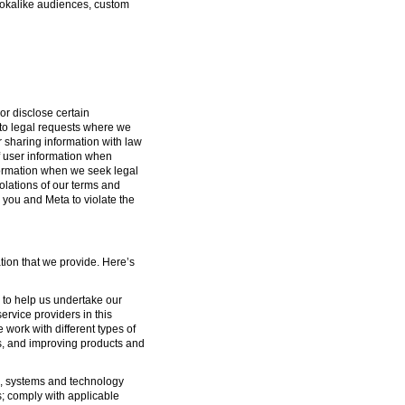
lookalike audiences, custom
or disclose certain
g to legal requests where we
or sharing information with law
f user information when
formation when we seek legal
iolations of our terms and
 you and Meta to violate the
tion that we provide. Here’s
s to help us undertake our
ervice providers in this
 work with different types of
s, and improving products and
ure, systems and technology
s; comply with applicable