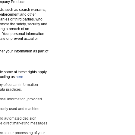
ompany Products.
sts, such as search warrants,
w enforcement and other
nies or third parties, who
romote the safety, security and
ting a breach of an
d. Your personal information
ate or prevent actual or
ner your information as part of
le some of these rights apply
tacting us
here.
y of certain information
ata practices.
sonal information, provided
ommonly used and machine-
 and automated decision
ture direct marketing messages
ect to our processing of your