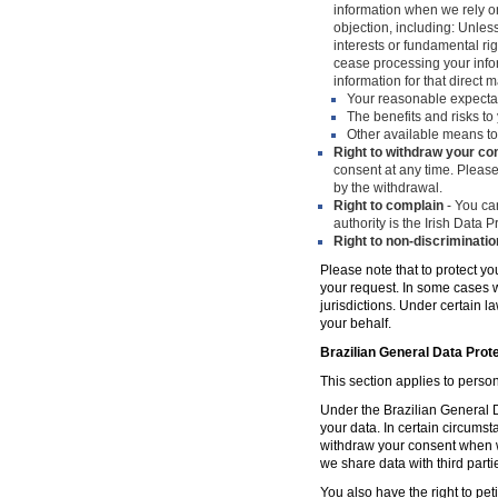
information when we rely on
objection, including: Unles
interests or fundamental ri
cease processing your infor
information for that direct m
Your reasonable expecta
The benefits and risks to 
Other available means to
Right to withdraw your co
consent at any time. Please
by the withdrawal.
Right to complain
- You can
authority is the Irish Data
Right to non-discriminatio
Please note that to protect yo
your request. In some cases w
jurisdictions. Under certain 
your behalf.
Brazilian General Data Prot
This section applies to person
Under the Brazilian General Da
your data. In certain circumst
withdraw your consent when w
we share data with third parti
You also have the right to peti