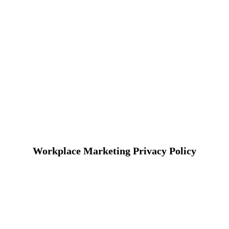
Workplace Marketing Privacy Policy