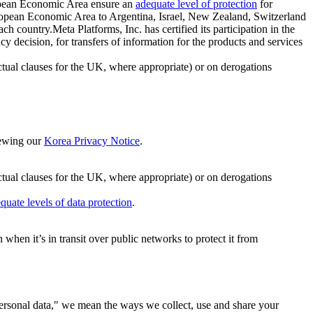
ropean Economic Area ensure an
adequate level of protection
for
 European Economic Area to Argentina, Israel, New Zealand, Switzerland
h country.Meta Platforms, Inc. has certified its participation in the
cision, for transfers of information for the products and services
ual clauses for the UK, where appropriate) or on derogations
viewing our
Korea Privacy Notice
.
ctual clauses for the UK, where appropriate) or on derogations
quate levels of data protection
.
hen it’s in transit over public networks to protect it from
personal data," we mean the ways we collect, use and share your