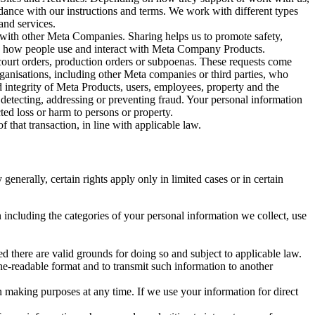
rdance with our instructions and terms. We work with different types
and services.
y with other Meta Companies. Sharing helps us to promote safety,
tand how people use and interact with Meta Company Products.
, court orders, production orders or subpoenas. These requests come
rganisations, including other Meta companies or third parties, who
nd integrity of Meta Products, users, employees, property and the
r detecting, addressing or preventing fraud. Your personal information
ted loss or harm to persons or property.
 that transaction, in line with applicable law.
nerally, certain rights apply only in limited cases or in certain
 including the categories of your personal information we collect, use
ed there are valid grounds for doing so and subject to applicable law.
ne-readable format and to transmit such information to another
n making purposes at any time. If we use your information for direct