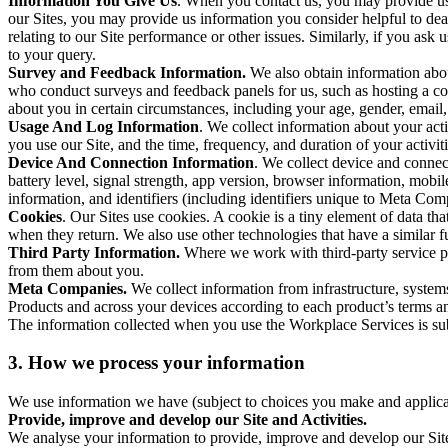
Information You Give Us
. When you contact us, you may provide us 
our Sites, you may provide us information you consider helpful to dea
relating to our Site performance or other issues. Similarly, if you as
to your query.
Survey and Feedback Information.
We also obtain information abo
who conduct surveys and feedback panels for us, such as hosting a c
about you in certain circumstances, including your age, gender, email
Usage And Log Information
. We collect information about your acti
you use our Site, and the time, frequency, and duration of your activiti
Device And Connection Information
. We collect device and connec
battery level, signal strength, app version, browser information, mob
information, and identifiers (including identifiers unique to Meta Co
Cookies
. Our Sites use cookies. A cookie is a tiny element of data th
when they return. We also use other technologies that have a similar
Third Party Information.
Where we work with third-party service pro
from them about you.
Meta Companies.
We collect information from infrastructure, syste
Products and across your devices according to each product’s terms an
The information collected when you use the Workplace Services is s
3. How we process your information
We use information we have (subject to choices you make and applicabl
Provide, improve and develop our Site and Activities.
We analyse your information to provide, improve and develop our Site 