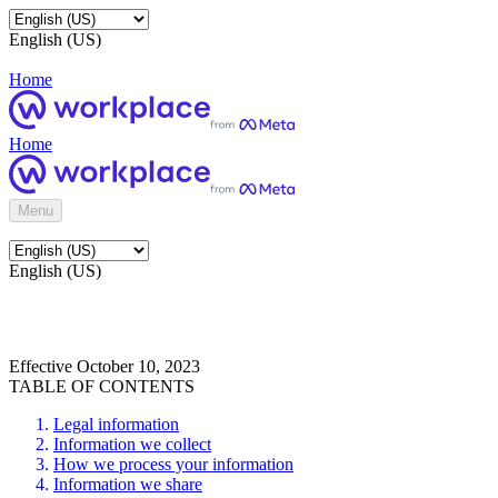
English (US)
Home
Home
Menu
English (US)
Effective October 10, 2023
TABLE OF CONTENTS
Legal information
Information we collect
How we process your information
Information we share