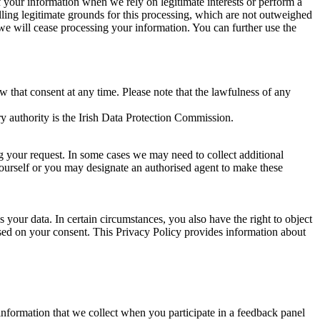
of your information when we rely on legitimate interests or perform a
lling legitimate grounds for this processing, which are not outweighed
 we will cease processing your information. You can further use the
aw that consent at any time. Please note that the lawfulness of any
y authority is the Irish Data Protection Commission.
ng your request. In some cases we may need to collect additional
yourself or you may designate an authorised agent to make these
your data. In certain circumstances, you also have the right to object
sed on your consent. This Privacy Policy provides information about
r information that we collect when you participate in a feedback panel