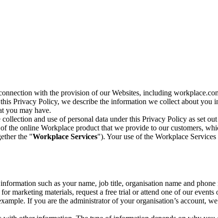
n connection with the provision of our Websites, including workplace.co
n this Privacy Policy, we describe the information we collect about you
hat you may have.
collection and use of personal data under this Privacy Policy as set out
of the online Workplace product that we provide to our customers, whic
ether the "
Workplace Services
"). Your use of the Workplace Services 
c information such as your name, job title, organisation name and phon
r marketing materials, request a free trial or attend one of our events 
r example. If you are the administrator of your organisation’s account, 