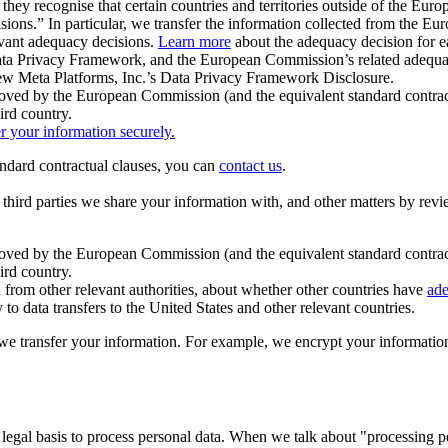
ey recognise that certain countries and territories outside of the Eu
isions.” In particular, we transfer the information collected from the
evant adequacy decisions.
Learn more
about the adequacy decision for eac
Privacy Framework, and the European Commission’s related adequacy de
eview Meta Platforms, Inc.’s Data Privacy Framework Disclosure.
ved by the European Commission (and the equivalent standard contract
ird country.
er your information securely.
tandard contractual clauses, you can
contact us
.
e third parties we share your information with, and other matters by re
pproved by the European Commission (and the equivalent standard contra
ird country.
rom other relevant authorities, about whether other countries have
ade
o data transfers to the United States and other relevant countries.
e transfer your information. For example, we encrypt your information w
 legal basis to process personal data. When we talk about "processing 