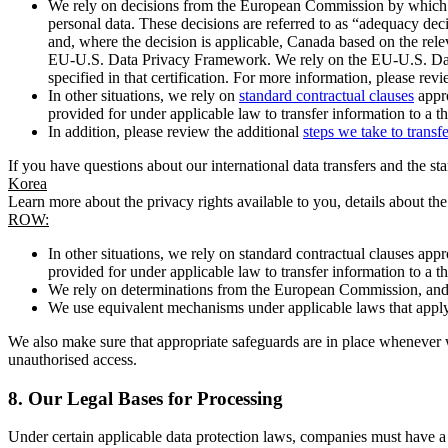
We rely on decisions from the European Commission by which th
personal data. These decisions are referred to as “adequacy dec
and, where the decision is applicable, Canada based on the rel
EU-U.S. Data Privacy Framework. We rely on the EU-U.S. Data 
specified in that certification. For more information, please r
In other situations, we rely on
standard contractual clauses
appro
provided for under applicable law to transfer information to a th
In addition, please review the additional
steps we take to transf
If you have questions about our international data transfers and the s
Korea
Learn more about the privacy rights available to you, details about th
ROW:
In other situations, we rely on standard contractual clauses a
provided for under applicable law to transfer information to a th
We rely on determinations from the European Commission, and f
We use equivalent mechanisms under applicable laws that apply t
We also make sure that appropriate safeguards are in place whenever w
unauthorised access.
8.
Our Legal Bases for Processing
Under certain applicable data protection laws, companies must have a