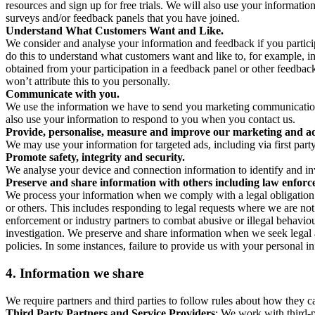
resources and sign up for free trials. We will also use your informati
surveys and/or feedback panels that you have joined.
Understand What Customers Want and Like.
We consider and analyse your information and feedback if you partici
do this to understand what customers want and like to, for example, i
obtained from your participation in a feedback panel or other feedback 
won’t attribute this to you personally.
Communicate with you.
We use the information we have to send you marketing communications
also use your information to respond to you when you contact us.
Provide, personalise, measure and improve our marketing and ad
We may use your information for targeted ads, including via first part
Promote safety, integrity and security.
We analyse your device and connection information to identify and inv
Preserve and share information with others including law enforce
We process your information when we comply with a legal obligation inc
or others. This includes responding to legal requests where we are not 
enforcement or industry partners to combat abusive or illegal behavi
investigation. We preserve and share information when we seek legal adv
policies. In some instances, failure to provide us with your personal
4.
Information we share
We require partners and third parties to follow rules about how they 
Third Party Partners and Service Providers
: We work with third-p