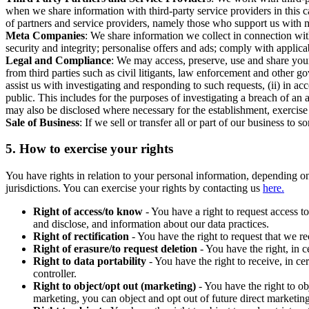
when we share information with third-party service providers in this 
of partners and service providers, namely those who support us with m
Meta Companies
: We share information we collect in connection wit
security and integrity; personalise offers and ads; comply with appl
Legal and Compliance
: We may access, preserve, use and share your
from third parties such as civil litigants, law enforcement and other 
assist us with investigating and responding to such requests, (ii) in a
public. This includes for the purposes of investigating a breach of an 
may also be disclosed where necessary for the establishment, exercise o
Sale of Business
: If we sell or transfer all or part of our business t
5.
How to exercise your rights
You have rights in relation to your personal information, depending on
jurisdictions. You can exercise your rights by contacting us
here.
Right of access/to know
- You have a right to request access t
and disclose, and information about our data practices.
Right of rectification
- You have the right to request that we r
Right of erasure/to request deletion
- You have the right, in c
Right to data portability
- You have the right to receive, in c
controller.
Right to object/opt out (marketing)
- You have the right to ob
marketing, you can object and opt out of future direct marketi