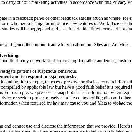
on to carry out our marketing activities in accordance with this Privacy
pate in a feedback panel or other feedback studies (such as where, fo
nform whether to change or introduce new features of Workplace or othe
studies will be aggregated and used in a de-identified form and if a quot
 and generally communicate with you about our Sites and Activities, 
vertising.
y and third party networks and for creating lookalike audiences, custom
estigate patterns of suspicious behaviour.
ment and to respond to legal requests.
luding, for example, to access, preserve or disclose certain information
compelled by applicable law but have a good faith belief it is required 
our. For example, we preserve a snapshot of user information when requ
ice or seek to protect ourselves in the context of litigation and other 
 information when required by law may cause you and Meta to violate the
can and cannot use and disclose the information that we provide. Here’
arty partners and third-party service providers to help us undertake ou