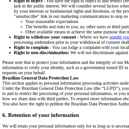
Right to object
- You have the right to object to and restrict c
task in the public interest. We will consider several factors w
by your interests or fundamental rights and freedoms, or the pr
"unsubscribe" link in our marketing communications to stop us 
Your reasonable expectations
The benefits and risks to you, us, other users or third part
Other available means to achieve the same purpose that ma
Right to withdraw your consent
- Where we have
sought you
processing undertaken prior to your withdrawal of consent shall
Right to complain
- You can lodge a complaint with your local 
Right to non-discrimination:
We will not discriminate against 
Please note that to protect your information and the integrity of our 
information to verify your identity, such as a government issued ID i
requests on your behalf.
Brazilian General Data Protection Law
This section applies to personal information processing activities und
Under the Brazilian General Data Protection Law (the “LGPD”), you have
to and to restrict the processing of your personal information, or y
how we share data with third parties. To request more information abo
You also have the right to petition the Brazilian Data Protection Autho
6.
Retention of your information
We will retain your personal information only for as long as is necessa