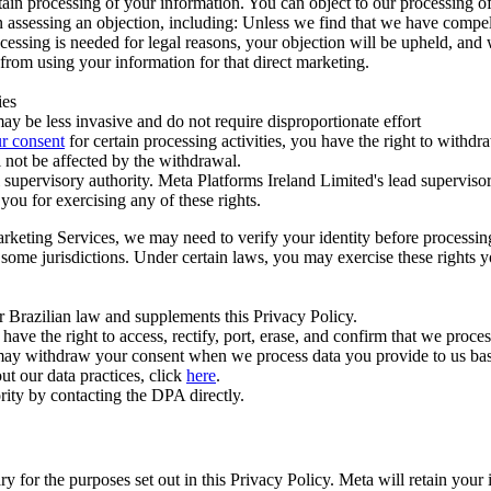
ertain processing of your information. You can object to our processing 
hen assessing an objection, including: Unless we find that we have compe
ocessing is needed for legal reasons, your objection will be upheld, and
from using your information for that direct marketing.
ies
y be less invasive and do not require disproportionate effort
r consent
for certain processing activities, you have the right to withdr
 not be affected by the withdrawal.
supervisory authority. Meta Platforms Ireland Limited's lead supervisor
you for exercising any of these rights.
Marketing Services, we may need to verify your identity before processi
n some jurisdictions. Under certain laws, you may exercise these rights 
er Brazilian law and supplements this Privacy Policy.
 the right to access, rectify, port, erase, and confirm that we process 
ou may withdraw your consent when we process data you provide to us ba
ut our data practices, click
here
.
rity by contacting the DPA directly.
ry for the purposes set out in this Privacy Policy. Meta will retain you