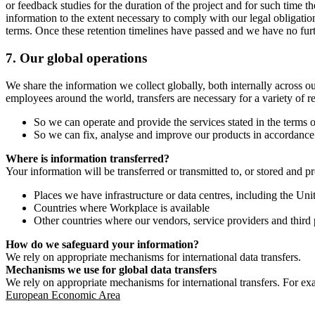
or feedback studies for the duration of the project and for such time t
information to the extent necessary to comply with our legal obligatio
terms. Once these retention timelines have passed and we have no furthe
7.
Our global operations
We share the information we collect globally, both internally across o
employees around the world, transfers are necessary for a variety of r
So we can operate and provide the services stated in the terms o
So we can fix, analyse and improve our products in accordance 
Where is information transferred?
Your information will be transferred or transmitted to, or stored and p
Places we have infrastructure or data centres, including the U
Countries where Workplace is available
Other countries where our vendors, service providers and third p
How do we safeguard your information?
We rely on appropriate mechanisms for international data transfers.
Mechanisms we use for global data transfers
We rely on appropriate mechanisms for international transfers. For ex
European Economic Area