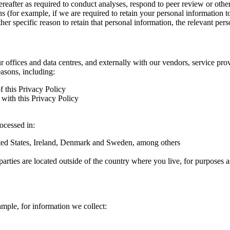
hereafter as required to conduct analyses, respond to peer review or oth
ns (for example, if we are required to retain your personal information 
r specific reason to retain that personal information, the relevant pers
ur offices and data centres, and externally with our vendors, service pro
easons, including:
f this Privacy Policy
with this Privacy Policy
rocessed in:
nited States, Ireland, Denmark and Sweden, among others
arties are located outside of the country where you live, for purposes as
ample, for information we collect: