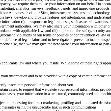
capacity, we require them to use your information on our behalf in acco
arketing, analytics, surveys, feedback panels, and improving products 
h our Activities or via our Sites, infrastructure, systems and technolog
icable laws; develop and provide features and integrations; and unders
 information (i) in response to legal requests, such as search warrants
government authorities. We may also share your information with other o
ccordance with applicable law, and (iii) to promote the safety, security a
agreement, violations of our terms or policies or contravention of law o
r defence of legal claims and to investigate or prevent actual or suspec
o someone else, then we may give the new owner your information as part of
 applicable law and where you reside. While some of these rights apply ge
o your information and to be provided with a copy of certain information
ectify inaccurate personal information about you.
ertain cases, to request that we delete your personal information, provid
ertain cases, your information in a structured, commonly used and machi
ject to processing for direct marketing, profiling and automated decisio
ng messages using the unsubscribe link in such communications.