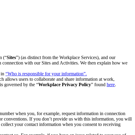
m (“
Sites
”) (as distinct from the Workplace Services), and our
 in connection with our Sites and Activities. We then explain how we
 in
“Who is responsible for your information”.
h allows users to collaborate and share information at work,
is governed by the “
Workplace Privacy Policy
” found
here
.
e number when you, for example, request information in connection
or conventions. If you don’t provide us with this information, you will
we collect your contact information when you consent to receiving