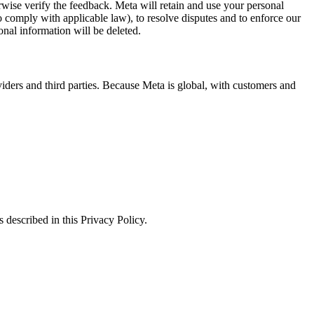
erwise verify the feedback. Meta will retain and use your personal
to comply with applicable law), to resolve disputes and to enforce our
onal information will be deleted.
viders and third parties. Because Meta is global, with customers and
 described in this Privacy Policy.