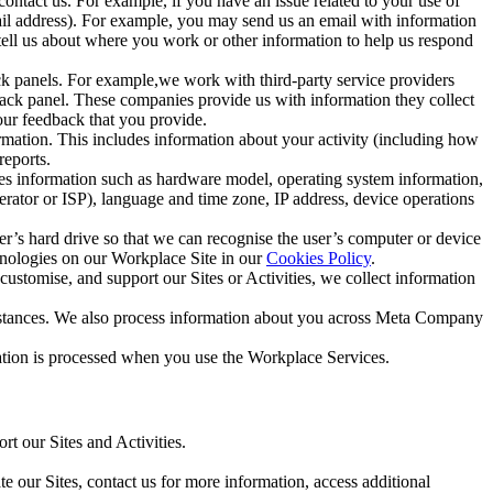
ntact us. For example, if you have an issue related to your use of
mail address). For example, you may send us an email with information
 tell us about where you work or other information to help us respond
ck panels. For example,we work with third-party service providers
ack panel. These companies provide us with information they collect
our feedback that you provide.
ormation. This includes information about your activity (including how
reports.
des information such as hardware model, operating system information,
rator or ISP), language and time zone, IP address, device operations
ser’s hard drive so that we can recognise the user’s computer or device
hnologies on our Workplace Site in our
Cookies Policy
.
ustomise, and support our Sites or Activities, we collect information
mstances. We also process information about you across Meta Company
tion is processed when you use the Workplace Services.
t our Sites and Activities.
e our Sites, contact us for more information, access additional