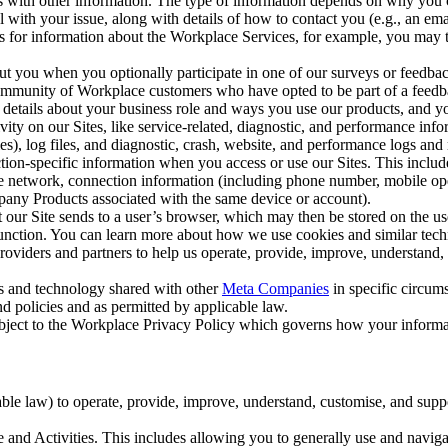
with other information. The type of information depends on why you co
l with your issue, along with details of how to contact you (e.g., an e
k us for information about the Workplace Services, for example, you may
ut you when you optionally participate in one of our surveys or feedba
ommunity of Workplace customers who have opted to be part of a feedb
, details about your business role and ways you use our products, and y
vity on our Sites, like service-related, diagnostic, and performance inf
es), log files, and diagnostic, crash, website, and performance logs and 
tion-specific information when you access or use our Sites. This inclu
ile network, connection information (including phone number, mobile ope
mpany Products associated with the same device or account).
at our Site sends to a user’s browser, which may then be stored on the u
 function. You can learn more about how we use cookies and similar tec
viders and partners to help us operate, provide, improve, understand, c
ms and technology shared with other
Meta Companies
in specific circu
d policies and as permitted by applicable law.
ubject to the Workplace Privacy Policy which governs how your informa
e law) to operate, provide, improve, understand, customise, and suppor
and Activities. This includes allowing you to generally use and navigat