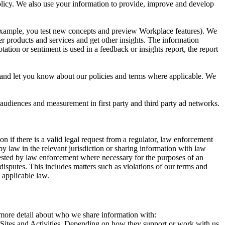
 Policy. We also use your information to provide, improve and develop
r example, you test new concepts and preview Workplace features). We
r products and services and get other insights. The information
ation or sentiment is used in a feedback or insights report, the report
and let you know about our policies and terms where applicable. We
 audiences and measurement in first party and third party ad networks.
 if there is a valid legal request from a regulator, law enforcement
by law in the relevant jurisdiction or sharing information with law
ested by law enforcement where necessary for the purposes of an
disputes. This includes matters such as violations of our terms and
 applicable law.
s more detail about who we share information with:
r Sites and Activities. Depending on how they support or work with us,