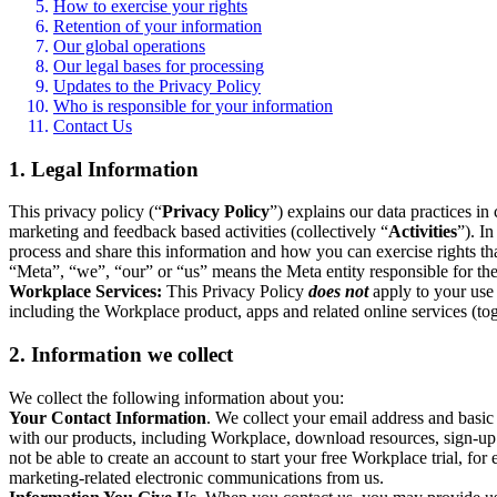
How to exercise your rights
Retention of your information
Our global operations
Our legal bases for processing
Updates to the Privacy Policy
Who is responsible for your information
Contact Us
1. Legal Information
This privacy policy (“
Privacy Policy
”) explains our data practices i
marketing and feedback based activities (collectively “
Activities
”). I
process and share this information and how you can exercise rights t
“Meta”, “we”, “our” or “us” means the Meta entity responsible for the 
Workplace Services:
This Privacy Policy
does not
apply to your use 
including the Workplace product, apps and related online services (tog
2. Information we collect
We collect the following information about you:
Your Contact Information
. We collect your email address and basi
with our products, including Workplace, download resources, sign-up fo
not be able to create an account to start your free Workplace trial, fo
marketing-related electronic communications from us.