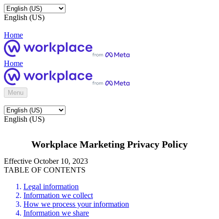
English (US)
Home
Home
Menu
English (US)
Workplace Marketing Privacy Policy
Effective October 10, 2023
TABLE OF CONTENTS
Legal information
Information we collect
How we process your information
Information we share