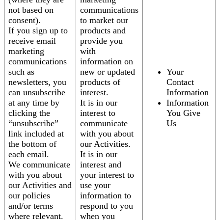
not based on
communications
consent).
to market our
If you sign up to
products and
receive email
provide you
marketing
with
communications
information on
such as
new or updated
Your
newsletters, you
products of
Contact
can unsubscribe
interest.
Information
at any time by
It is in our
Information
clicking the
interest to
You Give
“unsubscribe”
communicate
Us
link included at
with you about
the bottom of
our Activities.
each email.
It is in our
We communicate
interest and
with you about
your interest to
our Activities and
use your
our policies
information to
and/or terms
respond to you
where relevant.
when you