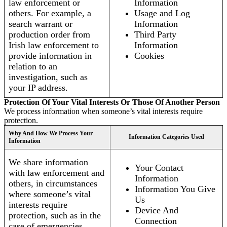
law enforcement or
Information
others. For example, a
Usage and Log
search warrant or
Information
production order from
Third Party
Irish law enforcement to
Information
provide information in
Cookies
relation to an
investigation, such as
your IP address.
Protection Of Your Vital Interests Or Those Of Another Person
We process information when someone’s vital interests require
protection.
Why And How We Process Your
Information Categories Used
Information
We share information
Your Contact
with law enforcement and
Information
others, in circumstances
Information You Give
where someone’s vital
Us
interests require
Device And
protection, such as in the
Connection
case of emergencies.