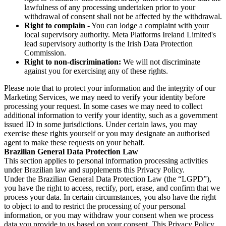
lawfulness of any processing undertaken prior to your
withdrawal of consent shall not be affected by the withdrawal.
Right to complain
- You can lodge a complaint with your
local supervisory authority. Meta Platforms Ireland Limited's
lead supervisory authority is the Irish Data Protection
Commission.
Right to non-discrimination:
We will not discriminate
against you for exercising any of these rights.
Please note that to protect your information and the integrity of our
Marketing Services, we may need to verify your identity before
processing your request. In some cases we may need to collect
additional information to verify your identity, such as a government
issued ID in some jurisdictions. Under certain laws, you may
exercise these rights yourself or you may designate an authorised
agent to make these requests on your behalf.
Brazilian General Data Protection Law
This section applies to personal information processing activities
under Brazilian law and supplements this Privacy Policy.
Under the Brazilian General Data Protection Law (the “LGPD”),
you have the right to access, rectify, port, erase, and confirm that we
process your data. In certain circumstances, you also have the right
to object to and to restrict the processing of your personal
information, or you may withdraw your consent when we process
data you provide to us based on your consent. This Privacy Policy