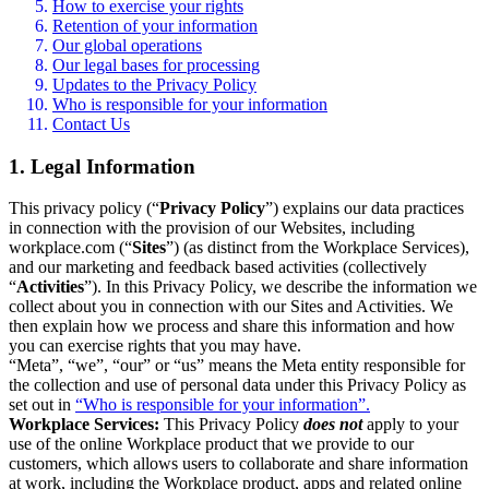
How to exercise your rights
Retention of your information
Our global operations
Our legal bases for processing
Updates to the Privacy Policy
Who is responsible for your information
Contact Us
1. Legal Information
This privacy policy (“
Privacy Policy
”) explains our data practices
in connection with the provision of our Websites, including
workplace.com (“
Sites
”) (as distinct from the Workplace Services),
and our marketing and feedback based activities (collectively
“
Activities
”). In this Privacy Policy, we describe the information we
collect about you in connection with our Sites and Activities. We
then explain how we process and share this information and how
you can exercise rights that you may have.
“Meta”, “we”, “our” or “us” means the Meta entity responsible for
the collection and use of personal data under this Privacy Policy as
set out in
“Who is responsible for your information”.
Workplace Services:
This Privacy Policy
does not
apply to your
use of the online Workplace product that we provide to our
customers, which allows users to collaborate and share information
at work, including the Workplace product, apps and related online