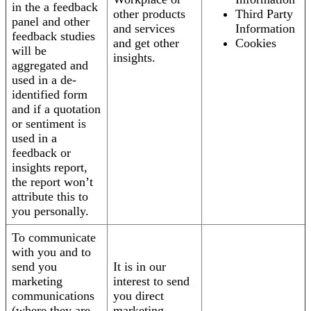
in the a feedback
other products
Third Party
panel and other
and services
Information
feedback studies
and get other
Cookies
will be
insights.
aggregated and
used in a de-
identified form
and if a quotation
or sentiment is
used in a
feedback or
insights report,
the report won’t
attribute this to
you personally.
To communicate
with you and to
send you
It is in our
marketing
interest to send
communications
you direct
(where they are
marketing