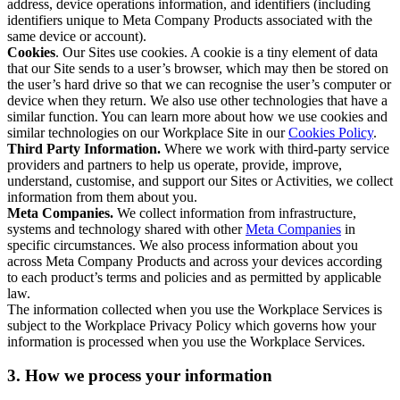
address, device operations information, and identifiers (including
identifiers unique to Meta Company Products associated with the
same device or account).
Cookies
. Our Sites use cookies. A cookie is a tiny element of data
that our Site sends to a user’s browser, which may then be stored on
the user’s hard drive so that we can recognise the user’s computer or
device when they return. We also use other technologies that have a
similar function. You can learn more about how we use cookies and
similar technologies on our Workplace Site in our
Cookies Policy
.
Third Party Information.
Where we work with third-party service
providers and partners to help us operate, provide, improve,
understand, customise, and support our Sites or Activities, we collect
information from them about you.
Meta Companies.
We collect information from infrastructure,
systems and technology shared with other
Meta Companies
in
specific circumstances. We also process information about you
across Meta Company Products and across your devices according
to each product’s terms and policies and as permitted by applicable
law.
The information collected when you use the Workplace Services is
subject to the Workplace Privacy Policy which governs how your
information is processed when you use the Workplace Services.
3. How we process your information