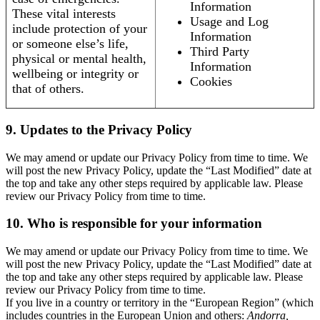
Information
These vital interests
Usage and Log
include protection of your
Information
or someone else’s life,
Third Party
physical or mental health,
Information
wellbeing or integrity or
Cookies
that of others.
9. Updates to the Privacy Policy
We may amend or update our Privacy Policy from time to time. We
will post the new Privacy Policy, update the “Last Modified” date at
the top and take any other steps required by applicable law. Please
review our Privacy Policy from time to time.
10. Who is responsible for your information
We may amend or update our Privacy Policy from time to time. We
will post the new Privacy Policy, update the “Last Modified” date at
the top and take any other steps required by applicable law. Please
review our Privacy Policy from time to time.
If you live in a country or territory in the “European Region” (which
includes countries in the European Union and others:
Andorra,