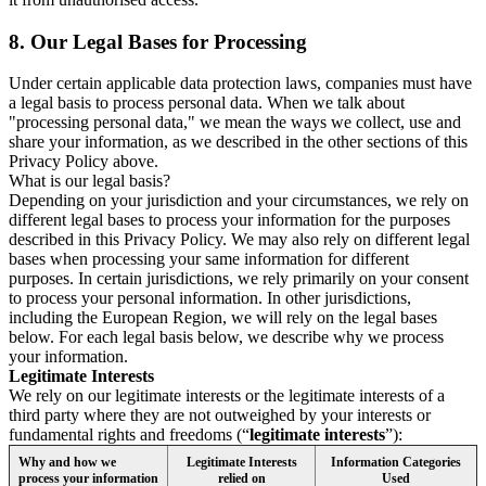
8.
Our Legal Bases for Processing
Under certain applicable data protection laws, companies must have
a legal basis to process personal data. When we talk about
"processing personal data," we mean the ways we collect, use and
share your information, as we described in the other sections of this
Privacy Policy above.
What is our legal basis?
Depending on your jurisdiction and your circumstances, we rely on
different legal bases to process your information for the purposes
described in this Privacy Policy. We may also rely on different legal
bases when processing your same information for different
purposes. In certain jurisdictions, we rely primarily on your consent
to process your personal information. In other jurisdictions,
including the European Region, we will rely on the legal bases
below. For each legal basis below, we describe why we process
your information.
Legitimate Interests
We rely on our legitimate interests or the legitimate interests of a
third party where they are not outweighed by your interests or
fundamental rights and freedoms (“
legitimate interests
”):
Why and how we
Legitimate Interests
Information Categories
process your information
relied on
Used