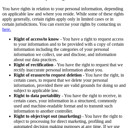
You have rights in relation to your personal information, depending
on applicable law and where you reside. While some of these rights
apply generally, certain rights apply only in limited cases or in
certain jurisdictions. You can exercise your rights by contacting us
here.
Right of access/to know
- You have a right to request access
to your information and to be provided with a copy of certain
information including the categories of your personal
information we collect, use and disclose, and information
about our data practices.
Right of rectification
- You have the right to request that we
rectify inaccurate personal information about you.
Right of erasure/to request deletion
- You have the right, in
certain cases, to request that we delete your personal
information, provided there are valid grounds for doing so and
subject to applicable law.
Right to data portability
- You have the right to receive, in
certain cases, your information in a structured, commonly
used and machine-readable format and to transmit such
information to another controller.
Right to object/opt out (marketing)
- You have the right to
object to processing for direct marketing, profiling and
automated decision making purposes at any time. If we use