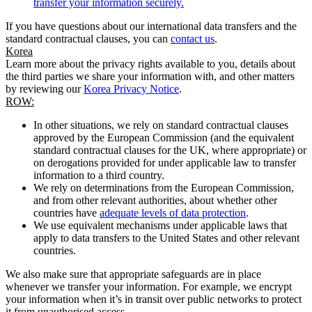
transfer your information securely.
If you have questions about our international data transfers and the
standard contractual clauses, you can
contact us
.
Korea
Learn more about the privacy rights available to you, details about
the third parties we share your information with, and other matters
by reviewing our
Korea Privacy Notice
.
ROW:
In other situations, we rely on standard contractual clauses
approved by the European Commission (and the equivalent
standard contractual clauses for the UK, where appropriate) or
on derogations provided for under applicable law to transfer
information to a third country.
We rely on determinations from the European Commission,
and from other relevant authorities, about whether other
countries have
adequate levels of data protection
.
We use equivalent mechanisms under applicable laws that
apply to data transfers to the United States and other relevant
countries.
We also make sure that appropriate safeguards are in place
whenever we transfer your information. For example, we encrypt
your information when it’s in transit over public networks to protect
it from unauthorised access.