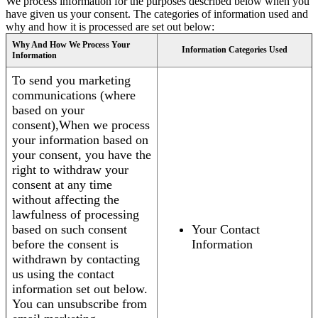
We process information for the purposes described below when you
have given us your consent. The categories of information used and
why and how it is processed are set out below:
Why And How We Process Your
Information Categories Used
Information
To send you marketing
communications (where
based on your
consent),When we process
your information based on
your consent, you have the
right to withdraw your
consent at any time
without affecting the
lawfulness of processing
based on such consent
Your Contact
before the consent is
Information
withdrawn by contacting
us using the contact
information set out below.
You can unsubscribe from