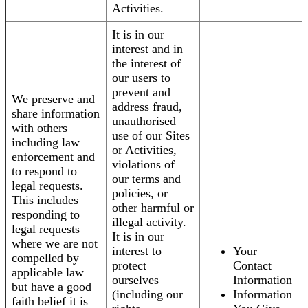
Activities.
It is in our
interest and in
the interest of
our users to
prevent and
We preserve and
address fraud,
share information
unauthorised
with others
use of our Sites
including law
or Activities,
enforcement and
violations of
to respond to
our terms and
legal requests.
policies, or
This includes
other harmful or
responding to
illegal activity.
legal requests
It is in our
where we are not
interest to
Your
compelled by
protect
Contact
applicable law
ourselves
Information
but have a good
(including our
Information
faith belief it is