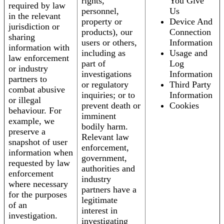
rights,
You Give
required by law
personnel,
Us
in the relevant
property or
Device And
jurisdiction or
products), our
Connection
sharing
users or others,
Information
information with
including as
Usage and
law enforcement
part of
Log
or industry
investigations
Information
partners to
or regulatory
Third Party
combat abusive
inquiries; or to
Information
or illegal
prevent death or
Cookies
behaviour. For
imminent
example, we
bodily harm.
preserve a
Relevant law
snapshot of user
enforcement,
information when
government,
requested by law
authorities and
enforcement
industry
where necessary
partners have a
for the purposes
legitimate
of an
interest in
investigation.
investigating