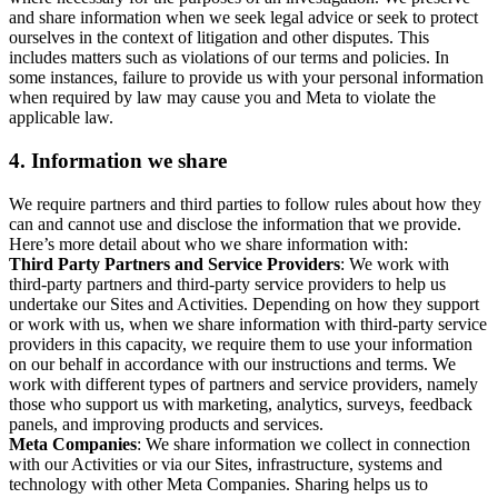
and share information when we seek legal advice or seek to protect
ourselves in the context of litigation and other disputes. This
includes matters such as violations of our terms and policies. In
some instances, failure to provide us with your personal information
when required by law may cause you and Meta to violate the
applicable law.
4.
Information we share
We require partners and third parties to follow rules about how they
can and cannot use and disclose the information that we provide.
Here’s more detail about who we share information with:
Third Party Partners and Service Providers
: We work with
third-party partners and third-party service providers to help us
undertake our Sites and Activities. Depending on how they support
or work with us, when we share information with third-party service
providers in this capacity, we require them to use your information
on our behalf in accordance with our instructions and terms. We
work with different types of partners and service providers, namely
those who support us with marketing, analytics, surveys, feedback
panels, and improving products and services.
Meta Companies
: We share information we collect in connection
with our Activities or via our Sites, infrastructure, systems and
technology with other Meta Companies. Sharing helps us to