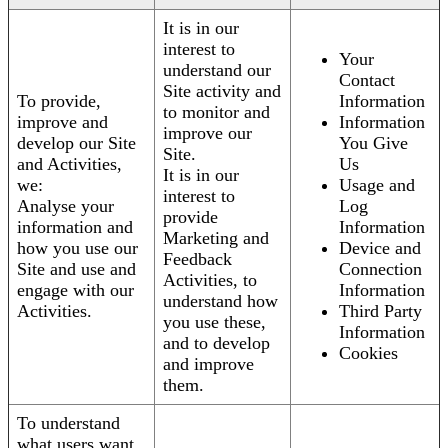
It is in our
interest to
Your
understand our
Contact
Site activity and
To provide,
Information
to monitor and
improve and
Information
improve our
develop our Site
You Give
Site.
and Activities,
Us
It is in our
we:
Usage and
interest to
Analyse your
Log
provide
information and
Information
Marketing and
how you use our
Device and
Feedback
Site and use and
Connection
Activities, to
engage with our
Information
understand how
Activities.
Third Party
you use these,
Information
and to develop
Cookies
and improve
them.
To understand
what users want