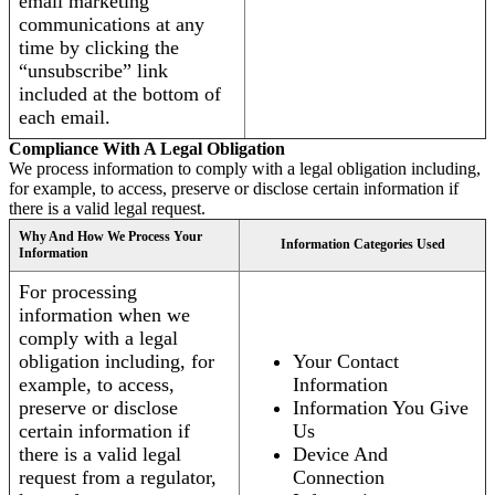
email marketing
communications at any
time by clicking the
“unsubscribe” link
included at the bottom of
each email.
Compliance With A Legal Obligation
We process information to comply with a legal obligation including,
for example, to access, preserve or disclose certain information if
there is a valid legal request.
Why And How We Process Your
Information Categories Used
Information
For processing
information when we
comply with a legal
obligation including, for
Your Contact
example, to access,
Information
preserve or disclose
Information You Give
certain information if
Us
there is a valid legal
Device And
request from a regulator,
Connection