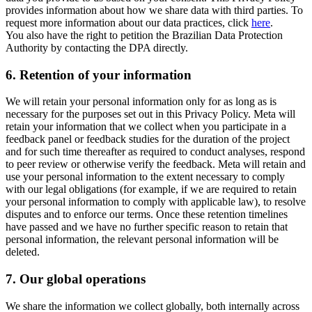
provides information about how we share data with third parties. To
request more information about our data practices, click
here
.
You also have the right to petition the Brazilian Data Protection
Authority by contacting the DPA directly.
6.
Retention of your information
We will retain your personal information only for as long as is
necessary for the purposes set out in this Privacy Policy. Meta will
retain your information that we collect when you participate in a
feedback panel or feedback studies for the duration of the project
and for such time thereafter as required to conduct analyses, respond
to peer review or otherwise verify the feedback. Meta will retain and
use your personal information to the extent necessary to comply
with our legal obligations (for example, if we are required to retain
your personal information to comply with applicable law), to resolve
disputes and to enforce our terms. Once these retention timelines
have passed and we have no further specific reason to retain that
personal information, the relevant personal information will be
deleted.
7.
Our global operations
We share the information we collect globally, both internally across