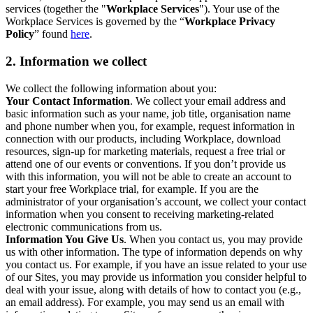
services (together the "
Workplace Services
"). Your use of the
Workplace Services is governed by the “
Workplace Privacy
Policy
” found
here
.
2. Information we collect
We collect the following information about you:
Your Contact Information
. We collect your email address and
basic information such as your name, job title, organisation name
and phone number when you, for example, request information in
connection with our products, including Workplace, download
resources, sign-up for marketing materials, request a free trial or
attend one of our events or conventions. If you don’t provide us
with this information, you will not be able to create an account to
start your free Workplace trial, for example. If you are the
administrator of your organisation’s account, we collect your contact
information when you consent to receiving marketing-related
electronic communications from us.
Information You Give Us
. When you contact us, you may provide
us with other information. The type of information depends on why
you contact us. For example, if you have an issue related to your use
of our Sites, you may provide us information you consider helpful to
deal with your issue, along with details of how to contact you (e.g.,
an email address). For example, you may send us an email with