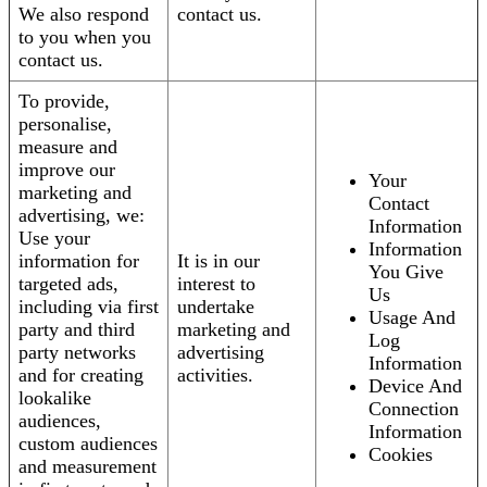
We also respond
contact us.
to you when you
contact us.
To provide,
personalise,
measure and
improve our
Your
marketing and
Contact
advertising, we:
Information
Use your
Information
information for
It is in our
You Give
targeted ads,
interest to
Us
including via first
undertake
Usage And
party and third
marketing and
Log
party networks
advertising
Information
and for creating
activities.
Device And
lookalike
Connection
audiences,
Information
custom audiences
Cookies
and measurement