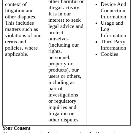
other harmful or
context of
Device And
illegal activity.
litigation and
Connection
It is in our
other disputes.
Information
interest to seek
This includes
Usage and
legal advice and
matters such as
Log
protect
violations of our
Information
ourselves
terms and
Third Party
(including our
policies, where
Information
rights,
applicable.
Cookies
personnel,
property or
products), our
users or others,
including as
part of
investigations
or regulatory
inquiries and
litigation or
other disputes.
Your Consent