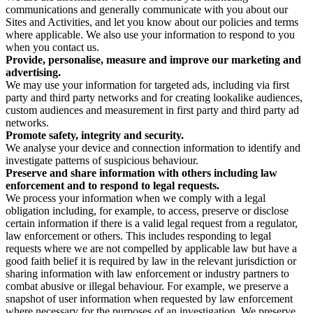
communications and generally communicate with you about our
Sites and Activities, and let you know about our policies and terms
where applicable. We also use your information to respond to you
when you contact us.
Provide, personalise, measure and improve our marketing and
advertising.
We may use your information for targeted ads, including via first
party and third party networks and for creating lookalike audiences,
custom audiences and measurement in first party and third party ad
networks.
Promote safety, integrity and security.
We analyse your device and connection information to identify and
investigate patterns of suspicious behaviour.
Preserve and share information with others including law
enforcement and to respond to legal requests.
We process your information when we comply with a legal
obligation including, for example, to access, preserve or disclose
certain information if there is a valid legal request from a regulator,
law enforcement or others. This includes responding to legal
requests where we are not compelled by applicable law but have a
good faith belief it is required by law in the relevant jurisdiction or
sharing information with law enforcement or industry partners to
combat abusive or illegal behaviour. For example, we preserve a
snapshot of user information when requested by law enforcement
where necessary for the purposes of an investigation. We preserve