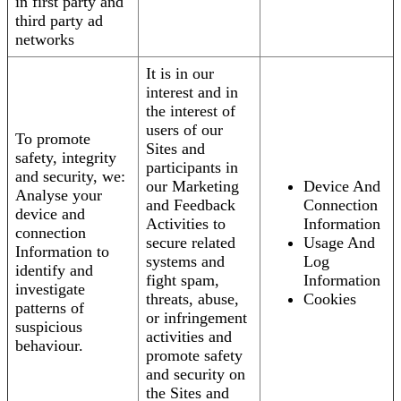
in first party and
third party ad
networks
It is in our
interest and in
the interest of
users of our
To promote
Sites and
safety, integrity
participants in
and security, we:
our Marketing
Device And
Analyse your
and Feedback
Connection
device and
Activities to
Information
connection
secure related
Usage And
Information to
systems and
Log
identify and
fight spam,
Information
investigate
threats, abuse,
Cookies
patterns of
or infringement
suspicious
activities and
behaviour.
promote safety
and security on
the Sites and