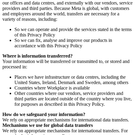
our offices and data centres, and externally with our vendors, service
providers and third parties. Because Meta is global, with customers
and employees around the world, transfers are necessary for a
variety of reasons, including:
So we can operate and provide the services stated in the terms
of this Privacy Policy
So we can fix, analyse and improve our products in
accordance with this Privacy Policy
Where is information transferred?
Your information will be transferred or transmitted to, or stored and
processed in:
Places we have infrastructure or data centres, including the
United States, Ireland, Denmark and Sweden, among others
Countries where Workplace is available
Other countries where our vendors, service providers and
third parties are located outside of the country where you live,
for purposes as described in this Privacy Policy.
How do we safeguard your information?
We rely on appropriate mechanisms for international data transfers.
Mechanisms we use for global data transfers
We rely on appropriate mechanisms for international transfers. For