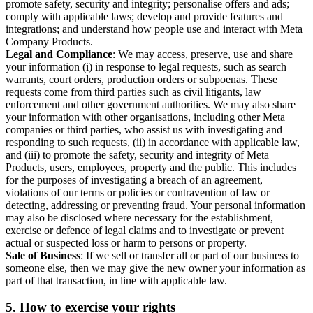
promote safety, security and integrity; personalise offers and ads;
comply with applicable laws; develop and provide features and
integrations; and understand how people use and interact with Meta
Company Products.
Legal and Compliance
: We may access, preserve, use and share
your information (i) in response to legal requests, such as search
warrants, court orders, production orders or subpoenas. These
requests come from third parties such as civil litigants, law
enforcement and other government authorities. We may also share
your information with other organisations, including other Meta
companies or third parties, who assist us with investigating and
responding to such requests, (ii) in accordance with applicable law,
and (iii) to promote the safety, security and integrity of Meta
Products, users, employees, property and the public. This includes
for the purposes of investigating a breach of an agreement,
violations of our terms or policies or contravention of law or
detecting, addressing or preventing fraud. Your personal information
may also be disclosed where necessary for the establishment,
exercise or defence of legal claims and to investigate or prevent
actual or suspected loss or harm to persons or property.
Sale of Business
: If we sell or transfer all or part of our business to
someone else, then we may give the new owner your information as
part of that transaction, in line with applicable law.
5.
How to exercise your rights