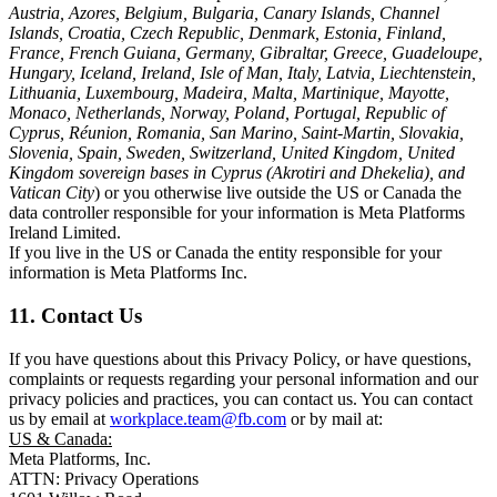
Austria, Azores, Belgium, Bulgaria, Canary Islands, Channel
Islands, Croatia, Czech Republic, Denmark, Estonia, Finland,
France, French Guiana, Germany, Gibraltar, Greece, Guadeloupe,
Hungary, Iceland, Ireland, Isle of Man, Italy, Latvia, Liechtenstein,
Lithuania, Luxembourg, Madeira, Malta, Martinique, Mayotte,
Monaco, Netherlands, Norway, Poland, Portugal, Republic of
Cyprus, Réunion, Romania, San Marino, Saint-Martin, Slovakia,
Slovenia, Spain, Sweden, Switzerland, United Kingdom, United
Kingdom sovereign bases in Cyprus (Akrotiri and Dhekelia), and
Vatican City
) or you otherwise live outside the US or Canada the
data controller responsible for your information is Meta Platforms
Ireland Limited.
If you live in the US or Canada the entity responsible for your
information is Meta Platforms Inc.
11. Contact Us
If you have questions about this Privacy Policy, or have questions,
complaints or requests regarding your personal information and our
privacy policies and practices, you can contact us. You can contact
us by email at
workplace.team@fb.com
or by mail at:
US & Canada:
Meta Platforms, Inc.
ATTN: Privacy Operations