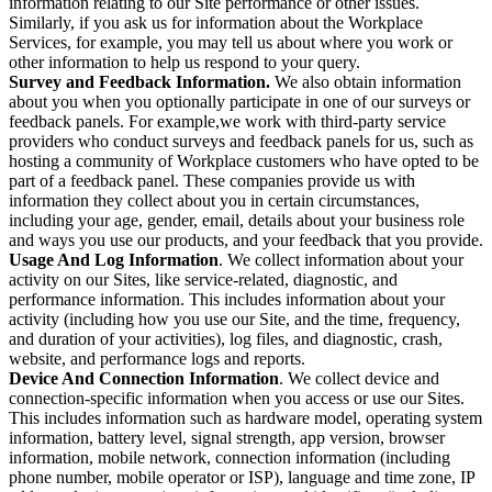
information relating to our Site performance or other issues.
Similarly, if you ask us for information about the Workplace
Services, for example, you may tell us about where you work or
other information to help us respond to your query.
Survey and Feedback Information.
We also obtain information
about you when you optionally participate in one of our surveys or
feedback panels. For example,we work with third-party service
providers who conduct surveys and feedback panels for us, such as
hosting a community of Workplace customers who have opted to be
part of a feedback panel. These companies provide us with
information they collect about you in certain circumstances,
including your age, gender, email, details about your business role
and ways you use our products, and your feedback that you provide.
Usage And Log Information
. We collect information about your
activity on our Sites, like service-related, diagnostic, and
performance information. This includes information about your
activity (including how you use our Site, and the time, frequency,
and duration of your activities), log files, and diagnostic, crash,
website, and performance logs and reports.
Device And Connection Information
. We collect device and
connection-specific information when you access or use our Sites.
This includes information such as hardware model, operating system
information, battery level, signal strength, app version, browser
information, mobile network, connection information (including
phone number, mobile operator or ISP), language and time zone, IP