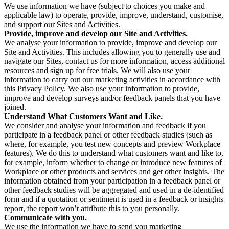
We use information we have (subject to choices you make and
applicable law) to operate, provide, improve, understand, customise,
and support our Sites and Activities.
Provide, improve and develop our Site and Activities.
We analyse your information to provide, improve and develop our
Site and Activities. This includes allowing you to generally use and
navigate our Sites, contact us for more information, access additional
resources and sign up for free trials. We will also use your
information to carry out our marketing activities in accordance with
this Privacy Policy. We also use your information to provide,
improve and develop surveys and/or feedback panels that you have
joined.
Understand What Customers Want and Like.
We consider and analyse your information and feedback if you
participate in a feedback panel or other feedback studies (such as
where, for example, you test new concepts and preview Workplace
features). We do this to understand what customers want and like to,
for example, inform whether to change or introduce new features of
Workplace or other products and services and get other insights. The
information obtained from your participation in a feedback panel or
other feedback studies will be aggregated and used in a de-identified
form and if a quotation or sentiment is used in a feedback or insights
report, the report won’t attribute this to you personally.
Communicate with you.
We use the information we have to send you marketing