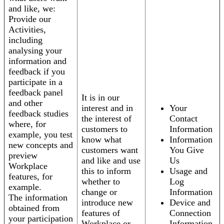
and like, we:
Provide our
Activities,
including
analysing your
information and
feedback if you
participate in a
feedback panel
It is in our
and other
interest and in
Your
feedback studies
the interest of
Contact
where, for
customers to
Information
example, you test
know what
Information
new concepts and
customers want
You Give
preview
and like and use
Us
Workplace
this to inform
Usage and
features, for
whether to
Log
example.
change or
Information
The information
introduce new
Device and
obtained from
features of
Connection
your participation
Workplace or
Information