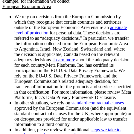
example, for information we collect:
European Economic Area
We rely on decisions from the European Commission by
which they recognise that certain countries and territories
outside of the European Economic Area ensure an
adequate
level of protection
for personal data. These decisions are
referred to as “adequacy decisions.” In particular, we transfer
the information collected from the European Economic Area
to Argentina, Israel, New Zealand, Switzerland and, where
the decision is applicable, Canada based on the relevant
adequacy decisions.
Learn more
about the adequacy decision
for each country.Meta Platforms, Inc. has certified its
participation in the EU-U.S. Data Privacy Framework. We
rely on the EU-U.S. Data Privacy Framework, and the
European Commission’s related adequacy decision, for
transfers of information for the products and services specified
in that certification. For more information, please review Meta
Platforms, Inc.’s Data Privacy Framework Disclosure.
In other situations, we rely on
standard contractual clauses
approved by the European Commission (and the equivalent
standard contractual clauses for the UK, where appropriate) or
on derogations provided for under applicable law to transfer
information to a third country.
In addition, please review the additional
steps we take to