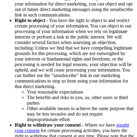
your information for direct marketing, you can object and opt
out of future direct marketing messages using the unsubscribe
link in such communications.
Right to object
- You have the right to object to and restrict
certain processing of your information. You can object to our
processing of your information when we rely on legitimate
interests or perform a task in the public interest. We will
consider several factors when assessing an objection,
including: Unless we find that we have compelling legitimate
grounds for this processing, which are not outweighed by
your interests or fundamental rights and freedoms, or the
processing is needed for legal reasons, your objection will be
upheld, and we will cease processing your information. You
can further use the "unsubscribe" link in our marketing
communications to stop us from using your information for
that direct marketing.
Your reasonable expectations
The benefits and risks to you, us, other users or third
parties
Other available means to achieve the same purpose that
may be less invasive and do not require
disproportionate effort
Right to withdraw your consent
- Where we have
sought
your consent
for certain processing activities, you have the
right to withdraw that consent at any time. Please note that the