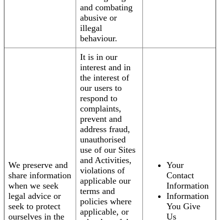
and combating
abusive or
illegal
behaviour.
It is in our
interest and in
the interest of
our users to
respond to
complaints,
prevent and
address fraud,
unauthorised
use of our Sites
and Activities,
We preserve and
Your
violations of
share information
Contact
applicable our
when we seek
Information
terms and
legal advice or
Information
policies where
seek to protect
You Give
applicable, or
ourselves in the
Us