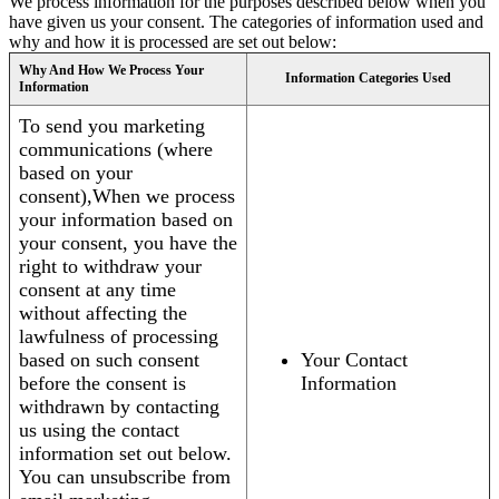
We process information for the purposes described below when you
have given us your consent. The categories of information used and
why and how it is processed are set out below:
Why And How We Process Your
Information Categories Used
Information
To send you marketing
communications (where
based on your
consent),When we process
your information based on
your consent, you have the
right to withdraw your
consent at any time
without affecting the
lawfulness of processing
based on such consent
Your Contact
before the consent is
Information
withdrawn by contacting
us using the contact
information set out below.
You can unsubscribe from