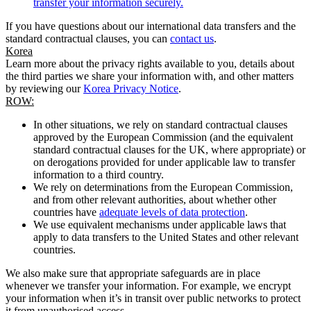
transfer your information securely.
If you have questions about our international data transfers and the
standard contractual clauses, you can
contact us
.
Korea
Learn more about the privacy rights available to you, details about
the third parties we share your information with, and other matters
by reviewing our
Korea Privacy Notice
.
ROW:
In other situations, we rely on standard contractual clauses
approved by the European Commission (and the equivalent
standard contractual clauses for the UK, where appropriate) or
on derogations provided for under applicable law to transfer
information to a third country.
We rely on determinations from the European Commission,
and from other relevant authorities, about whether other
countries have
adequate levels of data protection
.
We use equivalent mechanisms under applicable laws that
apply to data transfers to the United States and other relevant
countries.
We also make sure that appropriate safeguards are in place
whenever we transfer your information. For example, we encrypt
your information when it’s in transit over public networks to protect
it from unauthorised access.