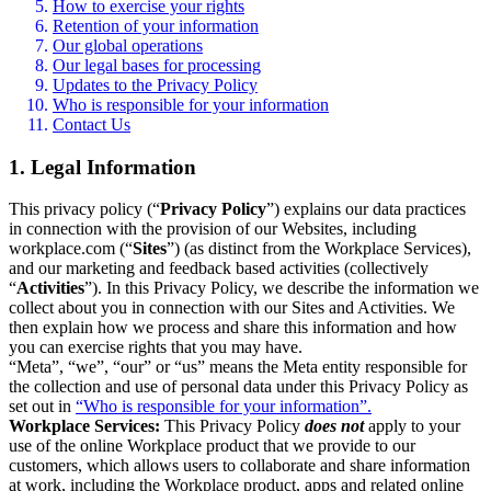
How to exercise your rights
Retention of your information
Our global operations
Our legal bases for processing
Updates to the Privacy Policy
Who is responsible for your information
Contact Us
1. Legal Information
This privacy policy (“
Privacy Policy
”) explains our data practices
in connection with the provision of our Websites, including
workplace.com (“
Sites
”) (as distinct from the Workplace Services),
and our marketing and feedback based activities (collectively
“
Activities
”). In this Privacy Policy, we describe the information we
collect about you in connection with our Sites and Activities. We
then explain how we process and share this information and how
you can exercise rights that you may have.
“Meta”, “we”, “our” or “us” means the Meta entity responsible for
the collection and use of personal data under this Privacy Policy as
set out in
“Who is responsible for your information”.
Workplace Services:
This Privacy Policy
does not
apply to your
use of the online Workplace product that we provide to our
customers, which allows users to collaborate and share information
at work, including the Workplace product, apps and related online