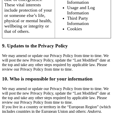
Information
These vital interests
Usage and Log
include protection of your
Information
or someone else’s life,
Third Party
physical or mental health,
Information
wellbeing or integrity or
Cookies
that of others.
9. Updates to the Privacy Policy
We may amend or update our Privacy Policy from time to time. We
will post the new Privacy Policy, update the “Last Modified” date at
the top and take any other steps required by applicable law. Please
review our Privacy Policy from time to time.
10. Who is responsible for your information
We may amend or update our Privacy Policy from time to time. We
will post the new Privacy Policy, update the “Last Modified” date at
the top and take any other steps required by applicable law. Please
review our Privacy Policy from time to time.
If you live in a country or territory in the “European Region” (which
includes countries in the European Union and others:
Andorra,