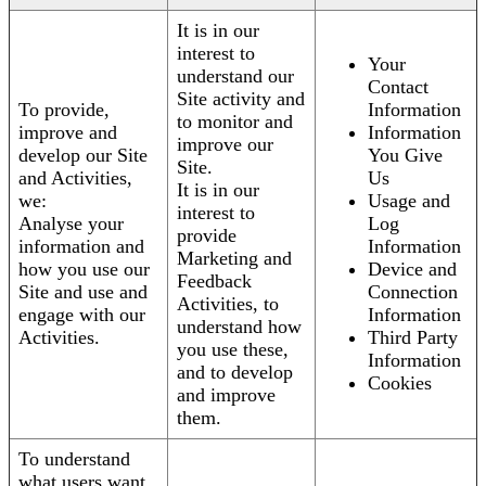
It is in our
interest to
Your
understand our
Contact
Site activity and
To provide,
Information
to monitor and
improve and
Information
improve our
develop our Site
You Give
Site.
and Activities,
Us
It is in our
we:
Usage and
interest to
Analyse your
Log
provide
information and
Information
Marketing and
how you use our
Device and
Feedback
Site and use and
Connection
Activities, to
engage with our
Information
understand how
Activities.
Third Party
you use these,
Information
and to develop
Cookies
and improve
them.
To understand
what users want