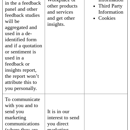
in the a feedback
other products
Third Party
panel and other
and services
Information
feedback studies
and get other
Cookies
will be
insights.
aggregated and
used in a de-
identified form
and if a quotation
or sentiment is
used in a
feedback or
insights report,
the report won’t
attribute this to
you personally.
To communicate
with you and to
send you
It is in our
marketing
interest to send
communications
you direct
(where they are
marketing