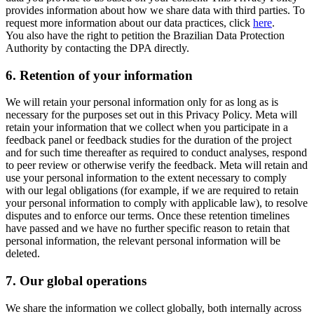
provides information about how we share data with third parties. To
request more information about our data practices, click
here
.
You also have the right to petition the Brazilian Data Protection
Authority by contacting the DPA directly.
6.
Retention of your information
We will retain your personal information only for as long as is
necessary for the purposes set out in this Privacy Policy. Meta will
retain your information that we collect when you participate in a
feedback panel or feedback studies for the duration of the project
and for such time thereafter as required to conduct analyses, respond
to peer review or otherwise verify the feedback. Meta will retain and
use your personal information to the extent necessary to comply
with our legal obligations (for example, if we are required to retain
your personal information to comply with applicable law), to resolve
disputes and to enforce our terms. Once these retention timelines
have passed and we have no further specific reason to retain that
personal information, the relevant personal information will be
deleted.
7.
Our global operations
We share the information we collect globally, both internally across