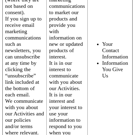
not based on
communications
consent).
to market our
If you sign up to
products and
receive email
provide you
marketing
with
communications
information on
such as
new or updated
Your
newsletters, you
products of
Contact
can unsubscribe
interest.
Information
at any time by
It is in our
Information
clicking the
interest to
You Give
“unsubscribe”
communicate
Us
link included at
with you about
the bottom of
our Activities.
each email.
It is in our
We communicate
interest and
with you about
your interest to
our Activities and
use your
our policies
information to
and/or terms
respond to you
where relevant.
when you