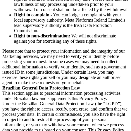
lawfulness of any processing undertaken prior to your
withdrawal of consent shall not be affected by the withdrawal.
Right to complain
- You can lodge a complaint with your
local supervisory authority. Meta Platforms Ireland Limited's
lead supervisory authority is the Irish Data Protection
Commission.
Right to non-discrimination:
We will not discriminate
against you for exercising any of these rights.
Please note that to protect your information and the integrity of our
Marketing Services, we may need to verify your identity before
processing your request. In some cases we may need to collect
additional information to verify your identity, such as a government
issued ID in some jurisdictions. Under certain laws, you may
exercise these rights yourself or you may designate an authorised
agent to make these requests on your behalf.
Brazilian General Data Protection Law
This section applies to personal information processing activities
under Brazilian law and supplements this Privacy Policy.
Under the Brazilian General Data Protection Law (the “LGPD”),
you have the right to access, rectify, port, erase, and confirm that we
process your data. In certain circumstances, you also have the right
to object to and to restrict the processing of your personal
information, or you may withdraw your consent when we process
data you provide to us based on your consent. This Privacy Policy