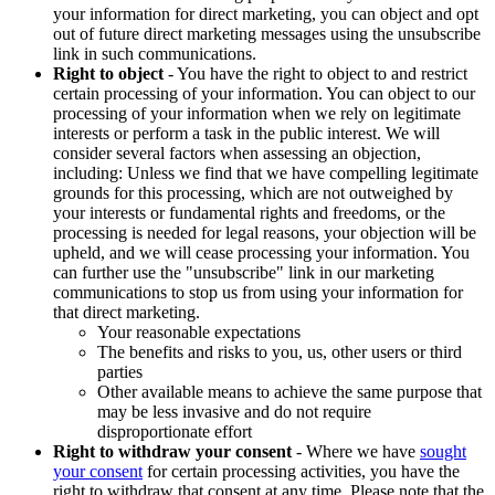
your information for direct marketing, you can object and opt
out of future direct marketing messages using the unsubscribe
link in such communications.
Right to object
- You have the right to object to and restrict
certain processing of your information. You can object to our
processing of your information when we rely on legitimate
interests or perform a task in the public interest. We will
consider several factors when assessing an objection,
including: Unless we find that we have compelling legitimate
grounds for this processing, which are not outweighed by
your interests or fundamental rights and freedoms, or the
processing is needed for legal reasons, your objection will be
upheld, and we will cease processing your information. You
can further use the "unsubscribe" link in our marketing
communications to stop us from using your information for
that direct marketing.
Your reasonable expectations
The benefits and risks to you, us, other users or third
parties
Other available means to achieve the same purpose that
may be less invasive and do not require
disproportionate effort
Right to withdraw your consent
- Where we have
sought
your consent
for certain processing activities, you have the
right to withdraw that consent at any time. Please note that the