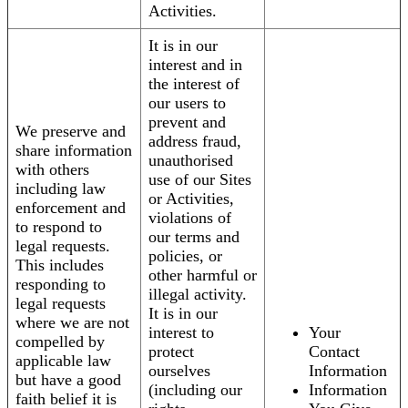
Activities.
It is in our
interest and in
the interest of
our users to
prevent and
We preserve and
address fraud,
share information
unauthorised
with others
use of our Sites
including law
or Activities,
enforcement and
violations of
to respond to
our terms and
legal requests.
policies, or
This includes
other harmful or
responding to
illegal activity.
legal requests
It is in our
where we are not
interest to
Your
compelled by
protect
Contact
applicable law
ourselves
Information
but have a good
(including our
Information
faith belief it is