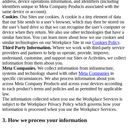
address, device operations information, and identifiers (including
identifiers unique to Meta Company Products associated with the
same device or account).
Cookies
. Our Sites use cookies. A cookie is a tiny element of data
that our Site sends to a user’s browser, which may then be stored on
the user’s hard drive so that we can recognise the user’s computer or
device when they return. We also use other technologies that have a
similar function. You can learn more about how we use cookies and
similar technologies on our Workplace Site in our
Cookies Policy
.
Third Party Information.
Where we work with third-party service
providers and partners to help us operate, provide, improve,
understand, customise, and support our Sites or Activities, we collect
information from them about you.
Meta Companies.
We collect information from infrastructure,
systems and technology shared with other
Meta Companies
in
specific circumstances. We also process information about you
across Meta Company Products and across your devices according
to each product’s terms and policies and as permitted by applicable
law.
The information collected when you use the Workplace Services is
subject to the Workplace Privacy Policy which governs how your
information is processed when you use the Workplace Services.
3. How we process your information