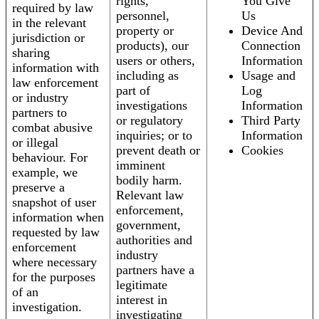
rights,
You Give
required by law
personnel,
Us
in the relevant
property or
Device And
jurisdiction or
products), our
Connection
sharing
users or others,
Information
information with
including as
Usage and
law enforcement
part of
Log
or industry
investigations
Information
partners to
or regulatory
Third Party
combat abusive
inquiries; or to
Information
or illegal
prevent death or
Cookies
behaviour. For
imminent
example, we
bodily harm.
preserve a
Relevant law
snapshot of user
enforcement,
information when
government,
requested by law
authorities and
enforcement
industry
where necessary
partners have a
for the purposes
legitimate
of an
interest in
investigation.
investigating