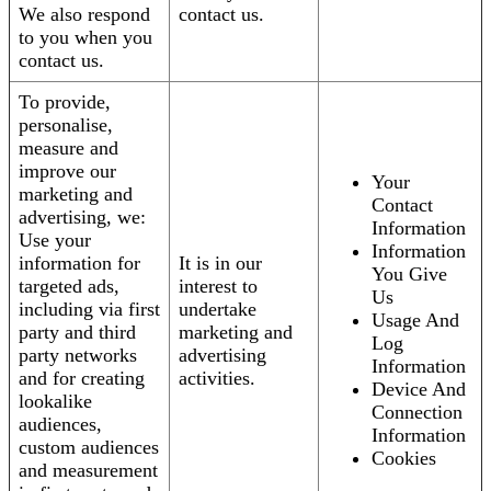
We also respond
contact us.
to you when you
contact us.
To provide,
personalise,
measure and
improve our
Your
marketing and
Contact
advertising, we:
Information
Use your
Information
information for
It is in our
You Give
targeted ads,
interest to
Us
including via first
undertake
Usage And
party and third
marketing and
Log
party networks
advertising
Information
and for creating
activities.
Device And
lookalike
Connection
audiences,
Information
custom audiences
Cookies
and measurement