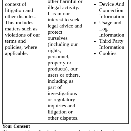
other harmful or
context of
Device And
illegal activity.
litigation and
Connection
It is in our
other disputes.
Information
interest to seek
This includes
Usage and
legal advice and
matters such as
Log
protect
violations of our
Information
ourselves
terms and
Third Party
(including our
policies, where
Information
rights,
applicable.
Cookies
personnel,
property or
products), our
users or others,
including as
part of
investigations
or regulatory
inquiries and
litigation or
other disputes.
Your Consent