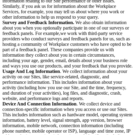
information relating to our Site performance or other issues.
Similarly, if you ask us for information about the Workplace
Services, for example, you may tell us about where you work or
other information to help us respond to your query.
Survey and Feedback Information.
We also obtain information
about you when you optionally participate in one of our surveys or
feedback panels. For example,we work with third-party service
providers who conduct surveys and feedback panels for us, such as
hosting a community of Workplace customers who have opted to be
part of a feedback panel. These companies provide us with
information they collect about you in certain circumstances,
including your age, gender, email, details about your business role
and ways you use our products, and your feedback that you provide.
Usage And Log Information
. We collect information about your
activity on our Sites, like service-related, diagnostic, and
performance information. This includes information about your
activity (including how you use our Site, and the time, frequency,
and duration of your activities), log files, and diagnostic, crash,
website, and performance logs and reports.
Device And Connection Information
. We collect device and
connection-specific information when you access or use our Sites.
This includes information such as hardware model, operating system
information, battery level, signal strength, app version, browser
information, mobile network, connection information (including
phone number, mobile operator or ISP), language and time zone, IP