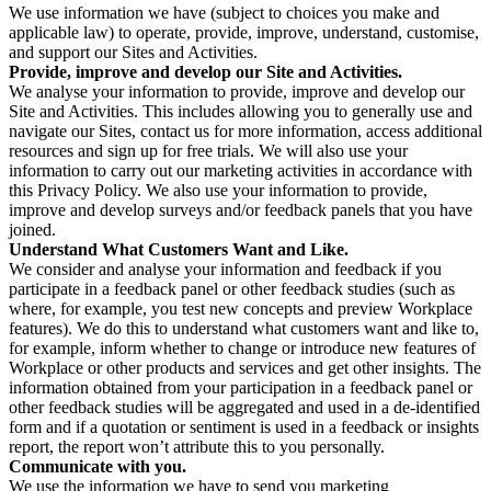
We use information we have (subject to choices you make and
applicable law) to operate, provide, improve, understand, customise,
and support our Sites and Activities.
Provide, improve and develop our Site and Activities.
We analyse your information to provide, improve and develop our
Site and Activities. This includes allowing you to generally use and
navigate our Sites, contact us for more information, access additional
resources and sign up for free trials. We will also use your
information to carry out our marketing activities in accordance with
this Privacy Policy. We also use your information to provide,
improve and develop surveys and/or feedback panels that you have
joined.
Understand What Customers Want and Like.
We consider and analyse your information and feedback if you
participate in a feedback panel or other feedback studies (such as
where, for example, you test new concepts and preview Workplace
features). We do this to understand what customers want and like to,
for example, inform whether to change or introduce new features of
Workplace or other products and services and get other insights. The
information obtained from your participation in a feedback panel or
other feedback studies will be aggregated and used in a de-identified
form and if a quotation or sentiment is used in a feedback or insights
report, the report won’t attribute this to you personally.
Communicate with you.
We use the information we have to send you marketing