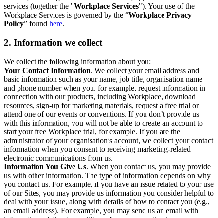
services (together the "
Workplace Services
"). Your use of the
Workplace Services is governed by the “
Workplace Privacy
Policy
” found
here
.
2. Information we collect
We collect the following information about you:
Your Contact Information
. We collect your email address and
basic information such as your name, job title, organisation name
and phone number when you, for example, request information in
connection with our products, including Workplace, download
resources, sign-up for marketing materials, request a free trial or
attend one of our events or conventions. If you don’t provide us
with this information, you will not be able to create an account to
start your free Workplace trial, for example. If you are the
administrator of your organisation’s account, we collect your contact
information when you consent to receiving marketing-related
electronic communications from us.
Information You Give Us
. When you contact us, you may provide
us with other information. The type of information depends on why
you contact us. For example, if you have an issue related to your use
of our Sites, you may provide us information you consider helpful to
deal with your issue, along with details of how to contact you (e.g.,
an email address). For example, you may send us an email with