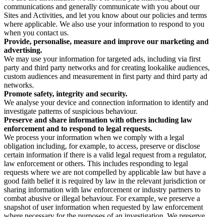
communications and generally communicate with you about our
Sites and Activities, and let you know about our policies and terms
where applicable. We also use your information to respond to you
when you contact us.
Provide, personalise, measure and improve our marketing and
advertising.
We may use your information for targeted ads, including via first
party and third party networks and for creating lookalike audiences,
custom audiences and measurement in first party and third party ad
networks.
Promote safety, integrity and security.
We analyse your device and connection information to identify and
investigate patterns of suspicious behaviour.
Preserve and share information with others including law
enforcement and to respond to legal requests.
We process your information when we comply with a legal
obligation including, for example, to access, preserve or disclose
certain information if there is a valid legal request from a regulator,
law enforcement or others. This includes responding to legal
requests where we are not compelled by applicable law but have a
good faith belief it is required by law in the relevant jurisdiction or
sharing information with law enforcement or industry partners to
combat abusive or illegal behaviour. For example, we preserve a
snapshot of user information when requested by law enforcement
where necessary for the purposes of an investigation. We preserve