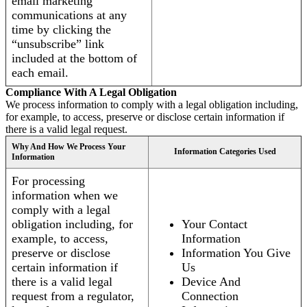
email marketing
communications at any
time by clicking the
“unsubscribe” link
included at the bottom of
each email.
Compliance With A Legal Obligation
We process information to comply with a legal obligation including,
for example, to access, preserve or disclose certain information if
there is a valid legal request.
Why And How We Process Your
Information Categories Used
Information
For processing
information when we
comply with a legal
obligation including, for
Your Contact
example, to access,
Information
preserve or disclose
Information You Give
certain information if
Us
there is a valid legal
Device And
request from a regulator,
Connection