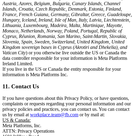
Austria, Azores, Belgium, Bulgaria, Canary Islands, Channel
Islands, Croatia, Czech Republic, Denmark, Estonia, Finland,
France, French Guiana, Germany, Gibraltar, Greece, Guadeloupe,
Hungary, Iceland, Ireland, Isle of Man, Italy, Latvia, Liechtenstein,
Lithuania, Luxembourg, Madeira, Malta, Martinique, Mayotte,
Monaco, Netherlands, Norway, Poland, Portugal, Republic of
Cyprus, Réunion, Romania, San Marino, Saint-Martin, Slovakia,
Slovenia, Spain, Sweden, Switzerland, United Kingdom, United
Kingdom sovereign bases in Cyprus (Akrotiri and Dhekelia), and
Vatican City
) or you otherwise live outside the US or Canada the
data controller responsible for your information is Meta Platforms
Ireland Limited.
If you live in the US or Canada the entity responsible for your
information is Meta Platforms Inc.
11. Contact Us
If you have questions about this Privacy Policy, or have questions,
complaints or requests regarding your personal information and our
privacy policies and practices, you can contact us. You can contact
us by email at
workplace.team@fb.com
or by mail at:
US & Canada:
Meta Platforms, Inc.
ATTN: Privacy Operations