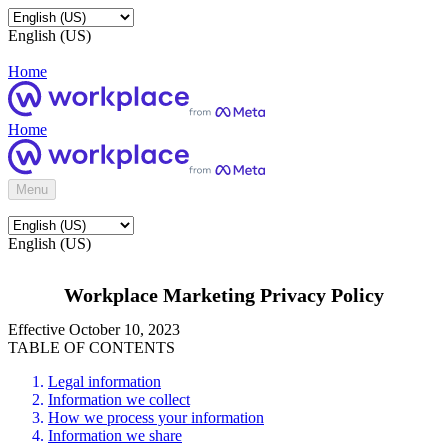
English (US)
Home
Home
Menu
English (US)
Workplace Marketing Privacy Policy
Effective October 10, 2023
TABLE OF CONTENTS
Legal information
Information we collect
How we process your information
Information we share