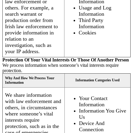
law enforcement or
Information
others. For example, a
Usage and Log
search warrant or
Information
production order from
Third Party
Irish law enforcement to
Information
provide information in
Cookies
relation to an
investigation, such as
your IP address.
Protection Of Your Vital Interests Or Those Of Another Person
We process information when someone’s vital interests require
protection.
Why And How We Process Your
Information Categories Used
Information
We share information
Your Contact
with law enforcement and
Information
others, in circumstances
Information You Give
where someone’s vital
Us
interests require
Device And
protection, such as in the
Connection
case of emergencies.