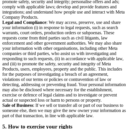
promote safety, security and integrity; personalise offers and ads;
comply with applicable laws; develop and provide features and
integrations; and understand how people use and interact with Meta
Company Products.
Legal and Compliance
: We may access, preserve, use and share
your information (i) in response to legal requests, such as search
warrants, court orders, production orders or subpoenas. These
requests come from third parties such as civil litigants, law
enforcement and other government authorities. We may also share
your information with other organisations, including other Meta
companies or third parties, who assist us with investigating and
responding to such requests, (ii) in accordance with applicable law,
and (iii) to promote the safety, security and integrity of Meta
Products, users, employees, property and the public. This includes
for the purposes of investigating a breach of an agreement,
violations of our terms or policies or contravention of law or
detecting, addressing or preventing fraud. Your personal information
may also be disclosed where necessary for the establishment,
exercise or defence of legal claims and to investigate or prevent
actual or suspected loss or harm to persons or property.
Sale of Business
: If we sell or transfer all or part of our business to
someone else, then we may give the new owner your information as
part of that transaction, in line with applicable law.
5.
How to exercise your rights