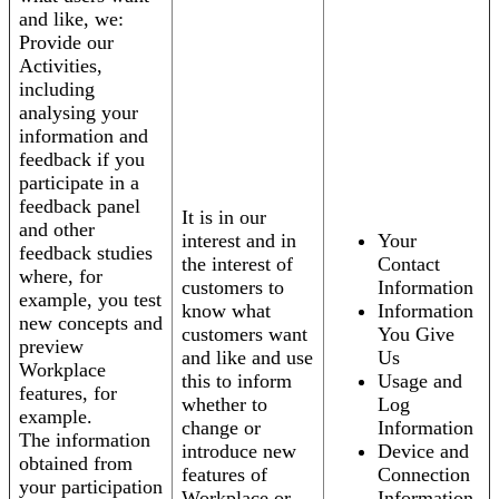
and like, we:
Provide our
Activities,
including
analysing your
information and
feedback if you
participate in a
feedback panel
It is in our
and other
interest and in
Your
feedback studies
the interest of
Contact
where, for
customers to
Information
example, you test
know what
Information
new concepts and
customers want
You Give
preview
and like and use
Us
Workplace
this to inform
Usage and
features, for
whether to
Log
example.
change or
Information
The information
introduce new
Device and
obtained from
features of
Connection
your participation
Workplace or
Information