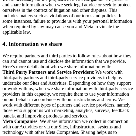
and share information when we seek legal advice or seek to protect
ourselves in the context of litigation and other disputes. This
includes matters such as violations of our terms and policies. In
some instances, failure to provide us with your personal information
when required by law may cause you and Meta to violate the
applicable law.
4.
Information we share
We require partners and third parties to follow rules about how they
can and cannot use and disclose the information that we provide.
Here’s more detail about who we share information with:
Third Party Partners and Service Providers
: We work with
third-party partners and third-party service providers to help us
undertake our Sites and Activities. Depending on how they support
or work with us, when we share information with third-party service
providers in this capacity, we require them to use your information
on our behalf in accordance with our instructions and terms. We
work with different types of partners and service providers, namely
those who support us with marketing, analytics, surveys, feedback
panels, and improving products and services.
Meta Companies
: We share information we collect in connection
with our Activities or via our Sites, infrastructure, systems and
technology with other Meta Companies. Sharing helps us to