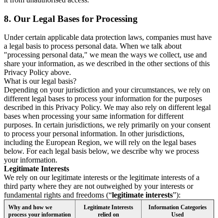
8.
Our Legal Bases for Processing
Under certain applicable data protection laws, companies must have
a legal basis to process personal data. When we talk about
"processing personal data," we mean the ways we collect, use and
share your information, as we described in the other sections of this
Privacy Policy above.
What is our legal basis?
Depending on your jurisdiction and your circumstances, we rely on
different legal bases to process your information for the purposes
described in this Privacy Policy. We may also rely on different legal
bases when processing your same information for different
purposes. In certain jurisdictions, we rely primarily on your consent
to process your personal information. In other jurisdictions,
including the European Region, we will rely on the legal bases
below. For each legal basis below, we describe why we process
your information.
Legitimate Interests
We rely on our legitimate interests or the legitimate interests of a
third party where they are not outweighed by your interests or
fundamental rights and freedoms (“
legitimate interests
”):
Why and how we
Legitimate Interests
Information Categories
process your information
relied on
Used