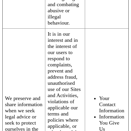
and combating
abusive or
illegal
behaviour.
It is in our
interest and in
the interest of
our users to
respond to
complaints,
prevent and
address fraud,
unauthorised
use of our Sites
and Activities,
We preserve and
Your
violations of
share information
Contact
applicable our
when we seek
Information
terms and
legal advice or
Information
policies where
seek to protect
You Give
applicable, or
ourselves in the
Us