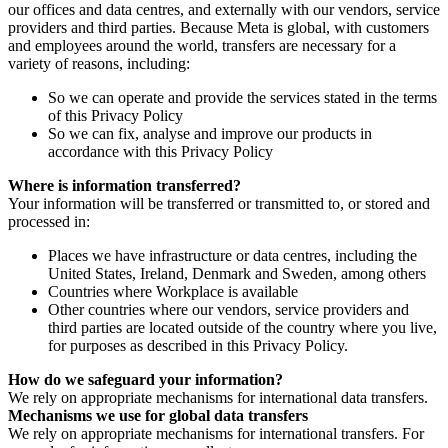
our offices and data centres, and externally with our vendors, service
providers and third parties. Because Meta is global, with customers
and employees around the world, transfers are necessary for a
variety of reasons, including:
So we can operate and provide the services stated in the terms
of this Privacy Policy
So we can fix, analyse and improve our products in
accordance with this Privacy Policy
Where is information transferred?
Your information will be transferred or transmitted to, or stored and
processed in:
Places we have infrastructure or data centres, including the
United States, Ireland, Denmark and Sweden, among others
Countries where Workplace is available
Other countries where our vendors, service providers and
third parties are located outside of the country where you live,
for purposes as described in this Privacy Policy.
How do we safeguard your information?
We rely on appropriate mechanisms for international data transfers.
Mechanisms we use for global data transfers
We rely on appropriate mechanisms for international transfers. For