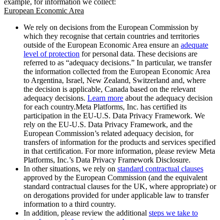
example, for information we collect:
European Economic Area
We rely on decisions from the European Commission by
which they recognise that certain countries and territories
outside of the European Economic Area ensure an
adequate
level of protection
for personal data. These decisions are
referred to as “adequacy decisions.” In particular, we transfer
the information collected from the European Economic Area
to Argentina, Israel, New Zealand, Switzerland and, where
the decision is applicable, Canada based on the relevant
adequacy decisions.
Learn more
about the adequacy decision
for each country.Meta Platforms, Inc. has certified its
participation in the EU-U.S. Data Privacy Framework. We
rely on the EU-U.S. Data Privacy Framework, and the
European Commission’s related adequacy decision, for
transfers of information for the products and services specified
in that certification. For more information, please review Meta
Platforms, Inc.’s Data Privacy Framework Disclosure.
In other situations, we rely on
standard contractual clauses
approved by the European Commission (and the equivalent
standard contractual clauses for the UK, where appropriate) or
on derogations provided for under applicable law to transfer
information to a third country.
In addition, please review the additional
steps we take to