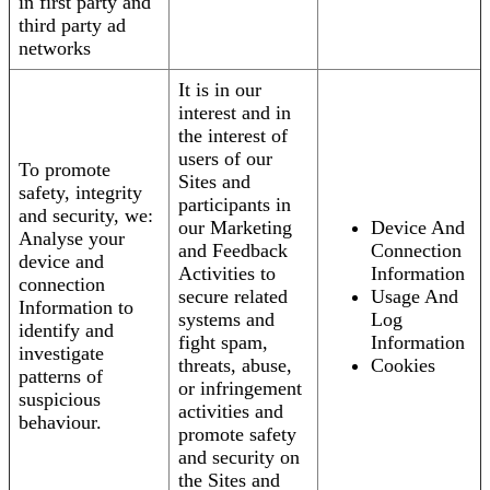
in first party and
third party ad
networks
It is in our
interest and in
the interest of
users of our
To promote
Sites and
safety, integrity
participants in
and security, we:
our Marketing
Device And
Analyse your
and Feedback
Connection
device and
Activities to
Information
connection
secure related
Usage And
Information to
systems and
Log
identify and
fight spam,
Information
investigate
threats, abuse,
Cookies
patterns of
or infringement
suspicious
activities and
behaviour.
promote safety
and security on
the Sites and