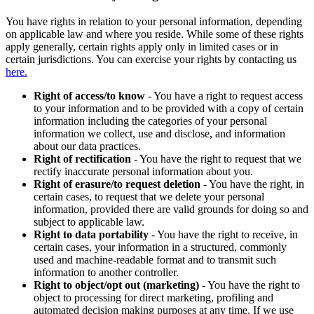
You have rights in relation to your personal information, depending
on applicable law and where you reside. While some of these rights
apply generally, certain rights apply only in limited cases or in
certain jurisdictions. You can exercise your rights by contacting us
here.
Right of access/to know
- You have a right to request access
to your information and to be provided with a copy of certain
information including the categories of your personal
information we collect, use and disclose, and information
about our data practices.
Right of rectification
- You have the right to request that we
rectify inaccurate personal information about you.
Right of erasure/to request deletion
- You have the right, in
certain cases, to request that we delete your personal
information, provided there are valid grounds for doing so and
subject to applicable law.
Right to data portability
- You have the right to receive, in
certain cases, your information in a structured, commonly
used and machine-readable format and to transmit such
information to another controller.
Right to object/opt out (marketing)
- You have the right to
object to processing for direct marketing, profiling and
automated decision making purposes at any time. If we use