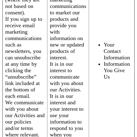
not based on
communications
consent).
to market our
If you sign up to
products and
receive email
provide you
marketing
with
communications
information on
such as
new or updated
Your
newsletters, you
products of
Contact
can unsubscribe
interest.
Information
at any time by
It is in our
Information
clicking the
interest to
You Give
“unsubscribe”
communicate
Us
link included at
with you about
the bottom of
our Activities.
each email.
It is in our
We communicate
interest and
with you about
your interest to
our Activities and
use your
our policies
information to
and/or terms
respond to you
where relevant.
when you