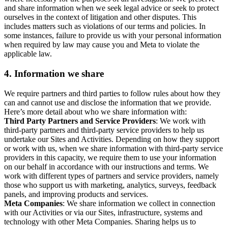
and share information when we seek legal advice or seek to protect
ourselves in the context of litigation and other disputes. This
includes matters such as violations of our terms and policies. In
some instances, failure to provide us with your personal information
when required by law may cause you and Meta to violate the
applicable law.
4.
Information we share
We require partners and third parties to follow rules about how they
can and cannot use and disclose the information that we provide.
Here’s more detail about who we share information with:
Third Party Partners and Service Providers
: We work with
third-party partners and third-party service providers to help us
undertake our Sites and Activities. Depending on how they support
or work with us, when we share information with third-party service
providers in this capacity, we require them to use your information
on our behalf in accordance with our instructions and terms. We
work with different types of partners and service providers, namely
those who support us with marketing, analytics, surveys, feedback
panels, and improving products and services.
Meta Companies
: We share information we collect in connection
with our Activities or via our Sites, infrastructure, systems and
technology with other Meta Companies. Sharing helps us to