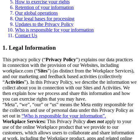
How to exercise your rights
Retention of your information
Our global operations
Our legal bases for processing
Updates to the Privacy Policy
Who is responsible for your information
Contact Us
1. Legal Information
This privacy policy (“
Privacy Policy
”) explains our data practices
in connection with the provision of our Websites, including
workplace.com (“
Sites
”) (as distinct from the Workplace Services),
and our marketing and feedback based activities (collectively
“
Activities
”). In this Privacy Policy, we describe the information we
collect about you in connection with our Sites and Activities. We
then explain how we process and share this information and how
you can exercise rights that you may have.
“Meta”, “we”, “our” or “us” means the Meta entity responsible for
the collection and use of personal data under this Privacy Policy as
set out in
“Who is responsible for your information”.
Workplace Services:
This Privacy Policy
does not
apply to your
use of the online Workplace product that we provide to our
customers, which allows users to collaborate and share information
at work, including the Workplace product, apps and related online