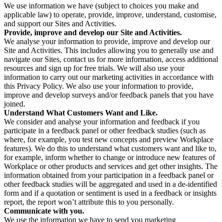
We use information we have (subject to choices you make and
applicable law) to operate, provide, improve, understand, customise,
and support our Sites and Activities.
Provide, improve and develop our Site and Activities.
We analyse your information to provide, improve and develop our
Site and Activities. This includes allowing you to generally use and
navigate our Sites, contact us for more information, access additional
resources and sign up for free trials. We will also use your
information to carry out our marketing activities in accordance with
this Privacy Policy. We also use your information to provide,
improve and develop surveys and/or feedback panels that you have
joined.
Understand What Customers Want and Like.
We consider and analyse your information and feedback if you
participate in a feedback panel or other feedback studies (such as
where, for example, you test new concepts and preview Workplace
features). We do this to understand what customers want and like to,
for example, inform whether to change or introduce new features of
Workplace or other products and services and get other insights. The
information obtained from your participation in a feedback panel or
other feedback studies will be aggregated and used in a de-identified
form and if a quotation or sentiment is used in a feedback or insights
report, the report won’t attribute this to you personally.
Communicate with you.
We use the information we have to send you marketing