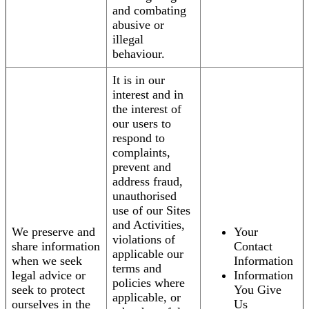
and combating
abusive or
illegal
behaviour.
It is in our
interest and in
the interest of
our users to
respond to
complaints,
prevent and
address fraud,
unauthorised
use of our Sites
and Activities,
We preserve and
Your
violations of
share information
Contact
applicable our
when we seek
Information
terms and
legal advice or
Information
policies where
seek to protect
You Give
applicable, or
ourselves in the
Us