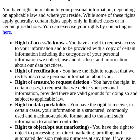
You have rights in relation to your personal information, depending
on applicable law and where you reside. While some of these rights
apply generally, certain rights apply only in limited cases or in
certain jurisdictions. You can exercise your rights by contacting us
here.
Right of access/to know
- You have a right to request access
to your information and to be provided with a copy of certain
information including the categories of your personal
information we collect, use and disclose, and information
about our data practices.
Right of rectification
- You have the right to request that we
rectify inaccurate personal information about you.
Right of erasure/to request deletion
- You have the right, in
certain cases, to request that we delete your personal
information, provided there are valid grounds for doing so and
subject to applicable law.
Right to data portability
- You have the right to receive, in
certain cases, your information in a structured, commonly
used and machine-readable format and to transmit such
information to another controller.
Right to object/opt out (marketing)
- You have the right to
object to processing for direct marketing, profiling and
automated decision making purposes at any time. If we use