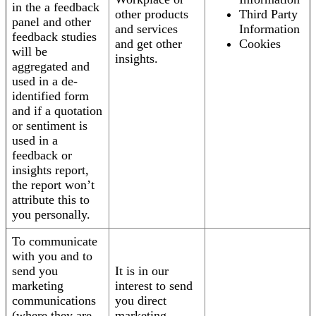
in the a feedback
other products
Third Party
panel and other
and services
Information
feedback studies
and get other
Cookies
will be
insights.
aggregated and
used in a de-
identified form
and if a quotation
or sentiment is
used in a
feedback or
insights report,
the report won’t
attribute this to
you personally.
To communicate
with you and to
send you
It is in our
marketing
interest to send
communications
you direct
(where they are
marketing