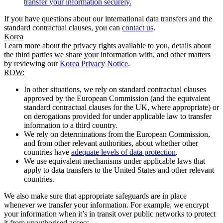
transfer your information securely.
If you have questions about our international data transfers and the
standard contractual clauses, you can
contact us
.
Korea
Learn more about the privacy rights available to you, details about
the third parties we share your information with, and other matters
by reviewing our
Korea Privacy Notice
.
ROW:
In other situations, we rely on standard contractual clauses
approved by the European Commission (and the equivalent
standard contractual clauses for the UK, where appropriate) or
on derogations provided for under applicable law to transfer
information to a third country.
We rely on determinations from the European Commission,
and from other relevant authorities, about whether other
countries have
adequate levels of data protection
.
We use equivalent mechanisms under applicable laws that
apply to data transfers to the United States and other relevant
countries.
We also make sure that appropriate safeguards are in place
whenever we transfer your information. For example, we encrypt
your information when it’s in transit over public networks to protect
it from unauthorised access.