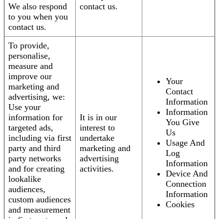
We also respond
contact us.
to you when you
contact us.
To provide,
personalise,
measure and
improve our
Your
marketing and
Contact
advertising, we:
Information
Use your
Information
information for
It is in our
You Give
targeted ads,
interest to
Us
including via first
undertake
Usage And
party and third
marketing and
Log
party networks
advertising
Information
and for creating
activities.
Device And
lookalike
Connection
audiences,
Information
custom audiences
Cookies
and measurement