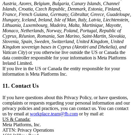
Austria, Azores, Belgium, Bulgaria, Canary Islands, Channel
Islands, Croatia, Czech Republic, Denmark, Estonia, Finland,
France, French Guiana, Germany, Gibraltar, Greece, Guadeloupe,
Hungary, Iceland, Ireland, Isle of Man, Italy, Latvia, Liechtenstein,
Lithuania, Luxembourg, Madeira, Malta, Martinique, Mayotte,
Monaco, Netherlands, Norway, Poland, Portugal, Republic of
Cyprus, Réunion, Romania, San Marino, Saint-Martin, Slovakia,
Slovenia, Spain, Sweden, Switzerland, United Kingdom, United
Kingdom sovereign bases in Cyprus (Akrotiri and Dhekelia), and
Vatican City
) or you otherwise live outside the US or Canada the
data controller responsible for your information is Meta Platforms
Ireland Limited.
If you live in the US or Canada the entity responsible for your
information is Meta Platforms Inc.
11. Contact Us
If you have questions about this Privacy Policy, or have questions,
complaints or requests regarding your personal information and our
privacy policies and practices, you can contact us. You can contact
us by email at
workplace.team@fb.com
or by mail at:
US & Canada:
Meta Platforms, Inc.
ATTN: Privacy Operations