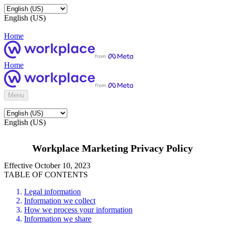
English (US)
Home
Home
Menu
English (US)
Workplace Marketing Privacy Policy
Effective October 10, 2023
TABLE OF CONTENTS
Legal information
Information we collect
How we process your information
Information we share