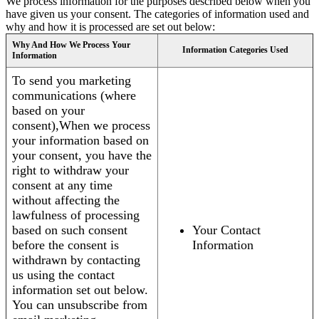
We process information for the purposes described below when you
have given us your consent. The categories of information used and
why and how it is processed are set out below:
Why And How We Process Your
Information Categories Used
Information
To send you marketing
communications (where
based on your
consent),When we process
your information based on
your consent, you have the
right to withdraw your
consent at any time
without affecting the
lawfulness of processing
based on such consent
Your Contact
before the consent is
Information
withdrawn by contacting
us using the contact
information set out below.
You can unsubscribe from