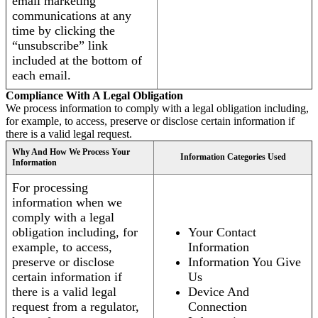
email marketing
communications at any
time by clicking the
“unsubscribe” link
included at the bottom of
each email.
Compliance With A Legal Obligation
We process information to comply with a legal obligation including,
for example, to access, preserve or disclose certain information if
there is a valid legal request.
Why And How We Process Your
Information Categories Used
Information
For processing
information when we
comply with a legal
obligation including, for
Your Contact
example, to access,
Information
preserve or disclose
Information You Give
certain information if
Us
there is a valid legal
Device And
request from a regulator,
Connection