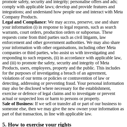
promote safety, security and integrity; personalise offers and ads;
comply with applicable laws; develop and provide features and
integrations; and understand how people use and interact with Meta
Company Products.
Legal and Compliance
: We may access, preserve, use and share
your information (i) in response to legal requests, such as search
warrants, court orders, production orders or subpoenas. These
requests come from third parties such as civil litigants, law
enforcement and other government authorities. We may also share
your information with other organisations, including other Meta
companies or third parties, who assist us with investigating and
responding to such requests, (ii) in accordance with applicable law,
and (iii) to promote the safety, security and integrity of Meta
Products, users, employees, property and the public. This includes
for the purposes of investigating a breach of an agreement,
violations of our terms or policies or contravention of law or
detecting, addressing or preventing fraud. Your personal information
may also be disclosed where necessary for the establishment,
exercise or defence of legal claims and to investigate or prevent
actual or suspected loss or harm to persons or property.
Sale of Business
: If we sell or transfer all or part of our business to
someone else, then we may give the new owner your information as
part of that transaction, in line with applicable law.
5.
How to exercise your rights