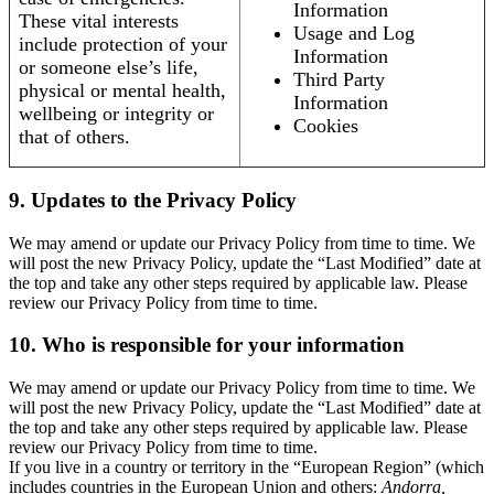
Information
These vital interests
Usage and Log
include protection of your
Information
or someone else’s life,
Third Party
physical or mental health,
Information
wellbeing or integrity or
Cookies
that of others.
9. Updates to the Privacy Policy
We may amend or update our Privacy Policy from time to time. We
will post the new Privacy Policy, update the “Last Modified” date at
the top and take any other steps required by applicable law. Please
review our Privacy Policy from time to time.
10. Who is responsible for your information
We may amend or update our Privacy Policy from time to time. We
will post the new Privacy Policy, update the “Last Modified” date at
the top and take any other steps required by applicable law. Please
review our Privacy Policy from time to time.
If you live in a country or territory in the “European Region” (which
includes countries in the European Union and others:
Andorra,