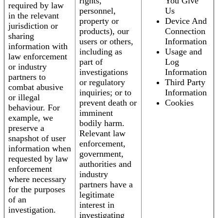
rights,
You Give
required by law
personnel,
Us
in the relevant
property or
Device And
jurisdiction or
products), our
Connection
sharing
users or others,
Information
information with
including as
Usage and
law enforcement
part of
Log
or industry
investigations
Information
partners to
or regulatory
Third Party
combat abusive
inquiries; or to
Information
or illegal
prevent death or
Cookies
behaviour. For
imminent
example, we
bodily harm.
preserve a
Relevant law
snapshot of user
enforcement,
information when
government,
requested by law
authorities and
enforcement
industry
where necessary
partners have a
for the purposes
legitimate
of an
interest in
investigation.
investigating