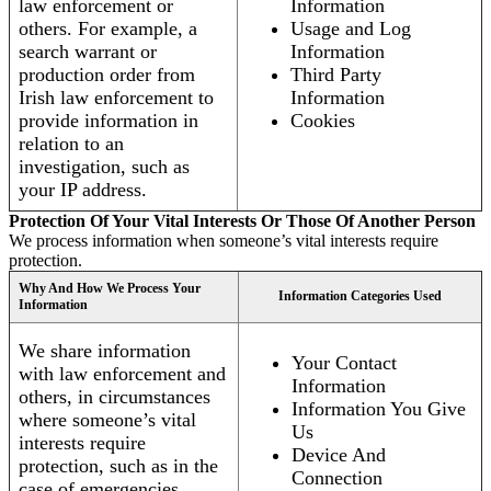
law enforcement or
Information
others. For example, a
Usage and Log
search warrant or
Information
production order from
Third Party
Irish law enforcement to
Information
provide information in
Cookies
relation to an
investigation, such as
your IP address.
Protection Of Your Vital Interests Or Those Of Another Person
We process information when someone’s vital interests require
protection.
Why And How We Process Your
Information Categories Used
Information
We share information
Your Contact
with law enforcement and
Information
others, in circumstances
Information You Give
where someone’s vital
Us
interests require
Device And
protection, such as in the
Connection
case of emergencies.