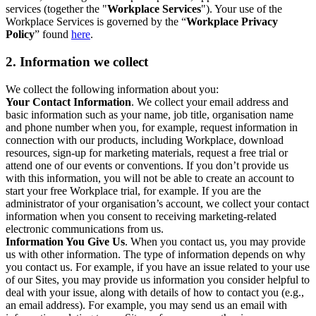
services (together the "
Workplace Services
"). Your use of the
Workplace Services is governed by the “
Workplace Privacy
Policy
” found
here
.
2. Information we collect
We collect the following information about you:
Your Contact Information
. We collect your email address and
basic information such as your name, job title, organisation name
and phone number when you, for example, request information in
connection with our products, including Workplace, download
resources, sign-up for marketing materials, request a free trial or
attend one of our events or conventions. If you don’t provide us
with this information, you will not be able to create an account to
start your free Workplace trial, for example. If you are the
administrator of your organisation’s account, we collect your contact
information when you consent to receiving marketing-related
electronic communications from us.
Information You Give Us
. When you contact us, you may provide
us with other information. The type of information depends on why
you contact us. For example, if you have an issue related to your use
of our Sites, you may provide us information you consider helpful to
deal with your issue, along with details of how to contact you (e.g.,
an email address). For example, you may send us an email with