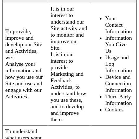
It is in our
interest to
Your
understand our
Contact
Site activity and
To provide,
Information
to monitor and
improve and
Information
improve our
develop our Site
You Give
Site.
and Activities,
Us
It is in our
we:
Usage and
interest to
Analyse your
Log
provide
information and
Information
Marketing and
how you use our
Device and
Feedback
Site and use and
Connection
Activities, to
engage with our
Information
understand how
Activities.
Third Party
you use these,
Information
and to develop
Cookies
and improve
them.
To understand
what users want