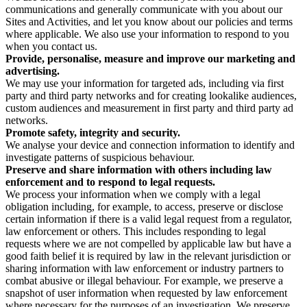
communications and generally communicate with you about our
Sites and Activities, and let you know about our policies and terms
where applicable. We also use your information to respond to you
when you contact us.
Provide, personalise, measure and improve our marketing and
advertising.
We may use your information for targeted ads, including via first
party and third party networks and for creating lookalike audiences,
custom audiences and measurement in first party and third party ad
networks.
Promote safety, integrity and security.
We analyse your device and connection information to identify and
investigate patterns of suspicious behaviour.
Preserve and share information with others including law
enforcement and to respond to legal requests.
We process your information when we comply with a legal
obligation including, for example, to access, preserve or disclose
certain information if there is a valid legal request from a regulator,
law enforcement or others. This includes responding to legal
requests where we are not compelled by applicable law but have a
good faith belief it is required by law in the relevant jurisdiction or
sharing information with law enforcement or industry partners to
combat abusive or illegal behaviour. For example, we preserve a
snapshot of user information when requested by law enforcement
where necessary for the purposes of an investigation. We preserve