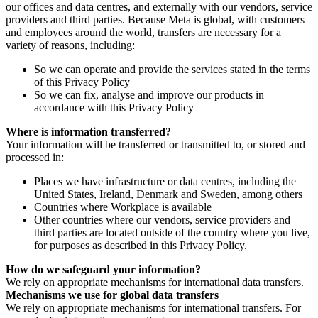
our offices and data centres, and externally with our vendors, service
providers and third parties. Because Meta is global, with customers
and employees around the world, transfers are necessary for a
variety of reasons, including:
So we can operate and provide the services stated in the terms
of this Privacy Policy
So we can fix, analyse and improve our products in
accordance with this Privacy Policy
Where is information transferred?
Your information will be transferred or transmitted to, or stored and
processed in:
Places we have infrastructure or data centres, including the
United States, Ireland, Denmark and Sweden, among others
Countries where Workplace is available
Other countries where our vendors, service providers and
third parties are located outside of the country where you live,
for purposes as described in this Privacy Policy.
How do we safeguard your information?
We rely on appropriate mechanisms for international data transfers.
Mechanisms we use for global data transfers
We rely on appropriate mechanisms for international transfers. For