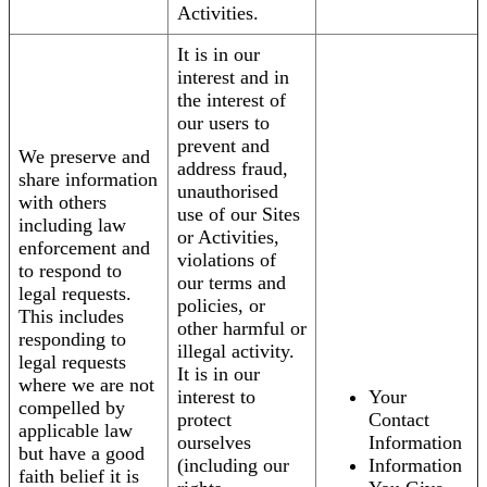
Activities.
It is in our
interest and in
the interest of
our users to
prevent and
We preserve and
address fraud,
share information
unauthorised
with others
use of our Sites
including law
or Activities,
enforcement and
violations of
to respond to
our terms and
legal requests.
policies, or
This includes
other harmful or
responding to
illegal activity.
legal requests
It is in our
where we are not
interest to
Your
compelled by
protect
Contact
applicable law
ourselves
Information
but have a good
(including our
Information
faith belief it is