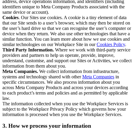
address, device operations information, and identifiers (including
identifiers unique to Meta Company Products associated with the
same device or account).
Cookies
. Our Sites use cookies. A cookie is a tiny element of data
that our Site sends to a user’s browser, which may then be stored on
the user’s hard drive so that we can recognise the user’s computer or
device when they return. We also use other technologies that have a
similar function. You can learn more about how we use cookies and
similar technologies on our Workplace Site in our
Cookies Policy
.
Third Party Information.
Where we work with third-party service
providers and partners to help us operate, provide, improve,
understand, customise, and support our Sites or Activities, we collect
information from them about you.
Meta Companies.
We collect information from infrastructure,
systems and technology shared with other
Meta Companies
in
specific circumstances. We also process information about you
across Meta Company Products and across your devices according
to each product’s terms and policies and as permitted by applicable
law.
The information collected when you use the Workplace Services is
subject to the Workplace Privacy Policy which governs how your
information is processed when you use the Workplace Services.
3. How we process your information