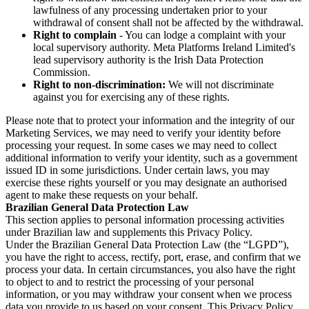
lawfulness of any processing undertaken prior to your
withdrawal of consent shall not be affected by the withdrawal.
Right to complain
- You can lodge a complaint with your
local supervisory authority. Meta Platforms Ireland Limited's
lead supervisory authority is the Irish Data Protection
Commission.
Right to non-discrimination:
We will not discriminate
against you for exercising any of these rights.
Please note that to protect your information and the integrity of our
Marketing Services, we may need to verify your identity before
processing your request. In some cases we may need to collect
additional information to verify your identity, such as a government
issued ID in some jurisdictions. Under certain laws, you may
exercise these rights yourself or you may designate an authorised
agent to make these requests on your behalf.
Brazilian General Data Protection Law
This section applies to personal information processing activities
under Brazilian law and supplements this Privacy Policy.
Under the Brazilian General Data Protection Law (the “LGPD”),
you have the right to access, rectify, port, erase, and confirm that we
process your data. In certain circumstances, you also have the right
to object to and to restrict the processing of your personal
information, or you may withdraw your consent when we process
data you provide to us based on your consent. This Privacy Policy