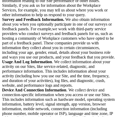
information relating to our Site performance or other issues.
Similarly, if you ask us for information about the Workplace
Services, for example, you may tell us about where you work or
other information to help us respond to your query.
Survey and Feedback Information.
We also obtain information
about you when you optionally participate in one of our surveys or
feedback panels. For example,we work with third-party service
providers who conduct surveys and feedback panels for us, such as
hosting a community of Workplace customers who have opted to be
part of a feedback panel. These companies provide us with
information they collect about you in certain circumstances,
including your age, gender, email, details about your business role
and ways you use our products, and your feedback that you provide.
Usage And Log Information
. We collect information about your
activity on our Sites, like service-related, diagnostic, and
performance information. This includes information about your
activity (including how you use our Site, and the time, frequency,
and duration of your activities), log files, and diagnostic, crash,
website, and performance logs and reports.
Device And Connection Information
. We collect device and
connection-specific information when you access or use our Sites.
This includes information such as hardware model, operating system
information, battery level, signal strength, app version, browser
information, mobile network, connection information (including
phone number, mobile operator or ISP), language and time zone, IP