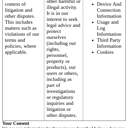
other harmful or
context of
Device And
illegal activity.
litigation and
Connection
It is in our
other disputes.
Information
interest to seek
This includes
Usage and
legal advice and
matters such as
Log
protect
violations of our
Information
ourselves
terms and
Third Party
(including our
policies, where
Information
rights,
applicable.
Cookies
personnel,
property or
products), our
users or others,
including as
part of
investigations
or regulatory
inquiries and
litigation or
other disputes.
Your Consent