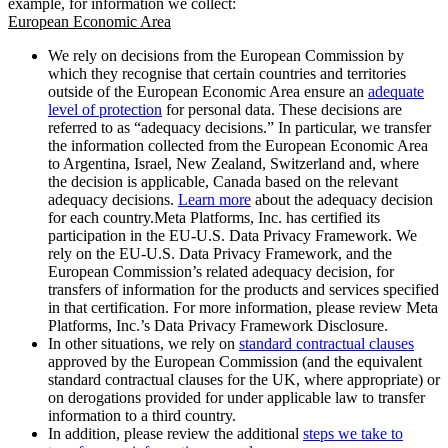
example, for information we collect:
European Economic Area
We rely on decisions from the European Commission by
which they recognise that certain countries and territories
outside of the European Economic Area ensure an
adequate
level of protection
for personal data. These decisions are
referred to as “adequacy decisions.” In particular, we transfer
the information collected from the European Economic Area
to Argentina, Israel, New Zealand, Switzerland and, where
the decision is applicable, Canada based on the relevant
adequacy decisions.
Learn more
about the adequacy decision
for each country.Meta Platforms, Inc. has certified its
participation in the EU-U.S. Data Privacy Framework. We
rely on the EU-U.S. Data Privacy Framework, and the
European Commission’s related adequacy decision, for
transfers of information for the products and services specified
in that certification. For more information, please review Meta
Platforms, Inc.’s Data Privacy Framework Disclosure.
In other situations, we rely on
standard contractual clauses
approved by the European Commission (and the equivalent
standard contractual clauses for the UK, where appropriate) or
on derogations provided for under applicable law to transfer
information to a third country.
In addition, please review the additional
steps we take to