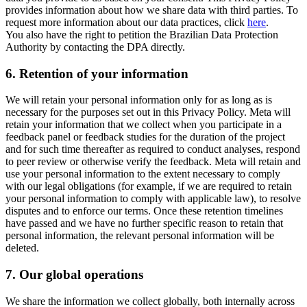
provides information about how we share data with third parties. To
request more information about our data practices, click
here
.
You also have the right to petition the Brazilian Data Protection
Authority by contacting the DPA directly.
6.
Retention of your information
We will retain your personal information only for as long as is
necessary for the purposes set out in this Privacy Policy. Meta will
retain your information that we collect when you participate in a
feedback panel or feedback studies for the duration of the project
and for such time thereafter as required to conduct analyses, respond
to peer review or otherwise verify the feedback. Meta will retain and
use your personal information to the extent necessary to comply
with our legal obligations (for example, if we are required to retain
your personal information to comply with applicable law), to resolve
disputes and to enforce our terms. Once these retention timelines
have passed and we have no further specific reason to retain that
personal information, the relevant personal information will be
deleted.
7.
Our global operations
We share the information we collect globally, both internally across