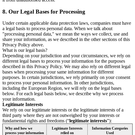
8.
Our Legal Bases for Processing
Under certain applicable data protection laws, companies must have
a legal basis to process personal data. When we talk about
"processing personal data," we mean the ways we collect, use and
share your information, as we described in the other sections of this
Privacy Policy above.
What is our legal basis?
Depending on your jurisdiction and your circumstances, we rely on
different legal bases to process your information for the purposes
described in this Privacy Policy. We may also rely on different legal
bases when processing your same information for different
purposes. In certain jurisdictions, we rely primarily on your consent
to process your personal information. In other jurisdictions,
including the European Region, we will rely on the legal bases
below. For each legal basis below, we describe why we process
your information.
Legitimate Interests
We rely on our legitimate interests or the legitimate interests of a
third party where they are not outweighed by your interests or
fundamental rights and freedoms (“
legitimate interests
”):
Why and how we
Legitimate Interests
Information Categories
process your information
relied on
Used