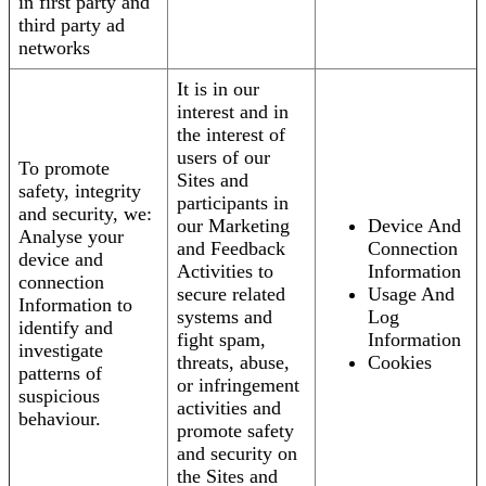
in first party and
third party ad
networks
It is in our
interest and in
the interest of
users of our
To promote
Sites and
safety, integrity
participants in
and security, we:
our Marketing
Device And
Analyse your
and Feedback
Connection
device and
Activities to
Information
connection
secure related
Usage And
Information to
systems and
Log
identify and
fight spam,
Information
investigate
threats, abuse,
Cookies
patterns of
or infringement
suspicious
activities and
behaviour.
promote safety
and security on
the Sites and