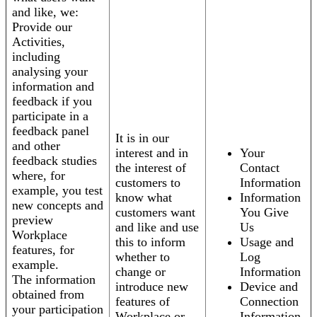
and like, we:
Provide our
Activities,
including
analysing your
information and
feedback if you
participate in a
feedback panel
It is in our
and other
interest and in
Your
feedback studies
the interest of
Contact
where, for
customers to
Information
example, you test
know what
Information
new concepts and
customers want
You Give
preview
and like and use
Us
Workplace
this to inform
Usage and
features, for
whether to
Log
example.
change or
Information
The information
introduce new
Device and
obtained from
features of
Connection
your participation
Workplace or
Information