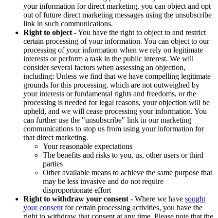
your information for direct marketing, you can object and opt
out of future direct marketing messages using the unsubscribe
link in such communications.
Right to object
- You have the right to object to and restrict
certain processing of your information. You can object to our
processing of your information when we rely on legitimate
interests or perform a task in the public interest. We will
consider several factors when assessing an objection,
including: Unless we find that we have compelling legitimate
grounds for this processing, which are not outweighed by
your interests or fundamental rights and freedoms, or the
processing is needed for legal reasons, your objection will be
upheld, and we will cease processing your information. You
can further use the "unsubscribe" link in our marketing
communications to stop us from using your information for
that direct marketing.
Your reasonable expectations
The benefits and risks to you, us, other users or third
parties
Other available means to achieve the same purpose that
may be less invasive and do not require
disproportionate effort
Right to withdraw your consent
- Where we have
sought
your consent
for certain processing activities, you have the
right to withdraw that consent at any time. Please note that the