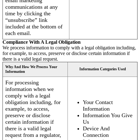
email marketing
communications at any
time by clicking the
“unsubscribe” link
included at the bottom of
each email.
Compliance With A Legal Obligation
We process information to comply with a legal obligation including,
for example, to access, preserve or disclose certain information if
there is a valid legal request.
Why And How We Process Your
Information Categories Used
Information
For processing
information when we
comply with a legal
obligation including, for
Your Contact
example, to access,
Information
preserve or disclose
Information You Give
certain information if
Us
there is a valid legal
Device And
request from a regulator,
Connection