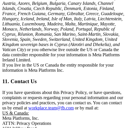
Austria, Azores, Belgium, Bulgaria, Canary Islands, Channel
Islands, Croatia, Czech Republic, Denmark, Estonia, Finland,
France, French Guiana, Germany, Gibraltar, Greece, Guadeloupe,
Hungary, Iceland, Ireland, Isle of Man, Italy, Latvia, Liechtenstein,
Lithuania, Luxembourg, Madeira, Malta, Martinique, Mayotte,
Monaco, Netherlands, Norway, Poland, Portugal, Republic of
Cyprus, Réunion, Romania, San Marino, Saint-Martin, Slovakia,
Slovenia, Spain, Sweden, Switzerland, United Kingdom, United
Kingdom sovereign bases in Cyprus (Akrotiri and Dhekelia), and
Vatican City
) or you otherwise live outside the US or Canada the
data controller responsible for your information is Meta Platforms
Ireland Limited.
If you live in the US or Canada the entity responsible for your
information is Meta Platforms Inc.
11. Contact Us
If you have questions about this Privacy Policy, or have questions,
complaints or requests regarding your personal information and our
privacy policies and practices, you can contact us. You can contact
us by email at
workplace.team@fb.com
or by mail at:
US & Canada:
Meta Platforms, Inc.
ATTN: Privacy Operations