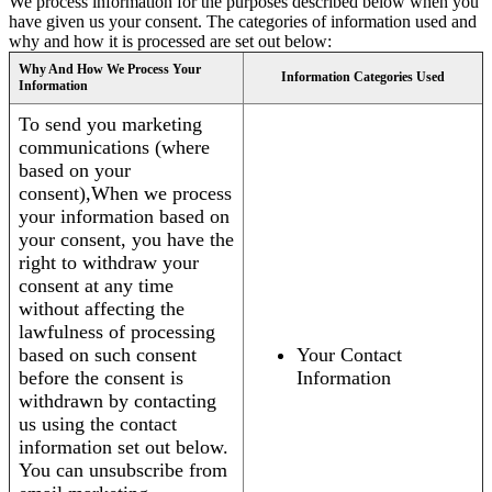
We process information for the purposes described below when you
have given us your consent. The categories of information used and
why and how it is processed are set out below:
Why And How We Process Your
Information Categories Used
Information
To send you marketing
communications (where
based on your
consent),When we process
your information based on
your consent, you have the
right to withdraw your
consent at any time
without affecting the
lawfulness of processing
based on such consent
Your Contact
before the consent is
Information
withdrawn by contacting
us using the contact
information set out below.
You can unsubscribe from