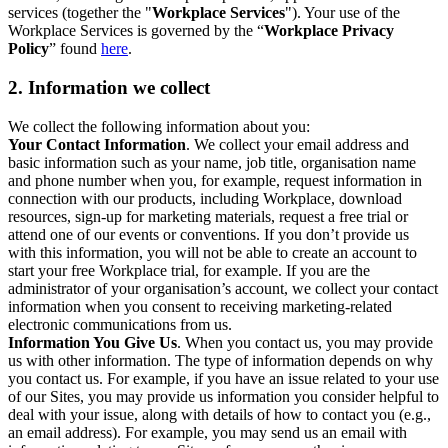
services (together the "
Workplace Services
"). Your use of the
Workplace Services is governed by the “
Workplace Privacy
Policy
” found
here
.
2. Information we collect
We collect the following information about you:
Your Contact Information
. We collect your email address and
basic information such as your name, job title, organisation name
and phone number when you, for example, request information in
connection with our products, including Workplace, download
resources, sign-up for marketing materials, request a free trial or
attend one of our events or conventions. If you don’t provide us
with this information, you will not be able to create an account to
start your free Workplace trial, for example. If you are the
administrator of your organisation’s account, we collect your contact
information when you consent to receiving marketing-related
electronic communications from us.
Information You Give Us
. When you contact us, you may provide
us with other information. The type of information depends on why
you contact us. For example, if you have an issue related to your use
of our Sites, you may provide us information you consider helpful to
deal with your issue, along with details of how to contact you (e.g.,
an email address). For example, you may send us an email with