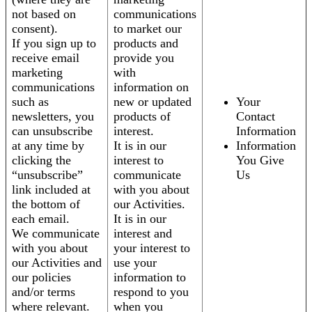
not based on
communications
consent).
to market our
If you sign up to
products and
receive email
provide you
marketing
with
communications
information on
such as
new or updated
Your
newsletters, you
products of
Contact
can unsubscribe
interest.
Information
at any time by
It is in our
Information
clicking the
interest to
You Give
“unsubscribe”
communicate
Us
link included at
with you about
the bottom of
our Activities.
each email.
It is in our
We communicate
interest and
with you about
your interest to
our Activities and
use your
our policies
information to
and/or terms
respond to you
where relevant.
when you