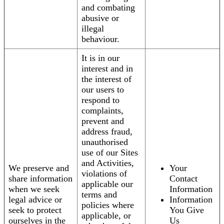
and combating
abusive or
illegal
behaviour.
It is in our
interest and in
the interest of
our users to
respond to
complaints,
prevent and
address fraud,
unauthorised
use of our Sites
and Activities,
We preserve and
Your
violations of
share information
Contact
applicable our
when we seek
Information
terms and
legal advice or
Information
policies where
seek to protect
You Give
applicable, or
ourselves in the
Us