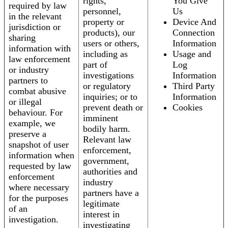
rights,
You Give
required by law
personnel,
Us
in the relevant
property or
Device And
jurisdiction or
products), our
Connection
sharing
users or others,
Information
information with
including as
Usage and
law enforcement
part of
Log
or industry
investigations
Information
partners to
or regulatory
Third Party
combat abusive
inquiries; or to
Information
or illegal
prevent death or
Cookies
behaviour. For
imminent
example, we
bodily harm.
preserve a
Relevant law
snapshot of user
enforcement,
information when
government,
requested by law
authorities and
enforcement
industry
where necessary
partners have a
for the purposes
legitimate
of an
interest in
investigation.
investigating