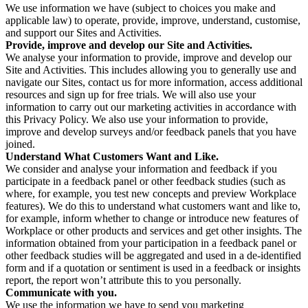
We use information we have (subject to choices you make and
applicable law) to operate, provide, improve, understand, customise,
and support our Sites and Activities.
Provide, improve and develop our Site and Activities.
We analyse your information to provide, improve and develop our
Site and Activities. This includes allowing you to generally use and
navigate our Sites, contact us for more information, access additional
resources and sign up for free trials. We will also use your
information to carry out our marketing activities in accordance with
this Privacy Policy. We also use your information to provide,
improve and develop surveys and/or feedback panels that you have
joined.
Understand What Customers Want and Like.
We consider and analyse your information and feedback if you
participate in a feedback panel or other feedback studies (such as
where, for example, you test new concepts and preview Workplace
features). We do this to understand what customers want and like to,
for example, inform whether to change or introduce new features of
Workplace or other products and services and get other insights. The
information obtained from your participation in a feedback panel or
other feedback studies will be aggregated and used in a de-identified
form and if a quotation or sentiment is used in a feedback or insights
report, the report won’t attribute this to you personally.
Communicate with you.
We use the information we have to send you marketing