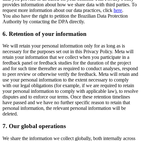
provides information about how we share data with third parties. To
request more information about our data practices, click
here
.
You also have the right to petition the Brazilian Data Protection
Authority by contacting the DPA directly.
6.
Retention of your information
We will retain your personal information only for as long as is
necessary for the purposes set out in this Privacy Policy. Meta will
retain your information that we collect when you participate in a
feedback panel or feedback studies for the duration of the project
and for such time thereafter as required to conduct analyses, respond
to peer review or otherwise verify the feedback. Meta will retain and
use your personal information to the extent necessary to comply
with our legal obligations (for example, if we are required to retain
your personal information to comply with applicable law), to resolve
disputes and to enforce our terms. Once these retention timelines
have passed and we have no further specific reason to retain that
personal information, the relevant personal information will be
deleted.
7.
Our global operations
We share the information we collect globally, both internally across