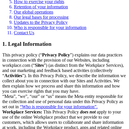
How to exercise your rights
Retention of your information
Our global operations
Our legal bases for processing
Updates to the Privacy Policy
Who is responsible for your information
Contact Us
1. Legal Information
This privacy policy (“
Privacy Policy
”) explains our data practices
in connection with the provision of our Websites, including
workplace.com (“
Sites
”) (as distinct from the Workplace Services),
and our marketing and feedback based activities (collectively
“
Activities
”). In this Privacy Policy, we describe the information we
collect about you in connection with our Sites and Activities. We
then explain how we process and share this information and how
you can exercise rights that you may have.
“Meta”, “we”, “our” or “us” means the Meta entity responsible for
the collection and use of personal data under this Privacy Policy as
set out in
“Who is responsible for your information”.
Workplace Services:
This Privacy Policy
does not
apply to your
use of the online Workplace product that we provide to our
customers, which allows users to collaborate and share information
at work, including the Workplace product, apps and related online