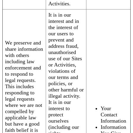
Activities.
It is in our
interest and in
the interest of
our users to
prevent and
We preserve and
address fraud,
share information
unauthorised
with others
use of our Sites
including law
or Activities,
enforcement and
violations of
to respond to
our terms and
legal requests.
policies, or
This includes
other harmful or
responding to
illegal activity.
legal requests
It is in our
where we are not
interest to
Your
compelled by
protect
Contact
applicable law
ourselves
Information
but have a good
(including our
Information
faith belief it is