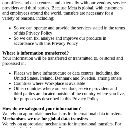
our offices and data centres, and externally with our vendors, service
providers and third parties. Because Meta is global, with customers
and employees around the world, transfers are necessary for a
variety of reasons, including:
So we can operate and provide the services stated in the terms
of this Privacy Policy
So we can fix, analyse and improve our products in
accordance with this Privacy Policy
Where is information transferred?
Your information will be transferred or transmitted to, or stored and
processed in:
Places we have infrastructure or data centres, including the
United States, Ireland, Denmark and Sweden, among others
Countries where Workplace is available
Other countries where our vendors, service providers and
third parties are located outside of the country where you live,
for purposes as described in this Privacy Policy.
How do we safeguard your information?
We rely on appropriate mechanisms for international data transfers.
Mechanisms we use for global data transfers
We rely on appropriate mechanisms for international transfers. For