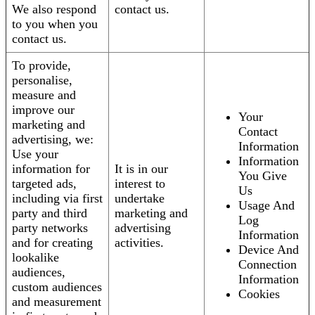
We also respond
contact us.
to you when you
contact us.
To provide,
personalise,
measure and
improve our
Your
marketing and
Contact
advertising, we:
Information
Use your
Information
information for
It is in our
You Give
targeted ads,
interest to
Us
including via first
undertake
Usage And
party and third
marketing and
Log
party networks
advertising
Information
and for creating
activities.
Device And
lookalike
Connection
audiences,
Information
custom audiences
Cookies
and measurement