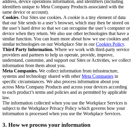
address, device operations information, and identifiers (including
identifiers unique to Meta Company Products associated with the
same device or account).
Cookies
. Our Sites use cookies. A cookie is a tiny element of data
that our Site sends to a user’s browser, which may then be stored on
the user’s hard drive so that we can recognise the user’s computer or
device when they return. We also use other technologies that have a
similar function. You can learn more about how we use cookies and
similar technologies on our Workplace Site in our
Cookies Policy
.
Third Party Information.
Where we work with third-party service
providers and partners to help us operate, provide, improve,
understand, customise, and support our Sites or Activities, we collect
information from them about you.
Meta Companies.
We collect information from infrastructure,
systems and technology shared with other
Meta Companies
in
specific circumstances. We also process information about you
across Meta Company Products and across your devices according
to each product’s terms and policies and as permitted by applicable
law.
The information collected when you use the Workplace Services is
subject to the Workplace Privacy Policy which governs how your
information is processed when you use the Workplace Services.
3. How we process your information