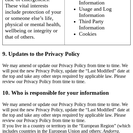
Information
These vital interests
Usage and Log
include protection of your
Information
or someone else’s life,
Third Party
physical or mental health,
Information
wellbeing or integrity or
Cookies
that of others.
9. Updates to the Privacy Policy
We may amend or update our Privacy Policy from time to time. We
will post the new Privacy Policy, update the “Last Modified” date at
the top and take any other steps required by applicable law. Please
review our Privacy Policy from time to time.
10. Who is responsible for your information
We may amend or update our Privacy Policy from time to time. We
will post the new Privacy Policy, update the “Last Modified” date at
the top and take any other steps required by applicable law. Please
review our Privacy Policy from time to time.
If you live in a country or territory in the “European Region” (which
includes countries in the European Union and others:
Andorra,