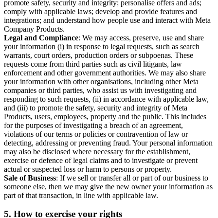
promote safety, security and integrity; personalise offers and ads;
comply with applicable laws; develop and provide features and
integrations; and understand how people use and interact with Meta
Company Products.
Legal and Compliance
: We may access, preserve, use and share
your information (i) in response to legal requests, such as search
warrants, court orders, production orders or subpoenas. These
requests come from third parties such as civil litigants, law
enforcement and other government authorities. We may also share
your information with other organisations, including other Meta
companies or third parties, who assist us with investigating and
responding to such requests, (ii) in accordance with applicable law,
and (iii) to promote the safety, security and integrity of Meta
Products, users, employees, property and the public. This includes
for the purposes of investigating a breach of an agreement,
violations of our terms or policies or contravention of law or
detecting, addressing or preventing fraud. Your personal information
may also be disclosed where necessary for the establishment,
exercise or defence of legal claims and to investigate or prevent
actual or suspected loss or harm to persons or property.
Sale of Business
: If we sell or transfer all or part of our business to
someone else, then we may give the new owner your information as
part of that transaction, in line with applicable law.
5.
How to exercise your rights