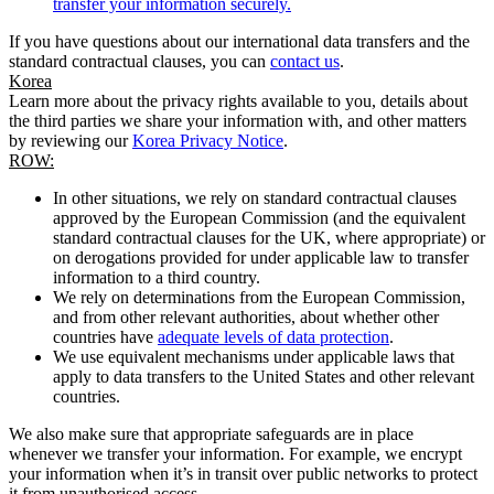
transfer your information securely.
If you have questions about our international data transfers and the
standard contractual clauses, you can
contact us
.
Korea
Learn more about the privacy rights available to you, details about
the third parties we share your information with, and other matters
by reviewing our
Korea Privacy Notice
.
ROW:
In other situations, we rely on standard contractual clauses
approved by the European Commission (and the equivalent
standard contractual clauses for the UK, where appropriate) or
on derogations provided for under applicable law to transfer
information to a third country.
We rely on determinations from the European Commission,
and from other relevant authorities, about whether other
countries have
adequate levels of data protection
.
We use equivalent mechanisms under applicable laws that
apply to data transfers to the United States and other relevant
countries.
We also make sure that appropriate safeguards are in place
whenever we transfer your information. For example, we encrypt
your information when it’s in transit over public networks to protect
it from unauthorised access.