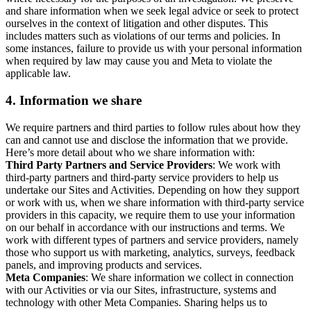
and share information when we seek legal advice or seek to protect
ourselves in the context of litigation and other disputes. This
includes matters such as violations of our terms and policies. In
some instances, failure to provide us with your personal information
when required by law may cause you and Meta to violate the
applicable law.
4.
Information we share
We require partners and third parties to follow rules about how they
can and cannot use and disclose the information that we provide.
Here’s more detail about who we share information with:
Third Party Partners and Service Providers
: We work with
third-party partners and third-party service providers to help us
undertake our Sites and Activities. Depending on how they support
or work with us, when we share information with third-party service
providers in this capacity, we require them to use your information
on our behalf in accordance with our instructions and terms. We
work with different types of partners and service providers, namely
those who support us with marketing, analytics, surveys, feedback
panels, and improving products and services.
Meta Companies
: We share information we collect in connection
with our Activities or via our Sites, infrastructure, systems and
technology with other Meta Companies. Sharing helps us to