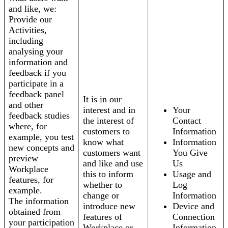
and like, we:
Provide our
Activities,
including
analysing your
information and
feedback if you
participate in a
feedback panel
It is in our
and other
interest and in
Your
feedback studies
the interest of
Contact
where, for
customers to
Information
example, you test
know what
Information
new concepts and
customers want
You Give
preview
and like and use
Us
Workplace
this to inform
Usage and
features, for
whether to
Log
example.
change or
Information
The information
introduce new
Device and
obtained from
features of
Connection
your participation
Workplace or
Information