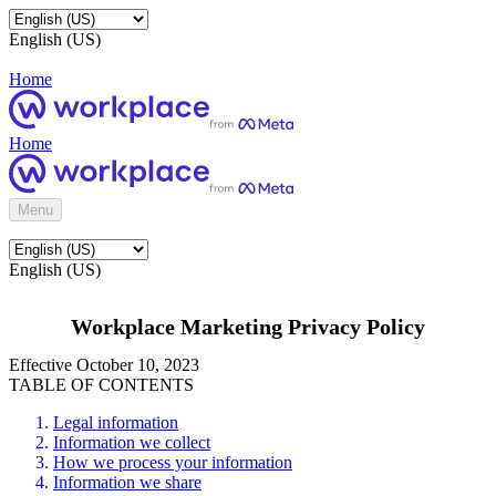
English (US)
Home
Home
Menu
English (US)
Workplace Marketing Privacy Policy
Effective October 10, 2023
TABLE OF CONTENTS
Legal information
Information we collect
How we process your information
Information we share