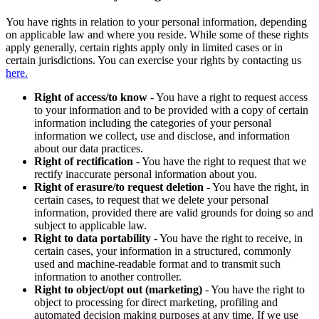
You have rights in relation to your personal information, depending
on applicable law and where you reside. While some of these rights
apply generally, certain rights apply only in limited cases or in
certain jurisdictions. You can exercise your rights by contacting us
here.
Right of access/to know
- You have a right to request access
to your information and to be provided with a copy of certain
information including the categories of your personal
information we collect, use and disclose, and information
about our data practices.
Right of rectification
- You have the right to request that we
rectify inaccurate personal information about you.
Right of erasure/to request deletion
- You have the right, in
certain cases, to request that we delete your personal
information, provided there are valid grounds for doing so and
subject to applicable law.
Right to data portability
- You have the right to receive, in
certain cases, your information in a structured, commonly
used and machine-readable format and to transmit such
information to another controller.
Right to object/opt out (marketing)
- You have the right to
object to processing for direct marketing, profiling and
automated decision making purposes at any time. If we use