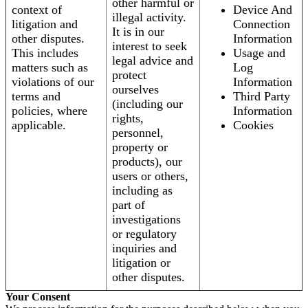
other harmful or
context of
Device And
illegal activity.
litigation and
Connection
It is in our
other disputes.
Information
interest to seek
This includes
Usage and
legal advice and
matters such as
Log
protect
violations of our
Information
ourselves
terms and
Third Party
(including our
policies, where
Information
rights,
applicable.
Cookies
personnel,
property or
products), our
users or others,
including as
part of
investigations
or regulatory
inquiries and
litigation or
other disputes.
Your Consent