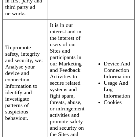
in first party and
third party ad
networks
It is in our
interest and in
the interest of
users of our
To promote
Sites and
safety, integrity
participants in
and security, we:
our Marketing
Device And
Analyse your
and Feedback
Connection
device and
Activities to
Information
connection
secure related
Usage And
Information to
systems and
Log
identify and
fight spam,
Information
investigate
threats, abuse,
Cookies
patterns of
or infringement
suspicious
activities and
behaviour.
promote safety
and security on
the Sites and