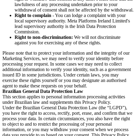
lawfulness of any processing undertaken prior to your
withdrawal of consent shall not be affected by the withdrawal.
Right to complain
- You can lodge a complaint with your
local supervisory authority. Meta Platforms Ireland Limited's
lead supervisory authority is the Irish Data Protection
Commission.
Right to non-discrimination:
We will not discriminate
against you for exercising any of these rights.
Please note that to protect your information and the integrity of our
Marketing Services, we may need to verify your identity before
processing your request. In some cases we may need to collect
additional information to verify your identity, such as a government
issued ID in some jurisdictions. Under certain laws, you may
exercise these rights yourself or you may designate an authorised
agent to make these requests on your behalf.
Brazilian General Data Protection Law
This section applies to personal information processing activities
under Brazilian law and supplements this Privacy Policy.
Under the Brazilian General Data Protection Law (the “LGPD”),
you have the right to access, rectify, port, erase, and confirm that we
process your data. In certain circumstances, you also have the right
to object to and to restrict the processing of your personal
information, or you may withdraw your consent when we process
data you provide to us based on your consent. This Privacy Policy