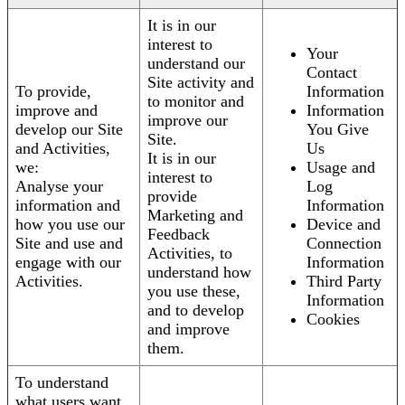
It is in our
interest to
Your
understand our
Contact
Site activity and
To provide,
Information
to monitor and
improve and
Information
improve our
develop our Site
You Give
Site.
and Activities,
Us
It is in our
we:
Usage and
interest to
Analyse your
Log
provide
information and
Information
Marketing and
how you use our
Device and
Feedback
Site and use and
Connection
Activities, to
engage with our
Information
understand how
Activities.
Third Party
you use these,
Information
and to develop
Cookies
and improve
them.
To understand
what users want