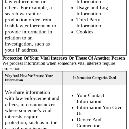
law enforcement or
Information
others. For example, a
Usage and Log
search warrant or
Information
production order from
Third Party
Irish law enforcement to
Information
provide information in
Cookies
relation to an
investigation, such as
your IP address.
Protection Of Your Vital Interests Or Those Of Another Person
We process information when someone’s vital interests require
protection.
Why And How We Process Your
Information Categories Used
Information
We share information
Your Contact
with law enforcement and
Information
others, in circumstances
Information You Give
where someone’s vital
Us
interests require
Device And
protection, such as in the
Connection
case of emergencies.