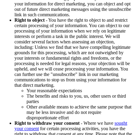
your information for direct marketing, you can object and opt
out of future direct marketing messages using the unsubscribe
link in such communications.
Right to object
- You have the right to object to and restrict
certain processing of your information. You can object to our
processing of your information when we rely on legitimate
interests or perform a task in the public interest. We will
consider several factors when assessing an objection,
including: Unless we find that we have compelling legitimate
grounds for this processing, which are not outweighed by
your interests or fundamental rights and freedoms, or the
processing is needed for legal reasons, your objection will be
upheld, and we will cease processing your information. You
can further use the "unsubscribe" link in our marketing
communications to stop us from using your information for
that direct marketing.
Your reasonable expectations
The benefits and risks to you, us, other users or third
parties
Other available means to achieve the same purpose that
may be less invasive and do not require
disproportionate effort
Right to withdraw your consent
- Where we have
sought
your consent
for certain processing activities, you have the
right to withdraw that consent at any time. Please note that the