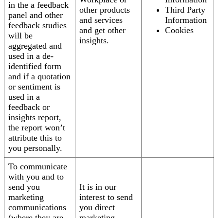
in the a feedback
other products
Third Party
panel and other
and services
Information
feedback studies
and get other
Cookies
will be
insights.
aggregated and
used in a de-
identified form
and if a quotation
or sentiment is
used in a
feedback or
insights report,
the report won’t
attribute this to
you personally.
To communicate
with you and to
send you
It is in our
marketing
interest to send
communications
you direct
(where they are
marketing