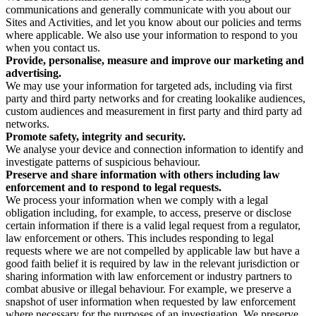
communications and generally communicate with you about our
Sites and Activities, and let you know about our policies and terms
where applicable. We also use your information to respond to you
when you contact us.
Provide, personalise, measure and improve our marketing and
advertising.
We may use your information for targeted ads, including via first
party and third party networks and for creating lookalike audiences,
custom audiences and measurement in first party and third party ad
networks.
Promote safety, integrity and security.
We analyse your device and connection information to identify and
investigate patterns of suspicious behaviour.
Preserve and share information with others including law
enforcement and to respond to legal requests.
We process your information when we comply with a legal
obligation including, for example, to access, preserve or disclose
certain information if there is a valid legal request from a regulator,
law enforcement or others. This includes responding to legal
requests where we are not compelled by applicable law but have a
good faith belief it is required by law in the relevant jurisdiction or
sharing information with law enforcement or industry partners to
combat abusive or illegal behaviour. For example, we preserve a
snapshot of user information when requested by law enforcement
where necessary for the purposes of an investigation. We preserve