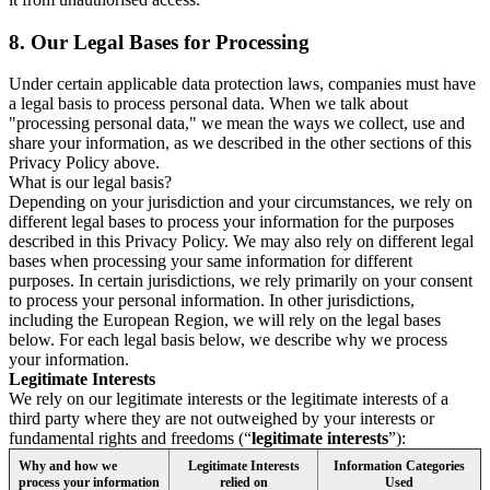
8.
Our Legal Bases for Processing
Under certain applicable data protection laws, companies must have
a legal basis to process personal data. When we talk about
"processing personal data," we mean the ways we collect, use and
share your information, as we described in the other sections of this
Privacy Policy above.
What is our legal basis?
Depending on your jurisdiction and your circumstances, we rely on
different legal bases to process your information for the purposes
described in this Privacy Policy. We may also rely on different legal
bases when processing your same information for different
purposes. In certain jurisdictions, we rely primarily on your consent
to process your personal information. In other jurisdictions,
including the European Region, we will rely on the legal bases
below. For each legal basis below, we describe why we process
your information.
Legitimate Interests
We rely on our legitimate interests or the legitimate interests of a
third party where they are not outweighed by your interests or
fundamental rights and freedoms (“
legitimate interests
”):
Why and how we
Legitimate Interests
Information Categories
process your information
relied on
Used