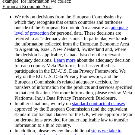
example, for information we collect:
European Economic Area
We rely on decisions from the European Commission by
which they recognise that certain countries and territories
outside of the European Economic Area ensure an
adequate
level of protection
for personal data. These decisions are
referred to as “adequacy decisions.” In particular, we transfer
the information collected from the European Economic Area
to Argentina, Israel, New Zealand, Switzerland and, where
the decision is applicable, Canada based on the relevant
adequacy decisions.
Learn more
about the adequacy decision
for each country.Meta Platforms, Inc. has certified its
participation in the EU-U.S. Data Privacy Framework. We
rely on the EU-U.S. Data Privacy Framework, and the
European Commission’s related adequacy decision, for
transfers of information for the products and services specified
in that certification. For more information, please review Meta
Platforms, Inc.’s Data Privacy Framework Disclosure.
In other situations, we rely on
standard contractual clauses
approved by the European Commission (and the equivalent
standard contractual clauses for the UK, where appropriate) or
on derogations provided for under applicable law to transfer
information to a third country.
In addition, please review the additional
steps we take to