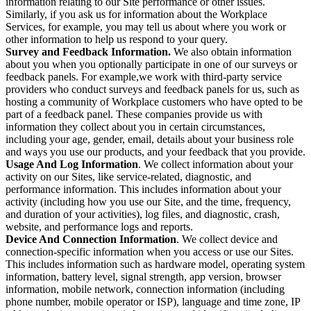
information relating to our Site performance or other issues.
Similarly, if you ask us for information about the Workplace
Services, for example, you may tell us about where you work or
other information to help us respond to your query.
Survey and Feedback Information.
We also obtain information
about you when you optionally participate in one of our surveys or
feedback panels. For example,we work with third-party service
providers who conduct surveys and feedback panels for us, such as
hosting a community of Workplace customers who have opted to be
part of a feedback panel. These companies provide us with
information they collect about you in certain circumstances,
including your age, gender, email, details about your business role
and ways you use our products, and your feedback that you provide.
Usage And Log Information
. We collect information about your
activity on our Sites, like service-related, diagnostic, and
performance information. This includes information about your
activity (including how you use our Site, and the time, frequency,
and duration of your activities), log files, and diagnostic, crash,
website, and performance logs and reports.
Device And Connection Information
. We collect device and
connection-specific information when you access or use our Sites.
This includes information such as hardware model, operating system
information, battery level, signal strength, app version, browser
information, mobile network, connection information (including
phone number, mobile operator or ISP), language and time zone, IP