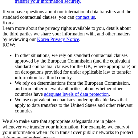
transfer your information securely.
If you have questions about our international data transfers and the
standard contractual clauses, you can
contact us
.
Korea
Learn more about the privacy rights available to you, details about
the third parties we share your information with, and other matters
by reviewing our
Korea Privacy Notice
.
ROW:
In other situations, we rely on standard contractual clauses
approved by the European Commission (and the equivalent
standard contractual clauses for the UK, where appropriate) or
on derogations provided for under applicable law to transfer
information to a third country.
We rely on determinations from the European Commission,
and from other relevant authorities, about whether other
countries have
adequate levels of data protection
.
We use equivalent mechanisms under applicable laws that
apply to data transfers to the United States and other relevant
countries.
We also make sure that appropriate safeguards are in place
whenever we transfer your information. For example, we encrypt
your information when it’s in transit over public networks to protect
it from unauthorised access.