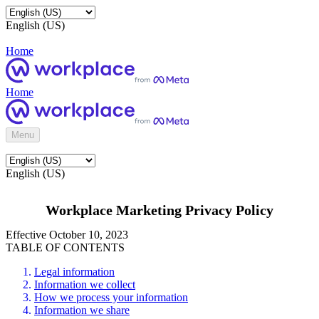
English (US)
Home
Home
Menu
English (US)
Workplace Marketing Privacy Policy
Effective October 10, 2023
TABLE OF CONTENTS
Legal information
Information we collect
How we process your information
Information we share