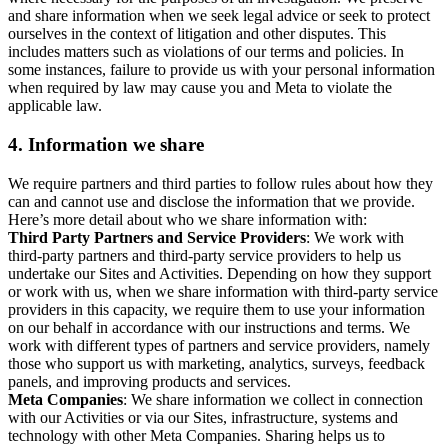
and share information when we seek legal advice or seek to protect
ourselves in the context of litigation and other disputes. This
includes matters such as violations of our terms and policies. In
some instances, failure to provide us with your personal information
when required by law may cause you and Meta to violate the
applicable law.
4.
Information we share
We require partners and third parties to follow rules about how they
can and cannot use and disclose the information that we provide.
Here’s more detail about who we share information with:
Third Party Partners and Service Providers
: We work with
third-party partners and third-party service providers to help us
undertake our Sites and Activities. Depending on how they support
or work with us, when we share information with third-party service
providers in this capacity, we require them to use your information
on our behalf in accordance with our instructions and terms. We
work with different types of partners and service providers, namely
those who support us with marketing, analytics, surveys, feedback
panels, and improving products and services.
Meta Companies
: We share information we collect in connection
with our Activities or via our Sites, infrastructure, systems and
technology with other Meta Companies. Sharing helps us to