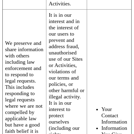
Activities.
It is in our
interest and in
the interest of
our users to
prevent and
We preserve and
address fraud,
share information
unauthorised
with others
use of our Sites
including law
or Activities,
enforcement and
violations of
to respond to
our terms and
legal requests.
policies, or
This includes
other harmful or
responding to
illegal activity.
legal requests
It is in our
where we are not
interest to
Your
compelled by
protect
Contact
applicable law
ourselves
Information
but have a good
(including our
Information
faith belief it is