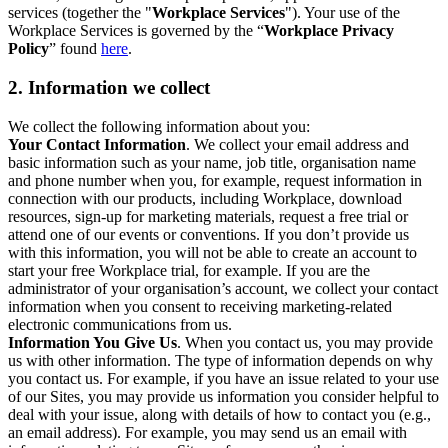
services (together the "
Workplace Services
"). Your use of the
Workplace Services is governed by the “
Workplace Privacy
Policy
” found
here
.
2. Information we collect
We collect the following information about you:
Your Contact Information
. We collect your email address and
basic information such as your name, job title, organisation name
and phone number when you, for example, request information in
connection with our products, including Workplace, download
resources, sign-up for marketing materials, request a free trial or
attend one of our events or conventions. If you don’t provide us
with this information, you will not be able to create an account to
start your free Workplace trial, for example. If you are the
administrator of your organisation’s account, we collect your contact
information when you consent to receiving marketing-related
electronic communications from us.
Information You Give Us
. When you contact us, you may provide
us with other information. The type of information depends on why
you contact us. For example, if you have an issue related to your use
of our Sites, you may provide us information you consider helpful to
deal with your issue, along with details of how to contact you (e.g.,
an email address). For example, you may send us an email with