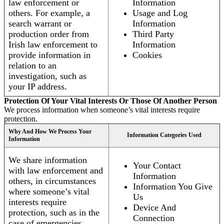
law enforcement or
Information
others. For example, a
Usage and Log
search warrant or
Information
production order from
Third Party
Irish law enforcement to
Information
provide information in
Cookies
relation to an
investigation, such as
your IP address.
Protection Of Your Vital Interests Or Those Of Another Person
We process information when someone’s vital interests require
protection.
Why And How We Process Your
Information Categories Used
Information
We share information
Your Contact
with law enforcement and
Information
others, in circumstances
Information You Give
where someone’s vital
Us
interests require
Device And
protection, such as in the
Connection
case of emergencies.