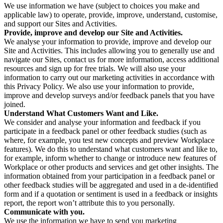
We use information we have (subject to choices you make and
applicable law) to operate, provide, improve, understand, customise,
and support our Sites and Activities.
Provide, improve and develop our Site and Activities.
We analyse your information to provide, improve and develop our
Site and Activities. This includes allowing you to generally use and
navigate our Sites, contact us for more information, access additional
resources and sign up for free trials. We will also use your
information to carry out our marketing activities in accordance with
this Privacy Policy. We also use your information to provide,
improve and develop surveys and/or feedback panels that you have
joined.
Understand What Customers Want and Like.
We consider and analyse your information and feedback if you
participate in a feedback panel or other feedback studies (such as
where, for example, you test new concepts and preview Workplace
features). We do this to understand what customers want and like to,
for example, inform whether to change or introduce new features of
Workplace or other products and services and get other insights. The
information obtained from your participation in a feedback panel or
other feedback studies will be aggregated and used in a de-identified
form and if a quotation or sentiment is used in a feedback or insights
report, the report won’t attribute this to you personally.
Communicate with you.
We use the information we have to send you marketing