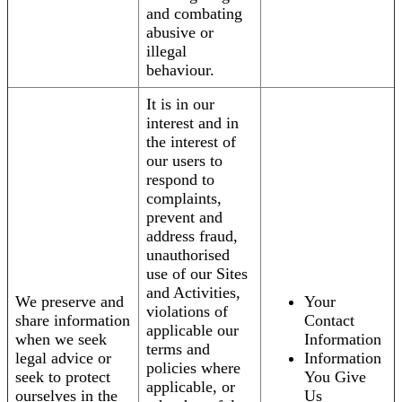
and combating
abusive or
illegal
behaviour.
It is in our
interest and in
the interest of
our users to
respond to
complaints,
prevent and
address fraud,
unauthorised
use of our Sites
and Activities,
We preserve and
Your
violations of
share information
Contact
applicable our
when we seek
Information
terms and
legal advice or
Information
policies where
seek to protect
You Give
applicable, or
ourselves in the
Us