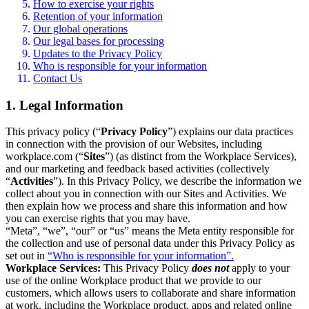
How to exercise your rights
Retention of your information
Our global operations
Our legal bases for processing
Updates to the Privacy Policy
Who is responsible for your information
Contact Us
1. Legal Information
This privacy policy (“
Privacy Policy
”) explains our data practices
in connection with the provision of our Websites, including
workplace.com (“
Sites
”) (as distinct from the Workplace Services),
and our marketing and feedback based activities (collectively
“
Activities
”). In this Privacy Policy, we describe the information we
collect about you in connection with our Sites and Activities. We
then explain how we process and share this information and how
you can exercise rights that you may have.
“Meta”, “we”, “our” or “us” means the Meta entity responsible for
the collection and use of personal data under this Privacy Policy as
set out in
“Who is responsible for your information”.
Workplace Services:
This Privacy Policy
does not
apply to your
use of the online Workplace product that we provide to our
customers, which allows users to collaborate and share information
at work, including the Workplace product, apps and related online