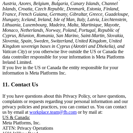
Austria, Azores, Belgium, Bulgaria, Canary Islands, Channel
Islands, Croatia, Czech Republic, Denmark, Estonia, Finland,
France, French Guiana, Germany, Gibraltar, Greece, Guadeloupe,
Hungary, Iceland, Ireland, Isle of Man, Italy, Latvia, Liechtenstein,
Lithuania, Luxembourg, Madeira, Malta, Martinique, Mayotte,
Monaco, Netherlands, Norway, Poland, Portugal, Republic of
Cyprus, Réunion, Romania, San Marino, Saint-Martin, Slovakia,
Slovenia, Spain, Sweden, Switzerland, United Kingdom, United
Kingdom sovereign bases in Cyprus (Akrotiri and Dhekelia), and
Vatican City
) or you otherwise live outside the US or Canada the
data controller responsible for your information is Meta Platforms
Ireland Limited.
If you live in the US or Canada the entity responsible for your
information is Meta Platforms Inc.
11. Contact Us
If you have questions about this Privacy Policy, or have questions,
complaints or requests regarding your personal information and our
privacy policies and practices, you can contact us. You can contact
us by email at
workplace.team@fb.com
or by mail at:
US & Canada:
Meta Platforms, Inc.
ATTN: Privacy Operations