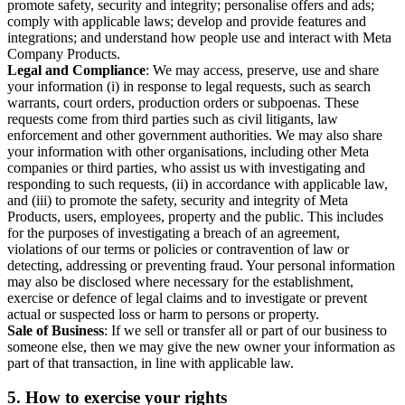
promote safety, security and integrity; personalise offers and ads;
comply with applicable laws; develop and provide features and
integrations; and understand how people use and interact with Meta
Company Products.
Legal and Compliance
: We may access, preserve, use and share
your information (i) in response to legal requests, such as search
warrants, court orders, production orders or subpoenas. These
requests come from third parties such as civil litigants, law
enforcement and other government authorities. We may also share
your information with other organisations, including other Meta
companies or third parties, who assist us with investigating and
responding to such requests, (ii) in accordance with applicable law,
and (iii) to promote the safety, security and integrity of Meta
Products, users, employees, property and the public. This includes
for the purposes of investigating a breach of an agreement,
violations of our terms or policies or contravention of law or
detecting, addressing or preventing fraud. Your personal information
may also be disclosed where necessary for the establishment,
exercise or defence of legal claims and to investigate or prevent
actual or suspected loss or harm to persons or property.
Sale of Business
: If we sell or transfer all or part of our business to
someone else, then we may give the new owner your information as
part of that transaction, in line with applicable law.
5.
How to exercise your rights