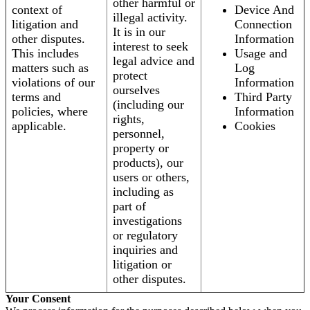
other harmful or
context of
Device And
illegal activity.
litigation and
Connection
It is in our
other disputes.
Information
interest to seek
This includes
Usage and
legal advice and
matters such as
Log
protect
violations of our
Information
ourselves
terms and
Third Party
(including our
policies, where
Information
rights,
applicable.
Cookies
personnel,
property or
products), our
users or others,
including as
part of
investigations
or regulatory
inquiries and
litigation or
other disputes.
Your Consent