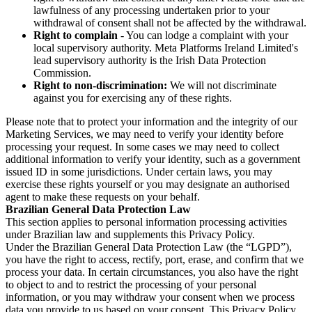
lawfulness of any processing undertaken prior to your
withdrawal of consent shall not be affected by the withdrawal.
Right to complain
- You can lodge a complaint with your
local supervisory authority. Meta Platforms Ireland Limited's
lead supervisory authority is the Irish Data Protection
Commission.
Right to non-discrimination:
We will not discriminate
against you for exercising any of these rights.
Please note that to protect your information and the integrity of our
Marketing Services, we may need to verify your identity before
processing your request. In some cases we may need to collect
additional information to verify your identity, such as a government
issued ID in some jurisdictions. Under certain laws, you may
exercise these rights yourself or you may designate an authorised
agent to make these requests on your behalf.
Brazilian General Data Protection Law
This section applies to personal information processing activities
under Brazilian law and supplements this Privacy Policy.
Under the Brazilian General Data Protection Law (the “LGPD”),
you have the right to access, rectify, port, erase, and confirm that we
process your data. In certain circumstances, you also have the right
to object to and to restrict the processing of your personal
information, or you may withdraw your consent when we process
data you provide to us based on your consent. This Privacy Policy