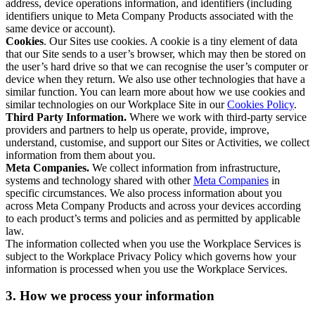
address, device operations information, and identifiers (including
identifiers unique to Meta Company Products associated with the
same device or account).
Cookies
. Our Sites use cookies. A cookie is a tiny element of data
that our Site sends to a user’s browser, which may then be stored on
the user’s hard drive so that we can recognise the user’s computer or
device when they return. We also use other technologies that have a
similar function. You can learn more about how we use cookies and
similar technologies on our Workplace Site in our
Cookies Policy
.
Third Party Information.
Where we work with third-party service
providers and partners to help us operate, provide, improve,
understand, customise, and support our Sites or Activities, we collect
information from them about you.
Meta Companies.
We collect information from infrastructure,
systems and technology shared with other
Meta Companies
in
specific circumstances. We also process information about you
across Meta Company Products and across your devices according
to each product’s terms and policies and as permitted by applicable
law.
The information collected when you use the Workplace Services is
subject to the Workplace Privacy Policy which governs how your
information is processed when you use the Workplace Services.
3. How we process your information