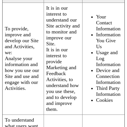
It is in our
interest to
Your
understand our
Contact
Site activity and
To provide,
Information
to monitor and
improve and
Information
improve our
develop our Site
You Give
Site.
and Activities,
Us
It is in our
we:
Usage and
interest to
Analyse your
Log
provide
information and
Information
Marketing and
how you use our
Device and
Feedback
Site and use and
Connection
Activities, to
engage with our
Information
understand how
Activities.
Third Party
you use these,
Information
and to develop
Cookies
and improve
them.
To understand
what users want