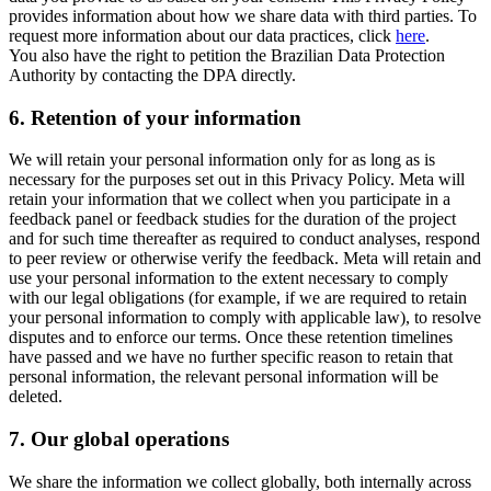
provides information about how we share data with third parties. To
request more information about our data practices, click
here
.
You also have the right to petition the Brazilian Data Protection
Authority by contacting the DPA directly.
6.
Retention of your information
We will retain your personal information only for as long as is
necessary for the purposes set out in this Privacy Policy. Meta will
retain your information that we collect when you participate in a
feedback panel or feedback studies for the duration of the project
and for such time thereafter as required to conduct analyses, respond
to peer review or otherwise verify the feedback. Meta will retain and
use your personal information to the extent necessary to comply
with our legal obligations (for example, if we are required to retain
your personal information to comply with applicable law), to resolve
disputes and to enforce our terms. Once these retention timelines
have passed and we have no further specific reason to retain that
personal information, the relevant personal information will be
deleted.
7.
Our global operations
We share the information we collect globally, both internally across