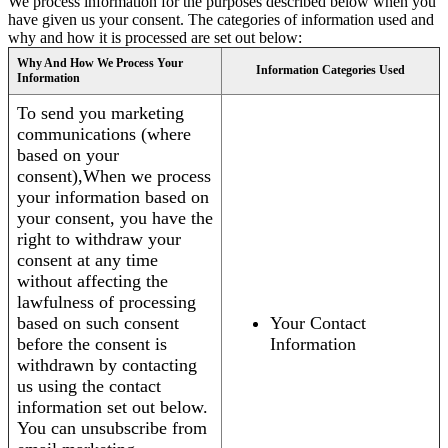
We process information for the purposes described below when you
have given us your consent. The categories of information used and
why and how it is processed are set out below:
Why And How We Process Your
Information Categories Used
Information
To send you marketing
communications (where
based on your
consent),When we process
your information based on
your consent, you have the
right to withdraw your
consent at any time
without affecting the
lawfulness of processing
based on such consent
Your Contact
before the consent is
Information
withdrawn by contacting
us using the contact
information set out below.
You can unsubscribe from