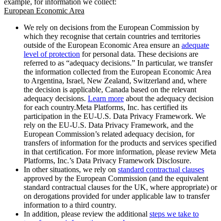
example, for information we collect:
European Economic Area
We rely on decisions from the European Commission by
which they recognise that certain countries and territories
outside of the European Economic Area ensure an
adequate
level of protection
for personal data. These decisions are
referred to as “adequacy decisions.” In particular, we transfer
the information collected from the European Economic Area
to Argentina, Israel, New Zealand, Switzerland and, where
the decision is applicable, Canada based on the relevant
adequacy decisions.
Learn more
about the adequacy decision
for each country.Meta Platforms, Inc. has certified its
participation in the EU-U.S. Data Privacy Framework. We
rely on the EU-U.S. Data Privacy Framework, and the
European Commission’s related adequacy decision, for
transfers of information for the products and services specified
in that certification. For more information, please review Meta
Platforms, Inc.’s Data Privacy Framework Disclosure.
In other situations, we rely on
standard contractual clauses
approved by the European Commission (and the equivalent
standard contractual clauses for the UK, where appropriate) or
on derogations provided for under applicable law to transfer
information to a third country.
In addition, please review the additional
steps we take to