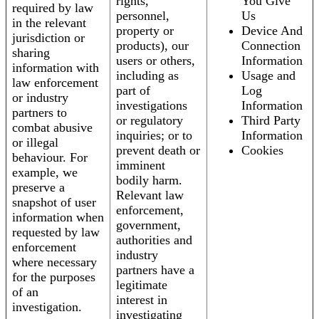
rights,
You Give
required by law
personnel,
Us
in the relevant
property or
Device And
jurisdiction or
products), our
Connection
sharing
users or others,
Information
information with
including as
Usage and
law enforcement
part of
Log
or industry
investigations
Information
partners to
or regulatory
Third Party
combat abusive
inquiries; or to
Information
or illegal
prevent death or
Cookies
behaviour. For
imminent
example, we
bodily harm.
preserve a
Relevant law
snapshot of user
enforcement,
information when
government,
requested by law
authorities and
enforcement
industry
where necessary
partners have a
for the purposes
legitimate
of an
interest in
investigation.
investigating