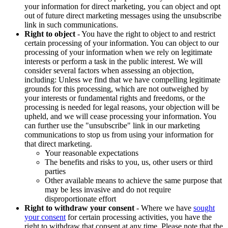
your information for direct marketing, you can object and opt
out of future direct marketing messages using the unsubscribe
link in such communications.
Right to object
- You have the right to object to and restrict
certain processing of your information. You can object to our
processing of your information when we rely on legitimate
interests or perform a task in the public interest. We will
consider several factors when assessing an objection,
including: Unless we find that we have compelling legitimate
grounds for this processing, which are not outweighed by
your interests or fundamental rights and freedoms, or the
processing is needed for legal reasons, your objection will be
upheld, and we will cease processing your information. You
can further use the "unsubscribe" link in our marketing
communications to stop us from using your information for
that direct marketing.
Your reasonable expectations
The benefits and risks to you, us, other users or third
parties
Other available means to achieve the same purpose that
may be less invasive and do not require
disproportionate effort
Right to withdraw your consent
- Where we have
sought
your consent
for certain processing activities, you have the
right to withdraw that consent at any time. Please note that the