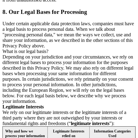
8.
Our Legal Bases for Processing
Under certain applicable data protection laws, companies must have
a legal basis to process personal data. When we talk about
"processing personal data," we mean the ways we collect, use and
share your information, as we described in the other sections of this
Privacy Policy above.
What is our legal basis?
Depending on your jurisdiction and your circumstances, we rely on
different legal bases to process your information for the purposes
described in this Privacy Policy. We may also rely on different legal
bases when processing your same information for different
purposes. In certain jurisdictions, we rely primarily on your consent
to process your personal information. In other jurisdictions,
including the European Region, we will rely on the legal bases
below. For each legal basis below, we describe why we process
your information.
Legitimate Interests
We rely on our legitimate interests or the legitimate interests of a
third party where they are not outweighed by your interests or
fundamental rights and freedoms (“
legitimate interests
”):
Why and how we
Legitimate Interests
Information Categories
process your information
relied on
Used