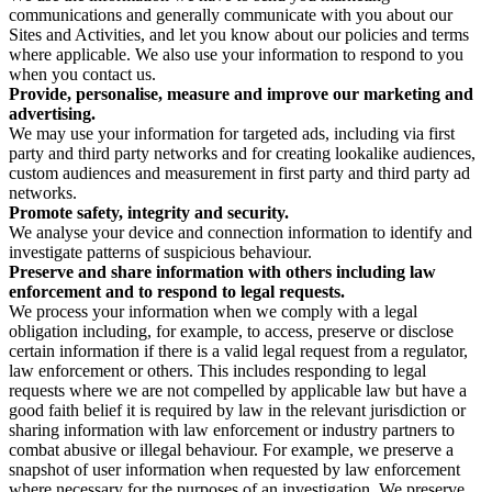
communications and generally communicate with you about our
Sites and Activities, and let you know about our policies and terms
where applicable. We also use your information to respond to you
when you contact us.
Provide, personalise, measure and improve our marketing and
advertising.
We may use your information for targeted ads, including via first
party and third party networks and for creating lookalike audiences,
custom audiences and measurement in first party and third party ad
networks.
Promote safety, integrity and security.
We analyse your device and connection information to identify and
investigate patterns of suspicious behaviour.
Preserve and share information with others including law
enforcement and to respond to legal requests.
We process your information when we comply with a legal
obligation including, for example, to access, preserve or disclose
certain information if there is a valid legal request from a regulator,
law enforcement or others. This includes responding to legal
requests where we are not compelled by applicable law but have a
good faith belief it is required by law in the relevant jurisdiction or
sharing information with law enforcement or industry partners to
combat abusive or illegal behaviour. For example, we preserve a
snapshot of user information when requested by law enforcement
where necessary for the purposes of an investigation. We preserve