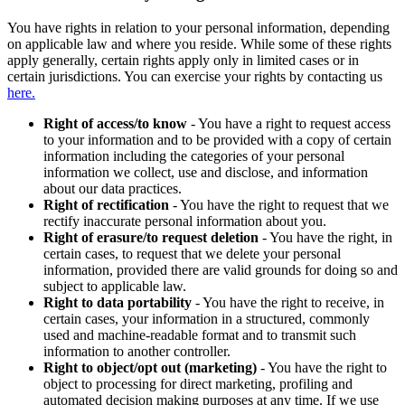
You have rights in relation to your personal information, depending
on applicable law and where you reside. While some of these rights
apply generally, certain rights apply only in limited cases or in
certain jurisdictions. You can exercise your rights by contacting us
here.
Right of access/to know
- You have a right to request access
to your information and to be provided with a copy of certain
information including the categories of your personal
information we collect, use and disclose, and information
about our data practices.
Right of rectification
- You have the right to request that we
rectify inaccurate personal information about you.
Right of erasure/to request deletion
- You have the right, in
certain cases, to request that we delete your personal
information, provided there are valid grounds for doing so and
subject to applicable law.
Right to data portability
- You have the right to receive, in
certain cases, your information in a structured, commonly
used and machine-readable format and to transmit such
information to another controller.
Right to object/opt out (marketing)
- You have the right to
object to processing for direct marketing, profiling and
automated decision making purposes at any time. If we use