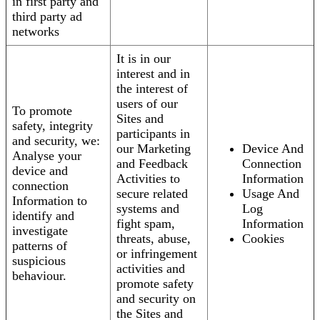
in first party and
third party ad
networks
It is in our
interest and in
the interest of
users of our
To promote
Sites and
safety, integrity
participants in
and security, we:
our Marketing
Device And
Analyse your
and Feedback
Connection
device and
Activities to
Information
connection
secure related
Usage And
Information to
systems and
Log
identify and
fight spam,
Information
investigate
threats, abuse,
Cookies
patterns of
or infringement
suspicious
activities and
behaviour.
promote safety
and security on
the Sites and