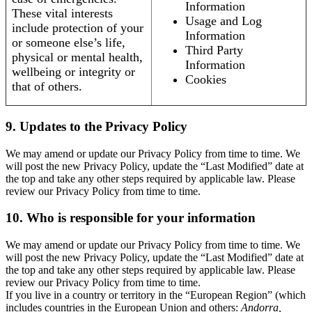
Information
These vital interests
Usage and Log
include protection of your
Information
or someone else’s life,
Third Party
physical or mental health,
Information
wellbeing or integrity or
Cookies
that of others.
9. Updates to the Privacy Policy
We may amend or update our Privacy Policy from time to time. We
will post the new Privacy Policy, update the “Last Modified” date at
the top and take any other steps required by applicable law. Please
review our Privacy Policy from time to time.
10. Who is responsible for your information
We may amend or update our Privacy Policy from time to time. We
will post the new Privacy Policy, update the “Last Modified” date at
the top and take any other steps required by applicable law. Please
review our Privacy Policy from time to time.
If you live in a country or territory in the “European Region” (which
includes countries in the European Union and others:
Andorra,