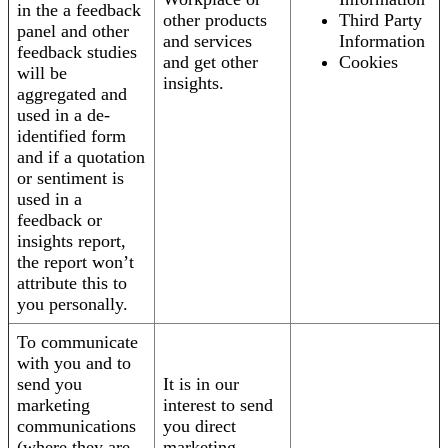
in the a feedback
other products
Third Party
panel and other
and services
Information
feedback studies
and get other
Cookies
will be
insights.
aggregated and
used in a de-
identified form
and if a quotation
or sentiment is
used in a
feedback or
insights report,
the report won’t
attribute this to
you personally.
To communicate
with you and to
send you
It is in our
marketing
interest to send
communications
you direct
(where they are
marketing