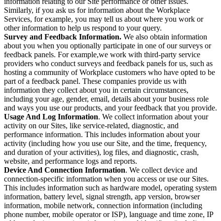
information relating to our Site performance or other issues.
Similarly, if you ask us for information about the Workplace
Services, for example, you may tell us about where you work or
other information to help us respond to your query.
Survey and Feedback Information.
We also obtain information
about you when you optionally participate in one of our surveys or
feedback panels. For example,we work with third-party service
providers who conduct surveys and feedback panels for us, such as
hosting a community of Workplace customers who have opted to be
part of a feedback panel. These companies provide us with
information they collect about you in certain circumstances,
including your age, gender, email, details about your business role
and ways you use our products, and your feedback that you provide.
Usage And Log Information
. We collect information about your
activity on our Sites, like service-related, diagnostic, and
performance information. This includes information about your
activity (including how you use our Site, and the time, frequency,
and duration of your activities), log files, and diagnostic, crash,
website, and performance logs and reports.
Device And Connection Information
. We collect device and
connection-specific information when you access or use our Sites.
This includes information such as hardware model, operating system
information, battery level, signal strength, app version, browser
information, mobile network, connection information (including
phone number, mobile operator or ISP), language and time zone, IP