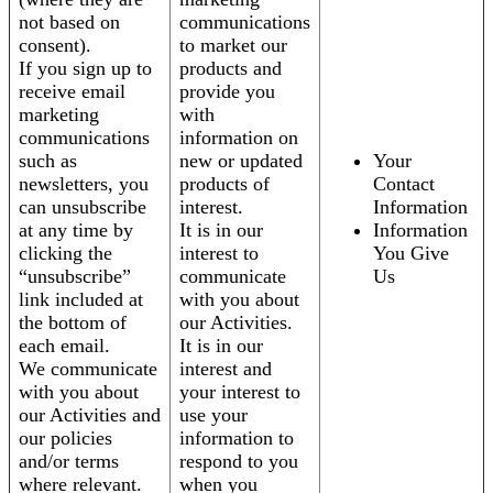
not based on
communications
consent).
to market our
If you sign up to
products and
receive email
provide you
marketing
with
communications
information on
such as
new or updated
Your
newsletters, you
products of
Contact
can unsubscribe
interest.
Information
at any time by
It is in our
Information
clicking the
interest to
You Give
“unsubscribe”
communicate
Us
link included at
with you about
the bottom of
our Activities.
each email.
It is in our
We communicate
interest and
with you about
your interest to
our Activities and
use your
our policies
information to
and/or terms
respond to you
where relevant.
when you