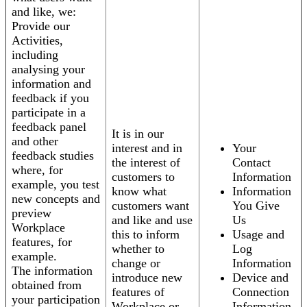
and like, we:
Provide our
Activities,
including
analysing your
information and
feedback if you
participate in a
feedback panel
It is in our
and other
interest and in
Your
feedback studies
the interest of
Contact
where, for
customers to
Information
example, you test
know what
Information
new concepts and
customers want
You Give
preview
and like and use
Us
Workplace
this to inform
Usage and
features, for
whether to
Log
example.
change or
Information
The information
introduce new
Device and
obtained from
features of
Connection
your participation
Workplace or
Information