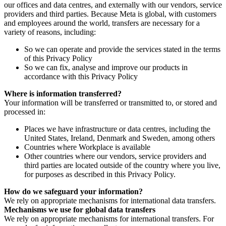
our offices and data centres, and externally with our vendors, service
providers and third parties. Because Meta is global, with customers
and employees around the world, transfers are necessary for a
variety of reasons, including:
So we can operate and provide the services stated in the terms
of this Privacy Policy
So we can fix, analyse and improve our products in
accordance with this Privacy Policy
Where is information transferred?
Your information will be transferred or transmitted to, or stored and
processed in:
Places we have infrastructure or data centres, including the
United States, Ireland, Denmark and Sweden, among others
Countries where Workplace is available
Other countries where our vendors, service providers and
third parties are located outside of the country where you live,
for purposes as described in this Privacy Policy.
How do we safeguard your information?
We rely on appropriate mechanisms for international data transfers.
Mechanisms we use for global data transfers
We rely on appropriate mechanisms for international transfers. For