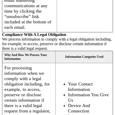
email marketing
communications at any
time by clicking the
“unsubscribe” link
included at the bottom of
each email.
Compliance With A Legal Obligation
We process information to comply with a legal obligation including,
for example, to access, preserve or disclose certain information if
there is a valid legal request.
Why And How We Process Your
Information Categories Used
Information
For processing
information when we
comply with a legal
obligation including, for
Your Contact
example, to access,
Information
preserve or disclose
Information You Give
certain information if
Us
there is a valid legal
Device And
request from a regulator,
Connection