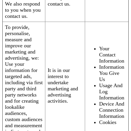
We also respond
contact us.
to you when you
contact us.
To provide,
personalise,
measure and
improve our
Your
marketing and
Contact
advertising, we:
Information
Use your
Information
information for
It is in our
You Give
targeted ads,
interest to
Us
including via first
undertake
Usage And
party and third
marketing and
Log
party networks
advertising
Information
and for creating
activities.
Device And
lookalike
Connection
audiences,
Information
custom audiences
Cookies
and measurement