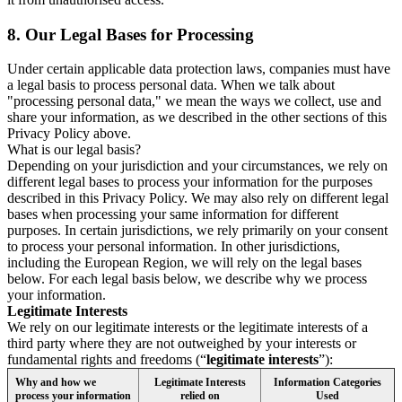
8.
Our Legal Bases for Processing
Under certain applicable data protection laws, companies must have
a legal basis to process personal data. When we talk about
"processing personal data," we mean the ways we collect, use and
share your information, as we described in the other sections of this
Privacy Policy above.
What is our legal basis?
Depending on your jurisdiction and your circumstances, we rely on
different legal bases to process your information for the purposes
described in this Privacy Policy. We may also rely on different legal
bases when processing your same information for different
purposes. In certain jurisdictions, we rely primarily on your consent
to process your personal information. In other jurisdictions,
including the European Region, we will rely on the legal bases
below. For each legal basis below, we describe why we process
your information.
Legitimate Interests
We rely on our legitimate interests or the legitimate interests of a
third party where they are not outweighed by your interests or
fundamental rights and freedoms (“
legitimate interests
”):
Why and how we
Legitimate Interests
Information Categories
process your information
relied on
Used