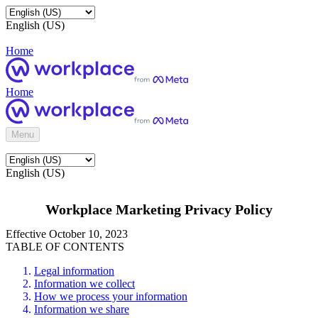
English (US)
Home
Home
Menu
English (US)
Workplace Marketing Privacy Policy
Effective October 10, 2023
TABLE OF CONTENTS
Legal information
Information we collect
How we process your information
Information we share