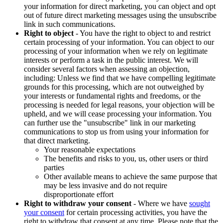
your information for direct marketing, you can object and opt
out of future direct marketing messages using the unsubscribe
link in such communications.
Right to object
- You have the right to object to and restrict
certain processing of your information. You can object to our
processing of your information when we rely on legitimate
interests or perform a task in the public interest. We will
consider several factors when assessing an objection,
including: Unless we find that we have compelling legitimate
grounds for this processing, which are not outweighed by
your interests or fundamental rights and freedoms, or the
processing is needed for legal reasons, your objection will be
upheld, and we will cease processing your information. You
can further use the "unsubscribe" link in our marketing
communications to stop us from using your information for
that direct marketing.
Your reasonable expectations
The benefits and risks to you, us, other users or third
parties
Other available means to achieve the same purpose that
may be less invasive and do not require
disproportionate effort
Right to withdraw your consent
- Where we have
sought
your consent
for certain processing activities, you have the
right to withdraw that consent at any time. Please note that the