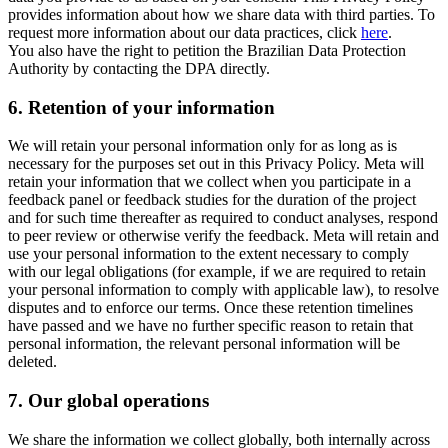
provides information about how we share data with third parties. To
request more information about our data practices, click
here
.
You also have the right to petition the Brazilian Data Protection
Authority by contacting the DPA directly.
6.
Retention of your information
We will retain your personal information only for as long as is
necessary for the purposes set out in this Privacy Policy. Meta will
retain your information that we collect when you participate in a
feedback panel or feedback studies for the duration of the project
and for such time thereafter as required to conduct analyses, respond
to peer review or otherwise verify the feedback. Meta will retain and
use your personal information to the extent necessary to comply
with our legal obligations (for example, if we are required to retain
your personal information to comply with applicable law), to resolve
disputes and to enforce our terms. Once these retention timelines
have passed and we have no further specific reason to retain that
personal information, the relevant personal information will be
deleted.
7.
Our global operations
We share the information we collect globally, both internally across