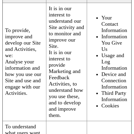
It is in our
interest to
Your
understand our
Contact
Site activity and
To provide,
Information
to monitor and
improve and
Information
improve our
develop our Site
You Give
Site.
and Activities,
Us
It is in our
we:
Usage and
interest to
Analyse your
Log
provide
information and
Information
Marketing and
how you use our
Device and
Feedback
Site and use and
Connection
Activities, to
engage with our
Information
understand how
Activities.
Third Party
you use these,
Information
and to develop
Cookies
and improve
them.
To understand
what users want