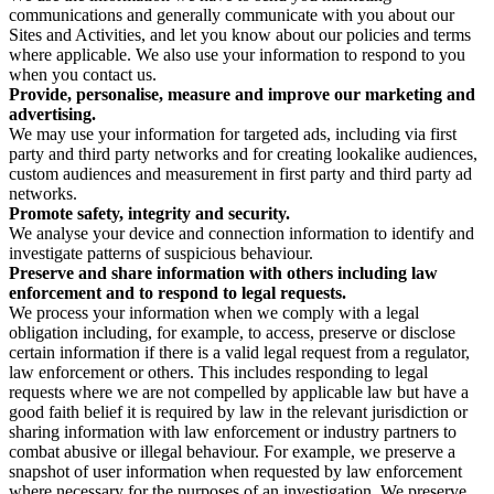
communications and generally communicate with you about our
Sites and Activities, and let you know about our policies and terms
where applicable. We also use your information to respond to you
when you contact us.
Provide, personalise, measure and improve our marketing and
advertising.
We may use your information for targeted ads, including via first
party and third party networks and for creating lookalike audiences,
custom audiences and measurement in first party and third party ad
networks.
Promote safety, integrity and security.
We analyse your device and connection information to identify and
investigate patterns of suspicious behaviour.
Preserve and share information with others including law
enforcement and to respond to legal requests.
We process your information when we comply with a legal
obligation including, for example, to access, preserve or disclose
certain information if there is a valid legal request from a regulator,
law enforcement or others. This includes responding to legal
requests where we are not compelled by applicable law but have a
good faith belief it is required by law in the relevant jurisdiction or
sharing information with law enforcement or industry partners to
combat abusive or illegal behaviour. For example, we preserve a
snapshot of user information when requested by law enforcement
where necessary for the purposes of an investigation. We preserve