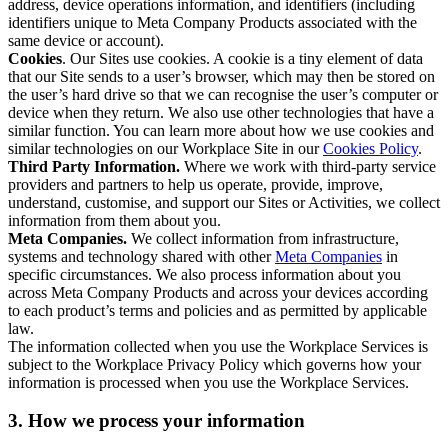
address, device operations information, and identifiers (including
identifiers unique to Meta Company Products associated with the
same device or account).
Cookies
. Our Sites use cookies. A cookie is a tiny element of data
that our Site sends to a user’s browser, which may then be stored on
the user’s hard drive so that we can recognise the user’s computer or
device when they return. We also use other technologies that have a
similar function. You can learn more about how we use cookies and
similar technologies on our Workplace Site in our
Cookies Policy
.
Third Party Information.
Where we work with third-party service
providers and partners to help us operate, provide, improve,
understand, customise, and support our Sites or Activities, we collect
information from them about you.
Meta Companies.
We collect information from infrastructure,
systems and technology shared with other
Meta Companies
in
specific circumstances. We also process information about you
across Meta Company Products and across your devices according
to each product’s terms and policies and as permitted by applicable
law.
The information collected when you use the Workplace Services is
subject to the Workplace Privacy Policy which governs how your
information is processed when you use the Workplace Services.
3. How we process your information