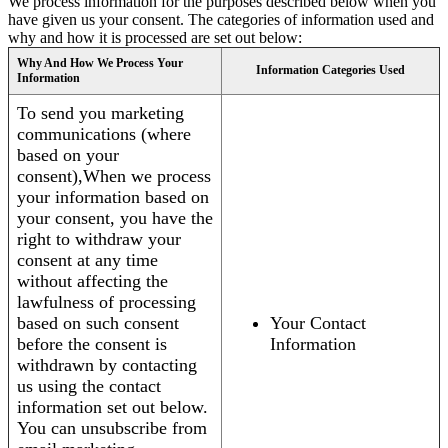
We process information for the purposes described below when you
have given us your consent. The categories of information used and
why and how it is processed are set out below:
Why And How We Process Your
Information Categories Used
Information
To send you marketing
communications (where
based on your
consent),When we process
your information based on
your consent, you have the
right to withdraw your
consent at any time
without affecting the
lawfulness of processing
based on such consent
Your Contact
before the consent is
Information
withdrawn by contacting
us using the contact
information set out below.
You can unsubscribe from