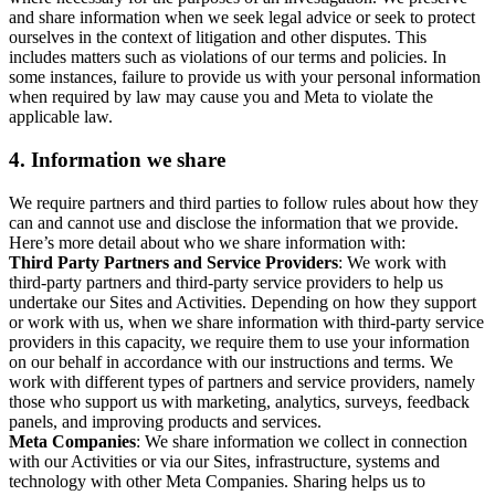
and share information when we seek legal advice or seek to protect
ourselves in the context of litigation and other disputes. This
includes matters such as violations of our terms and policies. In
some instances, failure to provide us with your personal information
when required by law may cause you and Meta to violate the
applicable law.
4.
Information we share
We require partners and third parties to follow rules about how they
can and cannot use and disclose the information that we provide.
Here’s more detail about who we share information with:
Third Party Partners and Service Providers
: We work with
third-party partners and third-party service providers to help us
undertake our Sites and Activities. Depending on how they support
or work with us, when we share information with third-party service
providers in this capacity, we require them to use your information
on our behalf in accordance with our instructions and terms. We
work with different types of partners and service providers, namely
those who support us with marketing, analytics, surveys, feedback
panels, and improving products and services.
Meta Companies
: We share information we collect in connection
with our Activities or via our Sites, infrastructure, systems and
technology with other Meta Companies. Sharing helps us to