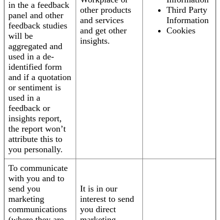
in the a feedback
other products
Third Party
panel and other
and services
Information
feedback studies
and get other
Cookies
will be
insights.
aggregated and
used in a de-
identified form
and if a quotation
or sentiment is
used in a
feedback or
insights report,
the report won’t
attribute this to
you personally.
To communicate
with you and to
send you
It is in our
marketing
interest to send
communications
you direct
(where they are
marketing