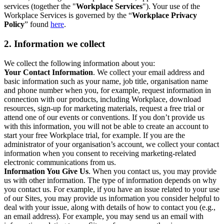
services (together the "
Workplace Services
"). Your use of the
Workplace Services is governed by the “
Workplace Privacy
Policy
” found
here
.
2. Information we collect
We collect the following information about you:
Your Contact Information
. We collect your email address and
basic information such as your name, job title, organisation name
and phone number when you, for example, request information in
connection with our products, including Workplace, download
resources, sign-up for marketing materials, request a free trial or
attend one of our events or conventions. If you don’t provide us
with this information, you will not be able to create an account to
start your free Workplace trial, for example. If you are the
administrator of your organisation’s account, we collect your contact
information when you consent to receiving marketing-related
electronic communications from us.
Information You Give Us
. When you contact us, you may provide
us with other information. The type of information depends on why
you contact us. For example, if you have an issue related to your use
of our Sites, you may provide us information you consider helpful to
deal with your issue, along with details of how to contact you (e.g.,
an email address). For example, you may send us an email with