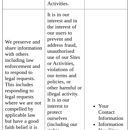
Activities.
It is in our
interest and in
the interest of
our users to
prevent and
We preserve and
address fraud,
share information
unauthorised
with others
use of our Sites
including law
or Activities,
enforcement and
violations of
to respond to
our terms and
legal requests.
policies, or
This includes
other harmful or
responding to
illegal activity.
legal requests
It is in our
where we are not
interest to
Your
compelled by
protect
Contact
applicable law
ourselves
Information
but have a good
(including our
Information
faith belief it is