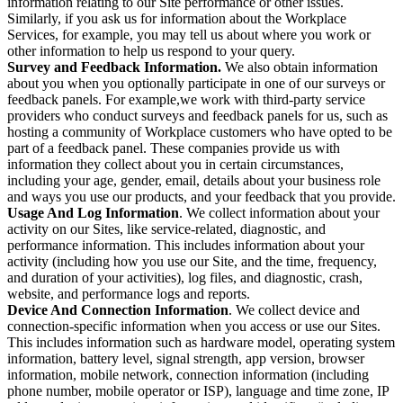
information relating to our Site performance or other issues.
Similarly, if you ask us for information about the Workplace
Services, for example, you may tell us about where you work or
other information to help us respond to your query.
Survey and Feedback Information.
We also obtain information
about you when you optionally participate in one of our surveys or
feedback panels. For example,we work with third-party service
providers who conduct surveys and feedback panels for us, such as
hosting a community of Workplace customers who have opted to be
part of a feedback panel. These companies provide us with
information they collect about you in certain circumstances,
including your age, gender, email, details about your business role
and ways you use our products, and your feedback that you provide.
Usage And Log Information
. We collect information about your
activity on our Sites, like service-related, diagnostic, and
performance information. This includes information about your
activity (including how you use our Site, and the time, frequency,
and duration of your activities), log files, and diagnostic, crash,
website, and performance logs and reports.
Device And Connection Information
. We collect device and
connection-specific information when you access or use our Sites.
This includes information such as hardware model, operating system
information, battery level, signal strength, app version, browser
information, mobile network, connection information (including
phone number, mobile operator or ISP), language and time zone, IP