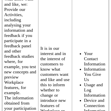
and like, we:
Provide our
Activities,
including
analysing your
information and
feedback if you
participate in a
feedback panel
It is in our
and other
interest and in
Your
feedback studies
the interest of
Contact
where, for
customers to
Information
example, you test
know what
Information
new concepts and
customers want
You Give
preview
and like and use
Us
Workplace
this to inform
Usage and
features, for
whether to
Log
example.
change or
Information
The information
introduce new
Device and
obtained from
features of
Connection
your participation
Workplace or
Information