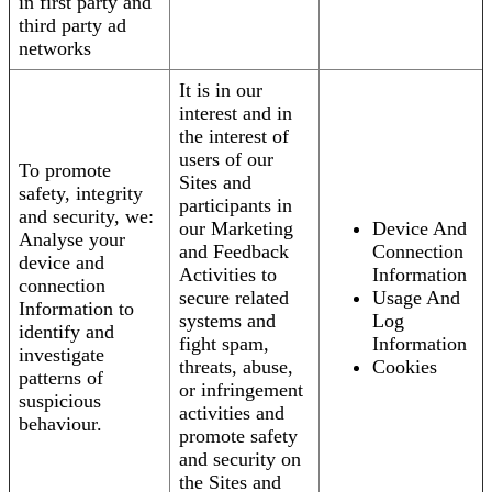
in first party and
third party ad
networks
It is in our
interest and in
the interest of
users of our
To promote
Sites and
safety, integrity
participants in
and security, we:
our Marketing
Device And
Analyse your
and Feedback
Connection
device and
Activities to
Information
connection
secure related
Usage And
Information to
systems and
Log
identify and
fight spam,
Information
investigate
threats, abuse,
Cookies
patterns of
or infringement
suspicious
activities and
behaviour.
promote safety
and security on
the Sites and