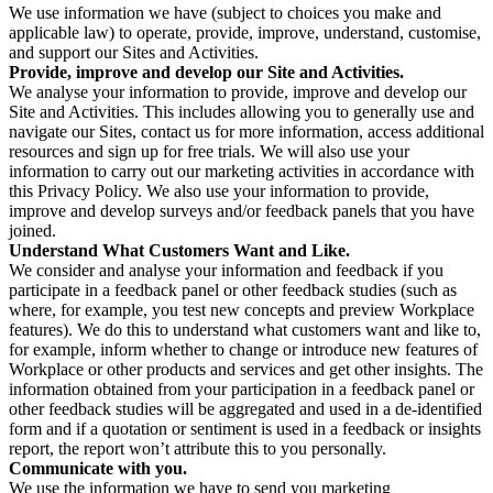
We use information we have (subject to choices you make and
applicable law) to operate, provide, improve, understand, customise,
and support our Sites and Activities.
Provide, improve and develop our Site and Activities.
We analyse your information to provide, improve and develop our
Site and Activities. This includes allowing you to generally use and
navigate our Sites, contact us for more information, access additional
resources and sign up for free trials. We will also use your
information to carry out our marketing activities in accordance with
this Privacy Policy. We also use your information to provide,
improve and develop surveys and/or feedback panels that you have
joined.
Understand What Customers Want and Like.
We consider and analyse your information and feedback if you
participate in a feedback panel or other feedback studies (such as
where, for example, you test new concepts and preview Workplace
features). We do this to understand what customers want and like to,
for example, inform whether to change or introduce new features of
Workplace or other products and services and get other insights. The
information obtained from your participation in a feedback panel or
other feedback studies will be aggregated and used in a de-identified
form and if a quotation or sentiment is used in a feedback or insights
report, the report won’t attribute this to you personally.
Communicate with you.
We use the information we have to send you marketing