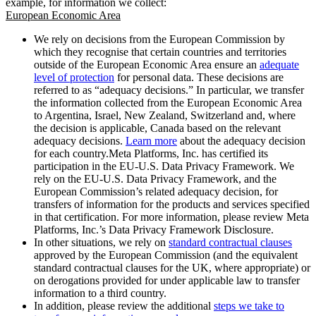
example, for information we collect:
European Economic Area
We rely on decisions from the European Commission by
which they recognise that certain countries and territories
outside of the European Economic Area ensure an
adequate
level of protection
for personal data. These decisions are
referred to as “adequacy decisions.” In particular, we transfer
the information collected from the European Economic Area
to Argentina, Israel, New Zealand, Switzerland and, where
the decision is applicable, Canada based on the relevant
adequacy decisions.
Learn more
about the adequacy decision
for each country.Meta Platforms, Inc. has certified its
participation in the EU-U.S. Data Privacy Framework. We
rely on the EU-U.S. Data Privacy Framework, and the
European Commission’s related adequacy decision, for
transfers of information for the products and services specified
in that certification. For more information, please review Meta
Platforms, Inc.’s Data Privacy Framework Disclosure.
In other situations, we rely on
standard contractual clauses
approved by the European Commission (and the equivalent
standard contractual clauses for the UK, where appropriate) or
on derogations provided for under applicable law to transfer
information to a third country.
In addition, please review the additional
steps we take to