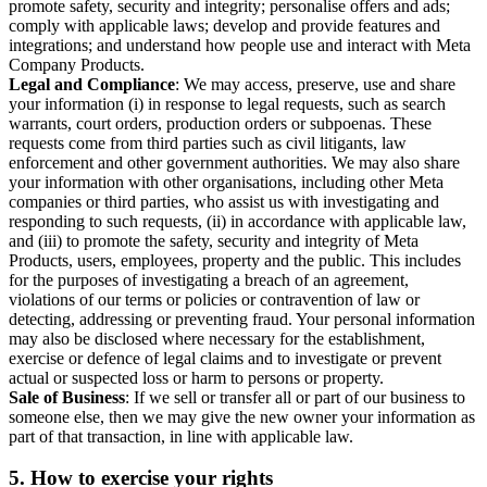
promote safety, security and integrity; personalise offers and ads;
comply with applicable laws; develop and provide features and
integrations; and understand how people use and interact with Meta
Company Products.
Legal and Compliance
: We may access, preserve, use and share
your information (i) in response to legal requests, such as search
warrants, court orders, production orders or subpoenas. These
requests come from third parties such as civil litigants, law
enforcement and other government authorities. We may also share
your information with other organisations, including other Meta
companies or third parties, who assist us with investigating and
responding to such requests, (ii) in accordance with applicable law,
and (iii) to promote the safety, security and integrity of Meta
Products, users, employees, property and the public. This includes
for the purposes of investigating a breach of an agreement,
violations of our terms or policies or contravention of law or
detecting, addressing or preventing fraud. Your personal information
may also be disclosed where necessary for the establishment,
exercise or defence of legal claims and to investigate or prevent
actual or suspected loss or harm to persons or property.
Sale of Business
: If we sell or transfer all or part of our business to
someone else, then we may give the new owner your information as
part of that transaction, in line with applicable law.
5.
How to exercise your rights