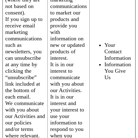
not based on
communications
consent).
to market our
If you sign up to
products and
receive email
provide you
marketing
with
communications
information on
such as
new or updated
Your
newsletters, you
products of
Contact
can unsubscribe
interest.
Information
at any time by
It is in our
Information
clicking the
interest to
You Give
“unsubscribe”
communicate
Us
link included at
with you about
the bottom of
our Activities.
each email.
It is in our
We communicate
interest and
with you about
your interest to
our Activities and
use your
our policies
information to
and/or terms
respond to you
where relevant.
when you