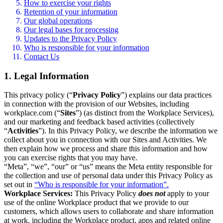
How to exercise your rights
Retention of your information
Our global operations
Our legal bases for processing
Updates to the Privacy Policy
Who is responsible for your information
Contact Us
1. Legal Information
This privacy policy (“
Privacy Policy
”) explains our data practices
in connection with the provision of our Websites, including
workplace.com (“
Sites
”) (as distinct from the Workplace Services),
and our marketing and feedback based activities (collectively
“
Activities
”). In this Privacy Policy, we describe the information we
collect about you in connection with our Sites and Activities. We
then explain how we process and share this information and how
you can exercise rights that you may have.
“Meta”, “we”, “our” or “us” means the Meta entity responsible for
the collection and use of personal data under this Privacy Policy as
set out in
“Who is responsible for your information”.
Workplace Services:
This Privacy Policy
does not
apply to your
use of the online Workplace product that we provide to our
customers, which allows users to collaborate and share information
at work, including the Workplace product, apps and related online