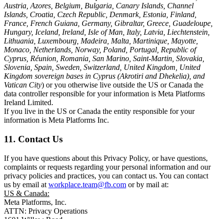
Austria, Azores, Belgium, Bulgaria, Canary Islands, Channel
Islands, Croatia, Czech Republic, Denmark, Estonia, Finland,
France, French Guiana, Germany, Gibraltar, Greece, Guadeloupe,
Hungary, Iceland, Ireland, Isle of Man, Italy, Latvia, Liechtenstein,
Lithuania, Luxembourg, Madeira, Malta, Martinique, Mayotte,
Monaco, Netherlands, Norway, Poland, Portugal, Republic of
Cyprus, Réunion, Romania, San Marino, Saint-Martin, Slovakia,
Slovenia, Spain, Sweden, Switzerland, United Kingdom, United
Kingdom sovereign bases in Cyprus (Akrotiri and Dhekelia), and
Vatican City
) or you otherwise live outside the US or Canada the
data controller responsible for your information is Meta Platforms
Ireland Limited.
If you live in the US or Canada the entity responsible for your
information is Meta Platforms Inc.
11. Contact Us
If you have questions about this Privacy Policy, or have questions,
complaints or requests regarding your personal information and our
privacy policies and practices, you can contact us. You can contact
us by email at
workplace.team@fb.com
or by mail at:
US & Canada:
Meta Platforms, Inc.
ATTN: Privacy Operations