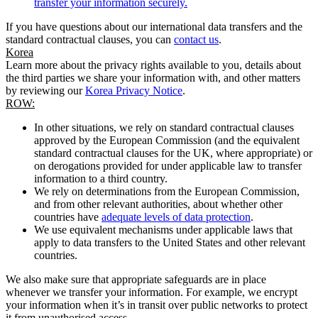
transfer your information securely.
If you have questions about our international data transfers and the
standard contractual clauses, you can
contact us
.
Korea
Learn more about the privacy rights available to you, details about
the third parties we share your information with, and other matters
by reviewing our
Korea Privacy Notice
.
ROW:
In other situations, we rely on standard contractual clauses
approved by the European Commission (and the equivalent
standard contractual clauses for the UK, where appropriate) or
on derogations provided for under applicable law to transfer
information to a third country.
We rely on determinations from the European Commission,
and from other relevant authorities, about whether other
countries have
adequate levels of data protection
.
We use equivalent mechanisms under applicable laws that
apply to data transfers to the United States and other relevant
countries.
We also make sure that appropriate safeguards are in place
whenever we transfer your information. For example, we encrypt
your information when it’s in transit over public networks to protect
it from unauthorised access.