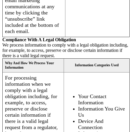
email marketing
communications at any
time by clicking the
“unsubscribe” link
included at the bottom of
each email.
Compliance With A Legal Obligation
We process information to comply with a legal obligation including,
for example, to access, preserve or disclose certain information if
there is a valid legal request.
Why And How We Process Your
Information Categories Used
Information
For processing
information when we
comply with a legal
obligation including, for
Your Contact
example, to access,
Information
preserve or disclose
Information You Give
certain information if
Us
there is a valid legal
Device And
request from a regulator,
Connection