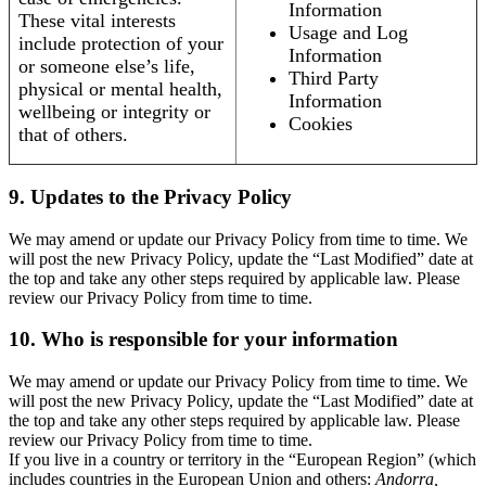
Information
These vital interests
Usage and Log
include protection of your
Information
or someone else’s life,
Third Party
physical or mental health,
Information
wellbeing or integrity or
Cookies
that of others.
9. Updates to the Privacy Policy
We may amend or update our Privacy Policy from time to time. We
will post the new Privacy Policy, update the “Last Modified” date at
the top and take any other steps required by applicable law. Please
review our Privacy Policy from time to time.
10. Who is responsible for your information
We may amend or update our Privacy Policy from time to time. We
will post the new Privacy Policy, update the “Last Modified” date at
the top and take any other steps required by applicable law. Please
review our Privacy Policy from time to time.
If you live in a country or territory in the “European Region” (which
includes countries in the European Union and others:
Andorra,