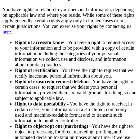
You have rights in relation to your personal information, depending
on applicable law and where you reside. While some of these rights
apply generally, certain rights apply only in limited cases or in
certain jurisdictions. You can exercise your rights by contacting us
here.
Right of access/to know
- You have a right to request access
to your information and to be provided with a copy of certain
information including the categories of your personal
information we collect, use and disclose, and information
about our data practices.
Right of rectification
- You have the right to request that we
rectify inaccurate personal information about you.
Right of erasure/to request deletion
- You have the right, in
certain cases, to request that we delete your personal
information, provided there are valid grounds for doing so and
subject to applicable law.
Right to data portability
- You have the right to receive, in
certain cases, your information in a structured, commonly
used and machine-readable format and to transmit such
information to another controller.
Right to object/opt out (marketing)
- You have the right to
object to processing for direct marketing, profiling and
automated decision making purposes at any time. If we use