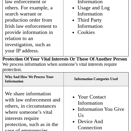
law enforcement or
Information
others. For example, a
Usage and Log
search warrant or
Information
production order from
Third Party
Irish law enforcement to
Information
provide information in
Cookies
relation to an
investigation, such as
your IP address.
Protection Of Your Vital Interests Or Those Of Another Person
We process information when someone’s vital interests require
protection.
Why And How We Process Your
Information Categories Used
Information
We share information
Your Contact
with law enforcement and
Information
others, in circumstances
Information You Give
where someone’s vital
Us
interests require
Device And
protection, such as in the
Connection
case of emergencies.