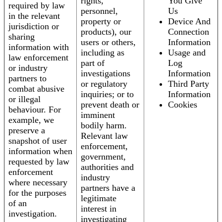
rights,
You Give
required by law
personnel,
Us
in the relevant
property or
Device And
jurisdiction or
products), our
Connection
sharing
users or others,
Information
information with
including as
Usage and
law enforcement
part of
Log
or industry
investigations
Information
partners to
or regulatory
Third Party
combat abusive
inquiries; or to
Information
or illegal
prevent death or
Cookies
behaviour. For
imminent
example, we
bodily harm.
preserve a
Relevant law
snapshot of user
enforcement,
information when
government,
requested by law
authorities and
enforcement
industry
where necessary
partners have a
for the purposes
legitimate
of an
interest in
investigation.
investigating