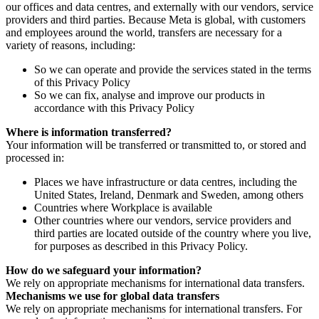
our offices and data centres, and externally with our vendors, service
providers and third parties. Because Meta is global, with customers
and employees around the world, transfers are necessary for a
variety of reasons, including:
So we can operate and provide the services stated in the terms
of this Privacy Policy
So we can fix, analyse and improve our products in
accordance with this Privacy Policy
Where is information transferred?
Your information will be transferred or transmitted to, or stored and
processed in:
Places we have infrastructure or data centres, including the
United States, Ireland, Denmark and Sweden, among others
Countries where Workplace is available
Other countries where our vendors, service providers and
third parties are located outside of the country where you live,
for purposes as described in this Privacy Policy.
How do we safeguard your information?
We rely on appropriate mechanisms for international data transfers.
Mechanisms we use for global data transfers
We rely on appropriate mechanisms for international transfers. For