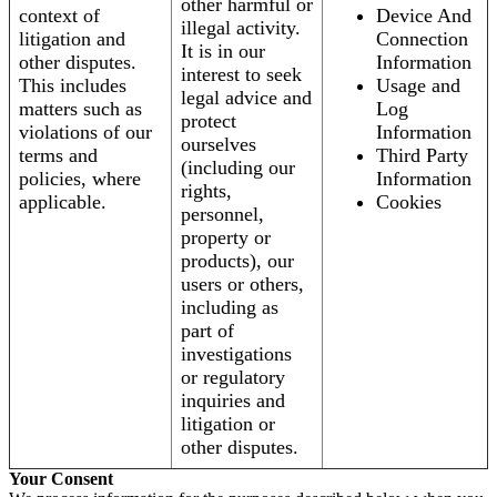
other harmful or
context of
Device And
illegal activity.
litigation and
Connection
It is in our
other disputes.
Information
interest to seek
This includes
Usage and
legal advice and
matters such as
Log
protect
violations of our
Information
ourselves
terms and
Third Party
(including our
policies, where
Information
rights,
applicable.
Cookies
personnel,
property or
products), our
users or others,
including as
part of
investigations
or regulatory
inquiries and
litigation or
other disputes.
Your Consent