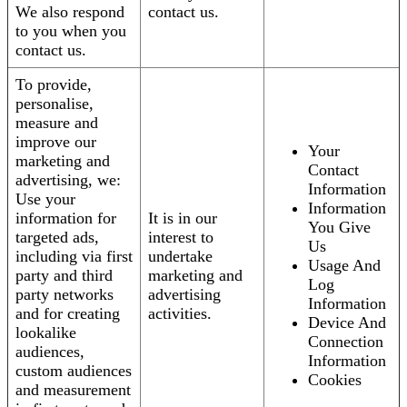
We also respond
contact us.
to you when you
contact us.
To provide,
personalise,
measure and
improve our
Your
marketing and
Contact
advertising, we:
Information
Use your
Information
information for
It is in our
You Give
targeted ads,
interest to
Us
including via first
undertake
Usage And
party and third
marketing and
Log
party networks
advertising
Information
and for creating
activities.
Device And
lookalike
Connection
audiences,
Information
custom audiences
Cookies
and measurement