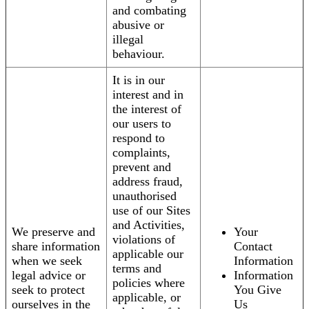
and combating
abusive or
illegal
behaviour.
It is in our
interest and in
the interest of
our users to
respond to
complaints,
prevent and
address fraud,
unauthorised
use of our Sites
and Activities,
We preserve and
Your
violations of
share information
Contact
applicable our
when we seek
Information
terms and
legal advice or
Information
policies where
seek to protect
You Give
applicable, or
ourselves in the
Us