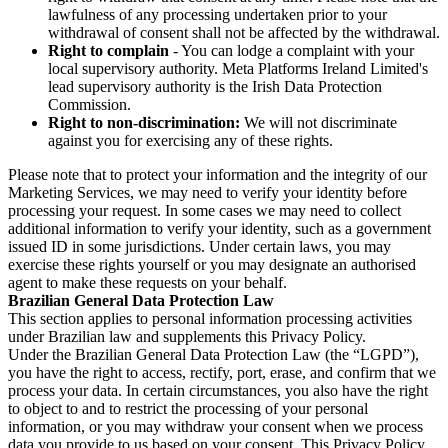
lawfulness of any processing undertaken prior to your
withdrawal of consent shall not be affected by the withdrawal.
Right to complain
- You can lodge a complaint with your
local supervisory authority. Meta Platforms Ireland Limited's
lead supervisory authority is the Irish Data Protection
Commission.
Right to non-discrimination:
We will not discriminate
against you for exercising any of these rights.
Please note that to protect your information and the integrity of our
Marketing Services, we may need to verify your identity before
processing your request. In some cases we may need to collect
additional information to verify your identity, such as a government
issued ID in some jurisdictions. Under certain laws, you may
exercise these rights yourself or you may designate an authorised
agent to make these requests on your behalf.
Brazilian General Data Protection Law
This section applies to personal information processing activities
under Brazilian law and supplements this Privacy Policy.
Under the Brazilian General Data Protection Law (the “LGPD”),
you have the right to access, rectify, port, erase, and confirm that we
process your data. In certain circumstances, you also have the right
to object to and to restrict the processing of your personal
information, or you may withdraw your consent when we process
data you provide to us based on your consent. This Privacy Policy