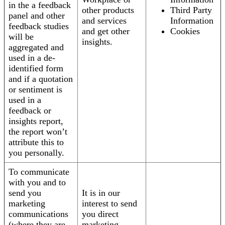
in the a feedback
other products
Third Party
panel and other
and services
Information
feedback studies
and get other
Cookies
will be
insights.
aggregated and
used in a de-
identified form
and if a quotation
or sentiment is
used in a
feedback or
insights report,
the report won’t
attribute this to
you personally.
To communicate
with you and to
send you
It is in our
marketing
interest to send
communications
you direct
(where they are
marketing