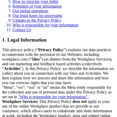
How to exercise your rights
Retention of your information
Our global operations
Our legal bases for processing
Updates to the Privacy Policy
Who is responsible for your information
Contact Us
1. Legal Information
This privacy policy (“
Privacy Policy
”) explains our data practices
in connection with the provision of our Websites, including
workplace.com (“
Sites
”) (as distinct from the Workplace Services),
and our marketing and feedback based activities (collectively
“
Activities
”). In this Privacy Policy, we describe the information we
collect about you in connection with our Sites and Activities. We
then explain how we process and share this information and how
you can exercise rights that you may have.
“Meta”, “we”, “our” or “us” means the Meta entity responsible for
the collection and use of personal data under this Privacy Policy as
set out in
“Who is responsible for your information”.
Workplace Services:
This Privacy Policy
does not
apply to your
use of the online Workplace product that we provide to our
customers, which allows users to collaborate and share information
at work, including the Workplace product, apps and related online