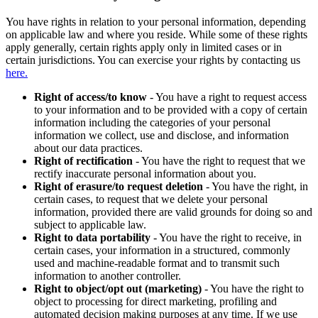
You have rights in relation to your personal information, depending
on applicable law and where you reside. While some of these rights
apply generally, certain rights apply only in limited cases or in
certain jurisdictions. You can exercise your rights by contacting us
here.
Right of access/to know
- You have a right to request access
to your information and to be provided with a copy of certain
information including the categories of your personal
information we collect, use and disclose, and information
about our data practices.
Right of rectification
- You have the right to request that we
rectify inaccurate personal information about you.
Right of erasure/to request deletion
- You have the right, in
certain cases, to request that we delete your personal
information, provided there are valid grounds for doing so and
subject to applicable law.
Right to data portability
- You have the right to receive, in
certain cases, your information in a structured, commonly
used and machine-readable format and to transmit such
information to another controller.
Right to object/opt out (marketing)
- You have the right to
object to processing for direct marketing, profiling and
automated decision making purposes at any time. If we use