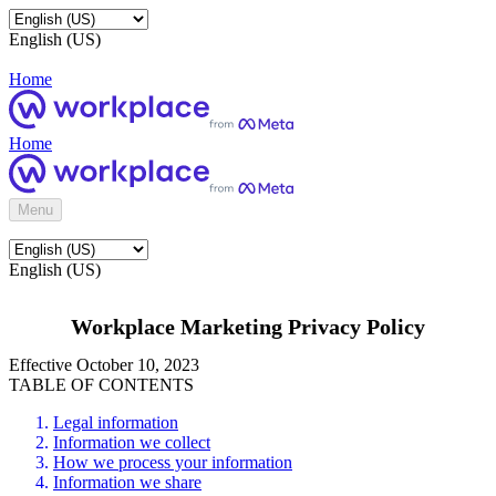
English (US)
Home
Home
Menu
English (US)
Workplace Marketing Privacy Policy
Effective October 10, 2023
TABLE OF CONTENTS
Legal information
Information we collect
How we process your information
Information we share