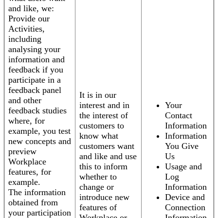
and like, we:
Provide our
Activities,
including
analysing your
information and
feedback if you
participate in a
feedback panel
It is in our
and other
interest and in
Your
feedback studies
the interest of
Contact
where, for
customers to
Information
example, you test
know what
Information
new concepts and
customers want
You Give
preview
and like and use
Us
Workplace
this to inform
Usage and
features, for
whether to
Log
example.
change or
Information
The information
introduce new
Device and
obtained from
features of
Connection
your participation
Workplace or
Information