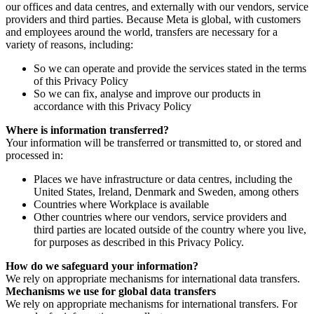
our offices and data centres, and externally with our vendors, service
providers and third parties. Because Meta is global, with customers
and employees around the world, transfers are necessary for a
variety of reasons, including:
So we can operate and provide the services stated in the terms
of this Privacy Policy
So we can fix, analyse and improve our products in
accordance with this Privacy Policy
Where is information transferred?
Your information will be transferred or transmitted to, or stored and
processed in:
Places we have infrastructure or data centres, including the
United States, Ireland, Denmark and Sweden, among others
Countries where Workplace is available
Other countries where our vendors, service providers and
third parties are located outside of the country where you live,
for purposes as described in this Privacy Policy.
How do we safeguard your information?
We rely on appropriate mechanisms for international data transfers.
Mechanisms we use for global data transfers
We rely on appropriate mechanisms for international transfers. For