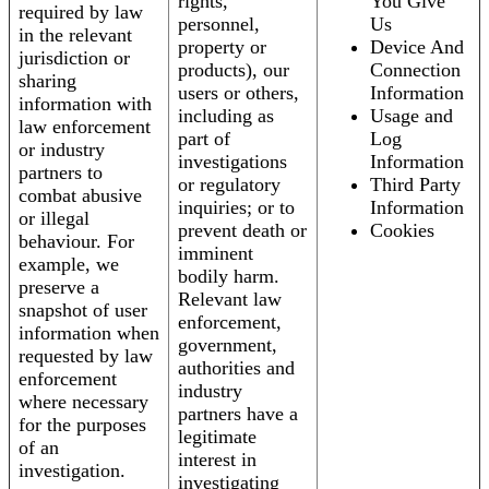
rights,
You Give
required by law
personnel,
Us
in the relevant
property or
Device And
jurisdiction or
products), our
Connection
sharing
users or others,
Information
information with
including as
Usage and
law enforcement
part of
Log
or industry
investigations
Information
partners to
or regulatory
Third Party
combat abusive
inquiries; or to
Information
or illegal
prevent death or
Cookies
behaviour. For
imminent
example, we
bodily harm.
preserve a
Relevant law
snapshot of user
enforcement,
information when
government,
requested by law
authorities and
enforcement
industry
where necessary
partners have a
for the purposes
legitimate
of an
interest in
investigation.
investigating