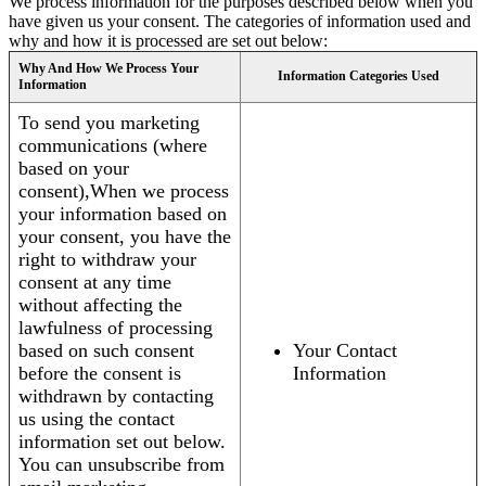
We process information for the purposes described below when you
have given us your consent. The categories of information used and
why and how it is processed are set out below:
Why And How We Process Your
Information Categories Used
Information
To send you marketing
communications (where
based on your
consent),When we process
your information based on
your consent, you have the
right to withdraw your
consent at any time
without affecting the
lawfulness of processing
based on such consent
Your Contact
before the consent is
Information
withdrawn by contacting
us using the contact
information set out below.
You can unsubscribe from