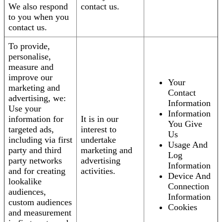
We also respond
contact us.
to you when you
contact us.
To provide,
personalise,
measure and
improve our
Your
marketing and
Contact
advertising, we:
Information
Use your
Information
information for
It is in our
You Give
targeted ads,
interest to
Us
including via first
undertake
Usage And
party and third
marketing and
Log
party networks
advertising
Information
and for creating
activities.
Device And
lookalike
Connection
audiences,
Information
custom audiences
Cookies
and measurement