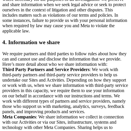
and share information when we seek legal advice or seek to protect
ourselves in the context of litigation and other disputes. This
includes matters such as violations of our terms and policies. In
some instances, failure to provide us with your personal information
when required by law may cause you and Meta to violate the
applicable law.
4.
Information we share
We require partners and third parties to follow rules about how they
can and cannot use and disclose the information that we provide.
Here’s more detail about who we share information with:
Third Party Partners and Service Providers
: We work with
third-party partners and third-party service providers to help us
undertake our Sites and Activities. Depending on how they support
or work with us, when we share information with third-party service
providers in this capacity, we require them to use your information
on our behalf in accordance with our instructions and terms. We
work with different types of partners and service providers, namely
those who support us with marketing, analytics, surveys, feedback
panels, and improving products and services.
Meta Companies
: We share information we collect in connection
with our Activities or via our Sites, infrastructure, systems and
technology with other Meta Companies. Sharing helps us to