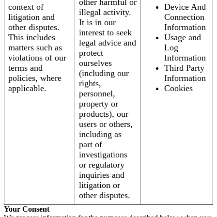
other harmful or
context of
Device And
illegal activity.
litigation and
Connection
It is in our
other disputes.
Information
interest to seek
This includes
Usage and
legal advice and
matters such as
Log
protect
violations of our
Information
ourselves
terms and
Third Party
(including our
policies, where
Information
rights,
applicable.
Cookies
personnel,
property or
products), our
users or others,
including as
part of
investigations
or regulatory
inquiries and
litigation or
other disputes.
Your Consent