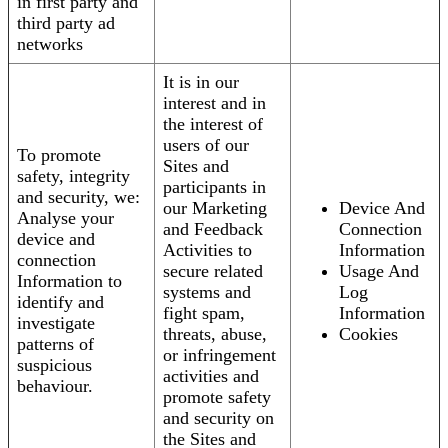
in first party and
third party ad
networks
It is in our
interest and in
the interest of
users of our
To promote
Sites and
safety, integrity
participants in
and security, we:
our Marketing
Device And
Analyse your
and Feedback
Connection
device and
Activities to
Information
connection
secure related
Usage And
Information to
systems and
Log
identify and
fight spam,
Information
investigate
threats, abuse,
Cookies
patterns of
or infringement
suspicious
activities and
behaviour.
promote safety
and security on
the Sites and