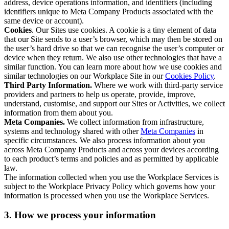
address, device operations information, and identifiers (including
identifiers unique to Meta Company Products associated with the
same device or account).
Cookies
. Our Sites use cookies. A cookie is a tiny element of data
that our Site sends to a user’s browser, which may then be stored on
the user’s hard drive so that we can recognise the user’s computer or
device when they return. We also use other technologies that have a
similar function. You can learn more about how we use cookies and
similar technologies on our Workplace Site in our
Cookies Policy
.
Third Party Information.
Where we work with third-party service
providers and partners to help us operate, provide, improve,
understand, customise, and support our Sites or Activities, we collect
information from them about you.
Meta Companies.
We collect information from infrastructure,
systems and technology shared with other
Meta Companies
in
specific circumstances. We also process information about you
across Meta Company Products and across your devices according
to each product’s terms and policies and as permitted by applicable
law.
The information collected when you use the Workplace Services is
subject to the Workplace Privacy Policy which governs how your
information is processed when you use the Workplace Services.
3. How we process your information