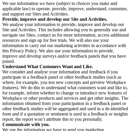
We use information we have (subject to choices you make and
applicable law) to operate, provide, improve, understand, customise,
and support our Sites and Activities.
Provide, improve and develop our Site and Activities.
We analyse your information to provide, improve and develop our
Site and Activities. This includes allowing you to generally use and
navigate our Sites, contact us for more information, access additional
resources and sign up for free trials. We will also use your
information to carry out our marketing activities in accordance with
this Privacy Policy. We also use your information to provide,
improve and develop surveys and/or feedback panels that you have
joined.
Understand What Customers Want and Like.
We consider and analyse your information and feedback if you
participate in a feedback panel or other feedback studies (such as
where, for example, you test new concepts and preview Workplace
features). We do this to understand what customers want and like to,
for example, inform whether to change or introduce new features of
Workplace or other products and services and get other insights. The
information obtained from your participation in a feedback panel or
other feedback studies will be aggregated and used in a de-identified
form and if a quotation or sentiment is used in a feedback or insights
report, the report won’t attribute this to you personally.
Communicate with you.
We use the information we have to send you marketing