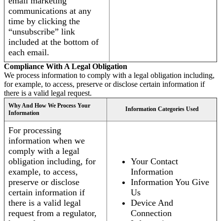
email marketing
communications at any
time by clicking the
“unsubscribe” link
included at the bottom of
each email.
Compliance With A Legal Obligation
We process information to comply with a legal obligation including,
for example, to access, preserve or disclose certain information if
there is a valid legal request.
Why And How We Process Your
Information Categories Used
Information
For processing
information when we
comply with a legal
obligation including, for
Your Contact
example, to access,
Information
preserve or disclose
Information You Give
certain information if
Us
there is a valid legal
Device And
request from a regulator,
Connection