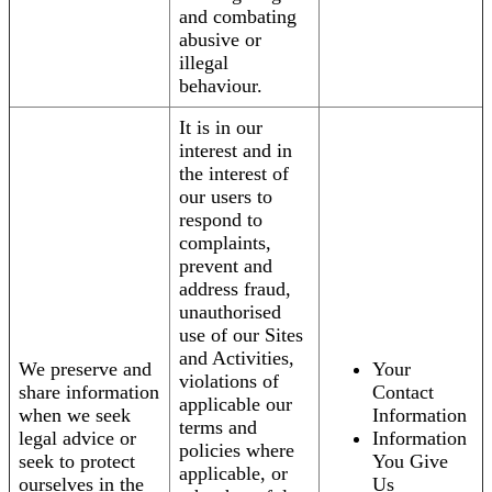
and combating
abusive or
illegal
behaviour.
It is in our
interest and in
the interest of
our users to
respond to
complaints,
prevent and
address fraud,
unauthorised
use of our Sites
and Activities,
We preserve and
Your
violations of
share information
Contact
applicable our
when we seek
Information
terms and
legal advice or
Information
policies where
seek to protect
You Give
applicable, or
ourselves in the
Us