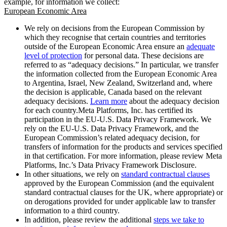
example, for information we collect:
European Economic Area
We rely on decisions from the European Commission by
which they recognise that certain countries and territories
outside of the European Economic Area ensure an
adequate
level of protection
for personal data. These decisions are
referred to as “adequacy decisions.” In particular, we transfer
the information collected from the European Economic Area
to Argentina, Israel, New Zealand, Switzerland and, where
the decision is applicable, Canada based on the relevant
adequacy decisions.
Learn more
about the adequacy decision
for each country.Meta Platforms, Inc. has certified its
participation in the EU-U.S. Data Privacy Framework. We
rely on the EU-U.S. Data Privacy Framework, and the
European Commission’s related adequacy decision, for
transfers of information for the products and services specified
in that certification. For more information, please review Meta
Platforms, Inc.’s Data Privacy Framework Disclosure.
In other situations, we rely on
standard contractual clauses
approved by the European Commission (and the equivalent
standard contractual clauses for the UK, where appropriate) or
on derogations provided for under applicable law to transfer
information to a third country.
In addition, please review the additional
steps we take to