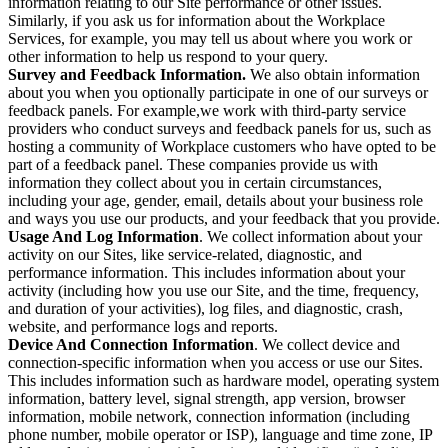
information relating to our Site performance or other issues.
Similarly, if you ask us for information about the Workplace
Services, for example, you may tell us about where you work or
other information to help us respond to your query.
Survey and Feedback Information.
We also obtain information
about you when you optionally participate in one of our surveys or
feedback panels. For example,we work with third-party service
providers who conduct surveys and feedback panels for us, such as
hosting a community of Workplace customers who have opted to be
part of a feedback panel. These companies provide us with
information they collect about you in certain circumstances,
including your age, gender, email, details about your business role
and ways you use our products, and your feedback that you provide.
Usage And Log Information
. We collect information about your
activity on our Sites, like service-related, diagnostic, and
performance information. This includes information about your
activity (including how you use our Site, and the time, frequency,
and duration of your activities), log files, and diagnostic, crash,
website, and performance logs and reports.
Device And Connection Information
. We collect device and
connection-specific information when you access or use our Sites.
This includes information such as hardware model, operating system
information, battery level, signal strength, app version, browser
information, mobile network, connection information (including
phone number, mobile operator or ISP), language and time zone, IP