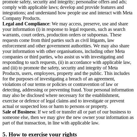
promote safety, security and integrity; personalise offers and ads;
comply with applicable laws; develop and provide features and
integrations; and understand how people use and interact with Meta
Company Products.
Legal and Compliance
: We may access, preserve, use and share
your information (i) in response to legal requests, such as search
warrants, court orders, production orders or subpoenas. These
requests come from third parties such as civil litigants, law
enforcement and other government authorities. We may also share
your information with other organisations, including other Meta
companies or third parties, who assist us with investigating and
responding to such requests, (ii) in accordance with applicable law,
and (iii) to promote the safety, security and integrity of Meta
Products, users, employees, property and the public. This includes
for the purposes of investigating a breach of an agreement,
violations of our terms or policies or contravention of law or
detecting, addressing or preventing fraud. Your personal information
may also be disclosed where necessary for the establishment,
exercise or defence of legal claims and to investigate or prevent
actual or suspected loss or harm to persons or property.
Sale of Business
: If we sell or transfer all or part of our business to
someone else, then we may give the new owner your information as
part of that transaction, in line with applicable law.
5.
How to exercise your rights