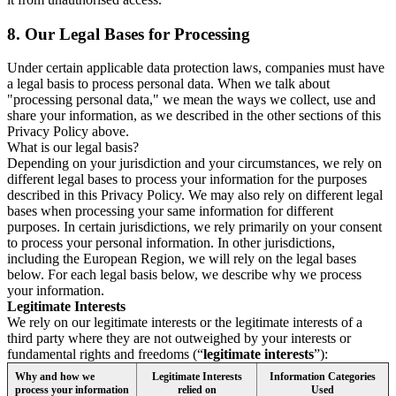
8.
Our Legal Bases for Processing
Under certain applicable data protection laws, companies must have
a legal basis to process personal data. When we talk about
"processing personal data," we mean the ways we collect, use and
share your information, as we described in the other sections of this
Privacy Policy above.
What is our legal basis?
Depending on your jurisdiction and your circumstances, we rely on
different legal bases to process your information for the purposes
described in this Privacy Policy. We may also rely on different legal
bases when processing your same information for different
purposes. In certain jurisdictions, we rely primarily on your consent
to process your personal information. In other jurisdictions,
including the European Region, we will rely on the legal bases
below. For each legal basis below, we describe why we process
your information.
Legitimate Interests
We rely on our legitimate interests or the legitimate interests of a
third party where they are not outweighed by your interests or
fundamental rights and freedoms (“
legitimate interests
”):
Why and how we
Legitimate Interests
Information Categories
process your information
relied on
Used