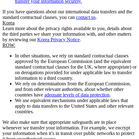
transfer your information securely.
If you have questions about our international data transfers and the
standard contractual clauses, you can
contact us
.
Korea
Learn more about the privacy rights available to you, details about
the third parties we share your information with, and other matters
by reviewing our
Korea Privacy Notice
.
ROW:
In other situations, we rely on standard contractual clauses
approved by the European Commission (and the equivalent
standard contractual clauses for the UK, where appropriate) or
on derogations provided for under applicable law to transfer
information to a third country.
We rely on determinations from the European Commission,
and from other relevant authorities, about whether other
countries have
adequate levels of data protection
.
We use equivalent mechanisms under applicable laws that
apply to data transfers to the United States and other relevant
countries.
We also make sure that appropriate safeguards are in place
whenever we transfer your information. For example, we encrypt
your information when it’s in transit over public networks to protect
it from unauthorised access.