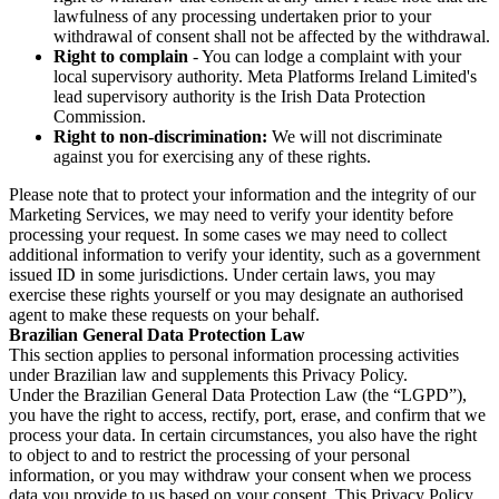
lawfulness of any processing undertaken prior to your
withdrawal of consent shall not be affected by the withdrawal.
Right to complain
- You can lodge a complaint with your
local supervisory authority. Meta Platforms Ireland Limited's
lead supervisory authority is the Irish Data Protection
Commission.
Right to non-discrimination:
We will not discriminate
against you for exercising any of these rights.
Please note that to protect your information and the integrity of our
Marketing Services, we may need to verify your identity before
processing your request. In some cases we may need to collect
additional information to verify your identity, such as a government
issued ID in some jurisdictions. Under certain laws, you may
exercise these rights yourself or you may designate an authorised
agent to make these requests on your behalf.
Brazilian General Data Protection Law
This section applies to personal information processing activities
under Brazilian law and supplements this Privacy Policy.
Under the Brazilian General Data Protection Law (the “LGPD”),
you have the right to access, rectify, port, erase, and confirm that we
process your data. In certain circumstances, you also have the right
to object to and to restrict the processing of your personal
information, or you may withdraw your consent when we process
data you provide to us based on your consent. This Privacy Policy