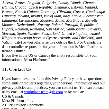
Austria, Azores, Belgium, Bulgaria, Canary Islands, Channel
Islands, Croatia, Czech Republic, Denmark, Estonia, Finland,
France, French Guiana, Germany, Gibraltar, Greece, Guadeloupe,
Hungary, Iceland, Ireland, Isle of Man, Italy, Latvia, Liechtenstein,
Lithuania, Luxembourg, Madeira, Malta, Martinique, Mayotte,
Monaco, Netherlands, Norway, Poland, Portugal, Republic of
Cyprus, Réunion, Romania, San Marino, Saint-Martin, Slovakia,
Slovenia, Spain, Sweden, Switzerland, United Kingdom, United
Kingdom sovereign bases in Cyprus (Akrotiri and Dhekelia), and
Vatican City
) or you otherwise live outside the US or Canada the
data controller responsible for your information is Meta Platforms
Ireland Limited.
If you live in the US or Canada the entity responsible for your
information is Meta Platforms Inc.
11. Contact Us
If you have questions about this Privacy Policy, or have questions,
complaints or requests regarding your personal information and our
privacy policies and practices, you can contact us. You can contact
us by email at
workplace.team@fb.com
or by mail at:
US & Canada:
Meta Platforms, Inc.
ATTN: Privacy Operations