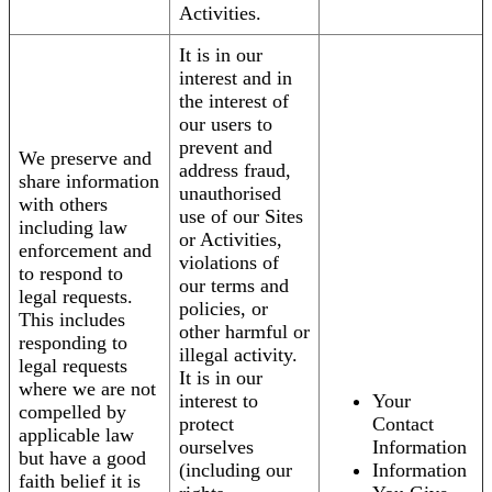
Activities.
It is in our
interest and in
the interest of
our users to
prevent and
We preserve and
address fraud,
share information
unauthorised
with others
use of our Sites
including law
or Activities,
enforcement and
violations of
to respond to
our terms and
legal requests.
policies, or
This includes
other harmful or
responding to
illegal activity.
legal requests
It is in our
where we are not
interest to
Your
compelled by
protect
Contact
applicable law
ourselves
Information
but have a good
(including our
Information
faith belief it is