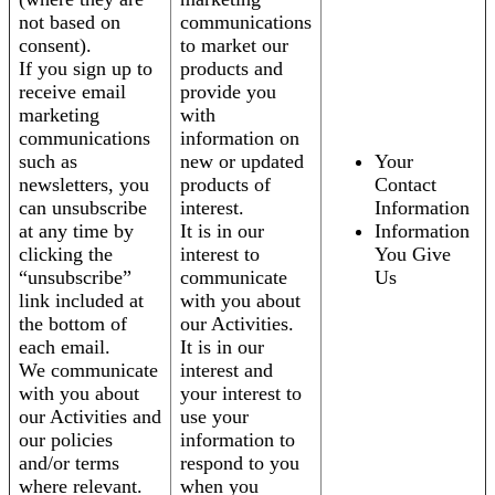
not based on
communications
consent).
to market our
If you sign up to
products and
receive email
provide you
marketing
with
communications
information on
such as
new or updated
Your
newsletters, you
products of
Contact
can unsubscribe
interest.
Information
at any time by
It is in our
Information
clicking the
interest to
You Give
“unsubscribe”
communicate
Us
link included at
with you about
the bottom of
our Activities.
each email.
It is in our
We communicate
interest and
with you about
your interest to
our Activities and
use your
our policies
information to
and/or terms
respond to you
where relevant.
when you