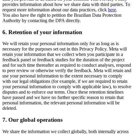
provides information about how we share data with third parties. To
request more information about our data practices, click
here
.
You also have the right to petition the Brazilian Data Protection
Authority by contacting the DPA directly.
6.
Retention of your information
We will retain your personal information only for as long as is
necessary for the purposes set out in this Privacy Policy. Meta will
retain your information that we collect when you participate in a
feedback panel or feedback studies for the duration of the project
and for such time thereafter as required to conduct analyses, respond
to peer review or otherwise verify the feedback. Meta will retain and
use your personal information to the extent necessary to comply
with our legal obligations (for example, if we are required to retain
your personal information to comply with applicable law), to resolve
disputes and to enforce our terms. Once these retention timelines
have passed and we have no further specific reason to retain that
personal information, the relevant personal information will be
deleted.
7.
Our global operations
We share the information we collect globally, both internally across