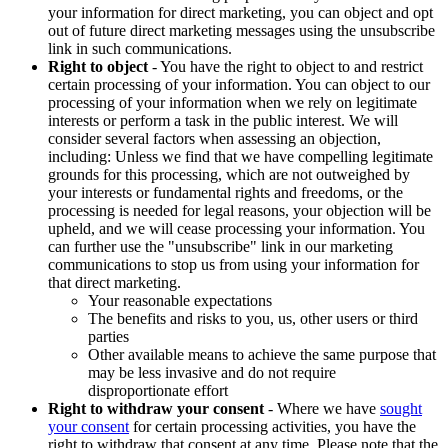
your information for direct marketing, you can object and opt
out of future direct marketing messages using the unsubscribe
link in such communications.
Right to object
- You have the right to object to and restrict
certain processing of your information. You can object to our
processing of your information when we rely on legitimate
interests or perform a task in the public interest. We will
consider several factors when assessing an objection,
including: Unless we find that we have compelling legitimate
grounds for this processing, which are not outweighed by
your interests or fundamental rights and freedoms, or the
processing is needed for legal reasons, your objection will be
upheld, and we will cease processing your information. You
can further use the "unsubscribe" link in our marketing
communications to stop us from using your information for
that direct marketing.
Your reasonable expectations
The benefits and risks to you, us, other users or third
parties
Other available means to achieve the same purpose that
may be less invasive and do not require
disproportionate effort
Right to withdraw your consent
- Where we have
sought
your consent
for certain processing activities, you have the
right to withdraw that consent at any time. Please note that the