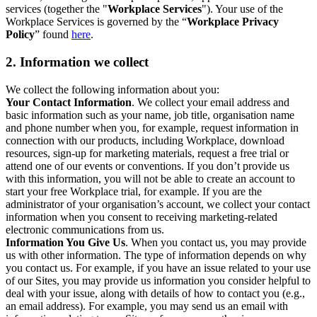
services (together the "
Workplace Services
"). Your use of the
Workplace Services is governed by the “
Workplace Privacy
Policy
” found
here
.
2. Information we collect
We collect the following information about you:
Your Contact Information
. We collect your email address and
basic information such as your name, job title, organisation name
and phone number when you, for example, request information in
connection with our products, including Workplace, download
resources, sign-up for marketing materials, request a free trial or
attend one of our events or conventions. If you don’t provide us
with this information, you will not be able to create an account to
start your free Workplace trial, for example. If you are the
administrator of your organisation’s account, we collect your contact
information when you consent to receiving marketing-related
electronic communications from us.
Information You Give Us
. When you contact us, you may provide
us with other information. The type of information depends on why
you contact us. For example, if you have an issue related to your use
of our Sites, you may provide us information you consider helpful to
deal with your issue, along with details of how to contact you (e.g.,
an email address). For example, you may send us an email with