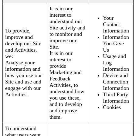
It is in our
interest to
Your
understand our
Contact
Site activity and
To provide,
Information
to monitor and
improve and
Information
improve our
develop our Site
You Give
Site.
and Activities,
Us
It is in our
we:
Usage and
interest to
Analyse your
Log
provide
information and
Information
Marketing and
how you use our
Device and
Feedback
Site and use and
Connection
Activities, to
engage with our
Information
understand how
Activities.
Third Party
you use these,
Information
and to develop
Cookies
and improve
them.
To understand
what users want