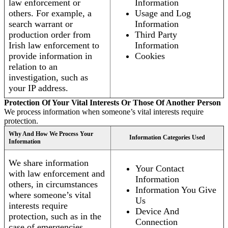
law enforcement or
Information
others. For example, a
Usage and Log
search warrant or
Information
production order from
Third Party
Irish law enforcement to
Information
provide information in
Cookies
relation to an
investigation, such as
your IP address.
Protection Of Your Vital Interests Or Those Of Another Person
We process information when someone’s vital interests require
protection.
Why And How We Process Your
Information Categories Used
Information
We share information
Your Contact
with law enforcement and
Information
others, in circumstances
Information You Give
where someone’s vital
Us
interests require
Device And
protection, such as in the
Connection
case of emergencies.