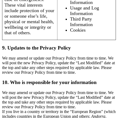
Information
These vital interests
Usage and Log
include protection of your
Information
or someone else’s life,
Third Party
physical or mental health,
Information
wellbeing or integrity or
Cookies
that of others.
9. Updates to the Privacy Policy
We may amend or update our Privacy Policy from time to time. We
will post the new Privacy Policy, update the “Last Modified” date at
the top and take any other steps required by applicable law. Please
review our Privacy Policy from time to time.
10. Who is responsible for your information
We may amend or update our Privacy Policy from time to time. We
will post the new Privacy Policy, update the “Last Modified” date at
the top and take any other steps required by applicable law. Please
review our Privacy Policy from time to time.
If you live in a country or territory in the “European Region” (which
includes countries in the European Union and others:
Andorra,