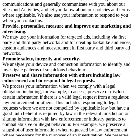
communications and generally communicate with you about our
Sites and Activities, and let you know about our policies and terms
where applicable. We also use your information to respond to you
when you contact us.
Provide, personalise, measure and improve our marketing and
advertising.
We may use your information for targeted ads, including via first
party and third party networks and for creating lookalike audiences,
custom audiences and measurement in first party and third party ad
networks.
Promote safety, integrity and security.
We analyse your device and connection information to identify and
investigate patterns of suspicious behaviour.
Preserve and share information with others including law
enforcement and to respond to legal requests.
We process your information when we comply with a legal
obligation including, for example, to access, preserve or disclose
certain information if there is a valid legal request from a regulator,
law enforcement or others. This includes responding to legal
requests where we are not compelled by applicable law but have a
good faith belief it is required by law in the relevant jurisdiction or
sharing information with law enforcement or industry partners to
combat abusive or illegal behaviour. For example, we preserve a
snapshot of user information when requested by law enforcement
where necessary for the purposes of an investigation. We preserve