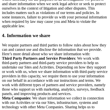
and share information when we seek legal advice or seek to protect
ourselves in the context of litigation and other disputes. This
includes matters such as violations of our terms and policies. In
some instances, failure to provide us with your personal information
when required by law may cause you and Meta to violate the
applicable law.
4.
Information we share
We require partners and third parties to follow rules about how they
can and cannot use and disclose the information that we provide.
Here’s more detail about who we share information with:
Third Party Partners and Service Providers
: We work with
third-party partners and third-party service providers to help us
undertake our Sites and Activities. Depending on how they support
or work with us, when we share information with third-party service
providers in this capacity, we require them to use your information
on our behalf in accordance with our instructions and terms. We
work with different types of partners and service providers, namely
those who support us with marketing, analytics, surveys, feedback
panels, and improving products and services.
Meta Companies
: We share information we collect in connection
with our Activities or via our Sites, infrastructure, systems and
technology with other Meta Companies. Sharing helps us to