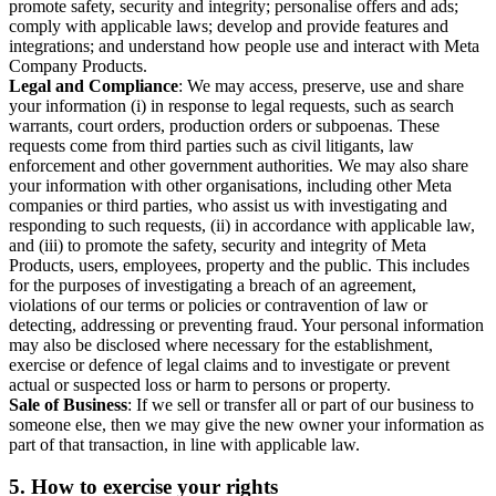
promote safety, security and integrity; personalise offers and ads;
comply with applicable laws; develop and provide features and
integrations; and understand how people use and interact with Meta
Company Products.
Legal and Compliance
: We may access, preserve, use and share
your information (i) in response to legal requests, such as search
warrants, court orders, production orders or subpoenas. These
requests come from third parties such as civil litigants, law
enforcement and other government authorities. We may also share
your information with other organisations, including other Meta
companies or third parties, who assist us with investigating and
responding to such requests, (ii) in accordance with applicable law,
and (iii) to promote the safety, security and integrity of Meta
Products, users, employees, property and the public. This includes
for the purposes of investigating a breach of an agreement,
violations of our terms or policies or contravention of law or
detecting, addressing or preventing fraud. Your personal information
may also be disclosed where necessary for the establishment,
exercise or defence of legal claims and to investigate or prevent
actual or suspected loss or harm to persons or property.
Sale of Business
: If we sell or transfer all or part of our business to
someone else, then we may give the new owner your information as
part of that transaction, in line with applicable law.
5.
How to exercise your rights