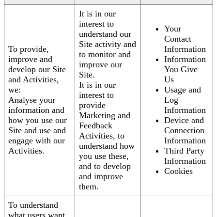
It is in our
interest to
Your
understand our
Contact
Site activity and
To provide,
Information
to monitor and
improve and
Information
improve our
develop our Site
You Give
Site.
and Activities,
Us
It is in our
we:
Usage and
interest to
Analyse your
Log
provide
information and
Information
Marketing and
how you use our
Device and
Feedback
Site and use and
Connection
Activities, to
engage with our
Information
understand how
Activities.
Third Party
you use these,
Information
and to develop
Cookies
and improve
them.
To understand
what users want