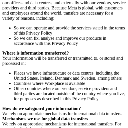
our offices and data centres, and externally with our vendors, service
providers and third parties. Because Meta is global, with customers
and employees around the world, transfers are necessary for a
variety of reasons, including:
So we can operate and provide the services stated in the terms
of this Privacy Policy
So we can fix, analyse and improve our products in
accordance with this Privacy Policy
Where is information transferred?
Your information will be transferred or transmitted to, or stored and
processed in:
Places we have infrastructure or data centres, including the
United States, Ireland, Denmark and Sweden, among others
Countries where Workplace is available
Other countries where our vendors, service providers and
third parties are located outside of the country where you live,
for purposes as described in this Privacy Policy.
How do we safeguard your information?
We rely on appropriate mechanisms for international data transfers.
Mechanisms we use for global data transfers
We rely on appropriate mechanisms for international transfers. For