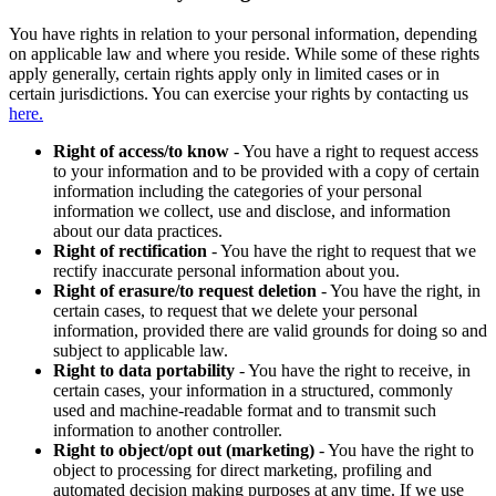
You have rights in relation to your personal information, depending
on applicable law and where you reside. While some of these rights
apply generally, certain rights apply only in limited cases or in
certain jurisdictions. You can exercise your rights by contacting us
here.
Right of access/to know
- You have a right to request access
to your information and to be provided with a copy of certain
information including the categories of your personal
information we collect, use and disclose, and information
about our data practices.
Right of rectification
- You have the right to request that we
rectify inaccurate personal information about you.
Right of erasure/to request deletion
- You have the right, in
certain cases, to request that we delete your personal
information, provided there are valid grounds for doing so and
subject to applicable law.
Right to data portability
- You have the right to receive, in
certain cases, your information in a structured, commonly
used and machine-readable format and to transmit such
information to another controller.
Right to object/opt out (marketing)
- You have the right to
object to processing for direct marketing, profiling and
automated decision making purposes at any time. If we use