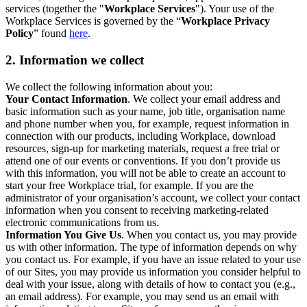
services (together the "
Workplace Services
"). Your use of the
Workplace Services is governed by the “
Workplace Privacy
Policy
” found
here
.
2. Information we collect
We collect the following information about you:
Your Contact Information
. We collect your email address and
basic information such as your name, job title, organisation name
and phone number when you, for example, request information in
connection with our products, including Workplace, download
resources, sign-up for marketing materials, request a free trial or
attend one of our events or conventions. If you don’t provide us
with this information, you will not be able to create an account to
start your free Workplace trial, for example. If you are the
administrator of your organisation’s account, we collect your contact
information when you consent to receiving marketing-related
electronic communications from us.
Information You Give Us
. When you contact us, you may provide
us with other information. The type of information depends on why
you contact us. For example, if you have an issue related to your use
of our Sites, you may provide us information you consider helpful to
deal with your issue, along with details of how to contact you (e.g.,
an email address). For example, you may send us an email with