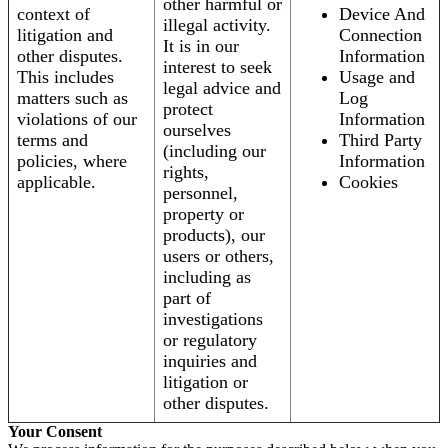
other harmful or
context of
Device And
illegal activity.
litigation and
Connection
It is in our
other disputes.
Information
interest to seek
This includes
Usage and
legal advice and
matters such as
Log
protect
violations of our
Information
ourselves
terms and
Third Party
(including our
policies, where
Information
rights,
applicable.
Cookies
personnel,
property or
products), our
users or others,
including as
part of
investigations
or regulatory
inquiries and
litigation or
other disputes.
Your Consent