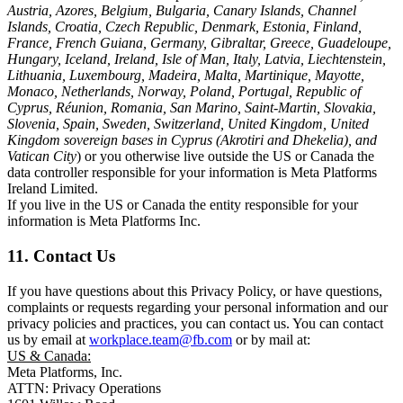
Austria, Azores, Belgium, Bulgaria, Canary Islands, Channel
Islands, Croatia, Czech Republic, Denmark, Estonia, Finland,
France, French Guiana, Germany, Gibraltar, Greece, Guadeloupe,
Hungary, Iceland, Ireland, Isle of Man, Italy, Latvia, Liechtenstein,
Lithuania, Luxembourg, Madeira, Malta, Martinique, Mayotte,
Monaco, Netherlands, Norway, Poland, Portugal, Republic of
Cyprus, Réunion, Romania, San Marino, Saint-Martin, Slovakia,
Slovenia, Spain, Sweden, Switzerland, United Kingdom, United
Kingdom sovereign bases in Cyprus (Akrotiri and Dhekelia), and
Vatican City
) or you otherwise live outside the US or Canada the
data controller responsible for your information is Meta Platforms
Ireland Limited.
If you live in the US or Canada the entity responsible for your
information is Meta Platforms Inc.
11. Contact Us
If you have questions about this Privacy Policy, or have questions,
complaints or requests regarding your personal information and our
privacy policies and practices, you can contact us. You can contact
us by email at
workplace.team@fb.com
or by mail at:
US & Canada:
Meta Platforms, Inc.
ATTN: Privacy Operations