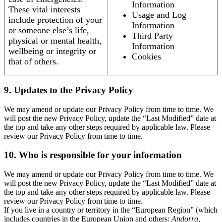
Information
These vital interests
Usage and Log
include protection of your
Information
or someone else’s life,
Third Party
physical or mental health,
Information
wellbeing or integrity or
Cookies
that of others.
9. Updates to the Privacy Policy
We may amend or update our Privacy Policy from time to time. We
will post the new Privacy Policy, update the “Last Modified” date at
the top and take any other steps required by applicable law. Please
review our Privacy Policy from time to time.
10. Who is responsible for your information
We may amend or update our Privacy Policy from time to time. We
will post the new Privacy Policy, update the “Last Modified” date at
the top and take any other steps required by applicable law. Please
review our Privacy Policy from time to time.
If you live in a country or territory in the “European Region” (which
includes countries in the European Union and others:
Andorra,