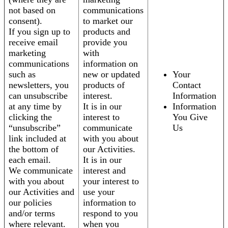
not based on
communications
consent).
to market our
If you sign up to
products and
receive email
provide you
marketing
with
communications
information on
such as
new or updated
Your
newsletters, you
products of
Contact
can unsubscribe
interest.
Information
at any time by
It is in our
Information
clicking the
interest to
You Give
“unsubscribe”
communicate
Us
link included at
with you about
the bottom of
our Activities.
each email.
It is in our
We communicate
interest and
with you about
your interest to
our Activities and
use your
our policies
information to
and/or terms
respond to you
where relevant.
when you