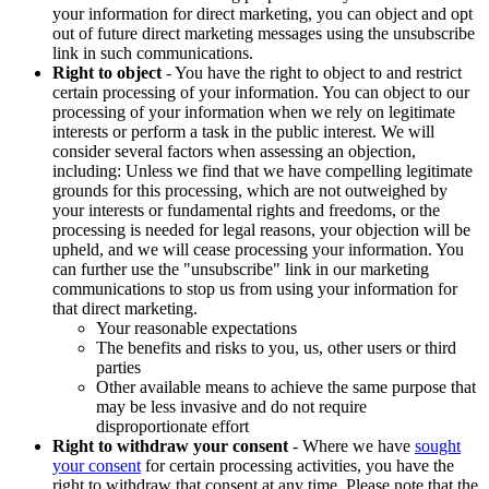
your information for direct marketing, you can object and opt
out of future direct marketing messages using the unsubscribe
link in such communications.
Right to object
- You have the right to object to and restrict
certain processing of your information. You can object to our
processing of your information when we rely on legitimate
interests or perform a task in the public interest. We will
consider several factors when assessing an objection,
including: Unless we find that we have compelling legitimate
grounds for this processing, which are not outweighed by
your interests or fundamental rights and freedoms, or the
processing is needed for legal reasons, your objection will be
upheld, and we will cease processing your information. You
can further use the "unsubscribe" link in our marketing
communications to stop us from using your information for
that direct marketing.
Your reasonable expectations
The benefits and risks to you, us, other users or third
parties
Other available means to achieve the same purpose that
may be less invasive and do not require
disproportionate effort
Right to withdraw your consent
- Where we have
sought
your consent
for certain processing activities, you have the
right to withdraw that consent at any time. Please note that the