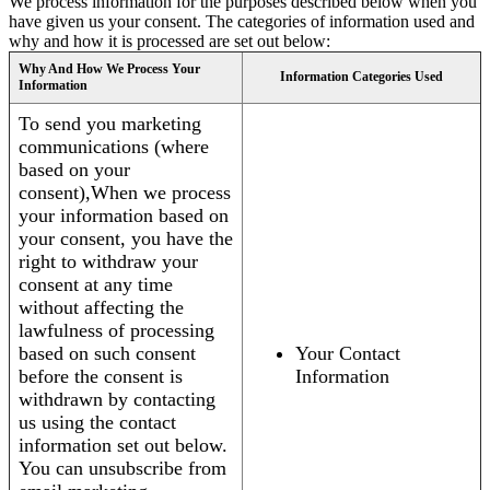
We process information for the purposes described below when you
have given us your consent. The categories of information used and
why and how it is processed are set out below:
Why And How We Process Your
Information Categories Used
Information
To send you marketing
communications (where
based on your
consent),When we process
your information based on
your consent, you have the
right to withdraw your
consent at any time
without affecting the
lawfulness of processing
based on such consent
Your Contact
before the consent is
Information
withdrawn by contacting
us using the contact
information set out below.
You can unsubscribe from