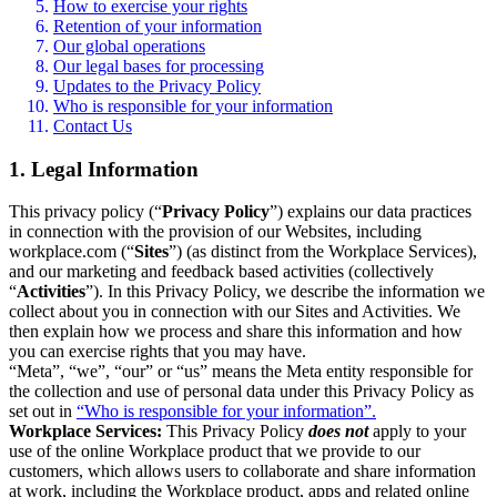
How to exercise your rights
Retention of your information
Our global operations
Our legal bases for processing
Updates to the Privacy Policy
Who is responsible for your information
Contact Us
1. Legal Information
This privacy policy (“
Privacy Policy
”) explains our data practices
in connection with the provision of our Websites, including
workplace.com (“
Sites
”) (as distinct from the Workplace Services),
and our marketing and feedback based activities (collectively
“
Activities
”). In this Privacy Policy, we describe the information we
collect about you in connection with our Sites and Activities. We
then explain how we process and share this information and how
you can exercise rights that you may have.
“Meta”, “we”, “our” or “us” means the Meta entity responsible for
the collection and use of personal data under this Privacy Policy as
set out in
“Who is responsible for your information”.
Workplace Services:
This Privacy Policy
does not
apply to your
use of the online Workplace product that we provide to our
customers, which allows users to collaborate and share information
at work, including the Workplace product, apps and related online