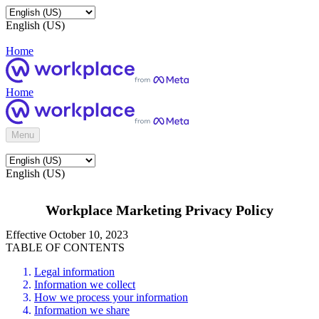
English (US)
Home
Home
Menu
English (US)
Workplace Marketing Privacy Policy
Effective October 10, 2023
TABLE OF CONTENTS
Legal information
Information we collect
How we process your information
Information we share