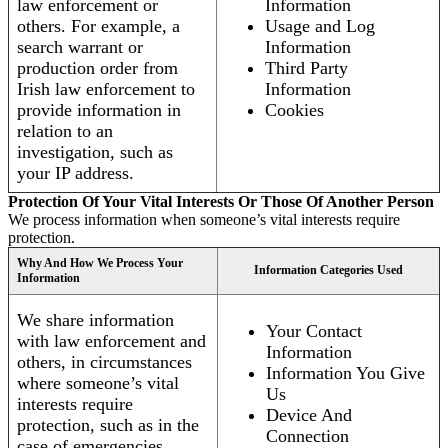
law enforcement or
Information
others. For example, a
Usage and Log
search warrant or
Information
production order from
Third Party
Irish law enforcement to
Information
provide information in
Cookies
relation to an
investigation, such as
your IP address.
Protection Of Your Vital Interests Or Those Of Another Person
We process information when someone’s vital interests require
protection.
Why And How We Process Your
Information Categories Used
Information
We share information
Your Contact
with law enforcement and
Information
others, in circumstances
Information You Give
where someone’s vital
Us
interests require
Device And
protection, such as in the
Connection
case of emergencies.