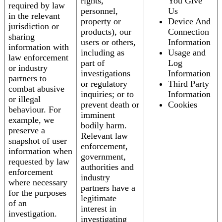
rights,
You Give
required by law
personnel,
Us
in the relevant
property or
Device And
jurisdiction or
products), our
Connection
sharing
users or others,
Information
information with
including as
Usage and
law enforcement
part of
Log
or industry
investigations
Information
partners to
or regulatory
Third Party
combat abusive
inquiries; or to
Information
or illegal
prevent death or
Cookies
behaviour. For
imminent
example, we
bodily harm.
preserve a
Relevant law
snapshot of user
enforcement,
information when
government,
requested by law
authorities and
enforcement
industry
where necessary
partners have a
for the purposes
legitimate
of an
interest in
investigation.
investigating