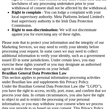
lawfulness of any processing undertaken prior to your
withdrawal of consent shall not be affected by the withdrawal.
Right to complain
- You can lodge a complaint with your
local supervisory authority. Meta Platforms Ireland Limited's
lead supervisory authority is the Irish Data Protection
Commission.
Right to non-discrimination:
We will not discriminate
against you for exercising any of these rights.
Please note that to protect your information and the integrity of our
Marketing Services, we may need to verify your identity before
processing your request. In some cases we may need to collect
additional information to verify your identity, such as a government
issued ID in some jurisdictions. Under certain laws, you may
exercise these rights yourself or you may designate an authorised
agent to make these requests on your behalf.
Brazilian General Data Protection Law
This section applies to personal information processing activities
under Brazilian law and supplements this Privacy Policy.
Under the Brazilian General Data Protection Law (the “LGPD”),
you have the right to access, rectify, port, erase, and confirm that we
process your data. In certain circumstances, you also have the right
to object to and to restrict the processing of your personal
information, or you may withdraw your consent when we process
data you provide to us based on your consent. This Privacy Policy