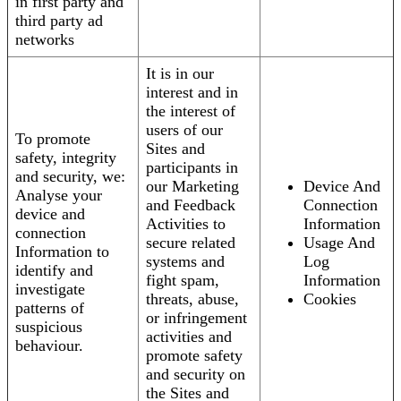
in first party and
third party ad
networks
It is in our
interest and in
the interest of
users of our
To promote
Sites and
safety, integrity
participants in
and security, we:
our Marketing
Device And
Analyse your
and Feedback
Connection
device and
Activities to
Information
connection
secure related
Usage And
Information to
systems and
Log
identify and
fight spam,
Information
investigate
threats, abuse,
Cookies
patterns of
or infringement
suspicious
activities and
behaviour.
promote safety
and security on
the Sites and