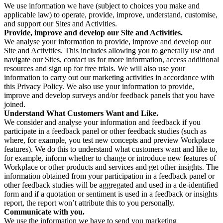
We use information we have (subject to choices you make and
applicable law) to operate, provide, improve, understand, customise,
and support our Sites and Activities.
Provide, improve and develop our Site and Activities.
We analyse your information to provide, improve and develop our
Site and Activities. This includes allowing you to generally use and
navigate our Sites, contact us for more information, access additional
resources and sign up for free trials. We will also use your
information to carry out our marketing activities in accordance with
this Privacy Policy. We also use your information to provide,
improve and develop surveys and/or feedback panels that you have
joined.
Understand What Customers Want and Like.
We consider and analyse your information and feedback if you
participate in a feedback panel or other feedback studies (such as
where, for example, you test new concepts and preview Workplace
features). We do this to understand what customers want and like to,
for example, inform whether to change or introduce new features of
Workplace or other products and services and get other insights. The
information obtained from your participation in a feedback panel or
other feedback studies will be aggregated and used in a de-identified
form and if a quotation or sentiment is used in a feedback or insights
report, the report won’t attribute this to you personally.
Communicate with you.
We use the information we have to send you marketing