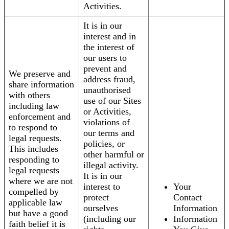
Activities.
It is in our
interest and in
the interest of
our users to
prevent and
We preserve and
address fraud,
share information
unauthorised
with others
use of our Sites
including law
or Activities,
enforcement and
violations of
to respond to
our terms and
legal requests.
policies, or
This includes
other harmful or
responding to
illegal activity.
legal requests
It is in our
where we are not
interest to
Your
compelled by
protect
Contact
applicable law
ourselves
Information
but have a good
(including our
Information
faith belief it is