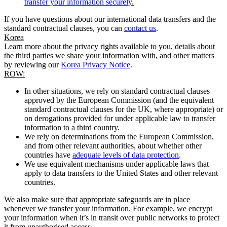
transfer your information securely.
If you have questions about our international data transfers and the
standard contractual clauses, you can
contact us
.
Korea
Learn more about the privacy rights available to you, details about
the third parties we share your information with, and other matters
by reviewing our
Korea Privacy Notice
.
ROW:
In other situations, we rely on standard contractual clauses
approved by the European Commission (and the equivalent
standard contractual clauses for the UK, where appropriate) or
on derogations provided for under applicable law to transfer
information to a third country.
We rely on determinations from the European Commission,
and from other relevant authorities, about whether other
countries have
adequate levels of data protection
.
We use equivalent mechanisms under applicable laws that
apply to data transfers to the United States and other relevant
countries.
We also make sure that appropriate safeguards are in place
whenever we transfer your information. For example, we encrypt
your information when it’s in transit over public networks to protect
it from unauthorised access.