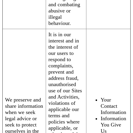
and combating
abusive or
illegal
behaviour.
It is in our
interest and in
the interest of
our users to
respond to
complaints,
prevent and
address fraud,
unauthorised
use of our Sites
and Activities,
We preserve and
Your
violations of
share information
Contact
applicable our
when we seek
Information
terms and
legal advice or
Information
policies where
seek to protect
You Give
applicable, or
ourselves in the
Us