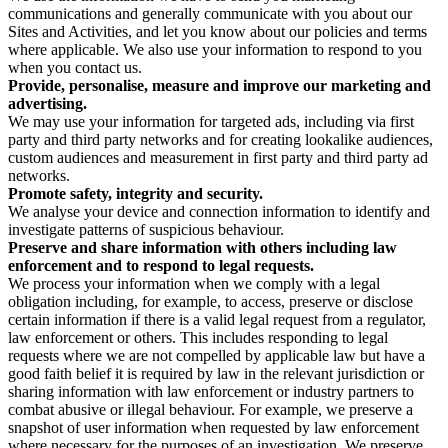
communications and generally communicate with you about our
Sites and Activities, and let you know about our policies and terms
where applicable. We also use your information to respond to you
when you contact us.
Provide, personalise, measure and improve our marketing and
advertising.
We may use your information for targeted ads, including via first
party and third party networks and for creating lookalike audiences,
custom audiences and measurement in first party and third party ad
networks.
Promote safety, integrity and security.
We analyse your device and connection information to identify and
investigate patterns of suspicious behaviour.
Preserve and share information with others including law
enforcement and to respond to legal requests.
We process your information when we comply with a legal
obligation including, for example, to access, preserve or disclose
certain information if there is a valid legal request from a regulator,
law enforcement or others. This includes responding to legal
requests where we are not compelled by applicable law but have a
good faith belief it is required by law in the relevant jurisdiction or
sharing information with law enforcement or industry partners to
combat abusive or illegal behaviour. For example, we preserve a
snapshot of user information when requested by law enforcement
where necessary for the purposes of an investigation. We preserve