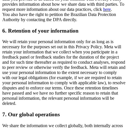
provides information about how we share data with third parties. To
request more information about our data practices, click
here
.
You also have the right to petition the Brazilian Data Protection
Authority by contacting the DPA directly.
6.
Retention of your information
We will retain your personal information only for as long as is
necessary for the purposes set out in this Privacy Policy. Meta will
retain your information that we collect when you participate in a
feedback panel or feedback studies for the duration of the project
and for such time thereafter as required to conduct analyses, respond
to peer review or otherwise verify the feedback. Meta will retain and
use your personal information to the extent necessary to comply
with our legal obligations (for example, if we are required to retain
your personal information to comply with applicable law), to resolve
disputes and to enforce our terms. Once these retention timelines
have passed and we have no further specific reason to retain that
personal information, the relevant personal information will be
deleted.
7.
Our global operations
We share the information we collect globally, both internally across