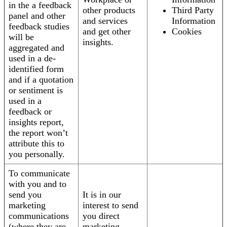
in the a feedback
other products
Third Party
panel and other
and services
Information
feedback studies
and get other
Cookies
will be
insights.
aggregated and
used in a de-
identified form
and if a quotation
or sentiment is
used in a
feedback or
insights report,
the report won’t
attribute this to
you personally.
To communicate
with you and to
send you
It is in our
marketing
interest to send
communications
you direct
(where they are
marketing