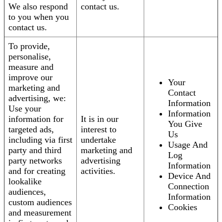
We also respond
contact us.
to you when you
contact us.
To provide,
personalise,
measure and
improve our
Your
marketing and
Contact
advertising, we:
Information
Use your
Information
information for
It is in our
You Give
targeted ads,
interest to
Us
including via first
undertake
Usage And
party and third
marketing and
Log
party networks
advertising
Information
and for creating
activities.
Device And
lookalike
Connection
audiences,
Information
custom audiences
Cookies
and measurement