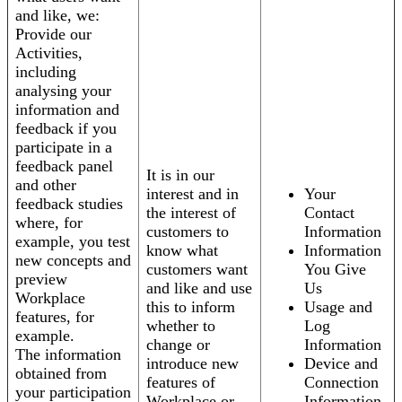
and like, we:
Provide our
Activities,
including
analysing your
information and
feedback if you
participate in a
feedback panel
It is in our
and other
interest and in
Your
feedback studies
the interest of
Contact
where, for
customers to
Information
example, you test
know what
Information
new concepts and
customers want
You Give
preview
and like and use
Us
Workplace
this to inform
Usage and
features, for
whether to
Log
example.
change or
Information
The information
introduce new
Device and
obtained from
features of
Connection
your participation
Workplace or
Information