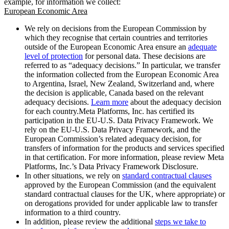
example, for information we collect:
European Economic Area
We rely on decisions from the European Commission by
which they recognise that certain countries and territories
outside of the European Economic Area ensure an
adequate
level of protection
for personal data. These decisions are
referred to as “adequacy decisions.” In particular, we transfer
the information collected from the European Economic Area
to Argentina, Israel, New Zealand, Switzerland and, where
the decision is applicable, Canada based on the relevant
adequacy decisions.
Learn more
about the adequacy decision
for each country.Meta Platforms, Inc. has certified its
participation in the EU-U.S. Data Privacy Framework. We
rely on the EU-U.S. Data Privacy Framework, and the
European Commission’s related adequacy decision, for
transfers of information for the products and services specified
in that certification. For more information, please review Meta
Platforms, Inc.’s Data Privacy Framework Disclosure.
In other situations, we rely on
standard contractual clauses
approved by the European Commission (and the equivalent
standard contractual clauses for the UK, where appropriate) or
on derogations provided for under applicable law to transfer
information to a third country.
In addition, please review the additional
steps we take to