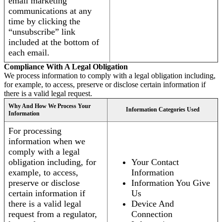
email marketing
communications at any
time by clicking the
“unsubscribe” link
included at the bottom of
each email.
Compliance With A Legal Obligation
We process information to comply with a legal obligation including,
for example, to access, preserve or disclose certain information if
there is a valid legal request.
Why And How We Process Your
Information Categories Used
Information
For processing
information when we
comply with a legal
obligation including, for
Your Contact
example, to access,
Information
preserve or disclose
Information You Give
certain information if
Us
there is a valid legal
Device And
request from a regulator,
Connection