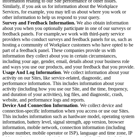
information relating to our Site performance or other issues.
Similarly, if you ask us for information about the Workplace
Services, for example, you may tell us about where you work or
other information to help us respond to your query.
Survey and Feedback Information.
We also obtain information
about you when you optionally participate in one of our surveys or
feedback panels. For example,we work with third-party service
providers who conduct surveys and feedback panels for us, such as
hosting a community of Workplace customers who have opted to be
part of a feedback panel. These companies provide us with
information they collect about you in certain circumstances,
including your age, gender, email, details about your business role
and ways you use our products, and your feedback that you provide.
Usage And Log Information
. We collect information about your
activity on our Sites, like service-related, diagnostic, and
performance information. This includes information about your
activity (including how you use our Site, and the time, frequency,
and duration of your activities), log files, and diagnostic, crash,
website, and performance logs and reports.
Device And Connection Information
. We collect device and
connection-specific information when you access or use our Sites.
This includes information such as hardware model, operating system
information, battery level, signal strength, app version, browser
information, mobile network, connection information (including
phone number, mobile operator or ISP), language and time zone, IP