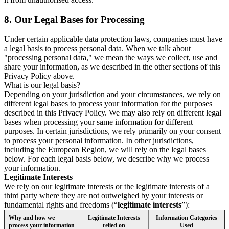
8.
Our Legal Bases for Processing
Under certain applicable data protection laws, companies must have
a legal basis to process personal data. When we talk about
"processing personal data," we mean the ways we collect, use and
share your information, as we described in the other sections of this
Privacy Policy above.
What is our legal basis?
Depending on your jurisdiction and your circumstances, we rely on
different legal bases to process your information for the purposes
described in this Privacy Policy. We may also rely on different legal
bases when processing your same information for different
purposes. In certain jurisdictions, we rely primarily on your consent
to process your personal information. In other jurisdictions,
including the European Region, we will rely on the legal bases
below. For each legal basis below, we describe why we process
your information.
Legitimate Interests
We rely on our legitimate interests or the legitimate interests of a
third party where they are not outweighed by your interests or
fundamental rights and freedoms (“
legitimate interests
”):
Why and how we
Legitimate Interests
Information Categories
process your information
relied on
Used