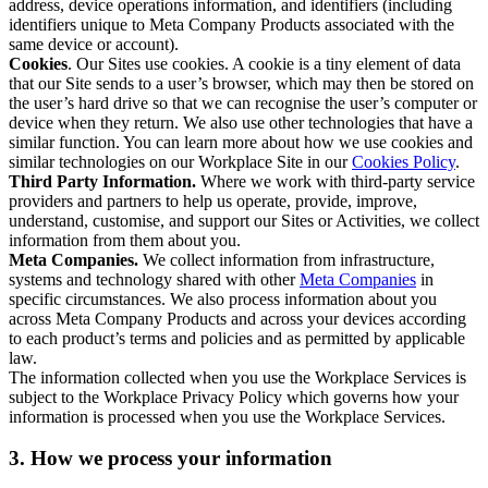
address, device operations information, and identifiers (including
identifiers unique to Meta Company Products associated with the
same device or account).
Cookies
. Our Sites use cookies. A cookie is a tiny element of data
that our Site sends to a user’s browser, which may then be stored on
the user’s hard drive so that we can recognise the user’s computer or
device when they return. We also use other technologies that have a
similar function. You can learn more about how we use cookies and
similar technologies on our Workplace Site in our
Cookies Policy
.
Third Party Information.
Where we work with third-party service
providers and partners to help us operate, provide, improve,
understand, customise, and support our Sites or Activities, we collect
information from them about you.
Meta Companies.
We collect information from infrastructure,
systems and technology shared with other
Meta Companies
in
specific circumstances. We also process information about you
across Meta Company Products and across your devices according
to each product’s terms and policies and as permitted by applicable
law.
The information collected when you use the Workplace Services is
subject to the Workplace Privacy Policy which governs how your
information is processed when you use the Workplace Services.
3. How we process your information