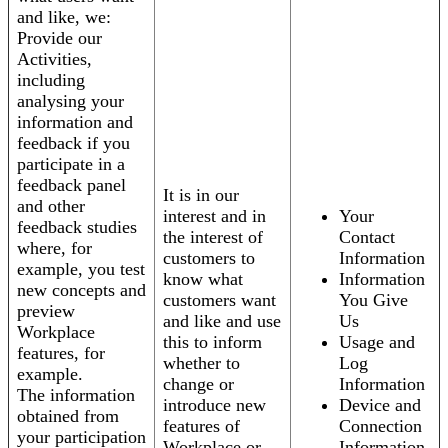
and like, we:
Provide our
Activities,
including
analysing your
information and
feedback if you
participate in a
feedback panel
It is in our
and other
interest and in
Your
feedback studies
the interest of
Contact
where, for
customers to
Information
example, you test
know what
Information
new concepts and
customers want
You Give
preview
and like and use
Us
Workplace
this to inform
Usage and
features, for
whether to
Log
example.
change or
Information
The information
introduce new
Device and
obtained from
features of
Connection
your participation
Workplace or
Information