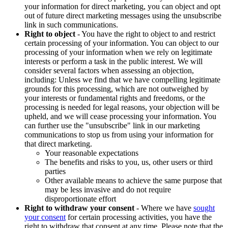
your information for direct marketing, you can object and opt
out of future direct marketing messages using the unsubscribe
link in such communications.
Right to object
- You have the right to object to and restrict
certain processing of your information. You can object to our
processing of your information when we rely on legitimate
interests or perform a task in the public interest. We will
consider several factors when assessing an objection,
including: Unless we find that we have compelling legitimate
grounds for this processing, which are not outweighed by
your interests or fundamental rights and freedoms, or the
processing is needed for legal reasons, your objection will be
upheld, and we will cease processing your information. You
can further use the "unsubscribe" link in our marketing
communications to stop us from using your information for
that direct marketing.
Your reasonable expectations
The benefits and risks to you, us, other users or third
parties
Other available means to achieve the same purpose that
may be less invasive and do not require
disproportionate effort
Right to withdraw your consent
- Where we have
sought
your consent
for certain processing activities, you have the
right to withdraw that consent at any time. Please note that the