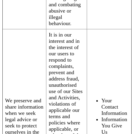
and combating
abusive or
illegal
behaviour.
It is in our
interest and in
the interest of
our users to
respond to
complaints,
prevent and
address fraud,
unauthorised
use of our Sites
and Activities,
We preserve and
Your
violations of
share information
Contact
applicable our
when we seek
Information
terms and
legal advice or
Information
policies where
seek to protect
You Give
applicable, or
ourselves in the
Us