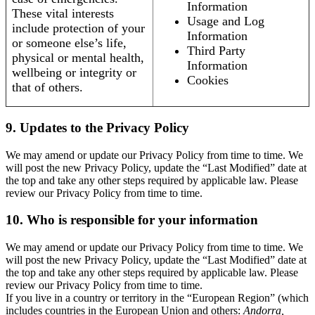
Information
These vital interests
Usage and Log
include protection of your
Information
or someone else’s life,
Third Party
physical or mental health,
Information
wellbeing or integrity or
Cookies
that of others.
9. Updates to the Privacy Policy
We may amend or update our Privacy Policy from time to time. We
will post the new Privacy Policy, update the “Last Modified” date at
the top and take any other steps required by applicable law. Please
review our Privacy Policy from time to time.
10. Who is responsible for your information
We may amend or update our Privacy Policy from time to time. We
will post the new Privacy Policy, update the “Last Modified” date at
the top and take any other steps required by applicable law. Please
review our Privacy Policy from time to time.
If you live in a country or territory in the “European Region” (which
includes countries in the European Union and others:
Andorra,