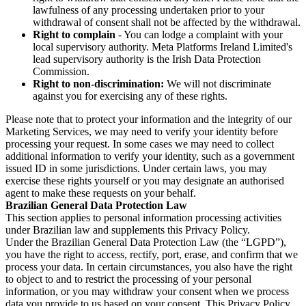
lawfulness of any processing undertaken prior to your
withdrawal of consent shall not be affected by the withdrawal.
Right to complain
- You can lodge a complaint with your
local supervisory authority. Meta Platforms Ireland Limited's
lead supervisory authority is the Irish Data Protection
Commission.
Right to non-discrimination:
We will not discriminate
against you for exercising any of these rights.
Please note that to protect your information and the integrity of our
Marketing Services, we may need to verify your identity before
processing your request. In some cases we may need to collect
additional information to verify your identity, such as a government
issued ID in some jurisdictions. Under certain laws, you may
exercise these rights yourself or you may designate an authorised
agent to make these requests on your behalf.
Brazilian General Data Protection Law
This section applies to personal information processing activities
under Brazilian law and supplements this Privacy Policy.
Under the Brazilian General Data Protection Law (the “LGPD”),
you have the right to access, rectify, port, erase, and confirm that we
process your data. In certain circumstances, you also have the right
to object to and to restrict the processing of your personal
information, or you may withdraw your consent when we process
data you provide to us based on your consent. This Privacy Policy