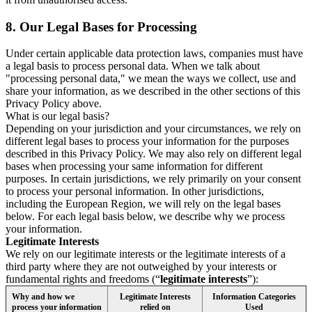
8.
Our Legal Bases for Processing
Under certain applicable data protection laws, companies must have
a legal basis to process personal data. When we talk about
"processing personal data," we mean the ways we collect, use and
share your information, as we described in the other sections of this
Privacy Policy above.
What is our legal basis?
Depending on your jurisdiction and your circumstances, we rely on
different legal bases to process your information for the purposes
described in this Privacy Policy. We may also rely on different legal
bases when processing your same information for different
purposes. In certain jurisdictions, we rely primarily on your consent
to process your personal information. In other jurisdictions,
including the European Region, we will rely on the legal bases
below. For each legal basis below, we describe why we process
your information.
Legitimate Interests
We rely on our legitimate interests or the legitimate interests of a
third party where they are not outweighed by your interests or
fundamental rights and freedoms (“
legitimate interests
”):
Why and how we
Legitimate Interests
Information Categories
process your information
relied on
Used