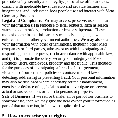
promote safety, security and integrity; personalise offers and ads;
comply with applicable laws; develop and provide features and
integrations; and understand how people use and interact with Meta
Company Products.
Legal and Compliance
: We may access, preserve, use and share
your information (i) in response to legal requests, such as search
warrants, court orders, production orders or subpoenas. These
requests come from third parties such as civil litigants, law
enforcement and other government authorities. We may also share
your information with other organisations, including other Meta
companies or third parties, who assist us with investigating and
responding to such requests, (ii) in accordance with applicable law,
and (iii) to promote the safety, security and integrity of Meta
Products, users, employees, property and the public. This includes
for the purposes of investigating a breach of an agreement,
violations of our terms or policies or contravention of law or
detecting, addressing or preventing fraud. Your personal information
may also be disclosed where necessary for the establishment,
exercise or defence of legal claims and to investigate or prevent
actual or suspected loss or harm to persons or property.
Sale of Business
: If we sell or transfer all or part of our business to
someone else, then we may give the new owner your information as
part of that transaction, in line with applicable law.
5.
How to exercise your rights