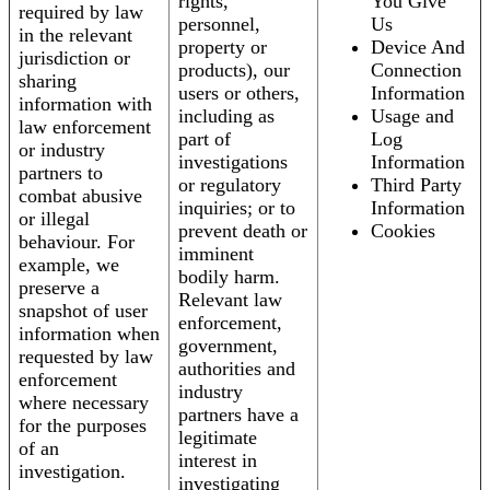
rights,
You Give
required by law
personnel,
Us
in the relevant
property or
Device And
jurisdiction or
products), our
Connection
sharing
users or others,
Information
information with
including as
Usage and
law enforcement
part of
Log
or industry
investigations
Information
partners to
or regulatory
Third Party
combat abusive
inquiries; or to
Information
or illegal
prevent death or
Cookies
behaviour. For
imminent
example, we
bodily harm.
preserve a
Relevant law
snapshot of user
enforcement,
information when
government,
requested by law
authorities and
enforcement
industry
where necessary
partners have a
for the purposes
legitimate
of an
interest in
investigation.
investigating