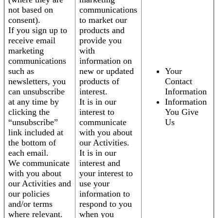
not based on
communications
consent).
to market our
If you sign up to
products and
receive email
provide you
marketing
with
communications
information on
such as
new or updated
Your
newsletters, you
products of
Contact
can unsubscribe
interest.
Information
at any time by
It is in our
Information
clicking the
interest to
You Give
“unsubscribe”
communicate
Us
link included at
with you about
the bottom of
our Activities.
each email.
It is in our
We communicate
interest and
with you about
your interest to
our Activities and
use your
our policies
information to
and/or terms
respond to you
where relevant.
when you