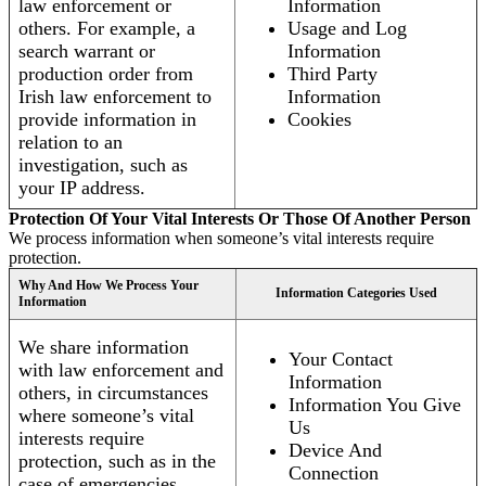
law enforcement or
Information
others. For example, a
Usage and Log
search warrant or
Information
production order from
Third Party
Irish law enforcement to
Information
provide information in
Cookies
relation to an
investigation, such as
your IP address.
Protection Of Your Vital Interests Or Those Of Another Person
We process information when someone’s vital interests require
protection.
Why And How We Process Your
Information Categories Used
Information
We share information
Your Contact
with law enforcement and
Information
others, in circumstances
Information You Give
where someone’s vital
Us
interests require
Device And
protection, such as in the
Connection
case of emergencies.