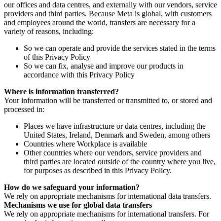
our offices and data centres, and externally with our vendors, service
providers and third parties. Because Meta is global, with customers
and employees around the world, transfers are necessary for a
variety of reasons, including:
So we can operate and provide the services stated in the terms
of this Privacy Policy
So we can fix, analyse and improve our products in
accordance with this Privacy Policy
Where is information transferred?
Your information will be transferred or transmitted to, or stored and
processed in:
Places we have infrastructure or data centres, including the
United States, Ireland, Denmark and Sweden, among others
Countries where Workplace is available
Other countries where our vendors, service providers and
third parties are located outside of the country where you live,
for purposes as described in this Privacy Policy.
How do we safeguard your information?
We rely on appropriate mechanisms for international data transfers.
Mechanisms we use for global data transfers
We rely on appropriate mechanisms for international transfers. For