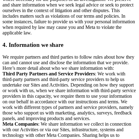
and share information when we seek legal advice or seek to protect
ourselves in the context of litigation and other disputes. This
includes matters such as violations of our terms and policies. In
some instances, failure to provide us with your personal information
when required by law may cause you and Meta to violate the
applicable law.
4.
Information we share
We require partners and third parties to follow rules about how they
can and cannot use and disclose the information that we provide.
Here’s more detail about who we share information with:
Third Party Partners and Service Providers
: We work with
third-party partners and third-party service providers to help us
undertake our Sites and Activities. Depending on how they support
or work with us, when we share information with third-party service
providers in this capacity, we require them to use your information
on our behalf in accordance with our instructions and terms. We
work with different types of partners and service providers, namely
those who support us with marketing, analytics, surveys, feedback
panels, and improving products and services.
Meta Companies
: We share information we collect in connection
with our Activities or via our Sites, infrastructure, systems and
technology with other Meta Companies. Sharing helps us to