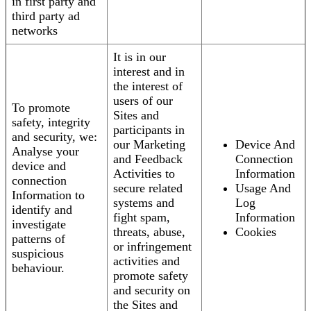
in first party and
third party ad
networks
It is in our
interest and in
the interest of
users of our
To promote
Sites and
safety, integrity
participants in
and security, we:
our Marketing
Device And
Analyse your
and Feedback
Connection
device and
Activities to
Information
connection
secure related
Usage And
Information to
systems and
Log
identify and
fight spam,
Information
investigate
threats, abuse,
Cookies
patterns of
or infringement
suspicious
activities and
behaviour.
promote safety
and security on
the Sites and