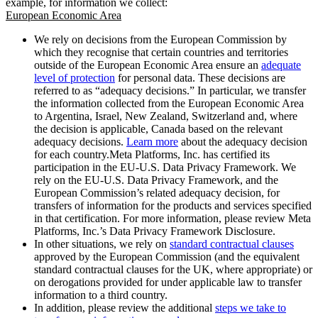
example, for information we collect:
European Economic Area
We rely on decisions from the European Commission by
which they recognise that certain countries and territories
outside of the European Economic Area ensure an
adequate
level of protection
for personal data. These decisions are
referred to as “adequacy decisions.” In particular, we transfer
the information collected from the European Economic Area
to Argentina, Israel, New Zealand, Switzerland and, where
the decision is applicable, Canada based on the relevant
adequacy decisions.
Learn more
about the adequacy decision
for each country.Meta Platforms, Inc. has certified its
participation in the EU-U.S. Data Privacy Framework. We
rely on the EU-U.S. Data Privacy Framework, and the
European Commission’s related adequacy decision, for
transfers of information for the products and services specified
in that certification. For more information, please review Meta
Platforms, Inc.’s Data Privacy Framework Disclosure.
In other situations, we rely on
standard contractual clauses
approved by the European Commission (and the equivalent
standard contractual clauses for the UK, where appropriate) or
on derogations provided for under applicable law to transfer
information to a third country.
In addition, please review the additional
steps we take to