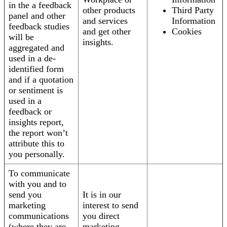
in the a feedback
other products
Third Party
panel and other
and services
Information
feedback studies
and get other
Cookies
will be
insights.
aggregated and
used in a de-
identified form
and if a quotation
or sentiment is
used in a
feedback or
insights report,
the report won’t
attribute this to
you personally.
To communicate
with you and to
send you
It is in our
marketing
interest to send
communications
you direct
(where they are
marketing