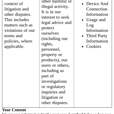
other harmful or
context of
Device And
illegal activity.
litigation and
Connection
It is in our
other disputes.
Information
interest to seek
This includes
Usage and
legal advice and
matters such as
Log
protect
violations of our
Information
ourselves
terms and
Third Party
(including our
policies, where
Information
rights,
applicable.
Cookies
personnel,
property or
products), our
users or others,
including as
part of
investigations
or regulatory
inquiries and
litigation or
other disputes.
Your Consent