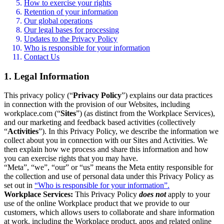
How to exercise your rights
Retention of your information
Our global operations
Our legal bases for processing
Updates to the Privacy Policy
Who is responsible for your information
Contact Us
1. Legal Information
This privacy policy (“
Privacy Policy
”) explains our data practices
in connection with the provision of our Websites, including
workplace.com (“
Sites
”) (as distinct from the Workplace Services),
and our marketing and feedback based activities (collectively
“
Activities
”). In this Privacy Policy, we describe the information we
collect about you in connection with our Sites and Activities. We
then explain how we process and share this information and how
you can exercise rights that you may have.
“Meta”, “we”, “our” or “us” means the Meta entity responsible for
the collection and use of personal data under this Privacy Policy as
set out in
“Who is responsible for your information”.
Workplace Services:
This Privacy Policy
does not
apply to your
use of the online Workplace product that we provide to our
customers, which allows users to collaborate and share information
at work, including the Workplace product, apps and related online