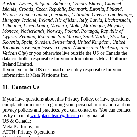
Austria, Azores, Belgium, Bulgaria, Canary Islands, Channel
Islands, Croatia, Czech Republic, Denmark, Estonia, Finland,
France, French Guiana, Germany, Gibraltar, Greece, Guadeloupe,
Hungary, Iceland, Ireland, Isle of Man, Italy, Latvia, Liechtenstein,
Lithuania, Luxembourg, Madeira, Malta, Martinique, Mayotte,
Monaco, Netherlands, Norway, Poland, Portugal, Republic of
Cyprus, Réunion, Romania, San Marino, Saint-Martin, Slovakia,
Slovenia, Spain, Sweden, Switzerland, United Kingdom, United
Kingdom sovereign bases in Cyprus (Akrotiri and Dhekelia), and
Vatican City
) or you otherwise live outside the US or Canada the
data controller responsible for your information is Meta Platforms
Ireland Limited.
If you live in the US or Canada the entity responsible for your
information is Meta Platforms Inc.
11. Contact Us
If you have questions about this Privacy Policy, or have questions,
complaints or requests regarding your personal information and our
privacy policies and practices, you can contact us. You can contact
us by email at
workplace.team@fb.com
or by mail at:
US & Canada:
Meta Platforms, Inc.
ATTN: Privacy Operations