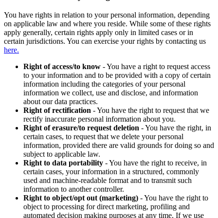
You have rights in relation to your personal information, depending
on applicable law and where you reside. While some of these rights
apply generally, certain rights apply only in limited cases or in
certain jurisdictions. You can exercise your rights by contacting us
here.
Right of access/to know
- You have a right to request access
to your information and to be provided with a copy of certain
information including the categories of your personal
information we collect, use and disclose, and information
about our data practices.
Right of rectification
- You have the right to request that we
rectify inaccurate personal information about you.
Right of erasure/to request deletion
- You have the right, in
certain cases, to request that we delete your personal
information, provided there are valid grounds for doing so and
subject to applicable law.
Right to data portability
- You have the right to receive, in
certain cases, your information in a structured, commonly
used and machine-readable format and to transmit such
information to another controller.
Right to object/opt out (marketing)
- You have the right to
object to processing for direct marketing, profiling and
automated decision making purposes at any time. If we use