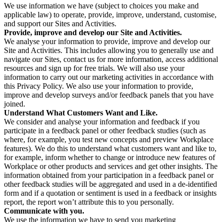
We use information we have (subject to choices you make and
applicable law) to operate, provide, improve, understand, customise,
and support our Sites and Activities.
Provide, improve and develop our Site and Activities.
We analyse your information to provide, improve and develop our
Site and Activities. This includes allowing you to generally use and
navigate our Sites, contact us for more information, access additional
resources and sign up for free trials. We will also use your
information to carry out our marketing activities in accordance with
this Privacy Policy. We also use your information to provide,
improve and develop surveys and/or feedback panels that you have
joined.
Understand What Customers Want and Like.
We consider and analyse your information and feedback if you
participate in a feedback panel or other feedback studies (such as
where, for example, you test new concepts and preview Workplace
features). We do this to understand what customers want and like to,
for example, inform whether to change or introduce new features of
Workplace or other products and services and get other insights. The
information obtained from your participation in a feedback panel or
other feedback studies will be aggregated and used in a de-identified
form and if a quotation or sentiment is used in a feedback or insights
report, the report won’t attribute this to you personally.
Communicate with you.
We use the information we have to send you marketing