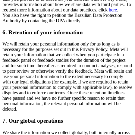
provides information about how we share data with third parties. To
request more information about our data practices, click
here
.
You also have the right to petition the Brazilian Data Protection
Authority by contacting the DPA directly.
6.
Retention of your information
We will retain your personal information only for as long as is
necessary for the purposes set out in this Privacy Policy. Meta will
retain your information that we collect when you participate in a
feedback panel or feedback studies for the duration of the project
and for such time thereafter as required to conduct analyses, respond
to peer review or otherwise verify the feedback. Meta will retain and
use your personal information to the extent necessary to comply
with our legal obligations (for example, if we are required to retain
your personal information to comply with applicable law), to resolve
disputes and to enforce our terms. Once these retention timelines
have passed and we have no further specific reason to retain that
personal information, the relevant personal information will be
deleted.
7.
Our global operations
We share the information we collect globally, both internally across