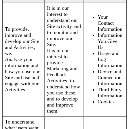
It is in our
interest to
Your
understand our
Contact
Site activity and
To provide,
Information
to monitor and
improve and
Information
improve our
develop our Site
You Give
Site.
and Activities,
Us
It is in our
we:
Usage and
interest to
Analyse your
Log
provide
information and
Information
Marketing and
how you use our
Device and
Feedback
Site and use and
Connection
Activities, to
engage with our
Information
understand how
Activities.
Third Party
you use these,
Information
and to develop
Cookies
and improve
them.
To understand
what users want