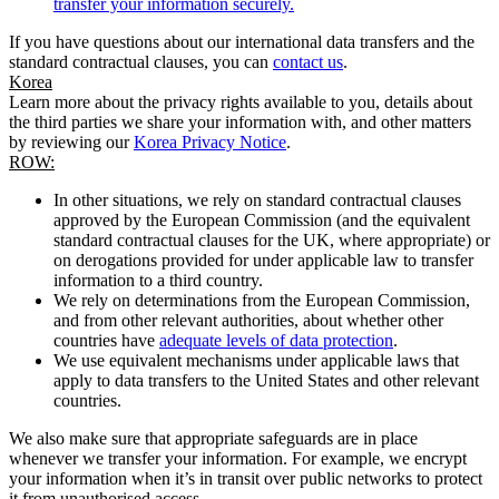
transfer your information securely.
If you have questions about our international data transfers and the
standard contractual clauses, you can
contact us
.
Korea
Learn more about the privacy rights available to you, details about
the third parties we share your information with, and other matters
by reviewing our
Korea Privacy Notice
.
ROW:
In other situations, we rely on standard contractual clauses
approved by the European Commission (and the equivalent
standard contractual clauses for the UK, where appropriate) or
on derogations provided for under applicable law to transfer
information to a third country.
We rely on determinations from the European Commission,
and from other relevant authorities, about whether other
countries have
adequate levels of data protection
.
We use equivalent mechanisms under applicable laws that
apply to data transfers to the United States and other relevant
countries.
We also make sure that appropriate safeguards are in place
whenever we transfer your information. For example, we encrypt
your information when it’s in transit over public networks to protect
it from unauthorised access.