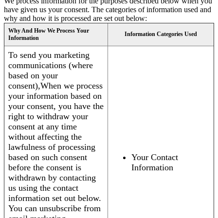
We process information for the purposes described below when you
have given us your consent. The categories of information used and
why and how it is processed are set out below:
Why And How We Process Your
Information Categories Used
Information
To send you marketing
communications (where
based on your
consent),When we process
your information based on
your consent, you have the
right to withdraw your
consent at any time
without affecting the
lawfulness of processing
based on such consent
Your Contact
before the consent is
Information
withdrawn by contacting
us using the contact
information set out below.
You can unsubscribe from