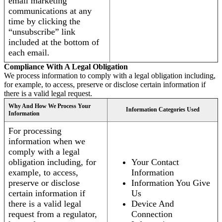
email marketing
communications at any
time by clicking the
“unsubscribe” link
included at the bottom of
each email.
Compliance With A Legal Obligation
We process information to comply with a legal obligation including,
for example, to access, preserve or disclose certain information if
there is a valid legal request.
Why And How We Process Your
Information Categories Used
Information
For processing
information when we
comply with a legal
obligation including, for
Your Contact
example, to access,
Information
preserve or disclose
Information You Give
certain information if
Us
there is a valid legal
Device And
request from a regulator,
Connection