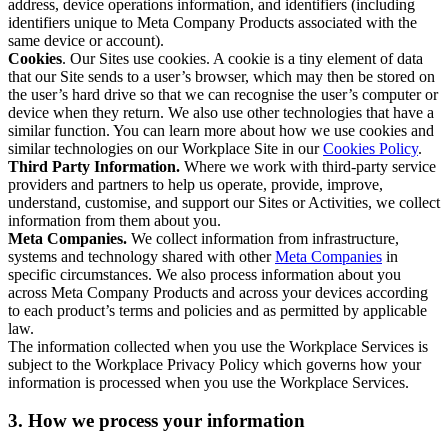
address, device operations information, and identifiers (including
identifiers unique to Meta Company Products associated with the
same device or account).
Cookies
. Our Sites use cookies. A cookie is a tiny element of data
that our Site sends to a user’s browser, which may then be stored on
the user’s hard drive so that we can recognise the user’s computer or
device when they return. We also use other technologies that have a
similar function. You can learn more about how we use cookies and
similar technologies on our Workplace Site in our
Cookies Policy
.
Third Party Information.
Where we work with third-party service
providers and partners to help us operate, provide, improve,
understand, customise, and support our Sites or Activities, we collect
information from them about you.
Meta Companies.
We collect information from infrastructure,
systems and technology shared with other
Meta Companies
in
specific circumstances. We also process information about you
across Meta Company Products and across your devices according
to each product’s terms and policies and as permitted by applicable
law.
The information collected when you use the Workplace Services is
subject to the Workplace Privacy Policy which governs how your
information is processed when you use the Workplace Services.
3. How we process your information