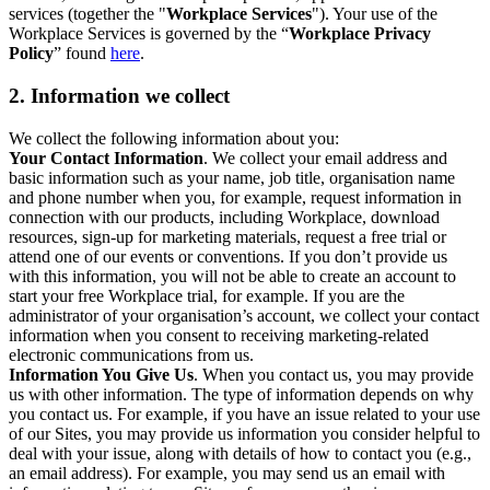
services (together the "
Workplace Services
"). Your use of the
Workplace Services is governed by the “
Workplace Privacy
Policy
” found
here
.
2. Information we collect
We collect the following information about you:
Your Contact Information
. We collect your email address and
basic information such as your name, job title, organisation name
and phone number when you, for example, request information in
connection with our products, including Workplace, download
resources, sign-up for marketing materials, request a free trial or
attend one of our events or conventions. If you don’t provide us
with this information, you will not be able to create an account to
start your free Workplace trial, for example. If you are the
administrator of your organisation’s account, we collect your contact
information when you consent to receiving marketing-related
electronic communications from us.
Information You Give Us
. When you contact us, you may provide
us with other information. The type of information depends on why
you contact us. For example, if you have an issue related to your use
of our Sites, you may provide us information you consider helpful to
deal with your issue, along with details of how to contact you (e.g.,
an email address). For example, you may send us an email with