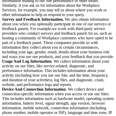
information relating to our Site performance or other issues.
Similarly, if you ask us for information about the Workplace
Services, for example, you may tell us about where you work or
other information to help us respond to your query.
Survey and Feedback Information.
We also obtain information
about you when you optionally participate in one of our surveys or
feedback panels. For example,we work with third-party service
providers who conduct surveys and feedback panels for us, such as
hosting a community of Workplace customers who have opted to be
part of a feedback panel. These companies provide us with
information they collect about you in certain circumstances,
including your age, gender, email, details about your business role
and ways you use our products, and your feedback that you provide.
Usage And Log Information
. We collect information about your
activity on our Sites, like service-related, diagnostic, and
performance information. This includes information about your
activity (including how you use our Site, and the time, frequency,
and duration of your activities), log files, and diagnostic, crash,
website, and performance logs and reports.
Device And Connection Information
. We collect device and
connection-specific information when you access or use our Sites.
This includes information such as hardware model, operating system
information, battery level, signal strength, app version, browser
information, mobile network, connection information (including
phone number, mobile operator or ISP), language and time zone, IP