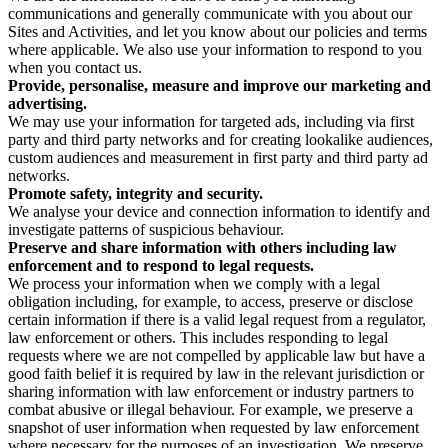
communications and generally communicate with you about our
Sites and Activities, and let you know about our policies and terms
where applicable. We also use your information to respond to you
when you contact us.
Provide, personalise, measure and improve our marketing and
advertising.
We may use your information for targeted ads, including via first
party and third party networks and for creating lookalike audiences,
custom audiences and measurement in first party and third party ad
networks.
Promote safety, integrity and security.
We analyse your device and connection information to identify and
investigate patterns of suspicious behaviour.
Preserve and share information with others including law
enforcement and to respond to legal requests.
We process your information when we comply with a legal
obligation including, for example, to access, preserve or disclose
certain information if there is a valid legal request from a regulator,
law enforcement or others. This includes responding to legal
requests where we are not compelled by applicable law but have a
good faith belief it is required by law in the relevant jurisdiction or
sharing information with law enforcement or industry partners to
combat abusive or illegal behaviour. For example, we preserve a
snapshot of user information when requested by law enforcement
where necessary for the purposes of an investigation. We preserve