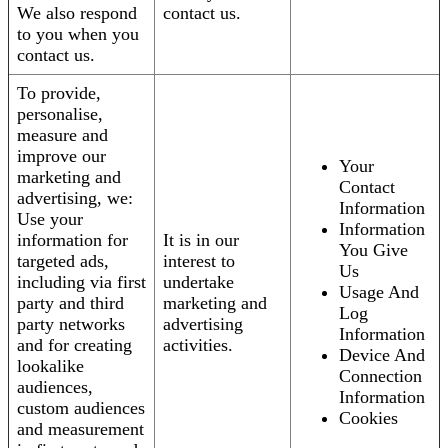
We also respond
contact us.
to you when you
contact us.
To provide,
personalise,
measure and
improve our
Your
marketing and
Contact
advertising, we:
Information
Use your
Information
information for
It is in our
You Give
targeted ads,
interest to
Us
including via first
undertake
Usage And
party and third
marketing and
Log
party networks
advertising
Information
and for creating
activities.
Device And
lookalike
Connection
audiences,
Information
custom audiences
Cookies
and measurement