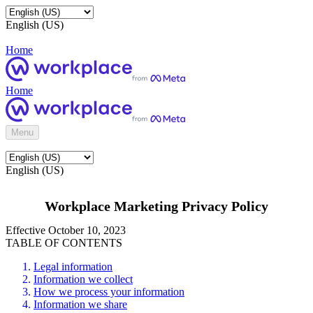
English (US)
Home
Home
Menu
English (US)
Workplace Marketing Privacy Policy
Effective October 10, 2023
TABLE OF CONTENTS
Legal information
Information we collect
How we process your information
Information we share