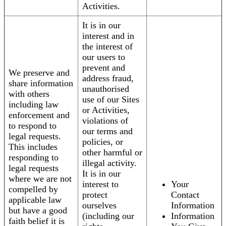
Activities.
It is in our
interest and in
the interest of
our users to
prevent and
We preserve and
address fraud,
share information
unauthorised
with others
use of our Sites
including law
or Activities,
enforcement and
violations of
to respond to
our terms and
legal requests.
policies, or
This includes
other harmful or
responding to
illegal activity.
legal requests
It is in our
where we are not
interest to
Your
compelled by
protect
Contact
applicable law
ourselves
Information
but have a good
(including our
Information
faith belief it is