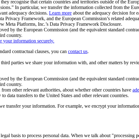
ey recognise that certain countries and territories outside of the Eu
isions.” In particular, we transfer the information collected from the
evant adequacy decisions.
Learn more
about the adequacy decision for eac
Privacy Framework, and the European Commission’s related adequacy de
eview Meta Platforms, Inc.’s Data Privacy Framework Disclosure.
ved by the European Commission (and the equivalent standard contract
ird country.
er your information securely.
tandard contractual clauses, you can
contact us
.
e third parties we share your information with, and other matters by re
pproved by the European Commission (and the equivalent standard contra
ird country.
rom other relevant authorities, about whether other countries have
ade
o data transfers to the United States and other relevant countries.
e transfer your information. For example, we encrypt your information w
 legal basis to process personal data. When we talk about "processing 