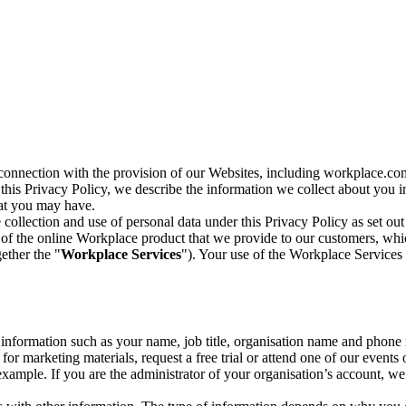
n connection with the provision of our Websites, including workplace.co
n this Privacy Policy, we describe the information we collect about you
hat you may have.
collection and use of personal data under this Privacy Policy as set out
of the online Workplace product that we provide to our customers, whic
ether the "
Workplace Services
"). Your use of the Workplace Services 
c information such as your name, job title, organisation name and phon
r marketing materials, request a free trial or attend one of our events 
r example. If you are the administrator of your organisation’s account, 