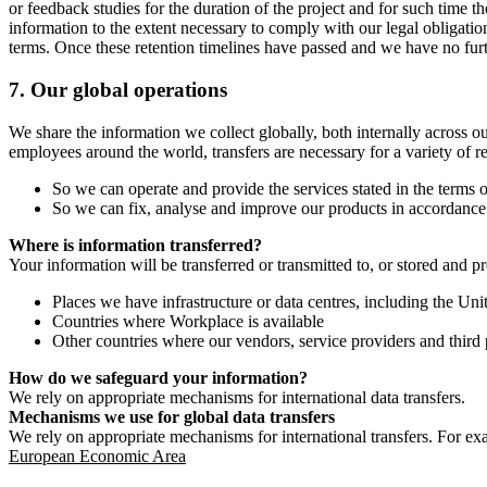
or feedback studies for the duration of the project and for such time t
information to the extent necessary to comply with our legal obligatio
terms. Once these retention timelines have passed and we have no furthe
7.
Our global operations
We share the information we collect globally, both internally across o
employees around the world, transfers are necessary for a variety of r
So we can operate and provide the services stated in the terms o
So we can fix, analyse and improve our products in accordance 
Where is information transferred?
Your information will be transferred or transmitted to, or stored and p
Places we have infrastructure or data centres, including the U
Countries where Workplace is available
Other countries where our vendors, service providers and third p
How do we safeguard your information?
We rely on appropriate mechanisms for international data transfers.
Mechanisms we use for global data transfers
We rely on appropriate mechanisms for international transfers. For ex
European Economic Area