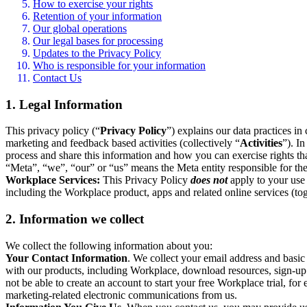
How to exercise your rights
Retention of your information
Our global operations
Our legal bases for processing
Updates to the Privacy Policy
Who is responsible for your information
Contact Us
1. Legal Information
This privacy policy (“
Privacy Policy
”) explains our data practices i
marketing and feedback based activities (collectively “
Activities
”). I
process and share this information and how you can exercise rights t
“Meta”, “we”, “our” or “us” means the Meta entity responsible for the 
Workplace Services:
This Privacy Policy
does not
apply to your use 
including the Workplace product, apps and related online services (tog
2. Information we collect
We collect the following information about you:
Your Contact Information
. We collect your email address and basi
with our products, including Workplace, download resources, sign-up fo
not be able to create an account to start your free Workplace trial, fo
marketing-related electronic communications from us.