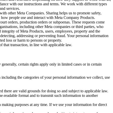
rdance with our instructions and terms. We work with different types
and services.
y with other Meta Companies. Sharing helps us to promote safety,
tand how people use and interact with Meta Company Products.
, court orders, production orders or subpoenas. These requests come
rganisations, including other Meta companies or third parties, who
nd integrity of Meta Products, users, employees, property and the
r detecting, addressing or preventing fraud. Your personal information
ted loss or harm to persons or property.
 that transaction, in line with applicable law.
nerally, certain rights apply only in limited cases or in certain
 including the categories of your personal information we collect, use
ed there are valid grounds for doing so and subject to applicable law.
ne-readable format and to transmit such information to another
n making purposes at any time. If we use your information for direct