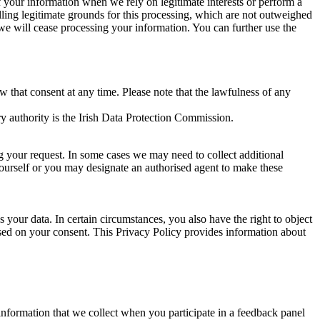
of your information when we rely on legitimate interests or perform a
lling legitimate grounds for this processing, which are not outweighed
 we will cease processing your information. You can further use the
aw that consent at any time. Please note that the lawfulness of any
y authority is the Irish Data Protection Commission.
ng your request. In some cases we may need to collect additional
yourself or you may designate an authorised agent to make these
your data. In certain circumstances, you also have the right to object
sed on your consent. This Privacy Policy provides information about
r information that we collect when you participate in a feedback panel