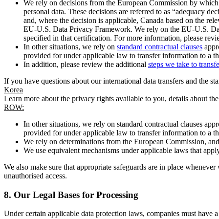
We rely on decisions from the European Commission by which th
personal data. These decisions are referred to as “adequacy dec
and, where the decision is applicable, Canada based on the rel
EU-U.S. Data Privacy Framework. We rely on the EU-U.S. Data 
specified in that certification. For more information, please r
In other situations, we rely on
standard contractual clauses
appro
provided for under applicable law to transfer information to a th
In addition, please review the additional
steps we take to transf
If you have questions about our international data transfers and the s
Korea
Learn more about the privacy rights available to you, details about th
ROW:
In other situations, we rely on standard contractual clauses a
provided for under applicable law to transfer information to a th
We rely on determinations from the European Commission, and f
We use equivalent mechanisms under applicable laws that apply t
We also make sure that appropriate safeguards are in place whenever w
unauthorised access.
8.
Our Legal Bases for Processing
Under certain applicable data protection laws, companies must have a