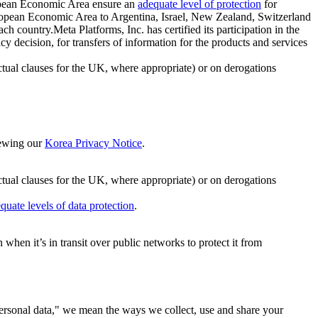
ropean Economic Area ensure an
adequate level of protection
for
 European Economic Area to Argentina, Israel, New Zealand, Switzerland
h country.Meta Platforms, Inc. has certified its participation in the
cision, for transfers of information for the products and services
ual clauses for the UK, where appropriate) or on derogations
viewing our
Korea Privacy Notice
.
ctual clauses for the UK, where appropriate) or on derogations
quate levels of data protection
.
hen it’s in transit over public networks to protect it from
personal data," we mean the ways we collect, use and share your