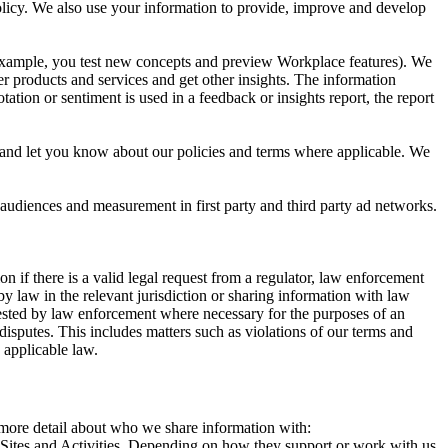
 Policy. We also use your information to provide, improve and develop
r example, you test new concepts and preview Workplace features). We
r products and services and get other insights. The information
ation or sentiment is used in a feedback or insights report, the report
and let you know about our policies and terms where applicable. We
 audiences and measurement in first party and third party ad networks.
 if there is a valid legal request from a regulator, law enforcement
by law in the relevant jurisdiction or sharing information with law
ested by law enforcement where necessary for the purposes of an
disputes. This includes matters such as violations of our terms and
 applicable law.
s more detail about who we share information with:
r Sites and Activities. Depending on how they support or work with us,