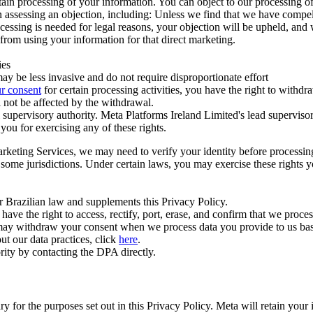
ertain processing of your information. You can object to our processing 
hen assessing an objection, including: Unless we find that we have compe
ocessing is needed for legal reasons, your objection will be upheld, and
from using your information for that direct marketing.
ies
y be less invasive and do not require disproportionate effort
r consent
for certain processing activities, you have the right to withdr
 not be affected by the withdrawal.
supervisory authority. Meta Platforms Ireland Limited's lead supervisor
you for exercising any of these rights.
Marketing Services, we may need to verify your identity before processi
n some jurisdictions. Under certain laws, you may exercise these rights 
er Brazilian law and supplements this Privacy Policy.
 the right to access, rectify, port, erase, and confirm that we process 
ou may withdraw your consent when we process data you provide to us ba
ut our data practices, click
here
.
rity by contacting the DPA directly.
ry for the purposes set out in this Privacy Policy. Meta will retain you