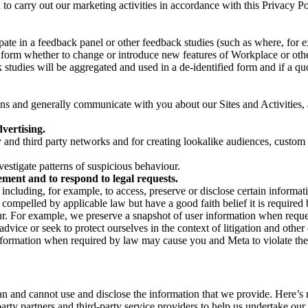
on to carry out our marketing activities in accordance with this Privacy
pate in a feedback panel or other feedback studies (such as where, fo
nform whether to change or introduce new features of Workplace or othe
studies will be aggregated and used in a de-identified form and if a quot
 and generally communicate with you about our Sites and Activities, 
vertising.
y and third party networks and for creating lookalike audiences, custom
estigate patterns of suspicious behaviour.
ment and to respond to legal requests.
luding, for example, to access, preserve or disclose certain information
compelled by applicable law but have a good faith belief it is required 
our. For example, we preserve a snapshot of user information when requ
ice or seek to protect ourselves in the context of litigation and other 
 information when required by law may cause you and Meta to violate the
can and cannot use and disclose the information that we provide. Here’
arty partners and third-party service providers to help us undertake ou