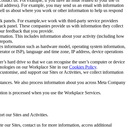
ntact us. For example, if you have an issue related to your use of
mail address). For example, you may send us an email with information
 tell us about where you work or other information to help us respond
ck panels. For example,we work with third-party service providers
ack panel. These companies provide us with information they collect
our feedback that you provide.
ormation. This includes information about your activity (including how
reports.
des information such as hardware model, operating system information,
rator or ISP), language and time zone, IP address, device operations
ser’s hard drive so that we can recognise the user’s computer or device
hnologies on our Workplace Site in our
Cookies Policy
.
ustomise, and support our Sites or Activities, we collect information
mstances. We also process information about you across Meta Company
tion is processed when you use the Workplace Services.
t our Sites and Activities.
e our Sites, contact us for more information, access additional