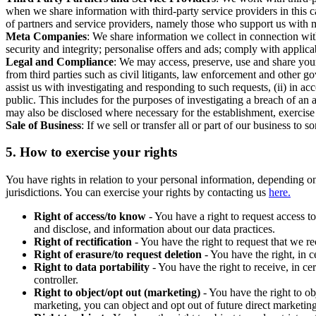
when we share information with third-party service providers in this 
of partners and service providers, namely those who support us with m
Meta Companies
: We share information we collect in connection wit
security and integrity; personalise offers and ads; comply with appl
Legal and Compliance
: We may access, preserve, use and share your
from third parties such as civil litigants, law enforcement and other 
assist us with investigating and responding to such requests, (ii) in a
public. This includes for the purposes of investigating a breach of an 
may also be disclosed where necessary for the establishment, exercise o
Sale of Business
: If we sell or transfer all or part of our business t
5.
How to exercise your rights
You have rights in relation to your personal information, depending on
jurisdictions. You can exercise your rights by contacting us
here.
Right of access/to know
- You have a right to request access t
and disclose, and information about our data practices.
Right of rectification
- You have the right to request that we r
Right of erasure/to request deletion
- You have the right, in c
Right to data portability
- You have the right to receive, in c
controller.
Right to object/opt out (marketing)
- You have the right to ob
marketing, you can object and opt out of future direct marketi