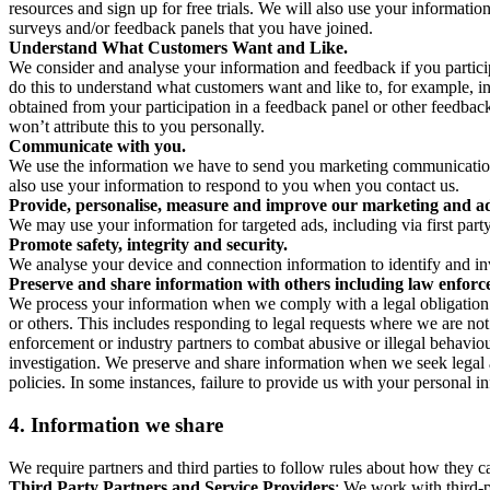
resources and sign up for free trials. We will also use your informati
surveys and/or feedback panels that you have joined.
Understand What Customers Want and Like.
We consider and analyse your information and feedback if you partici
do this to understand what customers want and like to, for example, i
obtained from your participation in a feedback panel or other feedback 
won’t attribute this to you personally.
Communicate with you.
We use the information we have to send you marketing communications
also use your information to respond to you when you contact us.
Provide, personalise, measure and improve our marketing and ad
We may use your information for targeted ads, including via first part
Promote safety, integrity and security.
We analyse your device and connection information to identify and inv
Preserve and share information with others including law enforce
We process your information when we comply with a legal obligation inc
or others. This includes responding to legal requests where we are not 
enforcement or industry partners to combat abusive or illegal behavi
investigation. We preserve and share information when we seek legal adv
policies. In some instances, failure to provide us with your personal
4.
Information we share
We require partners and third parties to follow rules about how they 
Third Party Partners and Service Providers
: We work with third-p