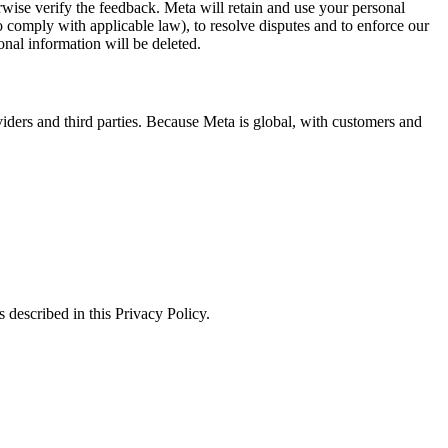
erwise verify the feedback. Meta will retain and use your personal
to comply with applicable law), to resolve disputes and to enforce our
onal information will be deleted.
viders and third parties. Because Meta is global, with customers and
 described in this Privacy Policy.