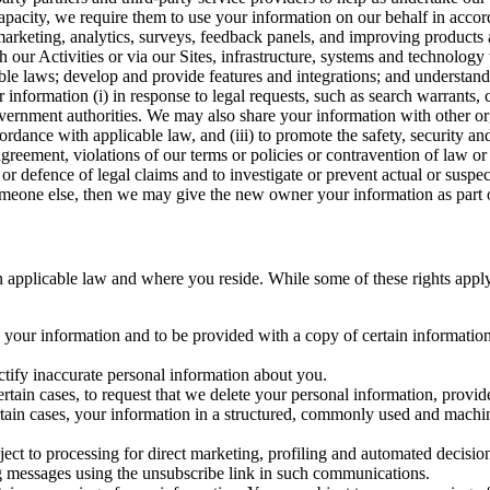
capacity, we require them to use your information on our behalf in acco
arketing, analytics, surveys, feedback panels, and improving products 
h our Activities or via our Sites, infrastructure, systems and technolog
icable laws; develop and provide features and integrations; and unders
 information (i) in response to legal requests, such as search warrants
government authorities. We may also share your information with other o
ccordance with applicable law, and (iii) to promote the safety, security a
agreement, violations of our terms or policies or contravention of law o
r defence of legal claims and to investigate or prevent actual or suspec
o someone else, then we may give the new owner your information as part of
 applicable law and where you reside. While some of these rights apply ge
o your information and to be provided with a copy of certain information
ectify inaccurate personal information about you.
ertain cases, to request that we delete your personal information, provid
ertain cases, your information in a structured, commonly used and machi
ject to processing for direct marketing, profiling and automated decisio
ng messages using the unsubscribe link in such communications.