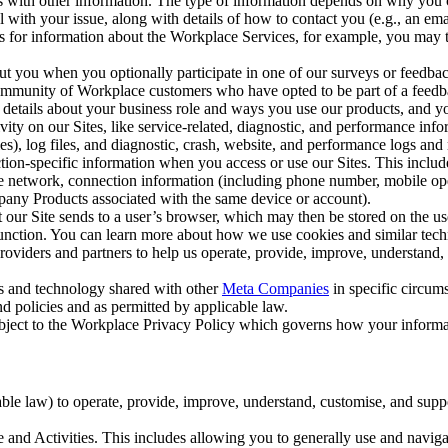
with other information. The type of information depends on why you co
l with your issue, along with details of how to contact you (e.g., an e
k us for information about the Workplace Services, for example, you may
ut you when you optionally participate in one of our surveys or feedba
ommunity of Workplace customers who have opted to be part of a feedb
, details about your business role and ways you use our products, and y
vity on our Sites, like service-related, diagnostic, and performance inf
es), log files, and diagnostic, crash, website, and performance logs and 
tion-specific information when you access or use our Sites. This inclu
ile network, connection information (including phone number, mobile ope
mpany Products associated with the same device or account).
at our Site sends to a user’s browser, which may then be stored on the u
 function. You can learn more about how we use cookies and similar tec
viders and partners to help us operate, provide, improve, understand, c
ms and technology shared with other
Meta Companies
in specific circu
d policies and as permitted by applicable law.
ubject to the Workplace Privacy Policy which governs how your informa
e law) to operate, provide, improve, understand, customise, and suppor
and Activities. This includes allowing you to generally use and navigat