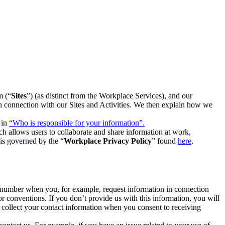
m (“
Sites
”) (as distinct from the Workplace Services), and our
 in connection with our Sites and Activities. We then explain how we
 in
“Who is responsible for your information”.
h allows users to collaborate and share information at work,
is governed by the “
Workplace Privacy Policy
” found
here
.
e number when you, for example, request information in connection
or conventions. If you don’t provide us with this information, you will
we collect your contact information when you consent to receiving