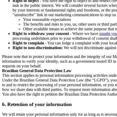
Right to object
- You have the right to object to and restrict c
task in the public interest. We will consider several factors w
by your interests or fundamental rights and freedoms, or the pr
"unsubscribe" link in our marketing communications to stop us 
Your reasonable expectations
The benefits and risks to you, us, other users or third part
Other available means to achieve the same purpose that ma
Right to withdraw your consent
- Where we have
sought you
processing undertaken prior to your withdrawal of consent shall
Right to complain
- You can lodge a complaint with your local 
Right to non-discrimination:
We will not discriminate against 
Please note that to protect your information and the integrity of our 
information to verify your identity, such as a government issued ID i
requests on your behalf.
Brazilian General Data Protection Law
This section applies to personal information processing activities und
Under the Brazilian General Data Protection Law (the “LGPD”), you have
to and to restrict the processing of your personal information, or y
how we share data with third parties. To request more information abo
You also have the right to petition the Brazilian Data Protection Autho
6.
Retention of your information
We will retain your personal information only for as long as is necessa