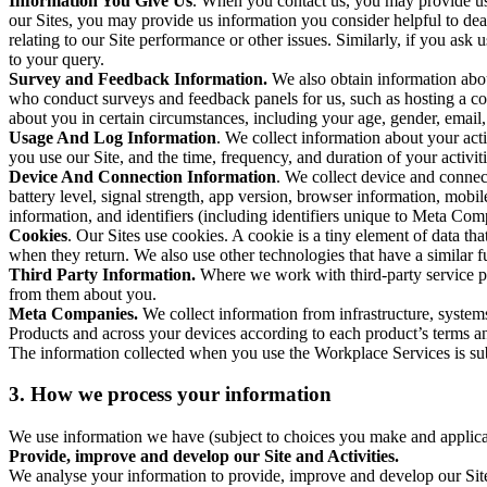
Information You Give Us
. When you contact us, you may provide us 
our Sites, you may provide us information you consider helpful to dea
relating to our Site performance or other issues. Similarly, if you as
to your query.
Survey and Feedback Information.
We also obtain information abo
who conduct surveys and feedback panels for us, such as hosting a c
about you in certain circumstances, including your age, gender, email
Usage And Log Information
. We collect information about your acti
you use our Site, and the time, frequency, and duration of your activiti
Device And Connection Information
. We collect device and connec
battery level, signal strength, app version, browser information, mob
information, and identifiers (including identifiers unique to Meta Co
Cookies
. Our Sites use cookies. A cookie is a tiny element of data th
when they return. We also use other technologies that have a similar
Third Party Information.
Where we work with third-party service pro
from them about you.
Meta Companies.
We collect information from infrastructure, syste
Products and across your devices according to each product’s terms an
The information collected when you use the Workplace Services is s
3. How we process your information
We use information we have (subject to choices you make and applicabl
Provide, improve and develop our Site and Activities.
We analyse your information to provide, improve and develop our Site 