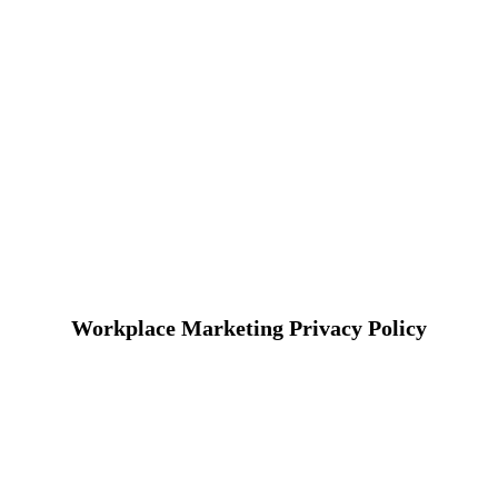
Workplace Marketing Privacy Policy