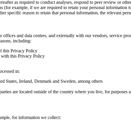
hereafter as required to conduct analyses, respond to peer review or oth
ns (for example, if we are required to retain your personal information 
r specific reason to retain that personal information, the relevant pers
ur offices and data centres, and externally with our vendors, service pro
easons, including:
f this Privacy Policy
with this Privacy Policy
rocessed in:
nited States, Ireland, Denmark and Sweden, among others
arties are located outside of the country where you live, for purposes as
ample, for information we collect: