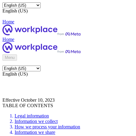
English (US)
Home
Home
Menu
English (US)
Effective October 10, 2023
TABLE OF CONTENTS
Legal information
Information we collect
How we process your information
Information we share