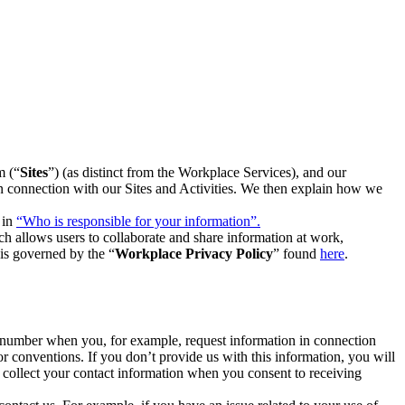
m (“
Sites
”) (as distinct from the Workplace Services), and our
 in connection with our Sites and Activities. We then explain how we
 in
“Who is responsible for your information”.
h allows users to collaborate and share information at work,
is governed by the “
Workplace Privacy Policy
” found
here
.
e number when you, for example, request information in connection
or conventions. If you don’t provide us with this information, you will
we collect your contact information when you consent to receiving