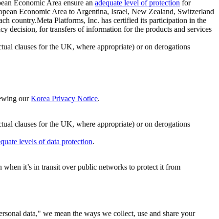
ropean Economic Area ensure an
adequate level of protection
for
 European Economic Area to Argentina, Israel, New Zealand, Switzerland
h country.Meta Platforms, Inc. has certified its participation in the
cision, for transfers of information for the products and services
ual clauses for the UK, where appropriate) or on derogations
viewing our
Korea Privacy Notice
.
ctual clauses for the UK, where appropriate) or on derogations
quate levels of data protection
.
hen it’s in transit over public networks to protect it from
personal data," we mean the ways we collect, use and share your