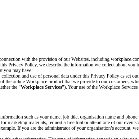
n connection with the provision of our Websites, including workplace.co
n this Privacy Policy, we describe the information we collect about you
hat you may have.
collection and use of personal data under this Privacy Policy as set out
of the online Workplace product that we provide to our customers, whic
ether the "
Workplace Services
"). Your use of the Workplace Services 
c information such as your name, job title, organisation name and phon
r marketing materials, request a free trial or attend one of our events 
r example. If you are the administrator of your organisation’s account, 