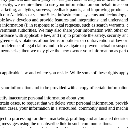
capacity, we require them to use your information on our behalf in acco
arketing, analytics, surveys, feedback panels, and improving products 
h our Activities or via our Sites, infrastructure, systems and technolog
icable laws; develop and provide features and integrations; and unders
 information (i) in response to legal requests, such as search warrants
government authorities. We may also share your information with other o
ccordance with applicable law, and (iii) to promote the safety, security a
agreement, violations of our terms or policies or contravention of law o
r defence of legal claims and to investigate or prevent actual or suspec
o someone else, then we may give the new owner your information as part of
 applicable law and where you reside. While some of these rights apply ge
o your information and to be provided with a copy of certain information
ectify inaccurate personal information about you.
ertain cases, to request that we delete your personal information, provid
ertain cases, your information in a structured, commonly used and machi
ject to processing for direct marketing, profiling and automated decisio
ng messages using the unsubscribe link in such communications.