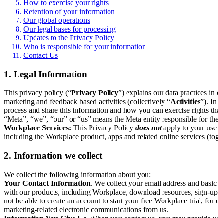
How to exercise your rights
Retention of your information
Our global operations
Our legal bases for processing
Updates to the Privacy Policy
Who is responsible for your information
Contact Us
1. Legal Information
This privacy policy (“
Privacy Policy
”) explains our data practices i
marketing and feedback based activities (collectively “
Activities
”). I
process and share this information and how you can exercise rights t
“Meta”, “we”, “our” or “us” means the Meta entity responsible for the 
Workplace Services:
This Privacy Policy
does not
apply to your use 
including the Workplace product, apps and related online services (tog
2. Information we collect
We collect the following information about you:
Your Contact Information
. We collect your email address and basi
with our products, including Workplace, download resources, sign-up fo
not be able to create an account to start your free Workplace trial, fo
marketing-related electronic communications from us.