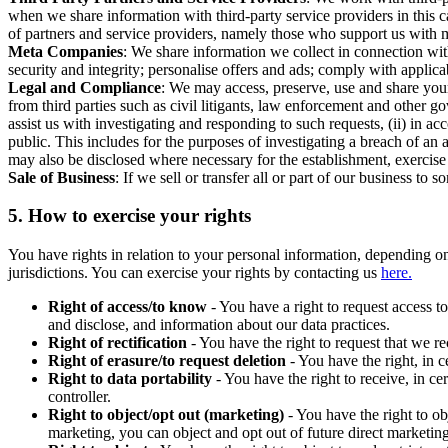
when we share information with third-party service providers in this 
of partners and service providers, namely those who support us with m
Meta Companies
: We share information we collect in connection wit
security and integrity; personalise offers and ads; comply with appl
Legal and Compliance
: We may access, preserve, use and share your
from third parties such as civil litigants, law enforcement and other 
assist us with investigating and responding to such requests, (ii) in a
public. This includes for the purposes of investigating a breach of an 
may also be disclosed where necessary for the establishment, exercise o
Sale of Business
: If we sell or transfer all or part of our business t
5.
How to exercise your rights
You have rights in relation to your personal information, depending on
jurisdictions. You can exercise your rights by contacting us
here.
Right of access/to know
- You have a right to request access t
and disclose, and information about our data practices.
Right of rectification
- You have the right to request that we r
Right of erasure/to request deletion
- You have the right, in c
Right to data portability
- You have the right to receive, in c
controller.
Right to object/opt out (marketing)
- You have the right to ob
marketing, you can object and opt out of future direct marketi