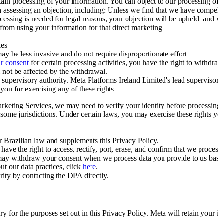
ertain processing of your information. You can object to our processing 
hen assessing an objection, including: Unless we find that we have compe
ocessing is needed for legal reasons, your objection will be upheld, and
from using your information for that direct marketing.
ies
y be less invasive and do not require disproportionate effort
r consent
for certain processing activities, you have the right to withdr
 not be affected by the withdrawal.
supervisory authority. Meta Platforms Ireland Limited's lead supervisor
you for exercising any of these rights.
Marketing Services, we may need to verify your identity before processi
n some jurisdictions. Under certain laws, you may exercise these rights 
er Brazilian law and supplements this Privacy Policy.
 the right to access, rectify, port, erase, and confirm that we process 
ou may withdraw your consent when we process data you provide to us ba
ut our data practices, click
here
.
rity by contacting the DPA directly.
ry for the purposes set out in this Privacy Policy. Meta will retain you