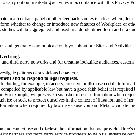
on to carry out our marketing activities in accordance with this Privacy
pate in a feedback panel or other feedback studies (such as where, fo
nform whether to change or introduce new features of Workplace or othe
studies will be aggregated and used in a de-identified form and if a quot
 and generally communicate with you about our Sites and Activities, 
vertising.
y and third party networks and for creating lookalike audiences, custom
estigate patterns of suspicious behaviour.
ment and to respond to legal requests.
luding, for example, to access, preserve or disclose certain information
compelled by applicable law but have a good faith belief it is required 
our. For example, we preserve a snapshot of user information when requ
ice or seek to protect ourselves in the context of litigation and other 
 information when required by law may cause you and Meta to violate the
can and cannot use and disclose the information that we provide. Here’
arty partners and third-party service providers to help us undertake ou