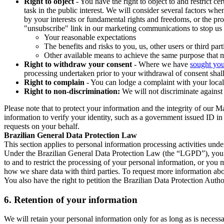
Right to object
- You have the right to object to and restrict c
task in the public interest. We will consider several factors w
by your interests or fundamental rights and freedoms, or the pr
"unsubscribe" link in our marketing communications to stop us 
Your reasonable expectations
The benefits and risks to you, us, other users or third part
Other available means to achieve the same purpose that ma
Right to withdraw your consent
- Where we have
sought you
processing undertaken prior to your withdrawal of consent shall
Right to complain
- You can lodge a complaint with your local 
Right to non-discrimination:
We will not discriminate against 
Please note that to protect your information and the integrity of our 
information to verify your identity, such as a government issued ID i
requests on your behalf.
Brazilian General Data Protection Law
This section applies to personal information processing activities und
Under the Brazilian General Data Protection Law (the “LGPD”), you have
to and to restrict the processing of your personal information, or y
how we share data with third parties. To request more information abo
You also have the right to petition the Brazilian Data Protection Autho
6.
Retention of your information
We will retain your personal information only for as long as is necessa