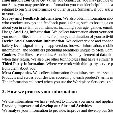
Information You Give Us
. When you contact us, you may provide us 
our Sites, you may provide us information you consider helpful to dea
relating to our Site performance or other issues. Similarly, if you as
to your query.
Survey and Feedback Information.
We also obtain information abo
who conduct surveys and feedback panels for us, such as hosting a c
about you in certain circumstances, including your age, gender, email
Usage And Log Information
. We collect information about your acti
you use our Site, and the time, frequency, and duration of your activiti
Device And Connection Information
. We collect device and connec
battery level, signal strength, app version, browser information, mob
information, and identifiers (including identifiers unique to Meta Co
Cookies
. Our Sites use cookies. A cookie is a tiny element of data th
when they return. We also use other technologies that have a similar
Third Party Information.
Where we work with third-party service pro
from them about you.
Meta Companies.
We collect information from infrastructure, syste
Products and across your devices according to each product’s terms an
The information collected when you use the Workplace Services is s
3. How we process your information
We use information we have (subject to choices you make and applicabl
Provide, improve and develop our Site and Activities.
We analyse your information to provide, improve and develop our Site 