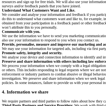
resources and sign up for free trials. We will also use your informati
surveys and/or feedback panels that you have joined.
Understand What Customers Want and Like.
We consider and analyse your information and feedback if you partici
do this to understand what customers want and like to, for example, i
obtained from your participation in a feedback panel or other feedback 
won’t attribute this to you personally.
Communicate with you.
We use the information we have to send you marketing communications
also use your information to respond to you when you contact us.
Provide, personalise, measure and improve our marketing and ad
We may use your information for targeted ads, including via first part
Promote safety, integrity and security.
We analyse your device and connection information to identify and inv
Preserve and share information with others including law enforce
We process your information when we comply with a legal obligation inc
or others. This includes responding to legal requests where we are not 
enforcement or industry partners to combat abusive or illegal behavi
investigation. We preserve and share information when we seek legal adv
policies. In some instances, failure to provide us with your personal
4.
Information we share
We require partners and third parties to follow rules about how they 
Third Party Partners and Service Providers
: We work with third-p