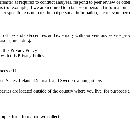
hereafter as required to conduct analyses, respond to peer review or oth
ns (for example, if we are required to retain your personal information 
r specific reason to retain that personal information, the relevant pers
ur offices and data centres, and externally with our vendors, service pro
easons, including:
f this Privacy Policy
with this Privacy Policy
rocessed in:
nited States, Ireland, Denmark and Sweden, among others
arties are located outside of the country where you live, for purposes as
ample, for information we collect: