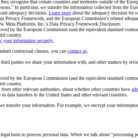
ey recognise that certain countries and territories outside of the Eu
isions.” In particular, we transfer the information collected from the
evant adequacy decisions.
Learn more
about the adequacy decision for eac
Privacy Framework, and the European Commission’s related adequacy de
eview Meta Platforms, Inc.’s Data Privacy Framework Disclosure.
ved by the European Commission (and the equivalent standard contract
ird country.
er your information securely.
tandard contractual clauses, you can
contact us
.
e third parties we share your information with, and other matters by re
pproved by the European Commission (and the equivalent standard contra
ird country.
rom other relevant authorities, about whether other countries have
ade
o data transfers to the United States and other relevant countries.
e transfer your information. For example, we encrypt your information w
 legal basis to process personal data. When we talk about "processing 