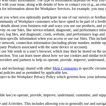
with other information. The type of information depends on why you co
l with your issue, along with details of how to contact you (e.g., an e
k us for information about the Workplace Services, for example, you may
ut you when you optionally participate in one of our surveys or feedba
ommunity of Workplace customers who have opted to be part of a feedb
, details about your business role and ways you use our products, and y
vity on our Sites, like service-related, diagnostic, and performance inf
es), log files, and diagnostic, crash, website, and performance logs and 
tion-specific information when you access or use our Sites. This inclu
ile network, connection information (including phone number, mobile ope
mpany Products associated with the same device or account).
at our Site sends to a user’s browser, which may then be stored on the u
 function. You can learn more about how we use cookies and similar tec
viders and partners to help us operate, provide, improve, understand, c
ms and technology shared with other
Meta Companies
in specific circu
d policies and as permitted by applicable law.
ubject to the Workplace Privacy Policy which governs how your informa
e law) to operate, provide, improve, understand, customise, and suppor
and Activities. This includes allowing you to generally use and navigat