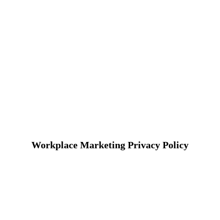
Workplace Marketing Privacy Policy