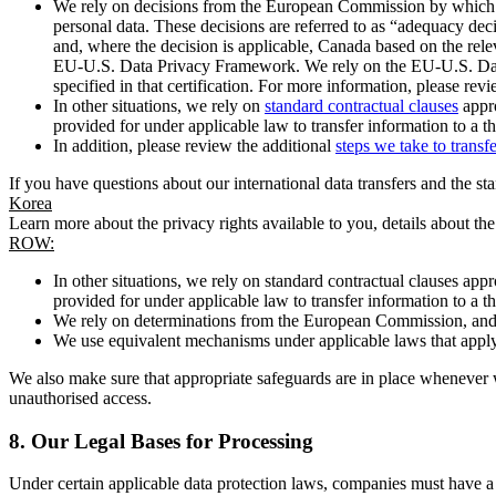
We rely on decisions from the European Commission by which th
personal data. These decisions are referred to as “adequacy dec
and, where the decision is applicable, Canada based on the rel
EU-U.S. Data Privacy Framework. We rely on the EU-U.S. Data 
specified in that certification. For more information, please r
In other situations, we rely on
standard contractual clauses
appro
provided for under applicable law to transfer information to a th
In addition, please review the additional
steps we take to transf
If you have questions about our international data transfers and the s
Korea
Learn more about the privacy rights available to you, details about th
ROW:
In other situations, we rely on standard contractual clauses a
provided for under applicable law to transfer information to a th
We rely on determinations from the European Commission, and f
We use equivalent mechanisms under applicable laws that apply t
We also make sure that appropriate safeguards are in place whenever w
unauthorised access.
8.
Our Legal Bases for Processing
Under certain applicable data protection laws, companies must have a