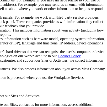
ntact us. For example, if you have an issue related to your use of
mail address). For example, you may send us an email with information
 tell us about where you work or other information to help us respond
ck panels. For example,we work with third-party service providers
ack panel. These companies provide us with information they collect
our feedback that you provide.
ormation. This includes information about your activity (including how
reports.
des information such as hardware model, operating system information,
rator or ISP), language and time zone, IP address, device operations
ser’s hard drive so that we can recognise the user’s computer or device
hnologies on our Workplace Site in our
Cookies Policy
.
ustomise, and support our Sites or Activities, we collect information
mstances. We also process information about you across Meta Company
tion is processed when you use the Workplace Services.
t our Sites and Activities.
e our Sites, contact us for more information, access additional