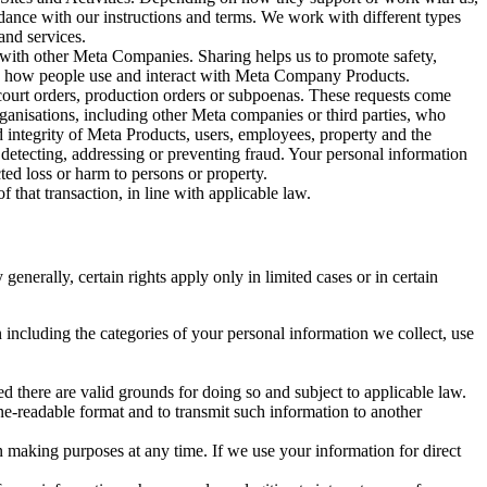
rdance with our instructions and terms. We work with different types
and services.
y with other Meta Companies. Sharing helps us to promote safety,
tand how people use and interact with Meta Company Products.
, court orders, production orders or subpoenas. These requests come
rganisations, including other Meta companies or third parties, who
nd integrity of Meta Products, users, employees, property and the
r detecting, addressing or preventing fraud. Your personal information
ted loss or harm to persons or property.
 that transaction, in line with applicable law.
nerally, certain rights apply only in limited cases or in certain
 including the categories of your personal information we collect, use
ed there are valid grounds for doing so and subject to applicable law.
ne-readable format and to transmit such information to another
n making purposes at any time. If we use your information for direct