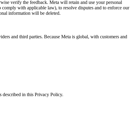
erwise verify the feedback. Meta will retain and use your personal
to comply with applicable law), to resolve disputes and to enforce our
onal information will be deleted.
viders and third parties. Because Meta is global, with customers and
 described in this Privacy Policy.