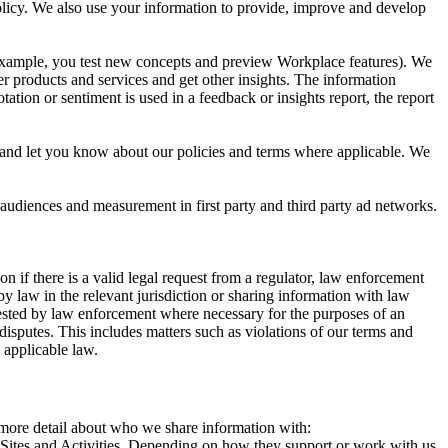
 Policy. We also use your information to provide, improve and develop
r example, you test new concepts and preview Workplace features). We
r products and services and get other insights. The information
ation or sentiment is used in a feedback or insights report, the report
and let you know about our policies and terms where applicable. We
 audiences and measurement in first party and third party ad networks.
 if there is a valid legal request from a regulator, law enforcement
by law in the relevant jurisdiction or sharing information with law
ested by law enforcement where necessary for the purposes of an
disputes. This includes matters such as violations of our terms and
 applicable law.
s more detail about who we share information with:
r Sites and Activities. Depending on how they support or work with us,