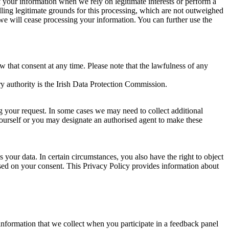
of your information when we rely on legitimate interests or perform a
lling legitimate grounds for this processing, which are not outweighed
 we will cease processing your information. You can further use the
aw that consent at any time. Please note that the lawfulness of any
y authority is the Irish Data Protection Commission.
ng your request. In some cases we may need to collect additional
yourself or you may designate an authorised agent to make these
your data. In certain circumstances, you also have the right to object
sed on your consent. This Privacy Policy provides information about
r information that we collect when you participate in a feedback panel