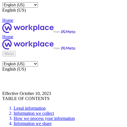
English (US)
Home
Home
Menu
English (US)
Effective October 10, 2023
TABLE OF CONTENTS
Legal information
Information we collect
How we process your information
Information we share