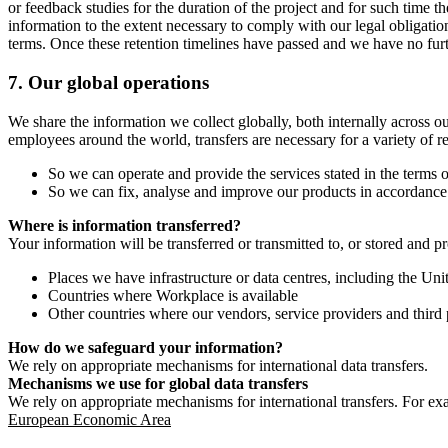
or feedback studies for the duration of the project and for such time t
information to the extent necessary to comply with our legal obligatio
terms. Once these retention timelines have passed and we have no furthe
7.
Our global operations
We share the information we collect globally, both internally across o
employees around the world, transfers are necessary for a variety of r
So we can operate and provide the services stated in the terms o
So we can fix, analyse and improve our products in accordance 
Where is information transferred?
Your information will be transferred or transmitted to, or stored and p
Places we have infrastructure or data centres, including the U
Countries where Workplace is available
Other countries where our vendors, service providers and third p
How do we safeguard your information?
We rely on appropriate mechanisms for international data transfers.
Mechanisms we use for global data transfers
We rely on appropriate mechanisms for international transfers. For ex
European Economic Area