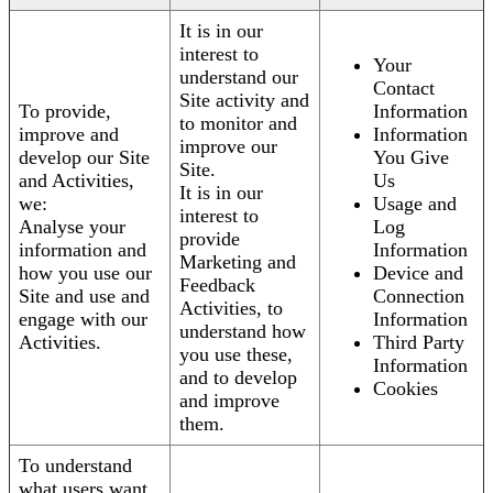
It is in our
interest to
Your
understand our
Contact
Site activity and
To provide,
Information
to monitor and
improve and
Information
improve our
develop our Site
You Give
Site.
and Activities,
Us
It is in our
we:
Usage and
interest to
Analyse your
Log
provide
information and
Information
Marketing and
how you use our
Device and
Feedback
Site and use and
Connection
Activities, to
engage with our
Information
understand how
Activities.
Third Party
you use these,
Information
and to develop
Cookies
and improve
them.
To understand
what users want