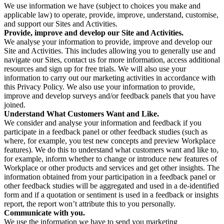
We use information we have (subject to choices you make and
applicable law) to operate, provide, improve, understand, customise,
and support our Sites and Activities.
Provide, improve and develop our Site and Activities.
We analyse your information to provide, improve and develop our
Site and Activities. This includes allowing you to generally use and
navigate our Sites, contact us for more information, access additional
resources and sign up for free trials. We will also use your
information to carry out our marketing activities in accordance with
this Privacy Policy. We also use your information to provide,
improve and develop surveys and/or feedback panels that you have
joined.
Understand What Customers Want and Like.
We consider and analyse your information and feedback if you
participate in a feedback panel or other feedback studies (such as
where, for example, you test new concepts and preview Workplace
features). We do this to understand what customers want and like to,
for example, inform whether to change or introduce new features of
Workplace or other products and services and get other insights. The
information obtained from your participation in a feedback panel or
other feedback studies will be aggregated and used in a de-identified
form and if a quotation or sentiment is used in a feedback or insights
report, the report won’t attribute this to you personally.
Communicate with you.
We use the information we have to send you marketing