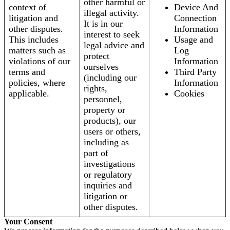
other harmful or
context of
Device And
illegal activity.
litigation and
Connection
It is in our
other disputes.
Information
interest to seek
This includes
Usage and
legal advice and
matters such as
Log
protect
violations of our
Information
ourselves
terms and
Third Party
(including our
policies, where
Information
rights,
applicable.
Cookies
personnel,
property or
products), our
users or others,
including as
part of
investigations
or regulatory
inquiries and
litigation or
other disputes.
Your Consent