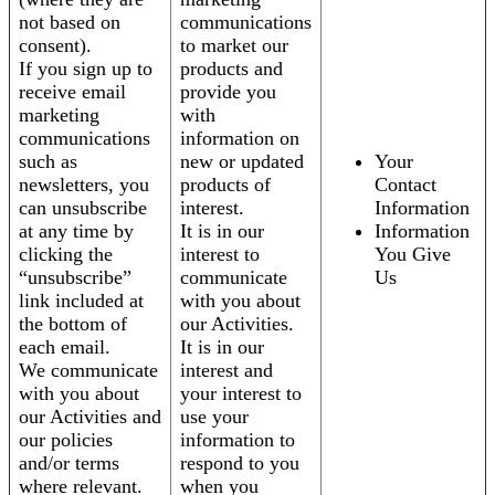
not based on
communications
consent).
to market our
If you sign up to
products and
receive email
provide you
marketing
with
communications
information on
such as
new or updated
Your
newsletters, you
products of
Contact
can unsubscribe
interest.
Information
at any time by
It is in our
Information
clicking the
interest to
You Give
“unsubscribe”
communicate
Us
link included at
with you about
the bottom of
our Activities.
each email.
It is in our
We communicate
interest and
with you about
your interest to
our Activities and
use your
our policies
information to
and/or terms
respond to you
where relevant.
when you