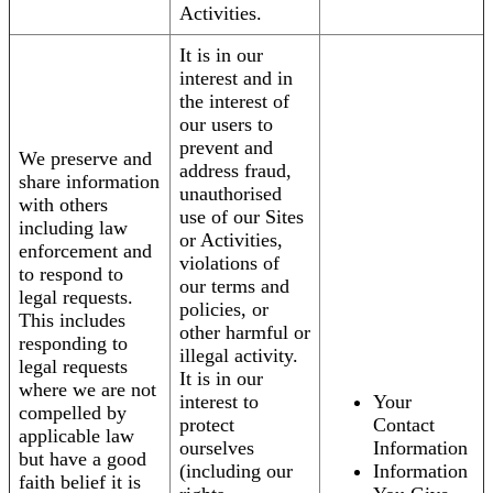
Activities.
It is in our
interest and in
the interest of
our users to
prevent and
We preserve and
address fraud,
share information
unauthorised
with others
use of our Sites
including law
or Activities,
enforcement and
violations of
to respond to
our terms and
legal requests.
policies, or
This includes
other harmful or
responding to
illegal activity.
legal requests
It is in our
where we are not
interest to
Your
compelled by
protect
Contact
applicable law
ourselves
Information
but have a good
(including our
Information
faith belief it is