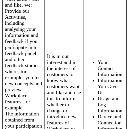
and like, we:
Provide our
Activities,
including
analysing your
information and
feedback if you
participate in a
feedback panel
It is in our
and other
interest and in
Your
feedback studies
the interest of
Contact
where, for
customers to
Information
example, you test
know what
Information
new concepts and
customers want
You Give
preview
and like and use
Us
Workplace
this to inform
Usage and
features, for
whether to
Log
example.
change or
Information
The information
introduce new
Device and
obtained from
features of
Connection
your participation
Workplace or
Information