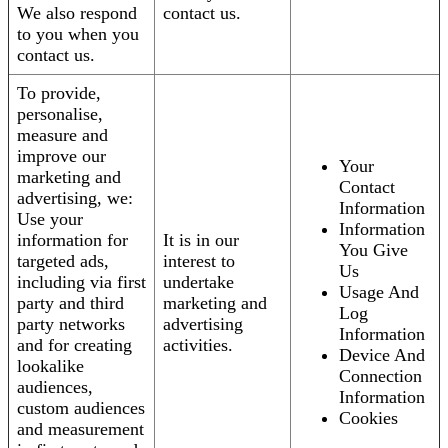
We also respond
contact us.
to you when you
contact us.
To provide,
personalise,
measure and
improve our
Your
marketing and
Contact
advertising, we:
Information
Use your
Information
information for
It is in our
You Give
targeted ads,
interest to
Us
including via first
undertake
Usage And
party and third
marketing and
Log
party networks
advertising
Information
and for creating
activities.
Device And
lookalike
Connection
audiences,
Information
custom audiences
Cookies
and measurement