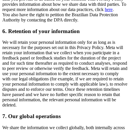
provides information about how we share data with third parties. To
request more information about our data practices, click
here
.
You also have the right to petition the Brazilian Data Protection
Authority by contacting the DPA directly.
6.
Retention of your information
We will retain your personal information only for as long as is
necessary for the purposes set out in this Privacy Policy. Meta will
retain your information that we collect when you participate in a
feedback panel or feedback studies for the duration of the project
and for such time thereafter as required to conduct analyses, respond
to peer review or otherwise verify the feedback. Meta will retain and
use your personal information to the extent necessary to comply
with our legal obligations (for example, if we are required to retain
your personal information to comply with applicable law), to resolve
disputes and to enforce our terms. Once these retention timelines
have passed and we have no further specific reason to retain that
personal information, the relevant personal information will be
deleted.
7.
Our global operations
We share the information we collect globally, both internally across