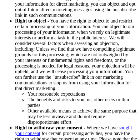
your information for direct marketing, you can object and opt
out of future direct marketing messages using the unsubscribe
link in such communications.
Right to object
- You have the right to object to and restrict
certain processing of your information. You can object to our
processing of your information when we rely on legitimate
interests or perform a task in the public interest. We will
consider several factors when assessing an objection,
including: Unless we find that we have compelling legitimate
grounds for this processing, which are not outweighed by
your interests or fundamental rights and freedoms, or the
processing is needed for legal reasons, your objection will be
upheld, and we will cease processing your information. You
can further use the "unsubscribe" link in our marketing
communications to stop us from using your information for
that direct marketing.
Your reasonable expectations
The benefits and risks to you, us, other users or third
parties
Other available means to achieve the same purpose that
may be less invasive and do not require
disproportionate effort
Right to withdraw your consent
- Where we have
sought
your consent
for certain processing activities, you have the
right to withdraw that consent at any time. Please note that the