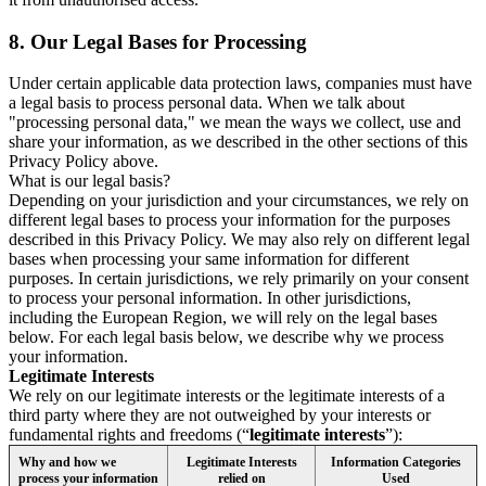
8.
Our Legal Bases for Processing
Under certain applicable data protection laws, companies must have
a legal basis to process personal data. When we talk about
"processing personal data," we mean the ways we collect, use and
share your information, as we described in the other sections of this
Privacy Policy above.
What is our legal basis?
Depending on your jurisdiction and your circumstances, we rely on
different legal bases to process your information for the purposes
described in this Privacy Policy. We may also rely on different legal
bases when processing your same information for different
purposes. In certain jurisdictions, we rely primarily on your consent
to process your personal information. In other jurisdictions,
including the European Region, we will rely on the legal bases
below. For each legal basis below, we describe why we process
your information.
Legitimate Interests
We rely on our legitimate interests or the legitimate interests of a
third party where they are not outweighed by your interests or
fundamental rights and freedoms (“
legitimate interests
”):
Why and how we
Legitimate Interests
Information Categories
process your information
relied on
Used