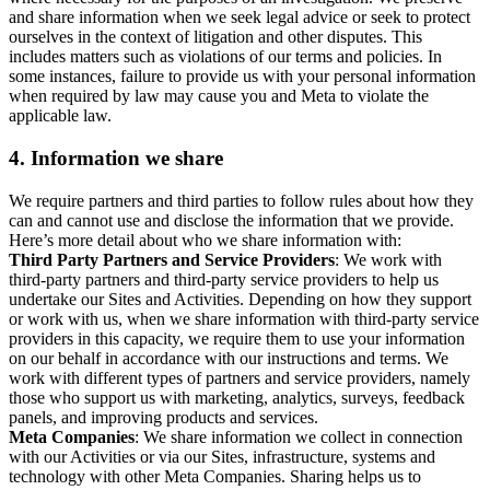
and share information when we seek legal advice or seek to protect
ourselves in the context of litigation and other disputes. This
includes matters such as violations of our terms and policies. In
some instances, failure to provide us with your personal information
when required by law may cause you and Meta to violate the
applicable law.
4.
Information we share
We require partners and third parties to follow rules about how they
can and cannot use and disclose the information that we provide.
Here’s more detail about who we share information with:
Third Party Partners and Service Providers
: We work with
third-party partners and third-party service providers to help us
undertake our Sites and Activities. Depending on how they support
or work with us, when we share information with third-party service
providers in this capacity, we require them to use your information
on our behalf in accordance with our instructions and terms. We
work with different types of partners and service providers, namely
those who support us with marketing, analytics, surveys, feedback
panels, and improving products and services.
Meta Companies
: We share information we collect in connection
with our Activities or via our Sites, infrastructure, systems and
technology with other Meta Companies. Sharing helps us to