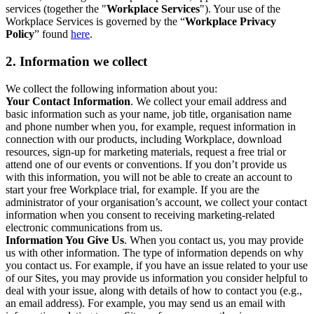
services (together the "
Workplace Services
"). Your use of the
Workplace Services is governed by the “
Workplace Privacy
Policy
” found
here
.
2. Information we collect
We collect the following information about you:
Your Contact Information
. We collect your email address and
basic information such as your name, job title, organisation name
and phone number when you, for example, request information in
connection with our products, including Workplace, download
resources, sign-up for marketing materials, request a free trial or
attend one of our events or conventions. If you don’t provide us
with this information, you will not be able to create an account to
start your free Workplace trial, for example. If you are the
administrator of your organisation’s account, we collect your contact
information when you consent to receiving marketing-related
electronic communications from us.
Information You Give Us
. When you contact us, you may provide
us with other information. The type of information depends on why
you contact us. For example, if you have an issue related to your use
of our Sites, you may provide us information you consider helpful to
deal with your issue, along with details of how to contact you (e.g.,
an email address). For example, you may send us an email with