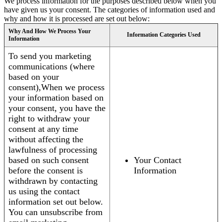
We process information for the purposes described below when you
have given us your consent. The categories of information used and
why and how it is processed are set out below:
Why And How We Process Your
Information Categories Used
Information
To send you marketing
communications (where
based on your
consent),When we process
your information based on
your consent, you have the
right to withdraw your
consent at any time
without affecting the
lawfulness of processing
based on such consent
Your Contact
before the consent is
Information
withdrawn by contacting
us using the contact
information set out below.
You can unsubscribe from