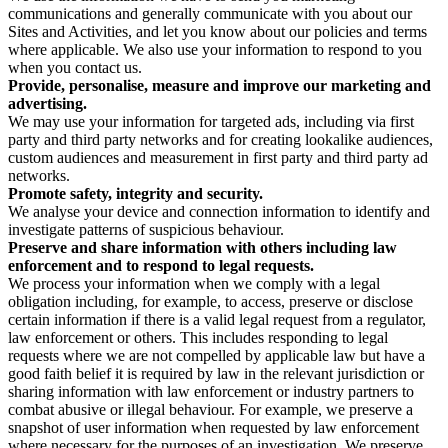
communications and generally communicate with you about our
Sites and Activities, and let you know about our policies and terms
where applicable. We also use your information to respond to you
when you contact us.
Provide, personalise, measure and improve our marketing and
advertising.
We may use your information for targeted ads, including via first
party and third party networks and for creating lookalike audiences,
custom audiences and measurement in first party and third party ad
networks.
Promote safety, integrity and security.
We analyse your device and connection information to identify and
investigate patterns of suspicious behaviour.
Preserve and share information with others including law
enforcement and to respond to legal requests.
We process your information when we comply with a legal
obligation including, for example, to access, preserve or disclose
certain information if there is a valid legal request from a regulator,
law enforcement or others. This includes responding to legal
requests where we are not compelled by applicable law but have a
good faith belief it is required by law in the relevant jurisdiction or
sharing information with law enforcement or industry partners to
combat abusive or illegal behaviour. For example, we preserve a
snapshot of user information when requested by law enforcement
where necessary for the purposes of an investigation. We preserve