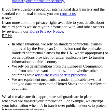
transfer your information securely.
If you have questions about our international data transfers and the
standard contractual clauses, you can
contact us
.
Korea
Learn more about the privacy rights available to you, details about
the third parties we share your information with, and other matters
by reviewing our
Korea Privacy Notice
.
ROW:
In other situations, we rely on standard contractual clauses
approved by the European Commission (and the equivalent
standard contractual clauses for the UK, where appropriate) or
on derogations provided for under applicable law to transfer
information to a third country.
We rely on determinations from the European Commission,
and from other relevant authorities, about whether other
countries have
adequate levels of data protection
.
We use equivalent mechanisms under applicable laws that
apply to data transfers to the United States and other relevant
countries.
We also make sure that appropriate safeguards are in place
whenever we transfer your information. For example, we encrypt
your information when it’s in transit over public networks to protect
it from unauthorised access.