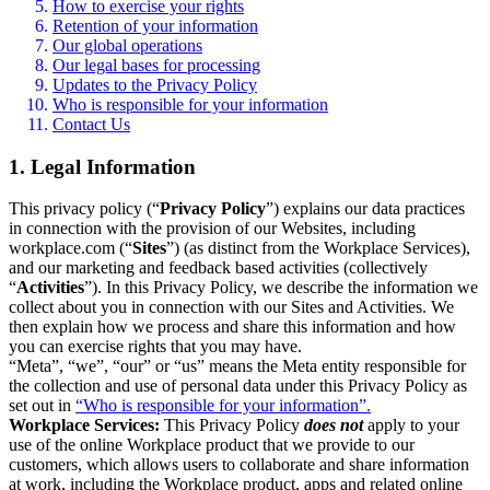
How to exercise your rights
Retention of your information
Our global operations
Our legal bases for processing
Updates to the Privacy Policy
Who is responsible for your information
Contact Us
1. Legal Information
This privacy policy (“
Privacy Policy
”) explains our data practices
in connection with the provision of our Websites, including
workplace.com (“
Sites
”) (as distinct from the Workplace Services),
and our marketing and feedback based activities (collectively
“
Activities
”). In this Privacy Policy, we describe the information we
collect about you in connection with our Sites and Activities. We
then explain how we process and share this information and how
you can exercise rights that you may have.
“Meta”, “we”, “our” or “us” means the Meta entity responsible for
the collection and use of personal data under this Privacy Policy as
set out in
“Who is responsible for your information”.
Workplace Services:
This Privacy Policy
does not
apply to your
use of the online Workplace product that we provide to our
customers, which allows users to collaborate and share information
at work, including the Workplace product, apps and related online