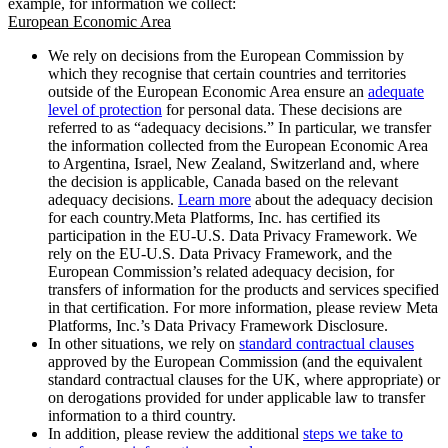
example, for information we collect:
European Economic Area
We rely on decisions from the European Commission by
which they recognise that certain countries and territories
outside of the European Economic Area ensure an
adequate
level of protection
for personal data. These decisions are
referred to as “adequacy decisions.” In particular, we transfer
the information collected from the European Economic Area
to Argentina, Israel, New Zealand, Switzerland and, where
the decision is applicable, Canada based on the relevant
adequacy decisions.
Learn more
about the adequacy decision
for each country.Meta Platforms, Inc. has certified its
participation in the EU-U.S. Data Privacy Framework. We
rely on the EU-U.S. Data Privacy Framework, and the
European Commission’s related adequacy decision, for
transfers of information for the products and services specified
in that certification. For more information, please review Meta
Platforms, Inc.’s Data Privacy Framework Disclosure.
In other situations, we rely on
standard contractual clauses
approved by the European Commission (and the equivalent
standard contractual clauses for the UK, where appropriate) or
on derogations provided for under applicable law to transfer
information to a third country.
In addition, please review the additional
steps we take to