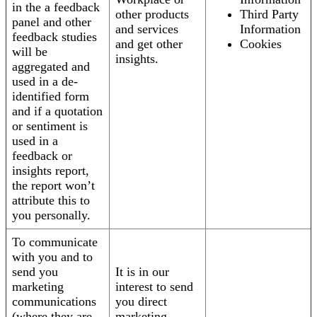
in the a feedback
other products
Third Party
panel and other
and services
Information
feedback studies
and get other
Cookies
will be
insights.
aggregated and
used in a de-
identified form
and if a quotation
or sentiment is
used in a
feedback or
insights report,
the report won’t
attribute this to
you personally.
To communicate
with you and to
send you
It is in our
marketing
interest to send
communications
you direct
(where they are
marketing