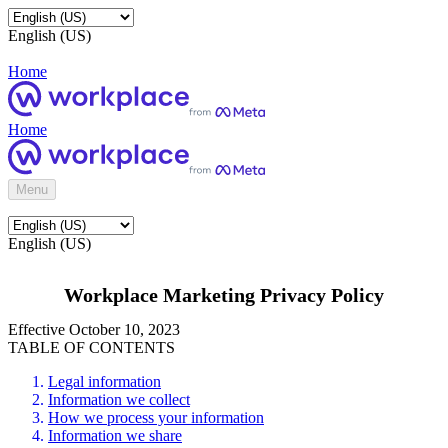
English (US)
Home
Home
Menu
English (US)
Workplace Marketing Privacy Policy
Effective October 10, 2023
TABLE OF CONTENTS
Legal information
Information we collect
How we process your information
Information we share