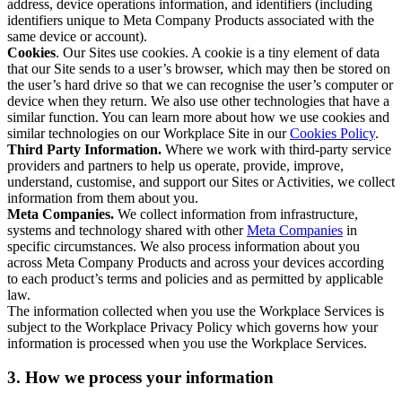
address, device operations information, and identifiers (including
identifiers unique to Meta Company Products associated with the
same device or account).
Cookies
. Our Sites use cookies. A cookie is a tiny element of data
that our Site sends to a user’s browser, which may then be stored on
the user’s hard drive so that we can recognise the user’s computer or
device when they return. We also use other technologies that have a
similar function. You can learn more about how we use cookies and
similar technologies on our Workplace Site in our
Cookies Policy
.
Third Party Information.
Where we work with third-party service
providers and partners to help us operate, provide, improve,
understand, customise, and support our Sites or Activities, we collect
information from them about you.
Meta Companies.
We collect information from infrastructure,
systems and technology shared with other
Meta Companies
in
specific circumstances. We also process information about you
across Meta Company Products and across your devices according
to each product’s terms and policies and as permitted by applicable
law.
The information collected when you use the Workplace Services is
subject to the Workplace Privacy Policy which governs how your
information is processed when you use the Workplace Services.
3. How we process your information