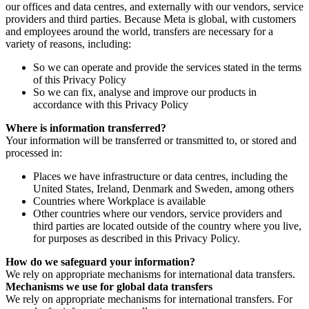
our offices and data centres, and externally with our vendors, service
providers and third parties. Because Meta is global, with customers
and employees around the world, transfers are necessary for a
variety of reasons, including:
So we can operate and provide the services stated in the terms
of this Privacy Policy
So we can fix, analyse and improve our products in
accordance with this Privacy Policy
Where is information transferred?
Your information will be transferred or transmitted to, or stored and
processed in:
Places we have infrastructure or data centres, including the
United States, Ireland, Denmark and Sweden, among others
Countries where Workplace is available
Other countries where our vendors, service providers and
third parties are located outside of the country where you live,
for purposes as described in this Privacy Policy.
How do we safeguard your information?
We rely on appropriate mechanisms for international data transfers.
Mechanisms we use for global data transfers
We rely on appropriate mechanisms for international transfers. For