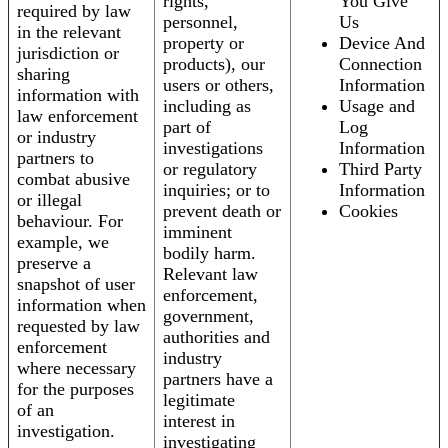
rights,
You Give
required by law
personnel,
Us
in the relevant
property or
Device And
jurisdiction or
products), our
Connection
sharing
users or others,
Information
information with
including as
Usage and
law enforcement
part of
Log
or industry
investigations
Information
partners to
or regulatory
Third Party
combat abusive
inquiries; or to
Information
or illegal
prevent death or
Cookies
behaviour. For
imminent
example, we
bodily harm.
preserve a
Relevant law
snapshot of user
enforcement,
information when
government,
requested by law
authorities and
enforcement
industry
where necessary
partners have a
for the purposes
legitimate
of an
interest in
investigation.
investigating