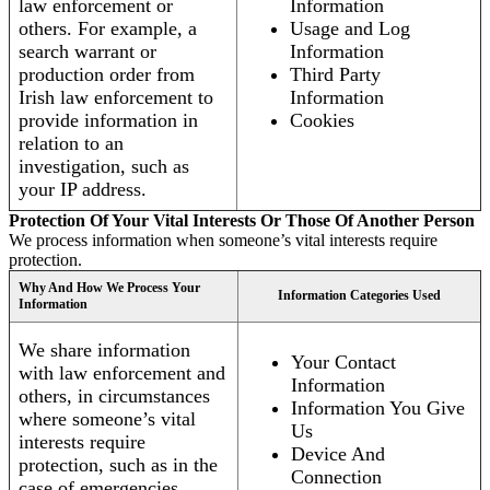
law enforcement or
Information
others. For example, a
Usage and Log
search warrant or
Information
production order from
Third Party
Irish law enforcement to
Information
provide information in
Cookies
relation to an
investigation, such as
your IP address.
Protection Of Your Vital Interests Or Those Of Another Person
We process information when someone’s vital interests require
protection.
Why And How We Process Your
Information Categories Used
Information
We share information
Your Contact
with law enforcement and
Information
others, in circumstances
Information You Give
where someone’s vital
Us
interests require
Device And
protection, such as in the
Connection
case of emergencies.