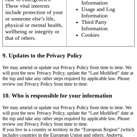
Information
These vital interests
Usage and Log
include protection of your
Information
or someone else’s life,
Third Party
physical or mental health,
Information
wellbeing or integrity or
Cookies
that of others.
9. Updates to the Privacy Policy
We may amend or update our Privacy Policy from time to time. We
will post the new Privacy Policy, update the “Last Modified” date at
the top and take any other steps required by applicable law. Please
review our Privacy Policy from time to time.
10. Who is responsible for your information
We may amend or update our Privacy Policy from time to time. We
will post the new Privacy Policy, update the “Last Modified” date at
the top and take any other steps required by applicable law. Please
review our Privacy Policy from time to time.
If you live in a country or territory in the “European Region” (which
includes countries in the European Union and others:
Andorra,