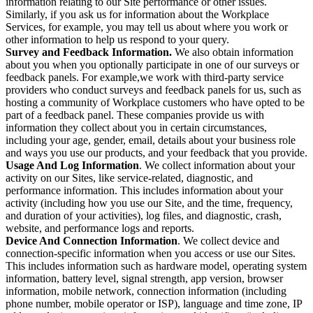
information relating to our Site performance or other issues.
Similarly, if you ask us for information about the Workplace
Services, for example, you may tell us about where you work or
other information to help us respond to your query.
Survey and Feedback Information.
We also obtain information
about you when you optionally participate in one of our surveys or
feedback panels. For example,we work with third-party service
providers who conduct surveys and feedback panels for us, such as
hosting a community of Workplace customers who have opted to be
part of a feedback panel. These companies provide us with
information they collect about you in certain circumstances,
including your age, gender, email, details about your business role
and ways you use our products, and your feedback that you provide.
Usage And Log Information
. We collect information about your
activity on our Sites, like service-related, diagnostic, and
performance information. This includes information about your
activity (including how you use our Site, and the time, frequency,
and duration of your activities), log files, and diagnostic, crash,
website, and performance logs and reports.
Device And Connection Information
. We collect device and
connection-specific information when you access or use our Sites.
This includes information such as hardware model, operating system
information, battery level, signal strength, app version, browser
information, mobile network, connection information (including
phone number, mobile operator or ISP), language and time zone, IP