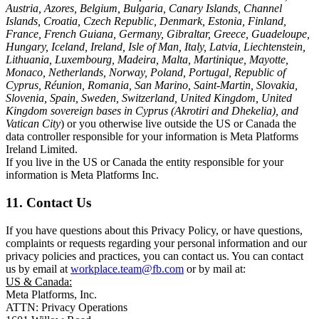
Austria, Azores, Belgium, Bulgaria, Canary Islands, Channel
Islands, Croatia, Czech Republic, Denmark, Estonia, Finland,
France, French Guiana, Germany, Gibraltar, Greece, Guadeloupe,
Hungary, Iceland, Ireland, Isle of Man, Italy, Latvia, Liechtenstein,
Lithuania, Luxembourg, Madeira, Malta, Martinique, Mayotte,
Monaco, Netherlands, Norway, Poland, Portugal, Republic of
Cyprus, Réunion, Romania, San Marino, Saint-Martin, Slovakia,
Slovenia, Spain, Sweden, Switzerland, United Kingdom, United
Kingdom sovereign bases in Cyprus (Akrotiri and Dhekelia), and
Vatican City
) or you otherwise live outside the US or Canada the
data controller responsible for your information is Meta Platforms
Ireland Limited.
If you live in the US or Canada the entity responsible for your
information is Meta Platforms Inc.
11. Contact Us
If you have questions about this Privacy Policy, or have questions,
complaints or requests regarding your personal information and our
privacy policies and practices, you can contact us. You can contact
us by email at
workplace.team@fb.com
or by mail at:
US & Canada:
Meta Platforms, Inc.
ATTN: Privacy Operations