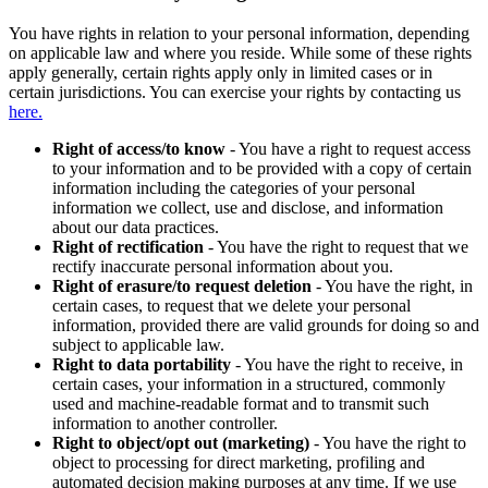
You have rights in relation to your personal information, depending
on applicable law and where you reside. While some of these rights
apply generally, certain rights apply only in limited cases or in
certain jurisdictions. You can exercise your rights by contacting us
here.
Right of access/to know
- You have a right to request access
to your information and to be provided with a copy of certain
information including the categories of your personal
information we collect, use and disclose, and information
about our data practices.
Right of rectification
- You have the right to request that we
rectify inaccurate personal information about you.
Right of erasure/to request deletion
- You have the right, in
certain cases, to request that we delete your personal
information, provided there are valid grounds for doing so and
subject to applicable law.
Right to data portability
- You have the right to receive, in
certain cases, your information in a structured, commonly
used and machine-readable format and to transmit such
information to another controller.
Right to object/opt out (marketing)
- You have the right to
object to processing for direct marketing, profiling and
automated decision making purposes at any time. If we use