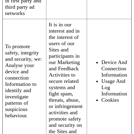
in first party and
third party ad
networks
It is in our
interest and in
the interest of
users of our
To promote
Sites and
safety, integrity
participants in
and security, we:
our Marketing
Device And
Analyse your
and Feedback
Connection
device and
Activities to
Information
connection
secure related
Usage And
Information to
systems and
Log
identify and
fight spam,
Information
investigate
threats, abuse,
Cookies
patterns of
or infringement
suspicious
activities and
behaviour.
promote safety
and security on
the Sites and