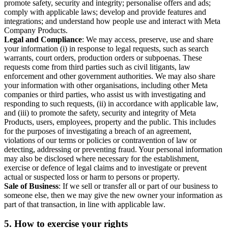
promote safety, security and integrity; personalise offers and ads;
comply with applicable laws; develop and provide features and
integrations; and understand how people use and interact with Meta
Company Products.
Legal and Compliance
: We may access, preserve, use and share
your information (i) in response to legal requests, such as search
warrants, court orders, production orders or subpoenas. These
requests come from third parties such as civil litigants, law
enforcement and other government authorities. We may also share
your information with other organisations, including other Meta
companies or third parties, who assist us with investigating and
responding to such requests, (ii) in accordance with applicable law,
and (iii) to promote the safety, security and integrity of Meta
Products, users, employees, property and the public. This includes
for the purposes of investigating a breach of an agreement,
violations of our terms or policies or contravention of law or
detecting, addressing or preventing fraud. Your personal information
may also be disclosed where necessary for the establishment,
exercise or defence of legal claims and to investigate or prevent
actual or suspected loss or harm to persons or property.
Sale of Business
: If we sell or transfer all or part of our business to
someone else, then we may give the new owner your information as
part of that transaction, in line with applicable law.
5.
How to exercise your rights