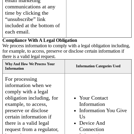
email marketing
communications at any
time by clicking the
“unsubscribe” link
included at the bottom of
each email.
Compliance With A Legal Obligation
We process information to comply with a legal obligation including,
for example, to access, preserve or disclose certain information if
there is a valid legal request.
Why And How We Process Your
Information Categories Used
Information
For processing
information when we
comply with a legal
obligation including, for
Your Contact
example, to access,
Information
preserve or disclose
Information You Give
certain information if
Us
there is a valid legal
Device And
request from a regulator,
Connection