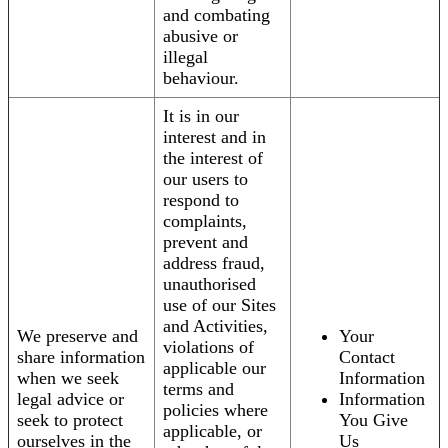
and combating
abusive or
illegal
behaviour.
It is in our
interest and in
the interest of
our users to
respond to
complaints,
prevent and
address fraud,
unauthorised
use of our Sites
and Activities,
We preserve and
Your
violations of
share information
Contact
applicable our
when we seek
Information
terms and
legal advice or
Information
policies where
seek to protect
You Give
applicable, or
ourselves in the
Us