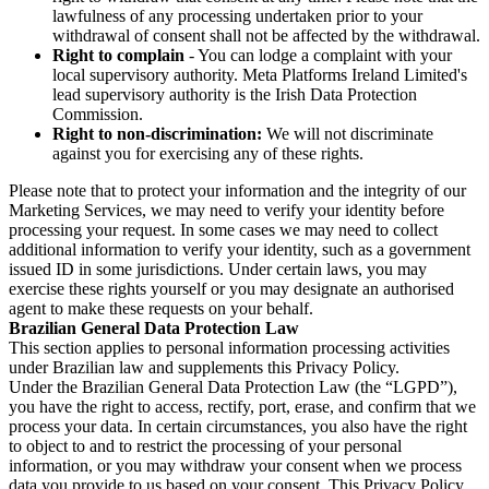
lawfulness of any processing undertaken prior to your
withdrawal of consent shall not be affected by the withdrawal.
Right to complain
- You can lodge a complaint with your
local supervisory authority. Meta Platforms Ireland Limited's
lead supervisory authority is the Irish Data Protection
Commission.
Right to non-discrimination:
We will not discriminate
against you for exercising any of these rights.
Please note that to protect your information and the integrity of our
Marketing Services, we may need to verify your identity before
processing your request. In some cases we may need to collect
additional information to verify your identity, such as a government
issued ID in some jurisdictions. Under certain laws, you may
exercise these rights yourself or you may designate an authorised
agent to make these requests on your behalf.
Brazilian General Data Protection Law
This section applies to personal information processing activities
under Brazilian law and supplements this Privacy Policy.
Under the Brazilian General Data Protection Law (the “LGPD”),
you have the right to access, rectify, port, erase, and confirm that we
process your data. In certain circumstances, you also have the right
to object to and to restrict the processing of your personal
information, or you may withdraw your consent when we process
data you provide to us based on your consent. This Privacy Policy