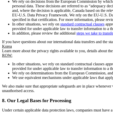
We rely on decisions from the European Commission by which th
personal data. These decisions are referred to as “adequacy dec
and, where the decision is applicable, Canada based on the rel
EU-U.S. Data Privacy Framework. We rely on the EU-U.S. Data 
specified in that certification. For more information, please r
In other situations, we rely on
standard contractual clauses
appro
provided for under applicable law to transfer information to a th
In addition, please review the additional
steps we take to transf
If you have questions about our international data transfers and the s
Korea
Learn more about the privacy rights available to you, details about th
ROW:
In other situations, we rely on standard contractual clauses a
provided for under applicable law to transfer information to a th
We rely on determinations from the European Commission, and f
We use equivalent mechanisms under applicable laws that apply t
We also make sure that appropriate safeguards are in place whenever w
unauthorised access.
8.
Our Legal Bases for Processing
Under certain applicable data protection laws, companies must have a