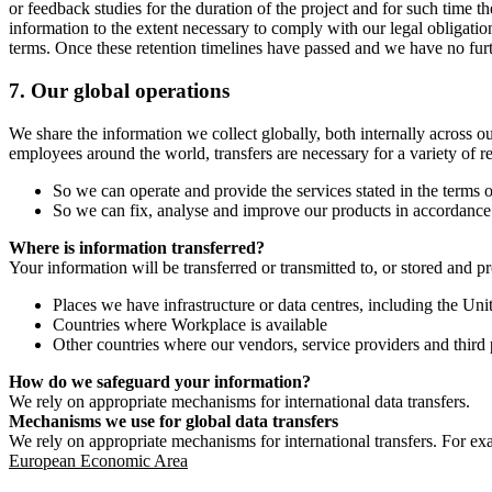
or feedback studies for the duration of the project and for such time t
information to the extent necessary to comply with our legal obligatio
terms. Once these retention timelines have passed and we have no furthe
7.
Our global operations
We share the information we collect globally, both internally across o
employees around the world, transfers are necessary for a variety of r
So we can operate and provide the services stated in the terms o
So we can fix, analyse and improve our products in accordance 
Where is information transferred?
Your information will be transferred or transmitted to, or stored and p
Places we have infrastructure or data centres, including the U
Countries where Workplace is available
Other countries where our vendors, service providers and third p
How do we safeguard your information?
We rely on appropriate mechanisms for international data transfers.
Mechanisms we use for global data transfers
We rely on appropriate mechanisms for international transfers. For ex
European Economic Area