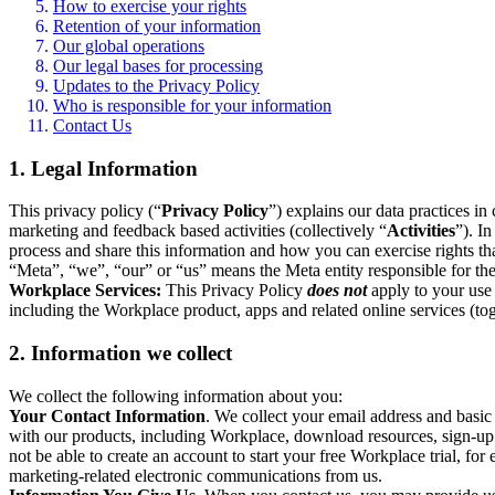
How to exercise your rights
Retention of your information
Our global operations
Our legal bases for processing
Updates to the Privacy Policy
Who is responsible for your information
Contact Us
1. Legal Information
This privacy policy (“
Privacy Policy
”) explains our data practices i
marketing and feedback based activities (collectively “
Activities
”). I
process and share this information and how you can exercise rights t
“Meta”, “we”, “our” or “us” means the Meta entity responsible for the 
Workplace Services:
This Privacy Policy
does not
apply to your use 
including the Workplace product, apps and related online services (tog
2. Information we collect
We collect the following information about you:
Your Contact Information
. We collect your email address and basi
with our products, including Workplace, download resources, sign-up fo
not be able to create an account to start your free Workplace trial, fo
marketing-related electronic communications from us.