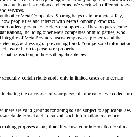
rdance with our instructions and terms. We work with different types
and services.
y with other Meta Companies. Sharing helps us to promote safety,
tand how people use and interact with Meta Company Products.
, court orders, production orders or subpoenas. These requests come
rganisations, including other Meta companies or third parties, who
nd integrity of Meta Products, users, employees, property and the
r detecting, addressing or preventing fraud. Your personal information
ted loss or harm to persons or property.
 that transaction, in line with applicable law.
nerally, certain rights apply only in limited cases or in certain
 including the categories of your personal information we collect, use
ed there are valid grounds for doing so and subject to applicable law.
ne-readable format and to transmit such information to another
n making purposes at any time. If we use your information for direct