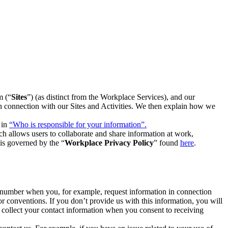
m (“
Sites
”) (as distinct from the Workplace Services), and our
 in connection with our Sites and Activities. We then explain how we
 in
“Who is responsible for your information”.
h allows users to collaborate and share information at work,
is governed by the “
Workplace Privacy Policy
” found
here
.
e number when you, for example, request information in connection
or conventions. If you don’t provide us with this information, you will
we collect your contact information when you consent to receiving