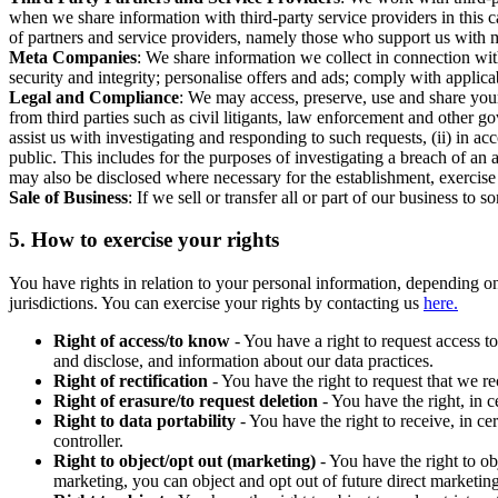
when we share information with third-party service providers in this 
of partners and service providers, namely those who support us with m
Meta Companies
: We share information we collect in connection wit
security and integrity; personalise offers and ads; comply with appl
Legal and Compliance
: We may access, preserve, use and share your
from third parties such as civil litigants, law enforcement and other 
assist us with investigating and responding to such requests, (ii) in a
public. This includes for the purposes of investigating a breach of an 
may also be disclosed where necessary for the establishment, exercise o
Sale of Business
: If we sell or transfer all or part of our business t
5.
How to exercise your rights
You have rights in relation to your personal information, depending on
jurisdictions. You can exercise your rights by contacting us
here.
Right of access/to know
- You have a right to request access t
and disclose, and information about our data practices.
Right of rectification
- You have the right to request that we r
Right of erasure/to request deletion
- You have the right, in c
Right to data portability
- You have the right to receive, in c
controller.
Right to object/opt out (marketing)
- You have the right to ob
marketing, you can object and opt out of future direct marketi