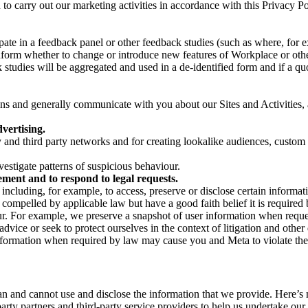
on to carry out our marketing activities in accordance with this Privacy
pate in a feedback panel or other feedback studies (such as where, fo
nform whether to change or introduce new features of Workplace or othe
studies will be aggregated and used in a de-identified form and if a quot
 and generally communicate with you about our Sites and Activities, 
vertising.
y and third party networks and for creating lookalike audiences, custom
estigate patterns of suspicious behaviour.
ment and to respond to legal requests.
luding, for example, to access, preserve or disclose certain information
compelled by applicable law but have a good faith belief it is required 
our. For example, we preserve a snapshot of user information when requ
ice or seek to protect ourselves in the context of litigation and other 
 information when required by law may cause you and Meta to violate the
can and cannot use and disclose the information that we provide. Here’
arty partners and third-party service providers to help us undertake ou