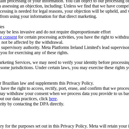
ertain processing of your information. You can object to our processing 
hen assessing an objection, including: Unless we find that we have compe
ocessing is needed for legal reasons, your objection will be upheld, and
from using your information for that direct marketing.
ies
y be less invasive and do not require disproportionate effort
r consent
for certain processing activities, you have the right to withdr
 not be affected by the withdrawal.
supervisory authority. Meta Platforms Ireland Limited's lead supervisor
you for exercising any of these rights.
Marketing Services, we may need to verify your identity before processi
n some jurisdictions. Under certain laws, you may exercise these rights 
er Brazilian law and supplements this Privacy Policy.
 the right to access, rectify, port, erase, and confirm that we process 
ou may withdraw your consent when we process data you provide to us ba
ut our data practices, click
here
.
rity by contacting the DPA directly.
ry for the purposes set out in this Privacy Policy. Meta will retain you