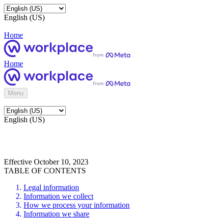
English (US)
Home
Home
Menu
English (US)
Effective October 10, 2023
TABLE OF CONTENTS
Legal information
Information we collect
How we process your information
Information we share