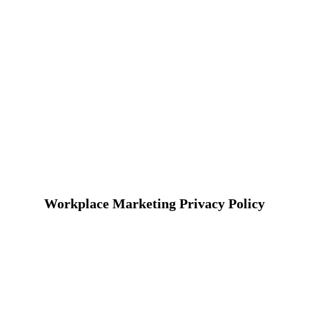
Workplace Marketing Privacy Policy