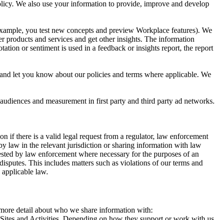
 Policy. We also use your information to provide, improve and develop
r example, you test new concepts and preview Workplace features). We
r products and services and get other insights. The information
ation or sentiment is used in a feedback or insights report, the report
and let you know about our policies and terms where applicable. We
 audiences and measurement in first party and third party ad networks.
 if there is a valid legal request from a regulator, law enforcement
by law in the relevant jurisdiction or sharing information with law
ested by law enforcement where necessary for the purposes of an
disputes. This includes matters such as violations of our terms and
 applicable law.
s more detail about who we share information with:
r Sites and Activities. Depending on how they support or work with us,