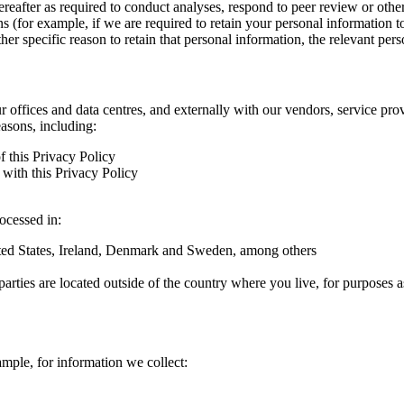
hereafter as required to conduct analyses, respond to peer review or oth
ns (for example, if we are required to retain your personal information 
r specific reason to retain that personal information, the relevant pers
ur offices and data centres, and externally with our vendors, service pro
easons, including:
f this Privacy Policy
with this Privacy Policy
rocessed in:
nited States, Ireland, Denmark and Sweden, among others
arties are located outside of the country where you live, for purposes as
ample, for information we collect: