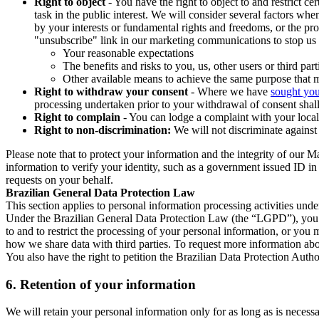
Right to object
- You have the right to object to and restrict c
task in the public interest. We will consider several factors w
by your interests or fundamental rights and freedoms, or the pr
"unsubscribe" link in our marketing communications to stop us 
Your reasonable expectations
The benefits and risks to you, us, other users or third part
Other available means to achieve the same purpose that ma
Right to withdraw your consent
- Where we have
sought you
processing undertaken prior to your withdrawal of consent shall
Right to complain
- You can lodge a complaint with your local 
Right to non-discrimination:
We will not discriminate against 
Please note that to protect your information and the integrity of our 
information to verify your identity, such as a government issued ID i
requests on your behalf.
Brazilian General Data Protection Law
This section applies to personal information processing activities und
Under the Brazilian General Data Protection Law (the “LGPD”), you have
to and to restrict the processing of your personal information, or y
how we share data with third parties. To request more information abo
You also have the right to petition the Brazilian Data Protection Autho
6.
Retention of your information
We will retain your personal information only for as long as is necessa