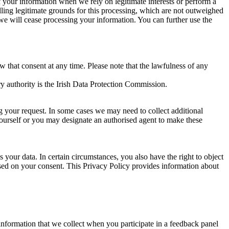
of your information when we rely on legitimate interests or perform a
lling legitimate grounds for this processing, which are not outweighed
 we will cease processing your information. You can further use the
aw that consent at any time. Please note that the lawfulness of any
y authority is the Irish Data Protection Commission.
ng your request. In some cases we may need to collect additional
yourself or you may designate an authorised agent to make these
your data. In certain circumstances, you also have the right to object
sed on your consent. This Privacy Policy provides information about
r information that we collect when you participate in a feedback panel