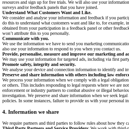
resources and sign up for free trials. We will also use your informati
surveys and/or feedback panels that you have joined.
Understand What Customers Want and Like.
We consider and analyse your information and feedback if you partici
do this to understand what customers want and like to, for example, i
obtained from your participation in a feedback panel or other feedback 
won’t attribute this to you personally.
Communicate with you.
We use the information we have to send you marketing communications
also use your information to respond to you when you contact us.
Provide, personalise, measure and improve our marketing and ad
We may use your information for targeted ads, including via first part
Promote safety, integrity and security.
We analyse your device and connection information to identify and inv
Preserve and share information with others including law enforce
We process your information when we comply with a legal obligation inc
or others. This includes responding to legal requests where we are not 
enforcement or industry partners to combat abusive or illegal behavi
investigation. We preserve and share information when we seek legal adv
policies. In some instances, failure to provide us with your personal
4.
Information we share
We require partners and third parties to follow rules about how they 
Third Party Partners and Service Providers
: We work with third-p