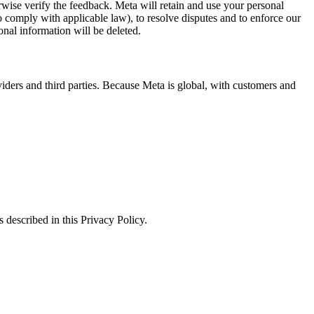
erwise verify the feedback. Meta will retain and use your personal
to comply with applicable law), to resolve disputes and to enforce our
onal information will be deleted.
viders and third parties. Because Meta is global, with customers and
 described in this Privacy Policy.