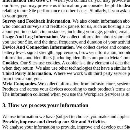
Information You Give Us
. When you contact us, you may provide us 
our Sites, you may provide us information you consider helpful to dea
relating to our Site performance or other issues. Similarly, if you as
to your query.
Survey and Feedback Information.
We also obtain information abo
who conduct surveys and feedback panels for us, such as hosting a c
about you in certain circumstances, including your age, gender, email
Usage And Log Information
. We collect information about your acti
you use our Site, and the time, frequency, and duration of your activiti
Device And Connection Information
. We collect device and connec
battery level, signal strength, app version, browser information, mob
information, and identifiers (including identifiers unique to Meta Co
Cookies
. Our Sites use cookies. A cookie is a tiny element of data th
when they return. We also use other technologies that have a similar
Third Party Information.
Where we work with third-party service pro
from them about you.
Meta Companies.
We collect information from infrastructure, syste
Products and across your devices according to each product’s terms an
The information collected when you use the Workplace Services is s
3. How we process your information
We use information we have (subject to choices you make and applicabl
Provide, improve and develop our Site and Activities.
We analyse your information to provide, improve and develop our Site 