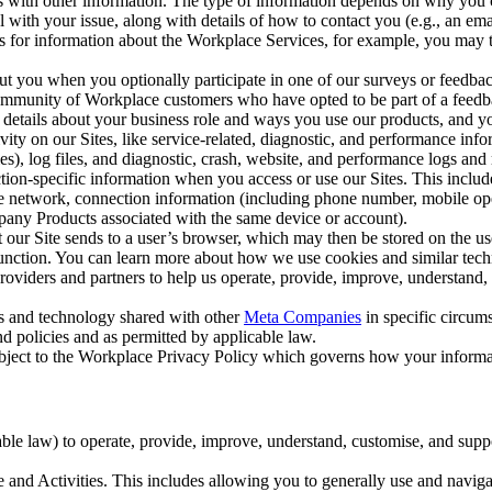
with other information. The type of information depends on why you co
l with your issue, along with details of how to contact you (e.g., an e
k us for information about the Workplace Services, for example, you may
ut you when you optionally participate in one of our surveys or feedba
ommunity of Workplace customers who have opted to be part of a feedb
, details about your business role and ways you use our products, and y
vity on our Sites, like service-related, diagnostic, and performance inf
es), log files, and diagnostic, crash, website, and performance logs and 
tion-specific information when you access or use our Sites. This inclu
ile network, connection information (including phone number, mobile ope
mpany Products associated with the same device or account).
at our Site sends to a user’s browser, which may then be stored on the u
 function. You can learn more about how we use cookies and similar tec
viders and partners to help us operate, provide, improve, understand, c
ms and technology shared with other
Meta Companies
in specific circu
d policies and as permitted by applicable law.
ubject to the Workplace Privacy Policy which governs how your informa
e law) to operate, provide, improve, understand, customise, and suppor
and Activities. This includes allowing you to generally use and navigat