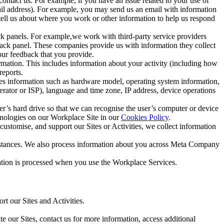
ntact us. For example, if you have an issue related to your use of
mail address). For example, you may send us an email with information
 tell us about where you work or other information to help us respond
ck panels. For example,we work with third-party service providers
ack panel. These companies provide us with information they collect
our feedback that you provide.
ormation. This includes information about your activity (including how
reports.
des information such as hardware model, operating system information,
rator or ISP), language and time zone, IP address, device operations
ser’s hard drive so that we can recognise the user’s computer or device
hnologies on our Workplace Site in our
Cookies Policy
.
ustomise, and support our Sites or Activities, we collect information
mstances. We also process information about you across Meta Company
tion is processed when you use the Workplace Services.
t our Sites and Activities.
e our Sites, contact us for more information, access additional