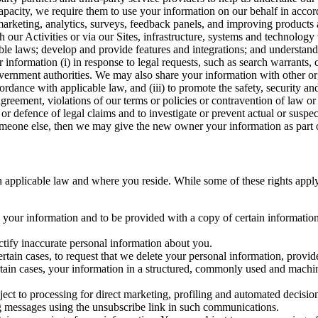
capacity, we require them to use your information on our behalf in acco
arketing, analytics, surveys, feedback panels, and improving products 
h our Activities or via our Sites, infrastructure, systems and technolog
icable laws; develop and provide features and integrations; and unders
 information (i) in response to legal requests, such as search warrants
government authorities. We may also share your information with other o
ccordance with applicable law, and (iii) to promote the safety, security a
agreement, violations of our terms or policies or contravention of law o
r defence of legal claims and to investigate or prevent actual or suspec
o someone else, then we may give the new owner your information as part of
 applicable law and where you reside. While some of these rights apply ge
o your information and to be provided with a copy of certain information
ectify inaccurate personal information about you.
ertain cases, to request that we delete your personal information, provid
ertain cases, your information in a structured, commonly used and machi
ject to processing for direct marketing, profiling and automated decisio
ng messages using the unsubscribe link in such communications.