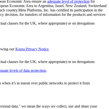
ropean Economic Area ensure an
adequate level of protection
for
 European Economic Area to Argentina, Israel, New Zealand, Switzerland
h country.Meta Platforms, Inc. has certified its participation in the
cision, for transfers of information for the products and services
ual clauses for the UK, where appropriate) or on derogations
viewing our
Korea Privacy Notice
.
ctual clauses for the UK, where appropriate) or on derogations
quate levels of data protection
.
hen it’s in transit over public networks to protect it from
personal data," we mean the ways we collect, use and share your