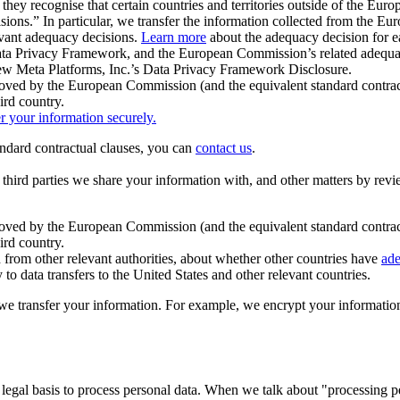
ey recognise that certain countries and territories outside of the Eu
isions.” In particular, we transfer the information collected from the
evant adequacy decisions.
Learn more
about the adequacy decision for eac
Privacy Framework, and the European Commission’s related adequacy de
eview Meta Platforms, Inc.’s Data Privacy Framework Disclosure.
ved by the European Commission (and the equivalent standard contract
ird country.
er your information securely.
tandard contractual clauses, you can
contact us
.
e third parties we share your information with, and other matters by re
pproved by the European Commission (and the equivalent standard contra
ird country.
rom other relevant authorities, about whether other countries have
ade
o data transfers to the United States and other relevant countries.
e transfer your information. For example, we encrypt your information w
 legal basis to process personal data. When we talk about "processing 