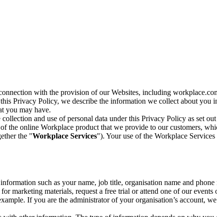
n connection with the provision of our Websites, including workplace.co
n this Privacy Policy, we describe the information we collect about you
hat you may have.
collection and use of personal data under this Privacy Policy as set out
of the online Workplace product that we provide to our customers, whic
ether the "
Workplace Services
"). Your use of the Workplace Services 
c information such as your name, job title, organisation name and phon
r marketing materials, request a free trial or attend one of our events 
r example. If you are the administrator of your organisation’s account, 