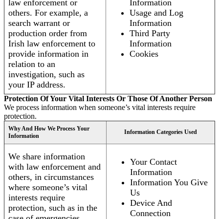
law enforcement or
Information
others. For example, a
Usage and Log
search warrant or
Information
production order from
Third Party
Irish law enforcement to
Information
provide information in
Cookies
relation to an
investigation, such as
your IP address.
Protection Of Your Vital Interests Or Those Of Another Person
We process information when someone’s vital interests require
protection.
Why And How We Process Your
Information Categories Used
Information
We share information
Your Contact
with law enforcement and
Information
others, in circumstances
Information You Give
where someone’s vital
Us
interests require
Device And
protection, such as in the
Connection
case of emergencies.