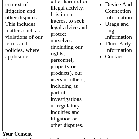
other harmful or
context of
Device And
illegal activity.
litigation and
Connection
It is in our
other disputes.
Information
interest to seek
This includes
Usage and
legal advice and
matters such as
Log
protect
violations of our
Information
ourselves
terms and
Third Party
(including our
policies, where
Information
rights,
applicable.
Cookies
personnel,
property or
products), our
users or others,
including as
part of
investigations
or regulatory
inquiries and
litigation or
other disputes.
Your Consent