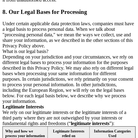
8.
Our Legal Bases for Processing
Under certain applicable data protection laws, companies must have
a legal basis to process personal data. When we talk about
"processing personal data," we mean the ways we collect, use and
share your information, as we described in the other sections of this
Privacy Policy above.
What is our legal basis?
Depending on your jurisdiction and your circumstances, we rely on
different legal bases to process your information for the purposes
described in this Privacy Policy. We may also rely on different legal
bases when processing your same information for different
purposes. In certain jurisdictions, we rely primarily on your consent
to process your personal information. In other jurisdictions,
including the European Region, we will rely on the legal bases
below. For each legal basis below, we describe why we process
your information.
Legitimate Interests
We rely on our legitimate interests or the legitimate interests of a
third party where they are not outweighed by your interests or
fundamental rights and freedoms (“
legitimate interests
”):
Why and how we
Legitimate Interests
Information Categories
process your information
relied on
Used