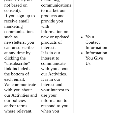
not based on
communications
consent).
to market our
If you sign up to
products and
receive email
provide you
marketing
with
communications
information on
such as
new or updated
Your
newsletters, you
products of
Contact
can unsubscribe
interest.
Information
at any time by
It is in our
Information
clicking the
interest to
You Give
“unsubscribe”
communicate
Us
link included at
with you about
the bottom of
our Activities.
each email.
It is in our
We communicate
interest and
with you about
your interest to
our Activities and
use your
our policies
information to
and/or terms
respond to you
where relevant.
when you