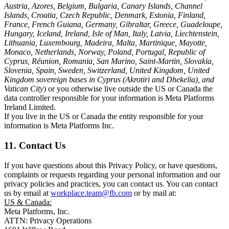
Austria, Azores, Belgium, Bulgaria, Canary Islands, Channel
Islands, Croatia, Czech Republic, Denmark, Estonia, Finland,
France, French Guiana, Germany, Gibraltar, Greece, Guadeloupe,
Hungary, Iceland, Ireland, Isle of Man, Italy, Latvia, Liechtenstein,
Lithuania, Luxembourg, Madeira, Malta, Martinique, Mayotte,
Monaco, Netherlands, Norway, Poland, Portugal, Republic of
Cyprus, Réunion, Romania, San Marino, Saint-Martin, Slovakia,
Slovenia, Spain, Sweden, Switzerland, United Kingdom, United
Kingdom sovereign bases in Cyprus (Akrotiri and Dhekelia), and
Vatican City
) or you otherwise live outside the US or Canada the
data controller responsible for your information is Meta Platforms
Ireland Limited.
If you live in the US or Canada the entity responsible for your
information is Meta Platforms Inc.
11. Contact Us
If you have questions about this Privacy Policy, or have questions,
complaints or requests regarding your personal information and our
privacy policies and practices, you can contact us. You can contact
us by email at
workplace.team@fb.com
or by mail at:
US & Canada:
Meta Platforms, Inc.
ATTN: Privacy Operations