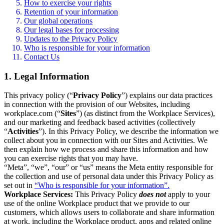
How to exercise your rights
Retention of your information
Our global operations
Our legal bases for processing
Updates to the Privacy Policy
Who is responsible for your information
Contact Us
1. Legal Information
This privacy policy (“
Privacy Policy
”) explains our data practices
in connection with the provision of our Websites, including
workplace.com (“
Sites
”) (as distinct from the Workplace Services),
and our marketing and feedback based activities (collectively
“
Activities
”). In this Privacy Policy, we describe the information we
collect about you in connection with our Sites and Activities. We
then explain how we process and share this information and how
you can exercise rights that you may have.
“Meta”, “we”, “our” or “us” means the Meta entity responsible for
the collection and use of personal data under this Privacy Policy as
set out in
“Who is responsible for your information”.
Workplace Services:
This Privacy Policy
does not
apply to your
use of the online Workplace product that we provide to our
customers, which allows users to collaborate and share information
at work, including the Workplace product, apps and related online