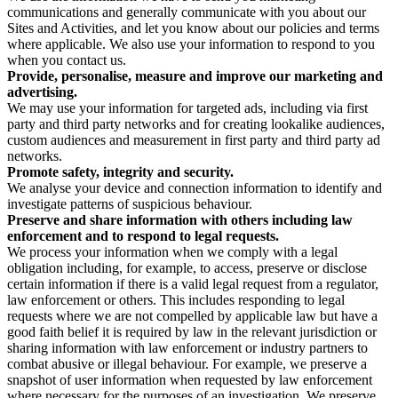
communications and generally communicate with you about our
Sites and Activities, and let you know about our policies and terms
where applicable. We also use your information to respond to you
when you contact us.
Provide, personalise, measure and improve our marketing and
advertising.
We may use your information for targeted ads, including via first
party and third party networks and for creating lookalike audiences,
custom audiences and measurement in first party and third party ad
networks.
Promote safety, integrity and security.
We analyse your device and connection information to identify and
investigate patterns of suspicious behaviour.
Preserve and share information with others including law
enforcement and to respond to legal requests.
We process your information when we comply with a legal
obligation including, for example, to access, preserve or disclose
certain information if there is a valid legal request from a regulator,
law enforcement or others. This includes responding to legal
requests where we are not compelled by applicable law but have a
good faith belief it is required by law in the relevant jurisdiction or
sharing information with law enforcement or industry partners to
combat abusive or illegal behaviour. For example, we preserve a
snapshot of user information when requested by law enforcement
where necessary for the purposes of an investigation. We preserve