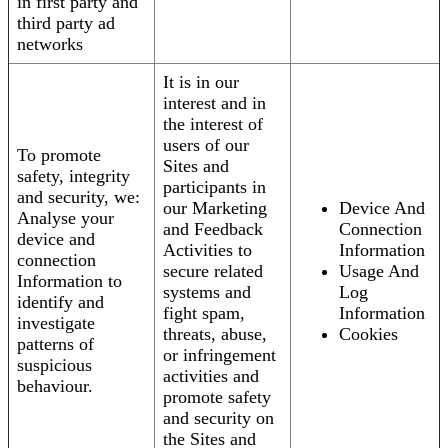
in first party and
third party ad
networks
It is in our
interest and in
the interest of
users of our
To promote
Sites and
safety, integrity
participants in
and security, we:
our Marketing
Device And
Analyse your
and Feedback
Connection
device and
Activities to
Information
connection
secure related
Usage And
Information to
systems and
Log
identify and
fight spam,
Information
investigate
threats, abuse,
Cookies
patterns of
or infringement
suspicious
activities and
behaviour.
promote safety
and security on
the Sites and