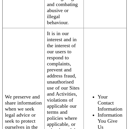
and combating
abusive or
illegal
behaviour.
It is in our
interest and in
the interest of
our users to
respond to
complaints,
prevent and
address fraud,
unauthorised
use of our Sites
and Activities,
We preserve and
Your
violations of
share information
Contact
applicable our
when we seek
Information
terms and
legal advice or
Information
policies where
seek to protect
You Give
applicable, or
ourselves in the
Us