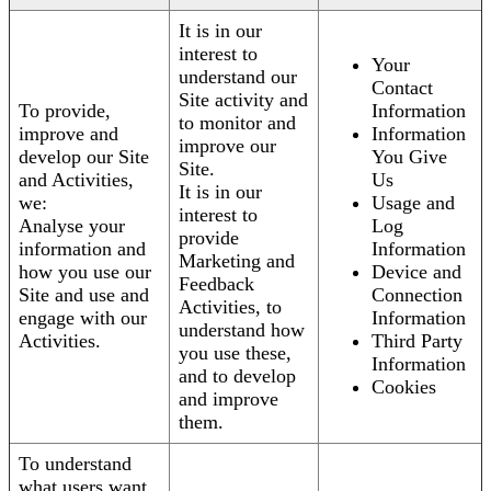
It is in our
interest to
Your
understand our
Contact
Site activity and
To provide,
Information
to monitor and
improve and
Information
improve our
develop our Site
You Give
Site.
and Activities,
Us
It is in our
we:
Usage and
interest to
Analyse your
Log
provide
information and
Information
Marketing and
how you use our
Device and
Feedback
Site and use and
Connection
Activities, to
engage with our
Information
understand how
Activities.
Third Party
you use these,
Information
and to develop
Cookies
and improve
them.
To understand
what users want