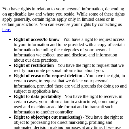
You have rights in relation to your personal information, depending
on applicable law and where you reside. While some of these rights
apply generally, certain rights apply only in limited cases or in
certain jurisdictions. You can exercise your rights by contacting us
here.
Right of access/to know
- You have a right to request access
to your information and to be provided with a copy of certain
information including the categories of your personal
information we collect, use and disclose, and information
about our data practices.
Right of rectification
- You have the right to request that we
rectify inaccurate personal information about you.
Right of erasure/to request deletion
- You have the right, in
certain cases, to request that we delete your personal
information, provided there are valid grounds for doing so and
subject to applicable law.
Right to data portability
- You have the right to receive, in
certain cases, your information in a structured, commonly
used and machine-readable format and to transmit such
information to another controller.
Right to object/opt out (marketing)
- You have the right to
object to processing for direct marketing, profiling and
automated decision making purposes at any time. If we use