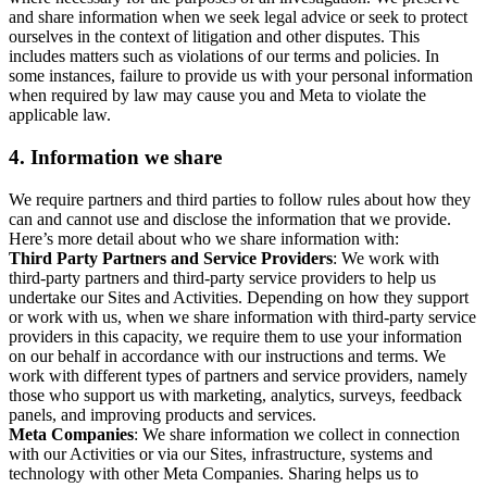
and share information when we seek legal advice or seek to protect
ourselves in the context of litigation and other disputes. This
includes matters such as violations of our terms and policies. In
some instances, failure to provide us with your personal information
when required by law may cause you and Meta to violate the
applicable law.
4.
Information we share
We require partners and third parties to follow rules about how they
can and cannot use and disclose the information that we provide.
Here’s more detail about who we share information with:
Third Party Partners and Service Providers
: We work with
third-party partners and third-party service providers to help us
undertake our Sites and Activities. Depending on how they support
or work with us, when we share information with third-party service
providers in this capacity, we require them to use your information
on our behalf in accordance with our instructions and terms. We
work with different types of partners and service providers, namely
those who support us with marketing, analytics, surveys, feedback
panels, and improving products and services.
Meta Companies
: We share information we collect in connection
with our Activities or via our Sites, infrastructure, systems and
technology with other Meta Companies. Sharing helps us to