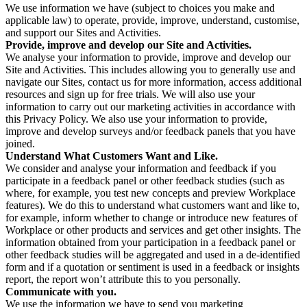
We use information we have (subject to choices you make and
applicable law) to operate, provide, improve, understand, customise,
and support our Sites and Activities.
Provide, improve and develop our Site and Activities.
We analyse your information to provide, improve and develop our
Site and Activities. This includes allowing you to generally use and
navigate our Sites, contact us for more information, access additional
resources and sign up for free trials. We will also use your
information to carry out our marketing activities in accordance with
this Privacy Policy. We also use your information to provide,
improve and develop surveys and/or feedback panels that you have
joined.
Understand What Customers Want and Like.
We consider and analyse your information and feedback if you
participate in a feedback panel or other feedback studies (such as
where, for example, you test new concepts and preview Workplace
features). We do this to understand what customers want and like to,
for example, inform whether to change or introduce new features of
Workplace or other products and services and get other insights. The
information obtained from your participation in a feedback panel or
other feedback studies will be aggregated and used in a de-identified
form and if a quotation or sentiment is used in a feedback or insights
report, the report won’t attribute this to you personally.
Communicate with you.
We use the information we have to send you marketing