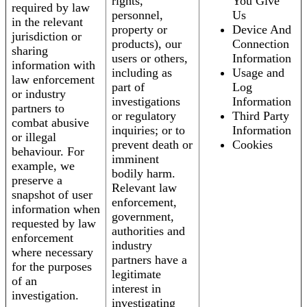
rights,
You Give
required by law
personnel,
Us
in the relevant
property or
Device And
jurisdiction or
products), our
Connection
sharing
users or others,
Information
information with
including as
Usage and
law enforcement
part of
Log
or industry
investigations
Information
partners to
or regulatory
Third Party
combat abusive
inquiries; or to
Information
or illegal
prevent death or
Cookies
behaviour. For
imminent
example, we
bodily harm.
preserve a
Relevant law
snapshot of user
enforcement,
information when
government,
requested by law
authorities and
enforcement
industry
where necessary
partners have a
for the purposes
legitimate
of an
interest in
investigation.
investigating