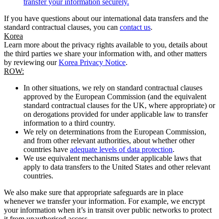
transfer your information securely.
If you have questions about our international data transfers and the
standard contractual clauses, you can
contact us
.
Korea
Learn more about the privacy rights available to you, details about
the third parties we share your information with, and other matters
by reviewing our
Korea Privacy Notice
.
ROW:
In other situations, we rely on standard contractual clauses
approved by the European Commission (and the equivalent
standard contractual clauses for the UK, where appropriate) or
on derogations provided for under applicable law to transfer
information to a third country.
We rely on determinations from the European Commission,
and from other relevant authorities, about whether other
countries have
adequate levels of data protection
.
We use equivalent mechanisms under applicable laws that
apply to data transfers to the United States and other relevant
countries.
We also make sure that appropriate safeguards are in place
whenever we transfer your information. For example, we encrypt
your information when it’s in transit over public networks to protect
it from unauthorised access.