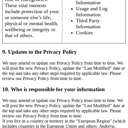
Information
These vital interests
Usage and Log
include protection of your
Information
or someone else’s life,
Third Party
physical or mental health,
Information
wellbeing or integrity or
Cookies
that of others.
9. Updates to the Privacy Policy
We may amend or update our Privacy Policy from time to time. We
will post the new Privacy Policy, update the “Last Modified” date at
the top and take any other steps required by applicable law. Please
review our Privacy Policy from time to time.
10. Who is responsible for your information
We may amend or update our Privacy Policy from time to time. We
will post the new Privacy Policy, update the “Last Modified” date at
the top and take any other steps required by applicable law. Please
review our Privacy Policy from time to time.
If you live in a country or territory in the “European Region” (which
includes countries in the European Union and others:
Andorra,