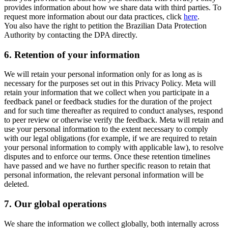
provides information about how we share data with third parties. To
request more information about our data practices, click
here
.
You also have the right to petition the Brazilian Data Protection
Authority by contacting the DPA directly.
6.
Retention of your information
We will retain your personal information only for as long as is
necessary for the purposes set out in this Privacy Policy. Meta will
retain your information that we collect when you participate in a
feedback panel or feedback studies for the duration of the project
and for such time thereafter as required to conduct analyses, respond
to peer review or otherwise verify the feedback. Meta will retain and
use your personal information to the extent necessary to comply
with our legal obligations (for example, if we are required to retain
your personal information to comply with applicable law), to resolve
disputes and to enforce our terms. Once these retention timelines
have passed and we have no further specific reason to retain that
personal information, the relevant personal information will be
deleted.
7.
Our global operations
We share the information we collect globally, both internally across