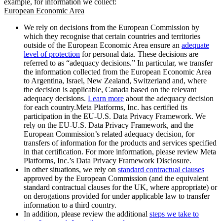
example, for information we collect:
European Economic Area
We rely on decisions from the European Commission by
which they recognise that certain countries and territories
outside of the European Economic Area ensure an
adequate
level of protection
for personal data. These decisions are
referred to as “adequacy decisions.” In particular, we transfer
the information collected from the European Economic Area
to Argentina, Israel, New Zealand, Switzerland and, where
the decision is applicable, Canada based on the relevant
adequacy decisions.
Learn more
about the adequacy decision
for each country.Meta Platforms, Inc. has certified its
participation in the EU-U.S. Data Privacy Framework. We
rely on the EU-U.S. Data Privacy Framework, and the
European Commission’s related adequacy decision, for
transfers of information for the products and services specified
in that certification. For more information, please review Meta
Platforms, Inc.’s Data Privacy Framework Disclosure.
In other situations, we rely on
standard contractual clauses
approved by the European Commission (and the equivalent
standard contractual clauses for the UK, where appropriate) or
on derogations provided for under applicable law to transfer
information to a third country.
In addition, please review the additional
steps we take to