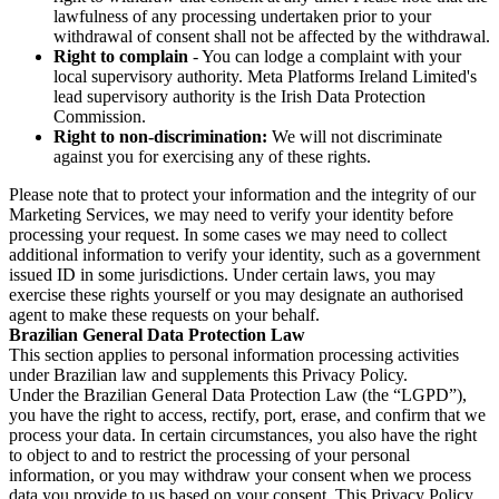
lawfulness of any processing undertaken prior to your
withdrawal of consent shall not be affected by the withdrawal.
Right to complain
- You can lodge a complaint with your
local supervisory authority. Meta Platforms Ireland Limited's
lead supervisory authority is the Irish Data Protection
Commission.
Right to non-discrimination:
We will not discriminate
against you for exercising any of these rights.
Please note that to protect your information and the integrity of our
Marketing Services, we may need to verify your identity before
processing your request. In some cases we may need to collect
additional information to verify your identity, such as a government
issued ID in some jurisdictions. Under certain laws, you may
exercise these rights yourself or you may designate an authorised
agent to make these requests on your behalf.
Brazilian General Data Protection Law
This section applies to personal information processing activities
under Brazilian law and supplements this Privacy Policy.
Under the Brazilian General Data Protection Law (the “LGPD”),
you have the right to access, rectify, port, erase, and confirm that we
process your data. In certain circumstances, you also have the right
to object to and to restrict the processing of your personal
information, or you may withdraw your consent when we process
data you provide to us based on your consent. This Privacy Policy