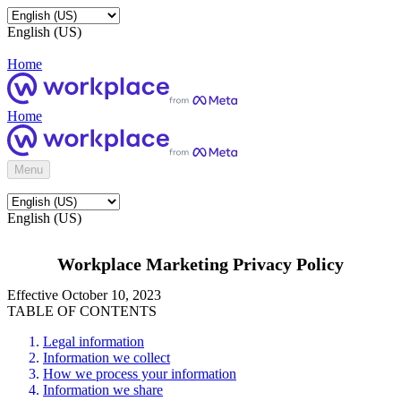
English (US)
Home
Home
Menu
English (US)
Workplace Marketing Privacy Policy
Effective October 10, 2023
TABLE OF CONTENTS
Legal information
Information we collect
How we process your information
Information we share