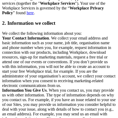
services (together the "
Workplace Services
"). Your use of the
Workplace Services is governed by the “
Workplace Privacy
Policy
” found
here
.
2. Information we collect
We collect the following information about you:
Your Contact Information
. We collect your email address and
basic information such as your name, job title, organisation name
and phone number when you, for example, request information in
connection with our products, including Workplace, download
resources, sign-up for marketing materials, request a free trial or
attend one of our events or conventions. If you don’t provide us
with this information, you will not be able to create an account to
start your free Workplace trial, for example. If you are the
administrator of your organisation’s account, we collect your contact
information when you consent to receiving marketing-related
electronic communications from us.
Information You Give Us
. When you contact us, you may provide
us with other information. The type of information depends on why
you contact us. For example, if you have an issue related to your use
of our Sites, you may provide us information you consider helpful to
deal with your issue, along with details of how to contact you (e.g.,
an email address). For example, you may send us an email with