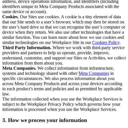
address, device operations information, and identifiers (including
identifiers unique to Meta Company Products associated with the
same device or account).
Cookies
. Our Sites use cookies. A cookie is a tiny element of data
that our Site sends to a user’s browser, which may then be stored on
the user’s hard drive so that we can recognise the user’s computer or
device when they return. We also use other technologies that have a
similar function. You can learn more about how we use cookies and
similar technologies on our Workplace Site in our
Cookies Policy
.
Third Party Information.
Where we work with third-party service
providers and partners to help us operate, provide, improve,
understand, customise, and support our Sites or Activities, we collect
information from them about you.
Meta Companies.
We collect information from infrastructure,
systems and technology shared with other
Meta Companies
in
specific circumstances. We also process information about you
across Meta Company Products and across your devices according
to each product’s terms and policies and as permitted by applicable
law.
The information collected when you use the Workplace Services is
subject to the Workplace Privacy Policy which governs how your
information is processed when you use the Workplace Services.
3. How we process your information