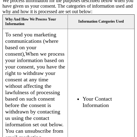
We process information for the purposes described below when you
have given us your consent. The categories of information used and
why and how it is processed are set out below:
Why And How We Process Your
Information Categories Used
Information
To send you marketing
communications (where
based on your
consent),When we process
your information based on
your consent, you have the
right to withdraw your
consent at any time
without affecting the
lawfulness of processing
based on such consent
Your Contact
before the consent is
Information
withdrawn by contacting
us using the contact
information set out below.
You can unsubscribe from