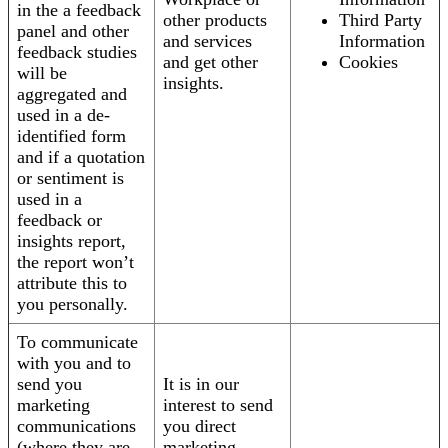
in the a feedback
other products
Third Party
panel and other
and services
Information
feedback studies
and get other
Cookies
will be
insights.
aggregated and
used in a de-
identified form
and if a quotation
or sentiment is
used in a
feedback or
insights report,
the report won’t
attribute this to
you personally.
To communicate
with you and to
send you
It is in our
marketing
interest to send
communications
you direct
(where they are
marketing