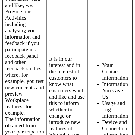
and like, we:
Provide our
Activities,
including
analysing your
information and
feedback if you
participate in a
feedback panel
It is in our
and other
interest and in
Your
feedback studies
the interest of
Contact
where, for
customers to
Information
example, you test
know what
Information
new concepts and
customers want
You Give
preview
and like and use
Us
Workplace
this to inform
Usage and
features, for
whether to
Log
example.
change or
Information
The information
introduce new
Device and
obtained from
features of
Connection
your participation
Workplace or
Information