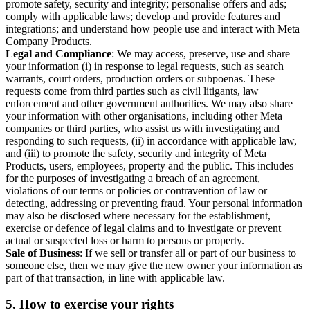
promote safety, security and integrity; personalise offers and ads;
comply with applicable laws; develop and provide features and
integrations; and understand how people use and interact with Meta
Company Products.
Legal and Compliance
: We may access, preserve, use and share
your information (i) in response to legal requests, such as search
warrants, court orders, production orders or subpoenas. These
requests come from third parties such as civil litigants, law
enforcement and other government authorities. We may also share
your information with other organisations, including other Meta
companies or third parties, who assist us with investigating and
responding to such requests, (ii) in accordance with applicable law,
and (iii) to promote the safety, security and integrity of Meta
Products, users, employees, property and the public. This includes
for the purposes of investigating a breach of an agreement,
violations of our terms or policies or contravention of law or
detecting, addressing or preventing fraud. Your personal information
may also be disclosed where necessary for the establishment,
exercise or defence of legal claims and to investigate or prevent
actual or suspected loss or harm to persons or property.
Sale of Business
: If we sell or transfer all or part of our business to
someone else, then we may give the new owner your information as
part of that transaction, in line with applicable law.
5.
How to exercise your rights