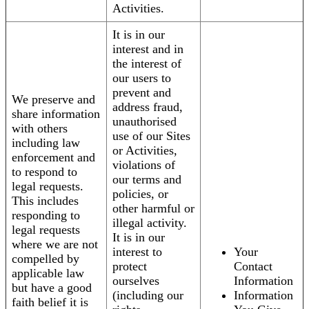
Activities.
It is in our
interest and in
the interest of
our users to
prevent and
We preserve and
address fraud,
share information
unauthorised
with others
use of our Sites
including law
or Activities,
enforcement and
violations of
to respond to
our terms and
legal requests.
policies, or
This includes
other harmful or
responding to
illegal activity.
legal requests
It is in our
where we are not
interest to
Your
compelled by
protect
Contact
applicable law
ourselves
Information
but have a good
(including our
Information
faith belief it is