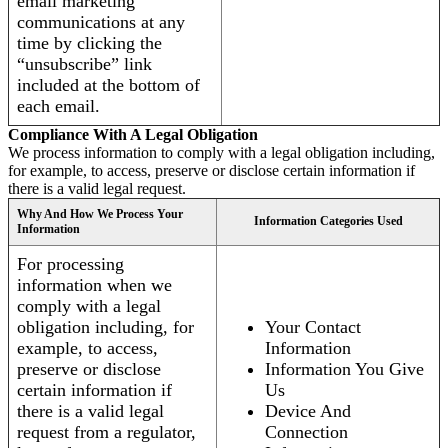
email marketing
communications at any
time by clicking the
“unsubscribe” link
included at the bottom of
each email.
Compliance With A Legal Obligation
We process information to comply with a legal obligation including,
for example, to access, preserve or disclose certain information if
there is a valid legal request.
Why And How We Process Your
Information Categories Used
Information
For processing
information when we
comply with a legal
obligation including, for
Your Contact
example, to access,
Information
preserve or disclose
Information You Give
certain information if
Us
there is a valid legal
Device And
request from a regulator,
Connection