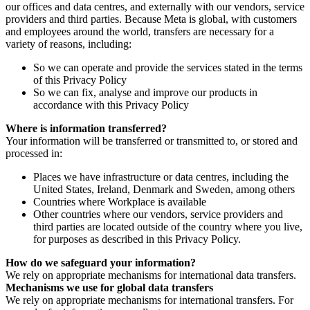
our offices and data centres, and externally with our vendors, service
providers and third parties. Because Meta is global, with customers
and employees around the world, transfers are necessary for a
variety of reasons, including:
So we can operate and provide the services stated in the terms
of this Privacy Policy
So we can fix, analyse and improve our products in
accordance with this Privacy Policy
Where is information transferred?
Your information will be transferred or transmitted to, or stored and
processed in:
Places we have infrastructure or data centres, including the
United States, Ireland, Denmark and Sweden, among others
Countries where Workplace is available
Other countries where our vendors, service providers and
third parties are located outside of the country where you live,
for purposes as described in this Privacy Policy.
How do we safeguard your information?
We rely on appropriate mechanisms for international data transfers.
Mechanisms we use for global data transfers
We rely on appropriate mechanisms for international transfers. For