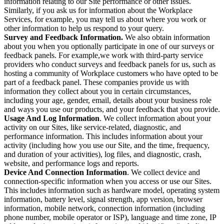
information relating to our Site performance or other issues.
Similarly, if you ask us for information about the Workplace
Services, for example, you may tell us about where you work or
other information to help us respond to your query.
Survey and Feedback Information.
We also obtain information
about you when you optionally participate in one of our surveys or
feedback panels. For example,we work with third-party service
providers who conduct surveys and feedback panels for us, such as
hosting a community of Workplace customers who have opted to be
part of a feedback panel. These companies provide us with
information they collect about you in certain circumstances,
including your age, gender, email, details about your business role
and ways you use our products, and your feedback that you provide.
Usage And Log Information
. We collect information about your
activity on our Sites, like service-related, diagnostic, and
performance information. This includes information about your
activity (including how you use our Site, and the time, frequency,
and duration of your activities), log files, and diagnostic, crash,
website, and performance logs and reports.
Device And Connection Information
. We collect device and
connection-specific information when you access or use our Sites.
This includes information such as hardware model, operating system
information, battery level, signal strength, app version, browser
information, mobile network, connection information (including
phone number, mobile operator or ISP), language and time zone, IP