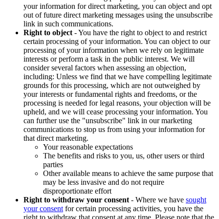
your information for direct marketing, you can object and opt
out of future direct marketing messages using the unsubscribe
link in such communications.
Right to object
- You have the right to object to and restrict
certain processing of your information. You can object to our
processing of your information when we rely on legitimate
interests or perform a task in the public interest. We will
consider several factors when assessing an objection,
including: Unless we find that we have compelling legitimate
grounds for this processing, which are not outweighed by
your interests or fundamental rights and freedoms, or the
processing is needed for legal reasons, your objection will be
upheld, and we will cease processing your information. You
can further use the "unsubscribe" link in our marketing
communications to stop us from using your information for
that direct marketing.
Your reasonable expectations
The benefits and risks to you, us, other users or third
parties
Other available means to achieve the same purpose that
may be less invasive and do not require
disproportionate effort
Right to withdraw your consent
- Where we have
sought
your consent
for certain processing activities, you have the
right to withdraw that consent at any time. Please note that the