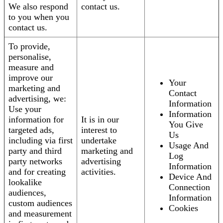
We also respond
contact us.
to you when you
contact us.
To provide,
personalise,
measure and
improve our
Your
marketing and
Contact
advertising, we:
Information
Use your
Information
information for
It is in our
You Give
targeted ads,
interest to
Us
including via first
undertake
Usage And
party and third
marketing and
Log
party networks
advertising
Information
and for creating
activities.
Device And
lookalike
Connection
audiences,
Information
custom audiences
Cookies
and measurement