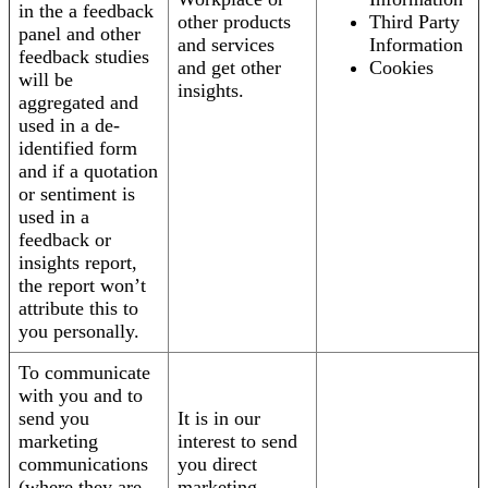
in the a feedback
other products
Third Party
panel and other
and services
Information
feedback studies
and get other
Cookies
will be
insights.
aggregated and
used in a de-
identified form
and if a quotation
or sentiment is
used in a
feedback or
insights report,
the report won’t
attribute this to
you personally.
To communicate
with you and to
send you
It is in our
marketing
interest to send
communications
you direct
(where they are
marketing