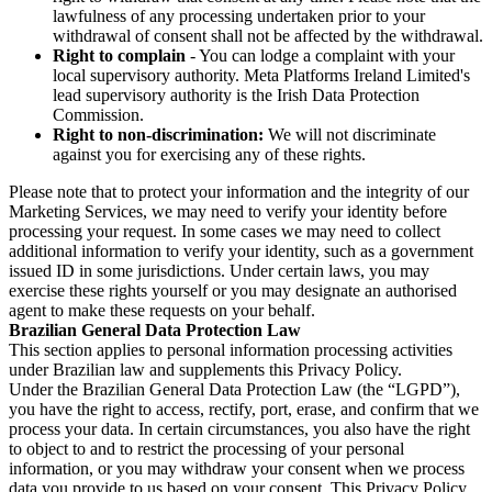
lawfulness of any processing undertaken prior to your
withdrawal of consent shall not be affected by the withdrawal.
Right to complain
- You can lodge a complaint with your
local supervisory authority. Meta Platforms Ireland Limited's
lead supervisory authority is the Irish Data Protection
Commission.
Right to non-discrimination:
We will not discriminate
against you for exercising any of these rights.
Please note that to protect your information and the integrity of our
Marketing Services, we may need to verify your identity before
processing your request. In some cases we may need to collect
additional information to verify your identity, such as a government
issued ID in some jurisdictions. Under certain laws, you may
exercise these rights yourself or you may designate an authorised
agent to make these requests on your behalf.
Brazilian General Data Protection Law
This section applies to personal information processing activities
under Brazilian law and supplements this Privacy Policy.
Under the Brazilian General Data Protection Law (the “LGPD”),
you have the right to access, rectify, port, erase, and confirm that we
process your data. In certain circumstances, you also have the right
to object to and to restrict the processing of your personal
information, or you may withdraw your consent when we process
data you provide to us based on your consent. This Privacy Policy