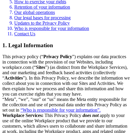
How to exercise your rights
Retention of your information
Our global operations
Our legal bases for processing
Updates to the Privacy Policy
Who is responsible for your information
Contact Us
1. Legal Information
This privacy policy (“
Privacy Policy
”) explains our data practices
in connection with the provision of our Websites, including
workplace.com (“
Sites
”) (as distinct from the Workplace Services),
and our marketing and feedback based activities (collectively
“
Activities
”). In this Privacy Policy, we describe the information we
collect about you in connection with our Sites and Activities. We
then explain how we process and share this information and how
you can exercise rights that you may have.
“Meta”, “we”, “our” or “us” means the Meta entity responsible for
the collection and use of personal data under this Privacy Policy as
set out in
“Who is responsible for your information”.
Workplace Services:
This Privacy Policy
does not
apply to your
use of the online Workplace product that we provide to our
customers, which allows users to collaborate and share information
at work, including the Workplace product, apps and related online