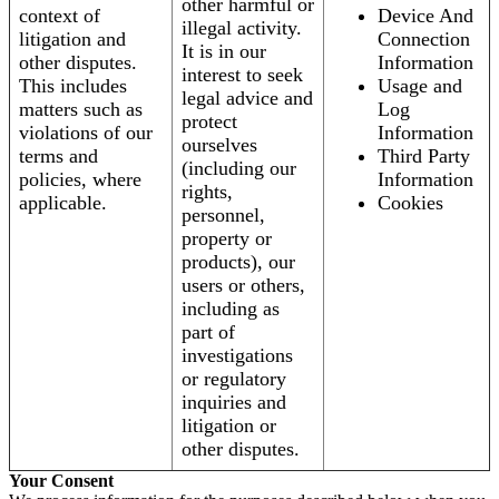
other harmful or
context of
Device And
illegal activity.
litigation and
Connection
It is in our
other disputes.
Information
interest to seek
This includes
Usage and
legal advice and
matters such as
Log
protect
violations of our
Information
ourselves
terms and
Third Party
(including our
policies, where
Information
rights,
applicable.
Cookies
personnel,
property or
products), our
users or others,
including as
part of
investigations
or regulatory
inquiries and
litigation or
other disputes.
Your Consent