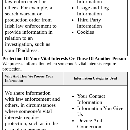
law enforcement or
Information
others. For example, a
Usage and Log
search warrant or
Information
production order from
Third Party
Irish law enforcement to
Information
provide information in
Cookies
relation to an
investigation, such as
your IP address.
Protection Of Your Vital Interests Or Those Of Another Person
We process information when someone’s vital interests require
protection.
Why And How We Process Your
Information Categories Used
Information
We share information
Your Contact
with law enforcement and
Information
others, in circumstances
Information You Give
where someone’s vital
Us
interests require
Device And
protection, such as in the
Connection
case of emergencies.