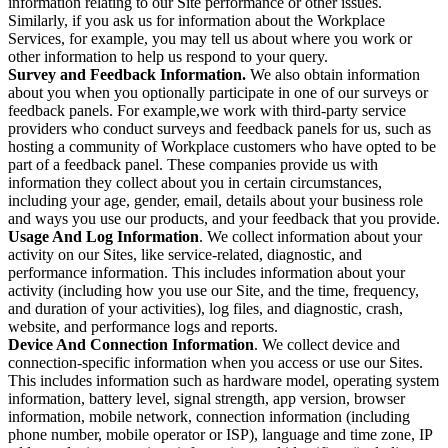
information relating to our Site performance or other issues.
Similarly, if you ask us for information about the Workplace
Services, for example, you may tell us about where you work or
other information to help us respond to your query.
Survey and Feedback Information.
We also obtain information
about you when you optionally participate in one of our surveys or
feedback panels. For example,we work with third-party service
providers who conduct surveys and feedback panels for us, such as
hosting a community of Workplace customers who have opted to be
part of a feedback panel. These companies provide us with
information they collect about you in certain circumstances,
including your age, gender, email, details about your business role
and ways you use our products, and your feedback that you provide.
Usage And Log Information
. We collect information about your
activity on our Sites, like service-related, diagnostic, and
performance information. This includes information about your
activity (including how you use our Site, and the time, frequency,
and duration of your activities), log files, and diagnostic, crash,
website, and performance logs and reports.
Device And Connection Information
. We collect device and
connection-specific information when you access or use our Sites.
This includes information such as hardware model, operating system
information, battery level, signal strength, app version, browser
information, mobile network, connection information (including
phone number, mobile operator or ISP), language and time zone, IP