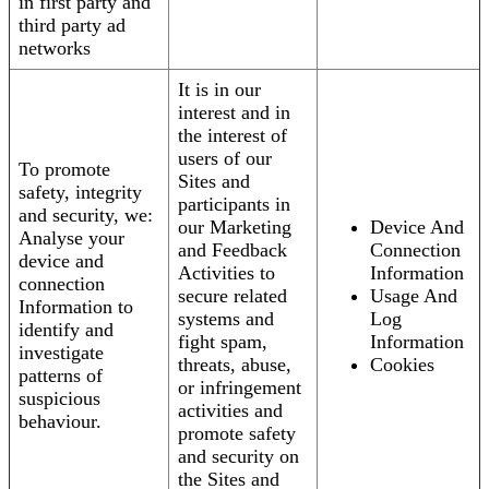
in first party and
third party ad
networks
It is in our
interest and in
the interest of
users of our
To promote
Sites and
safety, integrity
participants in
and security, we:
our Marketing
Device And
Analyse your
and Feedback
Connection
device and
Activities to
Information
connection
secure related
Usage And
Information to
systems and
Log
identify and
fight spam,
Information
investigate
threats, abuse,
Cookies
patterns of
or infringement
suspicious
activities and
behaviour.
promote safety
and security on
the Sites and