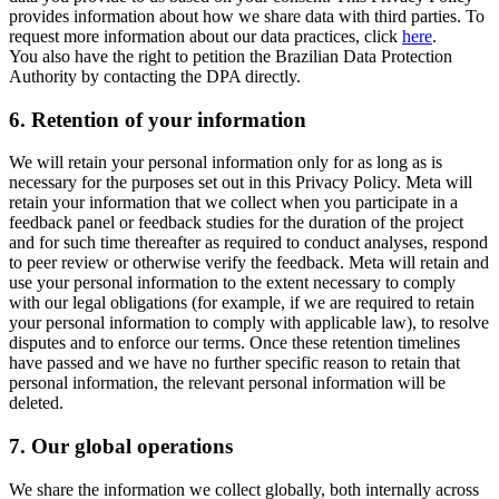
provides information about how we share data with third parties. To
request more information about our data practices, click
here
.
You also have the right to petition the Brazilian Data Protection
Authority by contacting the DPA directly.
6.
Retention of your information
We will retain your personal information only for as long as is
necessary for the purposes set out in this Privacy Policy. Meta will
retain your information that we collect when you participate in a
feedback panel or feedback studies for the duration of the project
and for such time thereafter as required to conduct analyses, respond
to peer review or otherwise verify the feedback. Meta will retain and
use your personal information to the extent necessary to comply
with our legal obligations (for example, if we are required to retain
your personal information to comply with applicable law), to resolve
disputes and to enforce our terms. Once these retention timelines
have passed and we have no further specific reason to retain that
personal information, the relevant personal information will be
deleted.
7.
Our global operations
We share the information we collect globally, both internally across