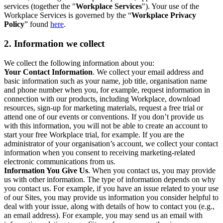
services (together the "
Workplace Services
"). Your use of the
Workplace Services is governed by the “
Workplace Privacy
Policy
” found
here
.
2. Information we collect
We collect the following information about you:
Your Contact Information
. We collect your email address and
basic information such as your name, job title, organisation name
and phone number when you, for example, request information in
connection with our products, including Workplace, download
resources, sign-up for marketing materials, request a free trial or
attend one of our events or conventions. If you don’t provide us
with this information, you will not be able to create an account to
start your free Workplace trial, for example. If you are the
administrator of your organisation’s account, we collect your contact
information when you consent to receiving marketing-related
electronic communications from us.
Information You Give Us
. When you contact us, you may provide
us with other information. The type of information depends on why
you contact us. For example, if you have an issue related to your use
of our Sites, you may provide us information you consider helpful to
deal with your issue, along with details of how to contact you (e.g.,
an email address). For example, you may send us an email with