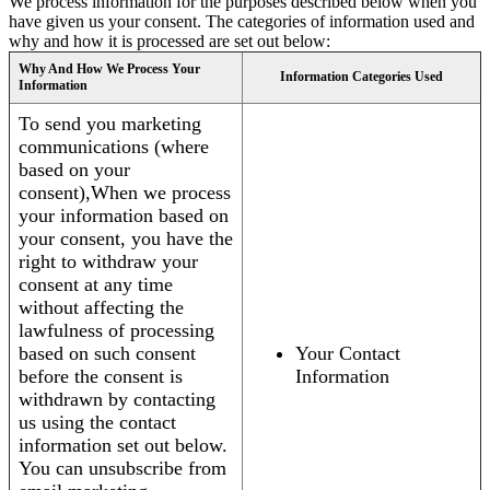
We process information for the purposes described below when you
have given us your consent. The categories of information used and
why and how it is processed are set out below:
Why And How We Process Your
Information Categories Used
Information
To send you marketing
communications (where
based on your
consent),When we process
your information based on
your consent, you have the
right to withdraw your
consent at any time
without affecting the
lawfulness of processing
based on such consent
Your Contact
before the consent is
Information
withdrawn by contacting
us using the contact
information set out below.
You can unsubscribe from