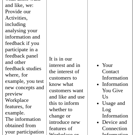
and like, we:
Provide our
Activities,
including
analysing your
information and
feedback if you
participate in a
feedback panel
It is in our
and other
interest and in
Your
feedback studies
the interest of
Contact
where, for
customers to
Information
example, you test
know what
Information
new concepts and
customers want
You Give
preview
and like and use
Us
Workplace
this to inform
Usage and
features, for
whether to
Log
example.
change or
Information
The information
introduce new
Device and
obtained from
features of
Connection
your participation
Workplace or
Information