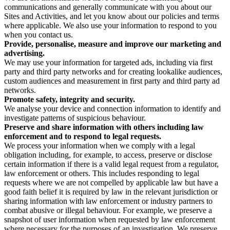
communications and generally communicate with you about our
Sites and Activities, and let you know about our policies and terms
where applicable. We also use your information to respond to you
when you contact us.
Provide, personalise, measure and improve our marketing and
advertising.
We may use your information for targeted ads, including via first
party and third party networks and for creating lookalike audiences,
custom audiences and measurement in first party and third party ad
networks.
Promote safety, integrity and security.
We analyse your device and connection information to identify and
investigate patterns of suspicious behaviour.
Preserve and share information with others including law
enforcement and to respond to legal requests.
We process your information when we comply with a legal
obligation including, for example, to access, preserve or disclose
certain information if there is a valid legal request from a regulator,
law enforcement or others. This includes responding to legal
requests where we are not compelled by applicable law but have a
good faith belief it is required by law in the relevant jurisdiction or
sharing information with law enforcement or industry partners to
combat abusive or illegal behaviour. For example, we preserve a
snapshot of user information when requested by law enforcement
where necessary for the purposes of an investigation. We preserve