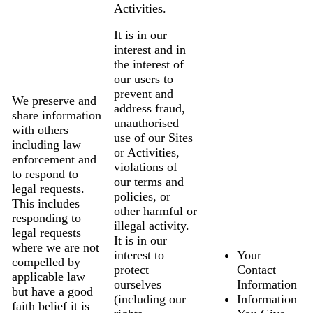
Activities.
It is in our
interest and in
the interest of
our users to
prevent and
We preserve and
address fraud,
share information
unauthorised
with others
use of our Sites
including law
or Activities,
enforcement and
violations of
to respond to
our terms and
legal requests.
policies, or
This includes
other harmful or
responding to
illegal activity.
legal requests
It is in our
where we are not
interest to
Your
compelled by
protect
Contact
applicable law
ourselves
Information
but have a good
(including our
Information
faith belief it is