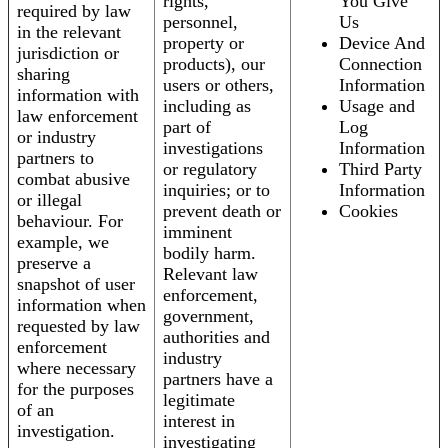
rights,
You Give
required by law
personnel,
Us
in the relevant
property or
Device And
jurisdiction or
products), our
Connection
sharing
users or others,
Information
information with
including as
Usage and
law enforcement
part of
Log
or industry
investigations
Information
partners to
or regulatory
Third Party
combat abusive
inquiries; or to
Information
or illegal
prevent death or
Cookies
behaviour. For
imminent
example, we
bodily harm.
preserve a
Relevant law
snapshot of user
enforcement,
information when
government,
requested by law
authorities and
enforcement
industry
where necessary
partners have a
for the purposes
legitimate
of an
interest in
investigation.
investigating