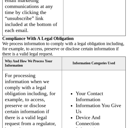
email marketing
communications at any
time by clicking the
“unsubscribe” link
included at the bottom of
each email.
Compliance With A Legal Obligation
We process information to comply with a legal obligation including,
for example, to access, preserve or disclose certain information if
there is a valid legal request.
Why And How We Process Your
Information Categories Used
Information
For processing
information when we
comply with a legal
obligation including, for
Your Contact
example, to access,
Information
preserve or disclose
Information You Give
certain information if
Us
there is a valid legal
Device And
request from a regulator,
Connection