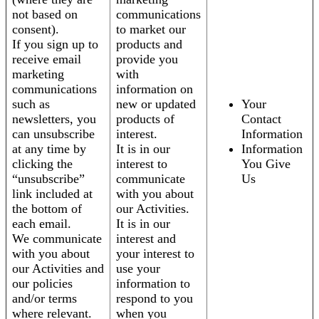
not based on
communications
consent).
to market our
If you sign up to
products and
receive email
provide you
marketing
with
communications
information on
such as
new or updated
Your
newsletters, you
products of
Contact
can unsubscribe
interest.
Information
at any time by
It is in our
Information
clicking the
interest to
You Give
“unsubscribe”
communicate
Us
link included at
with you about
the bottom of
our Activities.
each email.
It is in our
We communicate
interest and
with you about
your interest to
our Activities and
use your
our policies
information to
and/or terms
respond to you
where relevant.
when you