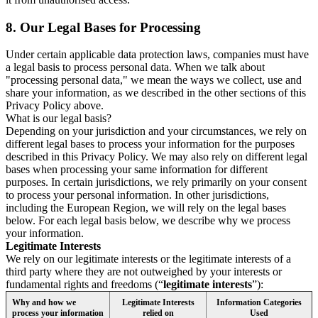
8.
Our Legal Bases for Processing
Under certain applicable data protection laws, companies must have
a legal basis to process personal data. When we talk about
"processing personal data," we mean the ways we collect, use and
share your information, as we described in the other sections of this
Privacy Policy above.
What is our legal basis?
Depending on your jurisdiction and your circumstances, we rely on
different legal bases to process your information for the purposes
described in this Privacy Policy. We may also rely on different legal
bases when processing your same information for different
purposes. In certain jurisdictions, we rely primarily on your consent
to process your personal information. In other jurisdictions,
including the European Region, we will rely on the legal bases
below. For each legal basis below, we describe why we process
your information.
Legitimate Interests
We rely on our legitimate interests or the legitimate interests of a
third party where they are not outweighed by your interests or
fundamental rights and freedoms (“
legitimate interests
”):
Why and how we
Legitimate Interests
Information Categories
process your information
relied on
Used