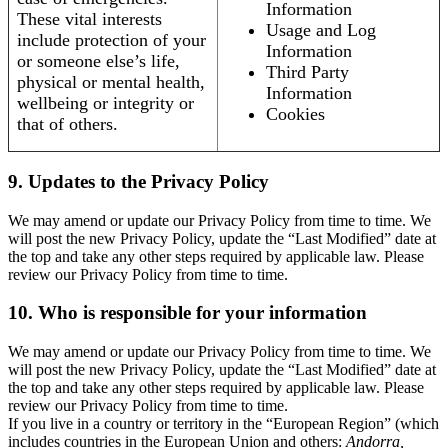
Information
These vital interests
Usage and Log
include protection of your
Information
or someone else’s life,
Third Party
physical or mental health,
Information
wellbeing or integrity or
Cookies
that of others.
9. Updates to the Privacy Policy
We may amend or update our Privacy Policy from time to time. We
will post the new Privacy Policy, update the “Last Modified” date at
the top and take any other steps required by applicable law. Please
review our Privacy Policy from time to time.
10. Who is responsible for your information
We may amend or update our Privacy Policy from time to time. We
will post the new Privacy Policy, update the “Last Modified” date at
the top and take any other steps required by applicable law. Please
review our Privacy Policy from time to time.
If you live in a country or territory in the “European Region” (which
includes countries in the European Union and others:
Andorra,