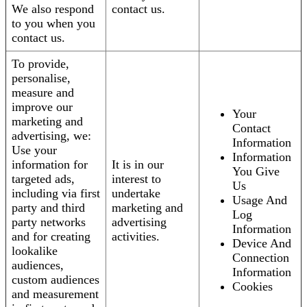
We also respond
contact us.
to you when you
contact us.
To provide,
personalise,
measure and
improve our
Your
marketing and
Contact
advertising, we:
Information
Use your
Information
information for
It is in our
You Give
targeted ads,
interest to
Us
including via first
undertake
Usage And
party and third
marketing and
Log
party networks
advertising
Information
and for creating
activities.
Device And
lookalike
Connection
audiences,
Information
custom audiences
Cookies
and measurement