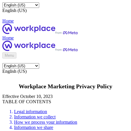
English (US)
Home
Home
Menu
English (US)
Workplace Marketing Privacy Policy
Effective October 10, 2023
TABLE OF CONTENTS
Legal information
Information we collect
How we process your information
Information we share