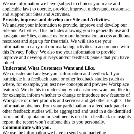
We use information we have (subject to choices you make and
applicable law) to operate, provide, improve, understand, customise,
and support our Sites and Activities.
Provide, improve and develop our Site and Activities.
We analyse your information to provide, improve and develop our
Site and Activities. This includes allowing you to generally use and
navigate our Sites, contact us for more information, access additional
resources and sign up for free trials. We will also use your
information to carry out our marketing activities in accordance with
this Privacy Policy. We also use your information to provide,
improve and develop surveys and/or feedback panels that you have
joined.
Understand What Customers Want and Like.
We consider and analyse your information and feedback if you
participate in a feedback panel or other feedback studies (such as
where, for example, you test new concepts and preview Workplace
features). We do this to understand what customers want and like to,
for example, inform whether to change or introduce new features of
Workplace or other products and services and get other insights. The
information obtained from your participation in a feedback panel or
other feedback studies will be aggregated and used in a de-identified
form and if a quotation or sentiment is used in a feedback or insights
report, the report won’t attribute this to you personally.
Communicate with you.
We use the information we have to send you marketing