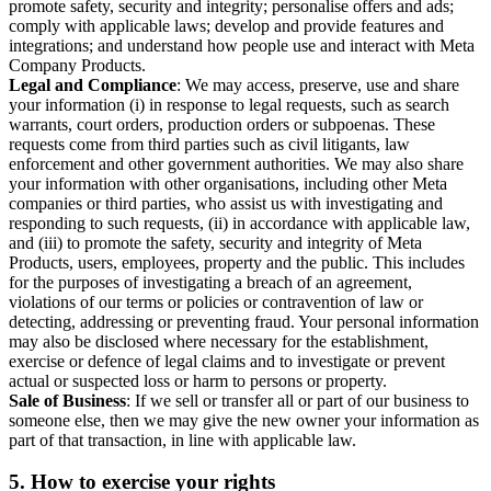
promote safety, security and integrity; personalise offers and ads;
comply with applicable laws; develop and provide features and
integrations; and understand how people use and interact with Meta
Company Products.
Legal and Compliance
: We may access, preserve, use and share
your information (i) in response to legal requests, such as search
warrants, court orders, production orders or subpoenas. These
requests come from third parties such as civil litigants, law
enforcement and other government authorities. We may also share
your information with other organisations, including other Meta
companies or third parties, who assist us with investigating and
responding to such requests, (ii) in accordance with applicable law,
and (iii) to promote the safety, security and integrity of Meta
Products, users, employees, property and the public. This includes
for the purposes of investigating a breach of an agreement,
violations of our terms or policies or contravention of law or
detecting, addressing or preventing fraud. Your personal information
may also be disclosed where necessary for the establishment,
exercise or defence of legal claims and to investigate or prevent
actual or suspected loss or harm to persons or property.
Sale of Business
: If we sell or transfer all or part of our business to
someone else, then we may give the new owner your information as
part of that transaction, in line with applicable law.
5.
How to exercise your rights