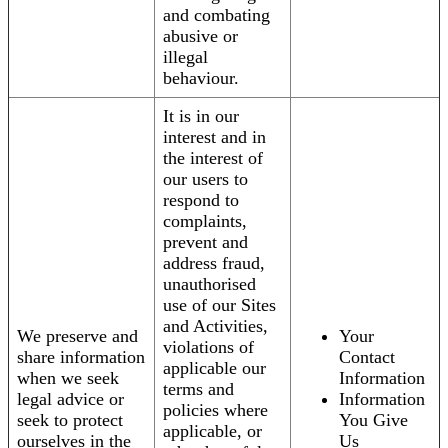
and combating
abusive or
illegal
behaviour.
It is in our
interest and in
the interest of
our users to
respond to
complaints,
prevent and
address fraud,
unauthorised
use of our Sites
and Activities,
We preserve and
Your
violations of
share information
Contact
applicable our
when we seek
Information
terms and
legal advice or
Information
policies where
seek to protect
You Give
applicable, or
ourselves in the
Us