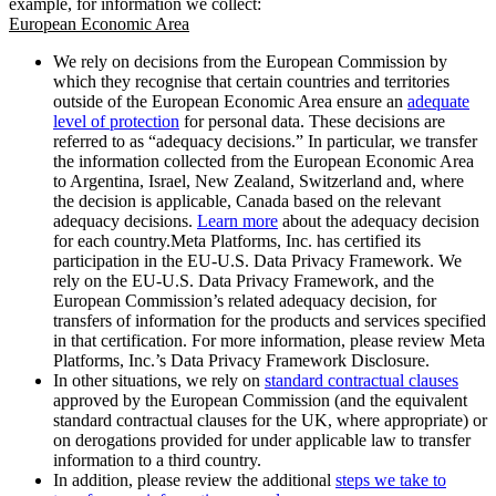
example, for information we collect:
European Economic Area
We rely on decisions from the European Commission by
which they recognise that certain countries and territories
outside of the European Economic Area ensure an
adequate
level of protection
for personal data. These decisions are
referred to as “adequacy decisions.” In particular, we transfer
the information collected from the European Economic Area
to Argentina, Israel, New Zealand, Switzerland and, where
the decision is applicable, Canada based on the relevant
adequacy decisions.
Learn more
about the adequacy decision
for each country.Meta Platforms, Inc. has certified its
participation in the EU-U.S. Data Privacy Framework. We
rely on the EU-U.S. Data Privacy Framework, and the
European Commission’s related adequacy decision, for
transfers of information for the products and services specified
in that certification. For more information, please review Meta
Platforms, Inc.’s Data Privacy Framework Disclosure.
In other situations, we rely on
standard contractual clauses
approved by the European Commission (and the equivalent
standard contractual clauses for the UK, where appropriate) or
on derogations provided for under applicable law to transfer
information to a third country.
In addition, please review the additional
steps we take to