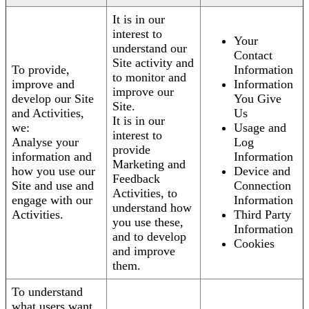
It is in our
interest to
Your
understand our
Contact
Site activity and
To provide,
Information
to monitor and
improve and
Information
improve our
develop our Site
You Give
Site.
and Activities,
Us
It is in our
we:
Usage and
interest to
Analyse your
Log
provide
information and
Information
Marketing and
how you use our
Device and
Feedback
Site and use and
Connection
Activities, to
engage with our
Information
understand how
Activities.
Third Party
you use these,
Information
and to develop
Cookies
and improve
them.
To understand
what users want