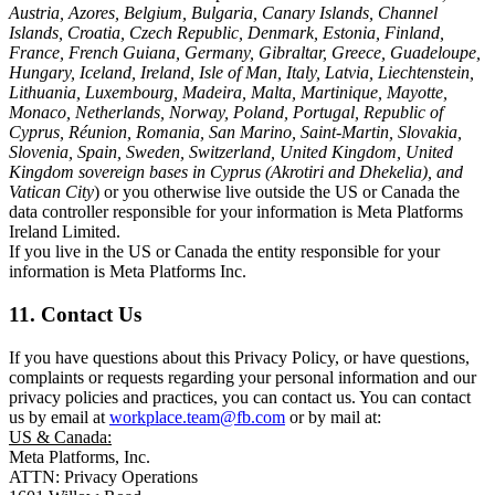
Austria, Azores, Belgium, Bulgaria, Canary Islands, Channel
Islands, Croatia, Czech Republic, Denmark, Estonia, Finland,
France, French Guiana, Germany, Gibraltar, Greece, Guadeloupe,
Hungary, Iceland, Ireland, Isle of Man, Italy, Latvia, Liechtenstein,
Lithuania, Luxembourg, Madeira, Malta, Martinique, Mayotte,
Monaco, Netherlands, Norway, Poland, Portugal, Republic of
Cyprus, Réunion, Romania, San Marino, Saint-Martin, Slovakia,
Slovenia, Spain, Sweden, Switzerland, United Kingdom, United
Kingdom sovereign bases in Cyprus (Akrotiri and Dhekelia), and
Vatican City
) or you otherwise live outside the US or Canada the
data controller responsible for your information is Meta Platforms
Ireland Limited.
If you live in the US or Canada the entity responsible for your
information is Meta Platforms Inc.
11. Contact Us
If you have questions about this Privacy Policy, or have questions,
complaints or requests regarding your personal information and our
privacy policies and practices, you can contact us. You can contact
us by email at
workplace.team@fb.com
or by mail at:
US & Canada:
Meta Platforms, Inc.
ATTN: Privacy Operations