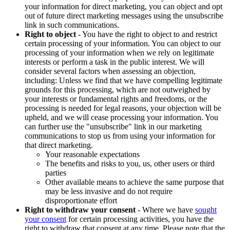
your information for direct marketing, you can object and opt
out of future direct marketing messages using the unsubscribe
link in such communications.
Right to object
- You have the right to object to and restrict
certain processing of your information. You can object to our
processing of your information when we rely on legitimate
interests or perform a task in the public interest. We will
consider several factors when assessing an objection,
including: Unless we find that we have compelling legitimate
grounds for this processing, which are not outweighed by
your interests or fundamental rights and freedoms, or the
processing is needed for legal reasons, your objection will be
upheld, and we will cease processing your information. You
can further use the "unsubscribe" link in our marketing
communications to stop us from using your information for
that direct marketing.
Your reasonable expectations
The benefits and risks to you, us, other users or third
parties
Other available means to achieve the same purpose that
may be less invasive and do not require
disproportionate effort
Right to withdraw your consent
- Where we have
sought
your consent
for certain processing activities, you have the
right to withdraw that consent at any time. Please note that the