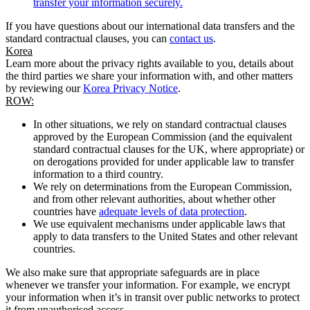
transfer your information securely.
If you have questions about our international data transfers and the
standard contractual clauses, you can
contact us
.
Korea
Learn more about the privacy rights available to you, details about
the third parties we share your information with, and other matters
by reviewing our
Korea Privacy Notice
.
ROW:
In other situations, we rely on standard contractual clauses
approved by the European Commission (and the equivalent
standard contractual clauses for the UK, where appropriate) or
on derogations provided for under applicable law to transfer
information to a third country.
We rely on determinations from the European Commission,
and from other relevant authorities, about whether other
countries have
adequate levels of data protection
.
We use equivalent mechanisms under applicable laws that
apply to data transfers to the United States and other relevant
countries.
We also make sure that appropriate safeguards are in place
whenever we transfer your information. For example, we encrypt
your information when it’s in transit over public networks to protect
it from unauthorised access.