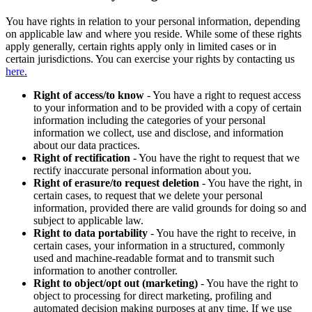
You have rights in relation to your personal information, depending
on applicable law and where you reside. While some of these rights
apply generally, certain rights apply only in limited cases or in
certain jurisdictions. You can exercise your rights by contacting us
here.
Right of access/to know
- You have a right to request access
to your information and to be provided with a copy of certain
information including the categories of your personal
information we collect, use and disclose, and information
about our data practices.
Right of rectification
- You have the right to request that we
rectify inaccurate personal information about you.
Right of erasure/to request deletion
- You have the right, in
certain cases, to request that we delete your personal
information, provided there are valid grounds for doing so and
subject to applicable law.
Right to data portability
- You have the right to receive, in
certain cases, your information in a structured, commonly
used and machine-readable format and to transmit such
information to another controller.
Right to object/opt out (marketing)
- You have the right to
object to processing for direct marketing, profiling and
automated decision making purposes at any time. If we use