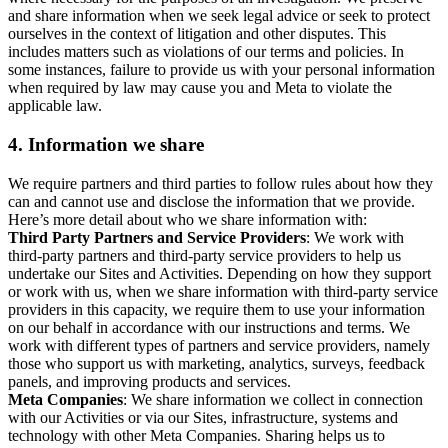
and share information when we seek legal advice or seek to protect
ourselves in the context of litigation and other disputes. This
includes matters such as violations of our terms and policies. In
some instances, failure to provide us with your personal information
when required by law may cause you and Meta to violate the
applicable law.
4.
Information we share
We require partners and third parties to follow rules about how they
can and cannot use and disclose the information that we provide.
Here’s more detail about who we share information with:
Third Party Partners and Service Providers
: We work with
third-party partners and third-party service providers to help us
undertake our Sites and Activities. Depending on how they support
or work with us, when we share information with third-party service
providers in this capacity, we require them to use your information
on our behalf in accordance with our instructions and terms. We
work with different types of partners and service providers, namely
those who support us with marketing, analytics, surveys, feedback
panels, and improving products and services.
Meta Companies
: We share information we collect in connection
with our Activities or via our Sites, infrastructure, systems and
technology with other Meta Companies. Sharing helps us to