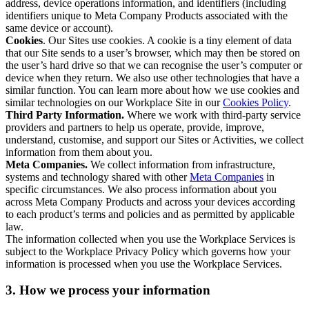
address, device operations information, and identifiers (including
identifiers unique to Meta Company Products associated with the
same device or account).
Cookies
. Our Sites use cookies. A cookie is a tiny element of data
that our Site sends to a user’s browser, which may then be stored on
the user’s hard drive so that we can recognise the user’s computer or
device when they return. We also use other technologies that have a
similar function. You can learn more about how we use cookies and
similar technologies on our Workplace Site in our
Cookies Policy
.
Third Party Information.
Where we work with third-party service
providers and partners to help us operate, provide, improve,
understand, customise, and support our Sites or Activities, we collect
information from them about you.
Meta Companies.
We collect information from infrastructure,
systems and technology shared with other
Meta Companies
in
specific circumstances. We also process information about you
across Meta Company Products and across your devices according
to each product’s terms and policies and as permitted by applicable
law.
The information collected when you use the Workplace Services is
subject to the Workplace Privacy Policy which governs how your
information is processed when you use the Workplace Services.
3. How we process your information