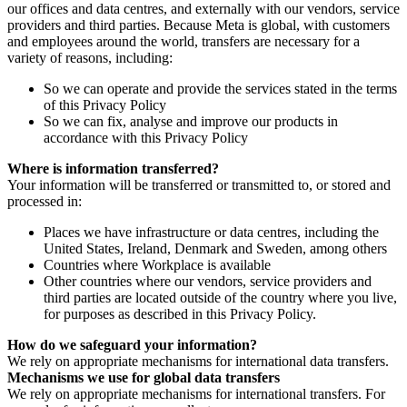
our offices and data centres, and externally with our vendors, service
providers and third parties. Because Meta is global, with customers
and employees around the world, transfers are necessary for a
variety of reasons, including:
So we can operate and provide the services stated in the terms
of this Privacy Policy
So we can fix, analyse and improve our products in
accordance with this Privacy Policy
Where is information transferred?
Your information will be transferred or transmitted to, or stored and
processed in:
Places we have infrastructure or data centres, including the
United States, Ireland, Denmark and Sweden, among others
Countries where Workplace is available
Other countries where our vendors, service providers and
third parties are located outside of the country where you live,
for purposes as described in this Privacy Policy.
How do we safeguard your information?
We rely on appropriate mechanisms for international data transfers.
Mechanisms we use for global data transfers
We rely on appropriate mechanisms for international transfers. For